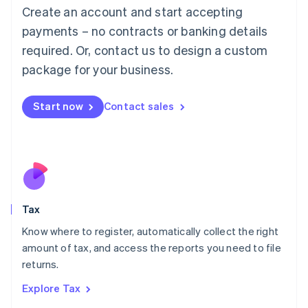
English
Create an account and start accepting
Luxembourg
payments – no contracts or banking details
Français
Deutsch
English
Mainland China
required. Or, contact us to design a custom
简体中文
English
package for your business.
Malaysia
English
简体中文
Malta
Start now
Contact sales
English
Mexico
Español
English
Netherlands
Nederlands
English
New Zealand
English
Tax
Norway
English
Know where to register, automatically collect the right
Poland
amount of tax, and access the reports you need to file
English
returns.
Portugal
Português
English
Explore Tax
Romania
English