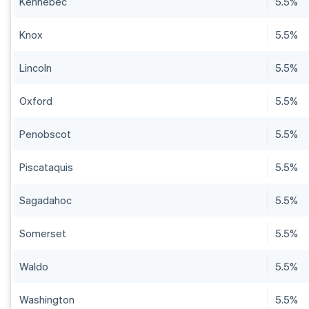
Kennebec
5.5%
Knox
5.5%
Lincoln
5.5%
Oxford
5.5%
Penobscot
5.5%
Piscataquis
5.5%
Sagadahoc
5.5%
Somerset
5.5%
Waldo
5.5%
Washington
5.5%