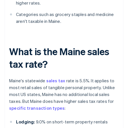
higher rates.
Categories such as grocery staples and medicine
aren't taxable in Maine.
What is the Maine sales
tax rate?
Maine's statewide
sales tax
rate is 5.5%. It applies to
most retail sales of tangible personal property. Unlike
most US states, Maine has no additional local sales
taxes. But Maine does have higher sales tax rates for
specific transaction types
:
Lodging:
9.0% on short-term property rentals