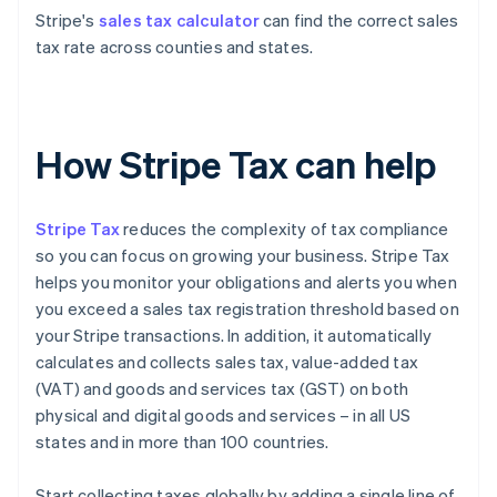
Stripe's
sales tax calculator
can find the correct sales
tax rate across counties and states.
How Stripe Tax can help
Stripe Tax
reduces the complexity of tax compliance
so you can focus on growing your business. Stripe Tax
helps you monitor your obligations and alerts you when
you exceed a sales tax registration threshold based on
your Stripe transactions. In addition, it automatically
calculates and collects sales tax, value-added tax
(VAT) and goods and services tax (GST) on both
physical and digital goods and services – in all US
states and in more than 100 countries.
Start collecting taxes globally by adding a single line of