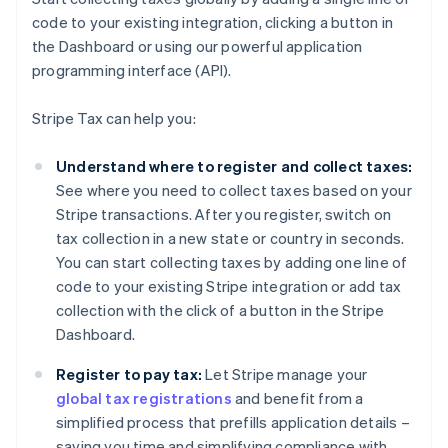
code to your existing integration, clicking a button in
the Dashboard or using our powerful application
programming interface (API).
Stripe Tax can help you:
Understand where to register and collect taxes:
See where you need to collect taxes based on your
Stripe transactions. After you register, switch on
tax collection in a new state or country in seconds.
You can start collecting taxes by adding one line of
code to your existing Stripe integration or add tax
collection with the click of a button in the Stripe
Dashboard.
Register to pay tax:
Let Stripe manage your
global tax registrations
and benefit from a
simplified process that prefills application details –
saving you time and simplifying compliance with