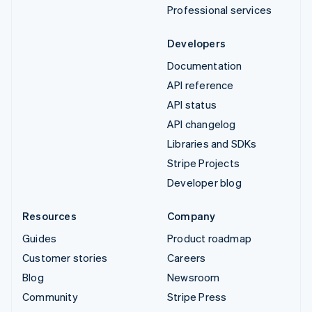
Professional services
Developers
Documentation
API reference
API status
API changelog
Libraries and SDKs
Stripe Projects
Developer blog
Resources
Company
Guides
Product roadmap
Customer stories
Careers
Blog
Newsroom
Community
Stripe Press