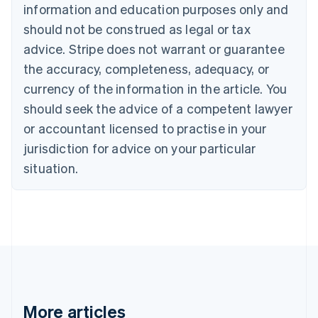
Nederlands
Français
Deutsch
English
information and education purposes only and
Brazil
should not be construed as legal or tax
Português
English
Bulgaria
advice. Stripe does not warrant or guarantee
English
the accuracy, completeness, adequacy, or
Canada
currency of the information in the article. You
English
Français
Croatia
should seek the advice of a competent lawyer
English
Italiano
or accountant licensed to practise in your
Cyprus
jurisdiction for advice on your particular
English
Czech Republic
situation.
English
Denmark
English
Estonia
English
Finland
English
Svenska
France
Français
English
More articles
Germany