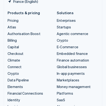
France (English)
Products & pricing
Solutions
Pricing
Enterprises
Atlas
Startups
Authorisation Boost
Agentic commerce
Billing
Crypto
Capital
E-Commerce
Checkout
Embedded finance
Climate
Finance automation
Connect
Global businesses
Crypto
In-app payments
Data Pipeline
Marketplaces
Elements
Money management
Financial Connections
Platforms
Identity
SaaS