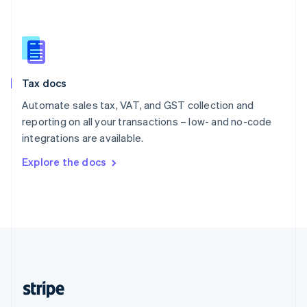
Singapore
English
简体中文
Slovakia
English
Slovenia
Tax docs
English
Italiano
Spain
Automate sales tax, VAT, and GST collection and
Español
English
reporting on all your transactions – low- and no-code
Sweden
integrations are available.
Svenska
English
Switzerland
Explore the docs
Deutsch
Français
Italiano
English
Thailand
ไทย
English
United Arab Emirates
English
United Kingdom
English
United States
English
Español
简体中文