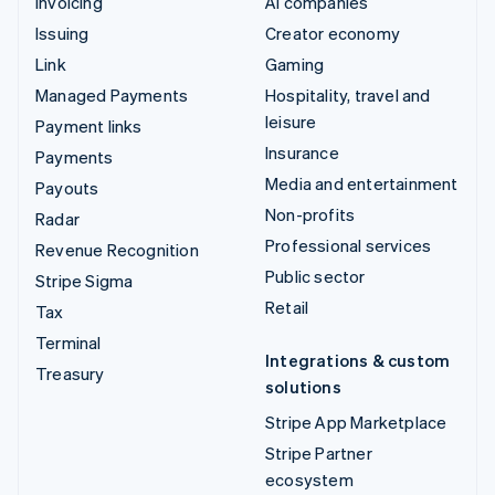
Invoicing
AI companies
Issuing
Creator economy
Link
Gaming
Managed Payments
Hospitality, travel and
leisure
Payment links
Insurance
Payments
Media and entertainment
Payouts
Non-profits
Radar
Professional services
Revenue Recognition
Public sector
Stripe Sigma
Retail
Tax
Terminal
Integrations & custom
Treasury
solutions
Stripe App Marketplace
Stripe Partner
ecosystem