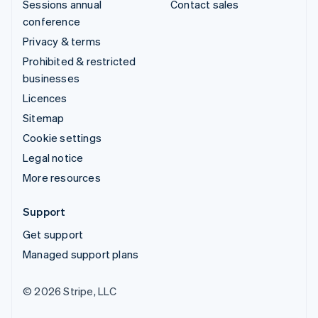
Sessions annual
Contact sales
conference
Privacy & terms
Prohibited & restricted
businesses
Licences
Sitemap
Cookie settings
Legal notice
More resources
Support
Get support
Managed support plans
© 2026 Stripe, LLC