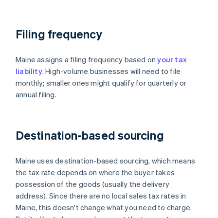
Filing frequency
Maine assigns a filing frequency based on
your tax
liability
. High-volume businesses will need to file
monthly; smaller ones might qualify for quarterly or
annual filing.
Destination-based sourcing
Maine uses destination-based sourcing, which means
the tax rate depends on where the buyer takes
possession of the goods (usually the delivery
address). Since there are no local sales tax rates in
Maine, this doesn't change what you need to charge.