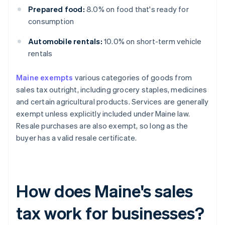
Prepared food:
8.0% on food that's ready for
consumption
Automobile rentals:
10.0% on short-term vehicle
rentals
Maine exempts
various categories of goods from
sales tax outright, including grocery staples, medicines
and certain agricultural products. Services are generally
exempt unless explicitly included under Maine law.
Resale purchases are also exempt, so long as the
buyer has a valid resale certificate.
How does Maine's sales
tax work for businesses?