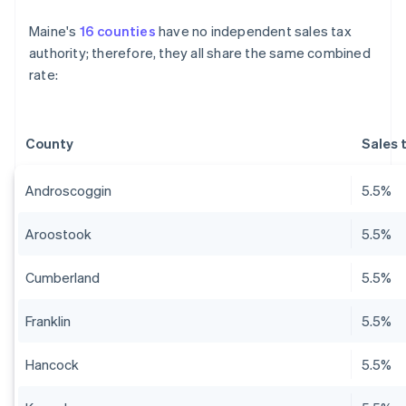
Maine's
16 counties
have no independent sales tax
authority; therefore, they all share the same combined
rate:
County
Sales 
Androscoggin
5.5%
Aroostook
5.5%
Cumberland
5.5%
Franklin
5.5%
Hancock
5.5%