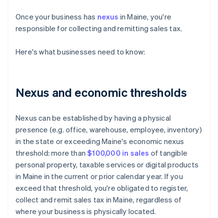
Once your business has
nexus
in Maine, you're
responsible for collecting and remitting sales tax.
Here's what businesses need to know:
Nexus and economic thresholds
Nexus can be established by having a physical
presence (e.g. office, warehouse, employee, inventory)
in the state or exceeding Maine's economic nexus
threshold: more than
$100,000 in sales
of tangible
personal property, taxable services or digital products
in Maine in the current or prior calendar year. If you
exceed that threshold, you're obligated to register,
collect and remit sales tax in Maine, regardless of
where your business is physically located.