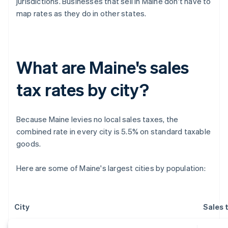
jurisdictions. Businesses that sell in Maine don't have to
map rates as they do in other states.
What are Maine's sales
tax rates by city?
Because Maine levies no local sales taxes, the
combined rate in every city is 5.5% on standard taxable
goods.
Here are some of Maine's largest cities by population:
City
Sales 