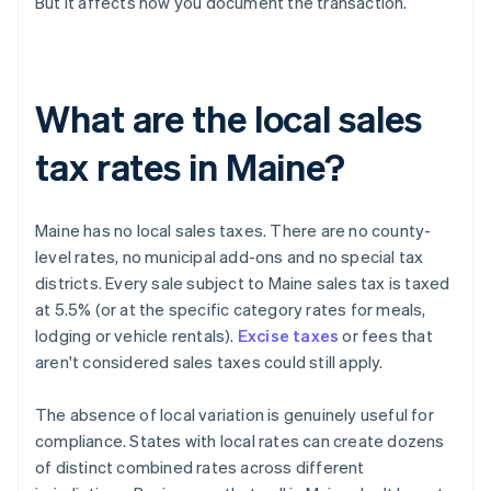
But it affects how you document the transaction.
What are the local sales
tax rates in Maine?
Maine has no local sales taxes. There are no county-
level rates, no municipal add-ons and no special tax
districts. Every sale subject to Maine sales tax is taxed
at 5.5% (or at the specific category rates for meals,
lodging or vehicle rentals).
Excise taxes
or fees that
aren't considered sales taxes could still apply.
The absence of local variation is genuinely useful for
compliance. States with local rates can create dozens
of distinct combined rates across different