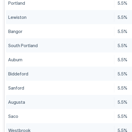
Portland
5.5%
Lewiston
5.5%
Bangor
5.5%
South Portland
5.5%
Auburn
5.5%
Biddeford
5.5%
Sanford
5.5%
Augusta
5.5%
Saco
5.5%
Westbrook
5.5%