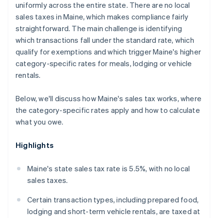
uniformly across the entire state. There are no local
sales taxes in Maine, which makes compliance fairly
straightforward. The main challenge is identifying
which transactions fall under the standard rate, which
qualify for exemptions and which trigger Maine's higher
category-specific rates for meals, lodging or vehicle
rentals.
Below, we'll discuss how Maine's sales tax works, where
the category-specific rates apply and how to calculate
what you owe.
Highlights
Maine's state sales tax rate is 5.5%, with no local
sales taxes.
Certain transaction types, including prepared food,
lodging and short-term vehicle rentals, are taxed at