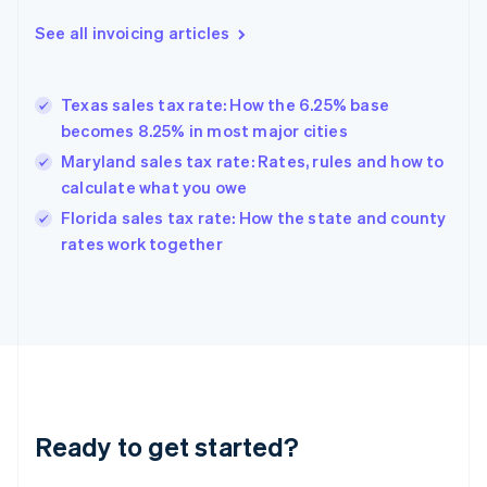
Deutsch
English
Gibraltar
See all invoicing articles
English
Greece
English
Texas sales tax rate: How the 6.25% base
Hong Kong SAR, China
becomes 8.25% in most major cities
English
简体中文
Hungary
Maryland sales tax rate: Rates, rules and how to
English
calculate what you owe
India
Florida sales tax rate: How the state and county
English
rates work together
Ireland
English
Italy
Italiano
English
Japan
日本語
English
Latvia
English
Liechtenstein
Ready to get started?
Deutsch
English
Lithuania