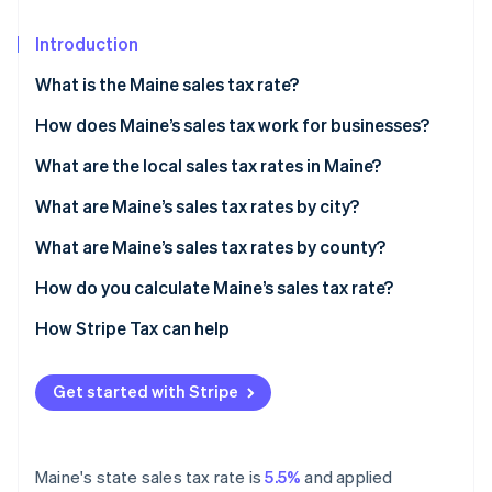
Partners
See what's ahead
Stripe App Marketplace
Introduction
Radar
Fraud prevention
What is the Maine sales tax rate?
Atlas
Start-up incorporation
How does Maine’s sales tax work for businesses?
Climate
Nexus and economic thresholds
What are the local sales tax rates in Maine?
Carbon removal
Filing frequency
What are Maine’s sales tax rates by city?
Identity
Online identity verification
Destination-based sourcing
What are Maine’s sales tax rates by county?
How do you calculate Maine’s sales tax rate?
How Stripe Tax can help
Stripe Sessions 2026
See how Stripe is building the economic infrastructure 
Get started with Stripe
Watch now
Maine's state sales tax rate is
5.5%
and applied