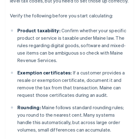
level tax codes, but you need to set those up correctly.
Verify the following before you start calculating:
Product taxability:
Confirm whether your specific
product or service is taxable under Maine law. The
rules regarding digital goods, software and mixed-
use items can be ambiguous so check with Maine
Revenue Services.
Exemption certificates:
If a customer provides a
resale or exemption certificate, document it and
remove the tax from that transaction. Maine can
request those certificates during an audit.
Rounding:
Maine follows standard rounding rules;
you round to the nearest cent. Many systems
handle this automatically, but across large order
volumes, small differences can accumulate.