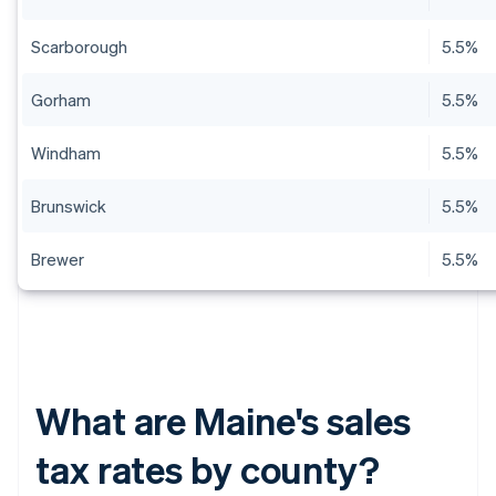
Scarborough
5.5%
Gorham
5.5%
Windham
5.5%
Brunswick
5.5%
Brewer
5.5%
What are Maine's sales
tax rates by county?