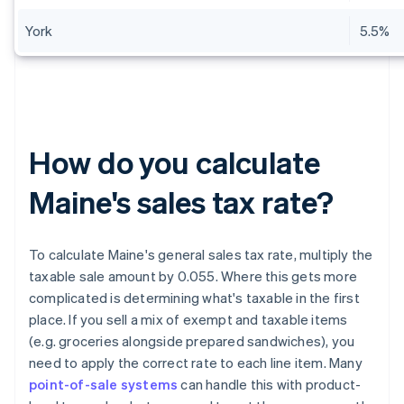
York
5.5%
How do you calculate
Maine's sales tax rate?
To calculate Maine's general sales tax rate, multiply the
taxable sale amount by 0.055. Where this gets more
complicated is determining what's taxable in the first
place. If you sell a mix of exempt and taxable items
(e.g. groceries alongside prepared sandwiches), you
need to apply the correct rate to each line item. Many
point-of-sale systems
can handle this with product-