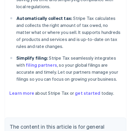
local regulations.
Automatically collect tax:
Stripe Tax calculates
and collects the right amount of tax owed, no
matter what or where you sell. It supports hundreds
of products and services and is up-to-date on tax
rules and rate changes.
Simplify filing:
Stripe Tax seamlessly integrates
with
filing partners
, so your global filings are
accurate and timely. Let our partners manage your
filings so you can focus on growing your business.
Learn more
about Stripe Tax or
get started
today.
Australia
English
Austria
Deutsch
English
The content in this article is for general
Belgium