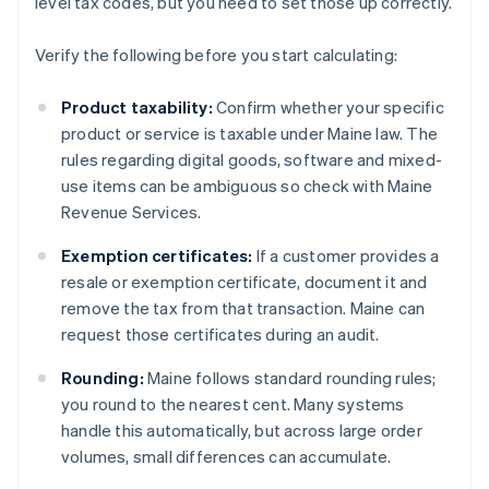
level tax codes, but you need to set those up correctly.
Verify the following before you start calculating:
Product taxability:
Confirm whether your specific
product or service is taxable under Maine law. The
rules regarding digital goods, software and mixed-
use items can be ambiguous so check with Maine
Revenue Services.
Exemption certificates:
If a customer provides a
resale or exemption certificate, document it and
remove the tax from that transaction. Maine can
request those certificates during an audit.
Rounding:
Maine follows standard rounding rules;
you round to the nearest cent. Many systems
handle this automatically, but across large order
volumes, small differences can accumulate.