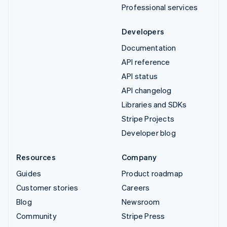
Professional services
Developers
Documentation
API reference
API status
API changelog
Libraries and SDKs
Stripe Projects
Developer blog
Resources
Company
Guides
Product roadmap
Customer stories
Careers
Blog
Newsroom
Community
Stripe Press