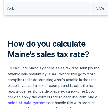
York
5.5%
How do you calculate
Maine's sales tax rate?
To calculate Maine's general sales tax rate, multiply the
taxable sale amount by 0.055. Where this gets more
complicated is determining what's taxable in the first
place. If you sell a mix of exempt and taxable items
(e.g. groceries alongside prepared sandwiches), you
need to apply the correct rate to each line item. Many
point-of-sale systems
can handle this with product-