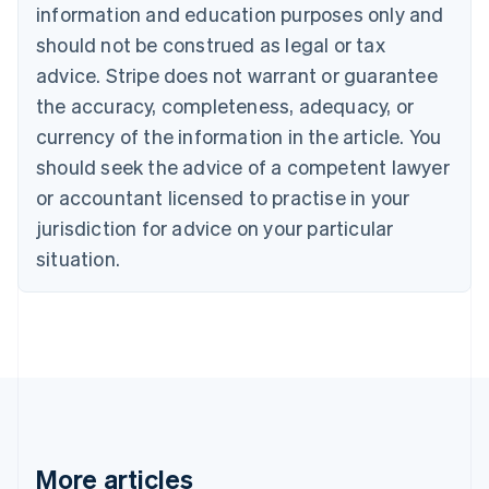
Nederlands
Français
Deutsch
English
information and education purposes only and
Brazil
should not be construed as legal or tax
Português
English
Bulgaria
advice. Stripe does not warrant or guarantee
English
the accuracy, completeness, adequacy, or
Canada
currency of the information in the article. You
English
Français
Croatia
should seek the advice of a competent lawyer
English
Italiano
or accountant licensed to practise in your
Cyprus
jurisdiction for advice on your particular
English
Czech Republic
situation.
English
Denmark
English
Estonia
English
Finland
English
Svenska
France
Français
English
More articles
Germany