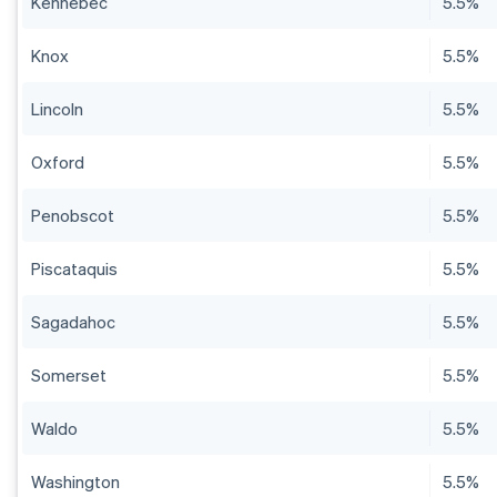
Kennebec
5.5%
Knox
5.5%
Lincoln
5.5%
Oxford
5.5%
Penobscot
5.5%
Piscataquis
5.5%
Sagadahoc
5.5%
Somerset
5.5%
Waldo
5.5%
Washington
5.5%