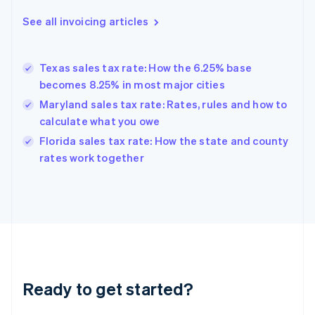
Deutsch
English
Gibraltar
See all invoicing articles
English
Greece
English
Texas sales tax rate: How the 6.25% base
Hong Kong SAR, China
becomes 8.25% in most major cities
English
简体中文
Hungary
Maryland sales tax rate: Rates, rules and how to
English
calculate what you owe
India
Florida sales tax rate: How the state and county
English
rates work together
Ireland
English
Italy
Italiano
English
Japan
日本語
English
Latvia
English
Liechtenstein
Ready to get started?
Deutsch
English
Lithuania