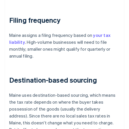
Filing frequency
Maine assigns a filing frequency based on
your tax
liability
. High-volume businesses will need to file
monthly; smaller ones might qualify for quarterly or
annual filing.
Destination-based sourcing
Maine uses destination-based sourcing, which means
the tax rate depends on where the buyer takes
possession of the goods (usually the delivery
address). Since there are no local sales tax rates in
Maine, this doesn't change what you need to charge.