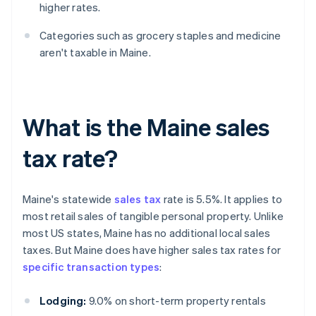
higher rates.
Categories such as grocery staples and medicine
aren't taxable in Maine.
What is the Maine sales
tax rate?
Maine's statewide
sales tax
rate is 5.5%. It applies to
most retail sales of tangible personal property. Unlike
most US states, Maine has no additional local sales
taxes. But Maine does have higher sales tax rates for
specific transaction types
:
Lodging:
9.0% on short-term property rentals