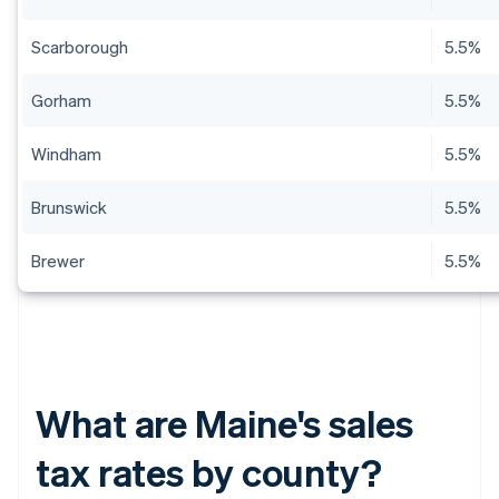
Scarborough
5.5%
Gorham
5.5%
Windham
5.5%
Brunswick
5.5%
Brewer
5.5%
What are Maine's sales
tax rates by county?