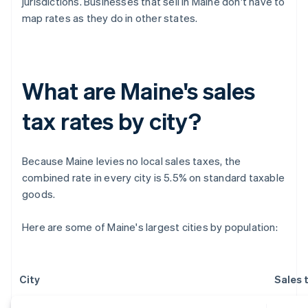
jurisdictions. Businesses that sell in Maine don't have to
map rates as they do in other states.
What are Maine's sales
tax rates by city?
Because Maine levies no local sales taxes, the
combined rate in every city is 5.5% on standard taxable
goods.
Here are some of Maine's largest cities by population:
City
Sales 