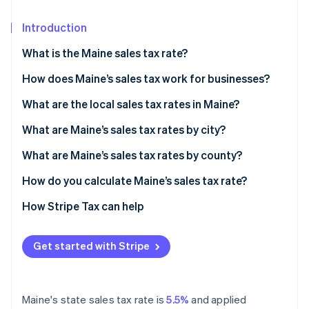
Partners
Atlas
Stripe App Marketplace
Start-up incorporation
Introduction
Climate
What is the Maine sales tax rate?
Carbon removal
How does Maine’s sales tax work for businesses?
Identity
Online identity verification
Nexus and economic thresholds
What are the local sales tax rates in Maine?
Filing frequency
What are Maine’s sales tax rates by city?
Destination-based sourcing
What are Maine’s sales tax rates by county?
Stripe Sessions 2026
How do you calculate Maine’s sales tax rate?
See how Stripe is building the economic infrastructure 
Watch now
How Stripe Tax can help
Get started with Stripe
Maine's state sales tax rate is
5.5%
and applied