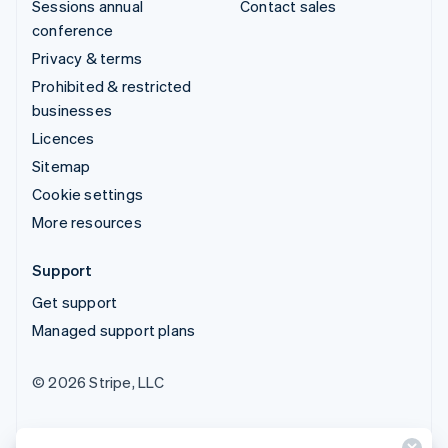
Sessions annual
Contact sales
conference
Privacy & terms
Prohibited & restricted
businesses
Licences
Sitemap
Cookie settings
More resources
Support
Get support
Managed support plans
© 2026 Stripe, LLC