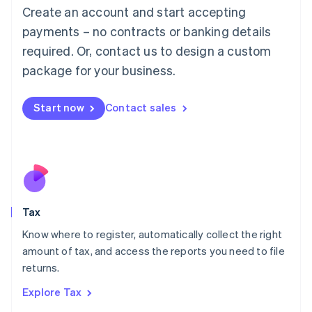
English
Create an account and start accepting
Luxembourg
payments – no contracts or banking details
Français
Deutsch
English
Mainland China
required. Or, contact us to design a custom
简体中文
English
package for your business.
Malaysia
English
简体中文
Malta
Start now
Contact sales
English
Mexico
Español
English
Netherlands
Nederlands
English
New Zealand
English
Tax
Norway
English
Know where to register, automatically collect the right
Poland
amount of tax, and access the reports you need to file
English
returns.
Portugal
Português
English
Explore Tax
Romania
English