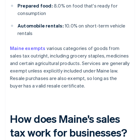
Prepared food:
8.0% on food that's ready for
consumption
Automobile rentals:
10.0% on short-term vehicle
rentals
Maine exempts
various categories of goods from
sales tax outright, including grocery staples, medicines
and certain agricultural products. Services are generally
exempt unless explicitly included under Maine law.
Resale purchases are also exempt, so long as the
buyer has a valid resale certificate.
How does Maine's sales
tax work for businesses?