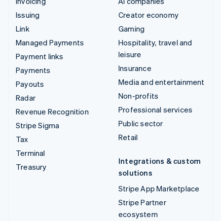
Invoicing
AI companies
Issuing
Creator economy
Link
Gaming
Managed Payments
Hospitality, travel and
leisure
Payment links
Insurance
Payments
Media and entertainment
Payouts
Non-profits
Radar
Professional services
Revenue Recognition
Public sector
Stripe Sigma
Retail
Tax
Terminal
Integrations & custom
Treasury
solutions
Stripe App Marketplace
Stripe Partner
ecosystem