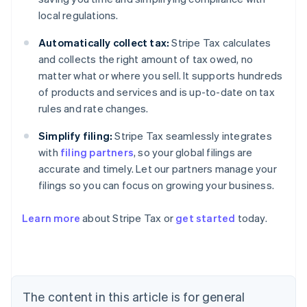
local regulations.
Automatically collect tax:
Stripe Tax calculates
and collects the right amount of tax owed, no
matter what or where you sell. It supports hundreds
of products and services and is up-to-date on tax
rules and rate changes.
Simplify filing:
Stripe Tax seamlessly integrates
with
filing partners
, so your global filings are
accurate and timely. Let our partners manage your
filings so you can focus on growing your business.
Learn more
about Stripe Tax or
get started
today.
Australia
English
Austria
Deutsch
English
The content in this article is for general
Belgium