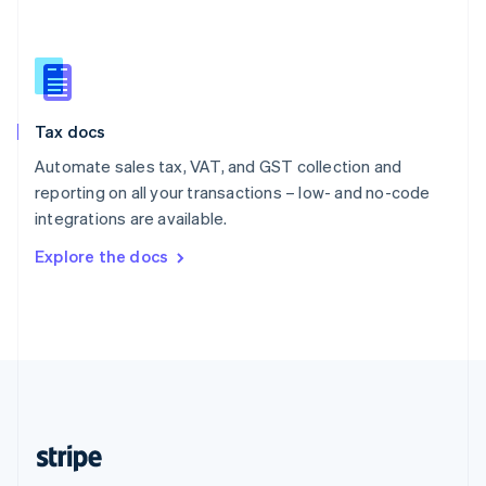
Singapore
English
简体中文
Slovakia
English
Slovenia
Tax docs
English
Italiano
Spain
Automate sales tax, VAT, and GST collection and
Español
English
reporting on all your transactions – low- and no-code
Sweden
integrations are available.
Svenska
English
Switzerland
Explore the docs
Deutsch
Français
Italiano
English
Thailand
ไทย
English
United Arab Emirates
English
United Kingdom
English
United States
English
Español
简体中文