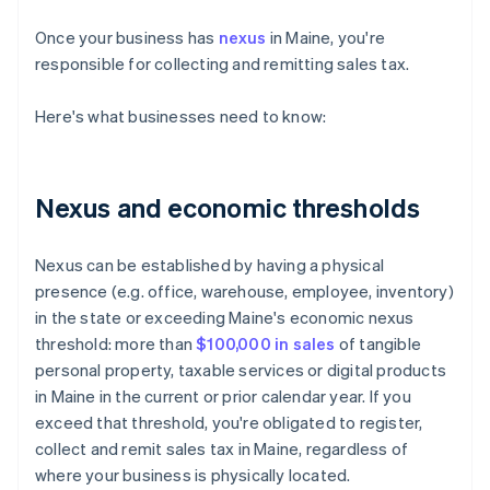
Once your business has
nexus
in Maine, you're
responsible for collecting and remitting sales tax.
Here's what businesses need to know:
Nexus and economic thresholds
Nexus can be established by having a physical
presence (e.g. office, warehouse, employee, inventory)
in the state or exceeding Maine's economic nexus
threshold: more than
$100,000 in sales
of tangible
personal property, taxable services or digital products
in Maine in the current or prior calendar year. If you
exceed that threshold, you're obligated to register,
collect and remit sales tax in Maine, regardless of
where your business is physically located.