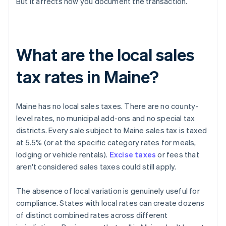
But it affects how you document the transaction.
What are the local sales
tax rates in Maine?
Maine has no local sales taxes. There are no county-
level rates, no municipal add-ons and no special tax
districts. Every sale subject to Maine sales tax is taxed
at 5.5% (or at the specific category rates for meals,
lodging or vehicle rentals).
Excise taxes
or fees that
aren't considered sales taxes could still apply.
The absence of local variation is genuinely useful for
compliance. States with local rates can create dozens
of distinct combined rates across different