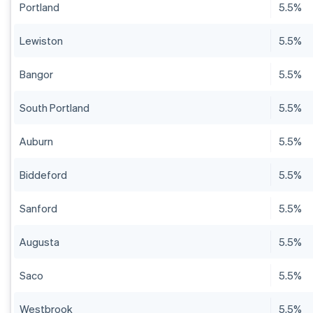
Portland
5.5%
Lewiston
5.5%
Bangor
5.5%
South Portland
5.5%
Auburn
5.5%
Biddeford
5.5%
Sanford
5.5%
Augusta
5.5%
Saco
5.5%
Westbrook
5.5%