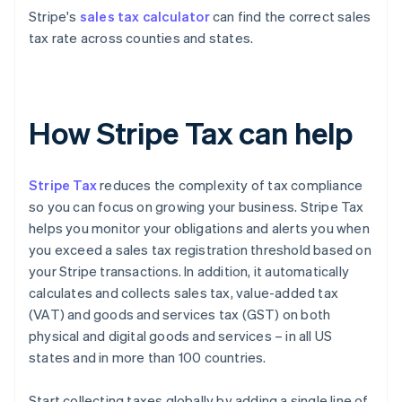
Stripe's
sales tax calculator
can find the correct sales
tax rate across counties and states.
How Stripe Tax can help
Stripe Tax
reduces the complexity of tax compliance
so you can focus on growing your business. Stripe Tax
helps you monitor your obligations and alerts you when
you exceed a sales tax registration threshold based on
your Stripe transactions. In addition, it automatically
calculates and collects sales tax, value-added tax
(VAT) and goods and services tax (GST) on both
physical and digital goods and services – in all US
states and in more than 100 countries.
Start collecting taxes globally by adding a single line of