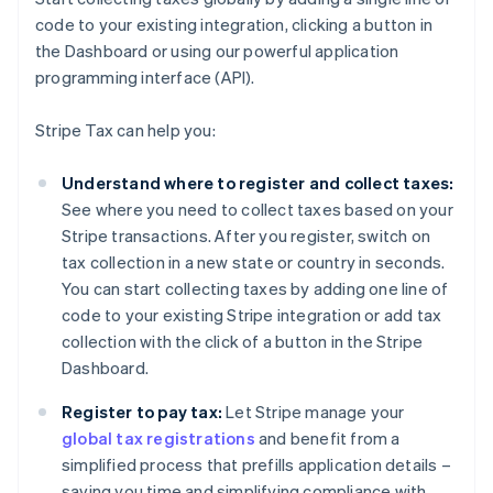
code to your existing integration, clicking a button in
the Dashboard or using our powerful application
programming interface (API).
Stripe Tax can help you:
Understand where to register and collect taxes:
See where you need to collect taxes based on your
Stripe transactions. After you register, switch on
tax collection in a new state or country in seconds.
You can start collecting taxes by adding one line of
code to your existing Stripe integration or add tax
collection with the click of a button in the Stripe
Dashboard.
Register to pay tax:
Let Stripe manage your
global tax registrations
and benefit from a
simplified process that prefills application details –
saving you time and simplifying compliance with