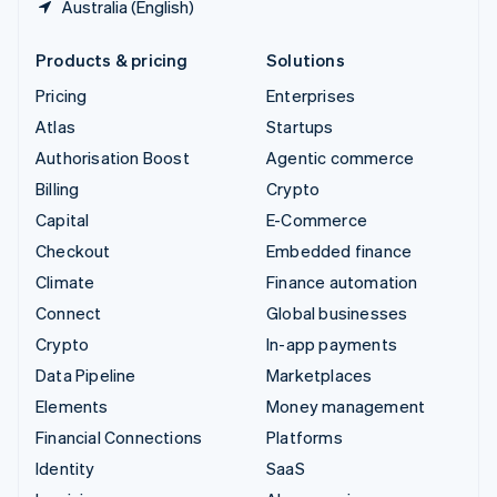
Australia (English)
Products & pricing
Solutions
Pricing
Enterprises
Atlas
Startups
Authorisation Boost
Agentic commerce
Billing
Crypto
Capital
E-Commerce
Checkout
Embedded finance
Climate
Finance automation
Connect
Global businesses
Crypto
In-app payments
Data Pipeline
Marketplaces
Elements
Money management
Financial Connections
Platforms
Identity
SaaS