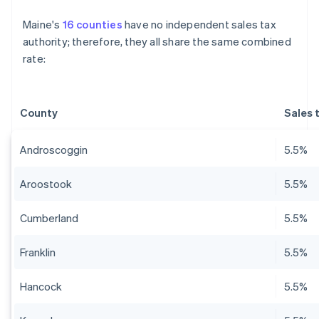
Maine's
16 counties
have no independent sales tax
authority; therefore, they all share the same combined
rate:
County
Sales 
Androscoggin
5.5%
Aroostook
5.5%
Cumberland
5.5%
Franklin
5.5%
Hancock
5.5%