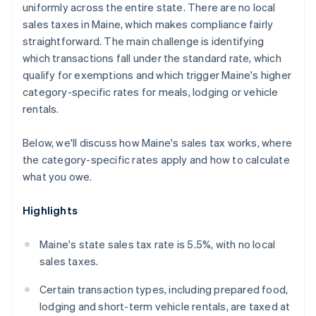
uniformly across the entire state. There are no local
sales taxes in Maine, which makes compliance fairly
straightforward. The main challenge is identifying
which transactions fall under the standard rate, which
qualify for exemptions and which trigger Maine's higher
category-specific rates for meals, lodging or vehicle
rentals.
Below, we'll discuss how Maine's sales tax works, where
the category-specific rates apply and how to calculate
what you owe.
Highlights
Maine's state sales tax rate is 5.5%, with no local
sales taxes.
Certain transaction types, including prepared food,
lodging and short-term vehicle rentals, are taxed at