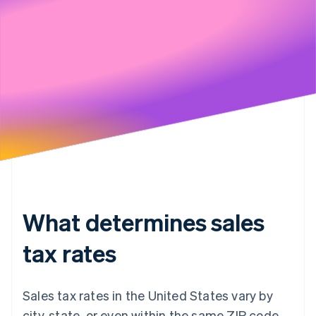
Stripe will handle your data pursuant to its
Privacy Policy
What determines sales
tax rates
Sales tax rates in the United States vary by
city, state, or even within the same ZIP code.