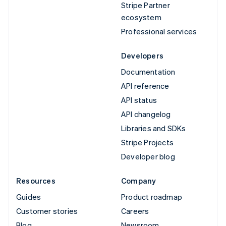
Stripe Partner
ecosystem
Professional services
Developers
Documentation
API reference
API status
API changelog
Libraries and SDKs
Stripe Projects
Developer blog
Resources
Company
Guides
Product roadmap
Customer stories
Careers
Blog
Newsroom