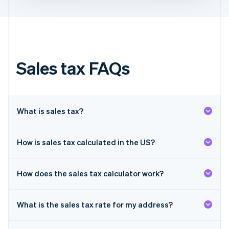
Français
English
Germany
Deutsch
English
Gibraltar
English
Greece
Sales tax FAQs
English
Hong Kong SAR, China
English
简体中文
Hungary
English
What is sales tax?
India
English
Ireland
How is sales tax calculated in the US?
English
Italy
Italiano
English
How does the sales tax calculator work?
Japan
日本語
English
Latvia
What is the sales tax rate for my address?
English
Liechtenstein