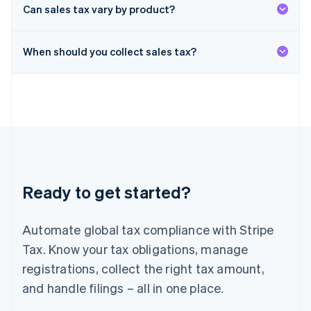
Deutsch
English
Can sales tax vary by product?
Lithuania
English
When should you collect sales tax?
Luxembourg
Français
Deutsch
English
Mainland China
简体中文
English
Malaysia
English
简体中文
Malta
English
Mexico
Español
English
Ready to get started?
Netherlands
Nederlands
English
New Zealand
Automate global tax compliance with Stripe
English
Norway
Tax. Know your tax obligations, manage
English
registrations, collect the right tax amount,
Poland
and handle filings – all in one place.
English
Portugal