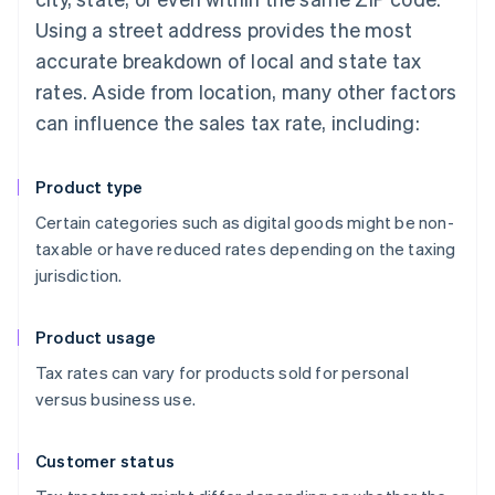
Using a street address provides the most
accurate breakdown of local and state tax
rates. Aside from location, many other factors
can influence the sales tax rate, including:
Product type
Certain categories such as digital goods might be non-
taxable or have reduced rates depending on the taxing
jurisdiction.
Product usage
Tax rates can vary for products sold for personal
versus business use.
Customer status