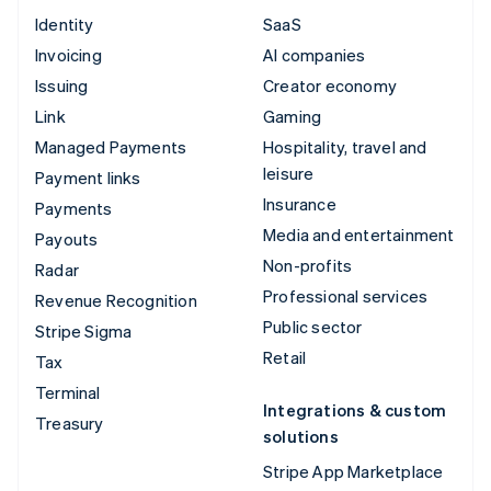
Identity
SaaS
Invoicing
AI companies
Issuing
Creator economy
Link
Gaming
Managed Payments
Hospitality, travel and
leisure
Payment links
Insurance
Payments
Media and entertainment
Payouts
Non-profits
Radar
Professional services
Revenue Recognition
Public sector
Stripe Sigma
Retail
Tax
Terminal
Integrations & custom
Treasury
solutions
Stripe App Marketplace