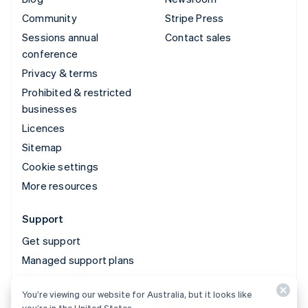
Community
Stripe Press
Sessions annual
Contact sales
conference
Privacy & terms
Prohibited & restricted
businesses
Licences
Sitemap
Cookie settings
More resources
Support
Get support
Managed support plans
You’re viewing our website for Australia, but it looks like
© 2026 Stripe, LLC
you’re in the United States.