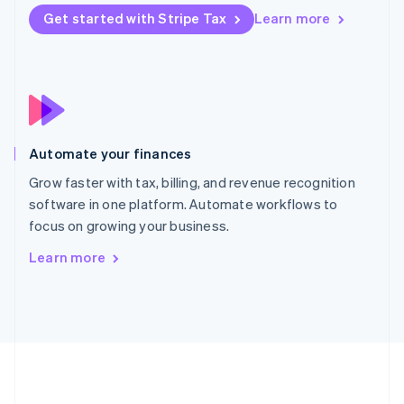
Português
English
Get started with Stripe Tax
Learn more
Romania
English
Singapore
English
简体中文
Slovakia
English
Slovenia
Automate your finances
English
Italiano
Spain
Grow faster with tax, billing, and revenue recognition
Español
English
software in one platform. Automate workflows to
Sweden
focus on growing your business.
Svenska
English
Switzerland
Learn more
Deutsch
Français
Italiano
English
Thailand
ไทย
English
United Arab Emirates
English
United Kingdom
English
United States