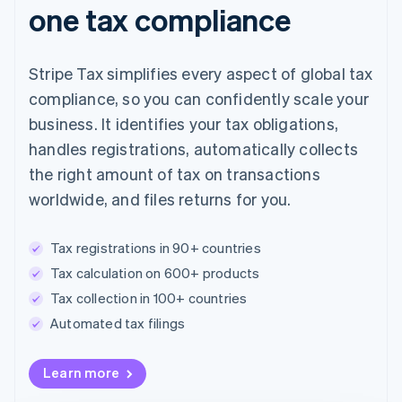
one tax compliance
Stripe Tax simplifies every aspect of global tax
compliance, so you can confidently scale your
business. It identifies your tax obligations,
handles registrations, automatically collects
the right amount of tax on transactions
worldwide, and files returns for you.
Tax registrations in 90+ countries
Tax calculation on 600+ products
Tax collection in 100+ countries
Automated tax filings
Australia
Learn more
English
Austria