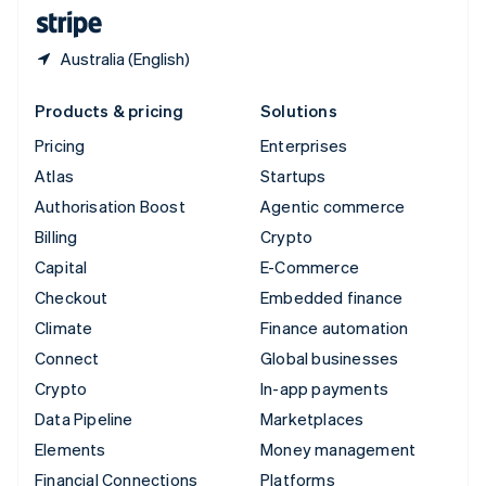
English
Español
简体中文
Australia (English)
Products & pricing
Solutions
Pricing
Enterprises
Atlas
Startups
Authorisation Boost
Agentic commerce
Billing
Crypto
Capital
E-Commerce
Checkout
Embedded finance
Climate
Finance automation
Connect
Global businesses
Crypto
In-app payments
Data Pipeline
Marketplaces
Elements
Money management
Financial Connections
Platforms