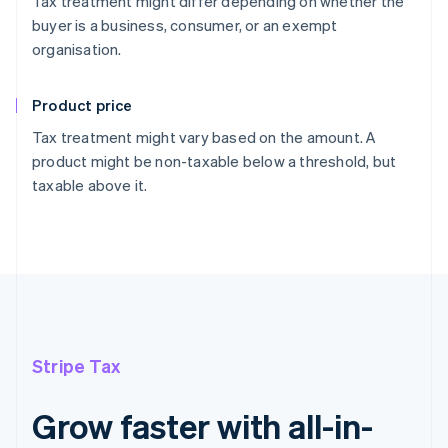
Tax treatment might differ depending on whether the
buyer is a business, consumer, or an exempt
organisation.
Product price
Tax treatment might vary based on the amount. A
product might be non-taxable below a threshold, but
taxable above it.
Stripe Tax
Grow faster with all-in-