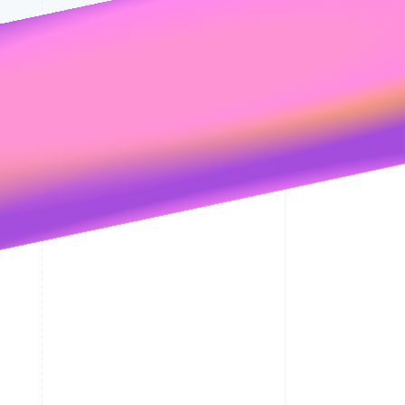
its
Privacy Policy