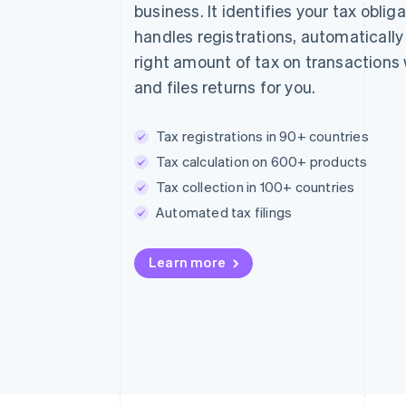
business. It identifies your tax obliga
handles registrations, automatically
right amount of tax on transactions
and files returns for you.
Tax registrations in 90+ countries
Tax calculation on 600+ products
Tax collection in 100+ countries
Automated tax filings
Learn more