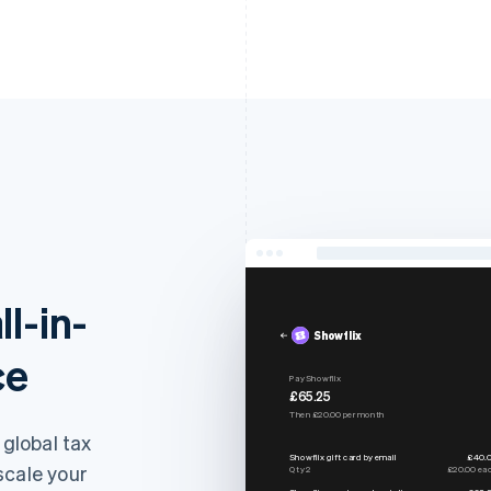
ll-in-
Showflix
ce
Pay Showflix
£65.25
Then £20.00 per month
 global tax
Showflix gift card by email
£40.
scale your
Qty 2
£20.00 ea
Showflix premium subscription
£20.