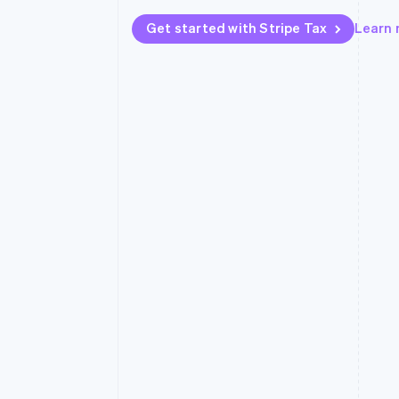
Accelerated checkout
Get started with Stripe Tax
Learn
Financial Connections
Linked financial account data