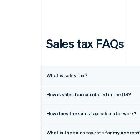
Sales tax FAQs
What is sales tax?
How is sales tax calculated in the US?
How does the sales tax calculator work?
What is the sales tax rate for my address