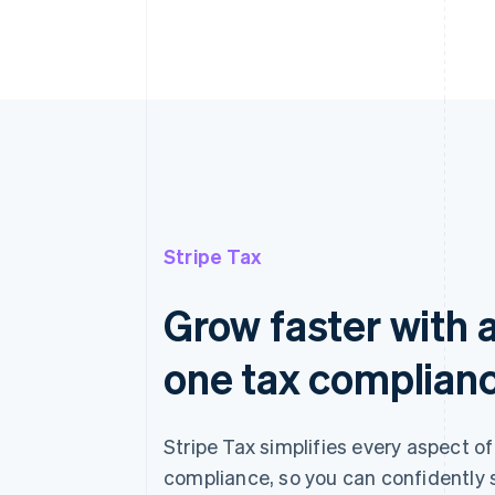
Stripe Tax
Grow faster with a
one tax complian
Stripe Tax simplifies every aspect of
compliance, so you can confidently 