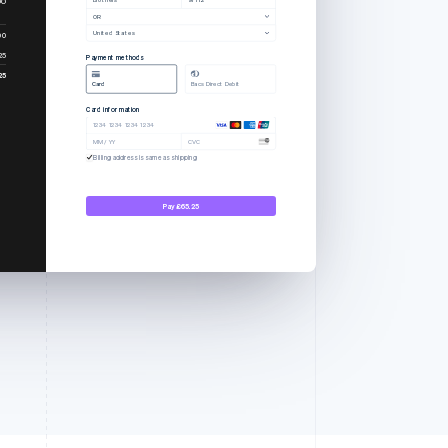
OR
United States
00
25
Payment methods
25
Card
Bacs Direct Debit
Card information
1234 1234 1234 1234
MM / YY
CVC
Billing address is same as shipping
Pay £65.25