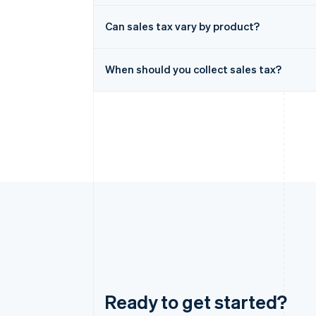
Can sales tax vary by product?
When should you collect sales tax?
Ready to get started?
Australia
English