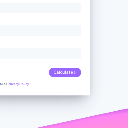
Stripe Sessions 2026
See how Stripe is
building the economic
infrastructure for AI.
Watch now
Calculate
to its
Privacy Policy
ur
We're sorry, but
We're sorry, but there
an
we're unable to
was a problem with
Dismiss
serve your
one of the fields in
request.
your request.