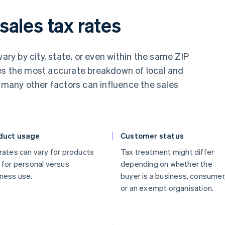
ales tax rates
vary by city, state, or even within the same ZIP
es the most accurate breakdown of local and
, many other factors can influence the sales
duct usage
Customer status
rates can vary for products
Tax treatment might differ
 for personal versus
depending on whether the
ness use.
buyer is a business, consumer
or an exempt organisation.