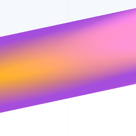
Stripe will handle your data pursuant to 