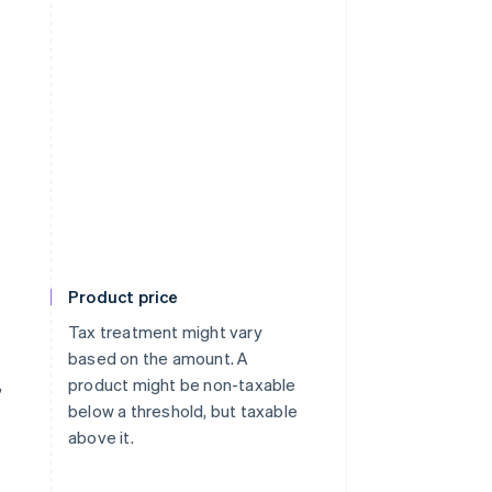
Product price
Tax treatment might vary
based on the amount. A
,
product might be non-taxable
below a threshold, but taxable
above it.