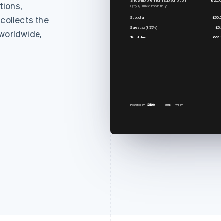
tions,
Qty 1, Billed monthly
 collects the
Subtotal
£60.
Sales tax (8.75%)
£5.
 worldwide,
Total due
£65.
Powered by
Terms
Privacy