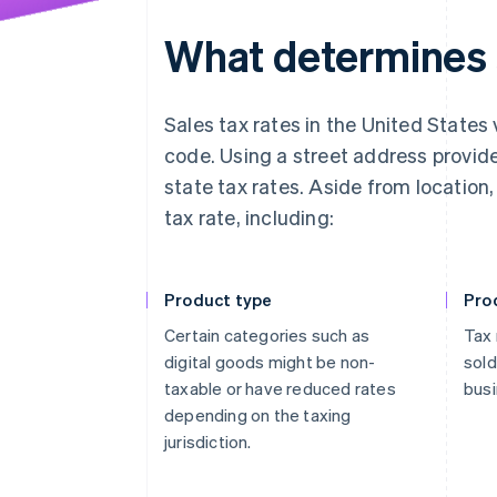
What determines s
Sales tax rates in the United States 
code. Using a street address provid
state tax rates. Aside from location
tax rate, including:
Product type
Pro
Certain categories such as
Tax 
digital goods might be non-
sold
taxable or have reduced rates
busi
depending on the taxing
jurisdiction.