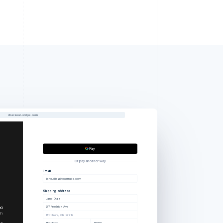
checkout.stripe.com
Or pay another way
Email
jane.diaz@example.com
Shipping address
Jane Diaz
27 Fredrick Ave
00
ch
Brothers, OR 97712
00
Brothers
97712