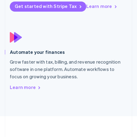
Português
English
Get started with Stripe Tax
Learn more
Romania
English
Singapore
English
简体中文
Slovakia
English
Slovenia
Automate your finances
English
Italiano
Spain
Grow faster with tax, billing, and revenue recognition
Español
English
software in one platform. Automate workflows to
Sweden
focus on growing your business.
Svenska
English
Switzerland
Learn more
Deutsch
Français
Italiano
English
Thailand
ไทย
English
United Arab Emirates
English
United Kingdom
English
United States