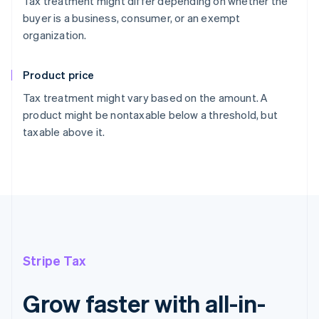
Tax treatment might differ depending on whether the
buyer is a business, consumer, or an exempt
organization.
Product price
Tax treatment might vary based on the amount. A
product might be nontaxable below a threshold, but
taxable above it.
Stripe Tax
Grow faster with all-in-