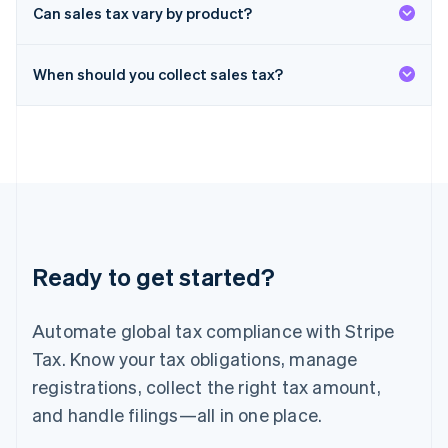
Deutsch
English
Can sales tax vary by product?
Lithuania
English
When should you collect sales tax?
Luxembourg
Français
Deutsch
English
Mainland China
简体中文
English
Malaysia
English
简体中文
Malta
English
Mexico
Español
English
Ready to get started?
Netherlands
Nederlands
English
New Zealand
Automate global tax compliance with Stripe
English
Norway
Tax. Know your tax obligations, manage
English
registrations, collect the right tax amount,
Poland
and handle filings—all in one place.
English
Portugal