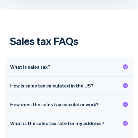
Français
English
Germany
Deutsch
English
Gibraltar
English
Greece
Sales tax FAQs
English
Hong Kong SAR, China
English
简体中文
Hungary
English
What is sales tax?
India
English
Ireland
How is sales tax calculated in the US?
English
Italy
Italiano
English
How does the sales tax calculator work?
Japan
日本語
English
Latvia
What is the sales tax rate for my address?
English
Liechtenstein