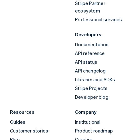
Stripe Partner
ecosystem
Professional services
Developers
Documentation
API reference
API status
API changelog
Libraries and SDKs
Stripe Projects
Developer blog
Resources
Company
Guides
Institutional
Customer stories
Product roadmap
Blog
Careers