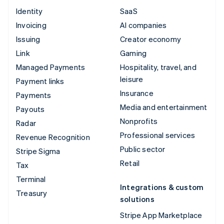
Identity
SaaS
Invoicing
AI companies
Issuing
Creator economy
Link
Gaming
Managed Payments
Hospitality, travel, and
leisure
Payment links
Insurance
Payments
Media and entertainment
Payouts
Nonprofits
Radar
Professional services
Revenue Recognition
Public sector
Stripe Sigma
Retail
Tax
Terminal
Integrations & custom
Treasury
solutions
Stripe App Marketplace