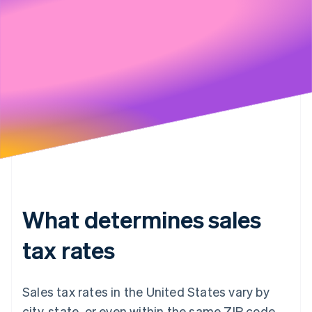
Stripe will handle your data pursuant to its
Privacy Policy
What determines sales
tax rates
Sales tax rates in the United States vary by
city, state, or even within the same ZIP code.