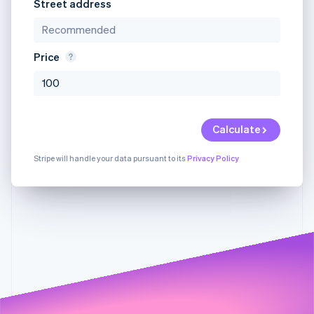
Partners
Street address
Stripe App Marketplace
Price
Stripe Sessions 2026
See how Stripe is building the economic infrastructure 
Watch now
Calculate
Stripe will handle your data pursuant to its
Privacy Policy
Something went
We're sorry,
We're sorry, but
wrong on our end.
but we're
there was a
Dismis
Sorry about that. You
unable to
problem with
can still contact us at
serve your
one of the fields
sales@stripe.com
.
request.
in your request.