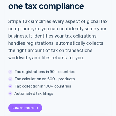
one tax compliance
Stripe Tax simplifies every aspect of global tax
compliance, so you can confidently scale your
business. It identifies your tax obligations,
handles registrations, automatically collects
the right amount of tax on transactions
worldwide, and files returns for you.
Tax registrations in 90+ countries
Tax calculation on 600+ products
Tax collection in 100+ countries
Automated tax filings
Australia
Learn more
English
Austria