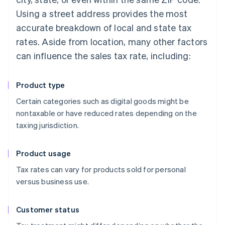
Using a street address provides the most
accurate breakdown of local and state tax
rates. Aside from location, many other factors
can influence the sales tax rate, including:
Product type
Certain categories such as digital goods might be
nontaxable or have reduced rates depending on the
taxing jurisdiction.
Product usage
Tax rates can vary for products sold for personal
versus business use.
Customer status