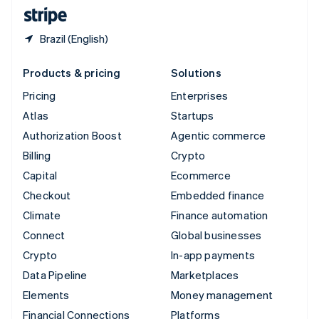
English
Español
简体中文
Brazil (English)
Products & pricing
Solutions
Pricing
Enterprises
Atlas
Startups
Authorization Boost
Agentic commerce
Billing
Crypto
Capital
Ecommerce
Checkout
Embedded finance
Climate
Finance automation
Connect
Global businesses
Crypto
In-app payments
Data Pipeline
Marketplaces
Elements
Money management
Financial Connections
Platforms