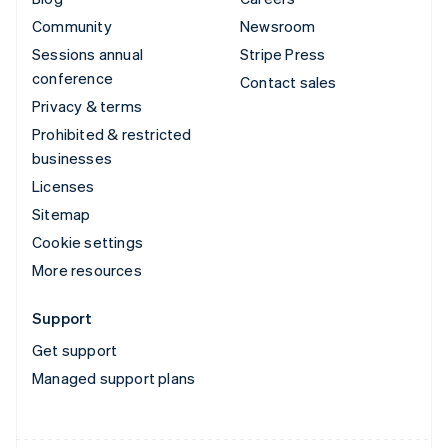
Community
Newsroom
Sessions annual
Stripe Press
conference
Contact sales
Privacy & terms
Prohibited & restricted
businesses
Licenses
Sitemap
Cookie settings
More resources
Support
Get support
Managed support plans