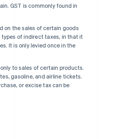
hain. GST is commonly found in
ed on the sales of certain goods
types of indirect taxes, in that it
. It is only levied once in the
 only to sales of certain products.
es, gasoline, and airline tickets.
rchase, or excise tax can be