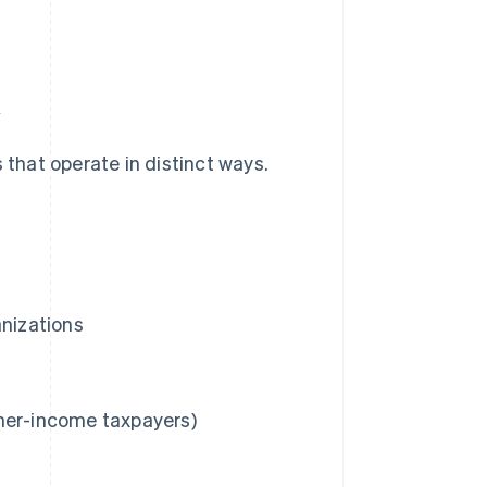
x
 that operate in distinct ways.
anizations
gher-income taxpayers)