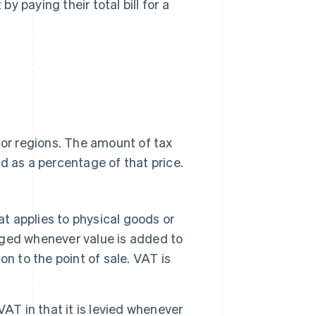
 paying their total bill for a
 or regions. The amount of tax
d as a percentage of that price.
at applies to physical goods or
arged whenever value is added to
n to the point of sale. VAT is
 VAT in that it is levied whenever