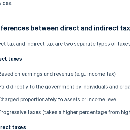
vices.
fferences between direct and indirect ta
ect tax and indirect tax are two separate types of taxes
ect taxes
Based on earnings and revenue (e.g., income tax)
Paid directly to the government by individuals and org
Charged proportionately to assets or income level
Progressive taxes (takes a higher percentage from hi
irect taxes