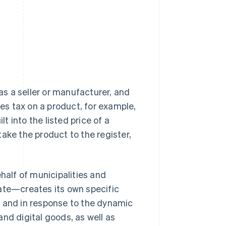
 as a seller or manufacturer, and
s tax on a product, for example,
lt into the listed price of a
ake the product to the register,
half of municipalities and
te—creates its own specific
e and in response to the dynamic
nd digital goods, as well as