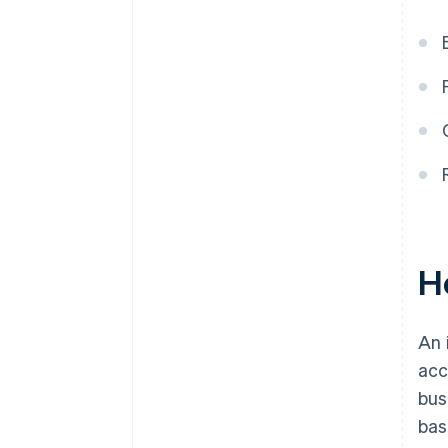
H
An 
acc
bus
bas