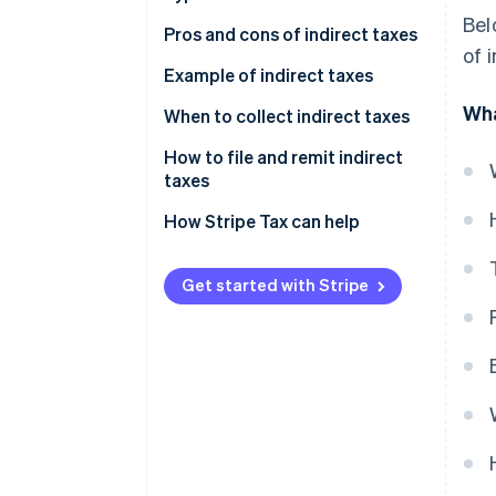
Bel
Pros and cons of indirect taxes
of 
Advantages of indirect taxes
Example of indirect taxes
Wha
Disadvantages of indirect taxes
When to collect indirect taxes
How to file and remit indirect
taxes
How Stripe Tax can help
Get started with Stripe