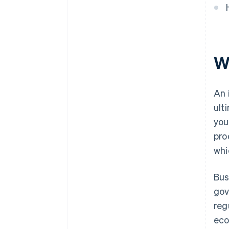
Wh
An 
ult
you
pro
whi
Bus
gov
reg
eco