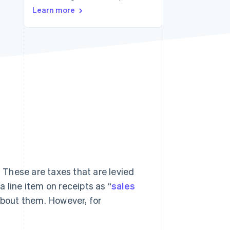
Stripe Sessions 2026
Learn more
See how Stripe is
building the economic
infrastructure for AI.
Watch now
. These are taxes that are levied
 line item on receipts as “
sales
 about them. However, for