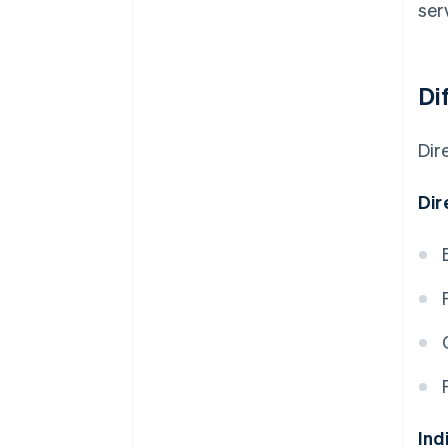
ser
Di
Dir
Dir
Ind