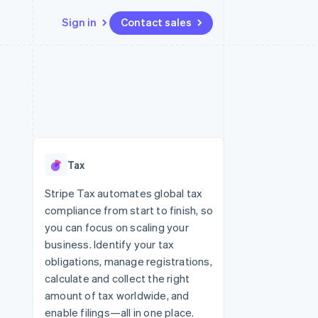
Sign in
Contact sales
Resources
Ecosystem
Contact
 marketplaces
More
App integrations
Partners
Contact sales
Product roadmap
e
Code samples
Stripe App Marketplace
Become a partner
See what’s ahead
platforms
Developers blog
ure
API status
Radar
Fraud prevention
Tax
Atlas
Startup incorporation
Stripe Tax automates global tax
compliance from start to finish, so
Climate
Carbon removal
you can focus on scaling your
business. Identify your tax
obligations, manage registrations,
calculate and collect the right
amount of tax worldwide, and
enable filings—all in one place.