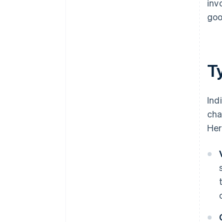
inv
goo
Ty
Ind
cha
Her