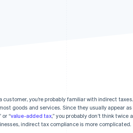
a customer, you’re probably familiar with indirect taxes
most goods and services. Since they usually appear as a
” or “
value-added tax
,” you probably don’t think twice
inesses, indirect tax compliance is more complicated.