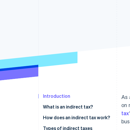
Introduction
As 
on 
What is an indirect tax?
tax
Differences between direct and
How does an indirect tax work?
bus
indirect tax
Types of indirect taxes