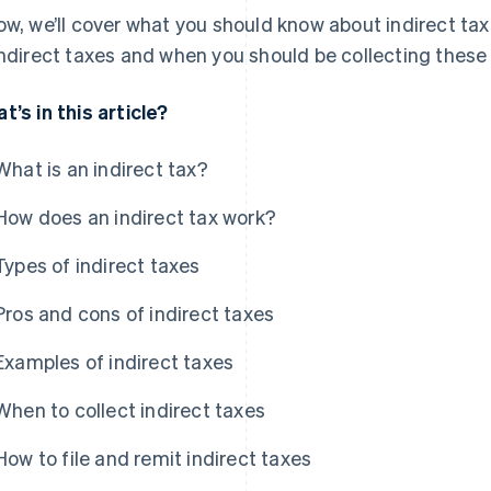
ow, we’ll cover what you should know about indirect tax
indirect taxes and when you should be collecting thes
t’s in this article?
What is an indirect tax?
How does an indirect tax work?
Types of indirect taxes
Pros and cons of indirect taxes
Examples of indirect taxes
When to collect indirect taxes
How to file and remit indirect taxes