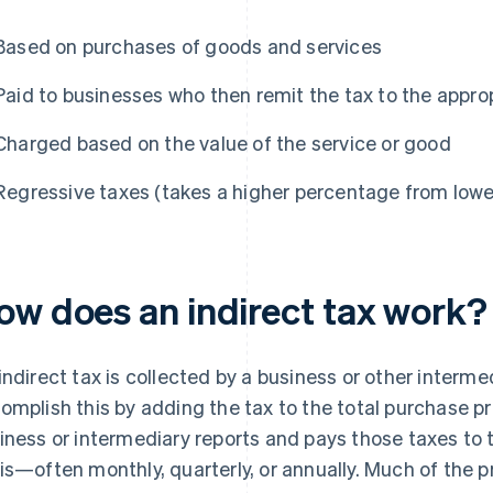
Based on purchases of goods and services
Paid to businesses who then remit the tax to the appro
Charged based on the value of the service or good
Regressive taxes (takes a higher percentage from low
ow does an indirect tax work?
indirect tax is collected by a business or other interm
omplish this by adding the tax to the total purchase pr
iness or intermediary reports and pays those taxes to
is—often monthly, quarterly, or annually. Much of the p