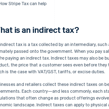
How Stripe Tax can help
at is an indirect tax?
indirect tax is a tax collected by an intermediary, such
imately passed onto the government. When you pay sale
’re paying an indirect tax. Indirect taxes may also be bui
duct, the price that a customer sees even before they t
ch is the case with VAT/GST, tariffs, or excise duties.
inesses and retailers collect these indirect taxes on be
ernments. Each country—and less commonly, each sta
ulations that often change as product offerings evolv
nomic landscape. Indirect taxes can apply to physical a