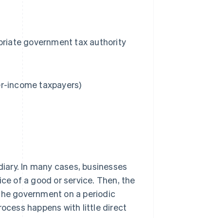
priate government tax authority
er-income taxpayers)
ediary. In many cases, businesses
ice of a good or service. Then, the
 the government on a periodic
rocess happens with little direct