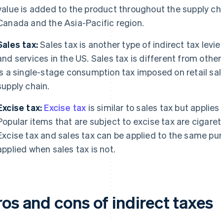
value is added to the product throughout the supply c
Canada and the Asia-Pacific region.
Sales tax:
Sales tax is another type of indirect tax levi
and services in the US. Sales tax is different from other 
is a single-stage consumption tax imposed on retail sales
supply chain.
Excise tax:
Excise tax
is similar to sales tax but applies
Popular items that are subject to excise tax are cigarett
Excise tax and sales tax can be applied to the same pu
applied when sales tax is not.
os and cons of indirect taxes