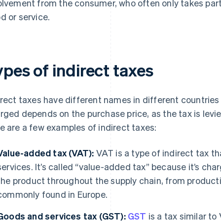
olvement from the consumer, who often only takes part by
d or service.
pes of indirect taxes
irect taxes have different names in different countries
rged depends on the purchase price, as the tax is levie
e are a few examples of indirect taxes:
Value-added tax (VAT):
VAT is a type of indirect tax th
services. It’s called “value-added tax” because it’s ch
the product throughout the supply chain, from productio
commonly found in Europe.
Goods and services tax (GST):
GST
is a tax similar to