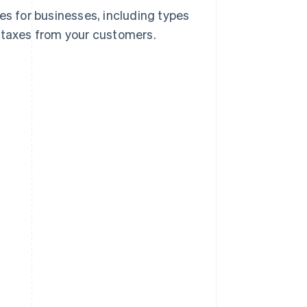
es for businesses, including types
e taxes from your customers.