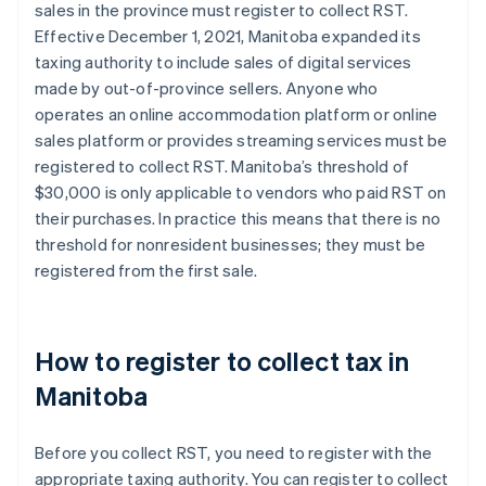
sales in the province must register to collect RST.
Effective December 1, 2021, Manitoba expanded its
taxing authority to include sales of digital services
made by out-of-province sellers. Anyone who
operates an online accommodation platform or online
sales platform or provides streaming services must be
registered to collect RST. Manitoba’s threshold of
$30,000 is only applicable to vendors who paid RST on
their purchases. In practice this means that there is no
threshold for nonresident businesses; they must be
registered from the first sale.
How to register to collect tax in
Manitoba
Before you collect RST, you need to register with the
appropriate taxing authority. You can register to collect