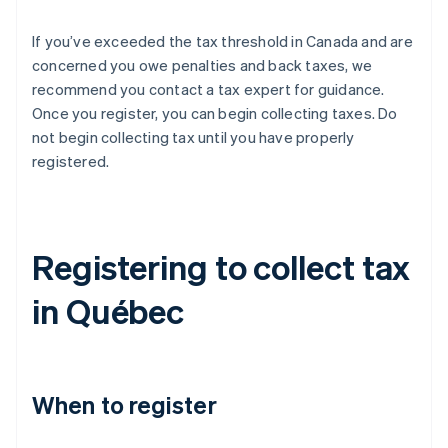
If you’ve exceeded the tax threshold in Canada and are
concerned you owe penalties and back taxes, we
recommend you contact a tax expert for guidance.
Once you register, you can begin collecting taxes. Do
not begin collecting tax until you have properly
registered.
Registering to collect tax
in Québec
When to register