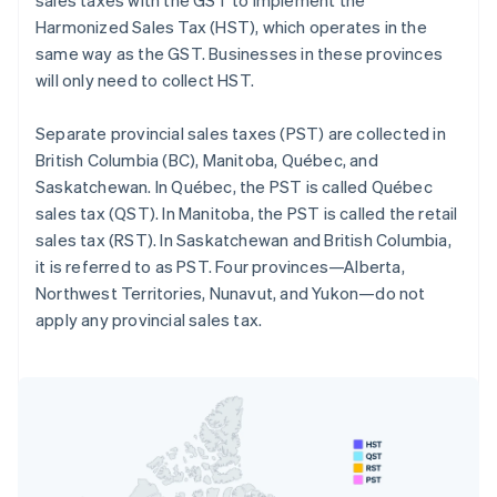
Harmonized Sales Tax (HST), which operates in the
same way as the GST. Businesses in these provinces
will only need to collect HST.
Separate provincial sales taxes (PST) are collected in
British Columbia (BC), Manitoba, Québec, and
Saskatchewan. In Québec, the PST is called Québec
sales tax (QST). In Manitoba, the PST is called the retail
sales tax (RST). In Saskatchewan and British Columbia,
it is referred to as PST. Four provinces—Alberta,
Northwest Territories, Nunavut, and Yukon—do not
apply any provincial sales tax.