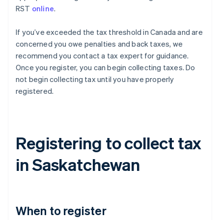
RST
online
.
If you’ve exceeded the tax threshold in Canada and are
concerned you owe penalties and back taxes, we
recommend you contact a tax expert for guidance.
Once you register, you can begin collecting taxes. Do
not begin collecting tax until you have properly
registered.
Registering to collect tax
in Saskatchewan
When to register