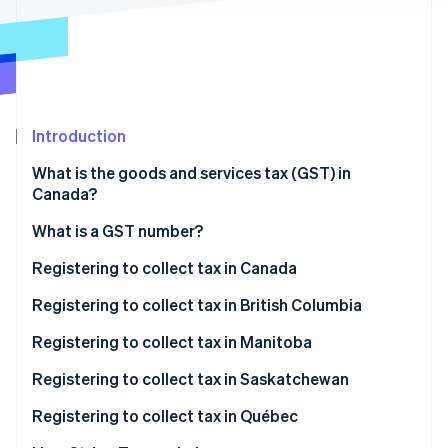
Partners
Stripe App Marketplace
Stripe Sessions 2026
See how Stripe is building the economic infrastructure 
Watch now
Introduction
What is the goods and services tax (GST) in
Canada?
What is a GST number?
Registering to collect tax in Canada
When to register
Registering to collect tax in British Columbia
How to register to collect tax in Canada
When to register
Registering to collect tax in Manitoba
How to register to collect tax in British Columbia
When to register
Registering to collect tax in Saskatchewan
How to register to collect tax in Manitoba
When to register
Registering to collect tax in Québec