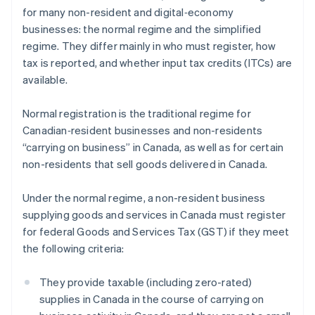
for many non-resident and digital‑economy
businesses: the normal regime and the simplified
regime. They differ mainly in who must register, how
tax is reported, and whether input tax credits (ITCs) are
available.
Normal registration is the traditional regime for
Canadian‑resident businesses and non-residents
“carrying on business” in Canada, as well as for certain
non-residents that sell goods delivered in Canada.
Under the normal regime, a non-resident business
supplying goods and services in Canada must register
for federal Goods and Services Tax (GST) if they meet
the following criteria:
They provide taxable (including zero-rated)
supplies in Canada in the course of carrying on