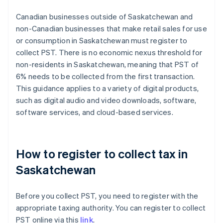
Canadian businesses outside of Saskatchewan and
non-Canadian businesses that make retail sales for use
or consumption in Saskatchewan must register to
collect PST. There is no economic nexus threshold for
non-residents in Saskatchewan, meaning that PST of
6% needs to be collected from the first transaction.
This guidance applies to a variety of digital products,
such as digital audio and video downloads, software,
software services, and cloud-based services.
How to register to collect tax in
Saskatchewan
Before you collect PST, you need to register with the
appropriate taxing authority. You can register to collect
PST online via this
link
.