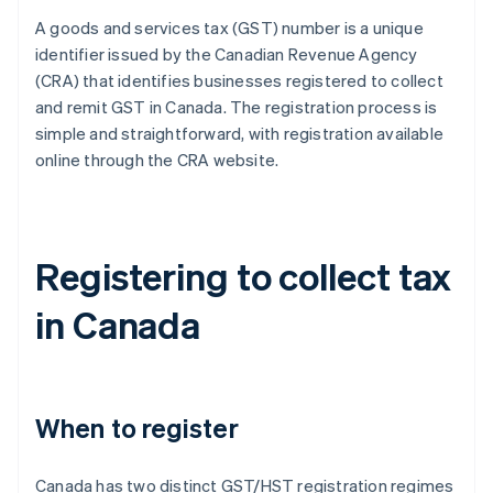
A goods and services tax (GST) number is a unique
identifier issued by the Canadian Revenue Agency
(CRA) that identifies businesses registered to collect
and remit GST in Canada. The registration process is
simple and straightforward, with registration available
online through the CRA website.
Registering to collect tax
in Canada
When to register
Canada has two distinct GST/HST registration regimes