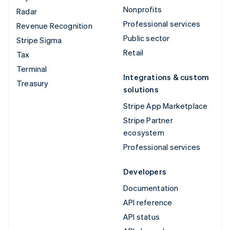
Nonprofits
Radar
Professional services
Revenue Recognition
Public sector
Stripe Sigma
Retail
Tax
Terminal
Integrations & custom
Treasury
solutions
Stripe App Marketplace
Stripe Partner
ecosystem
Professional services
Developers
Documentation
API reference
API status