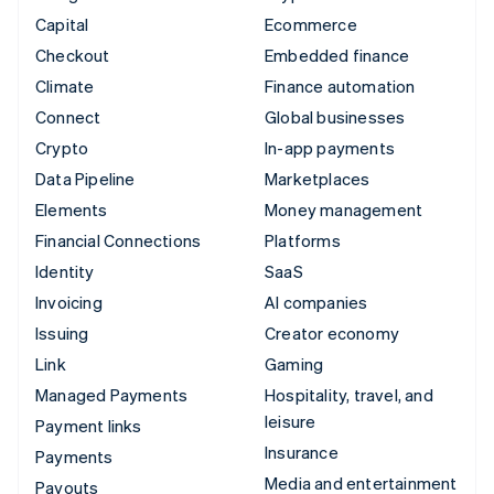
Capital
Ecommerce
Checkout
Embedded finance
Climate
Finance automation
Connect
Global businesses
Crypto
In-app payments
Data Pipeline
Marketplaces
Elements
Money management
Financial Connections
Platforms
Identity
SaaS
Invoicing
AI companies
Issuing
Creator economy
Link
Gaming
Managed Payments
Hospitality, travel, and
leisure
Payment links
Insurance
Payments
Media and entertainment
Payouts