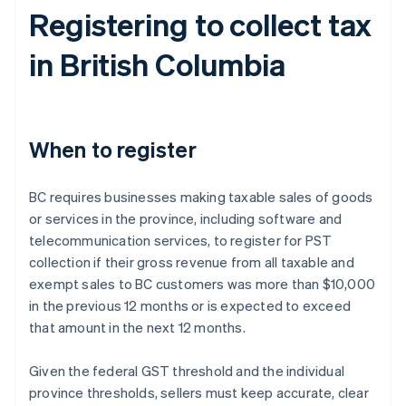
Registering to collect tax
in British Columbia
When to register
BC requires businesses making taxable sales of goods
or services in the province, including software and
telecommunication services, to register for PST
collection if their gross revenue from all taxable and
exempt sales to BC customers was more than $10,000
in the previous 12 months or is expected to exceed
that amount in the next 12 months.
Given the federal GST threshold and the individual
province thresholds, sellers must keep accurate, clear