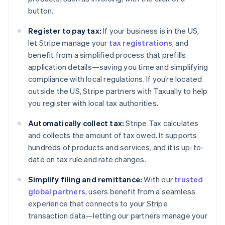
Cyprus
button.
English
Czech Republic
Register to pay tax:
If your business is in the US,
English
let Stripe manage your
tax registrations
, and
Denmark
benefit from a simplified process that prefills
English
Estonia
application details—saving you time and simplifying
English
compliance with local regulations. If you’re located
Finland
outside the US, Stripe partners with Taxually to help
English
Svenska
you register with local tax authorities.
France
Français
English
Automatically collect tax:
Stripe Tax calculates
Germany
and collects the amount of tax owed. It supports
Deutsch
English
hundreds of products and services, and it is up-to-
Gibraltar
date on tax rule and rate changes.
English
Greece
Simplify filing and remittance:
With our
trusted
English
Hong Kong SAR, China
global partners
, users benefit from a seamless
English
简体中文
experience that connects to your Stripe
Hungary
transaction data—letting our partners manage your
English