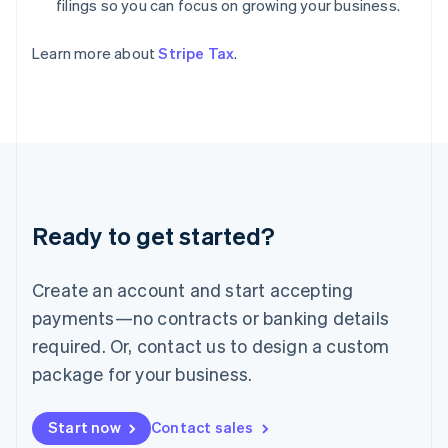
filings so you can focus on growing your business.
India
English
Ireland
Learn more about
Stripe Tax
.
English
Italy
Italiano
English
Japan
日本語
English
Latvia
English
Liechtenstein
Ready to get started?
Deutsch
English
Lithuania
English
Create an account and start accepting
Luxembourg
payments—no contracts or banking details
Français
Deutsch
English
Mainland China
required. Or, contact us to design a custom
简体中文
English
package for your business.
Malaysia
English
简体中文
Malta
Start now
Contact sales
English