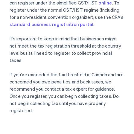
can register under the simplified GST/HST
online
. To
register under the normal GST/HST regime (including
for a non‑resident convention organizer), use the CRA’s
standard business registration portal
.
It’s important to keep in mind that businesses might
not meet the tax registration threshold at the country
level but still need to register to collect provincial
taxes.
If you’ve exceeded the tax threshold in Canada and are
concerned you owe penalties and back taxes, we
recommend you contact a tax expert for guidance.
Once you register, you can begin collecting taxes. Do
not begin collecting tax until you have properly
registered.