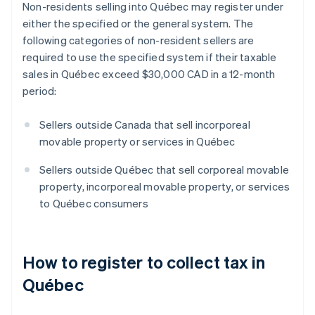
Non-residents selling into Québec may register under
either the specified or the general system. The
following categories of non-resident sellers are
required to use the specified system if their taxable
sales in Québec exceed $30,000 CAD in a 12-month
period:
Sellers outside Canada that sell incorporeal
movable property or services in Québec
Sellers outside Québec that sell corporeal movable
property, incorporeal movable property, or services
to Québec consumers
How to register to collect tax in
Québec