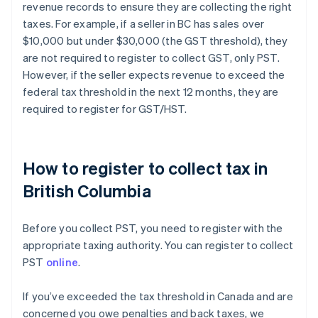
revenue records to ensure they are collecting the right
taxes. For example, if a seller in BC has sales over
$10,000 but under $30,000 (the GST threshold), they
are not required to register to collect GST, only PST.
However, if the seller expects revenue to exceed the
federal tax threshold in the next 12 months, they are
required to register for GST/HST.
How to register to collect tax in
British Columbia
Before you collect PST, you need to register with the
appropriate taxing authority. You can register to collect
PST
online
.
If you’ve exceeded the tax threshold in Canada and are
concerned you owe penalties and back taxes, we