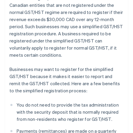
Canadian entities that are not registered under the
normal GST/HST regime are required to register if their
revenue exceeds $30,000 CAD over any 12-month
period. Such businesses may use a simplified GST/HST
registration procedure. A business required to be
registered under the simplified GST/HST can
voluntarily apply to register for normal GST/HST, if it
meets certain conditions.
Businesses may want to register for the simplified
GST/HST because it makes it easier to report and
remit the GST/HST collected. Here are a few benefits
to the simplified registration process:
You do not need to provide the tax administration
with the security deposit that is normally required
from non-residents who register for GST/HST.
Payments (remittances) are made on a quarterly