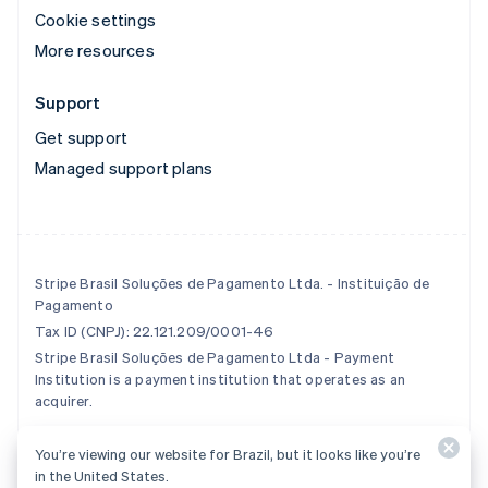
Cookie settings
More resources
Support
Get support
Managed support plans
Stripe Brasil Soluções de Pagamento Ltda. - Instituição de
Pagamento
Tax ID (CNPJ): 22.121.209/0001-46
Stripe Brasil Soluções de Pagamento Ltda - Payment
Institution is a payment institution that operates as an
acquirer.
You’re viewing our website for Brazil, but it looks like you’re
© 2026 Stripe, LLC
in the United States.