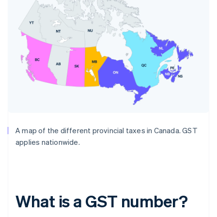
A map of the different provincial taxes in Canada. GST
applies nationwide.
What is a GST number?