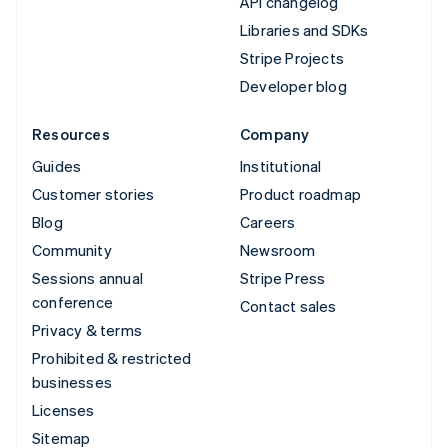
API changelog
Libraries and SDKs
Stripe Projects
Developer blog
Resources
Company
Guides
Institutional
Customer stories
Product roadmap
Blog
Careers
Community
Newsroom
Sessions annual
Stripe Press
conference
Contact sales
Privacy & terms
Prohibited & restricted
businesses
Licenses
Sitemap