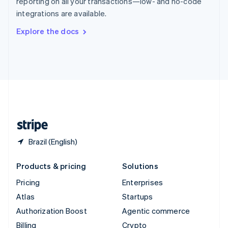
reporting on all your transactions—low- and no-code
Sweden
integrations are available.
Svenska
English
Switzerland
Explore the docs
Deutsch
Français
Italiano
English
Thailand
ไทย
English
United Arab Emirates
English
United Kingdom
English
United States
English
Español
简体中文
Brazil (English)
Products & pricing
Solutions
Pricing
Enterprises
Atlas
Startups
Authorization Boost
Agentic commerce
Billing
Crypto