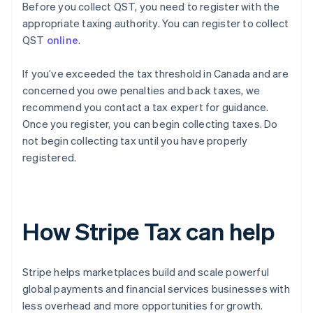
Before you collect QST, you need to register with the
appropriate taxing authority. You can register to collect
QST
online
.
If you’ve exceeded the tax threshold in Canada and are
concerned you owe penalties and back taxes, we
recommend you contact a tax expert for guidance.
Once you register, you can begin collecting taxes. Do
not begin collecting tax until you have properly
registered.
How Stripe Tax can help
Stripe helps marketplaces build and scale powerful
global payments and financial services businesses with
less overhead and more opportunities for growth.