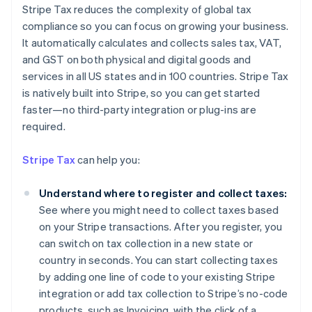
Stripe Tax reduces the complexity of global tax
compliance so you can focus on growing your business.
It automatically calculates and collects sales tax, VAT,
and GST on both physical and digital goods and
services in all US states and in 100 countries. Stripe Tax
is natively built into Stripe, so you can get started
faster—no third-party integration or plug-ins are
Australia
required.
English
Austria
Stripe Tax
can help you:
Deutsch
English
Belgium
Understand where to register and collect taxes:
Nederlands
Français
Deutsch
English
Brazil
See where you might need to collect taxes based
Português
English
on your Stripe transactions. After you register, you
Bulgaria
can switch on tax collection in a new state or
English
country in seconds. You can start collecting taxes
Canada
by adding one line of code to your existing Stripe
English
Français
Croatia
integration or add tax collection to Stripe’s no-code
English
Italiano
products, such as Invoicing, with the click of a