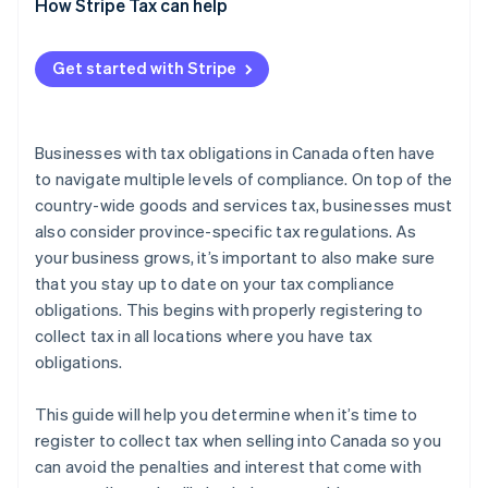
How to register to collect tax in Saskatchewan
When to register
How Stripe Tax can help
How to register to collect tax in Québec
Get started with Stripe
Businesses with tax obligations in Canada often have
to navigate multiple levels of compliance. On top of the
country-wide goods and services tax, businesses must
also consider province-specific tax regulations. As
your business grows, it’s important to also make sure
that you stay up to date on your tax compliance
obligations. This begins with properly registering to
collect tax in all locations where you have tax
obligations.
This guide will help you determine when it’s time to
register to collect tax when selling into Canada so you
can avoid the penalties and interest that come with