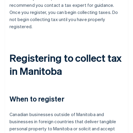
recommend you contact a tax expert for guidance.
Once you register, you can begin collecting taxes. Do
not begin collecting tax until you have properly
registered.
Registering to collect tax
in Manitoba
When to register
Canadian businesses outside of Manitoba and
businesses in foreign countries that deliver tangible
personal property to Manitoba or solicit and accept