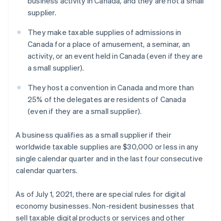
business activity in Canada, and they are not a small
supplier.
They make taxable supplies of admissions in
Canada for a place of amusement, a seminar, an
activity, or an event held in Canada (even if they are
a small supplier).
They host a convention in Canada and more than
25% of the delegates are residents of Canada
(even if they are a small supplier).
A business qualifies as a small supplier if their
worldwide taxable supplies are $30,000 or less in any
single calendar quarter and in the last four consecutive
calendar quarters.
As of July 1, 2021, there are special rules for digital
economy businesses. Non-resident businesses that
sell taxable digital products or services and other