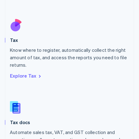
Mexico
Español
English
Netherlands
Nederlands
English
New Zealand
English
Tax
Norway
English
Know where to register, automatically collect the right
Poland
amount of tax, and access the reports you need to file
English
returns.
Portugal
Português
English
Explore Tax
Romania
English
Singapore
English
简体中文
Slovakia
English
Slovenia
Tax docs
English
Italiano
Spain
Automate sales tax, VAT, and GST collection and
Español
English