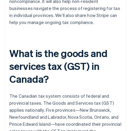
noncompliance. It will also help non-resident
businesses navigate the process of registering for tax
in individual provinces. We’ll also share how Stripe can
help you manage ongoing tax compliance.
What is the goods and
services tax (GST) in
Canada?
The Canadian tax system consists of federal and
provincial taxes. The Goods and Services tax (GST)
applies nationally. Five provinces—New Brunswick,
Newfoundland and Labrador, Nova Scotia, Ontario, and
Prince Edward Island—have coordinated their provincial
sales taxes with the GST to implement the