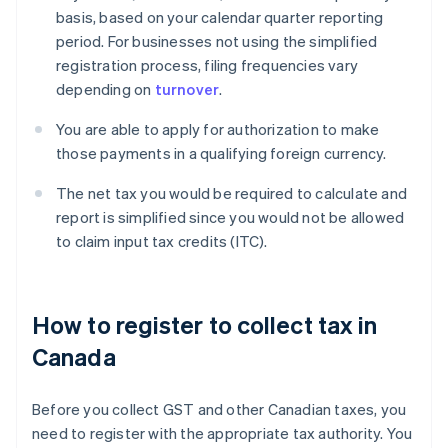
basis, based on your calendar quarter reporting
period. For businesses not using the simplified
registration process, filing frequencies vary
depending on
turnover
.
You are able to apply for authorization to make
those payments in a qualifying foreign currency.
The net tax you would be required to calculate and
report is simplified since you would not be allowed
to claim input tax credits (ITC).
How to register to collect tax in
Canada
Before you collect GST and other Canadian taxes, you
need to register with the appropriate tax authority. You