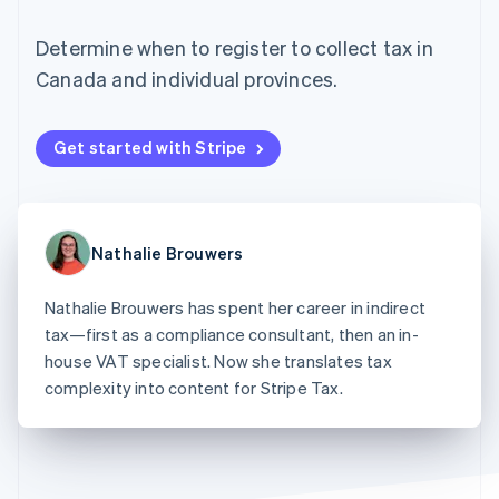
125+
automation
Revenue
SaaS
billing
Authorization
Recognition
Product roadmap
Issue stablecoin-
Determine when to register to collect tax in
Boost
Accounting
Sessions annual
backed cards
Acceptance
automation
conference
Canada and individual provinces.
Provision and manage
optimizations
Stripe Sigma
Careers
services with agents
By industry
Link
Custom
Newsroom
Accelerated
reports
Stripe Press
Get started with Stripe
checkout
Data Pipeline
AI companies
Data sync
Creator economy
Resources
Gaming
Hospitality, travel, and
Contact
leisure
App integrations
Nathalie Brouwers
Insurance
Code samples
Contact sales
More
Media and
Developers blog
Become a partner
Product roadmap
entertainment
API status
Nathalie Brouwers has spent her career in indirect
See what’s ahead
Nonprofits
tax—first as a compliance consultant, then an in-
Professional services
Radar
Public sector
house VAT specialist. Now she translates tax
Fraud prevention
Retail
complexity into content for Stripe Tax.
Atlas
Startup incorporation
Climate
Ecosystem
Carbon removal