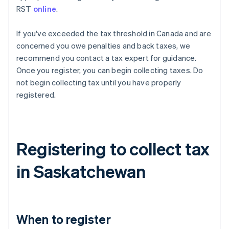
RST
online
.
If you've exceeded the tax threshold in Canada and are
concerned you owe penalties and back taxes, we
recommend you contact a tax expert for guidance.
Once you register, you can begin collecting taxes. Do
not begin collecting tax until you have properly
registered.
Registering to collect tax
in Saskatchewan
When to register