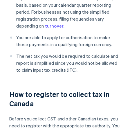
basis, based on your calendar quarter reporting
period. For businesses not using the simplified
registration process, filing frequencies vary
depending on
turnover
.
You are able to apply for authorisation to make
those payments in a qualifying foreign currency.
The net tax you would be required to calculate and
report is simplified since you would not be allowed
to claim input tax credits (ITC).
How to register to collect tax in
Canada
Before you collect GST and other Canadian taxes, you
need to register with the appropriate tax authority. You