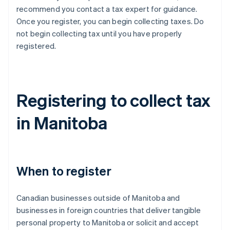
recommend you contact a tax expert for guidance.
Once you register, you can begin collecting taxes. Do
not begin collecting tax until you have properly
registered.
Registering to collect tax
in Manitoba
When to register
Canadian businesses outside of Manitoba and
businesses in foreign countries that deliver tangible
personal property to Manitoba or solicit and accept