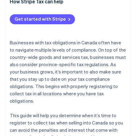
How to register to collect tax in Saskatchewan
When to register
How Stripe Tax can help
How to register to collect tax in Québec
Get started with Stripe
Businesses with tax obligations in Canada often have
to navigate multiple levels of compliance. On top of the
country-wide goods and services tax, businesses must
also consider province-specific tax regulations. As
your business grows, it’s important to also make sure
that you stay up to date on your tax compliance
obligations. This begins with properly registering to
collect tax in all locations where you have tax
obligations.
This guide will help you determine when it’s time to
register to collect tax when selling into Canada so you
can avoid the penalties and interest that come with