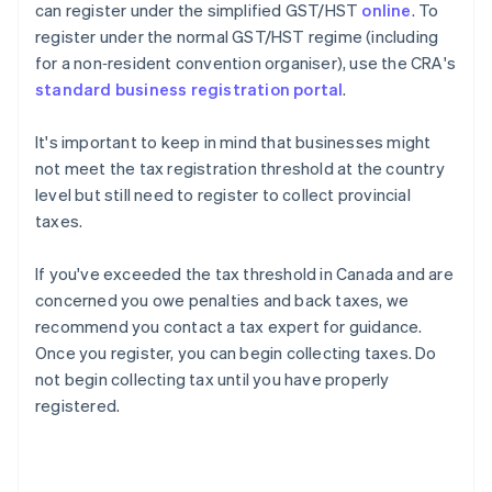
can register under the simplified GST/HST
online
. To
register under the normal GST/HST regime (including
for a non‑resident convention organiser), use the CRA's
standard business registration portal
.
It's important to keep in mind that businesses might
not meet the tax registration threshold at the country
level but still need to register to collect provincial
taxes.
If you've exceeded the tax threshold in Canada and are
concerned you owe penalties and back taxes, we
recommend you contact a tax expert for guidance.
Once you register, you can begin collecting taxes. Do
not begin collecting tax until you have properly
registered.