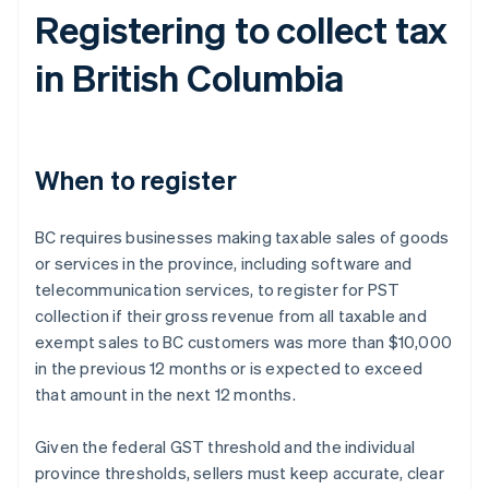
Registering to collect tax
in British Columbia
When to register
BC requires businesses making taxable sales of goods
or services in the province, including software and
telecommunication services, to register for PST
collection if their gross revenue from all taxable and
exempt sales to BC customers was more than $10,000
in the previous 12 months or is expected to exceed
that amount in the next 12 months.
Given the federal GST threshold and the individual
province thresholds, sellers must keep accurate, clear