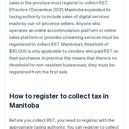
sales in the province must register to collect RST.
Effective 1 December 2021, Manitoba expanded its
taxing authority to include sales of digital services
made by out-of-province sellers. Anyone who
operates an online accommodation platform or online
sales platform or provides streaming services must be
registered to collect RST. Manitoba’s threshold of
$30,000 is only applicable to vendors who paid RST on
their purchases. In practice this means that there is no
threshold for non-resident businesses; they must be
registered from the first sale.
How to register to collect tax in
Manitoba
Before you collect RST, you need to register with the
appropriate taxing authority. You can register to collect