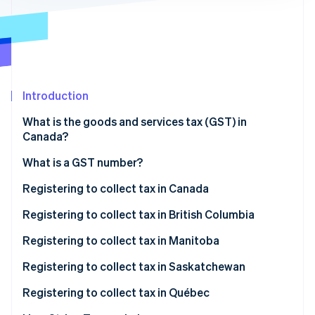
Partners
See what's ahead
Stripe App Marketplace
Radar
Fraud prevention
Atlas
Start-up incorporation
Introduction
Climate
Carbon removal
What is the goods and services tax (GST) in
Identity
Canada?
Online identity verification
What is a GST number?
Registering to collect tax in Canada
When to register
Registering to collect tax in British Columbia
Stripe Sessions 2026
How to register to collect tax in Canada
When to register
Registering to collect tax in Manitoba
See how Stripe is building the economic infrastructure 
Watch now
How to register to collect tax in British Columbia
When to register
Registering to collect tax in Saskatchewan
How to register to collect tax in Manitoba
When to register
Registering to collect tax in Québec