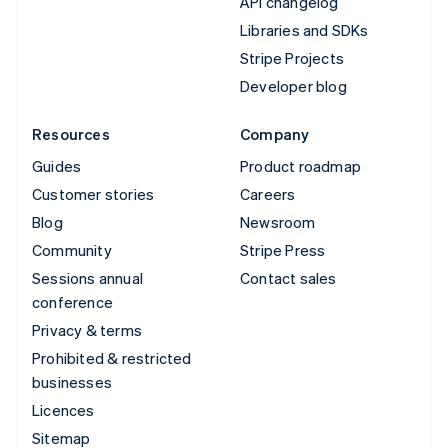
API changelog
Libraries and SDKs
Stripe Projects
Developer blog
Resources
Company
Guides
Product roadmap
Customer stories
Careers
Blog
Newsroom
Community
Stripe Press
Sessions annual
Contact sales
conference
Privacy & terms
Prohibited & restricted
businesses
Licences
Sitemap