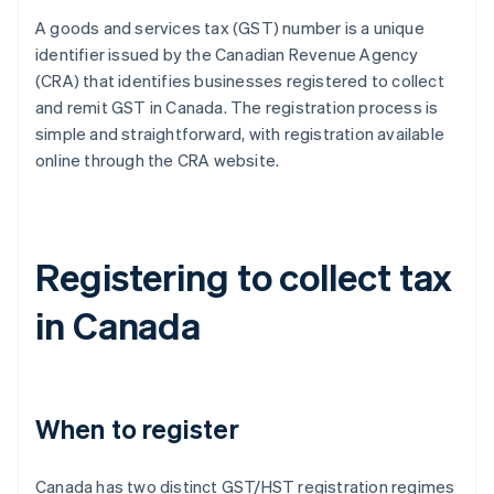
A goods and services tax (GST) number is a unique
identifier issued by the Canadian Revenue Agency
(CRA) that identifies businesses registered to collect
and remit GST in Canada. The registration process is
simple and straightforward, with registration available
online through the CRA website.
Registering to collect tax
in Canada
When to register
Canada has two distinct GST/HST registration regimes