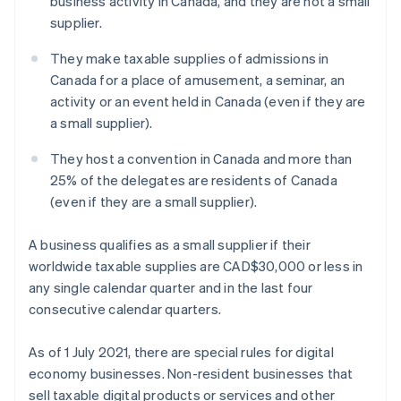
business activity in Canada, and they are not a small
supplier.
They make taxable supplies of admissions in
Canada for a place of amusement, a seminar, an
activity or an event held in Canada (even if they are
a small supplier).
They host a convention in Canada and more than
25% of the delegates are residents of Canada
(even if they are a small supplier).
A business qualifies as a small supplier if their
worldwide taxable supplies are CAD$30,000 or less in
any single calendar quarter and in the last four
consecutive calendar quarters.
As of 1 July 2021, there are special rules for digital
economy businesses. Non-resident businesses that
sell taxable digital products or services and other