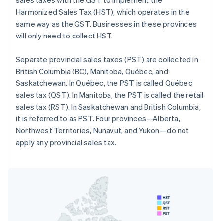
Harmonized Sales Tax (HST), which operates in the
same way as the GST. Businesses in these provinces
will only need to collect HST.
Separate provincial sales taxes (PST) are collected in
British Columbia (BC), Manitoba, Québec, and
Saskatchewan. In Québec, the PST is called Québec
sales tax (QST). In Manitoba, the PST is called the retail
sales tax (RST). In Saskatchewan and British Columbia,
it is referred to as PST. Four provinces—Alberta,
Northwest Territories, Nunavut, and Yukon—do not
apply any provincial sales tax.