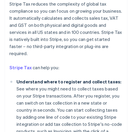
Stripe Tax reduces the complexity of global tax
compliance so you can focus on growing your business.
It automatically calculates and collects sales tax, VAT
and GST on both physical and digital goods and
services in all US states and in 100 countries. Stripe Tax
is natively built into Stripe, so you can get started
faster – no third-party integration or plug-ins are
Australia
required.
English
Austria
Stripe Tax
can help you:
Deutsch
English
Belgium
Understand where to register and collect taxes:
Nederlands
Français
Deutsch
English
Brazil
See where you might need to collect taxes based
Português
English
on your Stripe transactions. After you register, you
Bulgaria
can switch on tax collection in a new state or
English
country in seconds. You can start collecting taxes
Canada
by adding one line of code to your existing Stripe
English
Français
Croatia
integration or add tax collection to Stripe's no-code
English
Italiano
products, such as Invoicing, with the click of a