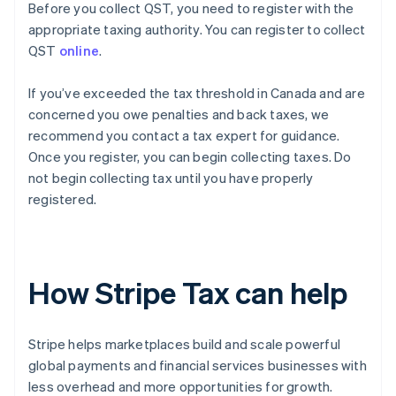
Before you collect QST, you need to register with the
appropriate taxing authority. You can register to collect
QST
online
.
If you’ve exceeded the tax threshold in Canada and are
concerned you owe penalties and back taxes, we
recommend you contact a tax expert for guidance.
Once you register, you can begin collecting taxes. Do
not begin collecting tax until you have properly
registered.
How Stripe Tax can help
Stripe helps marketplaces build and scale powerful
global payments and financial services businesses with
less overhead and more opportunities for growth.