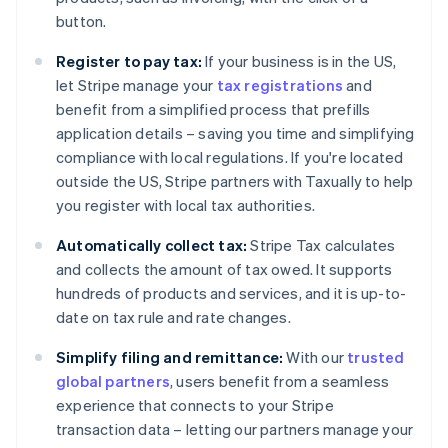
Cyprus
button.
English
Czech Republic
Register to pay tax:
If your business is in the US,
English
let Stripe manage your
tax registrations
and
Denmark
benefit from a simplified process that prefills
English
Estonia
application details – saving you time and simplifying
English
compliance with local regulations. If you're located
Finland
outside the US, Stripe partners with Taxually to help
English
Svenska
you register with local tax authorities.
France
Français
English
Automatically collect tax:
Stripe Tax calculates
Germany
and collects the amount of tax owed. It supports
Deutsch
English
hundreds of products and services, and it is up-to-
Gibraltar
date on tax rule and rate changes.
English
Greece
Simplify filing and remittance:
With our
trusted
English
Hong Kong SAR, China
global partners
, users benefit from a seamless
English
简体中文
experience that connects to your Stripe
Hungary
transaction data – letting our partners manage your
English