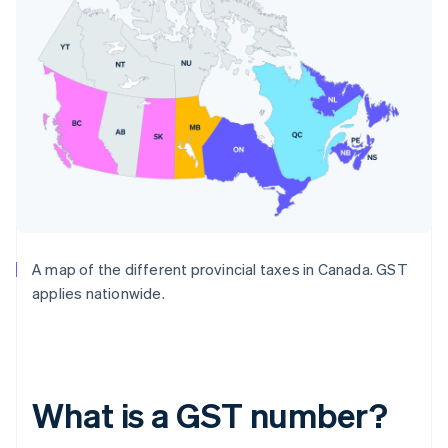
A map of the different provincial taxes in Canada. GST
applies nationwide.
What is a GST number?