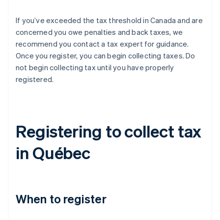
If you’ve exceeded the tax threshold in Canada and are
concerned you owe penalties and back taxes, we
recommend you contact a tax expert for guidance.
Once you register, you can begin collecting taxes. Do
not begin collecting tax until you have properly
registered.
Registering to collect tax
in Québec
When to register