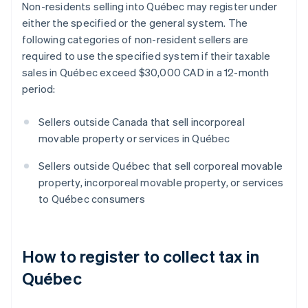
Non-residents selling into Québec may register under
either the specified or the general system. The
following categories of non-resident sellers are
required to use the specified system if their taxable
sales in Québec exceed $30,000 CAD in a 12-month
period:
Sellers outside Canada that sell incorporeal
movable property or services in Québec
Sellers outside Québec that sell corporeal movable
property, incorporeal movable property, or services
to Québec consumers
How to register to collect tax in
Québec