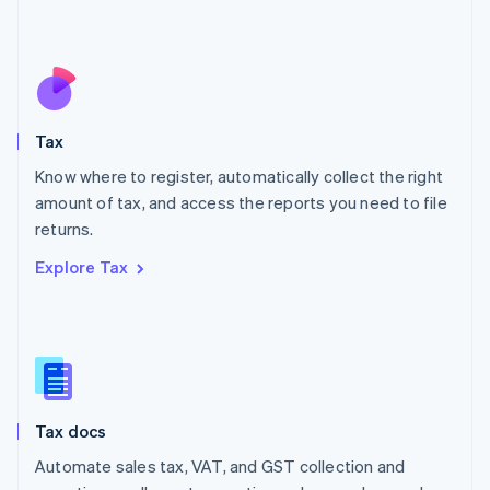
Mexico
Español
English
Netherlands
Nederlands
English
New Zealand
English
Tax
Norway
English
Know where to register, automatically collect the right
Poland
amount of tax, and access the reports you need to file
English
returns.
Portugal
Português
English
Explore Tax
Romania
English
Singapore
English
简体中文
Slovakia
English
Slovenia
Tax docs
English
Italiano
Spain
Automate sales tax, VAT, and GST collection and
Español
English