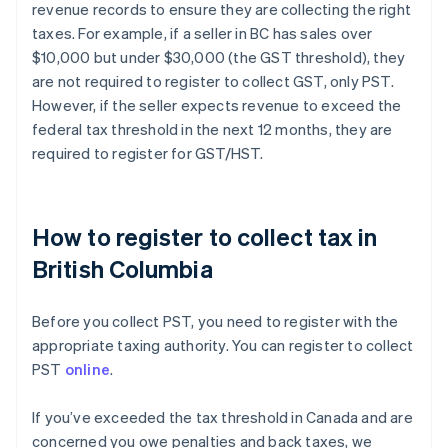
revenue records to ensure they are collecting the right
taxes. For example, if a seller in BC has sales over
$10,000 but under $30,000 (the GST threshold), they
are not required to register to collect GST, only PST.
However, if the seller expects revenue to exceed the
federal tax threshold in the next 12 months, they are
required to register for GST/HST.
How to register to collect tax in
British Columbia
Before you collect PST, you need to register with the
appropriate taxing authority. You can register to collect
PST
online
.
If you’ve exceeded the tax threshold in Canada and are
concerned you owe penalties and back taxes, we