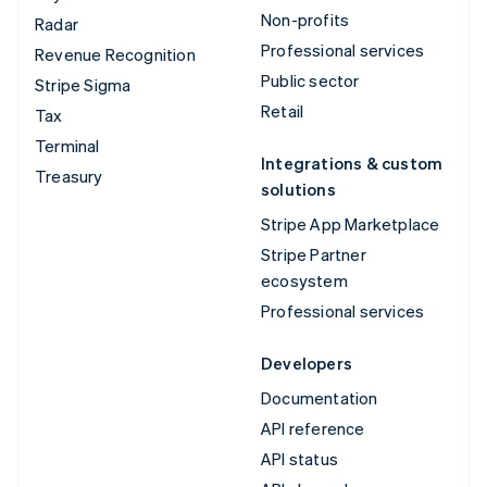
Non-profits
Radar
Professional services
Revenue Recognition
Public sector
Stripe Sigma
Retail
Tax
Terminal
Integrations & custom
Treasury
solutions
Stripe App Marketplace
Stripe Partner
ecosystem
Professional services
Developers
Documentation
API reference
API status