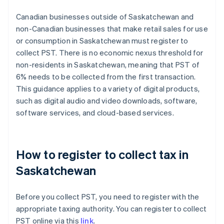
Canadian businesses outside of Saskatchewan and
non-Canadian businesses that make retail sales for use
or consumption in Saskatchewan must register to
collect PST. There is no economic nexus threshold for
non-residents in Saskatchewan, meaning that PST of
6% needs to be collected from the first transaction.
This guidance applies to a variety of digital products,
such as digital audio and video downloads, software,
software services, and cloud-based services.
How to register to collect tax in
Saskatchewan
Before you collect PST, you need to register with the
appropriate taxing authority. You can register to collect
PST online via this
link
.