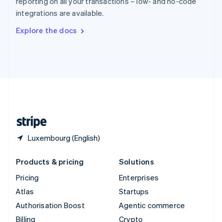
reporting on all your transactions – low- and no-code
Sweden
integrations are available.
Svenska
English
Switzerland
Explore the docs
Deutsch
Français
Italiano
English
Thailand
ไทย
English
United Arab Emirates
English
United Kingdom
English
United States
English
Español
简体中文
Luxembourg (English)
Products & pricing
Solutions
Pricing
Enterprises
Atlas
Startups
Authorisation Boost
Agentic commerce
Billing
Crypto