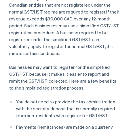
Canadian entities that are not registered under the
normal GST/HST regime are required to register if their
revenue exceeds $30,000 CAD over any 12-month
period. Such businesses may use a simplified GST/HST
registration procedure. A business required to be
registered under the simplified GST/HST can
voluntarily apply to register for normal GST/HST, if it
meets certain conditions.
Businesses may want to register for the simplified
GST/HST because it makes it easier to report and
remit the GST/HST collected. Here are a few benefits
to the simplified registration process:
You do not need to provide the tax administration
with the security deposit that is normally required
from non-residents who register for GST/HST.
Payments (remittances) are made on a quarterly