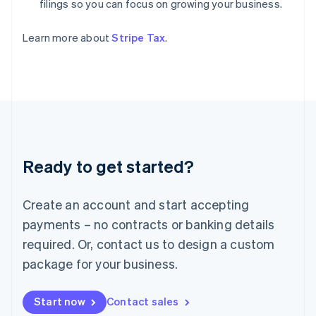
filings so you can focus on growing your business.
India
English
Ireland
Learn more about
Stripe Tax
.
English
Italy
Italiano
English
Japan
日本語
English
Latvia
English
Liechtenstein
Ready to get started?
Deutsch
English
Lithuania
English
Create an account and start accepting
Luxembourg
payments – no contracts or banking details
Français
Deutsch
English
Mainland China
required. Or, contact us to design a custom
简体中文
English
package for your business.
Malaysia
English
简体中文
Malta
Start now
Contact sales
English