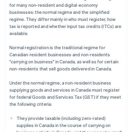
for many non-resident and digital‑economy
businesses: the normal regime and the simplified
regime. They differ mainly in who must register, how
tax is reported and whether input tax credits (ITCs) are
available.
Normal registration is the traditional regime for
Canadian‑resident businesses and non-residents
"carrying on business" in Canada, as well as for certain
non-residents that sell goods delivered in Canada.
Under the normal regime, a non-resident business
supplying goods and services in Canada must register
for federal Goods and Services Tax (GST) if they meet
the following criteria:
They provide taxable (including zero-rated)
supplies in Canada in the course of carrying on