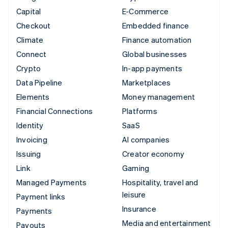
Capital
E-Commerce
Checkout
Embedded finance
Climate
Finance automation
Connect
Global businesses
Crypto
In-app payments
Data Pipeline
Marketplaces
Elements
Money management
Financial Connections
Platforms
Identity
SaaS
Invoicing
AI companies
Issuing
Creator economy
Link
Gaming
Managed Payments
Hospitality, travel and
leisure
Payment links
Insurance
Payments
Media and entertainment
Payouts