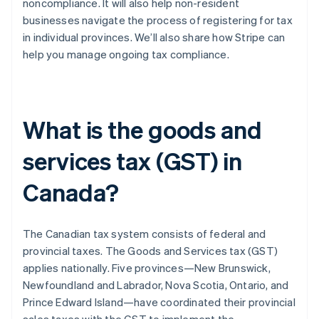
noncompliance. It will also help non-resident
businesses navigate the process of registering for tax
in individual provinces. We’ll also share how Stripe can
help you manage ongoing tax compliance.
What is the goods and
services tax (GST) in
Canada?
The Canadian tax system consists of federal and
provincial taxes. The Goods and Services tax (GST)
applies nationally. Five provinces—New Brunswick,
Newfoundland and Labrador, Nova Scotia, Ontario, and
Prince Edward Island—have coordinated their provincial
sales taxes with the GST to implement the