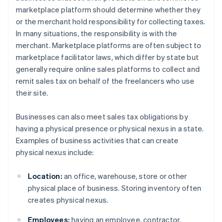
marketplace platform should determine whether they
or the merchant hold responsibility for collecting taxes.
In many situations, the responsibility is with the
merchant. Marketplace platforms are often subject to
marketplace facilitator laws, which differ by state but
generally require online sales platforms to collect and
remit sales tax on behalf of the freelancers who use
their site.
Businesses can also meet sales tax obligations by
having a physical presence or physical nexus in a state.
Examples of business activities that can create
physical nexus include:
Location:
an office, warehouse, store or other
physical place of business. Storing inventory often
creates physical nexus.
Employees:
having an employee, contractor,