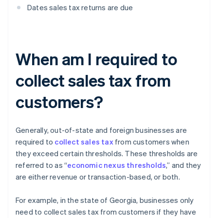
Dates sales tax returns are due
When am I required to
collect sales tax from
customers?
Generally, out-of-state and foreign businesses are
required to
collect sales tax
from customers when
they exceed certain thresholds. These thresholds are
referred to as “
economic nexus thresholds
,” and they
are either revenue or transaction-based, or both.
For example, in the state of Georgia, businesses only
need to collect sales tax from customers if they have