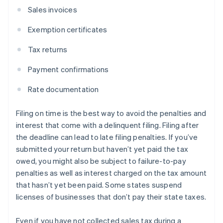
Sales invoices
Exemption certificates
Tax returns
Payment confirmations
Rate documentation
Filing on time is the best way to avoid the penalties and
interest that come with a delinquent filing. Filing after
the deadline can lead to late filing penalties. If you’ve
submitted your return but haven’t yet paid the tax
owed, you might also be subject to failure-to-pay
penalties as well as interest charged on the tax amount
that hasn’t yet been paid. Some states suspend
licenses of businesses that don’t pay their state taxes.
Even if you have not collected sales tax during a