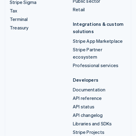
Public sector
Stripe Sigma
Retail
Tax
Terminal
Integrations & custom
Treasury
solutions
Stripe App Marketplace
Stripe Partner
ecosystem
Professional services
Developers
Documentation
API reference
API status
API changelog
Libraries and SDKs
Stripe Projects