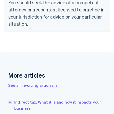
You should seek the advice of a competent
Denmark
attorney or accountant licensed to practice in
English
Estonia
your jurisdiction for advice on your particular
English
situation.
Finland
English
Svenska
France
Français
English
Germany
Deutsch
English
Gibraltar
English
Greece
English
More articles
Hong Kong SAR, China
English
简体中文
See all invoicing articles
Hungary
English
India
Indirect tax: What it is and how it impacts your
English
business
Ireland
English