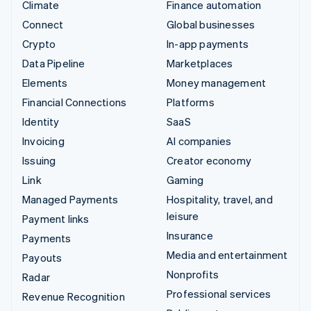
Climate
Finance automation
Connect
Global businesses
Crypto
In-app payments
Data Pipeline
Marketplaces
Elements
Money management
Financial Connections
Platforms
Identity
SaaS
Invoicing
AI companies
Issuing
Creator economy
Link
Gaming
Managed Payments
Hospitality, travel, and
leisure
Payment links
Insurance
Payments
Media and entertainment
Payouts
Nonprofits
Radar
Professional services
Revenue Recognition