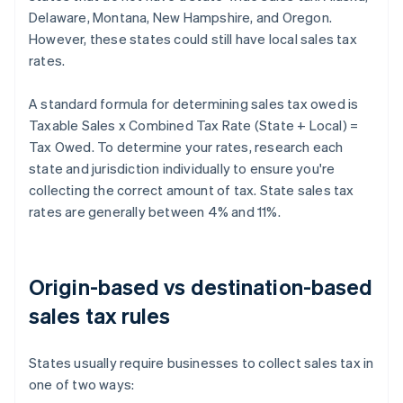
Delaware, Montana, New Hampshire, and Oregon.
However, these states could still have local sales tax
rates.
A standard formula for determining sales tax owed is
Taxable Sales x Combined Tax Rate (State + Local) =
Tax Owed. To determine your rates, research each
state and jurisdiction individually to ensure you're
collecting the correct amount of tax. State sales tax
rates are generally between 4% and 11%.
Origin-based vs destination-based
sales tax rules
States usually require businesses to collect sales tax in
one of two ways: