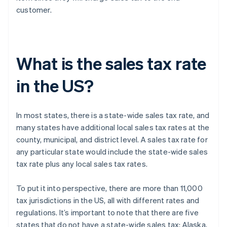
customer.
What is the sales tax rate
in the US?
In most states, there is a state-wide sales tax rate, and
many states have additional local sales tax rates at the
county, municipal, and district level. A sales tax rate for
any particular state would include the state-wide sales
tax rate plus any local sales tax rates.
To put it into perspective, there are more than 11,000
tax jurisdictions in the US, all with different rates and
regulations. It’s important to note that there are five
states that do not have a state-wide sales tax: Alaska,