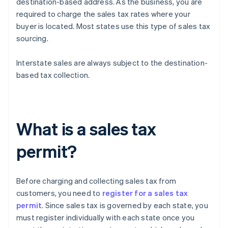
destination-based address. As the business, you are
required to charge the sales tax rates where your
buyer is located. Most states use this type of sales tax
sourcing.
Interstate sales are always subject to the destination-
based tax collection.
What is a sales tax
permit?
Before charging and collecting sales tax from
customers, you need to
register for a sales tax
permit
. Since sales tax is governed by each state, you
must register individually with each state once you