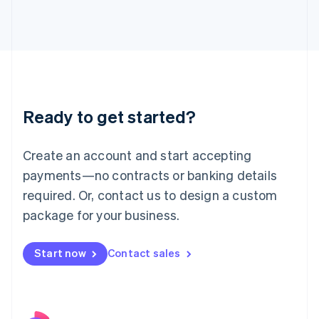
Italy
Italiano
English
Japan
日本語
English
Latvia
English
Liechtenstein
Ready to get started?
Deutsch
English
Lithuania
English
Create an account and start accepting
Luxembourg
payments—no contracts or banking details
Français
Deutsch
English
Mainland China
required. Or, contact us to design a custom
简体中文
English
package for your business.
Malaysia
English
简体中文
Malta
Start now
Contact sales
English
Mexico
Español
English
Netherlands
Nederlands
English