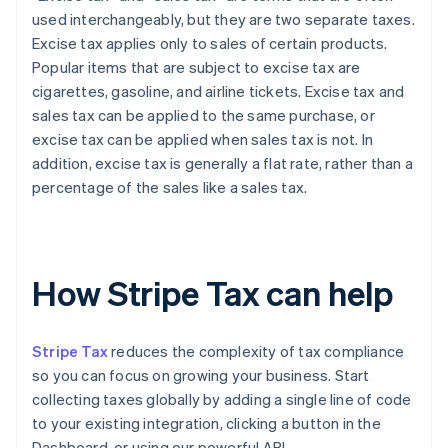
used interchangeably, but they are two separate taxes.
Excise tax applies only to sales of certain products.
Popular items that are subject to excise tax are
cigarettes, gasoline, and airline tickets. Excise tax and
sales tax can be applied to the same purchase, or
excise tax can be applied when sales tax is not. In
addition, excise tax is generally a flat rate, rather than a
percentage of the sales like a sales tax.
How Stripe Tax can help
Stripe Tax
reduces the complexity of tax compliance
so you can focus on growing your business. Start
collecting taxes globally by adding a single line of code
to your existing integration, clicking a button in the
Dashboard, or using our powerful API.