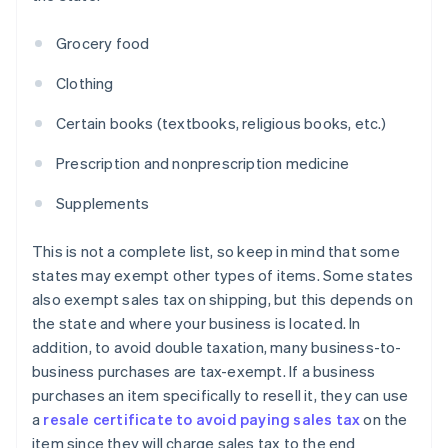
Grocery food
Clothing
Certain books (textbooks, religious books, etc.)
Prescription and nonprescription medicine
Supplements
This is not a complete list, so keep in mind that some
states may exempt other types of items. Some states
also exempt sales tax on shipping, but this depends on
the state and where your business is located. In
addition, to avoid double taxation, many business-to-
business purchases are tax-exempt. If a business
purchases an item specifically to resell it, they can use
a
resale certificate to avoid paying sales tax
on the
item since they will charge sales tax to the end