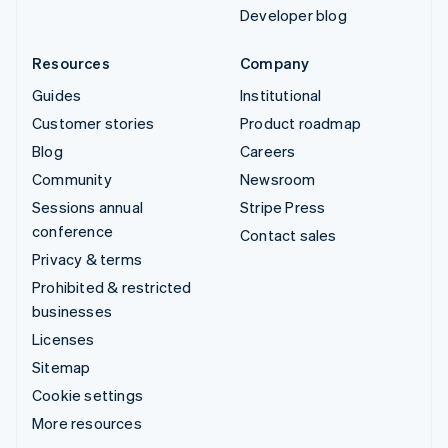
Developer blog
Resources
Company
Guides
Institutional
Customer stories
Product roadmap
Blog
Careers
Community
Newsroom
Sessions annual
Stripe Press
conference
Contact sales
Privacy & terms
Prohibited & restricted
businesses
Licenses
Sitemap
Cookie settings
More resources