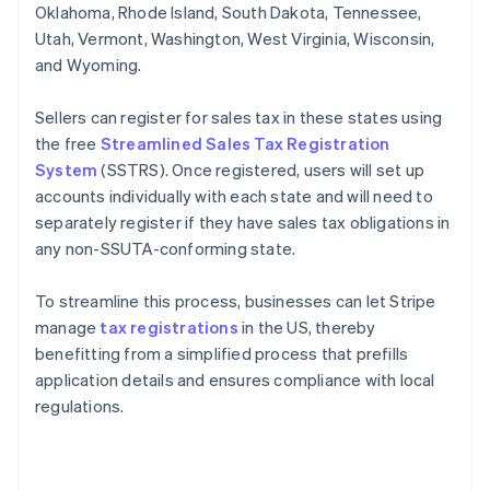
Oklahoma, Rhode Island, South Dakota, Tennessee,
Utah, Vermont, Washington, West Virginia, Wisconsin,
and Wyoming.
Sellers can register for sales tax in these states using
the free
Streamlined Sales Tax Registration
System
(SSTRS). Once registered, users will set up
accounts individually with each state and will need to
separately register if they have sales tax obligations in
any non-SSUTA-conforming state.
To streamline this process, businesses can let Stripe
manage
tax registrations
in the US, thereby
benefitting from a simplified process that prefills
application details and ensures compliance with local
regulations.