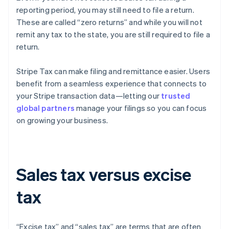
reporting period, you may still need to file a return.
These are called “zero returns” and while you will not
remit any tax to the state, you are still required to file a
return.
Stripe Tax can make filing and remittance easier. Users
benefit from a seamless experience that connects to
your Stripe transaction data—letting our
trusted
global partners
manage your filings so you can focus
on growing your business.
Sales tax versus excise
tax
“Excise tax” and “sales tax” are terms that are often