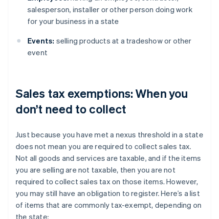
salesperson, installer or other person doing work
for your business in a state
Events:
selling products at a tradeshow or other
event
Sales tax exemptions: When you
don’t need to collect
Just because you have met a nexus threshold in a state
does not mean you are required to collect sales tax.
Not all goods and services are taxable, and if the items
you are selling are not taxable, then you are not
required to collect sales tax on those items. However,
you may still have an obligation to register. Here’s a list
of items that are commonly tax-exempt, depending on
the state: