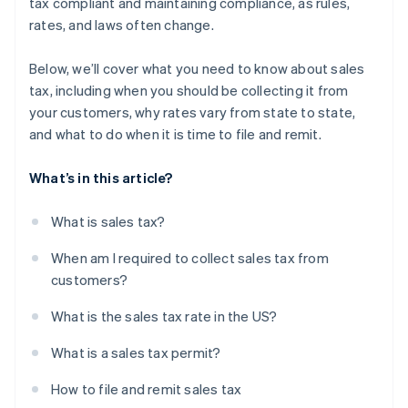
tax compliant and maintaining compliance, as rules,
rates, and laws often change.
Below, we’ll cover what you need to know about sales
tax, including when you should be collecting it from
your customers, why rates vary from state to state,
and what to do when it is time to file and remit.
What’s in this article?
What is sales tax?
When am I required to collect sales tax from
customers?
What is the sales tax rate in the US?
What is a sales tax permit?
How to file and remit sales tax