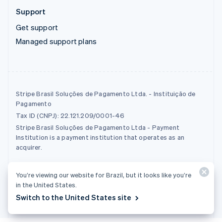
Support
Get support
Managed support plans
Stripe Brasil Soluções de Pagamento Ltda. - Instituição de
Pagamento
Tax ID (CNPJ): 22.121.209/0001-46
Stripe Brasil Soluções de Pagamento Ltda - Payment
Institution is a payment institution that operates as an
acquirer.
© 2026 Stripe, LLC
You’re viewing our website for Brazil, but it looks like you’re
in the United States.
Switch to the United States site