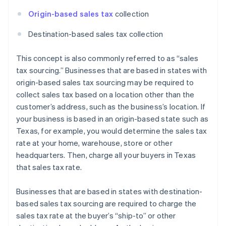
Origin-based sales tax
collection
Destination-based sales tax collection
This concept is also commonly referred to as “sales
tax sourcing.” Businesses that are based in states with
origin-based sales tax sourcing may be required to
collect sales tax based on a location other than the
customer’s address, such as the business’s location. If
your business is based in an origin-based state such as
Texas, for example, you would determine the sales tax
rate at your home, warehouse, store or other
headquarters. Then, charge all your buyers in Texas
that sales tax rate.
Businesses that are based in states with destination-
based sales tax sourcing are required to charge the
sales tax rate at the buyer’s “ship-to” or other