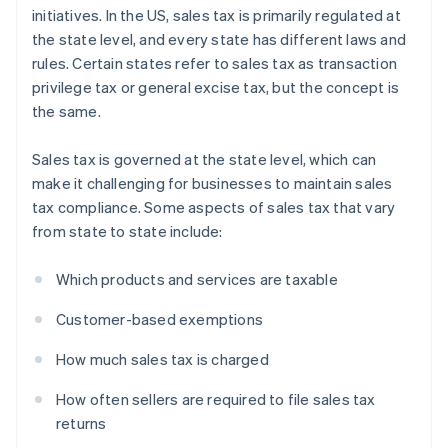
initiatives. In the US, sales tax is primarily regulated at
the state level, and every state has different laws and
rules. Certain states refer to sales tax as transaction
privilege tax or general excise tax, but the concept is
the same.
Sales tax is governed at the state level, which can
make it challenging for businesses to maintain sales
tax compliance. Some aspects of sales tax that vary
from state to state include:
Which products and services are taxable
Customer-based exemptions
How much sales tax is charged
How often sellers are required to file sales tax
returns