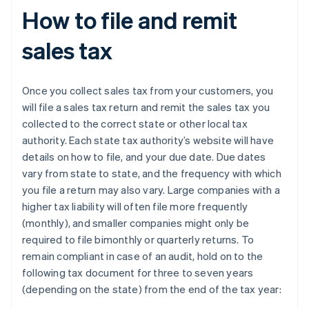
How to file and remit
sales tax
Once you collect sales tax from your customers, you
will file a sales tax return and remit the sales tax you
collected to the correct state or other local tax
authority. Each state tax authority’s website will have
details on how to file, and your due date. Due dates
vary from state to state, and the frequency with which
you file a return may also vary. Large companies with a
higher tax liability will often file more frequently
(monthly), and smaller companies might only be
required to file bimonthly or quarterly returns. To
remain compliant in case of an audit, hold on to the
following tax document for three to seven years
(depending on the state) from the end of the tax year: