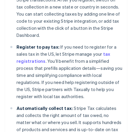
tax collection in a new state or country in seconds.
You can start collecting taxes by adding one line of
code to your existing Stripe integration, or add tax
collection with the click of a button in the Stripe
Dashboard.
Register to pay tax:
If you need to register for a
sales tax in the US, let Stripe manage your
tax
registrations
. You’ll benefit from a simplified
process that prefills application details—saving you
time and simplifying compliance with local
regulations. If you need help registering outside of
the US, Stripe partners with Taxually to help you
register with local tax authorities.
Automatically collect tax:
Stripe Tax calculates
and collects the right amount of tax owed, no
matter what or where you sell. It supports hundreds
of products and services and is up-to-date on tax