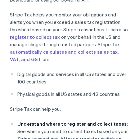
Stripe Tax helps you monitor your obligations and
alerts you when you exceed a sales tax registration
threshold based on your Stripe transactions. It can also
register to collect tax
on your behalf in the US and
manage filings through trusted partners. Stripe Tax
automatically calculates and collects sales tax,
VAT, and GST
on:
Digital goods and services in all US states and over
100 countries
Physical goods in all US states and 42 countries
Stripe Tax can help you:
Understand where to register and collect taxes:
See where you need to collect taxes based on your
Stripe transactions. After you register, switch on