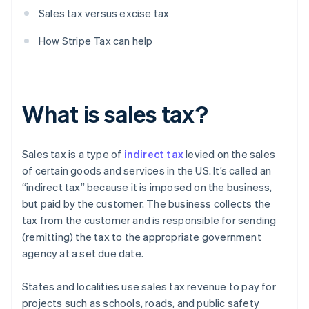
Sales tax versus excise tax
How Stripe Tax can help
What is sales tax?
Sales tax is a type of
indirect tax
levied on the sales
of certain goods and services in the US. It’s called an
“indirect tax” because it is imposed on the business,
but paid by the customer. The business collects the
tax from the customer and is responsible for sending
(remitting) the tax to the appropriate government
agency at a set due date.
States and localities use sales tax revenue to pay for
projects such as schools, roads, and public safety