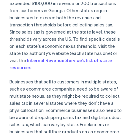
exceeded $100,000 in revenue or 200 transactions
from customers in Georgia. Other states require
businesses to exceed both the revenue and
transaction thresholds before collecting sales tax.
Since sales tax is governed at the state level, these
thresholds vary across the US. To find specific details
on each state’s economic nexus threshold, visit the
state tax authority’s website (each state has one) or
visit the
Internal Revenue Service’s list of state
resources
.
Businesses that sell to customers in multiple states,
such as ecommerce companies, need to be aware of
multistate nexus, as they might be required to collect
sales tax in several states where they don’t have a
physical location. Ecommerce businesses also need to
be aware of dropshipping sales tax and digital product
sales tax, which can vary by state. Freelancers or
businesses that sell their products on an ecommerce