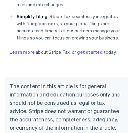
rules and rate changes.
Simplify filing:
Stripe Tax seamlessly integrates
with
filing partners
, so your global filings are
accurate and timely. Let our partners manage your
Australia
filings so you can focus on growing your business.
English
Austria
Deutsch
English
Learn more
about Stripe Tax, or
get started
today.
Belgium
Nederlands
Français
Deutsch
English
Brazil
Português
English
Bulgaria
The content in this article is for general
English
Canada
information and education purposes only and
English
Français
should not be construed as legal or tax
Croatia
English
Italiano
advice. Stripe does not warrant or guarantee
Cyprus
the accurateness, completeness, adequacy,
English
Czech Republic
or currency of the information in the article.
English