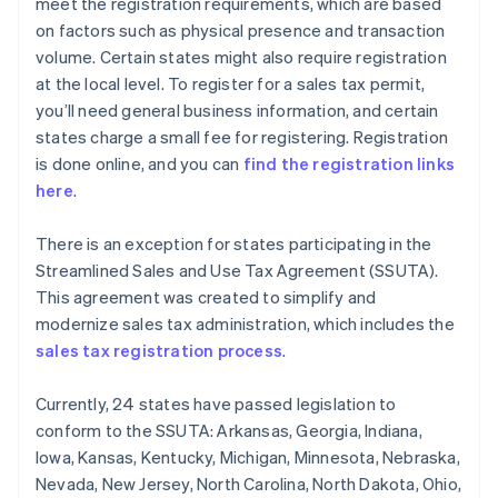
meet the registration requirements, which are based
on factors such as physical presence and transaction
volume. Certain states might also require registration
at the local level. To register for a sales tax permit,
you’ll need general business information, and certain
states charge a small fee for registering. Registration
is done online, and you can
find the registration links
here
.
There is an exception for states participating in the
Streamlined Sales and Use Tax Agreement (SSUTA).
This agreement was created to simplify and
modernize sales tax administration, which includes the
sales tax registration process
.
Currently, 24 states have passed legislation to
conform to the SSUTA: Arkansas, Georgia, Indiana,
Iowa, Kansas, Kentucky, Michigan, Minnesota, Nebraska,
Nevada, New Jersey, North Carolina, North Dakota, Ohio,