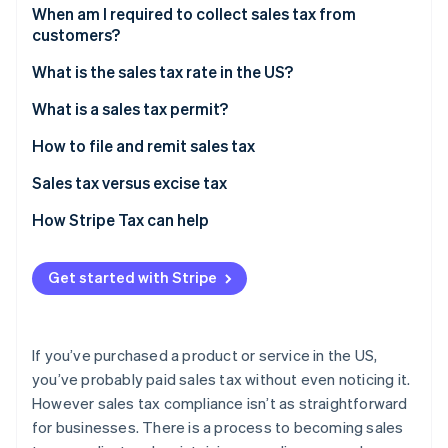
Partners
When am I required to collect sales tax from
Stripe App Marketplace
customers?
Sales tax exemptions: When you don’t need to
What is the sales tax rate in the US?
Stripe Sessions 2026
collect
Origin-based vs destination-based sales tax rules
What is a sales tax permit?
See how Stripe is building the economic infrastructure 
Watch now
How to file and remit sales tax
Sales tax versus excise tax
How Stripe Tax can help
Get started with Stripe
If you’ve purchased a product or service in the US,
you’ve probably paid sales tax without even noticing it.
However sales tax compliance isn’t as straightforward
for businesses. There is a process to becoming sales