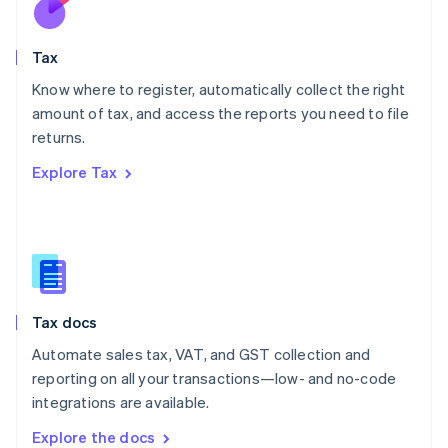
New Zealand
English
Tax
Norway
English
Know where to register, automatically collect the right
Poland
amount of tax, and access the reports you need to file
English
returns.
Portugal
Português
English
Explore Tax
Romania
English
Singapore
English
简体中文
Slovakia
English
Slovenia
Tax docs
English
Italiano
Spain
Automate sales tax, VAT, and GST collection and
Español
English
reporting on all your transactions—low- and no-code
Sweden
integrations are available.
Svenska
English
Switzerland
Explore the docs
Deutsch
Français
Italiano
English