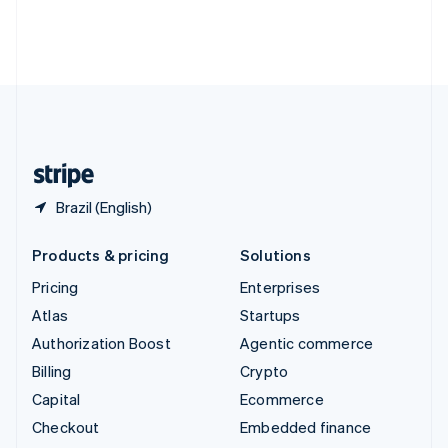
Thailand
ไทย
English
United Arab Emirates
English
United Kingdom
English
United States
English
Español
简体中文
Brazil (English)
Products & pricing
Solutions
Pricing
Enterprises
Atlas
Startups
Authorization Boost
Agentic commerce
Billing
Crypto
Capital
Ecommerce
Checkout
Embedded finance