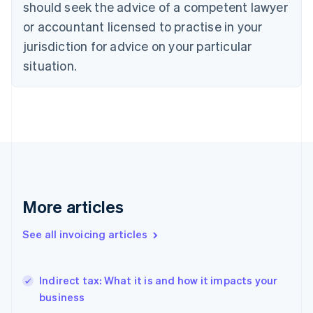
should seek the advice of a competent lawyer
Denmark
or accountant licensed to practise in your
English
Estonia
jurisdiction for advice on your particular
English
situation.
Finland
English
Svenska
France
Français
English
Germany
Deutsch
English
Gibraltar
English
Greece
English
More articles
Hong Kong SAR, China
English
简体中文
See all invoicing articles
Hungary
English
India
Indirect tax: What it is and how it impacts your
English
business
Ireland
English