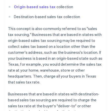
Origin-based sales tax
collection
Destination-based sales tax collection
This concept is also commonly referred to as "sales
tax sourcing." Businesses that are based in states with
origin-based sales tax sourcing may be required to
collect sales tax based on a location other than the
customer's address, such as the business's location. If
your business is based in an origin-based state such as
Texas, for example, you would determine the sales tax
rate at your home, warehouse, store or other
headquarters. Then, charge all your buyers in Texas
that sales tax rate.
Businesses that are based in states with destination-
based sales tax sourcing are required to charge the
sales tax rate at the buyer's "deliver-to" or other