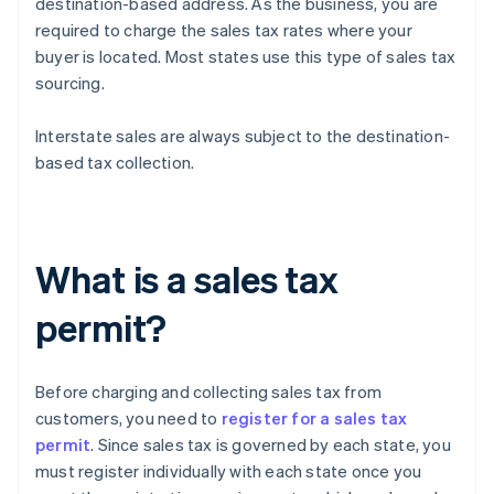
destination-based address. As the business, you are
required to charge the sales tax rates where your
buyer is located. Most states use this type of sales tax
sourcing.
Interstate sales are always subject to the destination-
based tax collection.
What is a sales tax
permit?
Before charging and collecting sales tax from
customers, you need to
register for a sales tax
permit
. Since sales tax is governed by each state, you
must register individually with each state once you