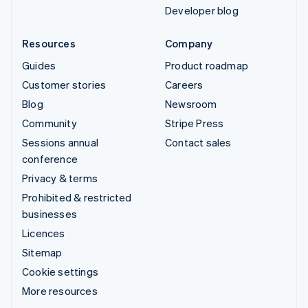
Developer blog
Resources
Company
Guides
Product roadmap
Customer stories
Careers
Blog
Newsroom
Community
Stripe Press
Sessions annual
Contact sales
conference
Privacy & terms
Prohibited & restricted
businesses
Licences
Sitemap
Cookie settings
More resources