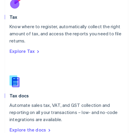
New Zealand
English
Tax
Norway
English
Know where to register, automatically collect the right
Poland
amount of tax, and access the reports you need to file
English
returns.
Portugal
Português
English
Explore Tax
Romania
English
Singapore
English
简体中文
Slovakia
English
Slovenia
Tax docs
English
Italiano
Spain
Automate sales tax, VAT, and GST collection and
Español
English
reporting on all your transactions – low- and no-code
Sweden
integrations are available.
Svenska
English
Switzerland
Explore the docs
Deutsch
Français
Italiano
English