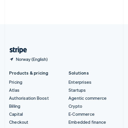
Thailand
ไทย
English
United Arab Emirates
English
United Kingdom
English
United States
English
Español
简体中文
Norway (English)
Products & pricing
Solutions
Pricing
Enterprises
Atlas
Startups
Authorisation Boost
Agentic commerce
Billing
Crypto
Capital
E-Commerce
Checkout
Embedded finance