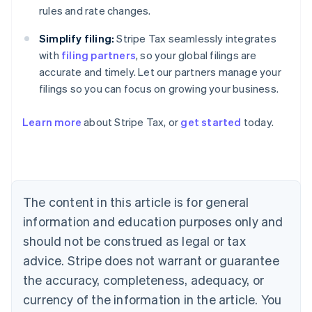
rules and rate changes.
Simplify filing:
Stripe Tax seamlessly integrates
with
filing partners
, so your global filings are
accurate and timely. Let our partners manage your
Australia
filings so you can focus on growing your business.
English
Austria
Deutsch
English
Learn more
about Stripe Tax, or
get started
today.
Belgium
Nederlands
Français
Deutsch
English
Brazil
Português
English
Bulgaria
The content in this article is for general
English
Canada
information and education purposes only and
English
Français
should not be construed as legal or tax
Croatia
English
Italiano
advice. Stripe does not warrant or guarantee
Cyprus
the accuracy, completeness, adequacy, or
English
Czech Republic
currency of the information in the article. You
English