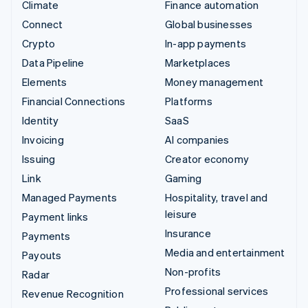
Climate
Finance automation
Connect
Global businesses
Crypto
In-app payments
Data Pipeline
Marketplaces
Elements
Money management
Financial Connections
Platforms
Identity
SaaS
Invoicing
AI companies
Issuing
Creator economy
Link
Gaming
Managed Payments
Hospitality, travel and
leisure
Payment links
Insurance
Payments
Media and entertainment
Payouts
Non-profits
Radar
Professional services
Revenue Recognition