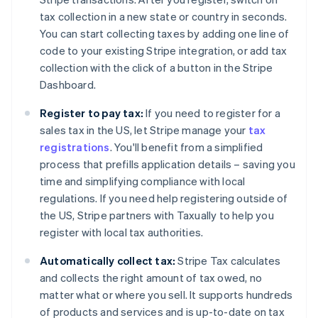
tax collection in a new state or country in seconds.
You can start collecting taxes by adding one line of
code to your existing Stripe integration, or add tax
collection with the click of a button in the Stripe
Dashboard.
Register to pay tax:
If you need to register for a
sales tax in the US, let Stripe manage your
tax
registrations
. You'll benefit from a simplified
process that prefills application details – saving you
time and simplifying compliance with local
regulations. If you need help registering outside of
the US, Stripe partners with Taxually to help you
register with local tax authorities.
Automatically collect tax:
Stripe Tax calculates
and collects the right amount of tax owed, no
matter what or where you sell. It supports hundreds
of products and services and is up-to-date on tax