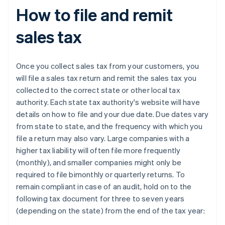
How to file and remit
sales tax
Once you collect sales tax from your customers, you
will file a sales tax return and remit the sales tax you
collected to the correct state or other local tax
authority. Each state tax authority's website will have
details on how to file and your due date. Due dates vary
from state to state, and the frequency with which you
file a return may also vary. Large companies with a
higher tax liability will often file more frequently
(monthly), and smaller companies might only be
required to file bimonthly or quarterly returns. To
remain compliant in case of an audit, hold on to the
following tax document for three to seven years
(depending on the state) from the end of the tax year: