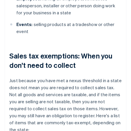
salesperson, installer or other person doing work
for your business in a state
Events:
selling products at a tradeshow or other
event
Sales tax exemptions: When you
don't need to collect
Just because you have met a nexus threshold in a state
does not mean you are required to collect sales tax.
Not all goods and services are taxable, and if the items
you are selling are not taxable, then you are not
required to collect sales tax on those items. However,
you may still have an obligation to register. Here's a list
of items that are commonly tax-exempt, depending on
the state: