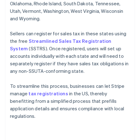
Oklahoma, Rhode Island, South Dakota, Tennessee,
Utah, Vermont, Washington, West Virginia, Wisconsin
and Wyoming.
Sellers can register for sales tax in these states using
the free
Streamlined Sales Tax Registration
System
(SSTRS). Once registered, users will set up
accounts individually with each state and will need to
separately register if they have sales tax obligations in
any non-SSUTA-conforming state.
To streamline this process, businesses can let Stripe
manage
tax registrations
in the US, thereby
benefitting from a simplified process that prefills
application details and ensures compliance with local
regulations.