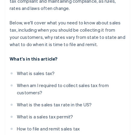
tax compliant and maintaining compliance, as rules,
rates and laws often change.
Below, we'll cover what you need to know about sales
tax, including when you should be collecting it from
your customers, why rates vary from state to state and
what to do when it is time to file and remit.
What's in this article?
What is sales tax?
When am I required to collect sales tax from
customers?
What is the sales tax rate in the US?
What is a sales tax permit?
How to file and remit sales tax