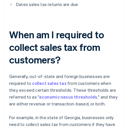
Dates sales tax returns are due
When am I required to
collect sales tax from
customers?
Generally, out-of-state and foreign businesses are
required to
collect sales tax
from customers when
they exceed certain thresholds. These thresholds are
referred to as "
economic nexus thresholds
," and they
are either revenue or transaction-based, or both.
For example, in the state of Georgia, businesses only
need to collect sales tax from customers if they have