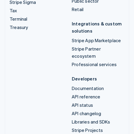
Public sector
Stripe Sigma
Retail
Tax
Terminal
Integrations & custom
Treasury
solutions
Stripe App Marketplace
Stripe Partner
ecosystem
Professional services
Developers
Documentation
API reference
API status
API changelog
Libraries and SDKs
Stripe Projects