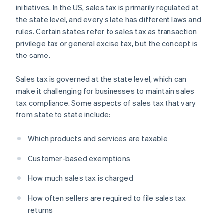
initiatives. In the US, sales tax is primarily regulated at
the state level, and every state has different laws and
rules. Certain states refer to sales tax as transaction
privilege tax or general excise tax, but the concept is
the same.
Sales tax is governed at the state level, which can
make it challenging for businesses to maintain sales
tax compliance. Some aspects of sales tax that vary
from state to state include:
Which products and services are taxable
Customer-based exemptions
How much sales tax is charged
How often sellers are required to file sales tax
returns