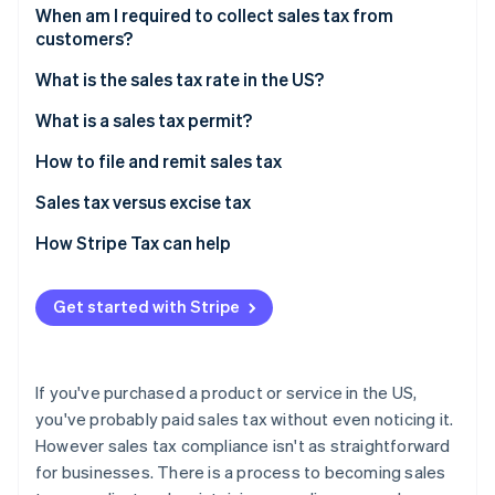
Partners
See what's ahead
When am I required to collect sales tax from
Stripe App Marketplace
customers?
Radar
Fraud prevention
Sales tax exemptions: When you don’t need to
What is the sales tax rate in the US?
collect
Atlas
Origin-based vs destination-based sales tax rules
What is a sales tax permit?
Start-up incorporation
Climate
How to file and remit sales tax
Carbon removal
Sales tax versus excise tax
Identity
Online identity verification
How Stripe Tax can help
Get started with Stripe
Stripe Sessions 2026
See how Stripe is building the economic infrastructure 
If you've purchased a product or service in the US,
Watch now
you've probably paid sales tax without even noticing it.
However sales tax compliance isn't as straightforward
for businesses. There is a process to becoming sales