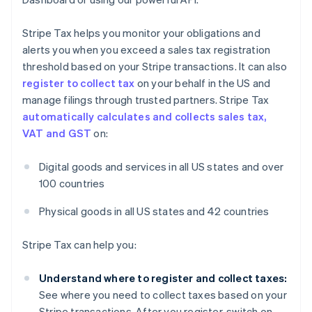
Stripe Tax helps you monitor your obligations and
alerts you when you exceed a sales tax registration
threshold based on your Stripe transactions. It can also
register to collect tax
on your behalf in the US and
manage filings through trusted partners. Stripe Tax
automatically calculates and collects sales tax,
VAT and GST
on:
Digital goods and services in all US states and over
100 countries
Physical goods in all US states and 42 countries
Stripe Tax can help you:
Understand where to register and collect taxes:
See where you need to collect taxes based on your
Stripe transactions. After you register, switch on