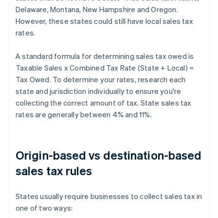
Delaware, Montana, New Hampshire and Oregon.
However, these states could still have local sales tax
rates.
A standard formula for determining sales tax owed is
Taxable Sales x Combined Tax Rate (State + Local) =
Tax Owed. To determine your rates, research each
state and jurisdiction individually to ensure you're
collecting the correct amount of tax. State sales tax
rates are generally between 4% and 11%.
Origin-based vs destination-based
sales tax rules
States usually require businesses to collect sales tax in
one of two ways: