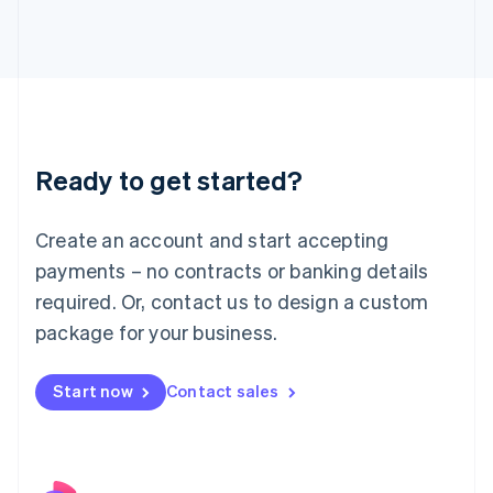
Italy
Italiano
English
Japan
日本語
English
Latvia
English
Liechtenstein
Ready to get started?
Deutsch
English
Lithuania
English
Create an account and start accepting
Luxembourg
payments – no contracts or banking details
Français
Deutsch
English
Mainland China
required. Or, contact us to design a custom
简体中文
English
package for your business.
Malaysia
English
简体中文
Malta
Start now
Contact sales
English
Mexico
Español
English
Netherlands
Nederlands
English