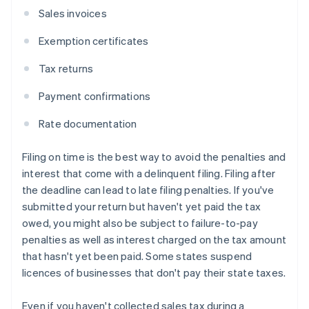
Sales invoices
Exemption certificates
Tax returns
Payment confirmations
Rate documentation
Filing on time is the best way to avoid the penalties and
interest that come with a delinquent filing. Filing after
the deadline can lead to late filing penalties. If you've
submitted your return but haven't yet paid the tax
owed, you might also be subject to failure-to-pay
penalties as well as interest charged on the tax amount
that hasn't yet been paid. Some states suspend
licences of businesses that don't pay their state taxes.
Even if you haven't collected sales tax during a