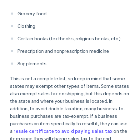
Grocery food
Clothing
Certain books (textbooks, religious books, etc.)
Prescription and nonprescription medicine
Supplements
This is not a complete list, so keep in mind that some
states may exempt other types of items. Some states
also exempt sales tax on shipping, but this depends on
the state and where your business is located. In
addition, to avoid double taxation, many business-to-
business purchases are tax-exempt. If a business
purchases an item specifically to resell it, they can use
a
resale certificate to avoid paying sales tax
on the
item since they will charge sales tax to the end