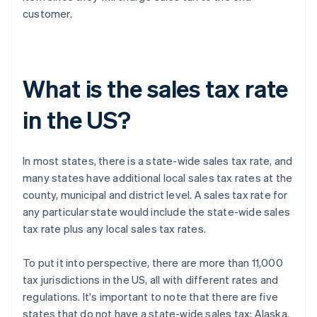
customer.
What is the sales tax rate
in the US?
In most states, there is a state-wide sales tax rate, and
many states have additional local sales tax rates at the
county, municipal and district level. A sales tax rate for
any particular state would include the state-wide sales
tax rate plus any local sales tax rates.
To put it into perspective, there are more than 11,000
tax jurisdictions in the US, all with different rates and
regulations. It's important to note that there are five
states that do not have a state-wide sales tax: Alaska,