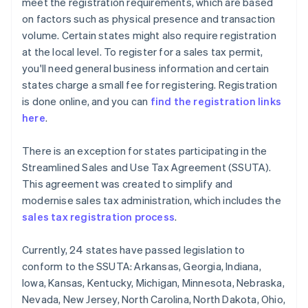
meet the registration requirements, which are based
on factors such as physical presence and transaction
volume. Certain states might also require registration
at the local level. To register for a sales tax permit,
you'll need general business information and certain
states charge a small fee for registering. Registration
is done online, and you can
find the registration links
here
.
There is an exception for states participating in the
Streamlined Sales and Use Tax Agreement (SSUTA).
This agreement was created to simplify and
modernise sales tax administration, which includes the
sales tax registration process
.
Currently, 24 states have passed legislation to
conform to the SSUTA: Arkansas, Georgia, Indiana,
Iowa, Kansas, Kentucky, Michigan, Minnesota, Nebraska,
Nevada, New Jersey, North Carolina, North Dakota, Ohio,