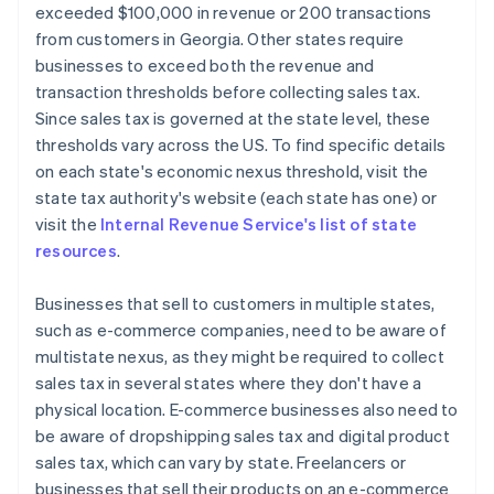
exceeded $100,000 in revenue or 200 transactions
from customers in Georgia. Other states require
businesses to exceed both the revenue and
transaction thresholds before collecting sales tax.
Since sales tax is governed at the state level, these
thresholds vary across the US. To find specific details
on each state's economic nexus threshold, visit the
state tax authority's website (each state has one) or
visit the
Internal Revenue Service's list of state
resources
.
Businesses that sell to customers in multiple states,
such as e-commerce companies, need to be aware of
multistate nexus, as they might be required to collect
sales tax in several states where they don't have a
physical location. E-commerce businesses also need to
be aware of dropshipping sales tax and digital product
sales tax, which can vary by state. Freelancers or
businesses that sell their products on an e-commerce