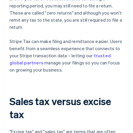
reporting period, you may still need to file a return.
These are called "zero returns" and although you won't
remit any tax to the state, you are still required to file a
return.
Stripe Tax can make filing and remittance easier. Users
benefit from a seamless experience that connects to
your Stripe transaction data – letting our
trusted
global partners
manage your filings so you can focus
on growing your business.
Sales tax versus excise
tax
"Excise tax" and "sales tax" are terms that are often