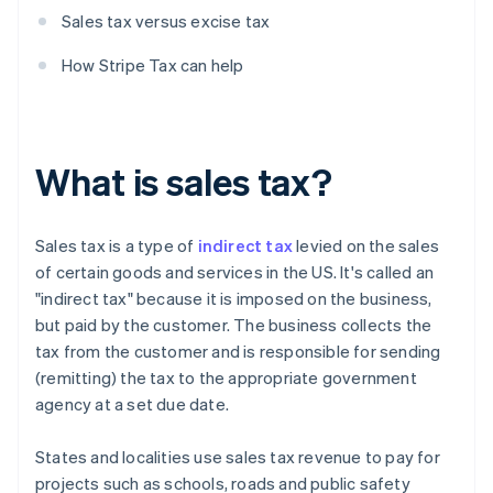
Sales tax versus excise tax
How Stripe Tax can help
What is sales tax?
Sales tax is a type of
indirect tax
levied on the sales
of certain goods and services in the US. It's called an
"indirect tax" because it is imposed on the business,
but paid by the customer. The business collects the
tax from the customer and is responsible for sending
(remitting) the tax to the appropriate government
agency at a set due date.
States and localities use sales tax revenue to pay for
projects such as schools, roads and public safety