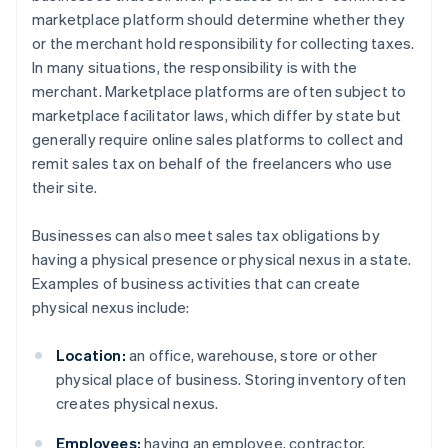
marketplace platform should determine whether they
or the merchant hold responsibility for collecting taxes.
In many situations, the responsibility is with the
merchant. Marketplace platforms are often subject to
marketplace facilitator laws, which differ by state but
generally require online sales platforms to collect and
remit sales tax on behalf of the freelancers who use
their site.
Businesses can also meet sales tax obligations by
having a physical presence or physical nexus in a state.
Examples of business activities that can create
physical nexus include:
Location:
an office, warehouse, store or other
physical place of business. Storing inventory often
creates physical nexus.
Employees:
having an employee, contractor,