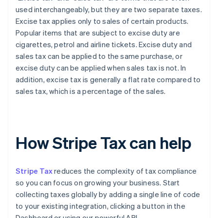
used interchangeably, but they are two separate taxes.
Excise tax applies only to sales of certain products.
Popular items that are subject to excise duty are
cigarettes, petrol and airline tickets. Excise duty and
sales tax can be applied to the same purchase, or
excise duty can be applied when sales tax is not. In
addition, excise tax is generally a flat rate compared to
sales tax, which is a percentage of the sales.
How Stripe Tax can help
Stripe Tax
reduces the complexity of tax compliance
so you can focus on growing your business. Start
collecting taxes globally by adding a single line of code
to your existing integration, clicking a button in the
Dashboard or using our powerful API.