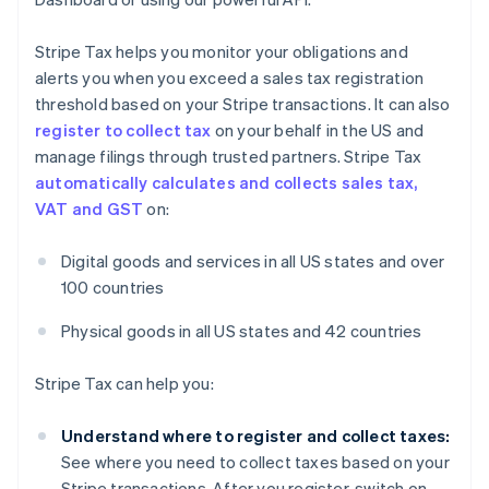
Stripe Tax helps you monitor your obligations and
alerts you when you exceed a sales tax registration
threshold based on your Stripe transactions. It can also
register to collect tax
on your behalf in the US and
manage filings through trusted partners. Stripe Tax
automatically calculates and collects sales tax,
VAT and GST
on:
Digital goods and services in all US states and over
100 countries
Physical goods in all US states and 42 countries
Stripe Tax can help you:
Understand where to register and collect taxes:
See where you need to collect taxes based on your
Stripe transactions. After you register, switch on