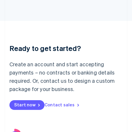
Italy
Italiano
English
Japan
日本語
English
Latvia
English
Liechtenstein
Ready to get started?
Deutsch
English
Lithuania
English
Create an account and start accepting
Luxembourg
payments – no contracts or banking details
Français
Deutsch
English
Mainland China
required. Or, contact us to design a custom
简体中文
English
package for your business.
Malaysia
English
简体中文
Malta
Start now
Contact sales
English
Mexico
Español
English
Netherlands
Nederlands
English