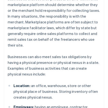
marketplace platform should determine whether they
or the merchant hold responsibility for collecting taxes.
In many situations, the responsibility is with the
merchant. Marketplace platforms are often subject to
marketplace facilitator laws, which differ by state but
generally require online sales platforms to collect and
remit sales tax on behalf of the freelancers who use
their site.
Businesses can also meet sales tax obligations by
having a physical presence or physical nexus in a state.
Examples of business activities that can create
physical nexus include:
Location:
an office, warehouse, store or other
physical place of business. Storing inventory often
creates physical nexus.
Employees:
having an employee, contractor,