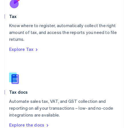
New Zealand
English
Tax
Norway
English
Know where to register, automatically collect the right
Poland
amount of tax, and access the reports you need to file
English
returns.
Portugal
Português
English
Explore Tax
Romania
English
Singapore
English
简体中文
Slovakia
English
Slovenia
Tax docs
English
Italiano
Spain
Automate sales tax, VAT, and GST collection and
Español
English
reporting on all your transactions – low- and no-code
Sweden
integrations are available.
Svenska
English
Switzerland
Explore the docs
Deutsch
Français
Italiano
English