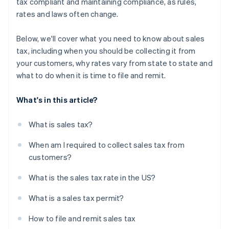
tax compliant and maintaining compliance, as rules,
rates and laws often change.
Below, we'll cover what you need to know about sales
tax, including when you should be collecting it from
your customers, why rates vary from state to state and
what to do when it is time to file and remit.
What's in this article?
What is sales tax?
When am I required to collect sales tax from
customers?
What is the sales tax rate in the US?
What is a sales tax permit?
How to file and remit sales tax