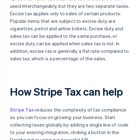
used interchangeably, but they are two separate taxes.
Excise tax applies only to sales of certain products.
Popular items that are subject to excise duty are
cigarettes, petrol and airline tickets. Excise duty and
sales tax can be applied to the same purchase, or
excise duty can be applied when sales tax is not. In
addition, excise tax is generally a flat rate compared to
sales tax, which is a percentage of the sales.
How Stripe Tax can help
Stripe Tax
reduces the complexity of tax compliance
so you can focus on growing your business. Start
collecting taxes globally by adding a single line of code
to your existing integration, clicking a button in the
Dashboard or using our powerful API.