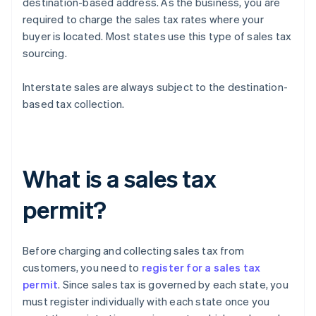
destination-based address. As the business, you are
required to charge the sales tax rates where your
buyer is located. Most states use this type of sales tax
sourcing.
Interstate sales are always subject to the destination-
based tax collection.
What is a sales tax
permit?
Before charging and collecting sales tax from
customers, you need to
register for a sales tax
permit
. Since sales tax is governed by each state, you
must register individually with each state once you