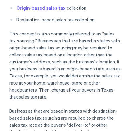
Origin-based sales tax
collection
Destination-based sales tax collection
This concept is also commonly referred to as "sales
tax sourcing." Businesses that are based in states with
origin-based sales tax sourcing may be required to
collect sales tax based on a location other than the
customer's address, such as the business's location. If
your business is based in an origin-based state such as
Texas, for example, you would determine the sales tax
rate at your home, warehouse, store or other
headquarters. Then, charge all your buyers in Texas
that sales tax rate.
Businesses that are based in states with destination-
based sales tax sourcing are required to charge the
sales tax rate at the buyer's "deliver-to" or other