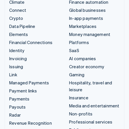
Climate
Finance automation
Connect
Global businesses
Crypto
In-app payments
Data Pipeline
Marketplaces
Elements
Money management
Financial Connections
Platforms
Identity
SaaS
Invoicing
AI companies
Issuing
Creator economy
Link
Gaming
Managed Payments
Hospitality, travel and
leisure
Payment links
Insurance
Payments
Media and entertainment
Payouts
Non-profits
Radar
Professional services
Revenue Recognition