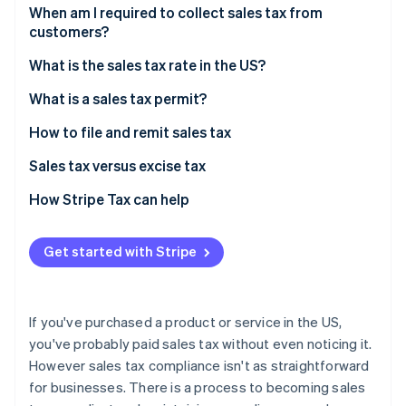
Partners
See what's ahead
When am I required to collect sales tax from
Stripe App Marketplace
customers?
Radar
Fraud prevention
Sales tax exemptions: When you don’t need to
What is the sales tax rate in the US?
collect
Atlas
Origin-based vs destination-based sales tax rules
What is a sales tax permit?
Start-up incorporation
Climate
How to file and remit sales tax
Carbon removal
Sales tax versus excise tax
Identity
Online identity verification
How Stripe Tax can help
Get started with Stripe
Stripe Sessions 2026
See how Stripe is building the economic infrastructure 
If you've purchased a product or service in the US,
Watch now
you've probably paid sales tax without even noticing it.
However sales tax compliance isn't as straightforward
for businesses. There is a process to becoming sales