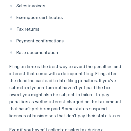
Sales invoices
Exemption certificates
Tax returns
Payment confirmations
Rate documentation
Filing on time is the best way to avoid the penalties and
interest that come with a delinquent filing. Filing after
the deadline can lead to late filing penalties. If you've
submitted your return but haven't yet paid the tax
owed, you might also be subject to failure-to-pay
penalties as well as interest charged on the tax amount
that hasn't yet been paid. Some states suspend
licences of businesses that don't pay their state taxes.
Even if you haven't collected sales tax during a