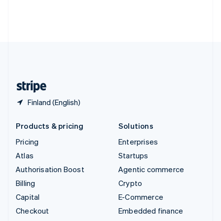
Thailand
ไทย
English
United Arab Emirates
English
United Kingdom
English
United States
English
Español
简体中文
Finland (English)
Products & pricing
Solutions
Pricing
Enterprises
Atlas
Startups
Authorisation Boost
Agentic commerce
Billing
Crypto
Capital
E-Commerce
Checkout
Embedded finance