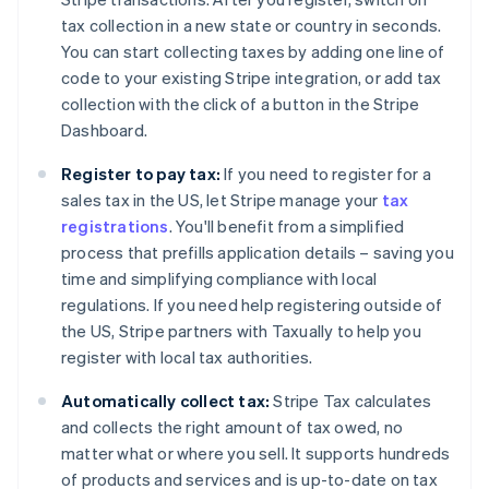
tax collection in a new state or country in seconds.
You can start collecting taxes by adding one line of
code to your existing Stripe integration, or add tax
collection with the click of a button in the Stripe
Dashboard.
Register to pay tax:
If you need to register for a
sales tax in the US, let Stripe manage your
tax
registrations
. You'll benefit from a simplified
process that prefills application details – saving you
time and simplifying compliance with local
regulations. If you need help registering outside of
the US, Stripe partners with Taxually to help you
register with local tax authorities.
Automatically collect tax:
Stripe Tax calculates
and collects the right amount of tax owed, no
matter what or where you sell. It supports hundreds
of products and services and is up-to-date on tax