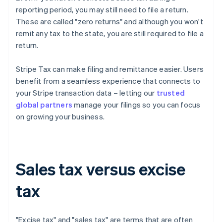
reporting period, you may still need to file a return.
These are called "zero returns" and although you won't
remit any tax to the state, you are still required to file a
return.
Stripe Tax can make filing and remittance easier. Users
benefit from a seamless experience that connects to
your Stripe transaction data – letting our
trusted
global partners
manage your filings so you can focus
on growing your business.
Sales tax versus excise
tax
"Excise tax" and "sales tax" are terms that are often