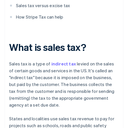
Sales tax versus excise tax
How Stripe Tax can help
What is sales tax?
Sales tax is a type of
indirect tax
levied on the sales
of certain goods and services in the US. It's called an
"indirect tax" because it is imposed on the business,
but paid by the customer. The business collects the
tax from the customer and is responsible for sending
(remitting) the tax to the appropriate government
agency at a set due date.
States and localities use sales tax revenue to pay for
projects such as schools, roads and public safety