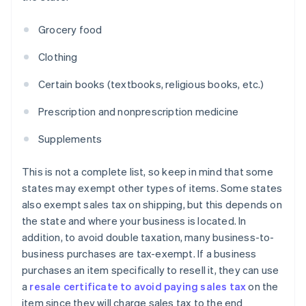
Grocery food
Clothing
Certain books (textbooks, religious books, etc.)
Prescription and nonprescription medicine
Supplements
This is not a complete list, so keep in mind that some
states may exempt other types of items. Some states
also exempt sales tax on shipping, but this depends on
the state and where your business is located. In
addition, to avoid double taxation, many business-to-
business purchases are tax-exempt. If a business
purchases an item specifically to resell it, they can use
a
resale certificate to avoid paying sales tax
on the
item since they will charge sales tax to the end