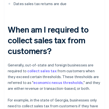
Dates sales tax returns are due
When am I required to
collect sales tax from
customers?
Generally, out-of-state and foreign businesses are
required to
collect sales tax
from customers when
they exceed certain thresholds. These thresholds are
referred to as "
economic nexus thresholds
," and they
are either revenue or transaction-based, or both.
For example, in the state of Georgia, businesses only
need to collect sales tax from customers if they have