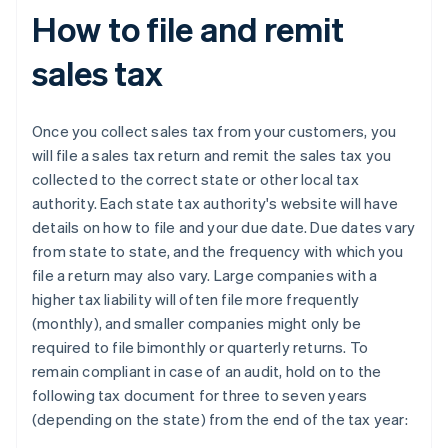
How to file and remit
sales tax
Once you collect sales tax from your customers, you
will file a sales tax return and remit the sales tax you
collected to the correct state or other local tax
authority. Each state tax authority's website will have
details on how to file and your due date. Due dates vary
from state to state, and the frequency with which you
file a return may also vary. Large companies with a
higher tax liability will often file more frequently
(monthly), and smaller companies might only be
required to file bimonthly or quarterly returns. To
remain compliant in case of an audit, hold on to the
following tax document for three to seven years
(depending on the state) from the end of the tax year: