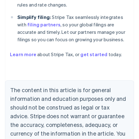
rules and rate changes.
Simplify filing:
Stripe Tax seamlessly integrates
with
filing partners
, so your global filings are
accurate and timely. Let our partners manage your
Australia
filings so you can focus on growing your business.
English
Austria
Deutsch
English
Learn more
about Stripe Tax, or
get started
today.
Belgium
Nederlands
Français
Deutsch
English
Brazil
Português
English
Bulgaria
The content in this article is for general
English
Canada
information and education purposes only and
English
Français
should not be construed as legal or tax
Croatia
English
Italiano
advice. Stripe does not warrant or guarantee
Cyprus
the accuracy, completeness, adequacy, or
English
Czech Republic
currency of the information in the article. You
English