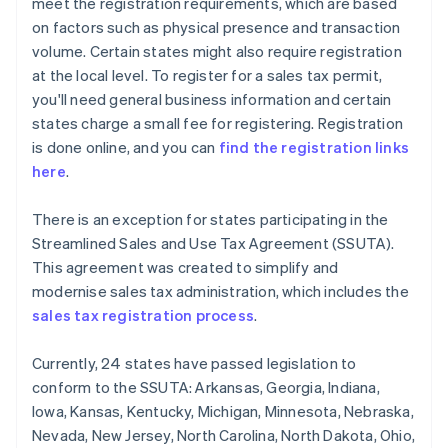
meet the registration requirements, which are based
on factors such as physical presence and transaction
volume. Certain states might also require registration
at the local level. To register for a sales tax permit,
you'll need general business information and certain
states charge a small fee for registering. Registration
is done online, and you can
find the registration links
here
.
There is an exception for states participating in the
Streamlined Sales and Use Tax Agreement (SSUTA).
This agreement was created to simplify and
modernise sales tax administration, which includes the
sales tax registration process
.
Currently, 24 states have passed legislation to
conform to the SSUTA: Arkansas, Georgia, Indiana,
Iowa, Kansas, Kentucky, Michigan, Minnesota, Nebraska,
Nevada, New Jersey, North Carolina, North Dakota, Ohio,