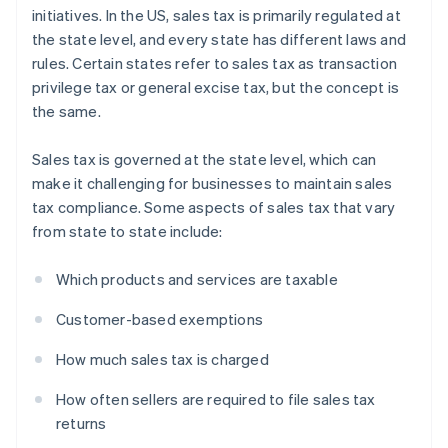
initiatives. In the US, sales tax is primarily regulated at
the state level, and every state has different laws and
rules. Certain states refer to sales tax as transaction
privilege tax or general excise tax, but the concept is
the same.
Sales tax is governed at the state level, which can
make it challenging for businesses to maintain sales
tax compliance. Some aspects of sales tax that vary
from state to state include:
Which products and services are taxable
Customer-based exemptions
How much sales tax is charged
How often sellers are required to file sales tax
returns