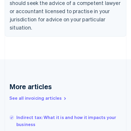
should seek the advice of a competent lawyer
Denmark
or accountant licensed to practise in your
English
Estonia
jurisdiction for advice on your particular
English
situation.
Finland
English
Svenska
France
Français
English
Germany
Deutsch
English
Gibraltar
English
Greece
English
More articles
Hong Kong SAR, China
English
简体中文
See all invoicing articles
Hungary
English
India
Indirect tax: What it is and how it impacts your
English
business
Ireland
English