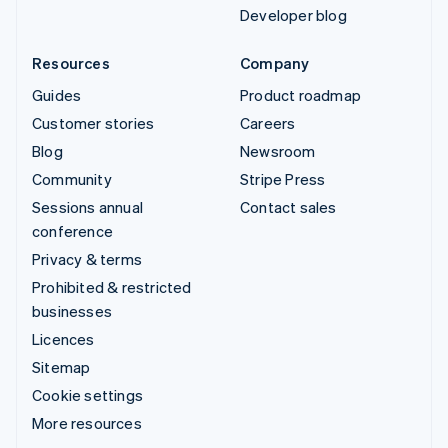
Developer blog
Resources
Company
Guides
Product roadmap
Customer stories
Careers
Blog
Newsroom
Community
Stripe Press
Sessions annual
Contact sales
conference
Privacy & terms
Prohibited & restricted
businesses
Licences
Sitemap
Cookie settings
More resources