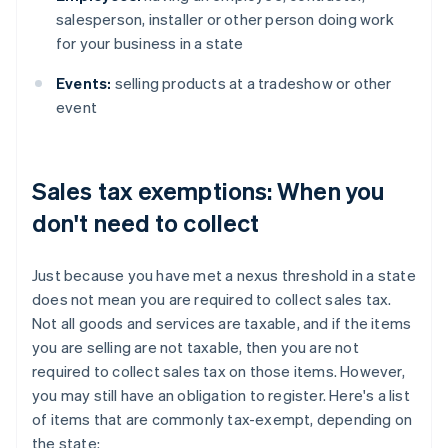
salesperson, installer or other person doing work
for your business in a state
Events:
selling products at a tradeshow or other
event
Sales tax exemptions: When you
don't need to collect
Just because you have met a nexus threshold in a state
does not mean you are required to collect sales tax.
Not all goods and services are taxable, and if the items
you are selling are not taxable, then you are not
required to collect sales tax on those items. However,
you may still have an obligation to register. Here's a list
of items that are commonly tax-exempt, depending on
the state: