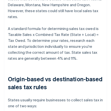
Delaware, Montana, New Hampshire and Oregon.
However, these states could still have local sales tax
rates.
A standard formula for determining sales tax owed is
Taxable Sales x Combined Tax Rate (State + Local) =
Tax Owed. To determine your rates, research each
state and jurisdiction individually to ensure you're
collecting the correct amount of tax. State sales tax
rates are generally between 4% and 11%.
Origin-based vs destination-based
sales tax rules
States usually require businesses to collect sales tax in
one of two ways: