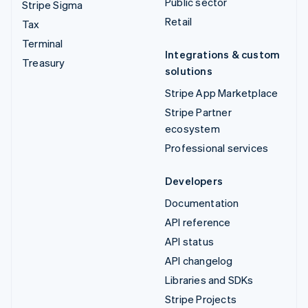
Public sector
Stripe Sigma
Retail
Tax
Terminal
Integrations & custom
Treasury
solutions
Stripe App Marketplace
Stripe Partner
ecosystem
Professional services
Developers
Documentation
API reference
API status
API changelog
Libraries and SDKs
Stripe Projects