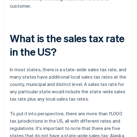
customer.
What is the sales tax rate
in the US?
In most states, there is a state-wide sales tax rate, and
many states have additional local sales tax rates at the
county, municipal and district level. A sales tax rate for
any particular state would include the state-wide sales
tax rate plus any local sales tax rates.
To put it into perspective, there are more than 11,000
tax jurisdictions in the US, all with different rates and
regulations. It's important to note that there are five
states that do not have a state-wide sales tax: Alaska,