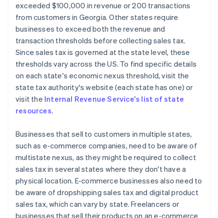
exceeded $100,000 in revenue or 200 transactions
from customers in Georgia. Other states require
businesses to exceed both the revenue and
transaction thresholds before collecting sales tax.
Since sales tax is governed at the state level, these
thresholds vary across the US. To find specific details
on each state's economic nexus threshold, visit the
state tax authority's website (each state has one) or
visit the
Internal Revenue Service's list of state
resources
.
Businesses that sell to customers in multiple states,
such as e-commerce companies, need to be aware of
multistate nexus, as they might be required to collect
sales tax in several states where they don't have a
physical location. E-commerce businesses also need to
be aware of dropshipping sales tax and digital product
sales tax, which can vary by state. Freelancers or
businesses that sell their products on an e-commerce