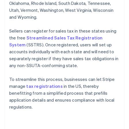
Oklahoma, Rhode Island, South Dakota, Tennessee,
Utah, Vermont, Washington, West Virginia, Wisconsin
and Wyoming.
Sellers can register for sales tax in these states using
the free
Streamlined Sales Tax Registration
System
(SSTRS). Once registered, users will set up
accounts individually with each state and will need to
separately register if they have sales tax obligations in
any non-SSUTA-conforming state.
To streamline this process, businesses can let Stripe
manage
tax registrations
in the US, thereby
benefitting from a simplified process that prefills
application details and ensures compliance with local
regulations.