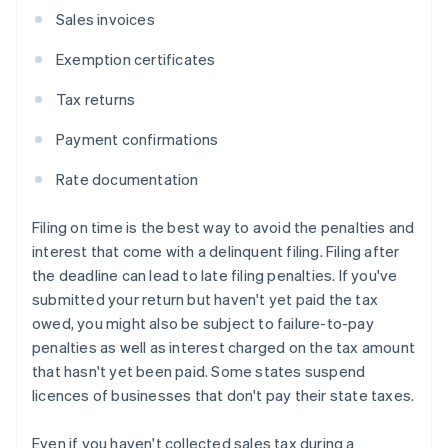
Sales invoices
Exemption certificates
Tax returns
Payment confirmations
Rate documentation
Filing on time is the best way to avoid the penalties and
interest that come with a delinquent filing. Filing after
the deadline can lead to late filing penalties. If you've
submitted your return but haven't yet paid the tax
owed, you might also be subject to failure-to-pay
penalties as well as interest charged on the tax amount
that hasn't yet been paid. Some states suspend
licences of businesses that don't pay their state taxes.
Even if you haven't collected sales tax during a