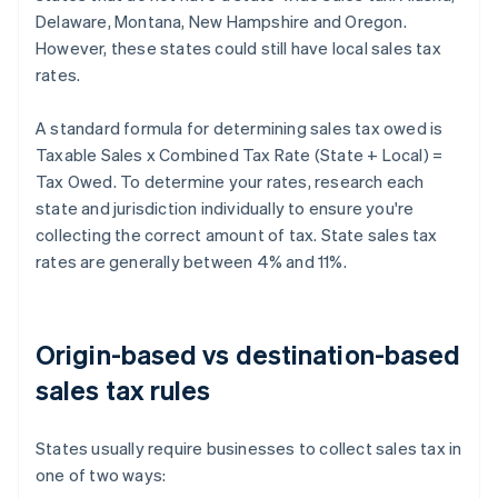
Delaware, Montana, New Hampshire and Oregon.
However, these states could still have local sales tax
rates.
A standard formula for determining sales tax owed is
Taxable Sales x Combined Tax Rate (State + Local) =
Tax Owed. To determine your rates, research each
state and jurisdiction individually to ensure you're
collecting the correct amount of tax. State sales tax
rates are generally between 4% and 11%.
Origin-based vs destination-based
sales tax rules
States usually require businesses to collect sales tax in
one of two ways: