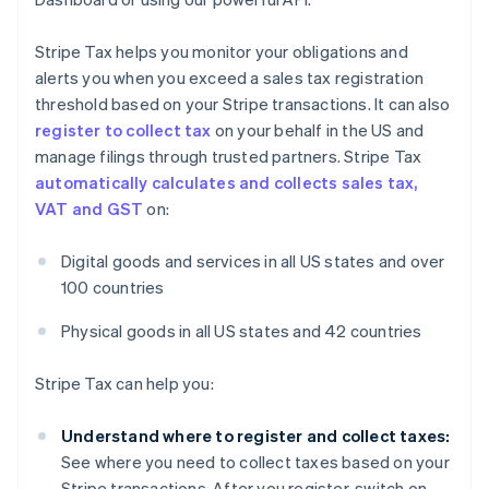
Stripe Tax helps you monitor your obligations and
alerts you when you exceed a sales tax registration
threshold based on your Stripe transactions. It can also
register to collect tax
on your behalf in the US and
manage filings through trusted partners. Stripe Tax
automatically calculates and collects sales tax,
VAT and GST
on:
Digital goods and services in all US states and over
100 countries
Physical goods in all US states and 42 countries
Stripe Tax can help you:
Understand where to register and collect taxes:
See where you need to collect taxes based on your
Stripe transactions. After you register, switch on