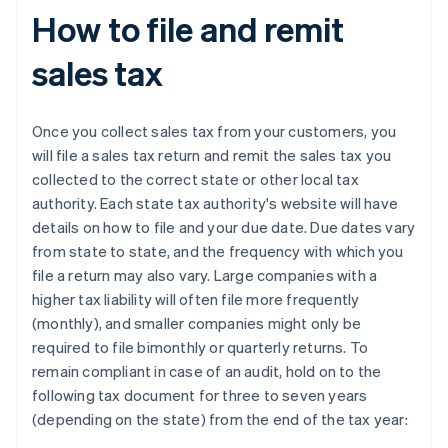
How to file and remit
sales tax
Once you collect sales tax from your customers, you
will file a sales tax return and remit the sales tax you
collected to the correct state or other local tax
authority. Each state tax authority's website will have
details on how to file and your due date. Due dates vary
from state to state, and the frequency with which you
file a return may also vary. Large companies with a
higher tax liability will often file more frequently
(monthly), and smaller companies might only be
required to file bimonthly or quarterly returns. To
remain compliant in case of an audit, hold on to the
following tax document for three to seven years
(depending on the state) from the end of the tax year: