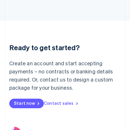
Italy
Italiano
English
Japan
日本語
English
Latvia
English
Liechtenstein
Ready to get started?
Deutsch
English
Lithuania
English
Create an account and start accepting
Luxembourg
payments – no contracts or banking details
Français
Deutsch
English
Mainland China
required. Or, contact us to design a custom
简体中文
English
package for your business.
Malaysia
English
简体中文
Malta
Start now
Contact sales
English
Mexico
Español
English
Netherlands
Nederlands
English