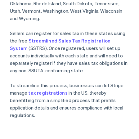
Oklahoma, Rhode Island, South Dakota, Tennessee,
Utah, Vermont, Washington, West Virginia, Wisconsin
and Wyoming.
Sellers can register for sales tax in these states using
the free
Streamlined Sales Tax Registration
System
(SSTRS). Once registered, users will set up
accounts individually with each state and will need to
separately register if they have sales tax obligations in
any non-SSUTA-conforming state.
To streamline this process, businesses can let Stripe
manage
tax registrations
in the US, thereby
benefitting from a simplified process that prefills
application details and ensures compliance with local
regulations.