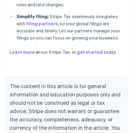
rules and rate changes.
Simplify filing:
Stripe Tax seamlessly integrates
with
filing partners
, so your global filings are
accurate and timely. Let our partners manage your
Australia
filings so you can focus on growing your business.
English
Austria
Deutsch
English
Learn more
about Stripe Tax, or
get started
today.
Belgium
Nederlands
Français
Deutsch
English
Brazil
Português
English
Bulgaria
The content in this article is for general
English
Canada
information and education purposes only and
English
Français
should not be construed as legal or tax
Croatia
English
Italiano
advice. Stripe does not warrant or guarantee
Cyprus
the accuracy, completeness, adequacy, or
English
Czech Republic
currency of the information in the article. You
English