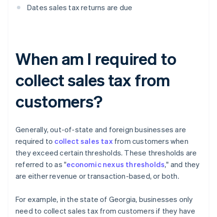
Dates sales tax returns are due
When am I required to
collect sales tax from
customers?
Generally, out-of-state and foreign businesses are
required to
collect sales tax
from customers when
they exceed certain thresholds. These thresholds are
referred to as "
economic nexus thresholds
," and they
are either revenue or transaction-based, or both.
For example, in the state of Georgia, businesses only
need to collect sales tax from customers if they have