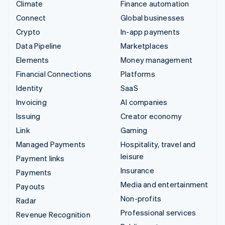
Climate
Finance automation
Connect
Global businesses
Crypto
In-app payments
Data Pipeline
Marketplaces
Elements
Money management
Financial Connections
Platforms
Identity
SaaS
Invoicing
AI companies
Issuing
Creator economy
Link
Gaming
Managed Payments
Hospitality, travel and
leisure
Payment links
Insurance
Payments
Media and entertainment
Payouts
Non-profits
Radar
Professional services
Revenue Recognition