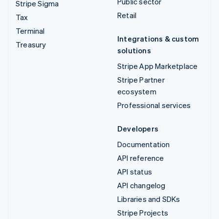
Public sector
Stripe Sigma
Retail
Tax
Terminal
Integrations & custom
Treasury
solutions
Stripe App Marketplace
Stripe Partner
ecosystem
Professional services
Developers
Documentation
API reference
API status
API changelog
Libraries and SDKs
Stripe Projects