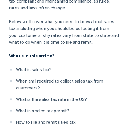
tax compliant and maintaining compliance, as rules,
rates and laws often change.
Below, we'll cover what you need to know about sales
tax, including when you should be collecting it from
your customers, why rates vary from state to state and
what to do when it is time to file and remit.
What's in this article?
What is sales tax?
When am I required to collect sales tax from
customers?
What is the sales tax rate in the US?
What is a sales tax permit?
How to file and remit sales tax