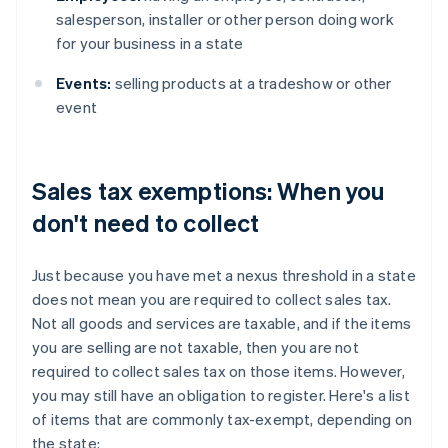
salesperson, installer or other person doing work
for your business in a state
Events:
selling products at a tradeshow or other
event
Sales tax exemptions: When you
don't need to collect
Just because you have met a nexus threshold in a state
does not mean you are required to collect sales tax.
Not all goods and services are taxable, and if the items
you are selling are not taxable, then you are not
required to collect sales tax on those items. However,
you may still have an obligation to register. Here's a list
of items that are commonly tax-exempt, depending on
the state: