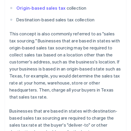
Origin-based sales tax
collection
Destination-based sales tax collection
This concept is also commonly referred to as "sales
tax sourcing." Businesses that are based in states with
origin-based sales tax sourcing may be required to
collect sales tax based on a location other than the
customer's address, such as the business's location. If
your business is based in an origin-based state such as
Texas, for example, you would determine the sales tax
rate at your home, warehouse, store or other
headquarters. Then, charge all your buyers in Texas
that sales tax rate.
Businesses that are based in states with destination-
based sales tax sourcing are required to charge the
sales tax rate at the buyer's "deliver-to" or other