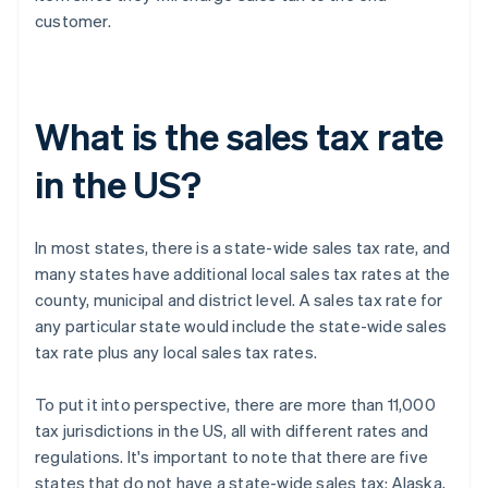
customer.
What is the sales tax rate
in the US?
In most states, there is a state-wide sales tax rate, and
many states have additional local sales tax rates at the
county, municipal and district level. A sales tax rate for
any particular state would include the state-wide sales
tax rate plus any local sales tax rates.
To put it into perspective, there are more than 11,000
tax jurisdictions in the US, all with different rates and
regulations. It's important to note that there are five
states that do not have a state-wide sales tax: Alaska,