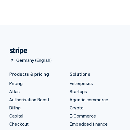
Thailand
ไทย
English
United Arab Emirates
English
United Kingdom
English
United States
English
Español
简体中文
Germany (English)
Products & pricing
Solutions
Pricing
Enterprises
Atlas
Startups
Authorisation Boost
Agentic commerce
Billing
Crypto
Capital
E-Commerce
Checkout
Embedded finance