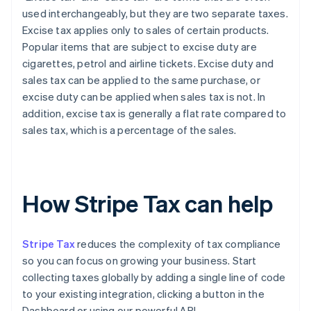
used interchangeably, but they are two separate taxes.
Excise tax applies only to sales of certain products.
Popular items that are subject to excise duty are
cigarettes, petrol and airline tickets. Excise duty and
sales tax can be applied to the same purchase, or
excise duty can be applied when sales tax is not. In
addition, excise tax is generally a flat rate compared to
sales tax, which is a percentage of the sales.
How Stripe Tax can help
Stripe Tax
reduces the complexity of tax compliance
so you can focus on growing your business. Start
collecting taxes globally by adding a single line of code
to your existing integration, clicking a button in the
Dashboard or using our powerful API.