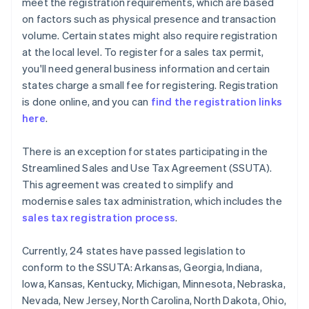
meet the registration requirements, which are based
on factors such as physical presence and transaction
volume. Certain states might also require registration
at the local level. To register for a sales tax permit,
you'll need general business information and certain
states charge a small fee for registering. Registration
is done online, and you can
find the registration links
here
.
There is an exception for states participating in the
Streamlined Sales and Use Tax Agreement (SSUTA).
This agreement was created to simplify and
modernise sales tax administration, which includes the
sales tax registration process
.
Currently, 24 states have passed legislation to
conform to the SSUTA: Arkansas, Georgia, Indiana,
Iowa, Kansas, Kentucky, Michigan, Minnesota, Nebraska,
Nevada, New Jersey, North Carolina, North Dakota, Ohio,