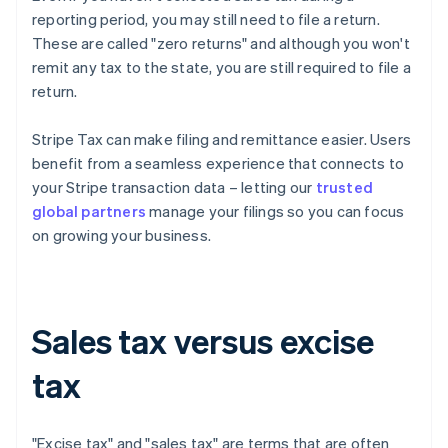
reporting period, you may still need to file a return.
These are called "zero returns" and although you won't
remit any tax to the state, you are still required to file a
return.
Stripe Tax can make filing and remittance easier. Users
benefit from a seamless experience that connects to
your Stripe transaction data – letting our
trusted
global partners
manage your filings so you can focus
on growing your business.
Sales tax versus excise
tax
"Excise tax" and "sales tax" are terms that are often