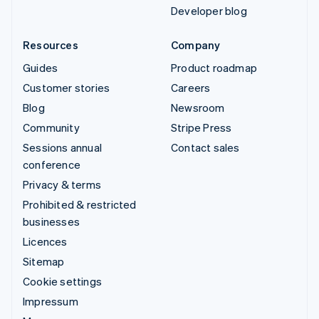
Developer blog
Resources
Company
Guides
Product roadmap
Customer stories
Careers
Blog
Newsroom
Community
Stripe Press
Sessions annual
Contact sales
conference
Privacy & terms
Prohibited & restricted
businesses
Licences
Sitemap
Cookie settings
Impressum