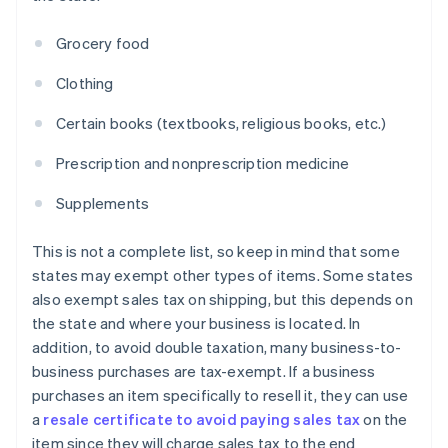
Grocery food
Clothing
Certain books (textbooks, religious books, etc.)
Prescription and nonprescription medicine
Supplements
This is not a complete list, so keep in mind that some
states may exempt other types of items. Some states
also exempt sales tax on shipping, but this depends on
the state and where your business is located. In
addition, to avoid double taxation, many business-to-
business purchases are tax-exempt. If a business
purchases an item specifically to resell it, they can use
a
resale certificate to avoid paying sales tax
on the
item since they will charge sales tax to the end