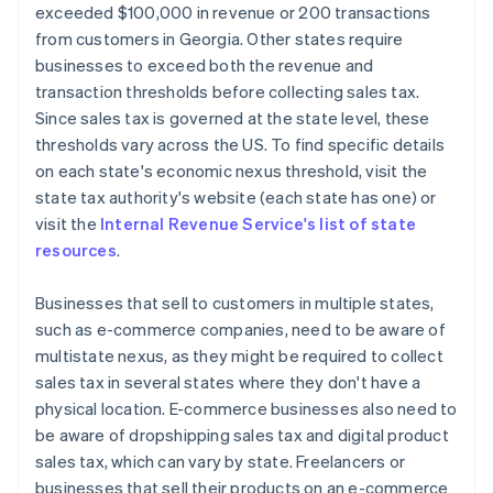
exceeded $100,000 in revenue or 200 transactions
from customers in Georgia. Other states require
businesses to exceed both the revenue and
transaction thresholds before collecting sales tax.
Since sales tax is governed at the state level, these
thresholds vary across the US. To find specific details
on each state's economic nexus threshold, visit the
state tax authority's website (each state has one) or
visit the
Internal Revenue Service's list of state
resources
.
Businesses that sell to customers in multiple states,
such as e-commerce companies, need to be aware of
multistate nexus, as they might be required to collect
sales tax in several states where they don't have a
physical location. E-commerce businesses also need to
be aware of dropshipping sales tax and digital product
sales tax, which can vary by state. Freelancers or
businesses that sell their products on an e-commerce