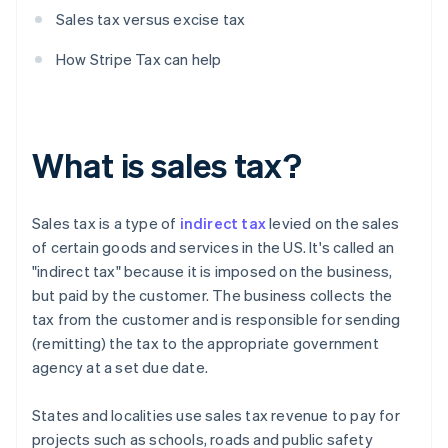
Sales tax versus excise tax
How Stripe Tax can help
What is sales tax?
Sales tax is a type of
indirect tax
levied on the sales
of certain goods and services in the US. It's called an
"indirect tax" because it is imposed on the business,
but paid by the customer. The business collects the
tax from the customer and is responsible for sending
(remitting) the tax to the appropriate government
agency at a set due date.
States and localities use sales tax revenue to pay for
projects such as schools, roads and public safety