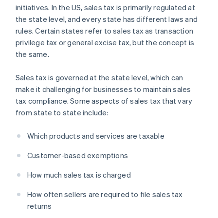
initiatives. In the US, sales tax is primarily regulated at
the state level, and every state has different laws and
rules. Certain states refer to sales tax as transaction
privilege tax or general excise tax, but the concept is
the same.
Sales tax is governed at the state level, which can
make it challenging for businesses to maintain sales
tax compliance. Some aspects of sales tax that vary
from state to state include:
Which products and services are taxable
Customer-based exemptions
How much sales tax is charged
How often sellers are required to file sales tax
returns