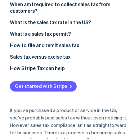
Partners
See what's ahead
When am I required to collect sales tax from
Stripe App Marketplace
customers?
Radar
Fraud prevention
Sales tax exemptions: When you don’t need to
What is the sales tax rate in the US?
collect
Atlas
Origin-based vs destination-based sales tax rules
What is a sales tax permit?
Start-up incorporation
Climate
How to file and remit sales tax
Carbon removal
Sales tax versus excise tax
Identity
Online identity verification
How Stripe Tax can help
Get started with Stripe
Stripe Sessions 2026
See how Stripe is building the economic infrastructure 
If you've purchased a product or service in the US,
Watch now
you've probably paid sales tax without even noticing it.
However sales tax compliance isn't as straightforward
for businesses. There is a process to becoming sales