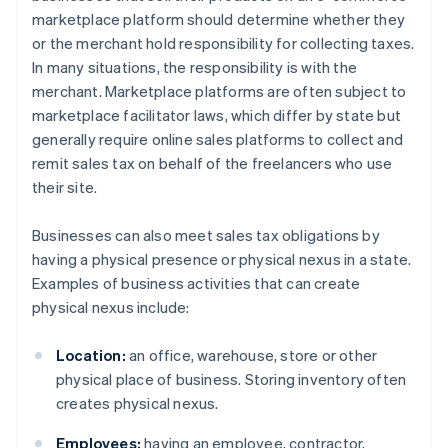
marketplace platform should determine whether they
or the merchant hold responsibility for collecting taxes.
In many situations, the responsibility is with the
merchant. Marketplace platforms are often subject to
marketplace facilitator laws, which differ by state but
generally require online sales platforms to collect and
remit sales tax on behalf of the freelancers who use
their site.
Businesses can also meet sales tax obligations by
having a physical presence or physical nexus in a state.
Examples of business activities that can create
physical nexus include:
Location:
an office, warehouse, store or other
physical place of business. Storing inventory often
creates physical nexus.
Employees:
having an employee, contractor,