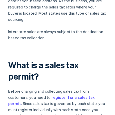
destination-based address. As the business, you are
required to charge the sales tax rates where your
buyer is located. Most states use this type of sales tax
sourcing.
Interstate sales are always subject to the destination-
based tax collection.
What is a sales tax
permit?
Before charging and collecting sales tax from
customers, you need to
register for a sales tax
permit
. Since sales tax is governed by each state, you
must register individually with each state once you