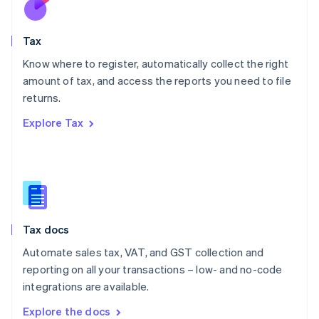
New Zealand
English
Tax
Norway
English
Know where to register, automatically collect the right
Poland
amount of tax, and access the reports you need to file
English
returns.
Portugal
Português
English
Explore Tax
Romania
English
Singapore
English
简体中文
Slovakia
English
Slovenia
Tax docs
English
Italiano
Spain
Automate sales tax, VAT, and GST collection and
Español
English
reporting on all your transactions – low- and no-code
Sweden
integrations are available.
Svenska
English
Switzerland
Explore the docs
Deutsch
Français
Italiano
English