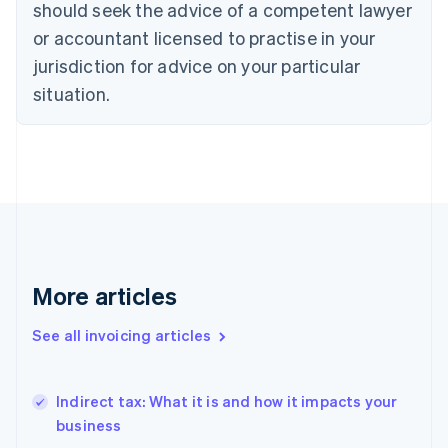
should seek the advice of a competent lawyer
Denmark
or accountant licensed to practise in your
English
Estonia
jurisdiction for advice on your particular
English
situation.
Finland
English
Svenska
France
Français
English
Germany
Deutsch
English
Gibraltar
English
Greece
English
More articles
Hong Kong SAR, China
English
简体中文
See all invoicing articles
Hungary
English
India
Indirect tax: What it is and how it impacts your
English
business
Ireland
English