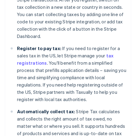
tax collection in a new state or country in seconds.
You can start collecting taxes by adding one line of
code to your existing Stripe integration, or add tax
collection with the click of a button in the Stripe
Dashboard.
Register to pay tax:
If you need to register for a
sales tax in the US, let Stripe manage your
tax
registrations
. You'll benefit from a simplified
process that prefills application details – saving you
time and simplifying compliance with local
regulations. If you need help registering outside of
the US, Stripe partners with Taxually to help you
register with local tax authorities.
Automatically collect tax:
Stripe Tax calculates
and collects the right amount of tax owed, no
matter what or where you sell. It supports hundreds
of products and services and is up-to-date on tax