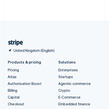
Thailand
ไทย
English
United Arab Emirates
English
United Kingdom
English
United States
English
Español
简体中文
United Kingdom (English)
Products & pricing
Solutions
Pricing
Enterprises
Atlas
Startups
Authorisation Boost
Agentic commerce
Billing
Crypto
Capital
E-Commerce
Checkout
Embedded finance