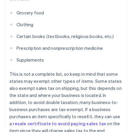
Grocery food
Clothing
Certain books (textbooks, religious books, etc.)
Prescription and nonprescription medicine
Supplements
This is not a complete list, so keep in mind that some
states may exempt other types of items. Some states
also exempt sales tax on shipping, but this depends on
the state and where your business is located. In
addition, to avoid double taxation, many business-to-
business purchases are tax-exempt. If a business
purchases an item specifically to resell it, they can use
a
resale certificate to avoid paying sales tax
on the
item since they will charge sales tax to the end