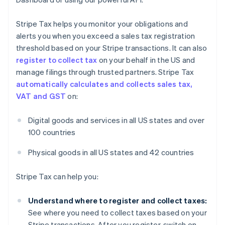
Stripe Tax helps you monitor your obligations and
alerts you when you exceed a sales tax registration
threshold based on your Stripe transactions. It can also
register to collect tax
on your behalf in the US and
manage filings through trusted partners. Stripe Tax
automatically calculates and collects sales tax,
VAT and GST
on:
Digital goods and services in all US states and over
100 countries
Physical goods in all US states and 42 countries
Stripe Tax can help you:
Understand where to register and collect taxes:
See where you need to collect taxes based on your
Stripe transactions. After you register, switch on