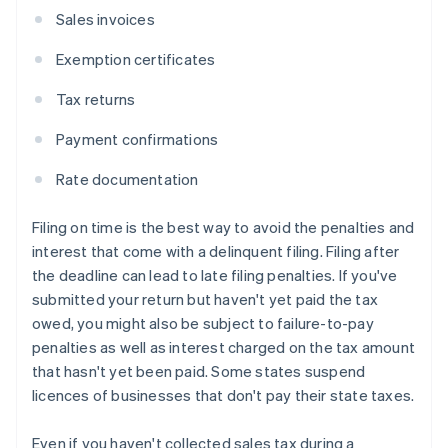
Sales invoices
Exemption certificates
Tax returns
Payment confirmations
Rate documentation
Filing on time is the best way to avoid the penalties and
interest that come with a delinquent filing. Filing after
the deadline can lead to late filing penalties. If you've
submitted your return but haven't yet paid the tax
owed, you might also be subject to failure-to-pay
penalties as well as interest charged on the tax amount
that hasn't yet been paid. Some states suspend
licences of businesses that don't pay their state taxes.
Even if you haven't collected sales tax during a