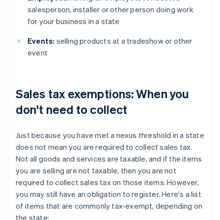
salesperson, installer or other person doing work
for your business in a state
Events:
selling products at a tradeshow or other
event
Sales tax exemptions: When you
don't need to collect
Just because you have met a nexus threshold in a state
does not mean you are required to collect sales tax.
Not all goods and services are taxable, and if the items
you are selling are not taxable, then you are not
required to collect sales tax on those items. However,
you may still have an obligation to register. Here's a list
of items that are commonly tax-exempt, depending on
the state: