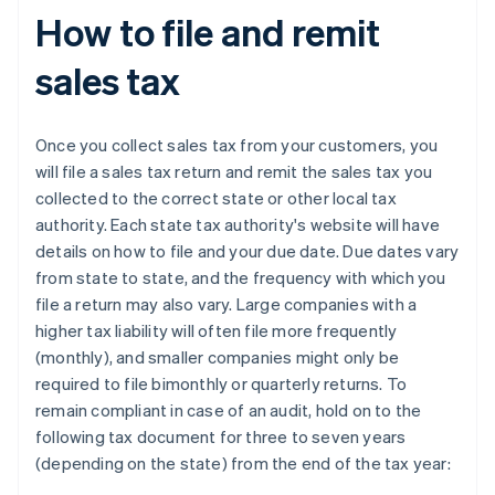
How to file and remit
sales tax
Once you collect sales tax from your customers, you
will file a sales tax return and remit the sales tax you
collected to the correct state or other local tax
authority. Each state tax authority's website will have
details on how to file and your due date. Due dates vary
from state to state, and the frequency with which you
file a return may also vary. Large companies with a
higher tax liability will often file more frequently
(monthly), and smaller companies might only be
required to file bimonthly or quarterly returns. To
remain compliant in case of an audit, hold on to the
following tax document for three to seven years
(depending on the state) from the end of the tax year: