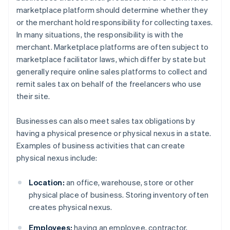
marketplace platform should determine whether they
or the merchant hold responsibility for collecting taxes.
In many situations, the responsibility is with the
merchant. Marketplace platforms are often subject to
marketplace facilitator laws, which differ by state but
generally require online sales platforms to collect and
remit sales tax on behalf of the freelancers who use
their site.
Businesses can also meet sales tax obligations by
having a physical presence or physical nexus in a state.
Examples of business activities that can create
physical nexus include:
Location:
an office, warehouse, store or other
physical place of business. Storing inventory often
creates physical nexus.
Employees:
having an employee, contractor,