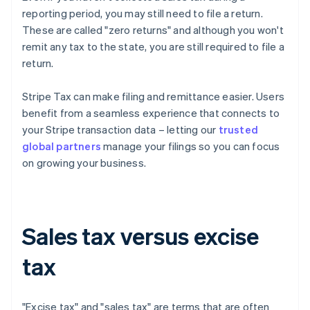
reporting period, you may still need to file a return.
These are called "zero returns" and although you won't
remit any tax to the state, you are still required to file a
return.
Stripe Tax can make filing and remittance easier. Users
benefit from a seamless experience that connects to
your Stripe transaction data – letting our
trusted
global partners
manage your filings so you can focus
on growing your business.
Sales tax versus excise
tax
"Excise tax" and "sales tax" are terms that are often