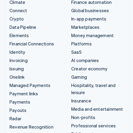
Climate
Finance automation
Connect
Global businesses
Crypto
In-app payments
Data Pipeline
Marketplaces
Elements
Money management
Financial Connections
Platforms
Identity
SaaS
Invoicing
AI companies
Issuing
Creator economy
Onelink
Gaming
Managed Payments
Hospitality, travel and
leisure
Payment links
Insurance
Payments
Media and entertainment
Payouts
Non-profits
Radar
Professional services
Revenue Recognition