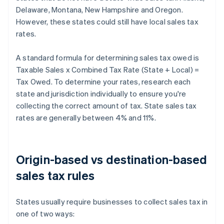
Delaware, Montana, New Hampshire and Oregon.
However, these states could still have local sales tax
rates.
A standard formula for determining sales tax owed is
Taxable Sales x Combined Tax Rate (State + Local) =
Tax Owed. To determine your rates, research each
state and jurisdiction individually to ensure you're
collecting the correct amount of tax. State sales tax
rates are generally between 4% and 11%.
Origin-based vs destination-based
sales tax rules
States usually require businesses to collect sales tax in
one of two ways: