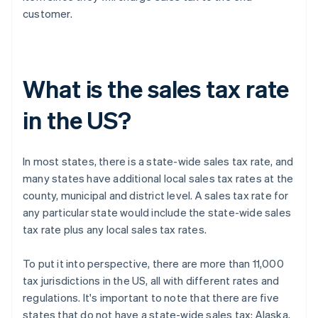
customer.
What is the sales tax rate
in the US?
In most states, there is a state-wide sales tax rate, and
many states have additional local sales tax rates at the
county, municipal and district level. A sales tax rate for
any particular state would include the state-wide sales
tax rate plus any local sales tax rates.
To put it into perspective, there are more than 11,000
tax jurisdictions in the US, all with different rates and
regulations. It's important to note that there are five
states that do not have a state-wide sales tax: Alaska,