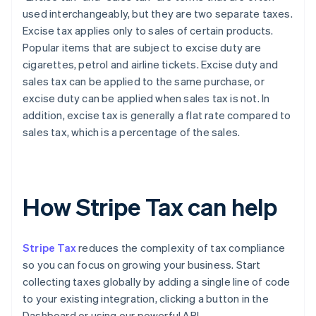
used interchangeably, but they are two separate taxes.
Excise tax applies only to sales of certain products.
Popular items that are subject to excise duty are
cigarettes, petrol and airline tickets. Excise duty and
sales tax can be applied to the same purchase, or
excise duty can be applied when sales tax is not. In
addition, excise tax is generally a flat rate compared to
sales tax, which is a percentage of the sales.
How Stripe Tax can help
Stripe Tax
reduces the complexity of tax compliance
so you can focus on growing your business. Start
collecting taxes globally by adding a single line of code
to your existing integration, clicking a button in the
Dashboard or using our powerful API.