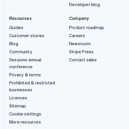
Developer blog
Resources
Company
Guides
Product roadmap
Customer stories
Careers
Blog
Newsroom
Community
Stripe Press
Sessions annual
Contact sales
conference
Privacy & terms
Prohibited & restricted
businesses
Licences
Sitemap
Cookie settings
More resources