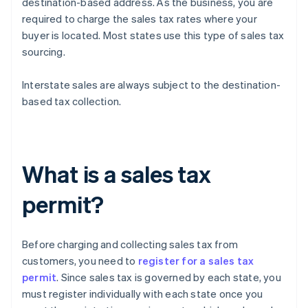
destination-based address. As the business, you are
required to charge the sales tax rates where your
buyer is located. Most states use this type of sales tax
sourcing.
Interstate sales are always subject to the destination-
based tax collection.
What is a sales tax
permit?
Before charging and collecting sales tax from
customers, you need to
register for a sales tax
permit
. Since sales tax is governed by each state, you
must register individually with each state once you