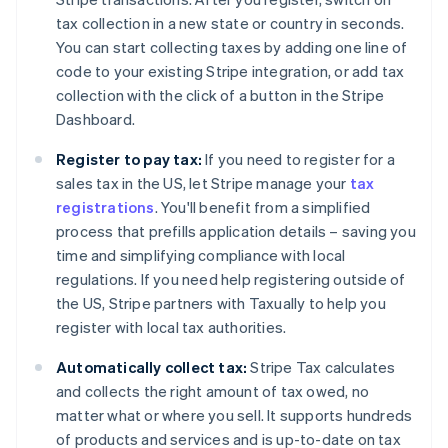
tax collection in a new state or country in seconds.
You can start collecting taxes by adding one line of
code to your existing Stripe integration, or add tax
collection with the click of a button in the Stripe
Dashboard.
Register to pay tax:
If you need to register for a
sales tax in the US, let Stripe manage your
tax
registrations
. You'll benefit from a simplified
process that prefills application details – saving you
time and simplifying compliance with local
regulations. If you need help registering outside of
the US, Stripe partners with Taxually to help you
register with local tax authorities.
Automatically collect tax:
Stripe Tax calculates
and collects the right amount of tax owed, no
matter what or where you sell. It supports hundreds
of products and services and is up-to-date on tax