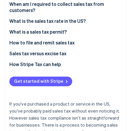
Partners
See what's ahead
When am I required to collect sales tax from
Stripe App Marketplace
customers?
Radar
Fraud prevention
Sales tax exemptions: When you don’t need to
What is the sales tax rate in the US?
collect
Atlas
Origin-based vs destination-based sales tax rules
What is a sales tax permit?
Start-up incorporation
Climate
How to file and remit sales tax
Carbon removal
Sales tax versus excise tax
Identity
Online identity verification
How Stripe Tax can help
Get started with Stripe
Stripe Sessions 2026
See how Stripe is building the economic infrastructure 
If you've purchased a product or service in the US,
Watch now
you've probably paid sales tax without even noticing it.
However sales tax compliance isn't as straightforward
for businesses. There is a process to becoming sales