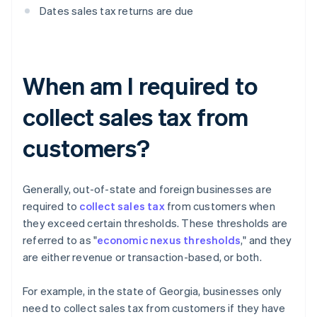
Dates sales tax returns are due
When am I required to
collect sales tax from
customers?
Generally, out-of-state and foreign businesses are
required to
collect sales tax
from customers when
they exceed certain thresholds. These thresholds are
referred to as "
economic nexus thresholds
," and they
are either revenue or transaction-based, or both.
For example, in the state of Georgia, businesses only
need to collect sales tax from customers if they have