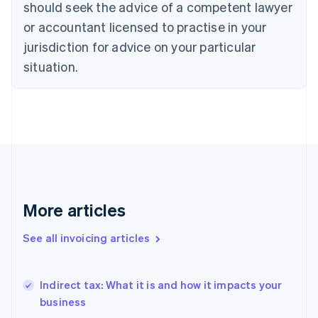
should seek the advice of a competent lawyer
Denmark
or accountant licensed to practise in your
English
Estonia
jurisdiction for advice on your particular
English
situation.
Finland
English
Svenska
France
Français
English
Germany
Deutsch
English
Gibraltar
English
Greece
English
More articles
Hong Kong SAR, China
English
简体中文
See all invoicing articles
Hungary
English
India
Indirect tax: What it is and how it impacts your
English
business
Ireland
English