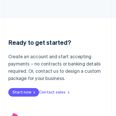
Italy
Italiano
English
Japan
日本語
English
Latvia
English
Liechtenstein
Ready to get started?
Deutsch
English
Lithuania
English
Create an account and start accepting
Luxembourg
payments – no contracts or banking details
Français
Deutsch
English
Mainland China
required. Or, contact us to design a custom
简体中文
English
package for your business.
Malaysia
English
简体中文
Malta
Start now
Contact sales
English
Mexico
Español
English
Netherlands
Nederlands
English