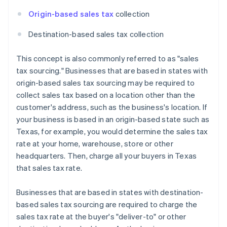
Origin-based sales tax
collection
Destination-based sales tax collection
This concept is also commonly referred to as "sales
tax sourcing." Businesses that are based in states with
origin-based sales tax sourcing may be required to
collect sales tax based on a location other than the
customer's address, such as the business's location. If
your business is based in an origin-based state such as
Texas, for example, you would determine the sales tax
rate at your home, warehouse, store or other
headquarters. Then, charge all your buyers in Texas
that sales tax rate.
Businesses that are based in states with destination-
based sales tax sourcing are required to charge the
sales tax rate at the buyer's "deliver-to" or other