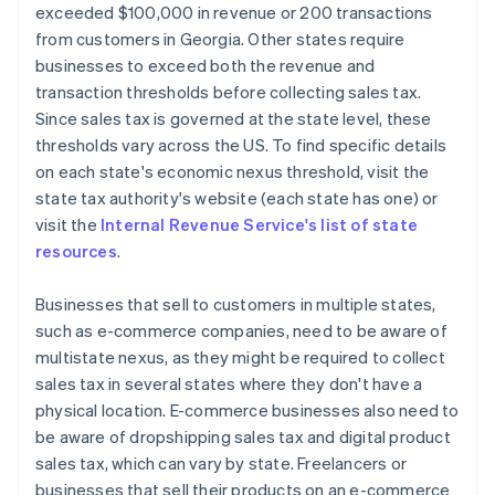
exceeded $100,000 in revenue or 200 transactions
from customers in Georgia. Other states require
businesses to exceed both the revenue and
transaction thresholds before collecting sales tax.
Since sales tax is governed at the state level, these
thresholds vary across the US. To find specific details
on each state's economic nexus threshold, visit the
state tax authority's website (each state has one) or
visit the
Internal Revenue Service's list of state
resources
.
Businesses that sell to customers in multiple states,
such as e-commerce companies, need to be aware of
multistate nexus, as they might be required to collect
sales tax in several states where they don't have a
physical location. E-commerce businesses also need to
be aware of dropshipping sales tax and digital product
sales tax, which can vary by state. Freelancers or
businesses that sell their products on an e-commerce