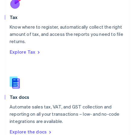
New Zealand
English
Tax
Norway
English
Know where to register, automatically collect the right
Poland
amount of tax, and access the reports you need to file
English
returns.
Portugal
Português
English
Explore Tax
Romania
English
Singapore
English
简体中文
Slovakia
English
Slovenia
Tax docs
English
Italiano
Spain
Automate sales tax, VAT, and GST collection and
Español
English
reporting on all your transactions – low- and no-code
Sweden
integrations are available.
Svenska
English
Switzerland
Explore the docs
Deutsch
Français
Italiano
English