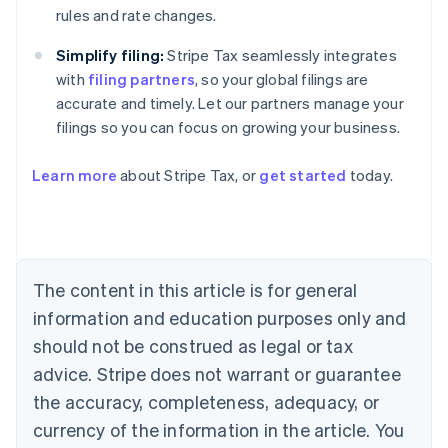
rules and rate changes.
Simplify filing:
Stripe Tax seamlessly integrates
with
filing partners
, so your global filings are
accurate and timely. Let our partners manage your
Australia
filings so you can focus on growing your business.
English
Austria
Deutsch
English
Learn more
about Stripe Tax, or
get started
today.
Belgium
Nederlands
Français
Deutsch
English
Brazil
Português
English
Bulgaria
The content in this article is for general
English
Canada
information and education purposes only and
English
Français
should not be construed as legal or tax
Croatia
English
Italiano
advice. Stripe does not warrant or guarantee
Cyprus
the accuracy, completeness, adequacy, or
English
Czech Republic
currency of the information in the article. You
English