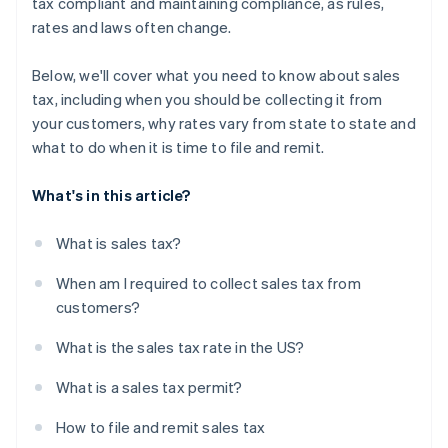
tax compliant and maintaining compliance, as rules,
rates and laws often change.
Below, we'll cover what you need to know about sales
tax, including when you should be collecting it from
your customers, why rates vary from state to state and
what to do when it is time to file and remit.
What's in this article?
What is sales tax?
When am I required to collect sales tax from
customers?
What is the sales tax rate in the US?
What is a sales tax permit?
How to file and remit sales tax