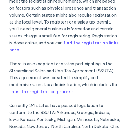
meet the registration requirements, which are based
on factors such as physical presence and transaction
volume. Certain states might also require registration
at the local level. To register for a sales tax permit,
you'll need general business information and certain
states charge a small fee for registering. Registration
is done online, and you can
find the registration links
here
.
There is an exception for states participating in the
Streamlined Sales and Use Tax Agreement (SSUTA).
This agreement was created to simplify and
modernise sales tax administration, which includes the
sales tax registration process
.
Currently, 24 states have passed legislation to
conform to the SSUTA: Arkansas, Georgia, Indiana,
Iowa, Kansas, Kentucky, Michigan, Minnesota, Nebraska,
Nevada, New Jersey, North Carolina, North Dakota, Ohio,