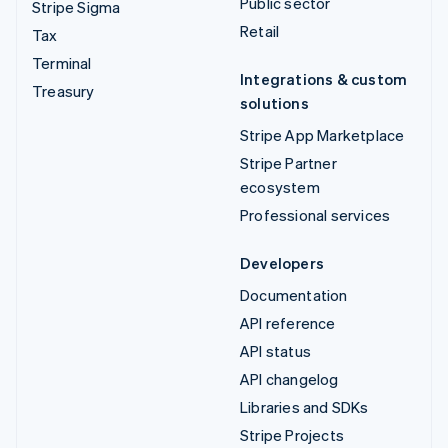
Public sector
Stripe Sigma
Retail
Tax
Terminal
Integrations & custom
Treasury
solutions
Stripe App Marketplace
Stripe Partner
ecosystem
Professional services
Developers
Documentation
API reference
API status
API changelog
Libraries and SDKs
Stripe Projects