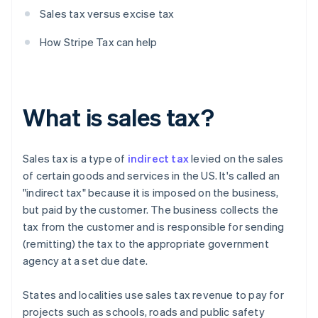
Sales tax versus excise tax
How Stripe Tax can help
What is sales tax?
Sales tax is a type of
indirect tax
levied on the sales
of certain goods and services in the US. It's called an
"indirect tax" because it is imposed on the business,
but paid by the customer. The business collects the
tax from the customer and is responsible for sending
(remitting) the tax to the appropriate government
agency at a set due date.
States and localities use sales tax revenue to pay for
projects such as schools, roads and public safety