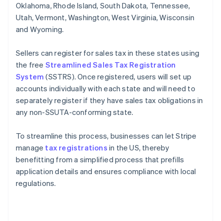
Oklahoma, Rhode Island, South Dakota, Tennessee,
Utah, Vermont, Washington, West Virginia, Wisconsin
and Wyoming.
Sellers can register for sales tax in these states using
the free
Streamlined Sales Tax Registration
System
(SSTRS). Once registered, users will set up
accounts individually with each state and will need to
separately register if they have sales tax obligations in
any non-SSUTA-conforming state.
To streamline this process, businesses can let Stripe
manage
tax registrations
in the US, thereby
benefitting from a simplified process that prefills
application details and ensures compliance with local
regulations.