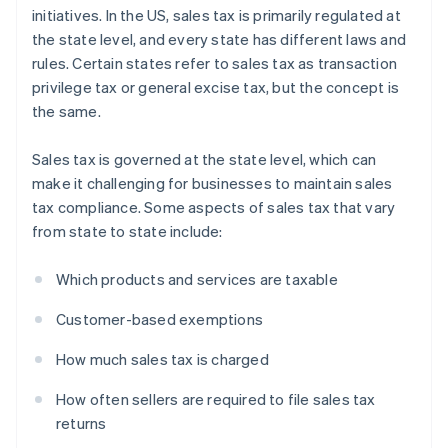
initiatives. In the US, sales tax is primarily regulated at
the state level, and every state has different laws and
rules. Certain states refer to sales tax as transaction
privilege tax or general excise tax, but the concept is
the same.
Sales tax is governed at the state level, which can
make it challenging for businesses to maintain sales
tax compliance. Some aspects of sales tax that vary
from state to state include:
Which products and services are taxable
Customer-based exemptions
How much sales tax is charged
How often sellers are required to file sales tax
returns