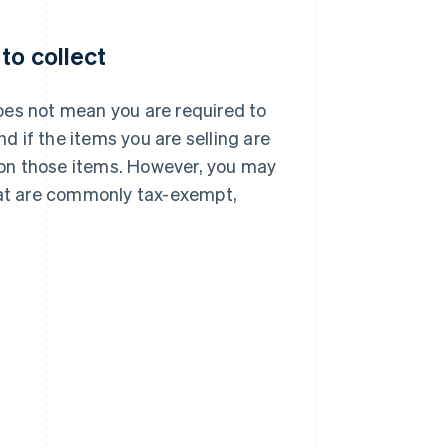
to collect
oes not mean you are required to
nd if the items you are selling are
x on those items. However, you may
 that are commonly tax-exempt,