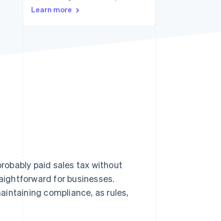
Learn more
Stripe Sessions 2026
See how Stripe is
building the economic
infrastructure for AI.
Watch now
probably paid sales tax without
raightforward for businesses.
aintaining compliance, as rules,