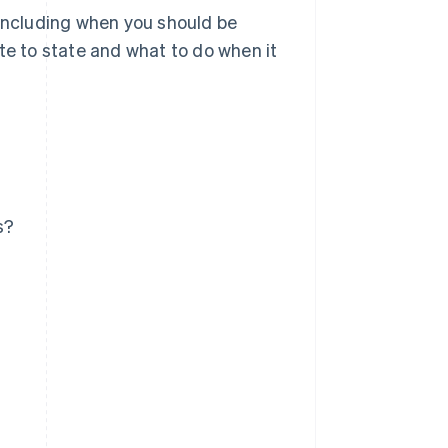
 including when you should be
te to state and what to do when it
s?