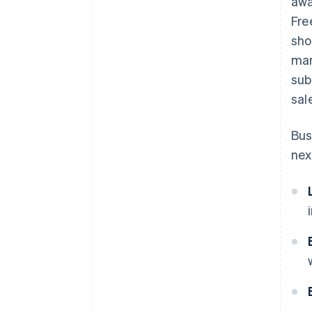
awa
Fre
sho
man
sub
sal
Bus
nex