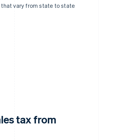
that vary from state to state
ales tax from