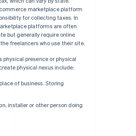
tax, which can vary by state.
 e-commerce marketplace platform
ibility for collecting taxes. In
Marketplace platforms are often
ate but generally require online
 the freelancers who use their site.
a physical presence or physical
 create physical nexus include:
place of business. Storing
n, installer or other person doing