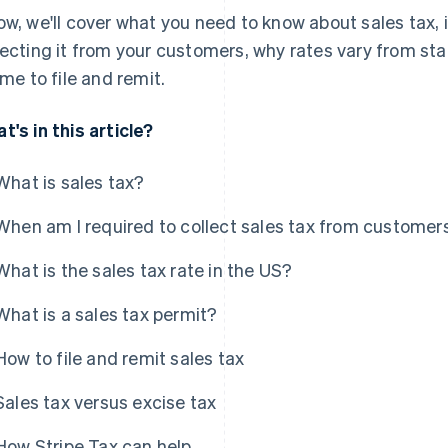
ow, we'll cover what you need to know about sales tax,
lecting it from your customers, why rates vary from sta
time to file and remit.
t's in this article?
What is sales tax?
When am I required to collect sales tax from customer
What is the sales tax rate in the US?
What is a sales tax permit?
How to file and remit sales tax
Sales tax versus excise tax
How Stripe Tax can help