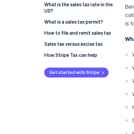
Sales tax exemptions: When you
What is the sales tax rate in the
Bel
don’t need to collect
US?
col
Origin-based vs destination-
What is a sales tax permit?
is 
based sales tax rules
How to file and remit sales tax
Wha
Sales tax versus excise tax
How Stripe Tax can help
Get started with Stripe