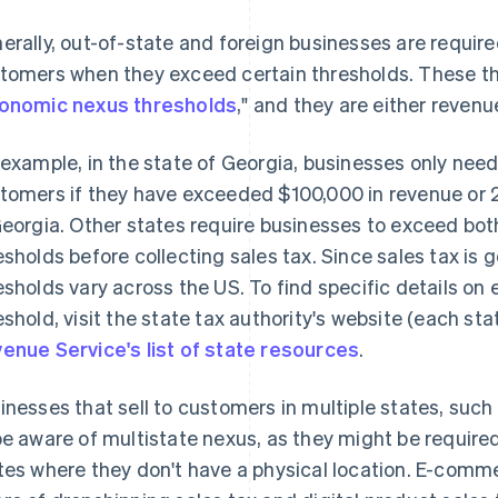
erally, out-of-state and foreign businesses are requir
tomers when they exceed certain thresholds. These thr
onomic nexus thresholds
," and they are either revenu
 example, in the state of Georgia, businesses only need
tomers if they have exceeded $100,000 in revenue or
Georgia. Other states require businesses to exceed bo
esholds before collecting sales tax. Since sales tax is 
esholds vary across the US. To find specific details o
eshold, visit the state tax authority's website (each sta
enue Service's list of state resources
.
inesses that sell to customers in multiple states, s
be aware of multistate nexus, as they might be required 
tes where they don't have a physical location. E-comm