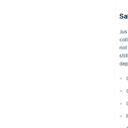
Sa
Jus
col
not
sti
dep