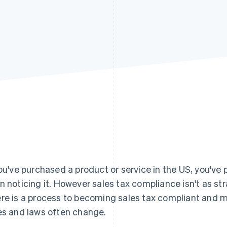
you've purchased a product or service in the US, you've 
n noticing it. However sales tax compliance isn't as st
re is a process to becoming sales tax compliant and m
es and laws often change.