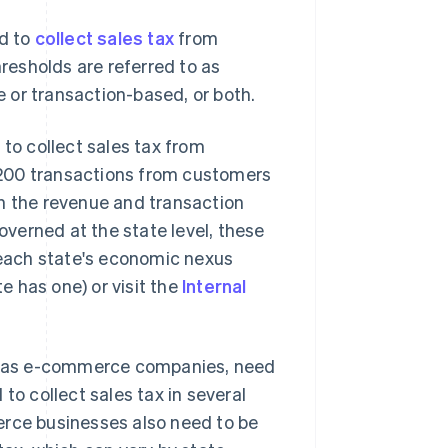
ed to
collect sales tax
from
esholds are referred to as
e or transaction-based, or both.
 to collect sales tax from
 200 transactions from customers
th the revenue and transaction
governed at the state level, these
n each state's economic nexus
te has one) or visit the
Internal
uch as e-commerce companies, need
to collect sales tax in several
erce businesses also need to be