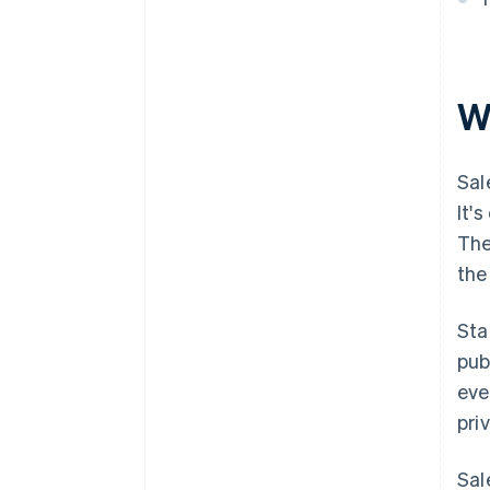
W
Sal
It'
The
the
Sta
pub
eve
pri
Sal