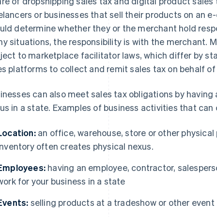
re of dropshipping sales tax and digital product sales 
elancers or businesses that sell their products on an
uld determine whether they or the merchant hold respons
y situations, the responsibility is with the merchant. 
ject to marketplace facilitator laws, which differ by st
es platforms to collect and remit sales tax on behalf of
inesses can also meet sales tax obligations by having 
us in a state. Examples of business activities that can
Location:
an office, warehouse, store or other physical 
inventory often creates physical nexus.
Employees:
having an employee, contractor, salesperso
work for your business in a state
Events:
selling products at a tradeshow or other event