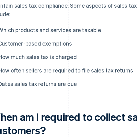
ntain sales tax compliance. Some aspects of sales tax 
lude:
Which products and services are taxable
Customer-based exemptions
How much sales tax is charged
How often sellers are required to file sales tax returns
Dates sales tax returns are due
en am I required to collect s
ustomers?