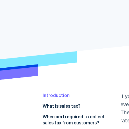
Accelerated checkout
Introduction
If 
eve
What is sales tax?
The
When am I required to collect
rat
sales tax from customers?