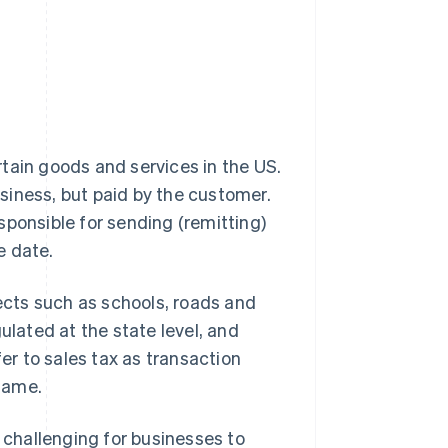
rtain goods and services in the US.
usiness, but paid by the customer.
sponsible for sending (remitting)
e date.
jects such as schools, roads and
egulated at the state level, and
fer to sales tax as transaction
 same.
t challenging for businesses to