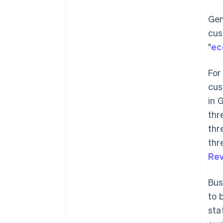
Gen
cus
"
ec
For
cus
in 
thr
thr
thr
Rev
Bus
to 
sta