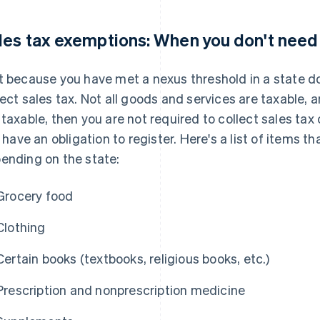
les tax exemptions: When you don't need 
t because you have met a nexus threshold in a state d
lect sales tax. Not all goods and services are taxable, a
 taxable, then you are not required to collect sales ta
ll have an obligation to register. Here's a list of items
ending on the state:
Grocery food
Clothing
Certain books (textbooks, religious books, etc.)
Prescription and nonprescription medicine