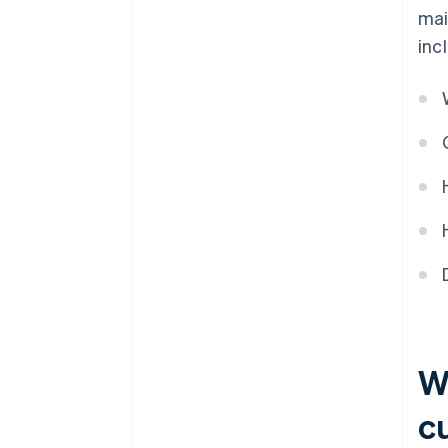
mai
inc
Wh
c