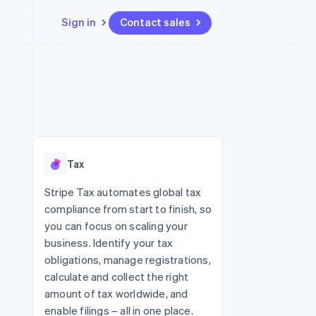
Sign in
Contact sales
Resources
Ecosystem
Contact
 marketplaces
More
App integrations
Partners
Contact sales
Product roadmap
e
Code samples
Stripe App Marketplace
Become a partner
See what's ahead
platforms
Developers blog
re
API status
Radar
Fraud prevention
Tax
Atlas
Start-up incorporation
Stripe Tax automates global tax
compliance from start to finish, so
Climate
Carbon removal
you can focus on scaling your
business. Identify your tax
Identity
Online identity verification
obligations, manage registrations,
calculate and collect the right
amount of tax worldwide, and
enable filings – all in one place.