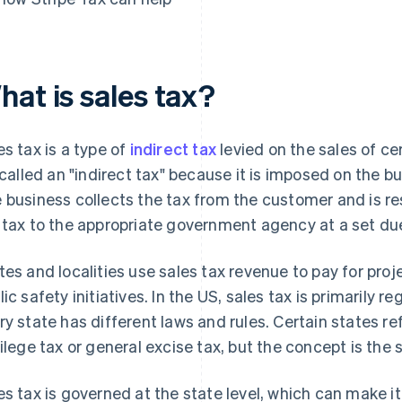
hat is sales tax?
es tax is a type of
indirect tax
levied on the sales of ce
s called an "indirect tax" because it is imposed on the b
 business collects the tax from the customer and is re
 tax to the appropriate government agency at a set du
tes and localities use sales tax revenue to pay for pro
lic safety initiatives. In the US, sales tax is primarily r
ry state has different laws and rules. Certain states re
vilege tax or general excise tax, but the concept is the
es tax is governed at the state level, which can make i