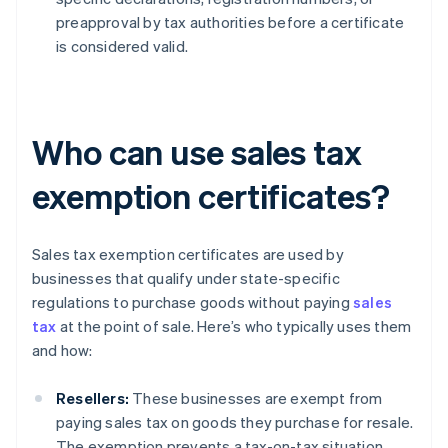
preapproval by tax authorities before a certificate
is considered valid.
Who can use sales tax
exemption certificates?
Sales tax exemption certificates are used by
businesses that qualify under state-specific
regulations to purchase goods without paying
sales
tax
at the point of sale. Here’s who typically uses them
and how:
Resellers:
These businesses are exempt from
paying sales tax on goods they purchase for resale.
The exemption prevents a tax-on-tax situation