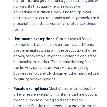
non-profits and government agencies, the types of
non-profits that qualify (e.g., religious vs.
educational institutions) vary. And though most
states exempt certain goods such as groceries and
prescription medications,
other states tax these
items
.
Use-based exemptions:
States have different
exemptions based on how an item is used. Items
used in manufacturing or in the production of other
goods, for example, might be exempt in one state
but taxable in another. The criteria defining “use”
can be very specific and vary widely, requiring
businesses to carefully document the intended use
to qualify for exemptions.
Resale exemptions:
Most states with a sales tax
offer a resale exemption for items that are bought
for the purpose of being sold again by the
purchaser. But the requirements to prove intent to