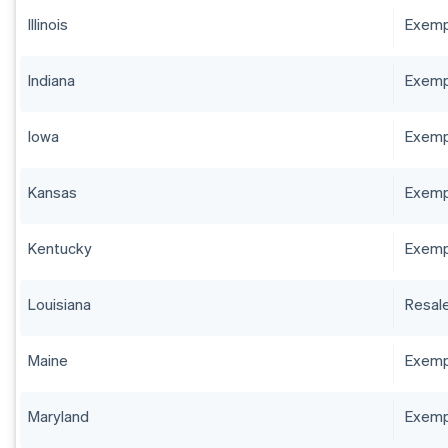
Illinois
Exempt
Indiana
Exempt
Iowa
Exempt
Kansas
Exempt
Kentucky
Exempt
Louisiana
Resale
Maine
Exempt
Maryland
Exempt