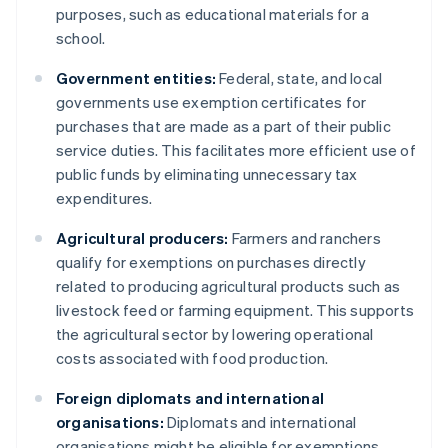
purposes, such as educational materials for a
school.
Government entities:
Federal, state, and local
governments use exemption certificates for
purchases that are made as a part of their public
service duties. This facilitates more efficient use of
public funds by eliminating unnecessary tax
expenditures.
Agricultural producers:
Farmers and ranchers
qualify for exemptions on purchases directly
related to producing agricultural products such as
livestock feed or farming equipment. This supports
the agricultural sector by lowering operational
costs associated with food production.
Foreign diplomats and international
organisations:
Diplomats and international
organisations might be eligible for exemptions