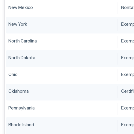
New Mexico
Nontax
New York
Exempt
North Carolina
Exempt
North Dakota
Exempt
Ohio
Exempt
Oklahoma
Certif
Pennsylvania
Exempt
Rhode Island
Exempt