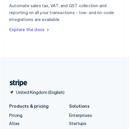
Spain
Automate sales tax, VAT, and GST collection and
Español
English
reporting on all your transactions – low- and no-code
Sweden
integrations are available.
Svenska
English
Switzerland
Explore the docs
Deutsch
Français
Italiano
English
Thailand
ไทย
English
United Arab Emirates
English
United Kingdom
English
United States
English
Español
简体中文
United Kingdom (English)
Products & pricing
Solutions
Pricing
Enterprises
Atlas
Startups