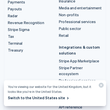
Insurance
Payments
Media and entertainment
Payouts
Non-profits
Radar
Professional services
Revenue Recognition
Public sector
Stripe Sigma
Retail
Tax
Terminal
Integrations & custom
Treasury
solutions
Stripe App Marketplace
Stripe Partner
ecosystem
Professional services
You’re viewing our website for the United Kingdom, but it
looks like you’re in the United States.
Developers
Switch to the United States site
Documentation
API reference