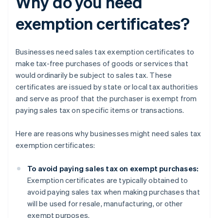
Why do you need
exemption certificates?
Businesses need sales tax exemption certificates to
make tax-free purchases of goods or services that
would ordinarily be subject to sales tax. These
certificates are issued by state or local tax authorities
and serve as proof that the purchaser is exempt from
paying sales tax on specific items or transactions.
Here are reasons why businesses might need sales tax
exemption certificates:
To avoid paying sales tax on exempt purchases:
Exemption certificates are typically obtained to
avoid paying sales tax when making purchases that
will be used for resale, manufacturing, or other
exempt purposes.