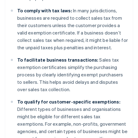
To comply with tax laws:
In many jurisdictions,
businesses are required to collect sales tax from
their customers unless the customer provides a
valid exemption certificate. If a business doesn’t
collect sales tax when required, it might be liable for
the unpaid taxes plus penalties and interest.
To facilitate business transactions:
Sales tax
exemption certificates simplify the purchasing
process by clearly identifying exempt purchasers
to sellers. This helps avoid delays and disputes
over sales tax collection.
To qualify for customer-specific exemptions:
Different types of businesses and organisations
might be eligible for different sales tax
exemptions. For example, non-profits, government
agencies, and certain types of businesses might be