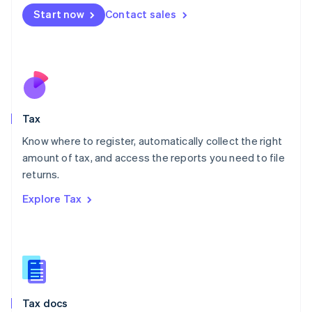
Malta
Start now
Contact sales
English
Mexico
Español
English
Netherlands
Nederlands
English
New Zealand
English
Tax
Norway
English
Know where to register, automatically collect the right
Poland
amount of tax, and access the reports you need to file
English
returns.
Portugal
Português
English
Explore Tax
Romania
English
Singapore
English
简体中文
Slovakia
English
Slovenia
Tax docs
English
Italiano