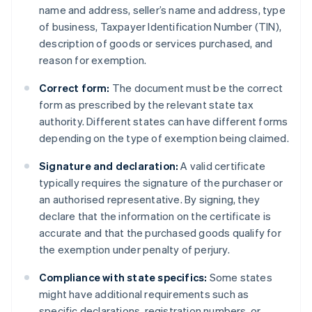
name and address, seller’s name and address, type
of business, Taxpayer Identification Number (TIN),
description of goods or services purchased, and
reason for exemption.
Correct form:
The document must be the correct
form as prescribed by the relevant state tax
authority. Different states can have different forms
depending on the type of exemption being claimed.
Signature and declaration:
A valid certificate
typically requires the signature of the purchaser or
an authorised representative. By signing, they
declare that the information on the certificate is
accurate and that the purchased goods qualify for
the exemption under penalty of perjury.
Compliance with state specifics:
Some states
might have additional requirements such as
specific declarations, registration numbers, or