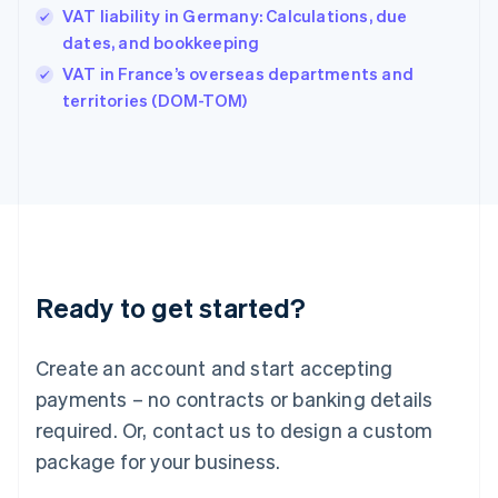
Hungary
VAT liability in Germany: Calculations, due
English
dates, and bookkeeping
India
VAT in France’s overseas departments and
English
territories (DOM-TOM)
Ireland
English
Italy
Italiano
English
Japan
日本語
English
Latvia
English
Liechtenstein
Ready to get started?
Deutsch
English
Lithuania
English
Create an account and start accepting
Luxembourg
payments – no contracts or banking details
Français
Deutsch
English
Mainland China
required. Or, contact us to design a custom
简体中文
English
package for your business.
Malaysia
English
简体中文