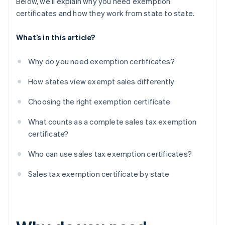
Below, we’ll explain why you need exemption
certificates and how they work from state to state.
What’s in this article?
Why do you need exemption certificates?
How states view exempt sales differently
Choosing the right exemption certificate
What counts as a complete sales tax exemption
certificate?
Who can use sales tax exemption certificates?
Sales tax exemption certificate by state