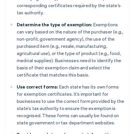
corresponding certificates required by the state’s
tax authority.
Determine the type of exemption:
Exemptions
can vary based on the nature of the purchaser (e.g.,
non-profit, government agency), the use of the
purchased item (e.g., resale, manufacturing,
agricultural use), or the type of product (e.g., food,
medical supplies). Businesses need to identify the
basis of their exemption claim and select the
certificate that matches this basis.
Use correct forms:
Each state has its own forms
for exemption certificates. It’s important for
businesses to use the correct form provided by the
state’s tax authority to ensure the exemption is
recognised. These forms can usually be found on
state government or tax department websites.