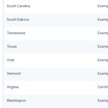
South Carolina
Exempt
South Dakota
Exempt
Tennessee
Exempt
Texas
Exempt
Utah
Exempt
Vermont
Exempt
Virginia
Certif
Washington
Exempt