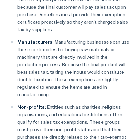
because the final customer will pay sales tax upon
purchase. Resellers must provide their exemption
certificate proactively so they aren’t charged sales
tax by suppliers.
Manufacturers:
Manufacturing businesses can use
these certificates for buying raw materials or
machinery that are directly involved in the
production process. Because the final product will
bear sales tax, taxing the inputs would constitute
double taxation. These exemptions are tightly
regulated to ensure the items are used in
manufacturing.
Non-profits:
Entities such as charities, religious
organisations, and educational institutions often
qualify for sales tax exemptions. These groups
must prove their non-profit status and that their
purchases are directly related to their tax-exempt