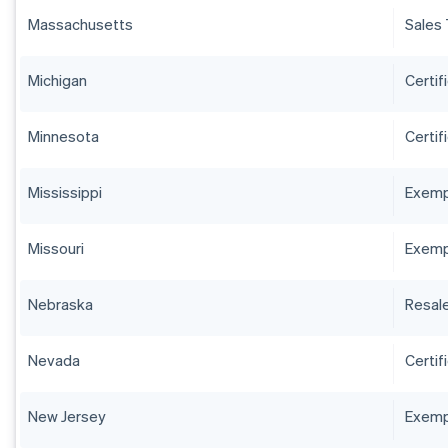
Massachusetts
Sales 
Michigan
Certif
Minnesota
Certif
Mississippi
Exempt
Missouri
Exempt
Nebraska
Resale
Nevada
Certif
New Jersey
Exempt