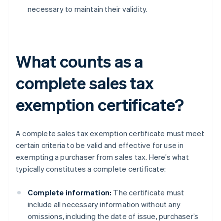
necessary to maintain their validity.
What counts as a
complete sales tax
exemption certificate?
A complete sales tax exemption certificate must meet
certain criteria to be valid and effective for use in
exempting a purchaser from sales tax. Here’s what
typically constitutes a complete certificate:
Complete information:
The certificate must
include all necessary information without any
omissions, including the date of issue, purchaser’s