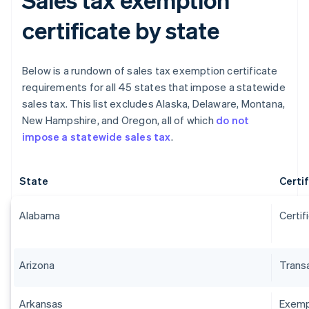
certificate by state
Below is a rundown of sales tax exemption certificate
requirements for all 45 states that impose a statewide
sales tax. This list excludes Alaska, Delaware, Montana,
New Hampshire, and Oregon, all of which
do not
impose a statewide sales tax
.
State
Certi
Alabama
Certif
Arizona
Transa
Arkansas
Exempt