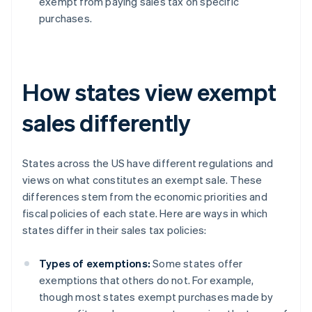
exempt from paying sales tax on specific
purchases.
How states view exempt
sales differently
States across the US have different regulations and
views on what constitutes an exempt sale. These
differences stem from the economic priorities and
fiscal policies of each state. Here are ways in which
states differ in their sales tax policies:
Types of exemptions:
Some states offer
exemptions that others do not. For example,
though most states exempt purchases made by