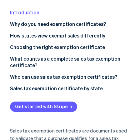
Partners
See what's ahead
Stripe App Marketplace
Introduction
Radar
Fraud prevention
Why do you need exemption certificates?
Atlas
Start-up incorporation
How states view exempt sales differently
Climate
Choosing the right exemption certificate
Carbon removal
What counts as a complete sales tax exemption
Identity
certificate?
Online identity verification
Who can use sales tax exemption certificates?
Sales tax exemption certificate by state
Stripe Sessions 2026
Get started with Stripe
See how Stripe is building the economic infrastructure 
Watch now
Sales tax exemption certificates are documents used
to validate that a purchase qualifies for a sales tax