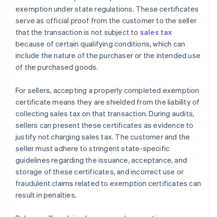
exemption under state regulations. These certificates
serve as official proof from the customer to the seller
that the transaction is not subject to
sales tax
because of certain qualifying conditions, which can
include the nature of the purchaser or the intended use
of the purchased goods.
For sellers, accepting a properly completed exemption
certificate means they are shielded from the liability of
collecting sales tax on that transaction. During audits,
sellers can present these certificates as evidence to
justify not charging sales tax. The customer and the
seller must adhere to stringent state-specific
guidelines regarding the issuance, acceptance, and
storage of these certificates, and incorrect use or
fraudulent claims related to exemption certificates can
result in penalties.