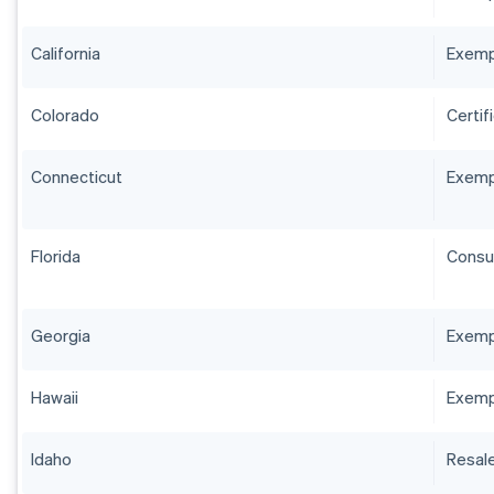
California
Exempt
Colorado
Certif
Connecticut
Exempt
Florida
Consum
Georgia
Exempt
Hawaii
Exemp
Idaho
Resale