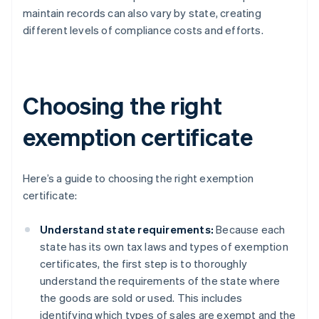
maintain records can also vary by state, creating
different levels of compliance costs and efforts.
Choosing the right
exemption certificate
Here’s a guide to choosing the right exemption
certificate:
Understand state requirements:
Because each
state has its own tax laws and types of exemption
certificates, the first step is to thoroughly
understand the requirements of the state where
the goods are sold or used. This includes
identifying which types of sales are exempt and the