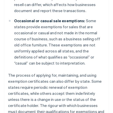
resell can differ, which affects how businesses
document and report these transactions.
Occasional or casual sale exemptions:
Some
states provide exemptions for sales that are
occasional or casual and not made in the normal
course of business, such as a business selling off
old office furniture. These exemptions are not
uniformly applied across all states, and the
definitions of what qualifies as “occasional” or
“casual” can be subject to interpretation.
The process of applying for, maintaining, and using
exemption certificates can also differ by state. Some
states require periodic renewal of exemption
certificates, while others accept them indefinitely
unless there is a change in use or the status of the
certificate holder. The rigour with which businesses
must document their qualifications for exemptions and