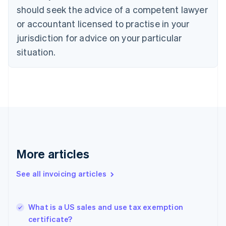
Croatia
should seek the advice of a competent lawyer
English
Italiano
or accountant licensed to practise in your
Cyprus
jurisdiction for advice on your particular
English
Czech Republic
situation.
English
Denmark
English
Estonia
English
Finland
English
Svenska
France
Français
English
More articles
Germany
Deutsch
English
Gibraltar
See all invoicing articles
English
Greece
English
What is a US sales and use tax exemption
Hong Kong SAR, China
certificate?
English
简体中文