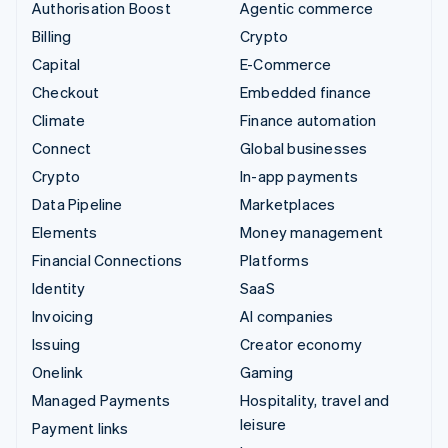
Authorisation Boost
Agentic commerce
Billing
Crypto
Capital
E-Commerce
Checkout
Embedded finance
Climate
Finance automation
Connect
Global businesses
Crypto
In-app payments
Data Pipeline
Marketplaces
Elements
Money management
Financial Connections
Platforms
Identity
SaaS
Invoicing
AI companies
Issuing
Creator economy
Onelink
Gaming
Managed Payments
Hospitality, travel and
leisure
Payment links