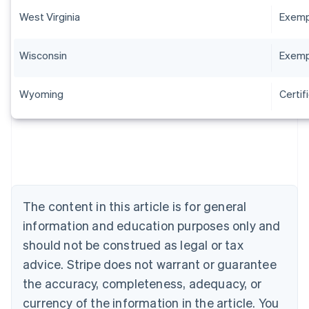
West Virginia
Exempt
Wisconsin
Exempt
Wyoming
Certif
Australia
English
Austria
Deutsch
English
The content in this article is for general
Belgium
Nederlands
Français
Deutsch
English
information and education purposes only and
Brazil
should not be construed as legal or tax
Português
English
Bulgaria
advice. Stripe does not warrant or guarantee
English
the accuracy, completeness, adequacy, or
Canada
currency of the information in the article. You
English
Français