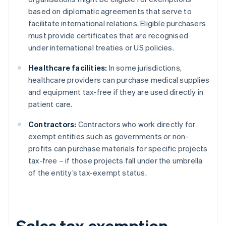
based on diplomatic agreements that serve to
facilitate international relations. Eligible purchasers
must provide certificates that are recognised
under international treaties or US policies.
Healthcare facilities:
In some jurisdictions,
healthcare providers can purchase medical supplies
and equipment tax-free if they are used directly in
patient care.
Contractors:
Contractors who work directly for
exempt entities such as governments or non-
profits can purchase materials for specific projects
tax-free – if those projects fall under the umbrella
of the entity’s tax-exempt status.
Sales tax exemption