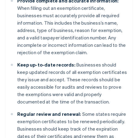
Provide complete and accurate information:
When filling out an exemption certificate,
businesses must accurately provide all required
information. This includes the business’s name,
address, type of business, reason for exemption,
and a valid taxpayer identification number. Any
incomplete or incorrect information can lead to the
rejection of the exemption claim.
Keep up-to-date records:
Businesses should
keep updated records of all exemption certificates
they issue and accept. These records should be
easily accessible for audits and reviews to prove
the exemptions were valid and properly
documented at the time of the transaction.
Regular review and renewal:
Some states require
exemption certificates to be renewed periodically.
Businesses should keep track of the expiration
dates of their certificates and renew them as