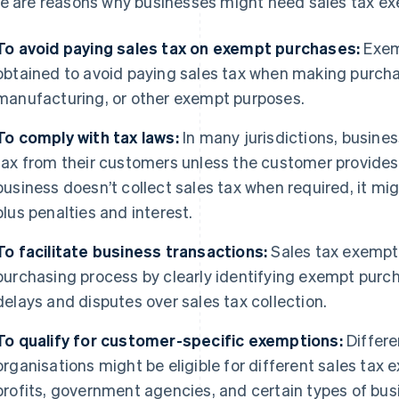
e are reasons why businesses might need sales tax exe
To avoid paying sales tax on exempt purchases:
Exemp
obtained to avoid paying sales tax when making purchas
manufacturing, or other exempt purposes.
To comply with tax laws:
In many jurisdictions, busines
tax from their customers unless the customer provides a
business doesn’t collect sales tax when required, it mig
plus penalties and interest.
To facilitate business transactions:
Sales tax exempti
purchasing process by clearly identifying exempt purcha
delays and disputes over sales tax collection.
To qualify for customer-specific exemptions:
Differe
organisations might be eligible for different sales tax
profits, government agencies, and certain types of b