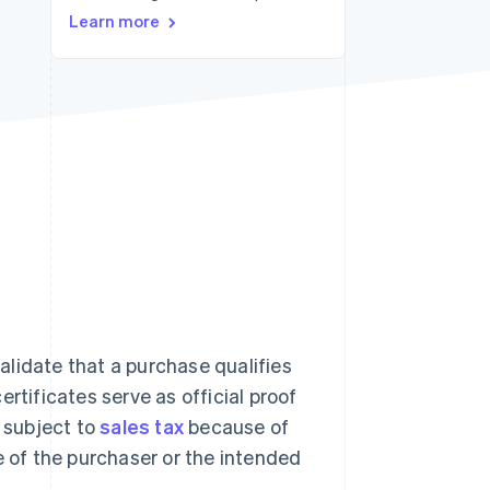
Learn more
Stripe Sessions 2026
See how Stripe is
building the economic
infrastructure for AI.
Watch now
lidate that a purchase qualifies
rtificates serve as official proof
t subject to
sales tax
because of
e of the purchaser or the intended