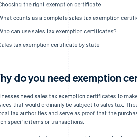
Choosing the right exemption certificate
What counts as a complete sales tax exemption certif
Who can use sales tax exemption certificates?
Sales tax exemption certificate by state
hy do you need exemption cer
inesses need sales tax exemption certificates to make
vices that would ordinarily be subject to sales tax. The
local tax authorities and serve as proof that the purch
 on specific items or transactions.