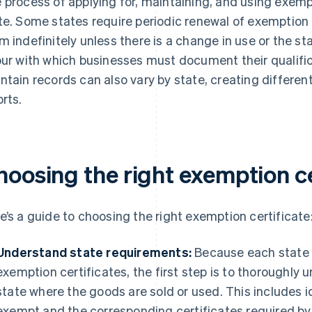
 process of applying for, maintaining, and using exempt
te. Some states require periodic renewal of exemption 
m indefinitely unless there is a change in use or the sta
our with which businesses must document their qualifi
ntain records can also vary by state, creating differen
orts.
hoosing the right exemption ce
e’s a guide to choosing the right exemption certificate
Understand state requirements:
Because each state h
exemption certificates, the first step is to thoroughly
state where the goods are sold or used. This includes i
exempt and the corresponding certificates required by t