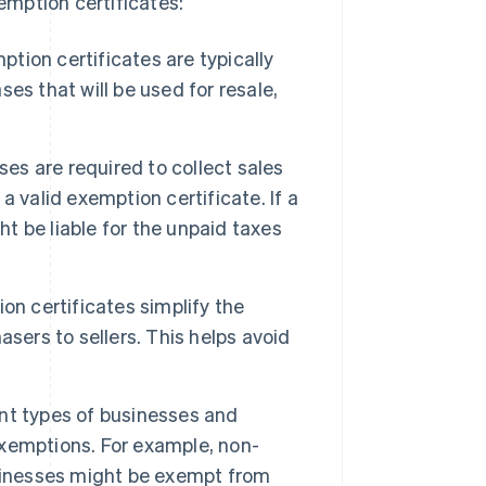
mption certificates:
tion certificates are typically
es that will be used for resale,
ses are required to collect sales
 valid exemption certificate. If a
ht be liable for the unpaid taxes
on certificates simplify the
sers to sellers. This helps avoid
nt types of businesses and
 exemptions. For example, non-
usinesses might be exempt from