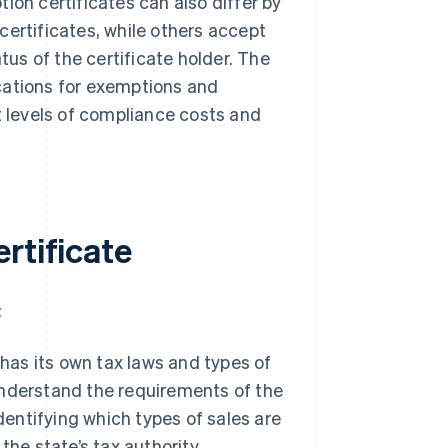
ion certificates can also differ by
certificates, while others accept
tus of the certificate holder. The
cations for exemptions and
t levels of compliance costs and
rtificate
:
as its own tax laws and types of
 understand the requirements of the
dentifying which types of sales are
he state’s tax authority.