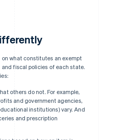
fferently
s on what constitutes an exempt
and fiscal policies of each state.
ies:
at others do not. For example,
ofits and government agencies,
 educational institutions) vary. And
eries and prescription