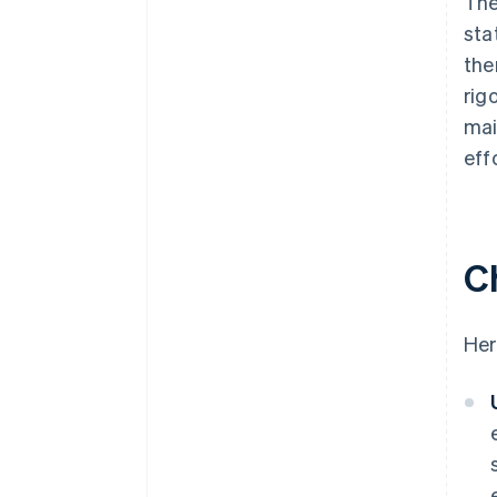
The
sta
the
rig
mai
eff
C
Her