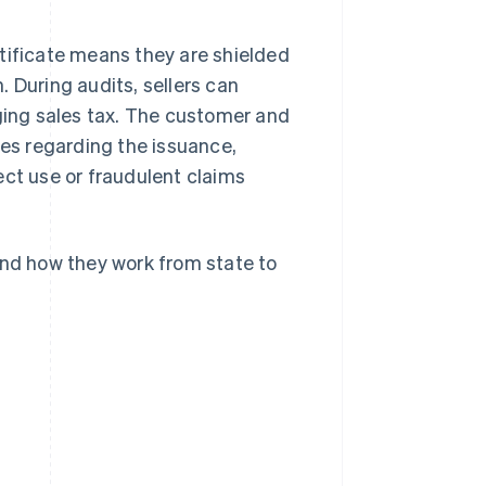
tificate means they are shielded
n. During audits, sellers can
rging sales tax. The customer and
nes regarding the issuance,
ect use or fraudulent claims
and how they work from state to