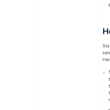
H
Sta
sal
Her