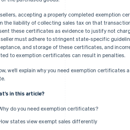
 sellers, accepting a properly completed exemption cer
m the liability of collecting sales tax on that transactio
sent these certificates as evidence to justify not cha
 seller must adhere to stringent state-specific guideli
eptance, and storage of these certificates, and incorr
ated to exemption certificates can result in penalties.
ow, we’ll explain why you need exemption certificates 
te.
t’s in this article?
Why do you need exemption certificates?
How states view exempt sales differently