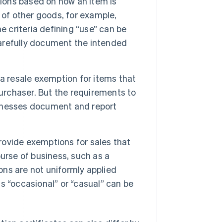
ions based on how an item is
 of other goods, for example,
e criteria defining “use” can be
 carefully document the intended
 a resale exemption for items that
purchaser. But the requirements to
usinesses document and report
ovide exemptions for sales that
urse of business, such as a
ons are not uniformly applied
as “occasional” or “casual” can be