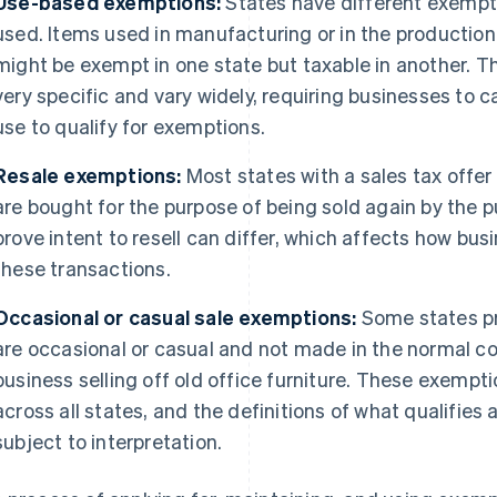
Use-based exemptions:
States have different exempt
used. Items used in manufacturing or in the production
might be exempt in one state but taxable in another. Th
very specific and vary widely, requiring businesses to
use to qualify for exemptions.
Resale exemptions:
Most states with a sales tax offer
are bought for the purpose of being sold again by the 
prove intent to resell can differ, which affects how b
these transactions.
Occasional or casual sale exemptions:
Some states pr
are occasional or casual and not made in the normal co
business selling off old office furniture. These exempti
across all states, and the definitions of what qualifies 
subject to interpretation.