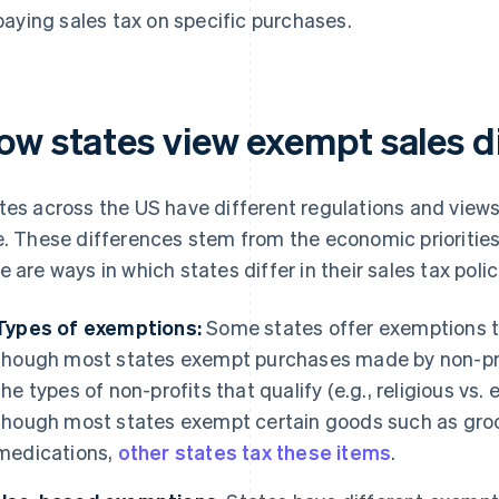
paying sales tax on specific purchases.
ow states view exempt sales di
tes across the US have different regulations and view
e. These differences stem from the economic priorities 
e are ways in which states differ in their sales tax polic
Types of exemptions:
Some states offer exemptions th
though most states exempt purchases made by non-pr
the types of non-profits that qualify (e.g., religious vs.
though most states exempt certain goods such as groc
medications,
other states tax these items
.