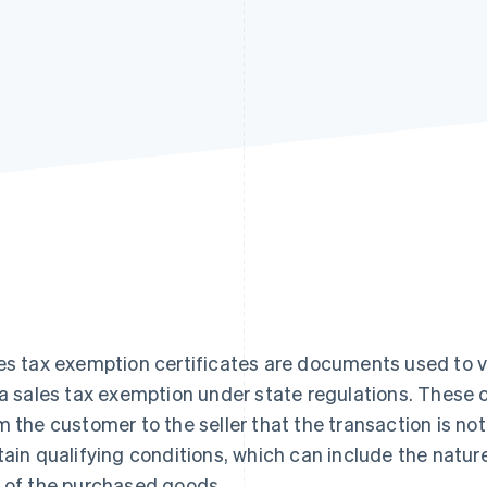
es tax exemption certificates are documents used to va
 a sales tax exemption under state regulations. These ce
m the customer to the seller that the transaction is no
tain qualifying conditions, which can include the natur
 of the purchased goods.