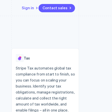
Sign in
Contact sales
Resources
Ecosystem
Contact
 marketplaces
More
App integrations
Partners
Contact sales
Product roadmap
e
Code samples
Stripe App Marketplace
Become a partner
See what's ahead
platforms
Developers blog
 platforms
re
API status
Radar
ncial services
Fraud prevention
Tax
rtual cards
Atlas
Start-up incorporation
Stripe Tax automates global tax
compliance from start to finish, so
Climate
Carbon removal
you can focus on scaling your
business. Identify your tax
Identity
Online identity verification
obligations, manage registrations,
calculate and collect the right
amount of tax worldwide, and
enable filings – all in one place.