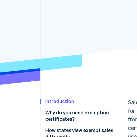
Accelerated checkout
Financial Connections
Linked financial account data
Introduction
Sal
for
Why do you need exemption
certificates?
fro
cer
How states view exempt sales
use
differently