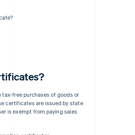
icate?
tificates?
 tax-free purchases of goods or
se certificates are issued by state
aser is exempt from paying sales