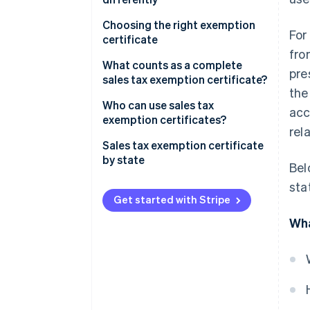
Choosing the right exemption
For
certificate
fro
What counts as a complete
pre
sales tax exemption certificate?
the
Who can use sales tax
acc
exemption certificates?
rel
Sales tax exemption certificate
by state
Bel
sta
Get started with Stripe
Wha