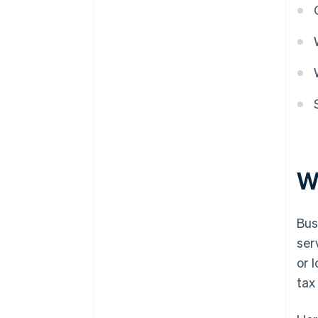
W
Bus
ser
or 
tax