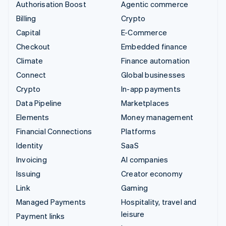
Authorisation Boost
Agentic commerce
Billing
Crypto
Capital
E-Commerce
Checkout
Embedded finance
Climate
Finance automation
Connect
Global businesses
Crypto
In-app payments
Data Pipeline
Marketplaces
Elements
Money management
Financial Connections
Platforms
Identity
SaaS
Invoicing
AI companies
Issuing
Creator economy
Link
Gaming
Managed Payments
Hospitality, travel and
leisure
Payment links