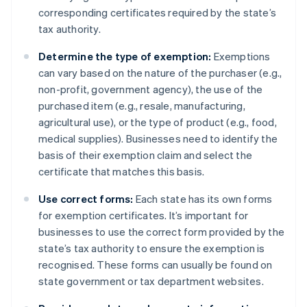
corresponding certificates required by the state’s
tax authority.
Determine the type of exemption:
Exemptions
can vary based on the nature of the purchaser (e.g.,
non-profit, government agency), the use of the
purchased item (e.g., resale, manufacturing,
agricultural use), or the type of product (e.g., food,
medical supplies). Businesses need to identify the
basis of their exemption claim and select the
certificate that matches this basis.
Use correct forms:
Each state has its own forms
for exemption certificates. It’s important for
businesses to use the correct form provided by the
state’s tax authority to ensure the exemption is
recognised. These forms can usually be found on
state government or tax department websites.