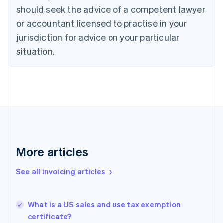
Croatia
should seek the advice of a competent lawyer
English
Italiano
or accountant licensed to practise in your
Cyprus
jurisdiction for advice on your particular
English
Czech Republic
situation.
English
Denmark
English
Estonia
English
Finland
English
Svenska
France
Français
English
More articles
Germany
Deutsch
English
Gibraltar
See all invoicing articles
English
Greece
English
What is a US sales and use tax exemption
Hong Kong SAR, China
certificate?
English
简体中文