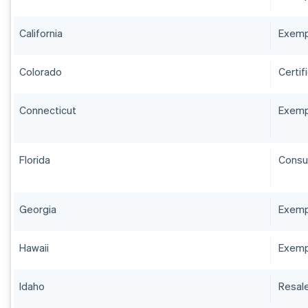
California
Exempt
Colorado
Certif
Connecticut
Exempt
Florida
Consum
Georgia
Exempt
Hawaii
Exemp
Idaho
Resale