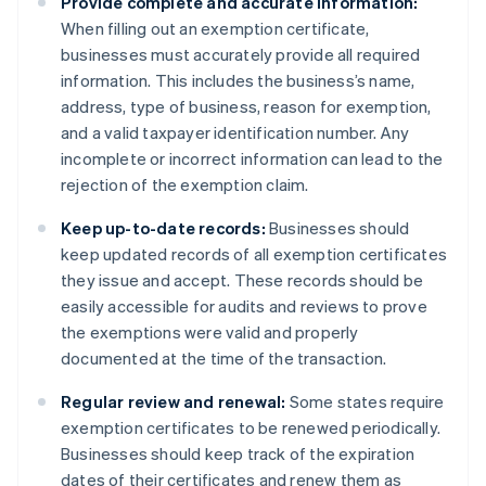
Provide complete and accurate information:
When filling out an exemption certificate,
businesses must accurately provide all required
information. This includes the business’s name,
address, type of business, reason for exemption,
and a valid taxpayer identification number. Any
incomplete or incorrect information can lead to the
rejection of the exemption claim.
Keep up-to-date records:
Businesses should
keep updated records of all exemption certificates
they issue and accept. These records should be
easily accessible for audits and reviews to prove
the exemptions were valid and properly
documented at the time of the transaction.
Regular review and renewal:
Some states require
exemption certificates to be renewed periodically.
Businesses should keep track of the expiration
dates of their certificates and renew them as