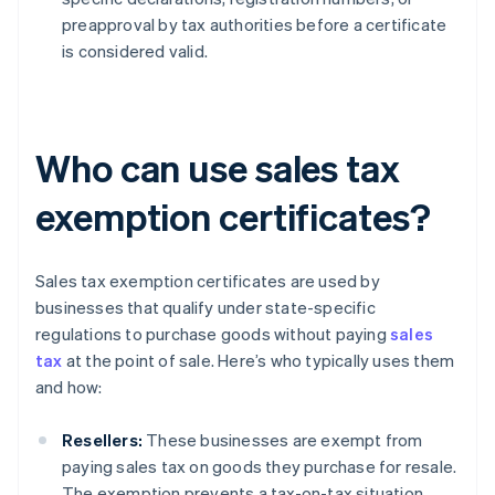
preapproval by tax authorities before a certificate
is considered valid.
Who can use sales tax
exemption certificates?
Sales tax exemption certificates are used by
businesses that qualify under state-specific
regulations to purchase goods without paying
sales
tax
at the point of sale. Here’s who typically uses them
and how:
Resellers:
These businesses are exempt from
paying sales tax on goods they purchase for resale.
The exemption prevents a tax-on-tax situation