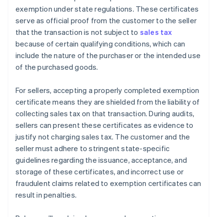
exemption under state regulations. These certificates
serve as official proof from the customer to the seller
that the transaction is not subject to
sales tax
because of certain qualifying conditions, which can
include the nature of the purchaser or the intended use
of the purchased goods.
For sellers, accepting a properly completed exemption
certificate means they are shielded from the liability of
collecting sales tax on that transaction. During audits,
sellers can present these certificates as evidence to
justify not charging sales tax. The customer and the
seller must adhere to stringent state-specific
guidelines regarding the issuance, acceptance, and
storage of these certificates, and incorrect use or
fraudulent claims related to exemption certificates can
result in penalties.