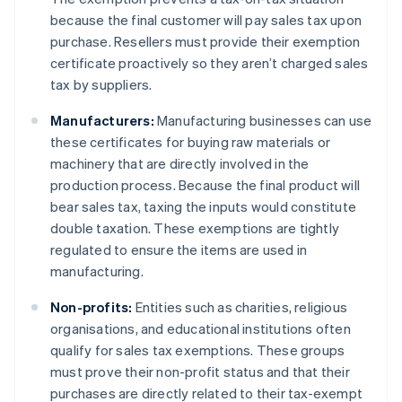
because the final customer will pay sales tax upon
purchase. Resellers must provide their exemption
certificate proactively so they aren’t charged sales
tax by suppliers.
Manufacturers:
Manufacturing businesses can use
these certificates for buying raw materials or
machinery that are directly involved in the
production process. Because the final product will
bear sales tax, taxing the inputs would constitute
double taxation. These exemptions are tightly
regulated to ensure the items are used in
manufacturing.
Non-profits:
Entities such as charities, religious
organisations, and educational institutions often
qualify for sales tax exemptions. These groups
must prove their non-profit status and that their
purchases are directly related to their tax-exempt