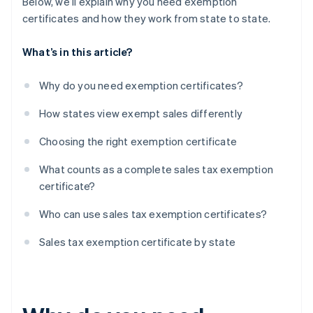
Below, we’ll explain why you need exemption
certificates and how they work from state to state.
What’s in this article?
Why do you need exemption certificates?
How states view exempt sales differently
Choosing the right exemption certificate
What counts as a complete sales tax exemption
certificate?
Who can use sales tax exemption certificates?
Sales tax exemption certificate by state