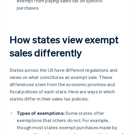
exempt from paying sales tax on specific
purchases.
How states view exempt
sales differently
States across the US have different regulations and
views on what constitutes an exempt sale. These
differences stem from the economic priorities and
fiscal policies of each state. Here are ways in which
states differ in their sales tax policies:
Types of exemptions:
Some states offer
exemptions that others do not. For example,
though most states exempt purchases made by