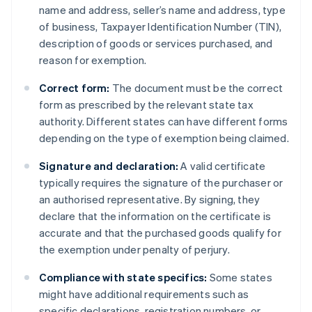
name and address, seller’s name and address, type
of business, Taxpayer Identification Number (TIN),
description of goods or services purchased, and
reason for exemption.
Correct form:
The document must be the correct
form as prescribed by the relevant state tax
authority. Different states can have different forms
depending on the type of exemption being claimed.
Signature and declaration:
A valid certificate
typically requires the signature of the purchaser or
an authorised representative. By signing, they
declare that the information on the certificate is
accurate and that the purchased goods qualify for
the exemption under penalty of perjury.
Compliance with state specifics:
Some states
might have additional requirements such as
specific declarations, registration numbers, or