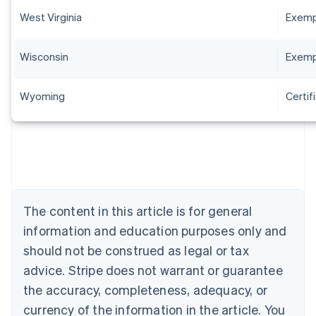
West Virginia
Exempt
Wisconsin
Exempt
Wyoming
Certif
Australia
English
Austria
Deutsch
English
The content in this article is for general
Belgium
Nederlands
Français
Deutsch
English
information and education purposes only and
Brazil
should not be construed as legal or tax
Português
English
Bulgaria
advice. Stripe does not warrant or guarantee
English
the accuracy, completeness, adequacy, or
Canada
currency of the information in the article. You
English
Français