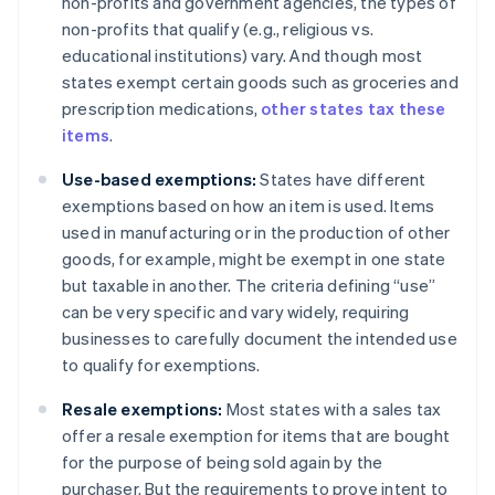
non-profits and government agencies, the types of
non-profits that qualify (e.g., religious vs.
educational institutions) vary. And though most
states exempt certain goods such as groceries and
prescription medications,
other states tax these
items
.
Use-based exemptions:
States have different
exemptions based on how an item is used. Items
used in manufacturing or in the production of other
goods, for example, might be exempt in one state
but taxable in another. The criteria defining “use”
can be very specific and vary widely, requiring
businesses to carefully document the intended use
to qualify for exemptions.
Resale exemptions:
Most states with a sales tax
offer a resale exemption for items that are bought
for the purpose of being sold again by the
purchaser. But the requirements to prove intent to