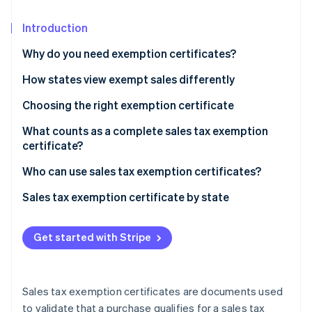
Partners
See what's ahead
Stripe App Marketplace
Introduction
Radar
Fraud prevention
Why do you need exemption certificates?
Atlas
Start-up incorporation
How states view exempt sales differently
Climate
Choosing the right exemption certificate
Carbon removal
What counts as a complete sales tax exemption
Identity
certificate?
Online identity verification
Who can use sales tax exemption certificates?
Sales tax exemption certificate by state
Stripe Sessions 2026
Get started with Stripe
See how Stripe is building the economic infrastructure 
Watch now
Sales tax exemption certificates are documents used
to validate that a purchase qualifies for a sales tax