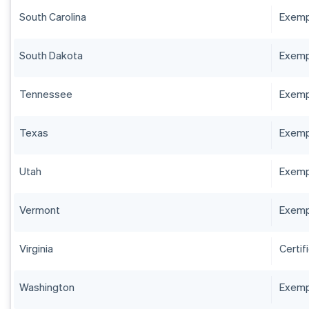
South Carolina
Exempt
South Dakota
Exempt
Tennessee
Exempt
Texas
Exempt
Utah
Exempt
Vermont
Exempt
Virginia
Certif
Washington
Exempt