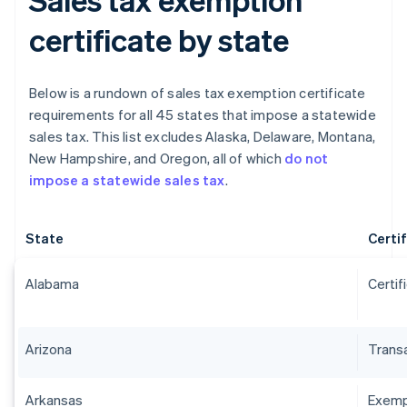
certificate by state
Below is a rundown of sales tax exemption certificate
requirements for all 45 states that impose a statewide
sales tax. This list excludes Alaska, Delaware, Montana,
New Hampshire, and Oregon, all of which
do not
impose a statewide sales tax
.
State
Certi
Alabama
Certif
Arizona
Transa
Arkansas
Exempt