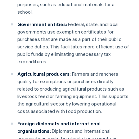
purposes, such as educational materials for a
school.
Government entities:
Federal, state, and local
governments use exemption certificates for
purchases that are made as a part of their public
service duties. This facilitates more efficient use of
public funds by eliminating unnecessary tax
expenditures.
Agricultural producers:
Farmers and ranchers
qualify for exemptions on purchases directly
related to producing agricultural products such as
livestock feed or farming equipment. This supports
the agricultural sector by lowering operational
costs associated with food production.
Foreign diplomats and international
organisations:
Diplomats and international
organisations might be eligible for exemptions