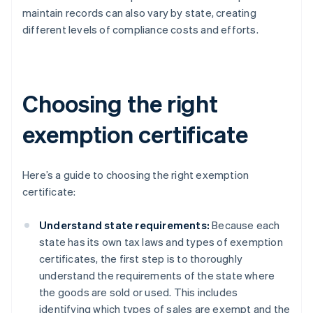
maintain records can also vary by state, creating
different levels of compliance costs and efforts.
Choosing the right
exemption certificate
Here’s a guide to choosing the right exemption
certificate:
Understand state requirements:
Because each
state has its own tax laws and types of exemption
certificates, the first step is to thoroughly
understand the requirements of the state where
the goods are sold or used. This includes
identifying which types of sales are exempt and the