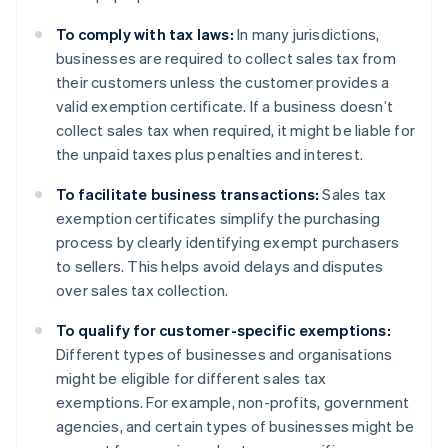
To comply with tax laws:
In many jurisdictions,
businesses are required to collect sales tax from
their customers unless the customer provides a
valid exemption certificate. If a business doesn’t
collect sales tax when required, it might be liable for
the unpaid taxes plus penalties and interest.
To facilitate business transactions:
Sales tax
exemption certificates simplify the purchasing
process by clearly identifying exempt purchasers
to sellers. This helps avoid delays and disputes
over sales tax collection.
To qualify for customer-specific exemptions:
Different types of businesses and organisations
might be eligible for different sales tax
exemptions. For example, non-profits, government
agencies, and certain types of businesses might be