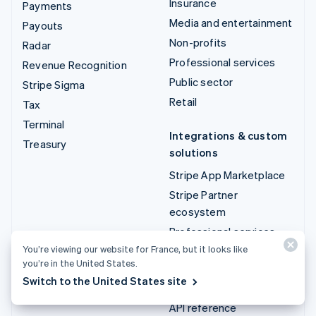
Insurance
Payments
Media and entertainment
Payouts
Non-profits
Radar
Professional services
Revenue Recognition
Public sector
Stripe Sigma
Retail
Tax
Terminal
Integrations & custom
Treasury
solutions
Stripe App Marketplace
Stripe Partner
ecosystem
Professional services
You’re viewing our website for France, but it looks like
you’re in the United States.
Developers
Switch to the United States site
Documentation
API reference