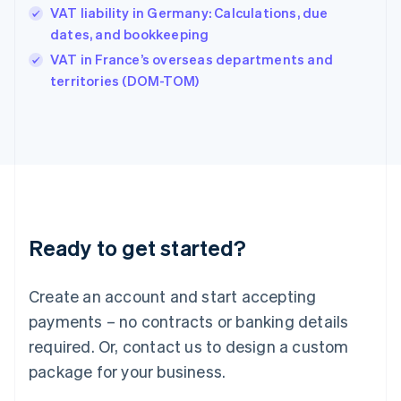
Hungary
VAT liability in Germany: Calculations, due
English
dates, and bookkeeping
India
VAT in France’s overseas departments and
English
territories (DOM-TOM)
Ireland
English
Italy
Italiano
English
Japan
日本語
English
Latvia
English
Liechtenstein
Ready to get started?
Deutsch
English
Lithuania
English
Create an account and start accepting
Luxembourg
payments – no contracts or banking details
Français
Deutsch
English
Mainland China
required. Or, contact us to design a custom
简体中文
English
package for your business.
Malaysia
English
简体中文