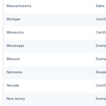
Massachusetts
Sales 
Michigan
Certif
Minnesota
Certif
Mississippi
Exempt
Missouri
Exempt
Nebraska
Resale
Nevada
Certif
New Jersey
Exempt