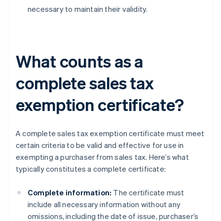
necessary to maintain their validity.
What counts as a
complete sales tax
exemption certificate?
A complete sales tax exemption certificate must meet
certain criteria to be valid and effective for use in
exempting a purchaser from sales tax. Here’s what
typically constitutes a complete certificate:
Complete information:
The certificate must
include all necessary information without any
omissions, including the date of issue, purchaser’s