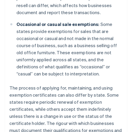
resell can differ, which affects how businesses
document and report these transactions.
Occasional or casual sale exemptions:
Some
states provide exemptions for sales that are
occasional or casual and not made in the normal
course of business, such as a business selling off
old office furniture. These exemptions are not
uniformly applied across all states, and the
definitions of what qualifies as “occasional” or
“casual” can be subject to interpretation.
The process of applying for, maintaining, and using
exemption certificates can also differ by state. Some
states require periodic renewal of exemption
certificates, while others accept them indefinitely
unless there is a change in use or the status of the
certificate holder. The rigour with which businesses
must document their qualifications for exemptions and