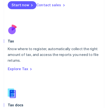
Malta
Start now
Contact sales
English
Mexico
Español
English
Netherlands
Nederlands
English
New Zealand
English
Tax
Norway
English
Know where to register, automatically collect the right
Poland
amount of tax, and access the reports you need to file
English
returns.
Portugal
Português
English
Explore Tax
Romania
English
Singapore
English
简体中文
Slovakia
English
Slovenia
Tax docs
English
Italiano