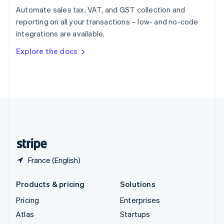
Spain
Automate sales tax, VAT, and GST collection and
Español
English
reporting on all your transactions – low- and no-code
Sweden
integrations are available.
Svenska
English
Switzerland
Explore the docs
Deutsch
Français
Italiano
English
Thailand
ไทย
English
United Arab Emirates
English
United Kingdom
English
United States
English
Español
简体中文
France (English)
Products & pricing
Solutions
Pricing
Enterprises
Atlas
Startups