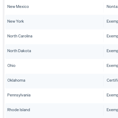
New Mexico
Nontax
New York
Exempt
North Carolina
Exempt
North Dakota
Exempt
Ohio
Exempt
Oklahoma
Certif
Pennsylvania
Exempt
Rhode Island
Exempt