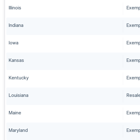
Illinois
Exempt
Indiana
Exempt
Iowa
Exempt
Kansas
Exempt
Kentucky
Exempt
Louisiana
Resale
Maine
Exempt
Maryland
Exempt