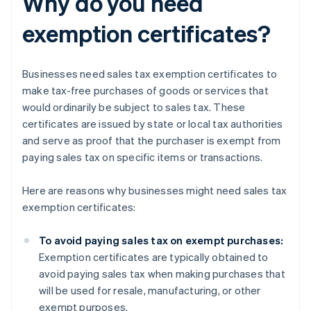
Why do you need
exemption certificates?
Businesses need sales tax exemption certificates to
make tax-free purchases of goods or services that
would ordinarily be subject to sales tax. These
certificates are issued by state or local tax authorities
and serve as proof that the purchaser is exempt from
paying sales tax on specific items or transactions.
Here are reasons why businesses might need sales tax
exemption certificates:
To avoid paying sales tax on exempt purchases:
Exemption certificates are typically obtained to
avoid paying sales tax when making purchases that
will be used for resale, manufacturing, or other
exempt purposes.