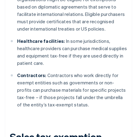
based on diplomatic agreements that serve to
facilitate international relations. Eligible purchasers
must provide certificates that are recognised
under international treaties or US policies.
Healthcare facilities:
In some jurisdictions,
healthcare providers can purchase medical supplies
and equipment tax-free if they are used directly in
patient care.
Contractors:
Contractors who work directly for
exempt entities such as governments or non-
profits can purchase materials for specific projects
tax-free – if those projects fall under the umbrella
of the entity’s tax-exempt status.
Sales tax exemption