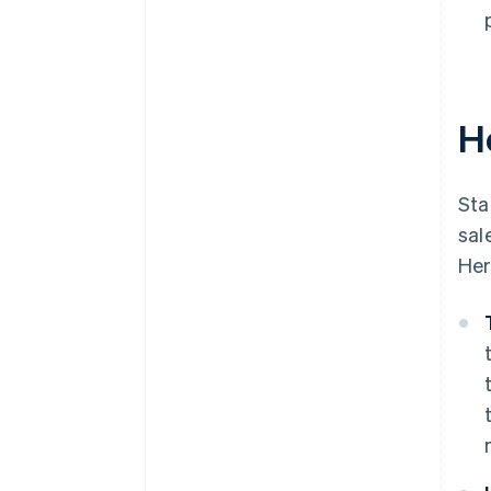
H
Sta
sal
Her