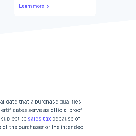
Learn more
Stripe Sessions 2026
See how Stripe is
building the economic
infrastructure for AI.
Watch now
lidate that a purchase qualifies
rtificates serve as official proof
t subject to
sales tax
because of
e of the purchaser or the intended