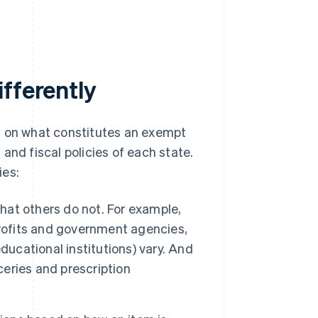
fferently
s on what constitutes an exempt
and fiscal policies of each state.
ies:
at others do not. For example,
ofits and government agencies,
 educational institutions) vary. And
eries and prescription