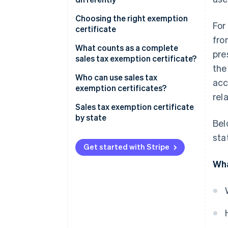
Choosing the right exemption
For
certificate
fro
What counts as a complete
pre
sales tax exemption certificate?
the
Who can use sales tax
acc
exemption certificates?
rel
Sales tax exemption certificate
by state
Bel
sta
Get started with Stripe
Wha