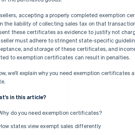
 sellers, accepting a properly completed exemption cer
m the liability of collecting sales tax on that transactio
sent these certificates as evidence to justify not cha
 seller must adhere to stringent state-specific guideli
eptance, and storage of these certificates, and incorr
ated to exemption certificates can result in penalties.
ow, we’ll explain why you need exemption certificates 
te.
t’s in this article?
Why do you need exemption certificates?
How states view exempt sales differently