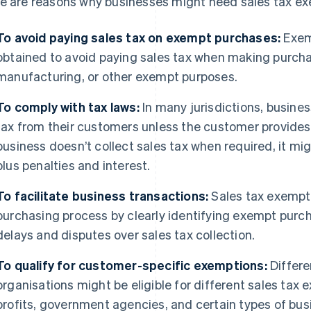
e are reasons why businesses might need sales tax exe
To avoid paying sales tax on exempt purchases:
Exemp
obtained to avoid paying sales tax when making purchas
manufacturing, or other exempt purposes.
To comply with tax laws:
In many jurisdictions, busines
tax from their customers unless the customer provides a
business doesn’t collect sales tax when required, it mig
plus penalties and interest.
To facilitate business transactions:
Sales tax exempti
purchasing process by clearly identifying exempt purcha
delays and disputes over sales tax collection.
To qualify for customer-specific exemptions:
Differe
organisations might be eligible for different sales tax
profits, government agencies, and certain types of b