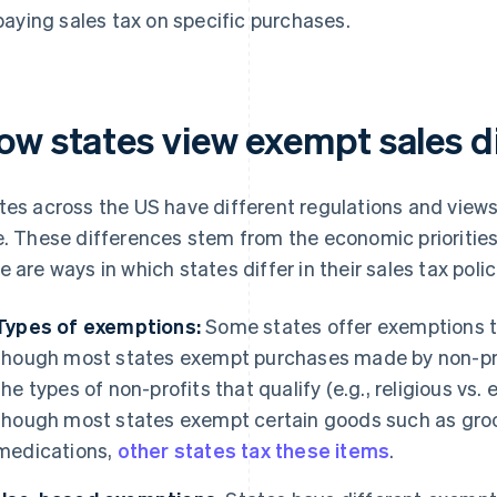
paying sales tax on specific purchases.
ow states view exempt sales di
tes across the US have different regulations and view
e. These differences stem from the economic priorities 
e are ways in which states differ in their sales tax polic
Types of exemptions:
Some states offer exemptions th
though most states exempt purchases made by non-pr
the types of non-profits that qualify (e.g., religious vs.
though most states exempt certain goods such as groc
medications,
other states tax these items
.