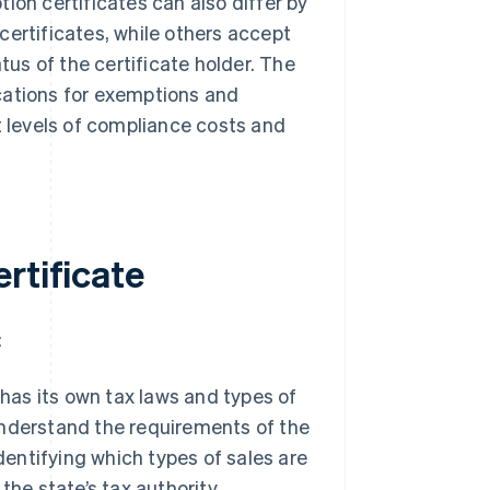
ion certificates can also differ by
certificates, while others accept
tus of the certificate holder. The
cations for exemptions and
t levels of compliance costs and
rtificate
:
as its own tax laws and types of
 understand the requirements of the
dentifying which types of sales are
he state’s tax authority.