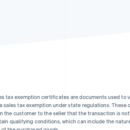
es tax exemption certificates are documents used to va
 a sales tax exemption under state regulations. These ce
m the customer to the seller that the transaction is no
tain qualifying conditions, which can include the natur
 of the purchased goods.