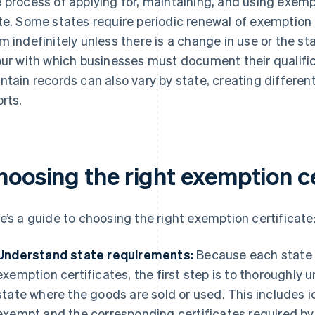
 process of applying for, maintaining, and using exempt
te. Some states require periodic renewal of exemption 
m indefinitely unless there is a change in use or the sta
our with which businesses must document their qualifi
ntain records can also vary by state, creating differen
orts.
hoosing the right exemption ce
e’s a guide to choosing the right exemption certificate
Understand state requirements:
Because each state h
exemption certificates, the first step is to thoroughly
state where the goods are sold or used. This includes i
exempt and the corresponding certificates required by t