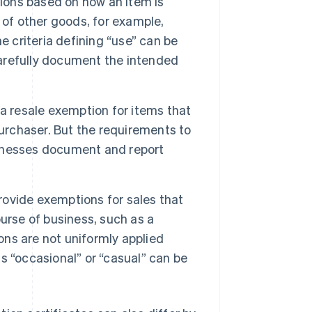
ions based on how an item is
 of other goods, for example,
e criteria defining “use” can be
 carefully document the intended
 a resale exemption for items that
purchaser. But the requirements to
usinesses document and report
ovide exemptions for sales that
urse of business, such as a
ons are not uniformly applied
as “occasional” or “casual” can be