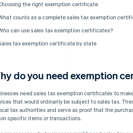
Choosing the right exemption certificate
What counts as a complete sales tax exemption certif
Who can use sales tax exemption certificates?
Sales tax exemption certificate by state
hy do you need exemption cer
inesses need sales tax exemption certificates to make
vices that would ordinarily be subject to sales tax. The
local tax authorities and serve as proof that the purch
 on specific items or transactions.