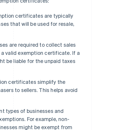
mption certificates:
tion certificates are typically
es that will be used for resale,
ses are required to collect sales
 valid exemption certificate. If a
ht be liable for the unpaid taxes
on certificates simplify the
sers to sellers. This helps avoid
nt types of businesses and
 exemptions. For example, non-
usinesses might be exempt from