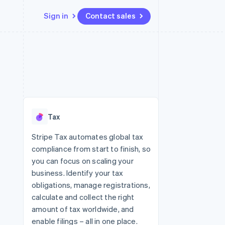
Sign in
Contact sales
Resources
Ecosystem
Contact
 marketplaces
More
App integrations
Partners
Contact sales
Product roadmap
e
Code samples
Stripe App Marketplace
Become a partner
See what's ahead
platforms
Developers blog
 platforms
re
API status
Radar
ncial services
Fraud prevention
Tax
rtual cards
Atlas
Start-up incorporation
Stripe Tax automates global tax
compliance from start to finish, so
Climate
Carbon removal
you can focus on scaling your
business. Identify your tax
Identity
Online identity verification
obligations, manage registrations,
calculate and collect the right
amount of tax worldwide, and
enable filings – all in one place.