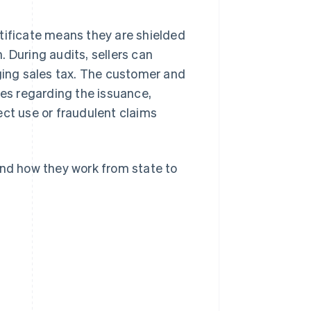
tificate means they are shielded
n. During audits, sellers can
rging sales tax. The customer and
nes regarding the issuance,
ect use or fraudulent claims
and how they work from state to