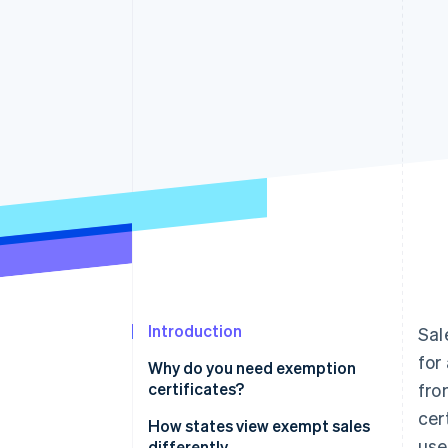
Accelerated checkout
Financial Connections
Linked financial account data
Introduction
Sal
for
Why do you need exemption
certificates?
fro
cer
How states view exempt sales
use
differently