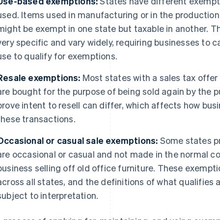
Use-based exemptions:
States have different exempt
used. Items used in manufacturing or in the production
might be exempt in one state but taxable in another. Th
very specific and vary widely, requiring businesses to
use to qualify for exemptions.
Resale exemptions:
Most states with a sales tax offer
are bought for the purpose of being sold again by the 
prove intent to resell can differ, which affects how b
these transactions.
Occasional or casual sale exemptions:
Some states pr
are occasional or casual and not made in the normal co
business selling off old office furniture. These exempti
across all states, and the definitions of what qualifies 
subject to interpretation.