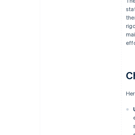
The
sta
the
rig
mai
eff
C
Her