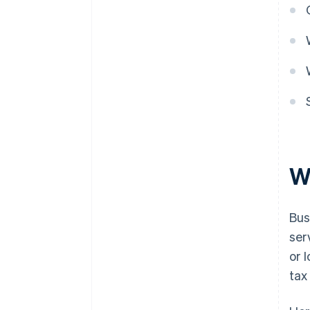
W
Bus
ser
or 
tax