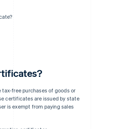
icate?
tificates?
 tax-free purchases of goods or
se certificates are issued by state
aser is exempt from paying sales