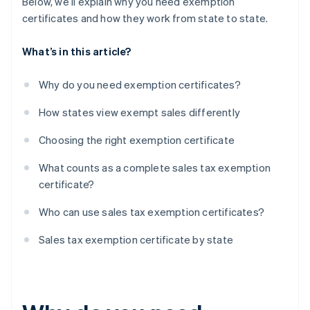
Below, we’ll explain why you need exemption
certificates and how they work from state to state.
What’s in this article?
Why do you need exemption certificates?
How states view exempt sales differently
Choosing the right exemption certificate
What counts as a complete sales tax exemption
certificate?
Who can use sales tax exemption certificates?
Sales tax exemption certificate by state