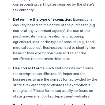
corresponding certificates required by the state’s
tax authority.
Determine the type of exemption:
Exemptions
can vary based on the nature of the purchaser (e.g.,
non-profit, government agency), the use of the
purchased item (e.g., resale, manufacturing,
agricultural use), or the type of product (e.g., food,
medical supplies). Businesses need to identify the
basis of their exemption claim and select the
certificate that matches this basis.
Use correct forms:
Each state has its own forms
for exemption certificates. It’s important for
businesses to use the correct form provided by the
state’s tax authority to ensure the exemption is
recognised. These forms can usually be found on
state government or tax department websites.