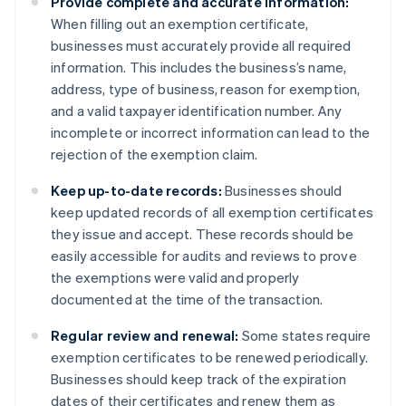
Provide complete and accurate information:
When filling out an exemption certificate,
businesses must accurately provide all required
information. This includes the business’s name,
address, type of business, reason for exemption,
and a valid taxpayer identification number. Any
incomplete or incorrect information can lead to the
rejection of the exemption claim.
Keep up-to-date records:
Businesses should
keep updated records of all exemption certificates
they issue and accept. These records should be
easily accessible for audits and reviews to prove
the exemptions were valid and properly
documented at the time of the transaction.
Regular review and renewal:
Some states require
exemption certificates to be renewed periodically.
Businesses should keep track of the expiration
dates of their certificates and renew them as