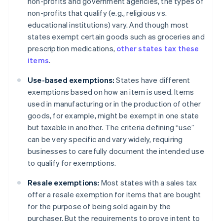
non-profits and government agencies, the types of
non-profits that qualify (e.g., religious vs.
educational institutions) vary. And though most
states exempt certain goods such as groceries and
prescription medications,
other states tax these
items
.
Use-based exemptions:
States have different
exemptions based on how an item is used. Items
used in manufacturing or in the production of other
goods, for example, might be exempt in one state
but taxable in another. The criteria defining “use”
can be very specific and vary widely, requiring
businesses to carefully document the intended use
to qualify for exemptions.
Resale exemptions:
Most states with a sales tax
offer a resale exemption for items that are bought
for the purpose of being sold again by the
purchaser. But the requirements to prove intent to