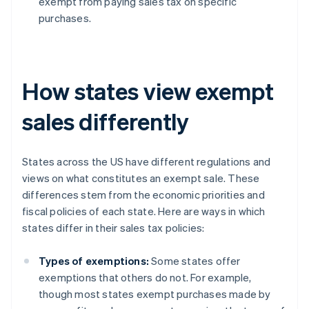
exempt from paying sales tax on specific
purchases.
How states view exempt
sales differently
States across the US have different regulations and
views on what constitutes an exempt sale. These
differences stem from the economic priorities and
fiscal policies of each state. Here are ways in which
states differ in their sales tax policies:
Types of exemptions:
Some states offer
exemptions that others do not. For example,
though most states exempt purchases made by