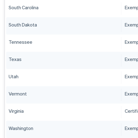
South Carolina
Exempt
South Dakota
Exempt
Tennessee
Exempt
Texas
Exempt
Utah
Exempt
Vermont
Exempt
Virginia
Certif
Washington
Exempt