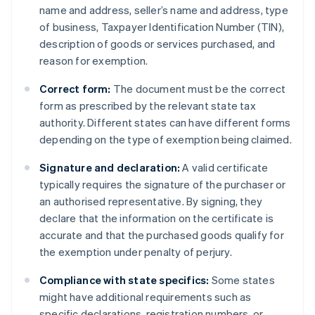
name and address, seller’s name and address, type
of business, Taxpayer Identification Number (TIN),
description of goods or services purchased, and
reason for exemption.
Correct form:
The document must be the correct
form as prescribed by the relevant state tax
authority. Different states can have different forms
depending on the type of exemption being claimed.
Signature and declaration:
A valid certificate
typically requires the signature of the purchaser or
an authorised representative. By signing, they
declare that the information on the certificate is
accurate and that the purchased goods qualify for
the exemption under penalty of perjury.
Compliance with state specifics:
Some states
might have additional requirements such as
specific declarations, registration numbers, or