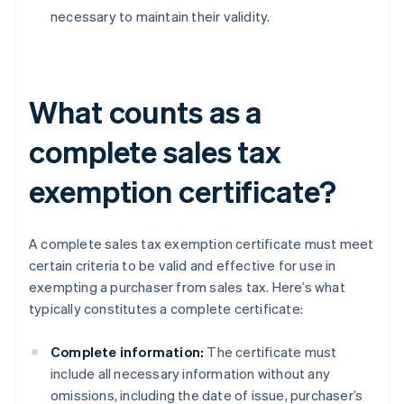
necessary to maintain their validity.
What counts as a
complete sales tax
exemption certificate?
A complete sales tax exemption certificate must meet
certain criteria to be valid and effective for use in
exempting a purchaser from sales tax. Here’s what
typically constitutes a complete certificate:
Complete information:
The certificate must
include all necessary information without any
omissions, including the date of issue, purchaser’s