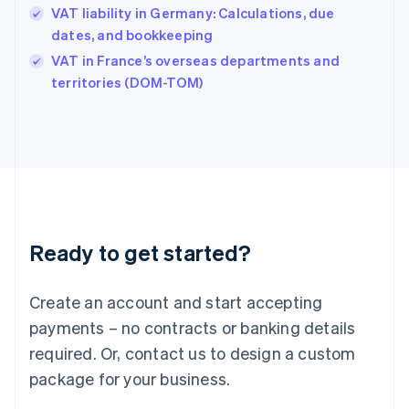
Hungary
VAT liability in Germany: Calculations, due
English
dates, and bookkeeping
India
VAT in France’s overseas departments and
English
territories (DOM-TOM)
Ireland
English
Italy
Italiano
English
Japan
日本語
English
Latvia
English
Liechtenstein
Ready to get started?
Deutsch
English
Lithuania
English
Create an account and start accepting
Luxembourg
payments – no contracts or banking details
Français
Deutsch
English
Mainland China
required. Or, contact us to design a custom
简体中文
English
package for your business.
Malaysia
English
简体中文