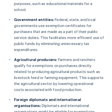
purposes, such as educational materials for a
school.
Government entities:
Federal, state, and local
governments use exemption certificates for
purchases that are made as a part of their public
service duties. This facilitates more efficient use of
public funds by eliminating unnecessary tax
expenditures.
Agricultural producers:
Farmers and ranchers
qualify for exemptions on purchases directly
related to producing agricultural products such as
livestock feed or farming equipment. This supports
the agricultural sector by lowering operational
costs associated with food production.
Foreign diplomats and international
organisations:
Diplomats and international
organisations might be eligible for exemptions