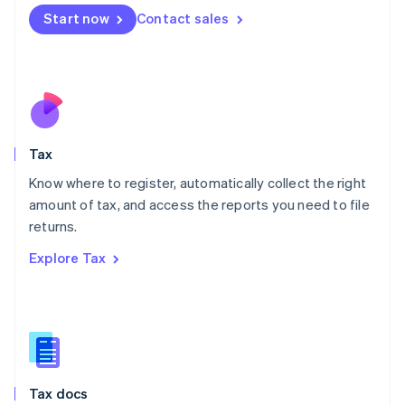
Malta
Start now
Contact sales
English
Mexico
Español
English
Netherlands
Nederlands
English
New Zealand
English
Tax
Norway
English
Know where to register, automatically collect the right
Poland
amount of tax, and access the reports you need to file
English
returns.
Portugal
Português
English
Explore Tax
Romania
English
Singapore
English
简体中文
Slovakia
English
Slovenia
Tax docs
English
Italiano