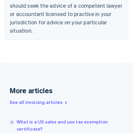
Croatia
should seek the advice of a competent lawyer
English
Italiano
or accountant licensed to practise in your
Cyprus
jurisdiction for advice on your particular
English
Czech Republic
situation.
English
Denmark
English
Estonia
English
Finland
English
Svenska
France
Français
English
More articles
Germany
Deutsch
English
Gibraltar
See all invoicing articles
English
Greece
English
What is a US sales and use tax exemption
Hong Kong SAR, China
certificate?
English
简体中文