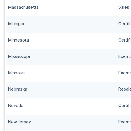
Massachusetts
Sales 
Michigan
Certif
Minnesota
Certif
Mississippi
Exempt
Missouri
Exempt
Nebraska
Resale
Nevada
Certif
New Jersey
Exempt