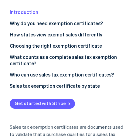
Partners
See what's ahead
Stripe App Marketplace
Introduction
Radar
Fraud prevention
Why do you need exemption certificates?
Atlas
Start-up incorporation
How states view exempt sales differently
Climate
Choosing the right exemption certificate
Carbon removal
What counts as a complete sales tax exemption
Identity
certificate?
Online identity verification
Who can use sales tax exemption certificates?
Sales tax exemption certificate by state
Stripe Sessions 2026
Get started with Stripe
See how Stripe is building the economic infrastructure 
Watch now
Sales tax exemption certificates are documents used
to validate that a purchase qualifies for a sales tax