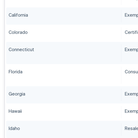
California
Exempt
Colorado
Certif
Connecticut
Exempt
Florida
Consum
Georgia
Exempt
Hawaii
Exemp
Idaho
Resale