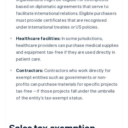
based on diplomatic agreements that serve to
facilitate international relations. Eligible purchasers
must provide certificates that are recognised
under international treaties or US policies.
Healthcare facilities:
In some jurisdictions,
healthcare providers can purchase medical supplies
and equipment tax-free if they are used directly in
patient care.
Contractors:
Contractors who work directly for
exempt entities such as governments or non-
profits can purchase materials for specific projects
tax-free – if those projects fall under the umbrella
of the entity’s tax-exempt status.
Sales tax exemption