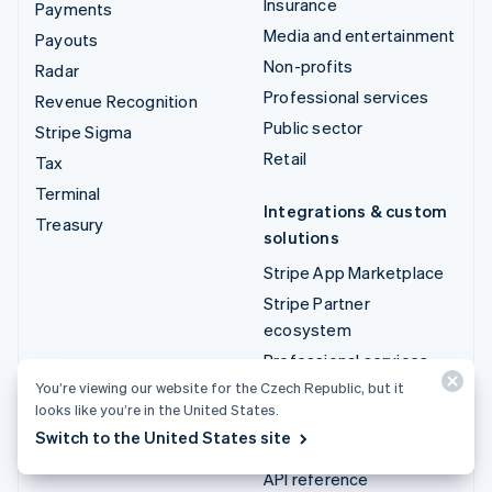
Insurance
Payments
Media and entertainment
Payouts
Non-profits
Radar
Professional services
Revenue Recognition
Public sector
Stripe Sigma
Retail
Tax
Terminal
Integrations & custom
Treasury
solutions
Stripe App Marketplace
Stripe Partner
ecosystem
Professional services
You’re viewing our website for the Czech Republic, but it
looks like you’re in the United States.
Developers
Switch to the United States site
Documentation
API reference