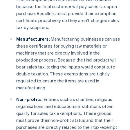
because the final customer will pay sales tax upon
purchase. Resellers must provide their exemption
certificate proactively so they aren’t charged sales
tax by suppliers.
Manufacturers:
Manufacturing businesses can use
these certificates for buying raw materials or
machinery that are directly involved in the
production process. Because the final product will
bear sales tax, taxing the inputs would constitute
double taxation. These exemptions are tightly
regulated to ensure the items are used in
manufacturing.
Non-profits:
Entities such as charities, religious
organisations, and educational institutions often
qualify for sales tax exemptions. These groups
must prove their non-profit status and that their
purchases are directly related to their tax-exempt