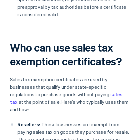
preapproval by tax authorities before a certificate
is considered valid.
Who can use sales tax
exemption certificates?
Sales tax exemption certificates are used by
businesses that qualify under state-specific
regulations to purchase goods without paying
sales
tax
at the point of sale. Here’s who typically uses them
and how:
Resellers:
These businesses are exempt from
paying sales tax on goods they purchase for resale.
The exemption prevents a tax-on-tax situation