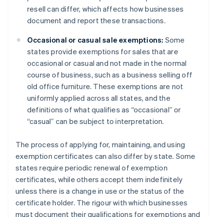
resell can differ, which affects how businesses
document and report these transactions.
Occasional or casual sale exemptions:
Some
states provide exemptions for sales that are
occasional or casual and not made in the normal
course of business, such as a business selling off
old office furniture. These exemptions are not
uniformly applied across all states, and the
definitions of what qualifies as “occasional” or
“casual” can be subject to interpretation.
The process of applying for, maintaining, and using
exemption certificates can also differ by state. Some
states require periodic renewal of exemption
certificates, while others accept them indefinitely
unless there is a change in use or the status of the
certificate holder. The rigour with which businesses
must document their qualifications for exemptions and