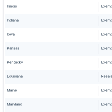
Illinois
Exempt
Indiana
Exempt
Iowa
Exempt
Kansas
Exempt
Kentucky
Exempt
Louisiana
Resale
Maine
Exempt
Maryland
Exempt