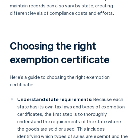
maintain records can also vary by state, creating
different levels of compliance costs and efforts.
Choosing the right
exemption certificate
Here’s a guide to choosing the right exemption
certificate:
Understand state requirements:
Because each
state has its own tax laws and types of exemption
certificates, the first step is to thoroughly
understand the requirements of the state where
the goods are sold or used. This includes
identifying which types of sales are exempt and the