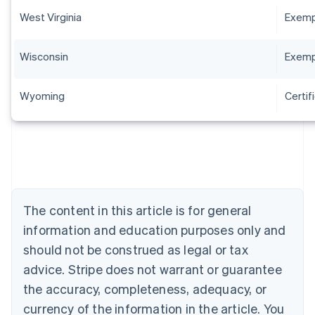
West Virginia
Exempt
Wisconsin
Exempt
Wyoming
Certif
Australia
English
Austria
Deutsch
English
The content in this article is for general
Belgium
Nederlands
Français
Deutsch
English
information and education purposes only and
Brazil
should not be construed as legal or tax
Português
English
Bulgaria
advice. Stripe does not warrant or guarantee
English
the accuracy, completeness, adequacy, or
Canada
currency of the information in the article. You
English
Français