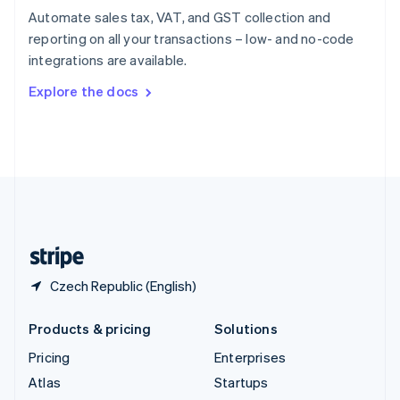
Spain
Automate sales tax, VAT, and GST collection and
Español
English
reporting on all your transactions – low- and no-code
Sweden
integrations are available.
Svenska
English
Switzerland
Explore the docs
Deutsch
Français
Italiano
English
Thailand
ไทย
English
United Arab Emirates
English
United Kingdom
English
United States
English
Español
简体中文
Czech Republic (English)
Products & pricing
Solutions
Pricing
Enterprises
Atlas
Startups