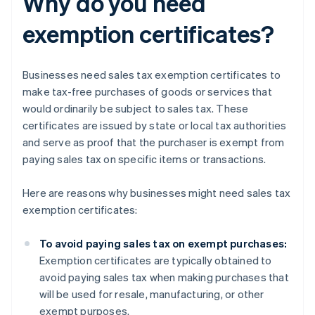
Why do you need
exemption certificates?
Businesses need sales tax exemption certificates to
make tax-free purchases of goods or services that
would ordinarily be subject to sales tax. These
certificates are issued by state or local tax authorities
and serve as proof that the purchaser is exempt from
paying sales tax on specific items or transactions.
Here are reasons why businesses might need sales tax
exemption certificates:
To avoid paying sales tax on exempt purchases:
Exemption certificates are typically obtained to
avoid paying sales tax when making purchases that
will be used for resale, manufacturing, or other
exempt purposes.