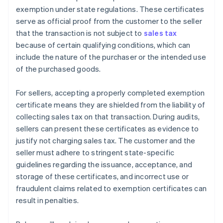
exemption under state regulations. These certificates
serve as official proof from the customer to the seller
that the transaction is not subject to
sales tax
because of certain qualifying conditions, which can
include the nature of the purchaser or the intended use
of the purchased goods.
For sellers, accepting a properly completed exemption
certificate means they are shielded from the liability of
collecting sales tax on that transaction. During audits,
sellers can present these certificates as evidence to
justify not charging sales tax. The customer and the
seller must adhere to stringent state-specific
guidelines regarding the issuance, acceptance, and
storage of these certificates, and incorrect use or
fraudulent claims related to exemption certificates can
result in penalties.