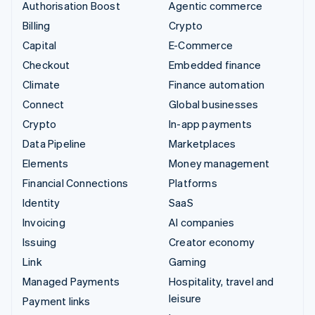
Authorisation Boost
Agentic commerce
Billing
Crypto
Capital
E-Commerce
Checkout
Embedded finance
Climate
Finance automation
Connect
Global businesses
Crypto
In-app payments
Data Pipeline
Marketplaces
Elements
Money management
Financial Connections
Platforms
Identity
SaaS
Invoicing
AI companies
Issuing
Creator economy
Link
Gaming
Managed Payments
Hospitality, travel and
leisure
Payment links