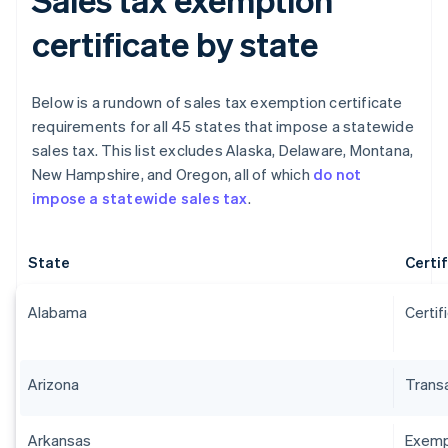
certificate by state
Below is a rundown of sales tax exemption certificate
requirements for all 45 states that impose a statewide
sales tax. This list excludes Alaska, Delaware, Montana,
New Hampshire, and Oregon, all of which
do not
impose a statewide sales tax
.
State
Certi
Alabama
Certif
Arizona
Transa
Arkansas
Exempt