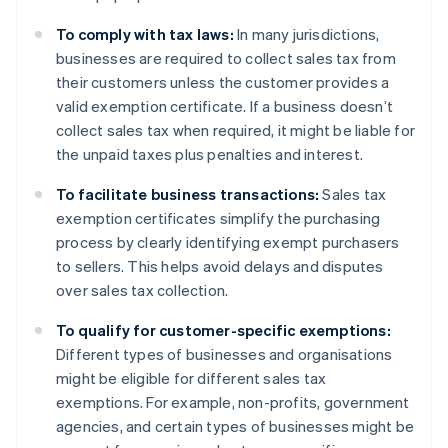
To comply with tax laws:
In many jurisdictions,
businesses are required to collect sales tax from
their customers unless the customer provides a
valid exemption certificate. If a business doesn’t
collect sales tax when required, it might be liable for
the unpaid taxes plus penalties and interest.
To facilitate business transactions:
Sales tax
exemption certificates simplify the purchasing
process by clearly identifying exempt purchasers
to sellers. This helps avoid delays and disputes
over sales tax collection.
To qualify for customer-specific exemptions:
Different types of businesses and organisations
might be eligible for different sales tax
exemptions. For example, non-profits, government
agencies, and certain types of businesses might be