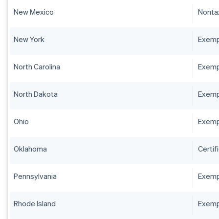
New Mexico
Nontax
New York
Exempt
North Carolina
Exempt
North Dakota
Exempt
Ohio
Exempt
Oklahoma
Certif
Pennsylvania
Exempt
Rhode Island
Exempt