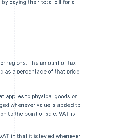
 paying their total bill for a
 or regions. The amount of tax
d as a percentage of that price.
at applies to physical goods or
arged whenever value is added to
n to the point of sale. VAT is
 VAT in that it is levied whenever