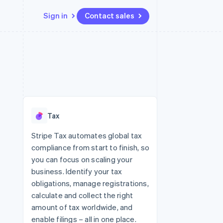
Sign in
Contact sales
Resources
Ecosystem
Contact
 marketplaces
More
App integrations
Partners
Contact sales
Product roadmap
e
Code samples
Stripe App Marketplace
Become a partner
See what's ahead
platforms
Developers blog
re
API status
Radar
Fraud prevention
Tax
Atlas
Start-up incorporation
Stripe Tax automates global tax
compliance from start to finish, so
Climate
Carbon removal
you can focus on scaling your
business. Identify your tax
obligations, manage registrations,
calculate and collect the right
amount of tax worldwide, and
enable filings – all in one place.