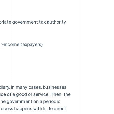
priate government tax authority
er-income taxpayers)
ediary. In many cases, businesses
ice of a good or service. Then, the
 the government on a periodic
rocess happens with little direct