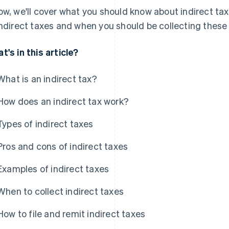
ow, we'll cover what you should know about indirect tax
indirect taxes and when you should be collecting thes
t's in this article?
What is an indirect tax?
How does an indirect tax work?
Types of indirect taxes
Pros and cons of indirect taxes
Examples of indirect taxes
When to collect indirect taxes
How to file and remit indirect taxes