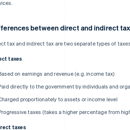
vices.
fferences between direct and indirect ta
ect tax and indirect tax are two separate types of taxes
ect taxes
Based on earnings and revenue (e.g. income tax)
Paid directly to the government by individuals and org
Charged proportionately to assets or income level
Progressive taxes (takes a higher percentage from hi
irect taxes