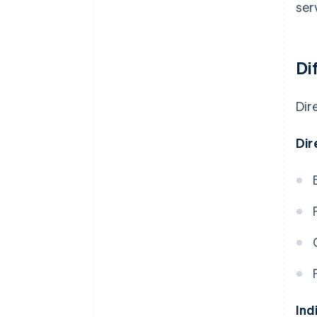
ser
Di
Dir
Dir
Ind