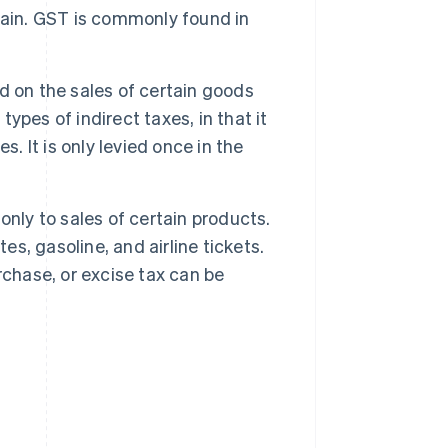
hain. GST is commonly found in
ed on the sales of certain goods
types of indirect taxes, in that it
. It is only levied once in the
 only to sales of certain products.
es, gasoline, and airline tickets.
rchase, or excise tax can be