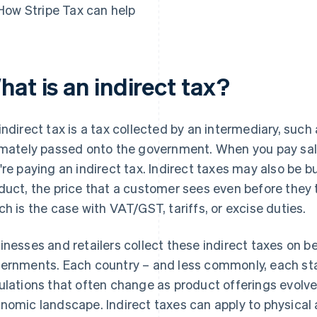
How Stripe Tax can help
at is an indirect tax?
indirect tax is a tax collected by an intermediary, such
imately passed onto the government. When you pay sale
're paying an indirect tax. Indirect taxes may also be bui
duct, the price that a customer sees even before they t
ch is the case with VAT/GST, tariffs, or excise duties.
inesses and retailers collect these indirect taxes on be
ernments. Each country – and less commonly, each stat
ulations that often change as product offerings evolv
nomic landscape. Indirect taxes can apply to physical a