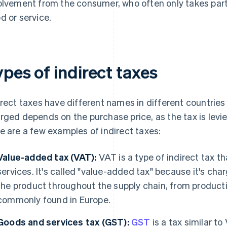
olvement from the consumer, who often only takes part by
d or service.
pes of indirect taxes
irect taxes have different names in different countries
rged depends on the purchase price, as the tax is levie
e are a few examples of indirect taxes:
Value-added tax (VAT):
VAT is a type of indirect tax th
services. It's called "value-added tax" because it's ch
the product throughout the supply chain, from productio
commonly found in Europe.
Goods and services tax (GST):
GST
is a tax similar to