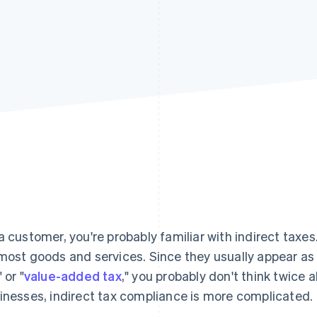
a customer, you're probably familiar with indirect taxes
most goods and services. Since they usually appear as a
" or "
value-added tax
," you probably don't think twice
inesses, indirect tax compliance is more complicated.