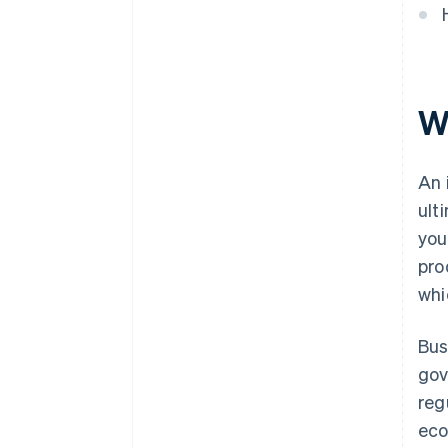
Wh
An 
ult
you
pro
whi
Bus
gov
reg
eco