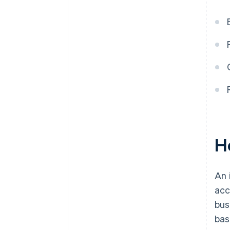
H
An 
acc
bus
bas