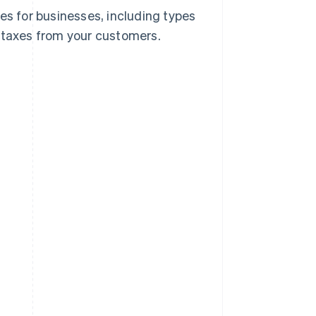
es for businesses, including types
e taxes from your customers.