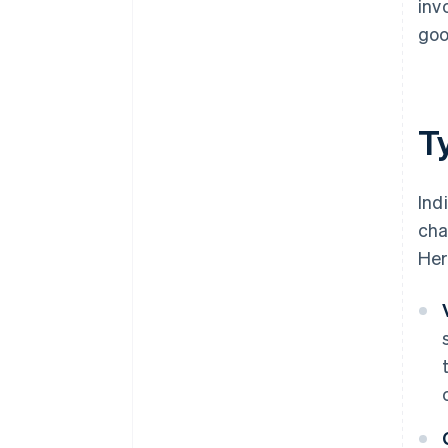
inv
goo
Ty
Ind
cha
Her