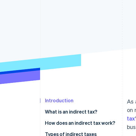
Introduction
As 
on 
What is an indirect tax?
tax
Differences between direct and
How does an indirect tax work?
bus
indirect tax
Types of indirect taxes