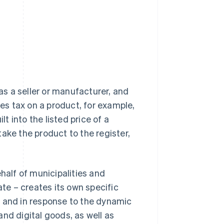
 as a seller or manufacturer, and
s tax on a product, for example,
lt into the listed price of a
ake the product to the register,
half of municipalities and
e – creates its own specific
e and in response to the dynamic
nd digital goods, as well as