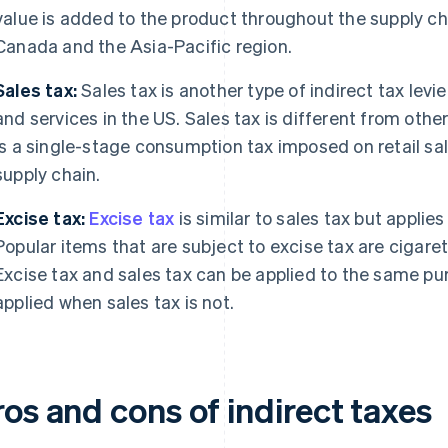
value is added to the product throughout the supply c
Canada and the Asia-Pacific region.
Sales tax:
Sales tax is another type of indirect tax levi
and services in the US. Sales tax is different from other 
is a single-stage consumption tax imposed on retail sales
supply chain.
Excise tax:
Excise tax
is similar to sales tax but applies
Popular items that are subject to excise tax are cigarett
Excise tax and sales tax can be applied to the same pu
applied when sales tax is not.
os and cons of indirect taxes