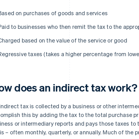
Based on purchases of goods and services
Paid to businesses who then remit the tax to the appro
Charged based on the value of the service or good
Regressive taxes (takes a higher percentage from low
ow does an indirect tax work?
indirect tax is collected by a business or other interm
omplish this by adding the tax to the total purchase pr
iness or intermediary reports and pays those taxes to
is – often monthly, quarterly, or annually. Much of the p