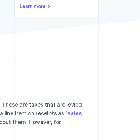
Stripe Sessions 2026
Learn more
See how Stripe is
building the economic
infrastructure for AI.
Watch now
. These are taxes that are levied
 line item on receipts as "
sales
 about them. However, for