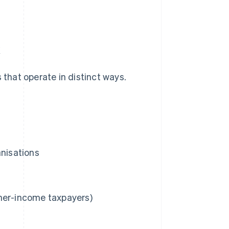
x
 that operate in distinct ways.
anisations
gher-income taxpayers)