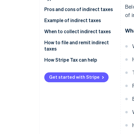
Bel
Pros and cons of indirect taxes
of 
Advantages of indirect taxes
Example of indirect taxes
Wha
Disadvantages of indirect taxes
When to collect indirect taxes
How to file and remit indirect
taxes
How Stripe Tax can help
Get started with Stripe