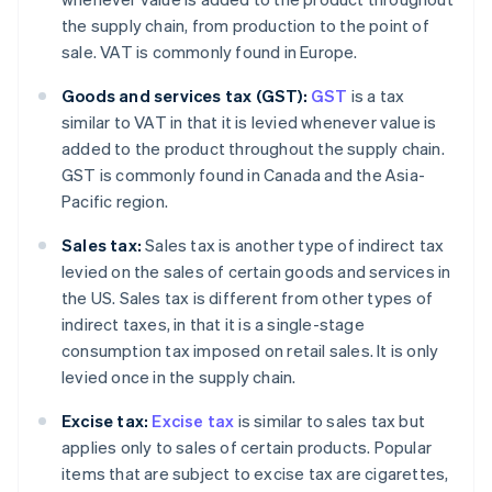
the supply chain, from production to the point of
sale. VAT is commonly found in Europe.
Goods and services tax (GST):
GST
is a tax
similar to VAT in that it is levied whenever value is
added to the product throughout the supply chain.
GST is commonly found in Canada and the Asia-
Pacific region.
Sales tax:
Sales tax is another type of indirect tax
levied on the sales of certain goods and services in
the US. Sales tax is different from other types of
indirect taxes, in that it is a single-stage
consumption tax imposed on retail sales. It is only
levied once in the supply chain.
Excise tax:
Excise tax
is similar to sales tax but
applies only to sales of certain products. Popular
items that are subject to excise tax are cigarettes,