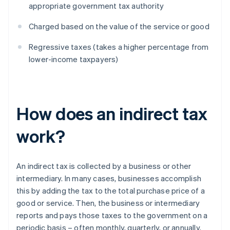
appropriate government tax authority
Charged based on the value of the service or good
Regressive taxes (takes a higher percentage from
lower-income taxpayers)
How does an indirect tax
work?
An indirect tax is collected by a business or other
intermediary. In many cases, businesses accomplish
this by adding the tax to the total purchase price of a
good or service. Then, the business or intermediary
reports and pays those taxes to the government on a
periodic basis – often monthly, quarterly, or annually.