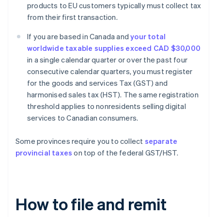
products to EU customers typically must collect tax
from their first transaction.
If you are based in Canada and
your total
worldwide taxable supplies exceed CAD $30,000
in a single calendar quarter or over the past four
consecutive calendar quarters, you must register
for the goods and services Tax (GST) and
harmonised sales tax (HST). The same registration
threshold applies to nonresidents selling digital
services to Canadian consumers.
Some provinces require you to collect
separate
provincial taxes
on top of the federal GST/HST.
How to file and remit