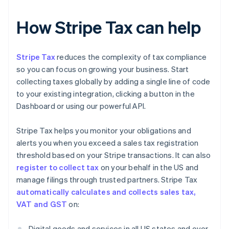
How Stripe Tax can help
Stripe Tax
reduces the complexity of tax compliance
so you can focus on growing your business. Start
collecting taxes globally by adding a single line of code
to your existing integration, clicking a button in the
Dashboard or using our powerful API.
Stripe Tax helps you monitor your obligations and
alerts you when you exceed a sales tax registration
threshold based on your Stripe transactions. It can also
register to collect tax
on your behalf in the US and
manage filings through trusted partners. Stripe Tax
automatically calculates and collects sales tax,
VAT and GST
on:
Digital goods and services in all US states and over