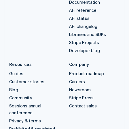
Documentation
API reference
API status
API changelog
Libraries and SDKs
Stripe Projects
Developer blog
Resources
Company
Guides
Product roadmap
Customer stories
Careers
Blog
Newsroom
Community
Stripe Press
Sessions annual
Contact sales
conference
Privacy & terms
Prohibited & restricted