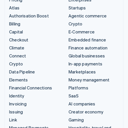
Atlas
Startups
Authorisation Boost
Agentic commerce
Billing
Crypto
Capital
E-Commerce
Checkout
Embedded finance
Climate
Finance automation
Connect
Global businesses
Crypto
In-app payments
Data Pipeline
Marketplaces
Elements
Money management
Financial Connections
Platforms
Identity
SaaS
Invoicing
AI companies
Issuing
Creator economy
Link
Gaming
Managed Payments
Hospitality, travel and