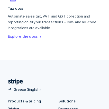
Slovenia
Tax docs
English
Italiano
Spain
Automate sales tax, VAT, and GST collection and
Español
English
reporting on all your transactions – low- and no-code
Sweden
integrations are available.
Svenska
English
Switzerland
Explore the docs
Deutsch
Français
Italiano
English
Thailand
ไทย
English
United Arab Emirates
English
United Kingdom
English
United States
English
Español
简体中文
Greece (English)
Products & pricing
Solutions
Pricing
Enterprises