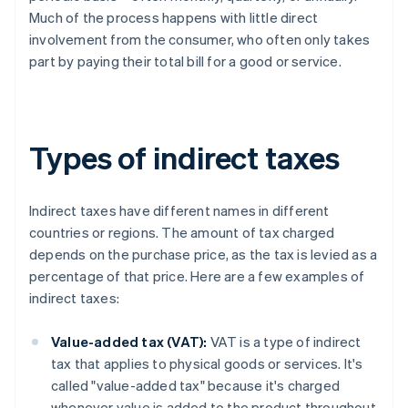
Much of the process happens with little direct
involvement from the consumer, who often only takes
part by paying their total bill for a good or service.
Types of indirect taxes
Indirect taxes have different names in different
countries or regions. The amount of tax charged
depends on the purchase price, as the tax is levied as a
percentage of that price. Here are a few examples of
indirect taxes:
Value-added tax (VAT):
VAT is a type of indirect
tax that applies to physical goods or services. It's
called "value-added tax" because it's charged
whenever value is added to the product throughout