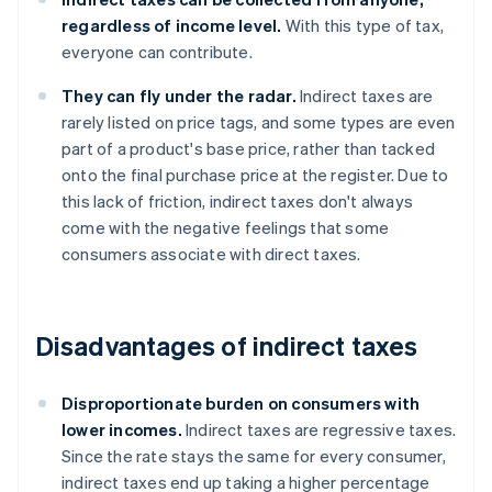
regardless of income level.
With this type of tax,
everyone can contribute.
They can fly under the radar.
Indirect taxes are
rarely listed on price tags, and some types are even
part of a product's base price, rather than tacked
onto the final purchase price at the register. Due to
this lack of friction, indirect taxes don't always
come with the negative feelings that some
consumers associate with direct taxes.
Disadvantages of indirect taxes
Disproportionate burden on consumers with
lower incomes.
Indirect taxes are regressive taxes.
Since the rate stays the same for every consumer,
indirect taxes end up taking a higher percentage