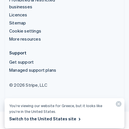
businesses
Licences
Sitemap
Cookie settings
More resources
Support
Get support
Managed support plans
© 2026 Stripe, LLC
You’re viewing our website for Greece, but it looks like
you’re in the United States.
Switch to the United States site