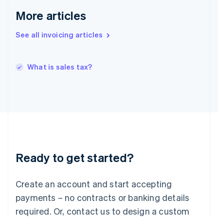
Hong Kong SAR, China
More articles
English
简体中文
Hungary
See all invoicing articles
English
India
English
What is sales tax?
Ireland
English
Italy
Italiano
English
Japan
日本語
English
Latvia
English
Liechtenstein
Ready to get started?
Deutsch
English
Lithuania
English
Create an account and start accepting
Luxembourg
payments – no contracts or banking details
Français
Deutsch
English
Mainland China
required. Or, contact us to design a custom
简体中文
English