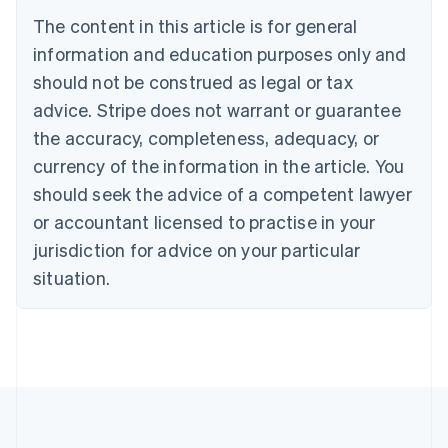
Canada
The content in this article is for general
English
Français
information and education purposes only and
Croatia
should not be construed as legal or tax
English
Italiano
Cyprus
advice. Stripe does not warrant or guarantee
English
the accuracy, completeness, adequacy, or
Czech Republic
English
currency of the information in the article. You
Denmark
should seek the advice of a competent lawyer
English
Estonia
or accountant licensed to practise in your
English
jurisdiction for advice on your particular
Finland
situation.
English
Svenska
France
Français
English
Germany
Deutsch
English
Gibraltar
English
Greece
English