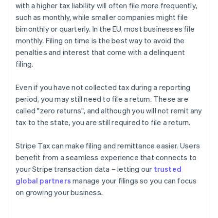
with a higher tax liability will often file more frequently,
such as monthly, while smaller companies might file
bimonthly or quarterly. In the EU, most businesses file
monthly. Filing on time is the best way to avoid the
penalties and interest that come with a delinquent
filing.
Even if you have not collected tax during a reporting
period, you may still need to file a return. These are
called "zero returns", and although you will not remit any
tax to the state, you are still required to file a return.
Stripe Tax can make filing and remittance easier. Users
benefit from a seamless experience that connects to
your Stripe transaction data – letting our
trusted
global partners
manage your filings so you can focus
on growing your business.