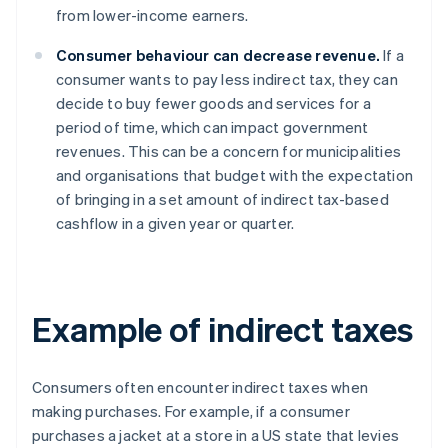
from lower-income earners.
Consumer behaviour can decrease revenue.
If a
consumer wants to pay less indirect tax, they can
decide to buy fewer goods and services for a
period of time, which can impact government
revenues. This can be a concern for municipalities
and organisations that budget with the expectation
of bringing in a set amount of indirect tax-based
cashflow in a given year or quarter.
Example of indirect taxes
Consumers often encounter indirect taxes when
making purchases. For example, if a consumer
purchases a jacket at a store in a US state that levies