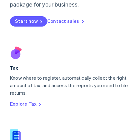
package for your business.
Malaysia
English
简体中文
Malta
Start now
Contact sales
English
Mexico
Español
English
Netherlands
Nederlands
English
New Zealand
English
Tax
Norway
English
Know where to register, automatically collect the right
Poland
amount of tax, and access the reports you need to file
English
returns.
Portugal
Português
English
Explore Tax
Romania
English
Singapore
English
简体中文
Slovakia
English