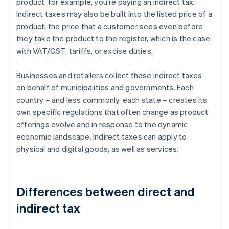
product, for example, you're paying an indirect tax.
Indirect taxes may also be built into the listed price of a
product, the price that a customer sees even before
they take the product to the register, which is the case
with VAT/GST, tariffs, or excise duties.
Businesses and retailers collect these indirect taxes
on behalf of municipalities and governments. Each
country – and less commonly, each state – creates its
own specific regulations that often change as product
offerings evolve and in response to the dynamic
economic landscape. Indirect taxes can apply to
physical and digital goods, as well as services.
Differences between direct and
indirect tax