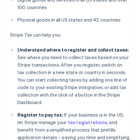
100 countries
Physical goods in all US states and 42 countries
Stripe Tax can help you:
Understand where to register and collect taxes:
See where you need to collect taxes based on your
Stripe transactions. After you register, switch on
tax collection in a new state or country in seconds.
You can start collecting taxes by adding one line of
code to your existing Stripe integration, or add tax
collection with the click of a button in the Stripe
Dashboard.
Register to pay tax:
If your business is in the US,
let Stripe manage your
tax registrations
, and
benefit from a simplified process that prefills
application details – saving you time and simplifying