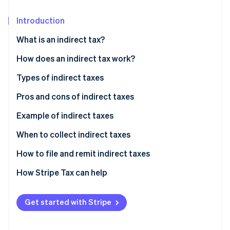
Partners
Fraud prevention
Stripe App Marketplace
Atlas
Introduction
Start-up incorporation
What is an indirect tax?
Climate
Carbon removal
Differences between direct and indirect tax
How does an indirect tax work?
Identity
Types of indirect taxes
Online identity verification
Pros and cons of indirect taxes
Advantages of indirect taxes
Example of indirect taxes
Disadvantages of indirect taxes
When to collect indirect taxes
Stripe Sessions 2026
See how Stripe is building the economic infrastructure 
How to file and remit indirect taxes
Watch now
How Stripe Tax can help
Get started with Stripe