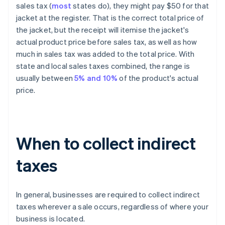
sales tax (
most
states do), they might pay $50 for that
jacket at the register. That is the correct
total
price of
the jacket, but the receipt will itemise the jacket's
actual product price before sales tax, as well as how
much in sales tax was added to the total price. With
state and local sales taxes combined, the range is
usually between
5% and 10%
of the product's actual
price.
When to collect indirect
taxes
In general, businesses are required to collect indirect
taxes wherever a sale occurs, regardless of where your
business is located.