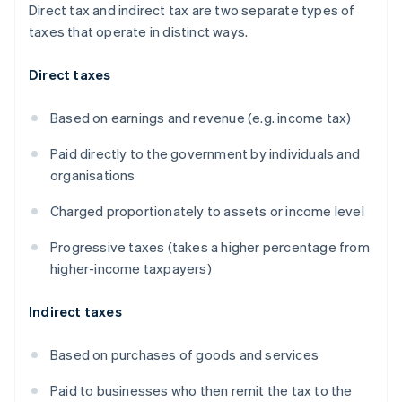
Direct tax and indirect tax are two separate types of
taxes that operate in distinct ways.
Direct taxes
Based on earnings and revenue (e.g. income tax)
Paid directly to the government by individuals and
organisations
Charged proportionately to assets or income level
Progressive taxes (takes a higher percentage from
higher-income taxpayers)
Indirect taxes
Based on purchases of goods and services
Paid to businesses who then remit the tax to the