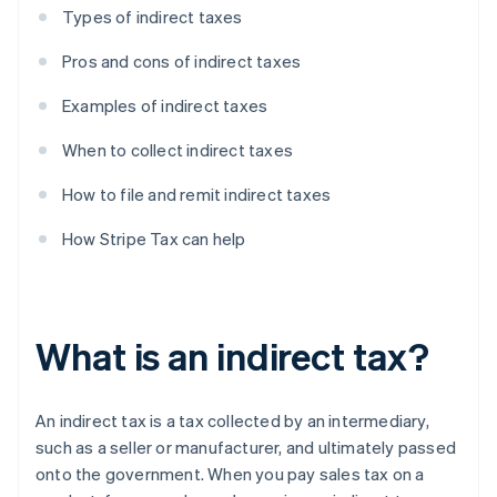
Types of indirect taxes
Pros and cons of indirect taxes
Examples of indirect taxes
When to collect indirect taxes
How to file and remit indirect taxes
How Stripe Tax can help
What is an indirect tax?
An indirect tax is a tax collected by an intermediary,
such as a seller or manufacturer, and ultimately passed
onto the government. When you pay sales tax on a