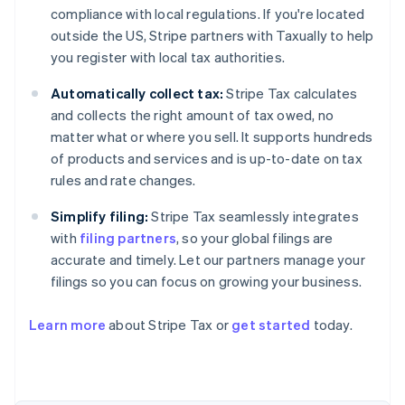
compliance with local regulations. If you're located
outside the US, Stripe partners with Taxually to help
you register with local tax authorities.
Automatically collect tax:
Stripe Tax calculates
and collects the right amount of tax owed, no
matter what or where you sell. It supports hundreds
of products and services and is up-to-date on tax
rules and rate changes.
Simplify filing:
Stripe Tax seamlessly integrates
with
filing partners
, so your global filings are
Australia
accurate and timely. Let our partners manage your
English
Austria
filings so you can focus on growing your business.
Deutsch
English
Belgium
Learn more
about Stripe Tax or
get started
today.
Nederlands
Français
Deutsch
English
Brazil
Português
English
Bulgaria
English