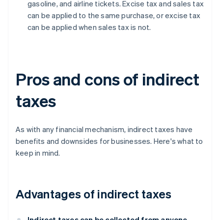
gasoline, and airline tickets. Excise tax and sales tax
can be applied to the same purchase, or excise tax
can be applied when sales tax is not.
Pros and cons of indirect
taxes
As with any financial mechanism, indirect taxes have
benefits and downsides for businesses. Here's what to
keep in mind.
Advantages of indirect taxes
Indirect taxes can be collected from anyone,