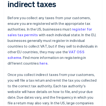
indirect taxes
Before you collect any taxes from your customers,
ensure you are registered with the appropriate tax
authorities. In the US, businesses must
register for
sales tax permits
with each individual state. In the EU,
businesses generally must register in individual
countries to collect VAT, but if they sell to individuals in
other EU countries, they may use the
VAT OSS
scheme
. Find more information on registering in
different countries
here
.
Once you collect indirect taxes from your customers,
you will file a tax return and remit the tax you collected
to the correct tax authority. Each tax authority's
website will have details on how to file, and your due
date. Due dates vary, and the frequency in which you
file a return may also vary. In the US, large companies