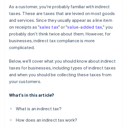
As a customer, you're probably familiar with indirect
taxes. These are taxes that are levied on most goods
and services. Since they usually appear as a line item
on receipts as "
sales tax
" or "
value-added tax
," you
probably don't think twice about them. However, for
businesses, indirect tax compliance is more
complicated.
Below, we'll cover what you should know about indirect
taxes for businesses, including types of indirect taxes
and when you should be collecting these taxes from
your customers.
What's in this article?
What is an indirect tax?
How does an indirect tax work?