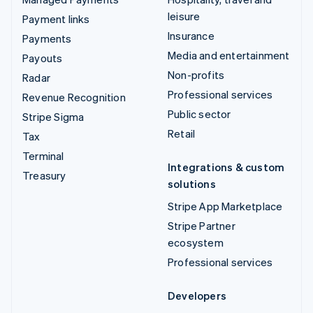
leisure
Payment links
Insurance
Payments
Media and entertainment
Payouts
Non-profits
Radar
Professional services
Revenue Recognition
Public sector
Stripe Sigma
Retail
Tax
Terminal
Integrations & custom
Treasury
solutions
Stripe App Marketplace
Stripe Partner
ecosystem
Professional services
Developers