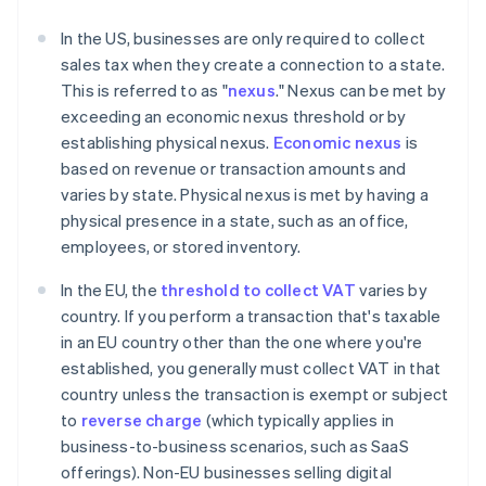
In the US, businesses are only required to collect
sales tax when they create a connection to a state.
This is referred to as "
nexus
." Nexus can be met by
exceeding an economic nexus threshold or by
establishing physical nexus.
Economic nexus
is
based on revenue or transaction amounts and
varies by state. Physical nexus is met by having a
physical presence in a state, such as an office,
employees, or stored inventory.
In the EU, the
threshold to collect VAT
varies by
country. If you perform a transaction that's taxable
in an EU country other than the one where you're
established, you generally must collect VAT in that
country unless the transaction is exempt or subject
to
reverse charge
(which typically applies in
business-to-business scenarios, such as SaaS
offerings). Non-EU businesses selling digital