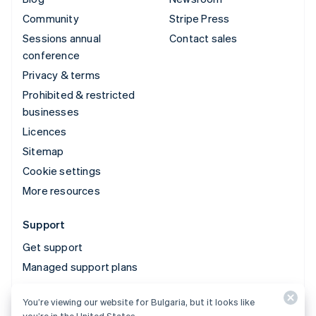
Community
Stripe Press
Sessions annual
Contact sales
conference
Privacy & terms
Prohibited & restricted
businesses
Licences
Sitemap
Cookie settings
More resources
Support
Get support
Managed support plans
You’re viewing our website for Bulgaria, but it looks like
© 2026 Stripe, LLC
you’re in the United States.