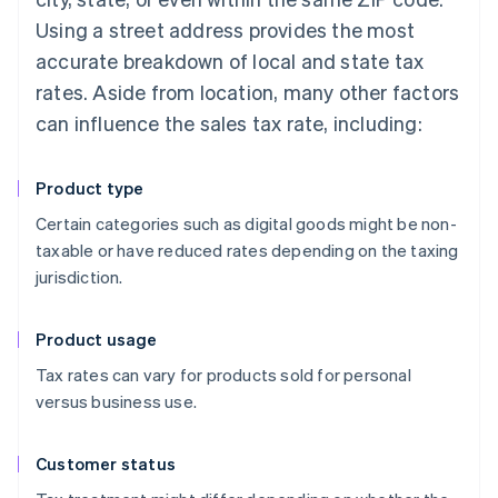
Using a street address provides the most
accurate breakdown of local and state tax
rates. Aside from location, many other factors
can influence the sales tax rate, including:
Product type
Certain categories such as digital goods might be non-
taxable or have reduced rates depending on the taxing
jurisdiction.
Product usage
Tax rates can vary for products sold for personal
versus business use.
Customer status