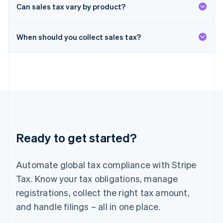
Deutsch
English
Can sales tax vary by product?
Lithuania
English
When should you collect sales tax?
Luxembourg
Français
Deutsch
English
Mainland China
简体中文
English
Malaysia
English
简体中文
Malta
English
Mexico
Español
English
Ready to get started?
Netherlands
Nederlands
English
New Zealand
Automate global tax compliance with Stripe
English
Norway
Tax. Know your tax obligations, manage
English
registrations, collect the right tax amount,
Poland
and handle filings – all in one place.
English
Portugal