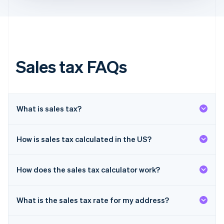
Français
English
Germany
Deutsch
English
Gibraltar
English
Greece
Sales tax FAQs
English
Hong Kong SAR, China
English
简体中文
Hungary
English
What is sales tax?
India
English
Ireland
How is sales tax calculated in the US?
English
Italy
Italiano
English
How does the sales tax calculator work?
Japan
日本語
English
Latvia
What is the sales tax rate for my address?
English
Liechtenstein