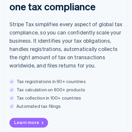
one tax compliance
Stripe Tax simplifies every aspect of global tax
compliance, so you can confidently scale your
business. It identifies your tax obligations,
handles registrations, automatically collects
the right amount of tax on transactions
worldwide, and files returns for you.
Tax registrations in 90+ countries
Tax calculation on 600+ products
Tax collection in 100+ countries
Automated tax filings
Australia
Learn more
English
Austria