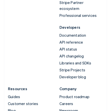
Stripe Partner
ecosystem
Professional services
Developers
Documentation
API reference
API status
API changelog
Libraries and SDKs
Stripe Projects
Developer blog
Resources
Company
Guides
Product roadmap
Customer stories
Careers
Blog
Newsroom