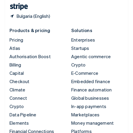
English
Español
简体中文
Bulgaria (English)
Products & pricing
Solutions
Pricing
Enterprises
Atlas
Startups
Authorisation Boost
Agentic commerce
Billing
Crypto
Capital
E-Commerce
Checkout
Embedded finance
Climate
Finance automation
Connect
Global businesses
Crypto
In-app payments
Data Pipeline
Marketplaces
Elements
Money management
Financial Connections
Platforms