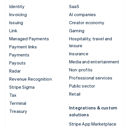
Identity
SaaS
Invoicing
AI companies
Issuing
Creator economy
Link
Gaming
Managed Payments
Hospitality, travel and
leisure
Payment links
Insurance
Payments
Media and entertainment
Payouts
Non-profits
Radar
Professional services
Revenue Recognition
Public sector
Stripe Sigma
Retail
Tax
Terminal
Integrations & custom
Treasury
solutions
Stripe App Marketplace