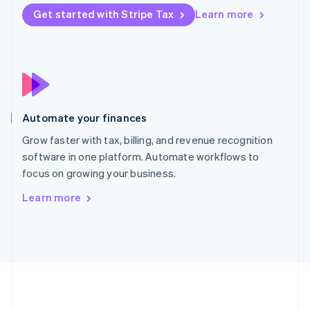
Português
English
Get started with Stripe Tax
Learn more
Romania
English
Singapore
English
简体中文
Slovakia
English
Slovenia
Automate your finances
English
Italiano
Spain
Grow faster with tax, billing, and revenue recognition
Español
English
software in one platform. Automate workflows to
Sweden
focus on growing your business.
Svenska
English
Switzerland
Learn more
Deutsch
Français
Italiano
English
Thailand
ไทย
English
United Arab Emirates
English
United Kingdom
English
United States