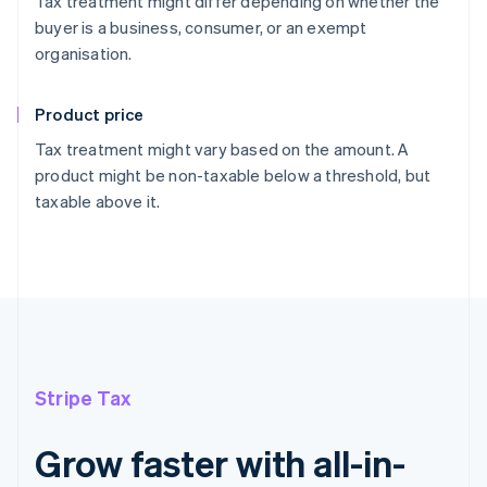
Tax treatment might differ depending on whether the
buyer is a business, consumer, or an exempt
organisation.
Product price
Tax treatment might vary based on the amount. A
product might be non-taxable below a threshold, but
taxable above it.
Stripe Tax
Grow faster with all-in-