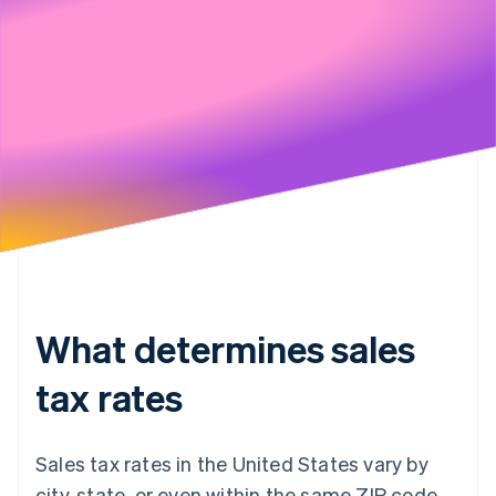
Stripe will handle your data pursuant to its
Privacy Policy
What determines sales
tax rates
Sales tax rates in the United States vary by
city, state, or even within the same ZIP code.