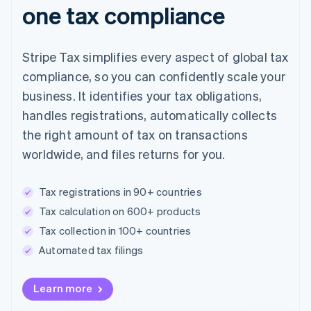
one tax compliance
Stripe Tax simplifies every aspect of global tax
compliance, so you can confidently scale your
business. It identifies your tax obligations,
handles registrations, automatically collects
the right amount of tax on transactions
worldwide, and files returns for you.
Tax registrations in 90+ countries
Tax calculation on 600+ products
Tax collection in 100+ countries
Automated tax filings
Australia
Learn more
English
Austria