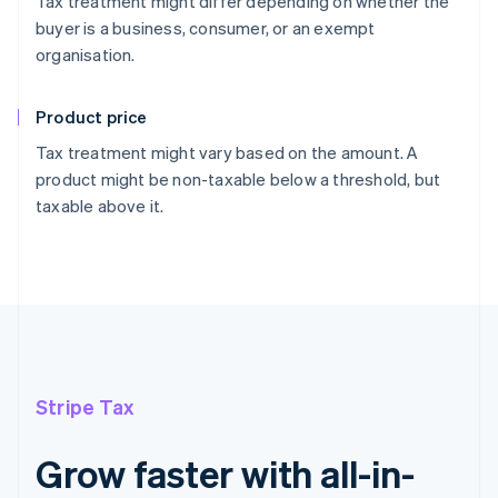
Tax treatment might differ depending on whether the
buyer is a business, consumer, or an exempt
organisation.
Product price
Tax treatment might vary based on the amount. A
product might be non-taxable below a threshold, but
taxable above it.
Stripe Tax
Grow faster with all-in-