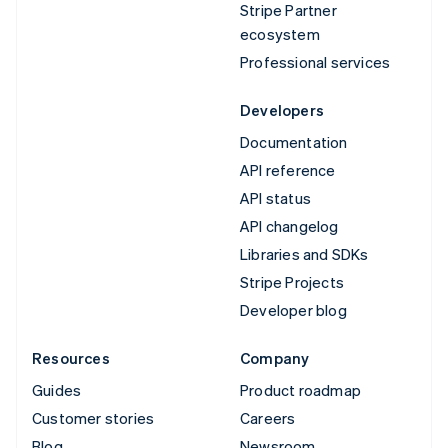
Stripe Partner
ecosystem
Professional services
Developers
Documentation
API reference
API status
API changelog
Libraries and SDKs
Stripe Projects
Developer blog
Resources
Company
Guides
Product roadmap
Customer stories
Careers
Blog
Newsroom