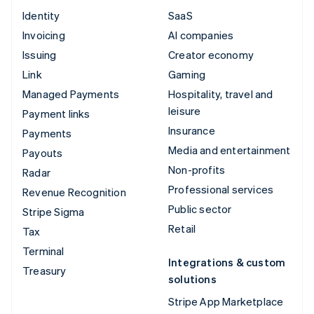
Identity
SaaS
Invoicing
AI companies
Issuing
Creator economy
Link
Gaming
Managed Payments
Hospitality, travel and
leisure
Payment links
Insurance
Payments
Media and entertainment
Payouts
Non-profits
Radar
Professional services
Revenue Recognition
Public sector
Stripe Sigma
Retail
Tax
Terminal
Integrations & custom
Treasury
solutions
Stripe App Marketplace