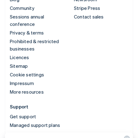
Community
Stripe Press
Sessions annual
Contact sales
conference
Privacy & terms
Prohibited & restricted
businesses
Licences
Sitemap
Cookie settings
Impressum
More resources
Support
Get support
Managed support plans