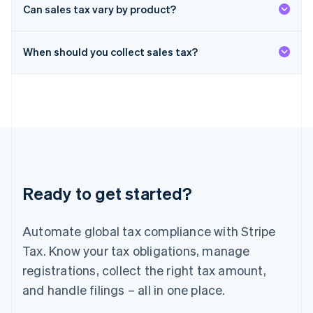
Deutsch
English
Can sales tax vary by product?
Lithuania
English
When should you collect sales tax?
Luxembourg
Français
Deutsch
English
Mainland China
简体中文
English
Malaysia
English
简体中文
Malta
English
Mexico
Español
English
Ready to get started?
Netherlands
Nederlands
English
New Zealand
Automate global tax compliance with Stripe
English
Norway
Tax. Know your tax obligations, manage
English
registrations, collect the right tax amount,
Poland
and handle filings – all in one place.
English
Portugal