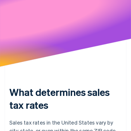
Stripe will handle your data pursuant to its
Privacy Policy
What determines sales
tax rates
Sales tax rates in the United States vary by
city, state, or even within the same ZIP code.