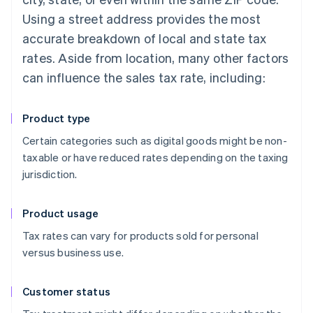
Using a street address provides the most
accurate breakdown of local and state tax
rates. Aside from location, many other factors
can influence the sales tax rate, including:
Product type
Certain categories such as digital goods might be non-
taxable or have reduced rates depending on the taxing
jurisdiction.
Product usage
Tax rates can vary for products sold for personal
versus business use.
Customer status