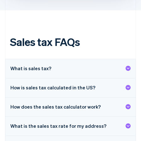
Français
English
Germany
Deutsch
English
Gibraltar
English
Greece
Sales tax FAQs
English
Hong Kong SAR, China
English
简体中文
Hungary
English
What is sales tax?
India
English
Ireland
How is sales tax calculated in the US?
English
Italy
Italiano
English
How does the sales tax calculator work?
Japan
日本語
English
Latvia
What is the sales tax rate for my address?
English
Liechtenstein