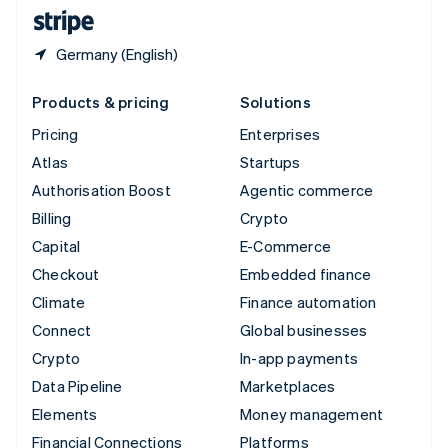
English
Español
简体中文
Germany (English)
Products & pricing
Solutions
Pricing
Enterprises
Atlas
Startups
Authorisation Boost
Agentic commerce
Billing
Crypto
Capital
E-Commerce
Checkout
Embedded finance
Climate
Finance automation
Connect
Global businesses
Crypto
In-app payments
Data Pipeline
Marketplaces
Elements
Money management
Financial Connections
Platforms