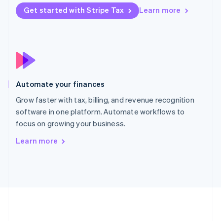
Português
English
Get started with Stripe Tax
Learn more
Romania
English
Singapore
English
简体中文
Slovakia
English
Slovenia
Automate your finances
English
Italiano
Spain
Grow faster with tax, billing, and revenue recognition
Español
English
software in one platform. Automate workflows to
Sweden
focus on growing your business.
Svenska
English
Switzerland
Learn more
Deutsch
Français
Italiano
English
Thailand
ไทย
English
United Arab Emirates
English
United Kingdom
English
United States