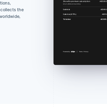
Showflix premium subscription
AED20.
tions,
Qty 1, Billed monthly
 collects the
Subtotal
AED60.
Sales tax (8.75%)
AED5.
 worldwide,
Total due
AED65.
Powered by
Terms
Privacy