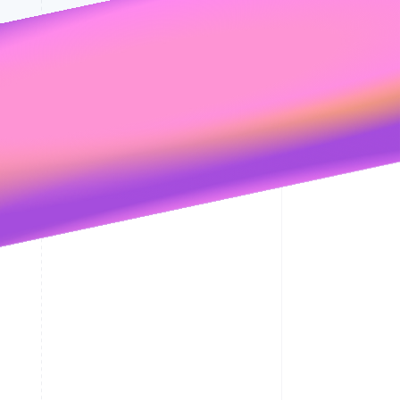
its
Privacy Policy