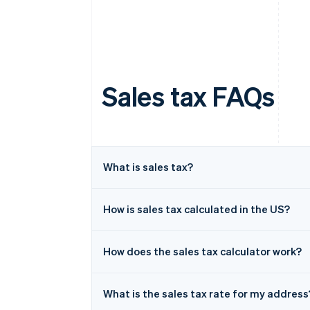
Sales tax FAQs
What is sales tax?
How is sales tax calculated in the US?
How does the sales tax calculator work?
What is the sales tax rate for my address