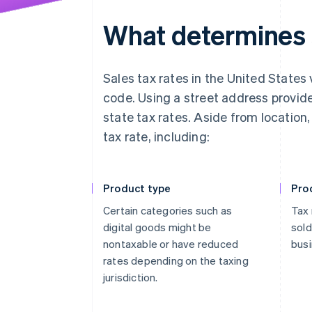
What determines s
Sales tax rates in the United States 
code. Using a street address provid
state tax rates. Aside from location
tax rate, including:
Product type
Pro
Certain categories such as
Tax 
digital goods might be
sold
nontaxable or have reduced
busi
rates depending on the taxing
jurisdiction.