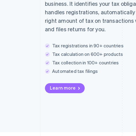
business. It identifies your tax obliga
handles registrations, automatically
right amount of tax on transactions
and files returns for you.
Tax registrations in 90+ countries
Tax calculation on 600+ products
Tax collection in 100+ countries
Automated tax filings
Learn more