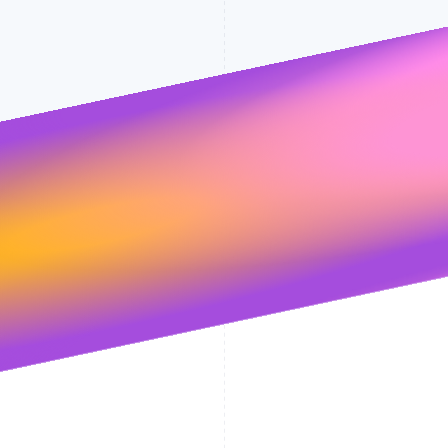
Stripe will handle your data pursuant to 