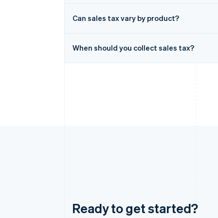
Can sales tax vary by product?
When should you collect sales tax?
Ready to get started?
Australia
English