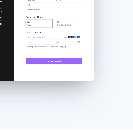
00
OR
United States
00
Payment methods
25
25
Card
Bacs Direct Debit
Card information
1234 1234 1234 1234
MM / YY
CVC
Billing address address is same as shipping
Pay AED65.25