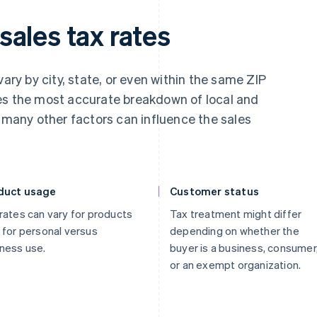
ales tax rates
vary by city, state, or even within the same ZIP
es the most accurate breakdown of local and
, many other factors can influence the sales
duct usage
Customer status
rates can vary for products
Tax treatment might differ
 for personal versus
depending on whether the
ness use.
buyer is a business, consumer
or an exempt organization.