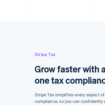
Stripe Tax
Grow faster with a
one tax complian
Stripe Tax simplifies every aspect of
compliance, so you can confidently 