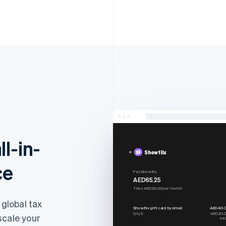
ll-in-
Showflix
ce
Pay Showflix
AED65.25
Then AED20.00 per month
 global tax
Showflix gift card by email
AED40.
Qty 2
AED20.
scale your
ea