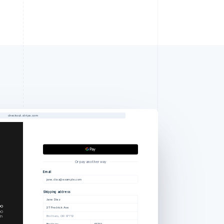
checkout.stripe.com
Or pay another way
Email
jane.diaz@example.com
Shipping address
Jane Diaz
00
27 Fredrick Ave
00
ch
Brothers, OR 97712
Brothers
97712