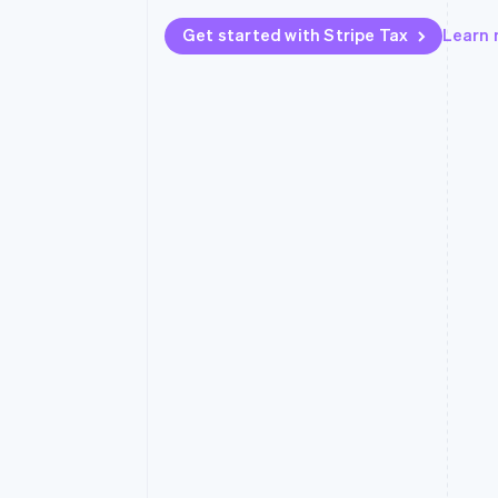
Get started with Stripe Tax
Learn