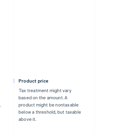
Product price
Tax treatment might vary
based on the amount. A
,
product might be nontaxable
below a threshold, but taxable
above it.