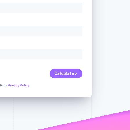
Stripe Sessions 2026
See how Stripe is
building the economic
infrastructure for AI.
Watch now
Calculate
to its
Privacy Policy
ur
We're sorry, but
We're sorry, but there
an
we're unable to
was a problem with
Dismiss
serve your
one of the fields in
request.
your request.