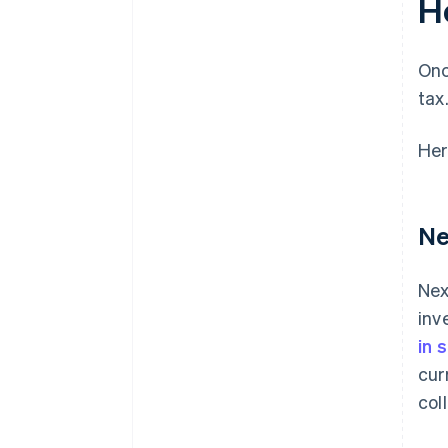
H
Onc
tax
Her
Ne
Nex
inv
in 
cur
col