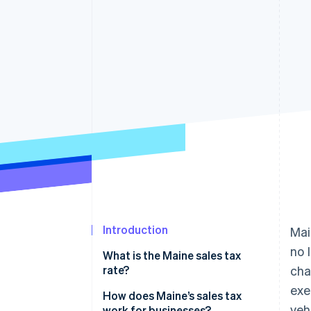
Accelerated checkout
Financial Connections
Linked financial account data
Introduction
Mai
no 
What is the Maine sales tax
rate?
cha
exe
How does Maine’s sales tax
veh
work for businesses?