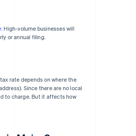
y
. High-volume businesses will
ly or annual filing.
tax rate depends on where the
address). Since there are no local
d to charge. But it affects how