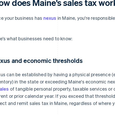
ow does Maine's sales tax wor
e your business has
nexus
in Maine, you're responsible
.
e's what businesses need to know:
xus and economic thresholds
us can be established by having a physical presence (e
entory) in the state or exceeding Maine's economic ne
sales
of tangible personal property, taxable services or 
rent or prior calendar year. If you exceed that threshold
lect and remit sales tax in Maine, regardless of where y