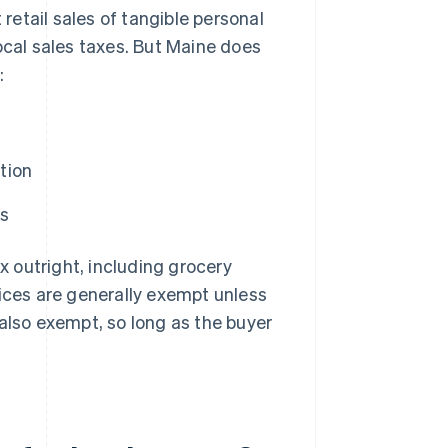
t retail sales of tangible personal
ocal sales taxes. But Maine does
:
tion
ls
x outright, including grocery
vices are generally exempt unless
 also exempt, so long as the buyer