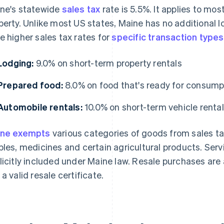
ne's statewide
sales tax
rate is 5.5%. It applies to mos
perty. Unlike most US states, Maine has no additional l
e higher sales tax rates for
specific transaction types
Lodging:
9.0% on short-term property rentals
Prepared food:
8.0% on food that's ready for consump
Automobile rentals:
10.0% on short-term vehicle renta
ine exempts
various categories of goods from sales ta
ples, medicines and certain agricultural products. Ser
licitly included under Maine law. Resale purchases are
 a valid resale certificate.