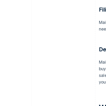
Fi
Mai
nee
De
Mai
buy
sal
you