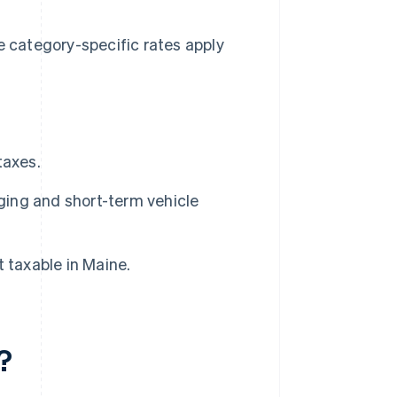
e category-specific rates apply
taxes.
dging and short-term vehicle
 taxable in Maine.
?