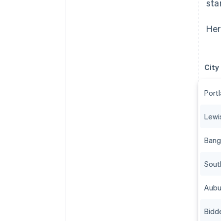
sta
Her
City
Port
Lewi
Bang
Sout
Aubu
Bidd