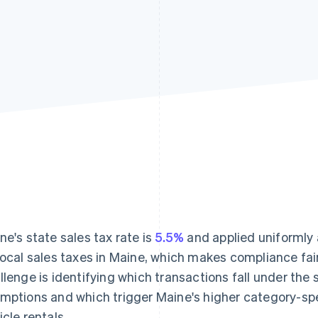
ne's state sales tax rate is
5.5%
and applied uniformly 
local sales taxes in Maine, which makes compliance fai
llenge is identifying which transactions fall under the 
mptions and which trigger Maine's higher category-spec
icle rentals.