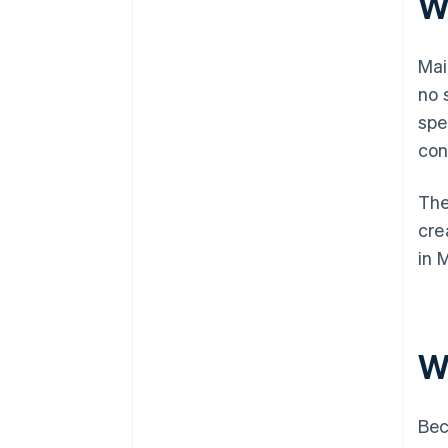
Wh
Mai
no 
spe
con
The
cre
in 
Wh
Bec