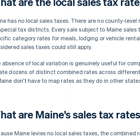
at are the local sales tax rat
ne has no local sales taxes. There are no county-level
special tax districts. Every sale subject to Maine sales 
cific category rates for meals, lodging or vehicle renta
sidered sales taxes could still apply.
 absence of local variation is genuinely useful for comp
ate dozens of distinct combined rates across different 
Maine don't have to map rates as they do in other state
at are Maine's sales tax rates
ause Maine levies no local sales taxes, the combined ra