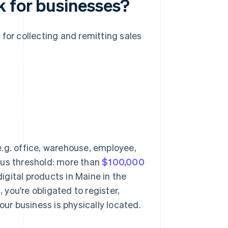
k for businesses?
 for collecting and remitting sales
.g. office, warehouse, employee,
xus threshold: more than
$100,000
digital products in Maine in the
, you're obligated to register,
our business is physically located.