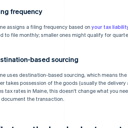
ling frequency
ne assigns a filing frequency based on
your tax liabilit
d to file monthly; smaller ones might qualify for quarter
stination-based sourcing
ne uses destination-based sourcing, which means the 
er takes possession of the goods (usually the delivery 
es tax rates in Maine, this doesn't change what you nee
 document the transaction.