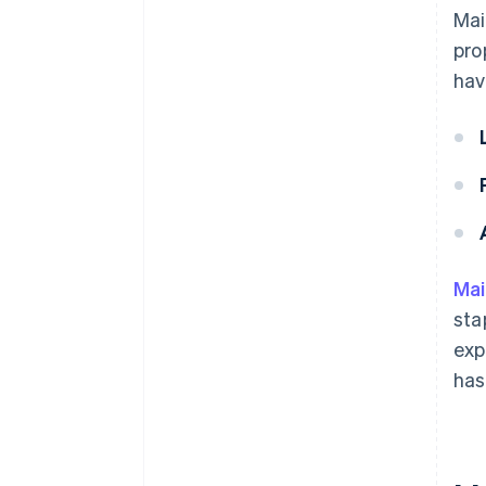
Mai
pro
hav
Ma
sta
exp
has