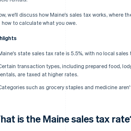
ow, we'll discuss how Maine's sales tax works, where th
 how to calculate what you owe.
hlights
Maine's state sales tax rate is 5.5%, with no local sales 
Certain transaction types, including prepared food, lo
rentals, are taxed at higher rates.
Categories such as grocery staples and medicine aren't
at is the Maine sales tax rate