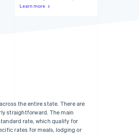
Stripe Sessions 2026
Learn more
See how Stripe is
building the economic
infrastructure for AI.
Watch now
across the entire state. There are
rly straightforward. The main
standard rate, which qualify for
ific rates for meals, lodging or