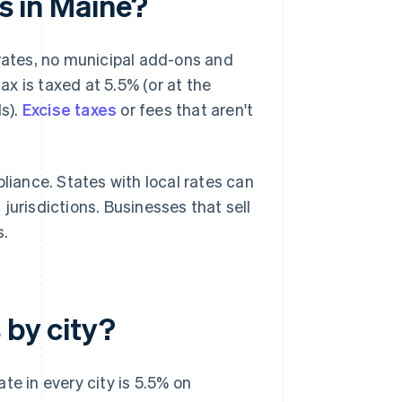
es in Maine?
 rates, no municipal add-ons and
tax is taxed at 5.5% (or at the
ls).
Excise taxes
or fees that aren't
liance. States with local rates can
jurisdictions. Businesses that sell
s.
 by city?
te in every city is 5.5% on