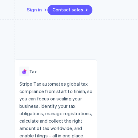
Sign in
Contact sales
Resources
Ecosystem
Contact
 marketplaces
More
App integrations
Partners
Contact sales
Product roadmap
e
Code samples
Stripe App Marketplace
Become a partner
See what's ahead
platforms
Developers blog
 platforms
re
API status
Radar
ncial services
Fraud prevention
Tax
rtual cards
Atlas
Start-up incorporation
Stripe Tax automates global tax
compliance from start to finish, so
Climate
Carbon removal
you can focus on scaling your
business. Identify your tax
obligations, manage registrations,
calculate and collect the right
amount of tax worldwide, and
enable filings – all in one place.