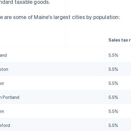
ndard taxable goods.
e are some of Maine's largest cities by population:
Sales tax 
land
5.5%
ston
5.5%
or
5.5%
h Portland
5.5%
rn
5.5%
eford
5.5%