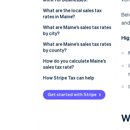
Nexus and economic thresholds
What are the local sales tax
Bel
rates in Maine?
Filing frequency
and
What are Maine’s sales tax rates
Destination-based sourcing
by city?
Hig
What are Maine’s sales tax rates
by county?
How do you calculate Maine’s
sales tax rate?
How Stripe Tax can help
Get started with Stripe
Wh