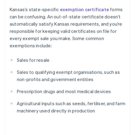
Kansas’s state-specific
exemption certificate
forms
can be confusing. An out-of-state certificate doesn’t
automatically satisfy Kansas requirements, and you’re
responsible for keeping valid certificates on file for
every exempt sale you make. Some common
exemptions include:
Sales for resale
Sales to qualifying exempt organisations, such as
non-profits and government entities
Prescription drugs and most medical devices
Agricultural inputs such as seeds, fertiliser, and farm
machinery used directly in production