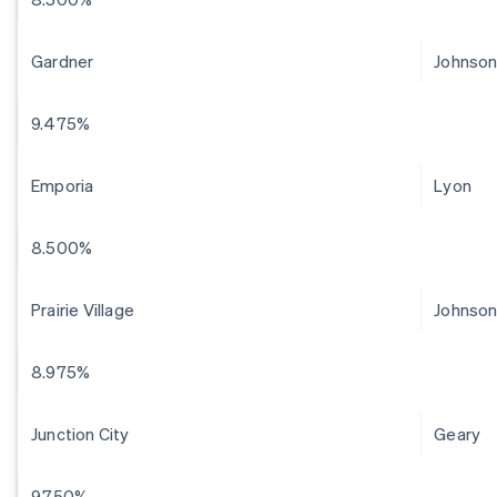
Gardner
Johnso
9.475%
Emporia
Lyon
8.500%
Prairie Village
Johnso
8.975%
Junction City
Geary
9.750%