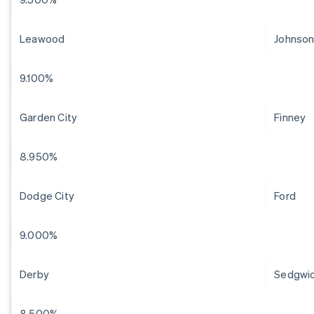
Leawood
Johnso
9.100%
Garden City
Finney
8.950%
Dodge City
Ford
9.000%
Derby
Sedgwi
8.500%