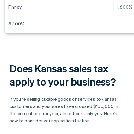
Finney
1.800%
8.300%
Does Kansas sales tax
apply to your business?
If you’re selling taxable goods or services to Kansas
customers and your sales have crossed $100,000 in
the current or prior year, almost certainly yes. Here’s
how to consider your specific situation.