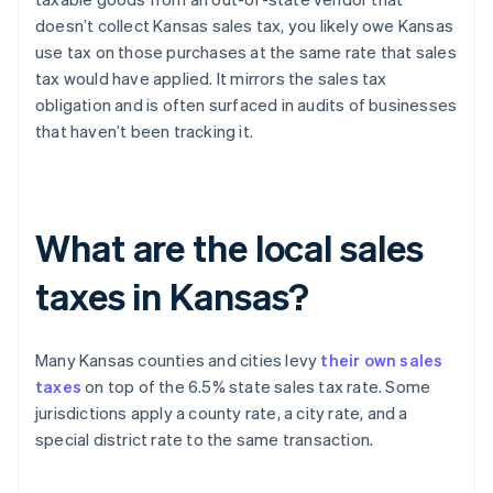
doesn’t collect Kansas sales tax, you likely owe Kansas
use tax on those purchases at the same rate that sales
tax would have applied. It mirrors the sales tax
obligation and is often surfaced in audits of businesses
that haven’t been tracking it.
What are the local sales
taxes in Kansas?
Many Kansas counties and cities levy
their own sales
taxes
on top of the 6.5% state sales tax rate. Some
jurisdictions apply a county rate, a city rate, and a
special district rate to the same transaction.