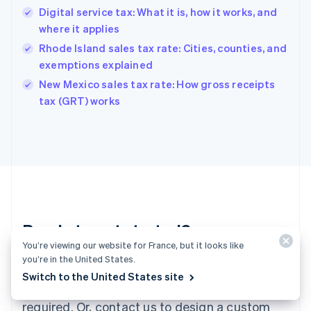
English
Digital service tax: What it is, how it works, and
Hong Kong SAR, China
where it applies
English
简体中文
Hungary
Rhode Island sales tax rate: Cities, counties, and
English
exemptions explained
India
New Mexico sales tax rate: How gross receipts
English
tax (GRT) works
Ireland
English
Italy
Italiano
English
Japan
日本語
English
Latvia
English
Liechtenstein
Ready to get started?
Deutsch
English
You’re viewing our website for France, but it looks like
Lithuania
you’re in the United States.
English
Create an account and start accepting
Luxembourg
Switch to the United States site
payments – no contracts or banking details
Français
Deutsch
English
Mainland China
required. Or, contact us to design a custom