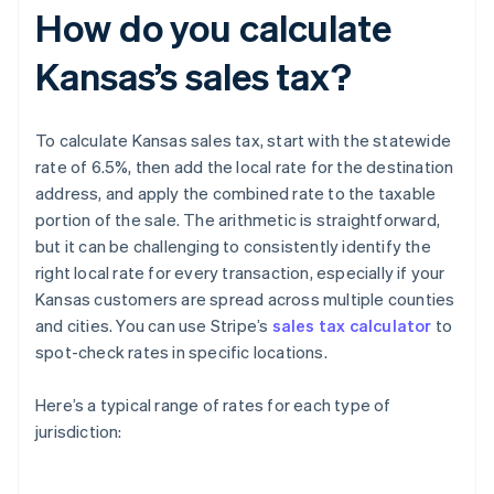
How do you calculate
Kansas’s sales tax?
To calculate Kansas sales tax, start with the statewide
rate of 6.5%, then add the local rate for the destination
address, and apply the combined rate to the taxable
portion of the sale. The arithmetic is straightforward,
but it can be challenging to consistently identify the
right local rate for every transaction, especially if your
Kansas customers are spread across multiple counties
and cities. You can use Stripe’s
sales tax calculator
to
spot-check rates in specific locations.
Here’s a typical range of rates for each type of
jurisdiction: