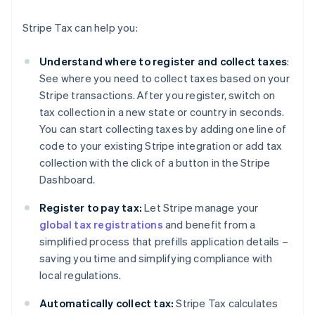
Stripe Tax can help you:
Understand where to register and collect taxes
:
See where you need to collect taxes based on your
Stripe transactions. After you register, switch on
tax collection in a new state or country in seconds.
You can start collecting taxes by adding one line of
code to your existing Stripe integration or add tax
collection with the click of a button in the Stripe
Dashboard.
Register to pay tax:
Let Stripe manage your
global tax registrations
and benefit from a
simplified process that prefills application details –
saving you time and simplifying compliance with
local regulations.
Automatically collect tax:
Stripe Tax calculates