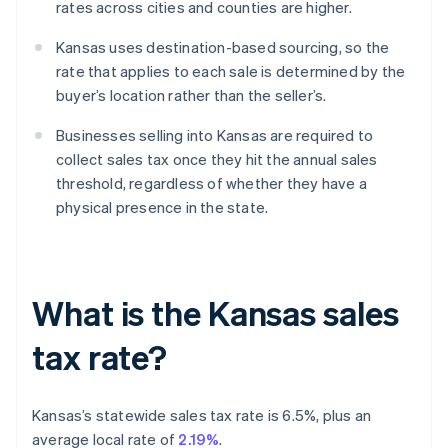
rates across cities and counties are higher.
Kansas uses destination-based sourcing, so the
rate that applies to each sale is determined by the
buyer’s location rather than the seller’s.
Businesses selling into Kansas are required to
collect sales tax once they hit the annual sales
threshold, regardless of whether they have a
physical presence in the state.
What is the Kansas sales
tax rate?
Kansas’s statewide sales tax rate is 6.5%, plus an
average local rate of
2.19%
.