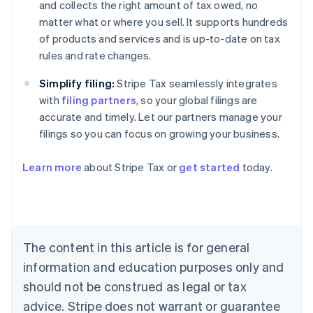
and collects the right amount of tax owed, no
matter what or where you sell. It supports hundreds
of products and services and is up-to-date on tax
rules and rate changes.
Simplify filing:
Stripe Tax seamlessly integrates
with
filing partners
, so your global filings are
accurate and timely. Let our partners manage your
filings so you can focus on growing your business.
Learn more
about Stripe Tax or
get started
today.
Australia
English
Austria
Deutsch
English
The content in this article is for general
Belgium
Nederlands
Français
Deutsch
English
information and education purposes only and
Brazil
should not be construed as legal or tax
Português
English
Bulgaria
advice. Stripe does not warrant or guarantee