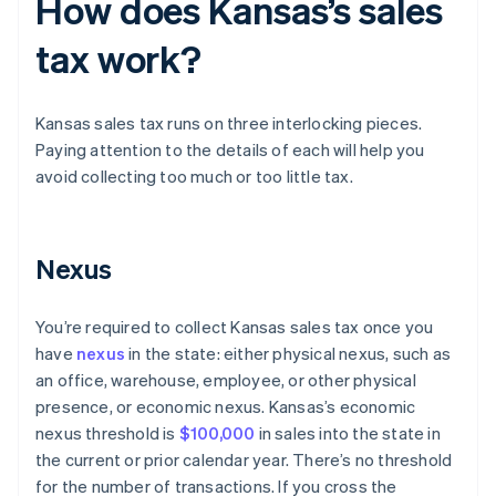
How does Kansas’s sales
tax work?
Kansas sales tax runs on three interlocking pieces.
Paying attention to the details of each will help you
avoid collecting too much or too little tax.
Nexus
You’re required to collect Kansas sales tax once you
have
nexus
in the state: either physical nexus, such as
an office, warehouse, employee, or other physical
presence, or economic nexus. Kansas’s economic
nexus threshold is
$100,000
in sales into the state in
the current or prior calendar year. There’s no threshold
for the number of transactions. If you cross the