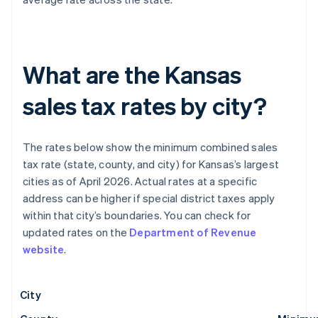
What are the Kansas
sales tax rates by city?
The rates below show the minimum combined sales
tax rate (state, county, and city) for Kansas’s largest
cities as of April 2026. Actual rates at a specific
address can be higher if special district taxes apply
within that city’s boundaries. You can check for
updated rates on the
Department of Revenue
website
.
City