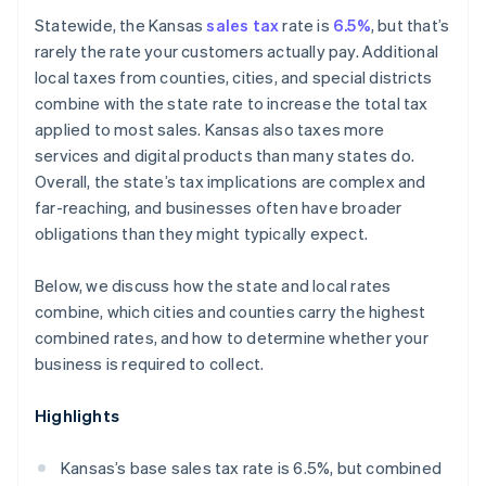
Marketplace sellers
Statewide, the Kansas
sales tax
rate is
6.5%
, but that’s
rarely the rate your customers actually pay. Additional
local taxes from counties, cities, and special districts
combine with the state rate to increase the total tax
applied to most sales. Kansas also taxes more
services and digital products than many states do.
Overall, the state’s tax implications are complex and
far-reaching, and businesses often have broader
obligations than they might typically expect.
Below, we discuss how the state and local rates
combine, which cities and counties carry the highest
combined rates, and how to determine whether your
business is required to collect.
Highlights
Kansas’s base sales tax rate is 6.5%, but combined