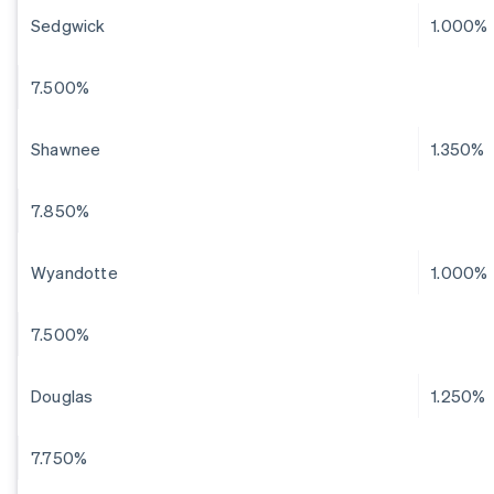
Sedgwick
1.000%
7.500%
Shawnee
1.350%
7.850%
Wyandotte
1.000%
7.500%
Douglas
1.250%
7.750%