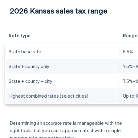
2026 Kansas sales tax range
Rate type
Range
State base rate
6.5%
State + county only
7.5%–
State + county + city
7.5%–1
Highest combined rates (select cities)
Up to 
Determining an accurate rate is manageable with the
right tools, but you can’t approximate it with a single
average rate across the state.