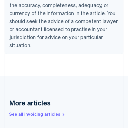
English
the accuracy, completeness, adequacy, or
Canada
currency of the information in the article. You
English
Français
Croatia
should seek the advice of a competent lawyer
English
Italiano
or accountant licensed to practise in your
Cyprus
jurisdiction for advice on your particular
English
Czech Republic
situation.
English
Denmark
English
Estonia
English
Finland
English
Svenska
France
Français
English
More articles
Germany
Deutsch
English
Gibraltar
See all invoicing articles
English
Greece