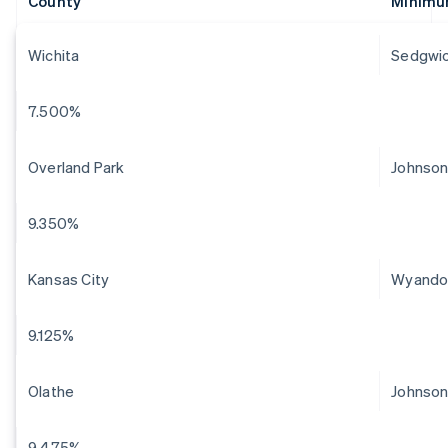
County
Minimu
Wichita
Sedgwi
7.500%
Overland Park
Johnso
9.350%
Kansas City
Wyando
9.125%
Olathe
Johnso
9.475%