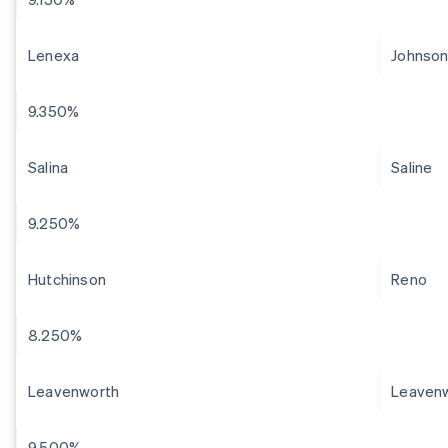
Lenexa
Johnso
9.350%
Salina
Saline
9.250%
Hutchinson
Reno
8.250%
Leavenworth
Leaven
9.500%