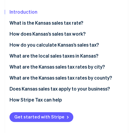
Partners
See what's ahead
Stripe App Marketplace
Introduction
Radar
Fraud prevention
What is the Kansas sales tax rate?
Atlas
Start-up incorporation
How does Kansas’s sales tax work?
Climate
Nexus
How do you calculate Kansas’s sales tax?
Carbon removal
What’s taxable
What are the local sales taxes in Kansas?
Identity
Online identity verification
Common exemptions
2026 Kansas sales tax range
What are the Kansas sales tax rates by city?
What are the Kansas sales tax rates by county?
Does Kansas sales tax apply to your business?
Stripe Sessions 2026
Physical retailers
How Stripe Tax can help
See how Stripe is building the economic infrastructure 
Watch now
Online sellers shipping to Kansas customers
Get started with Stripe
Businesses selling software, digital content, or
services