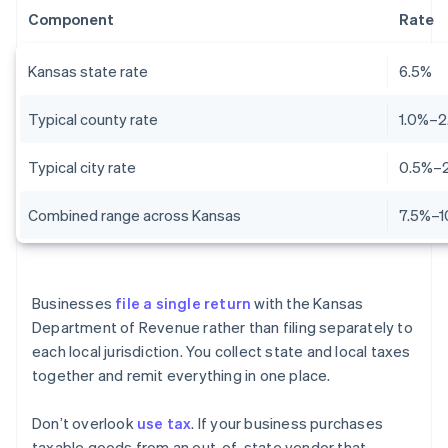
Component
Rate
Kansas state rate
6.5%
Typical county rate
1.0%–2
Typical city rate
0.5%–
Combined range across Kansas
7.5%–1
Businesses
file a single return
with the Kansas
Department of Revenue rather than filing separately to
each local jurisdiction. You collect state and local taxes
together and remit everything in one place.
Don’t overlook
use tax
. If your business purchases
taxable goods from an out-of-state vendor that