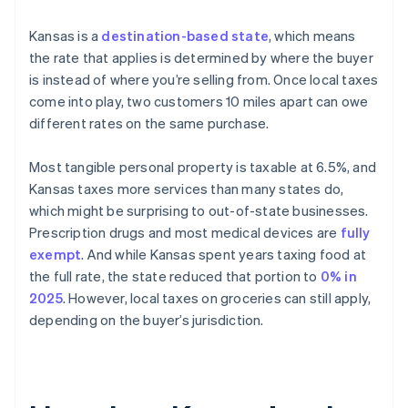
Kansas is a
destination-based state
, which means
the rate that applies is determined by where the buyer
is instead of where you’re selling from. Once local taxes
come into play, two customers 10 miles apart can owe
different rates on the same purchase.
Most tangible personal property is taxable at 6.5%, and
Kansas taxes more services than many states do,
which might be surprising to out-of-state businesses.
Prescription drugs and most medical devices are
fully
exempt
. And while Kansas spent years taxing food at
the full rate, the state reduced that portion to
0% in
2025
. However, local taxes on groceries can still apply,
depending on the buyer’s jurisdiction.