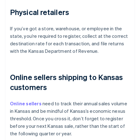
Physical retailers
If you’ve got a store, warehouse, or employee in the
state, you’re required to register, collect at the correct
destination rate for each transaction, and file returns
with the Kansas Department of Revenue.
Online sellers shipping to Kansas
customers
Online sellers
need to track their annual sales volume
in Kansas and be mindful of Kansas’s economic nexus
threshold. Once you cross it, don’t forget to register
before your next Kansas sale, rather than the start of
the following quarter or year.