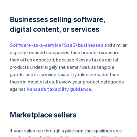
Businesses selling software,
digital content, or services
Software-as-a-service (SaaS) businesses
and similar
digitally focused companies face broader exposure
than often expected, because Kansas taxes digital
products under largely the same rules as tangible
goods, and its service taxability rules are wider than
those in most states. Review your product categories
against
Kansas’s taxability guidance
.
Marketplace sellers
If your sales run through a platform that qualifies as a