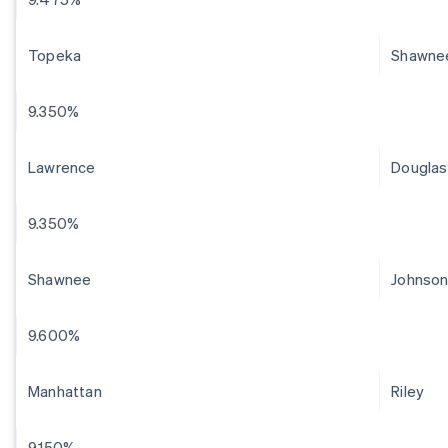
Topeka
Shawne
9.350%
Lawrence
Douglas
9.350%
Shawnee
Johnso
9.600%
Manhattan
Riley
9.150%