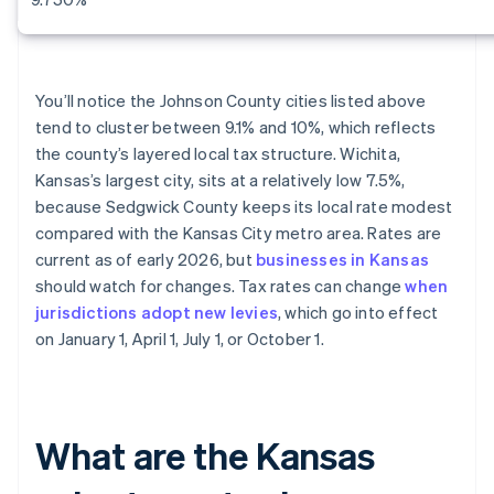
You’ll notice the Johnson County cities listed above
tend to cluster between 9.1% and 10%, which reflects
the county’s layered local tax structure. Wichita,
Kansas’s largest city, sits at a relatively low 7.5%,
because Sedgwick County keeps its local rate modest
compared with the Kansas City metro area. Rates are
current as of early 2026, but
businesses in Kansas
should watch for changes. Tax rates can change
when
jurisdictions adopt new levies
, which go into effect
on January 1, April 1, July 1, or October 1.
What are the Kansas