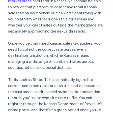
marketplace
facilitator in Kansas, you should be able
to rely on that platform to collect and remit Kansas
sales tax on your behalf. But it’s worth confirming with
your platform whether it does this for Kansas and
whether your direct sales outside the marketplace are
separately approaching the nexus threshold.
Once you’ve confirmed Kansas sales tax applies, you
need to collect the correct rate across every
destination jurisdiction, which in Kansas means
managing a wide range of combined rates across
counties, cities, and special districts.
Tools such as Stripe Tax automatically figure the
correct combined rate for each transaction based on
the customer’s address and maintain the transaction
records you’ll need when it’s time to file. You can
register through the Kansas Department of Revenue’s
online portal, and there’s no grace period once you’ve