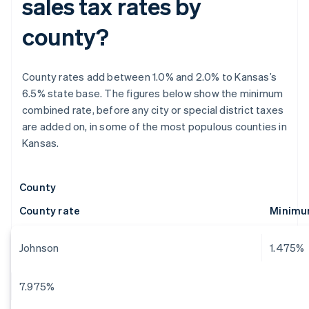
sales tax rates by
county?
County rates add between 1.0% and 2.0% to Kansas’s
6.5% state base. The figures below show the minimum
combined rate, before any city or special district taxes
are added on, in some of the most populous counties in
Kansas.
County
County rate
Minimum
Johnson
1.475%
7.975%