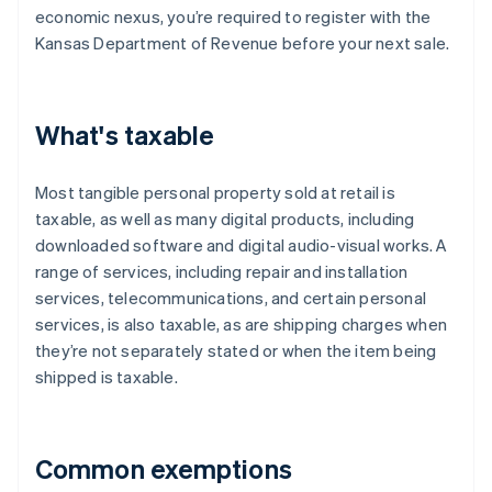
economic nexus, you’re required to register with the
Kansas Department of Revenue before your next sale.
What's taxable
Most tangible personal property sold at retail is
taxable, as well as many digital products, including
downloaded software and digital audio-visual works. A
range of services, including repair and installation
services, telecommunications, and certain personal
services, is also taxable, as are shipping charges when
they’re not separately stated or when the item being
shipped is taxable.
Common exemptions