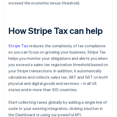
crossed the economic nexus threshold.
How Stripe Tax can help
Stripe Tax
reduces the complexity of tax compliance
so you can focus on growing your business. Stripe Tax
helps you monitor your obligations and alerts you when
you exceed a sales tax registration threshold based on
your Stripe transactions. In addition, it automatically
calculates and collects sales tax, VAT and GST on both
physical and digital goods and services – in all US
states and in more than 100 countries.
Start collecting taxes globally by adding a single line of
code to your existing integration, clicking a button in
the Dashboard or using our powerful API.