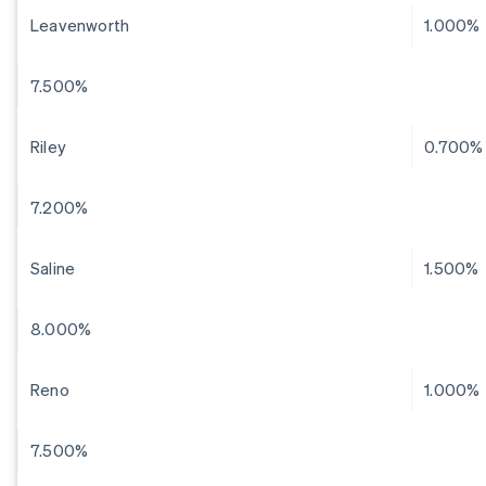
Leavenworth
1.000%
7.500%
Riley
0.700%
7.200%
Saline
1.500%
8.000%
Reno
1.000%
7.500%