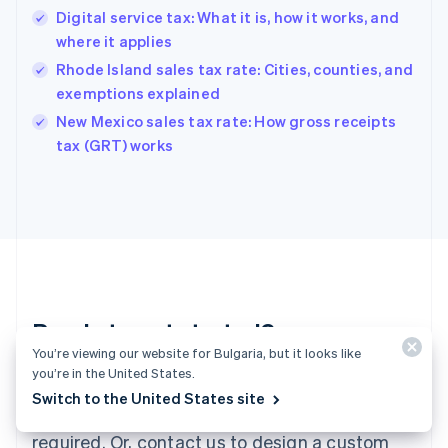
English
Digital service tax: What it is, how it works, and
Hong Kong SAR, China
where it applies
English
简体中文
Hungary
Rhode Island sales tax rate: Cities, counties, and
English
exemptions explained
India
New Mexico sales tax rate: How gross receipts
English
tax (GRT) works
Ireland
English
Italy
Italiano
English
Japan
日本語
English
Latvia
English
Liechtenstein
Ready to get started?
Deutsch
English
You’re viewing our website for Bulgaria, but it looks like
Lithuania
you’re in the United States.
English
Create an account and start accepting
Luxembourg
Switch to the United States site
payments – no contracts or banking details
Français
Deutsch
English
Mainland China
required. Or, contact us to design a custom