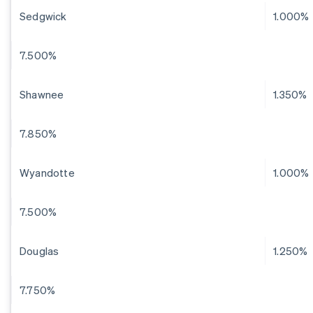
Sedgwick
1.000%
7.500%
Shawnee
1.350%
7.850%
Wyandotte
1.000%
7.500%
Douglas
1.250%
7.750%