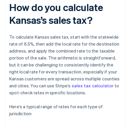
How do you calculate
Kansas’s sales tax?
To calculate Kansas sales tax, start with the statewide
rate of 6.5%, then add the local rate for the destination
address, and apply the combined rate to the taxable
portion of the sale. The arithmetic is straightforward,
but it can be challenging to consistently identify the
right local rate for every transaction, especially if your
Kansas customers are spread across multiple counties
and cities. You can use Stripe’s
sales tax calculator
to
spot-check rates in specific locations.
Here’s a typical range of rates for each type of
jurisdiction: