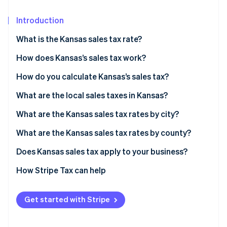
Partners
See what's ahead
Stripe App Marketplace
Introduction
Radar
Fraud prevention
What is the Kansas sales tax rate?
Atlas
Start-up incorporation
How does Kansas’s sales tax work?
Climate
Nexus
How do you calculate Kansas’s sales tax?
Carbon removal
What’s taxable
What are the local sales taxes in Kansas?
Identity
Online identity verification
Common exemptions
2026 Kansas sales tax range
What are the Kansas sales tax rates by city?
What are the Kansas sales tax rates by county?
Does Kansas sales tax apply to your business?
Stripe Sessions 2026
Physical retailers
How Stripe Tax can help
See how Stripe is building the economic infrastructure 
Watch now
Online sellers shipping to Kansas customers
Get started with Stripe
Businesses selling software, digital content, or
services