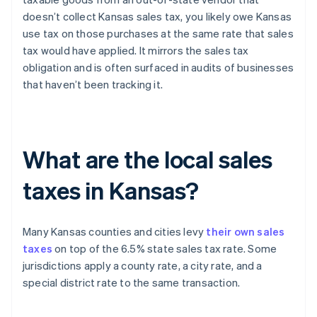
doesn’t collect Kansas sales tax, you likely owe Kansas
use tax on those purchases at the same rate that sales
tax would have applied. It mirrors the sales tax
obligation and is often surfaced in audits of businesses
that haven’t been tracking it.
What are the local sales
taxes in Kansas?
Many Kansas counties and cities levy
their own sales
taxes
on top of the 6.5% state sales tax rate. Some
jurisdictions apply a county rate, a city rate, and a
special district rate to the same transaction.