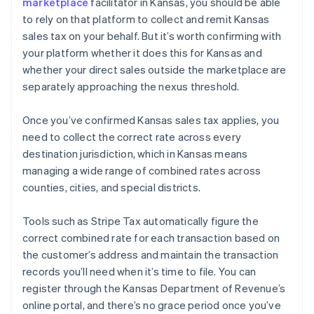
marketplace
facilitator in Kansas, you should be able
to rely on that platform to collect and remit Kansas
sales tax on your behalf. But it’s worth confirming with
your platform whether it does this for Kansas and
whether your direct sales outside the marketplace are
separately approaching the nexus threshold.
Once you’ve confirmed Kansas sales tax applies, you
need to collect the correct rate across every
destination jurisdiction, which in Kansas means
managing a wide range of combined rates across
counties, cities, and special districts.
Tools such as Stripe Tax automatically figure the
correct combined rate for each transaction based on
the customer’s address and maintain the transaction
records you’ll need when it’s time to file. You can
register through the Kansas Department of Revenue’s
online portal, and there’s no grace period once you’ve