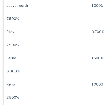
Leavenworth
1.000%
7.500%
Riley
0.700%
7.200%
Saline
1.500%
8.000%
Reno
1.000%
7.500%