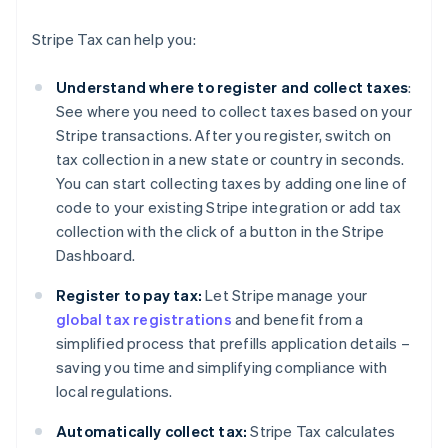
Stripe Tax can help you:
Understand where to register and collect taxes
:
See where you need to collect taxes based on your
Stripe transactions. After you register, switch on
tax collection in a new state or country in seconds.
You can start collecting taxes by adding one line of
code to your existing Stripe integration or add tax
collection with the click of a button in the Stripe
Dashboard.
Register to pay tax:
Let Stripe manage your
global tax registrations
and benefit from a
simplified process that prefills application details –
saving you time and simplifying compliance with
local regulations.
Automatically collect tax:
Stripe Tax calculates