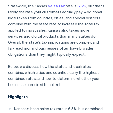
Marketplace sellers
Statewide, the Kansas
sales tax
rate is
6.5%
, but that’s
rarely the rate your customers actually pay. Additional
local taxes from counties, cities, and special districts
combine with the state rate to increase the total tax
applied to most sales. Kansas also taxes more
services and digital products than many states do.
Overall, the state’s tax implications are complex and
far-reaching, and businesses often have broader
obligations than they might typically expect.
Below, we discuss how the state and local rates
combine, which cities and counties carry the highest
combined rates, and how to determine whether your
business is required to collect.
Highlights
Kansas’s base sales tax rate is 6.5%, but combined