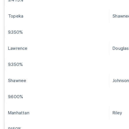
Topeka
Shawne
9.350%
Lawrence
Douglas
9.350%
Shawnee
Johnso
9.600%
Manhattan
Riley
9.150%