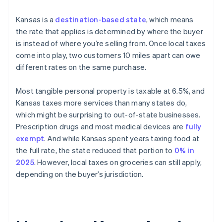
Kansas is a
destination-based state
, which means
the rate that applies is determined by where the buyer
is instead of where you’re selling from. Once local taxes
come into play, two customers 10 miles apart can owe
different rates on the same purchase.
Most tangible personal property is taxable at 6.5%, and
Kansas taxes more services than many states do,
which might be surprising to out-of-state businesses.
Prescription drugs and most medical devices are
fully
exempt
. And while Kansas spent years taxing food at
the full rate, the state reduced that portion to
0% in
2025
. However, local taxes on groceries can still apply,
depending on the buyer’s jurisdiction.