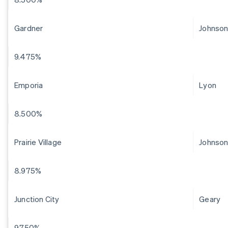
Gardner
Johnso
9.475%
Emporia
Lyon
8.500%
Prairie Village
Johnso
8.975%
Junction City
Geary
9.750%