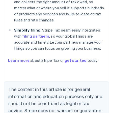
and collects the right amount of tax owed, no
matter what or where you sell. It supports hundreds
of products and services and is up-to-date on tax
rules and rate changes.
Simplify filing:
Stripe Tax seamlessly integrates
with
filing partners
, so your global filings are
accurate and timely. Let our partners manage your
filings so you can focus on growing your business.
Learn more
about Stripe Tax or
get started
today.
Australia
English
Austria
Deutsch
English
The content in this article is for general
Belgium
Nederlands
Français
Deutsch
English
information and education purposes only and
Brazil
should not be construed as legal or tax
Português
English
Bulgaria
advice. Stripe does not warrant or guarantee