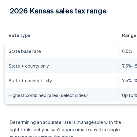
2026 Kansas sales tax range
Rate type
Range
State base rate
6.5%
State + county only
7.5%–
State + county + city
7.5%–1
Highest combined rates (select cities)
Up to 
Determining an accurate rate is manageable with the
right tools, but you can’t approximate it with a single
average rate across the state.