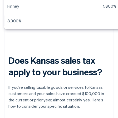
Finney
1.800%
8.300%
Does Kansas sales tax
apply to your business?
If you’re selling taxable goods or services to Kansas
customers and your sales have crossed $100,000 in
the current or prior year, almost certainly yes. Here’s
how to consider your specific situation.