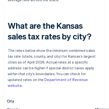
What are the Kansas
sales tax rates by city?
The rates below show the minimum combined sales
tax rate (state, county, and city) for Kansas’s largest
cities as of April 2026. Actual rates at a specific
address can be higher if special district taxes apply
within that city’s boundaries. You can check for
updated rates on the
Department of Revenue
website
.
City