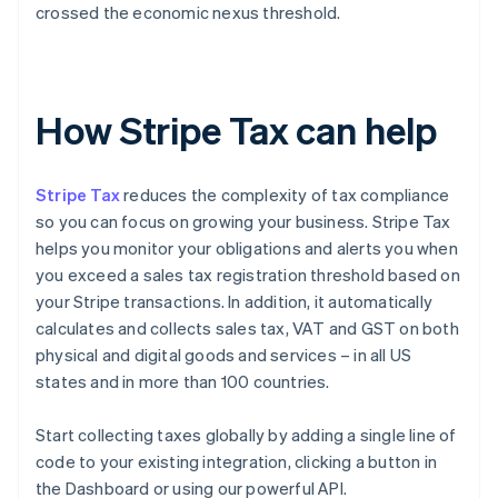
crossed the economic nexus threshold.
How Stripe Tax can help
Stripe Tax
reduces the complexity of tax compliance
so you can focus on growing your business. Stripe Tax
helps you monitor your obligations and alerts you when
you exceed a sales tax registration threshold based on
your Stripe transactions. In addition, it automatically
calculates and collects sales tax, VAT and GST on both
physical and digital goods and services – in all US
states and in more than 100 countries.
Start collecting taxes globally by adding a single line of
code to your existing integration, clicking a button in
the Dashboard or using our powerful API.