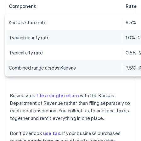
Component
Rate
Kansas state rate
6.5%
Typical county rate
1.0%–2
Typical city rate
0.5%–
Combined range across Kansas
7.5%–1
Businesses
file a single return
with the Kansas
Department of Revenue rather than filing separately to
each local jurisdiction. You collect state and local taxes
together and remit everything in one place.
Don’t overlook
use tax
. If your business purchases
taxable goods from an out-of-state vendor that