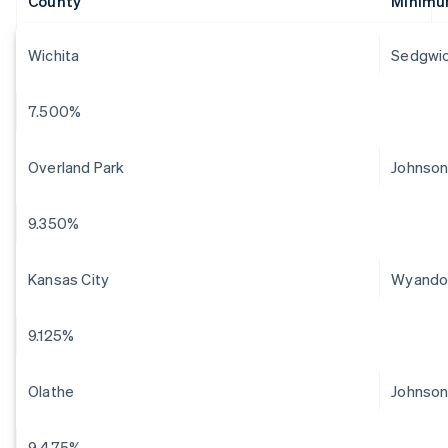
County
Minimu
Wichita
Sedgwi
7.500%
Overland Park
Johnso
9.350%
Kansas City
Wyando
9.125%
Olathe
Johnso
9.475%