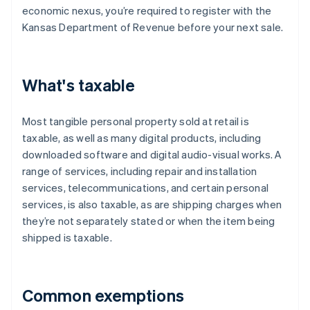
economic nexus, you’re required to register with the
Kansas Department of Revenue before your next sale.
What's taxable
Most tangible personal property sold at retail is
taxable, as well as many digital products, including
downloaded software and digital audio-visual works. A
range of services, including repair and installation
services, telecommunications, and certain personal
services, is also taxable, as are shipping charges when
they’re not separately stated or when the item being
shipped is taxable.
Common exemptions