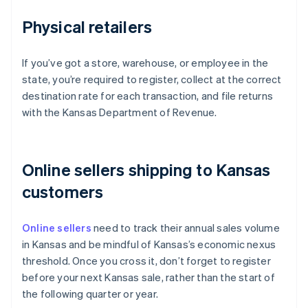
Physical retailers
If you’ve got a store, warehouse, or employee in the
state, you’re required to register, collect at the correct
destination rate for each transaction, and file returns
with the Kansas Department of Revenue.
Online sellers shipping to Kansas
customers
Online sellers
need to track their annual sales volume
in Kansas and be mindful of Kansas’s economic nexus
threshold. Once you cross it, don’t forget to register
before your next Kansas sale, rather than the start of
the following quarter or year.