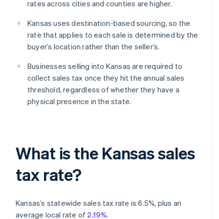
rates across cities and counties are higher.
Kansas uses destination-based sourcing, so the
rate that applies to each sale is determined by the
buyer’s location rather than the seller’s.
Businesses selling into Kansas are required to
collect sales tax once they hit the annual sales
threshold, regardless of whether they have a
physical presence in the state.
What is the Kansas sales
tax rate?
Kansas’s statewide sales tax rate is 6.5%, plus an
average local rate of
2.19%
.