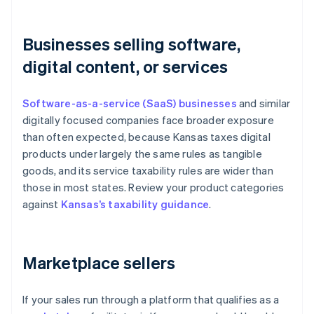
Businesses selling software,
digital content, or services
Software-as-a-service (SaaS) businesses
and similar
digitally focused companies face broader exposure
than often expected, because Kansas taxes digital
products under largely the same rules as tangible
goods, and its service taxability rules are wider than
those in most states. Review your product categories
against
Kansas’s taxability guidance
.
Marketplace sellers
If your sales run through a platform that qualifies as a