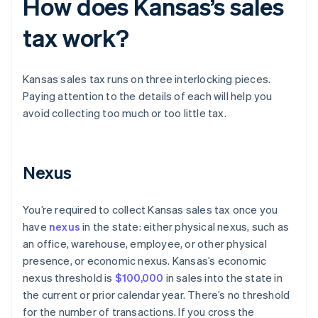
How does Kansas’s sales
tax work?
Kansas sales tax runs on three interlocking pieces.
Paying attention to the details of each will help you
avoid collecting too much or too little tax.
Nexus
You’re required to collect Kansas sales tax once you
have
nexus
in the state: either physical nexus, such as
an office, warehouse, employee, or other physical
presence, or economic nexus. Kansas’s economic
nexus threshold is
$100,000
in sales into the state in
the current or prior calendar year. There’s no threshold
for the number of transactions. If you cross the