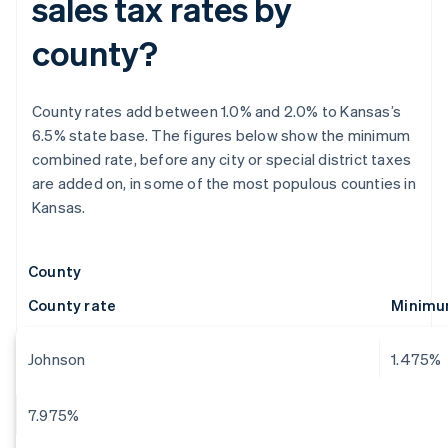
sales tax rates by
county?
County rates add between 1.0% and 2.0% to Kansas’s
6.5% state base. The figures below show the minimum
combined rate, before any city or special district taxes
are added on, in some of the most populous counties in
Kansas.
County
County rate
Minimum
Johnson
1.475%
7.975%