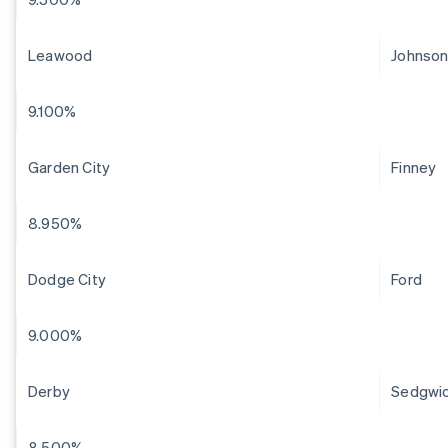
Leawood
Johnso
9.100%
Garden City
Finney
8.950%
Dodge City
Ford
9.000%
Derby
Sedgwi
8.500%