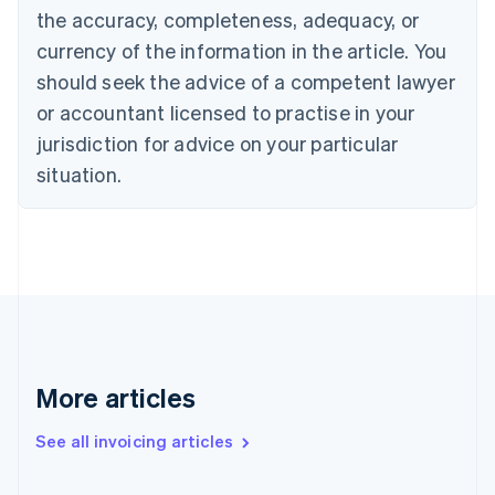
English
the accuracy, completeness, adequacy, or
Canada
currency of the information in the article. You
English
Français
Croatia
should seek the advice of a competent lawyer
English
Italiano
or accountant licensed to practise in your
Cyprus
jurisdiction for advice on your particular
English
Czech Republic
situation.
English
Denmark
English
Estonia
English
Finland
English
Svenska
France
Français
English
More articles
Germany
Deutsch
English
Gibraltar
See all invoicing articles
English
Greece