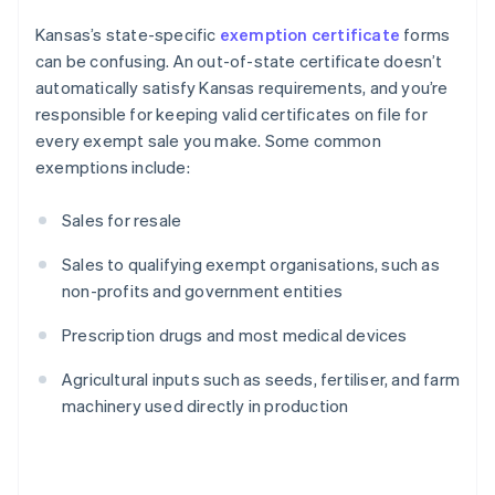
Kansas’s state-specific
exemption certificate
forms
can be confusing. An out-of-state certificate doesn’t
automatically satisfy Kansas requirements, and you’re
responsible for keeping valid certificates on file for
every exempt sale you make. Some common
exemptions include:
Sales for resale
Sales to qualifying exempt organisations, such as
non-profits and government entities
Prescription drugs and most medical devices
Agricultural inputs such as seeds, fertiliser, and farm
machinery used directly in production