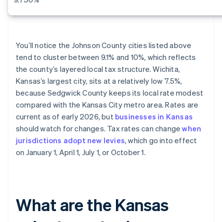
You’ll notice the Johnson County cities listed above
tend to cluster between 9.1% and 10%, which reflects
the county’s layered local tax structure. Wichita,
Kansas’s largest city, sits at a relatively low 7.5%,
because Sedgwick County keeps its local rate modest
compared with the Kansas City metro area. Rates are
current as of early 2026, but
businesses in Kansas
should watch for changes. Tax rates can change
when
jurisdictions adopt new levies
, which go into effect
on January 1, April 1, July 1, or October 1.
What are the Kansas