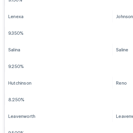
Lenexa
Johnso
9.350%
Salina
Saline
9.250%
Hutchinson
Reno
8.250%
Leavenworth
Leaven
9.500%