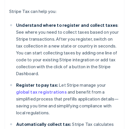
Stripe Tax can help you:
Understand where to register and collect taxes
:
See where you need to collect taxes based on your
Stripe transactions. After you register, switch on
tax collection in a new state or country in seconds.
You can start collecting taxes by adding one line of
code to your existing Stripe integration or add tax
collection with the click of a button in the Stripe
Dashboard.
Register to pay tax:
Let Stripe manage your
global tax registrations
and benefit from a
simplified process that prefills application details—
saving you time and simplifying compliance with
local regulations.
Automatically collect tax:
Stripe Tax calculates