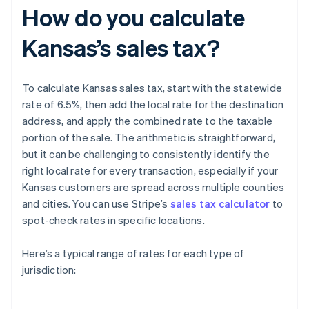
How do you calculate
Kansas’s sales tax?
To calculate Kansas sales tax, start with the statewide
rate of 6.5%, then add the local rate for the destination
address, and apply the combined rate to the taxable
portion of the sale. The arithmetic is straightforward,
but it can be challenging to consistently identify the
right local rate for every transaction, especially if your
Kansas customers are spread across multiple counties
and cities. You can use Stripe’s
sales tax calculator
to
spot-check rates in specific locations.
Here’s a typical range of rates for each type of
jurisdiction: