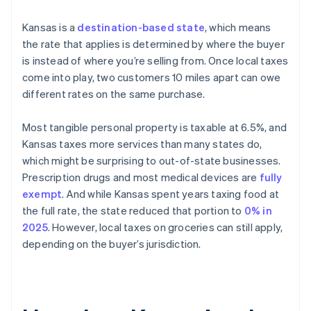
Kansas is a
destination-based state
, which means
the rate that applies is determined by where the buyer
is instead of where you’re selling from. Once local taxes
come into play, two customers 10 miles apart can owe
different rates on the same purchase.
Most tangible personal property is taxable at 6.5%, and
Kansas taxes more services than many states do,
which might be surprising to out-of-state businesses.
Prescription drugs and most medical devices are
fully
exempt
. And while Kansas spent years taxing food at
the full rate, the state reduced that portion to
0% in
2025
. However, local taxes on groceries can still apply,
depending on the buyer’s jurisdiction.