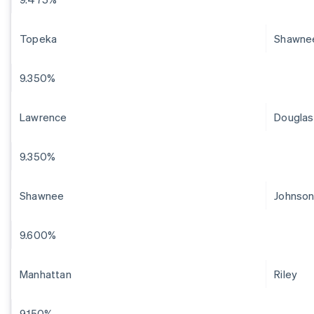
Topeka
Shawne
9.350%
Lawrence
Douglas
9.350%
Shawnee
Johnso
9.600%
Manhattan
Riley
9.150%