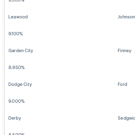
Leawood
Johnso
9.100%
Garden City
Finney
8.950%
Dodge City
Ford
9.000%
Derby
Sedgwi
8.500%