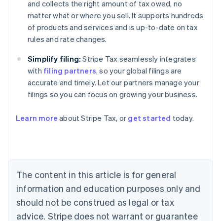
and collects the right amount of tax owed, no
matter what or where you sell. It supports hundreds
of products and services and is up-to-date on tax
rules and rate changes.
Simplify filing:
Stripe Tax seamlessly integrates
with
filing partners
, so your global filings are
accurate and timely. Let our partners manage your
filings so you can focus on growing your business.
Learn more
about Stripe Tax, or
get started
today.
Australia
English
Austria
Deutsch
English
The content in this article is for general
Belgium
Nederlands
Français
Deutsch
English
information and education purposes only and
Brazil
should not be construed as legal or tax
Português
English
Bulgaria
advice. Stripe does not warrant or guarantee