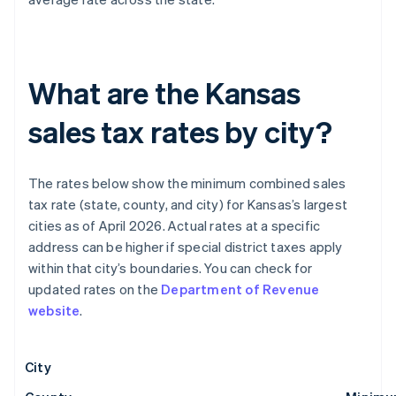
What are the Kansas
sales tax rates by city?
The rates below show the minimum combined sales
tax rate (state, county, and city) for Kansas’s largest
cities as of April 2026. Actual rates at a specific
address can be higher if special district taxes apply
within that city’s boundaries. You can check for
updated rates on the
Department of Revenue
website
.
City