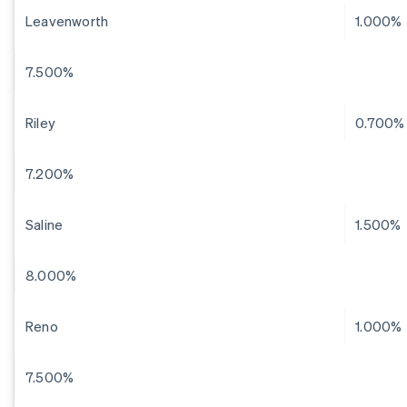
Leavenworth
1.000%
7.500%
Riley
0.700%
7.200%
Saline
1.500%
8.000%
Reno
1.000%
7.500%