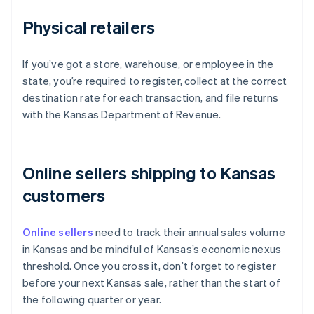
Physical retailers
If you’ve got a store, warehouse, or employee in the
state, you’re required to register, collect at the correct
destination rate for each transaction, and file returns
with the Kansas Department of Revenue.
Online sellers shipping to Kansas
customers
Online sellers
need to track their annual sales volume
in Kansas and be mindful of Kansas’s economic nexus
threshold. Once you cross it, don’t forget to register
before your next Kansas sale, rather than the start of
the following quarter or year.