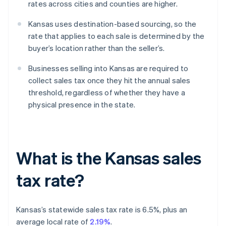
rates across cities and counties are higher.
Kansas uses destination-based sourcing, so the
rate that applies to each sale is determined by the
buyer’s location rather than the seller’s.
Businesses selling into Kansas are required to
collect sales tax once they hit the annual sales
threshold, regardless of whether they have a
physical presence in the state.
What is the Kansas sales
tax rate?
Kansas’s statewide sales tax rate is 6.5%, plus an
average local rate of
2.19%
.