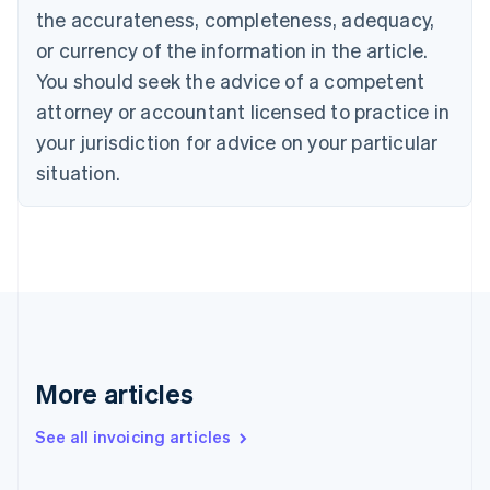
English
the accurateness, completeness, adequacy,
Canada
or currency of the information in the article.
English
Français
Croatia
You should seek the advice of a competent
English
Italiano
attorney or accountant licensed to practice in
Cyprus
your jurisdiction for advice on your particular
English
Czech Republic
situation.
English
Denmark
English
Estonia
English
Finland
English
Svenska
France
Français
English
More articles
Germany
Deutsch
English
Gibraltar
See all invoicing articles
English
Greece