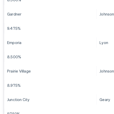
Gardner
Johnso
9.475%
Emporia
Lyon
8.500%
Prairie Village
Johnso
8.975%
Junction City
Geary
9.750%