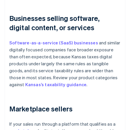
Businesses selling software,
digital content, or services
Software-as-a-service (SaaS) businesses
and similar
digitally focused companies face broader exposure
than often expected, because Kansas taxes digital
products under largely the same rules as tangible
goods, and its service taxability rules are wider than
those in most states. Review your product categories
against
Kansas’s taxability guidance
.
Marketplace sellers
If your sales run through a platform that qualifies as a