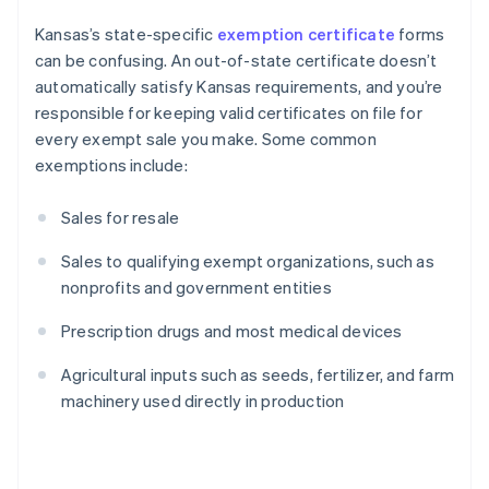
Kansas’s state-specific
exemption certificate
forms
can be confusing. An out-of-state certificate doesn’t
automatically satisfy Kansas requirements, and you’re
responsible for keeping valid certificates on file for
every exempt sale you make. Some common
exemptions include:
Sales for resale
Sales to qualifying exempt organizations, such as
nonprofits and government entities
Prescription drugs and most medical devices
Agricultural inputs such as seeds, fertilizer, and farm
machinery used directly in production