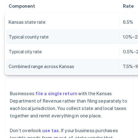
Component
Rate
Kansas state rate
6.5%
Typical county rate
1.0%–2
Typical city rate
0.5%–
Combined range across Kansas
7.5%–1
Businesses
file a single return
with the Kansas
Department of Revenue rather than filing separately to
each local jurisdiction. You collect state and local taxes
together and remit everything in one place.
Don’t overlook
use tax
. If your business purchases
taxable goods from an out-of-state vendor that