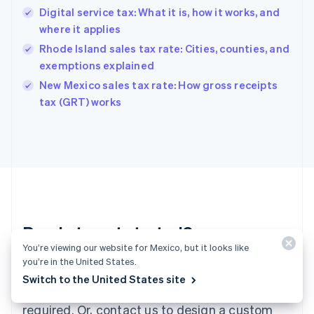
English
Digital service tax: What it is, how it works, and
Hong Kong SAR, China
where it applies
English
简体中文
Hungary
Rhode Island sales tax rate: Cities, counties, and
English
exemptions explained
India
New Mexico sales tax rate: How gross receipts
English
tax (GRT) works
Ireland
English
Italy
Italiano
English
Japan
日本語
English
Latvia
English
Liechtenstein
Ready to get started?
Deutsch
English
You’re viewing our website for Mexico, but it looks like
Lithuania
you’re in the United States.
English
Create an account and start accepting
Luxembourg
Switch to the United States site
payments—no contracts or banking details
Français
Deutsch
English
Mainland China
required. Or, contact us to design a custom