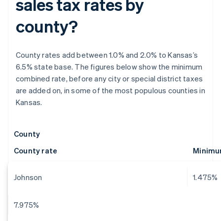
sales tax rates by
county?
County rates add between 1.0% and 2.0% to Kansas’s
6.5% state base. The figures below show the minimum
combined rate, before any city or special district taxes
are added on, in some of the most populous counties in
Kansas.
County
County rate
Minimum
Johnson
1.475%
7.975%