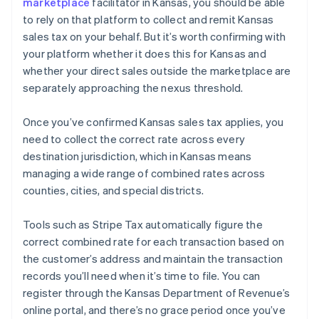
marketplace
facilitator in Kansas, you should be able
to rely on that platform to collect and remit Kansas
sales tax on your behalf. But it’s worth confirming with
your platform whether it does this for Kansas and
whether your direct sales outside the marketplace are
separately approaching the nexus threshold.
Once you’ve confirmed Kansas sales tax applies, you
need to collect the correct rate across every
destination jurisdiction, which in Kansas means
managing a wide range of combined rates across
counties, cities, and special districts.
Tools such as Stripe Tax automatically figure the
correct combined rate for each transaction based on
the customer’s address and maintain the transaction
records you’ll need when it’s time to file. You can
register through the Kansas Department of Revenue’s
online portal, and there’s no grace period once you’ve