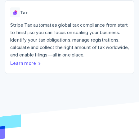
125+
automation
Revenue
SaaS
billing
Authorization
Recognition
Product roadmap
Issue stablecoin-
Tax
Boost
Accounting
Sessions annual
backed cards
Acceptance
automation
conference
Provision and manage
optimizations
Stripe Tax automates global tax compliance from start
Stripe Sigma
Careers
services with agents
By industry
Link
Custom
Newsroom
to finish, so you can focus on scaling your business.
Accelerated
reports
Stripe Press
Identify your tax obligations, manage registrations,
checkout
Data Pipeline
AI companies
calculate and collect the right amount of tax worldwide,
Data sync
Creator economy
Resources
Gaming
and enable filings—all in one place.
Hospitality, travel, and
Contact
Learn more
leisure
App integrations
Insurance
Code samples
Contact sales
More
Media and
Developers blog
Become a partner
Product roadmap
entertainment
API status
See what’s ahead
Nonprofits
Professional services
Radar
Public sector
Fraud prevention
Retail
Atlas
Startup incorporation
Climate
Ecosystem
Carbon removal