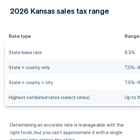
2026 Kansas sales tax range
Rate type
Range
State base rate
6.5%
State + county only
7.5%–
State + county + city
7.5%–1
Highest combined rates (select cities)
Up to 
Determining an accurate rate is manageable with the
right tools, but you can’t approximate it with a single
average rate across the state.