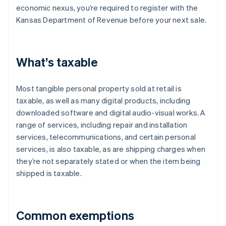
economic nexus, you’re required to register with the
Kansas Department of Revenue before your next sale.
What’s taxable
Most tangible personal property sold at retail is
taxable, as well as many digital products, including
downloaded software and digital audio-visual works. A
range of services, including repair and installation
services, telecommunications, and certain personal
services, is also taxable, as are shipping charges when
they’re not separately stated or when the item being
shipped is taxable.
Common exemptions