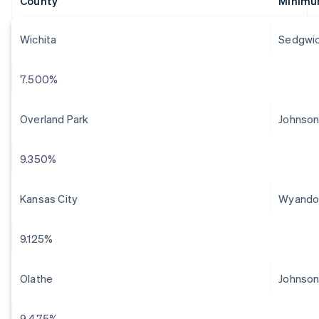
County
Minimu
Wichita
Sedgwi
7.500%
Overland Park
Johnso
9.350%
Kansas City
Wyando
9.125%
Olathe
Johnso
9.475%