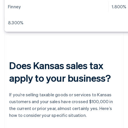
Finney
1.800%
8.300%
Does Kansas sales tax
apply to your business?
If you’re selling taxable goods or services to Kansas
customers and your sales have crossed $100,000 in
the current or prior year, almost certainly yes. Here’s
how to consider your specific situation.