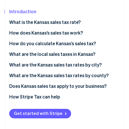
Partners
Stripe App Marketplace
Introduction
What is the Kansas sales tax rate?
Stripe Sessions 2026
See how Stripe is building the economic infrastructure 
How does Kansas’s sales tax work?
Watch now
Nexus
How do you calculate Kansas’s sales tax?
What’s taxable
What are the local sales taxes in Kansas?
Common exemptions
2026 Kansas sales tax range
What are the Kansas sales tax rates by city?
What are the Kansas sales tax rates by county?
Does Kansas sales tax apply to your business?
Physical retailers
How Stripe Tax can help
Online sellers shipping to Kansas customers
Get started with Stripe
Businesses selling software, digital content, or
services