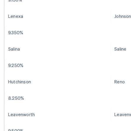
Lenexa
Johnso
9.350%
Salina
Saline
9.250%
Hutchinson
Reno
8.250%
Leavenworth
Leaven
9.500%