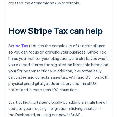
crossed the economic nexus threshold.
How Stripe Tax can help
Stripe Tax
reduces the complexity of tax compliance
so you can focus on growing your business. Stripe Tax
helps you monitor your obligations and alerts you when
you exceed a sales tax registration threshold based on
your Stripe transactions. In addition, it automatically
calculates and collects sales tax, VAT, and GST on both
physical and digital goods and services—in all US
states and in more than 100 countries.
Start collecting taxes globally by adding a single line of
code to your existing integration, clicking a button in
the Dashboard, or using our powerful API.