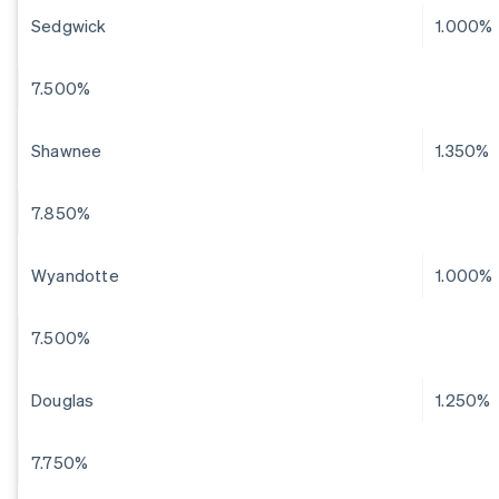
Sedgwick
1.000%
7.500%
Shawnee
1.350%
7.850%
Wyandotte
1.000%
7.500%
Douglas
1.250%
7.750%