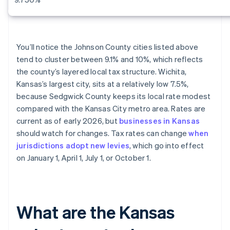
You’ll notice the Johnson County cities listed above
tend to cluster between 9.1% and 10%, which reflects
the county’s layered local tax structure. Wichita,
Kansas’s largest city, sits at a relatively low 7.5%,
because Sedgwick County keeps its local rate modest
compared with the Kansas City metro area. Rates are
current as of early 2026, but
businesses in Kansas
should watch for changes. Tax rates can change
when
jurisdictions adopt new levies
, which go into effect
on January 1, April 1, July 1, or October 1.
What are the Kansas