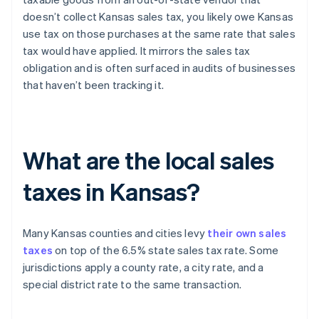
doesn’t collect Kansas sales tax, you likely owe Kansas
use tax on those purchases at the same rate that sales
tax would have applied. It mirrors the sales tax
obligation and is often surfaced in audits of businesses
that haven’t been tracking it.
What are the local sales
taxes in Kansas?
Many Kansas counties and cities levy
their own sales
taxes
on top of the 6.5% state sales tax rate. Some
jurisdictions apply a county rate, a city rate, and a
special district rate to the same transaction.