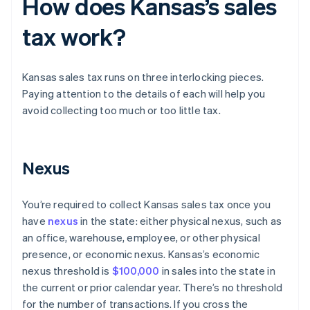
How does Kansas’s sales
tax work?
Kansas sales tax runs on three interlocking pieces.
Paying attention to the details of each will help you
avoid collecting too much or too little tax.
Nexus
You’re required to collect Kansas sales tax once you
have
nexus
in the state: either physical nexus, such as
an office, warehouse, employee, or other physical
presence, or economic nexus. Kansas’s economic
nexus threshold is
$100,000
in sales into the state in
the current or prior calendar year. There’s no threshold
for the number of transactions. If you cross the