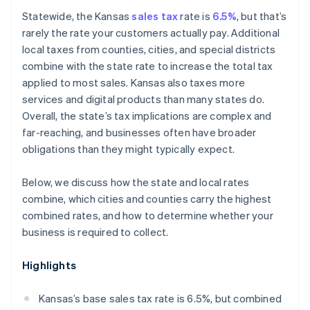
Marketplace sellers
Statewide, the Kansas
sales tax
rate is
6.5%
, but that’s
rarely the rate your customers actually pay. Additional
local taxes from counties, cities, and special districts
combine with the state rate to increase the total tax
applied to most sales. Kansas also taxes more
services and digital products than many states do.
Overall, the state’s tax implications are complex and
far-reaching, and businesses often have broader
obligations than they might typically expect.
Below, we discuss how the state and local rates
combine, which cities and counties carry the highest
combined rates, and how to determine whether your
business is required to collect.
Highlights
Kansas’s base sales tax rate is 6.5%, but combined