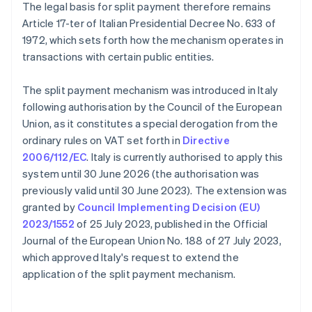
The legal basis for split payment therefore remains
Article 17-ter of Italian Presidential Decree No. 633 of
1972, which sets forth how the mechanism operates in
transactions with certain public entities.
The split payment mechanism was introduced in Italy
following authorisation by the Council of the European
Union, as it constitutes a special derogation from the
ordinary rules on VAT set forth in
Directive
2006/112/EC
. Italy is currently authorised to apply this
system until 30 June 2026 (the authorisation was
previously valid until 30 June 2023). The extension was
granted by
Council Implementing Decision (EU)
2023/1552
of 25 July 2023, published in the Official
Journal of the European Union No. 188 of 27 July 2023,
which approved Italy's request to extend the
application of the split payment mechanism.