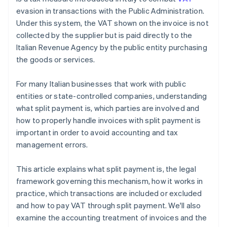
evasion in transactions with the Public Administration.
Under this system, the VAT shown on the invoice is not
collected by the supplier but is paid directly to the
Italian Revenue Agency by the public entity purchasing
the goods or services.
For many Italian businesses that work with public
entities or state-controlled companies, understanding
what split payment is, which parties are involved and
how to properly handle invoices with split payment is
important in order to avoid accounting and tax
management errors.
This article explains what split payment is, the legal
framework governing this mechanism, how it works in
practice, which transactions are included or excluded
and how to pay VAT through split payment. We'll also
examine the accounting treatment of invoices and the