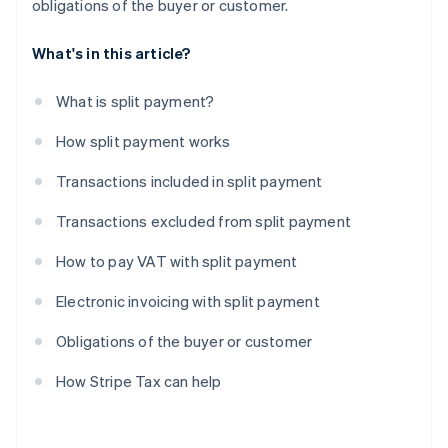
obligations of the buyer or customer.
What's in this article?
What is split payment?
How split payment works
Transactions included in split payment
Transactions excluded from split payment
How to pay VAT with split payment
Electronic invoicing with split payment
Obligations of the buyer or customer
How Stripe Tax can help