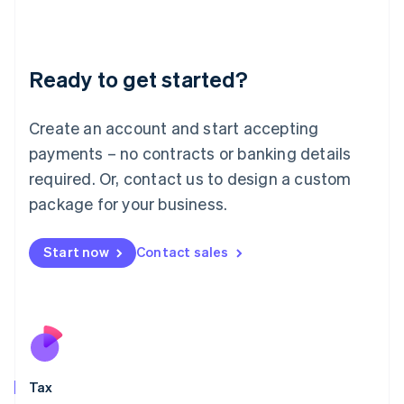
日本語
English
Latvia
English
Liechtenstein
Ready to get started?
Deutsch
English
Lithuania
English
Create an account and start accepting
Luxembourg
payments – no contracts or banking details
Français
Deutsch
English
Mainland China
required. Or, contact us to design a custom
简体中文
English
package for your business.
Malaysia
English
简体中文
Malta
Start now
Contact sales
English
Mexico
Español
English
Netherlands
Nederlands
English
New Zealand
English
Tax
Norway