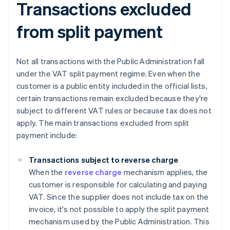
Transactions excluded
from split payment
Not all transactions with the Public Administration fall
under the VAT split payment regime. Even when the
customer is a public entity included in the official lists,
certain transactions remain excluded because they're
subject to different VAT rules or because tax does not
apply. The main transactions excluded from split
payment include:
Transactions subject to reverse charge
When the
reverse charge
mechanism applies, the
customer is responsible for calculating and paying
VAT. Since the supplier does not include tax on the
invoice, it's not possible to apply the split payment
mechanism used by the Public Administration. This