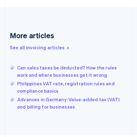
English
Finland
English
Svenska
France
Français
English
More articles
Germany
Deutsch
English
Gibraltar
See all invoicing articles
English
Greece
English
Can sales taxes be deducted? How the rules
Hong Kong SAR, China
work and where businesses get it wrong
English
简体中文
Hungary
Philippines VAT rate, registration rules and
English
compliance basics
India
Advances in Germany: Value-added tax (VAT)
English
and billing for businesses
Ireland
English
Italy
Italiano
English
Japan