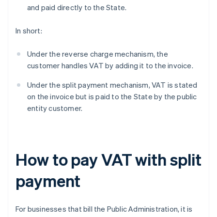
and paid directly to the State.
In short:
Under the reverse charge mechanism, the
customer handles VAT by adding it to the invoice.
Under the split payment mechanism, VAT is stated
on the invoice but is paid to the State by the public
entity customer.
How to pay VAT with split
payment
For businesses that bill the Public Administration, it is