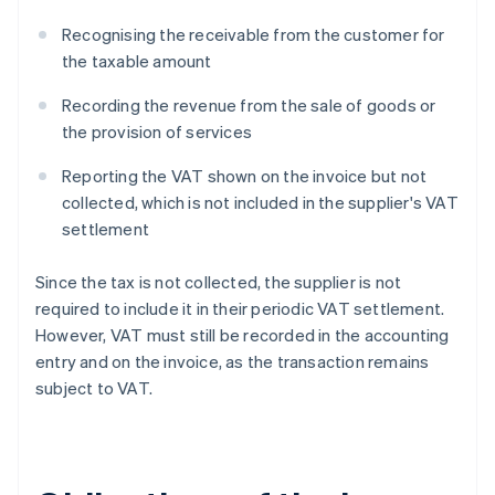
Recognising the receivable from the customer for
the taxable amount
Recording the revenue from the sale of goods or
the provision of services
Reporting the VAT shown on the invoice but not
collected, which is not included in the supplier's VAT
settlement
Since the tax is not collected, the supplier is not
required to include it in their periodic VAT settlement.
However, VAT must still be recorded in the accounting
entry and on the invoice, as the transaction remains
subject to VAT.