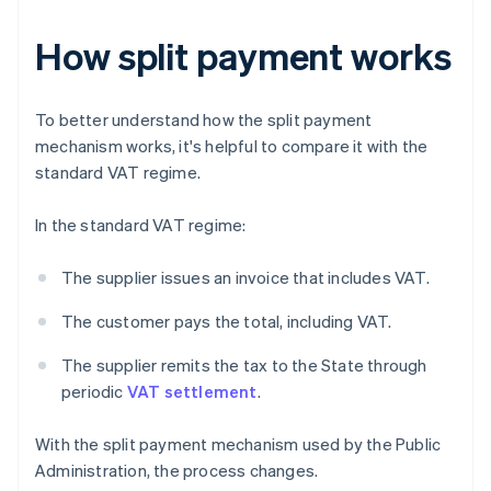
How split payment works
To better understand how the split payment
mechanism works, it's helpful to compare it with the
standard VAT regime.
In the standard VAT regime:
The supplier issues an invoice that includes VAT.
The customer pays the total, including VAT.
The supplier remits the tax to the State through
periodic
VAT settlement
.
With the split payment mechanism used by the Public
Administration, the process changes.