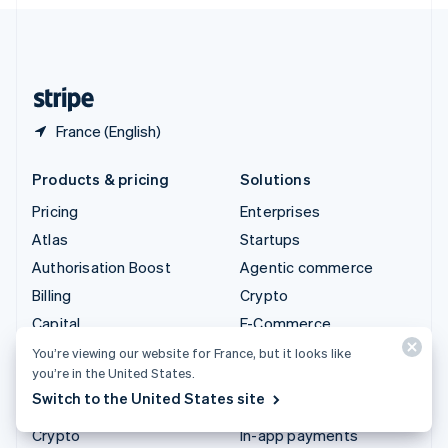
English
United Kingdom
English
United States
English
Español
简体中文
France (English)
Products & pricing
Solutions
Pricing
Enterprises
Atlas
Startups
Authorisation Boost
Agentic commerce
Billing
Crypto
Capital
E-Commerce
Checkout
Embedded finance
You’re viewing our website for France, but it looks like
you’re in the United States.
Climate
Finance automation
Switch to the United States site
Connect
Global businesses
Crypto
In-app payments