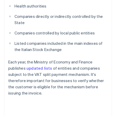
Health authorities
Companies directly or indirectly controlled by the
State
Companies controlled by local public entities
Listed companies included in the main indexes of
the Italian Stock Exchange
Each year, the Ministry of Economy and Finance
publishes
updated lists
of entities and companies
subject to the VAT split payment mechanism. It's
therefore important for businesses to verify whether
the customer is eligible for the mechanism before
issuing the invoice.