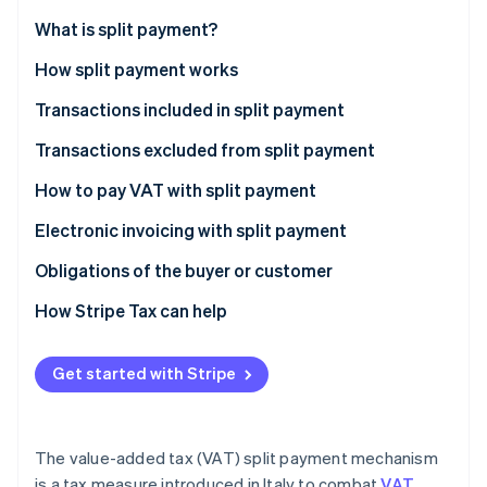
Partners
See what's ahead
Stripe App Marketplace
What is split payment?
Radar
Fraud prevention
How split payment works
Atlas
Transactions included in split payment
Start-up incorporation
Transactions excluded from split payment
Climate
Carbon removal
What’s the difference between reverse charge and
How to pay VAT with split payment
Identity
split payment?
Online identity verification
Electronic invoicing with split payment
How do you record an invoice with split payments in
Obligations of the buyer or customer
the sales VAT register?
How Stripe Tax can help
Stripe Sessions 2026
Get started with Stripe
See how Stripe is building the economic infrastructure 
Watch now
The value-added tax (VAT) split payment mechanism
is a tax measure introduced in Italy to combat
VAT