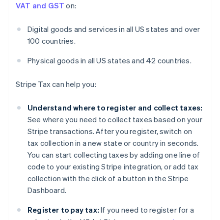
VAT and GST
on:
Digital goods and services in all US states and over
100 countries.
Physical goods in all US states and 42 countries.
Stripe Tax can help you:
Understand where to register and collect taxes:
See where you need to collect taxes based on your
Stripe transactions. After you register, switch on
tax collection in a new state or country in seconds.
You can start collecting taxes by adding one line of
code to your existing Stripe integration, or add tax
collection with the click of a button in the Stripe
Dashboard.
Register to pay tax:
If you need to register for a