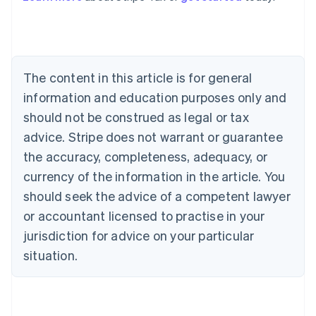
Australia
English
Austria
Deutsch
English
The content in this article is for general
Belgium
Nederlands
Français
Deutsch
English
information and education purposes only and
Brazil
should not be construed as legal or tax
Português
English
Bulgaria
advice. Stripe does not warrant or guarantee
English
the accuracy, completeness, adequacy, or
Canada
currency of the information in the article. You
English
Français
Croatia
should seek the advice of a competent lawyer
English
Italiano
or accountant licensed to practise in your
Cyprus
jurisdiction for advice on your particular
English
Czech Republic
situation.
English
Denmark
English
Estonia