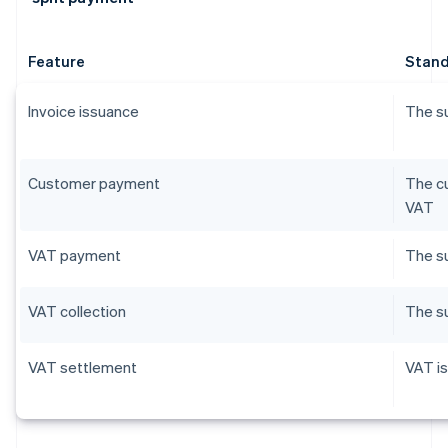
Feature
Stand
Invoice issuance
The su
Customer payment
The cu
VAT
VAT payment
The su
VAT collection
The su
VAT settlement
VAT is