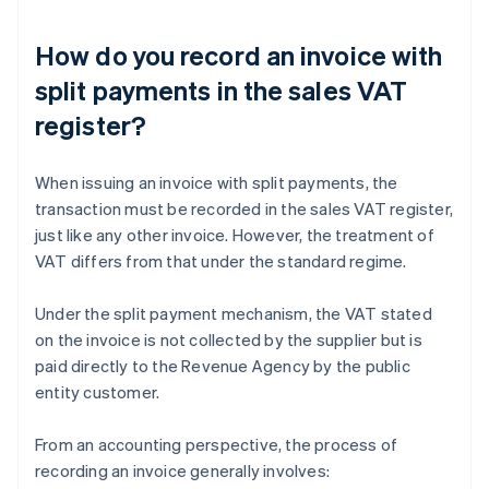
How do you record an invoice with
split payments in the sales VAT
register?
When issuing an invoice with split payments, the
transaction must be recorded in the sales VAT register,
just like any other invoice. However, the treatment of
VAT differs from that under the standard regime.
Under the split payment mechanism, the VAT stated
on the invoice is not collected by the supplier but is
paid directly to the Revenue Agency by the public
entity customer.
From an accounting perspective, the process of
recording an invoice generally involves: