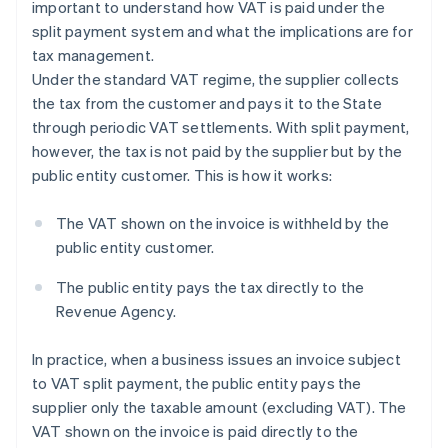
important to understand how VAT is paid under the
split payment system and what the implications are for
tax management.
Under the standard VAT regime, the supplier collects
the tax from the customer and pays it to the State
through periodic VAT settlements. With split payment,
however, the tax is not paid by the supplier but by the
public entity customer. This is how it works:
The VAT shown on the invoice is withheld by the
public entity customer.
The public entity pays the tax directly to the
Revenue Agency.
In practice, when a business issues an invoice subject
to VAT split payment, the public entity pays the
supplier only the taxable amount (excluding VAT). The
VAT shown on the invoice is paid directly to the