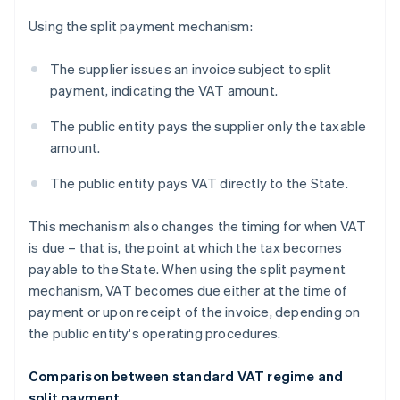
Using the split payment mechanism:
The supplier issues an invoice subject to split
payment, indicating the VAT amount.
The public entity pays the supplier only the taxable
amount.
The public entity pays VAT directly to the State.
This mechanism also changes the timing for when VAT
is due – that is, the point at which the tax becomes
payable to the State. When using the split payment
mechanism, VAT becomes due either at the time of
payment or upon receipt of the invoice, depending on
the public entity's operating procedures.
Comparison between standard VAT regime and
split payment