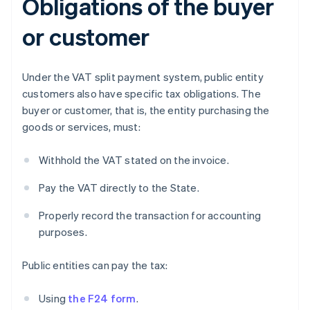
Obligations of the buyer
or customer
Under the VAT split payment system, public entity
customers also have specific tax obligations. The
buyer or customer, that is, the entity purchasing the
goods or services, must:
Withhold the VAT stated on the invoice.
Pay the VAT directly to the State.
Properly record the transaction for accounting
purposes.
Public entities can pay the tax:
Using
the F24 form
.