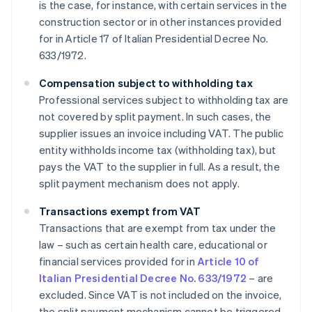
is the case, for instance, with certain services in the
construction sector or in other instances provided
for in Article 17 of Italian Presidential Decree No.
633/1972.
Compensation subject to withholding tax
Professional services subject to withholding tax are
not covered by split payment. In such cases, the
supplier issues an invoice including VAT. The public
entity withholds income tax (withholding tax), but
pays the VAT to the supplier in full. As a result, the
split payment mechanism does not apply.
Transactions exempt from VAT
Transactions that are exempt from tax under the
law – such as certain health care, educational or
financial services provided for in
Article 10 of
Italian Presidential Decree No. 633/1972
– are
excluded. Since VAT is not included on the invoice,
the split payment mechanism cannot be triggered.