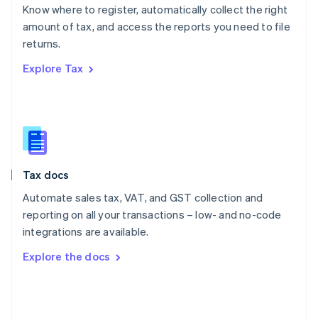
English
Know where to register, automatically collect the right
Poland
amount of tax, and access the reports you need to file
English
returns.
Portugal
Português
English
Explore Tax
Romania
English
Singapore
English
简体中文
Slovakia
English
Slovenia
Tax docs
English
Italiano
Spain
Automate sales tax, VAT, and GST collection and
Español
English
reporting on all your transactions – low- and no-code
Sweden
integrations are available.
Svenska
English
Switzerland
Explore the docs
Deutsch
Français
Italiano
English
Thailand
ไทย
English
United Arab Emirates