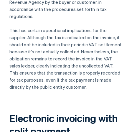
Revenue Agency by the buyer or customer, in
accordance with the procedures set forth in tax
regulations.
This has certain operational implications for the
supplier. Although the tax is indicated on the invoice, it
should not be included in their periodic VAT settlement
because it's not actually collected. Nevertheless, the
obligation remains to record the invoice in the VAT
sales ledger, clearly indicating the uncollected VAT.
This ensures that the transaction is properly recorded
for tax purposes, even if the tax payment is made
directly by the public entity customer.
Electronic invoicing with
split payment