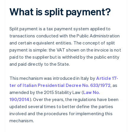
What is split payment?
Split payment is a tax payment system applied to
transactions conducted with the Public Administration
and certain equivalent entities. The concept of split
payment is simple: the VAT shown on the invoice is not
paid to the supplier but is withheld by the public entity
and paid directly to the State.
This mechanism was introduced in Italy by
Article 17-
ter of Italian Presidential Decree No. 633/1972
, as
amended by the 2015 Stability Law (
Law No.
190/2014
). Over the years, the regulations have been
updated several times to better define the parties
involved and the procedures for implementing this
mechanism.