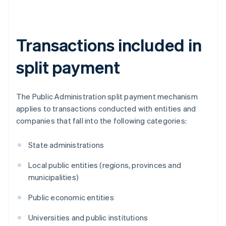
Transactions included in
split payment
The Public Administration split payment mechanism
applies to transactions conducted with entities and
companies that fall into the following categories:
State administrations
Local public entities (regions, provinces and
municipalities)
Public economic entities
Universities and public institutions