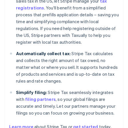
sales tax in the US, let Stripe manage your
tax
registrations
. You'll benefit from a simplified
process that prefills application details – saving you
time and simplifying compliance with local
regulations. If you need help registering outside of
the US, Stripe partners with Taxually to help you
register with local tax authorities.
Automatically collect tax:
Stripe Tax calculates
and collects the right amount of tax owed, no
matter what or where you sell. It supports hundreds
of products and services and is up-to-date on tax
rules and rate changes.
Simplify filing:
Stripe Tax seamlessly integrates
with
filing partners
, so your global filings are
accurate and timely. Let our partners manage your
filings so you can focus on growing your business.
Learn more
about Stripe Tax or
get started
today.