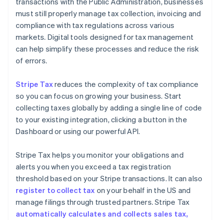
transactions with the Public Administration, businesses
must still properly manage tax collection, invoicing and
compliance with tax regulations across various
markets. Digital tools designed for tax management
can help simplify these processes and reduce the risk
of errors.
Stripe Tax
reduces the complexity of tax compliance
so you can focus on growing your business. Start
collecting taxes globally by adding a single line of code
to your existing integration, clicking a button in the
Dashboard or using our powerful API.
Stripe Tax helps you monitor your obligations and
alerts you when you exceed a tax registration
threshold based on your Stripe transactions. It can also
register to collect tax
on your behalf in the US and
manage filings through trusted partners. Stripe Tax
automatically calculates and collects sales tax,