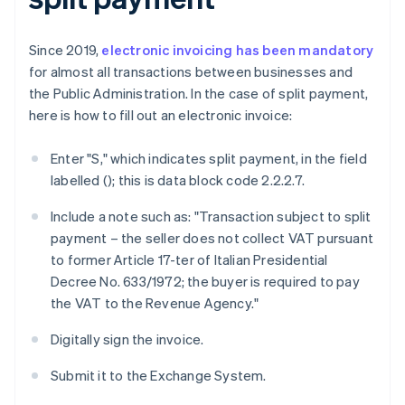
Since 2019,
electronic invoicing has been mandatory
for almost all transactions between businesses and
the Public Administration. In the case of split payment,
here is how to fill out an electronic invoice:
Enter "S," which indicates split payment, in the field
labelled
(
); this is data block code 2.2.2.7.
Include a note such as: "Transaction subject to split
payment – the seller does not collect VAT pursuant
to former Article 17-ter of Italian Presidential
Decree No. 633/1972; the buyer is required to pay
the VAT to the Revenue Agency."
Digitally sign the invoice.
Submit it to the Exchange System.