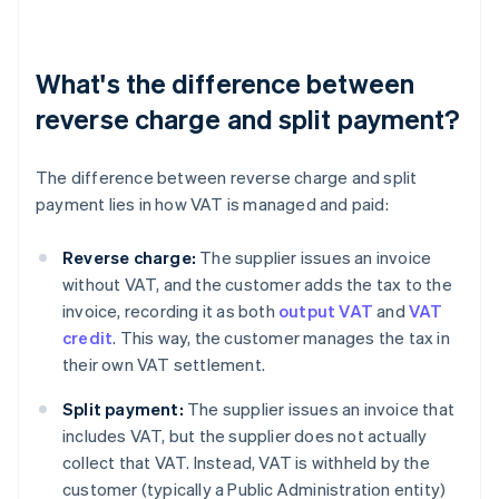
What's the difference between
reverse charge and split payment?
The difference between reverse charge and split
payment lies in how VAT is managed and paid:
Reverse charge:
The supplier issues an invoice
without VAT, and the customer adds the tax to the
invoice, recording it as both
output VAT
and
VAT
credit
. This way, the customer manages the tax in
their own VAT settlement.
Split payment:
The supplier issues an invoice that
includes VAT, but the supplier does not actually
collect that VAT. Instead, VAT is withheld by the
customer (typically a Public Administration entity)