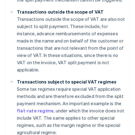
Transactions outside the scope of VAT
Transactions outside the scope of VAT are also not
subject to split payment. These include, for
instance, advance reimbursements of expenses
made in the name and on behalf of the customer or
transactions that are not relevant from the point of
view of VAT. In these situations, since there is no
VAT on the invoice, VAT split payment is not
applicable.
Transactions subject to special VAT regimes
Some tax regimes require special VAT application
methods and are therefore excluded from the split
payment mechanism. An important example is the
flat-rate regime
, under which the invoice does not
include VAT. The same applies to other special
regimes, such as the margin regime or the special
agricultural regime.