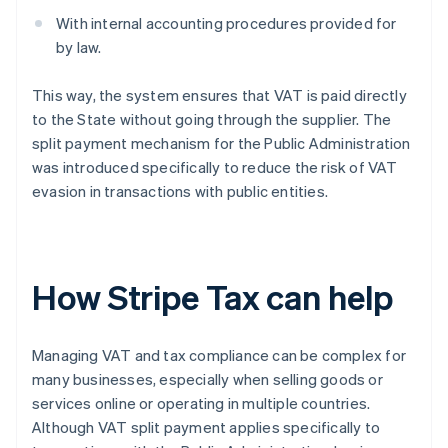
With internal accounting procedures provided for
by law.
This way, the system ensures that VAT is paid directly
to the State without going through the supplier. The
split payment mechanism for the Public Administration
was introduced specifically to reduce the risk of VAT
evasion in transactions with public entities.
How Stripe Tax can help
Managing VAT and tax compliance can be complex for
many businesses, especially when selling goods or
services online or operating in multiple countries.
Although VAT split payment applies specifically to