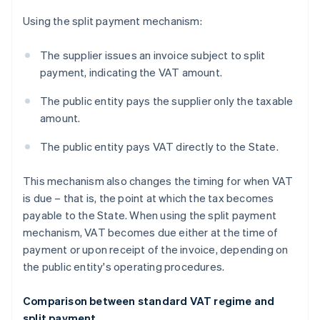
Using the split payment mechanism:
The supplier issues an invoice subject to split
payment, indicating the VAT amount.
The public entity pays the supplier only the taxable
amount.
The public entity pays VAT directly to the State.
This mechanism also changes the timing for when VAT
is due – that is, the point at which the tax becomes
payable to the State. When using the split payment
mechanism, VAT becomes due either at the time of
payment or upon receipt of the invoice, depending on
the public entity's operating procedures.
Comparison between standard VAT regime and
split payment