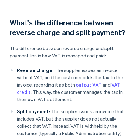
What's the difference between
reverse charge and split payment?
The difference between reverse charge and split
payment lies in how VAT is managed and paid:
Reverse charge:
The supplier issues an invoice
without VAT, and the customer adds the tax to the
invoice, recording it as both
output VAT
and
VAT
credit
. This way, the customer manages the tax in
their own VAT settlement.
Split payment:
The supplier issues an invoice that
includes VAT, but the supplier does not actually
collect that VAT. Instead, VAT is withheld by the
customer (typically a Public Administration entity)