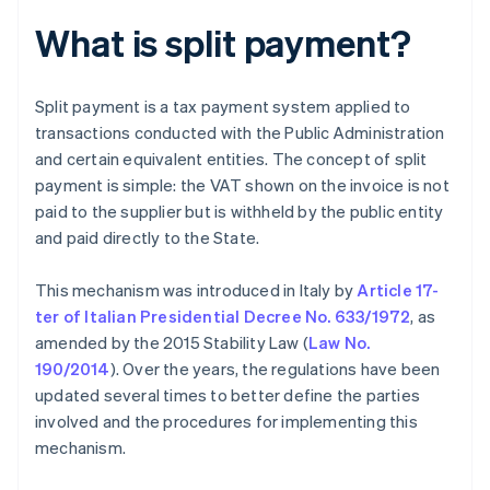
What is split payment?
Split payment is a tax payment system applied to
transactions conducted with the Public Administration
and certain equivalent entities. The concept of split
payment is simple: the VAT shown on the invoice is not
paid to the supplier but is withheld by the public entity
and paid directly to the State.
This mechanism was introduced in Italy by
Article 17-
ter of Italian Presidential Decree No. 633/1972
, as
amended by the 2015 Stability Law (
Law No.
190/2014
). Over the years, the regulations have been
updated several times to better define the parties
involved and the procedures for implementing this
mechanism.