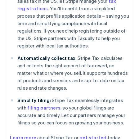
sales tax in the US, let Stripe manage your
tax
registrations
. You'll benefit from a simplified
process that prefills application details – saving you
time and simplifying compliance with local
regulations. If you need help registering outside of
the US, Stripe partners with Taxually to help you
register with local tax authorities.
Automatically collect tax:
Stripe Tax calculates
and collects the right amount of tax owed, no
matter what or where you sell. It supports hundreds
of products and services and is up-to-date on tax
rules and rate changes.
Simplify filing:
Stripe Tax seamlessly integrates
with
filing partners
, so your global filings are
accurate and timely. Let our partners manage your
filings so you can focus on growing your business.
Learn more
about Stripe Tax or
get started
today.