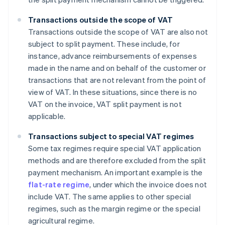
Transactions outside the scope of VAT
Transactions outside the scope of VAT are also not
subject to split payment. These include, for
instance, advance reimbursements of expenses
made in the name and on behalf of the customer or
transactions that are not relevant from the point of
view of VAT. In these situations, since there is no
VAT on the invoice, VAT split payment is not
applicable.
Transactions subject to special VAT regimes
Some tax regimes require special VAT application
methods and are therefore excluded from the split
payment mechanism. An important example is the
flat-rate regime
, under which the invoice does not
include VAT. The same applies to other special
regimes, such as the margin regime or the special
agricultural regime.