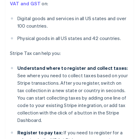
VAT and GST
on:
Digital goods and services in all US states and over
100 countries.
Physical goods in all US states and 42 countries.
Stripe Tax can help you:
Understand where to register and collect taxes:
See where you need to collect taxes based on your
Stripe transactions. After you register, switch on
tax collection in a new state or country in seconds.
You can start collecting taxes by adding one line of
code to your existing Stripe integration, or add tax
collection with the click of a button in the Stripe
Dashboard.
Register to pay tax:
If you need to register for a