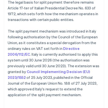
The legal basis for split payment therefore remains
Article 17-ter of Italian Presidential Decree No. 633 of
1972, which sets forth how the mechanism operates in
transactions with certain public entities.
The split payment mechanism was introduced in Italy
following authorisation by the Council of the European
Union, as it constitutes a special derogation from the
ordinary rules on VAT set forth in
Directive
2006/112/EC
. Italy is currently authorised to apply this
system until 30 June 2026 (the authorisation was
previously valid until 30 June 2023). The extension was
granted by
Council Implementing Decision (EU)
2023/1552
of 25 July 2023, published in the Official
Journal of the European Union No. 188 of 27 July 2023,
which approved Italy's request to extend the
application of the split payment mechanism.