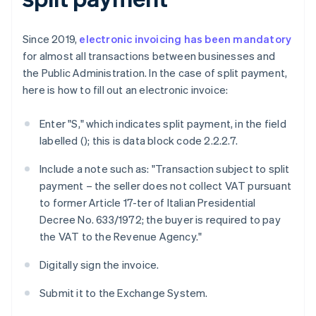
Since 2019,
electronic invoicing has been mandatory
for almost all transactions between businesses and
the Public Administration. In the case of split payment,
here is how to fill out an electronic invoice:
Enter "S," which indicates split payment, in the field
labelled
(
); this is data block code 2.2.2.7.
Include a note such as: "Transaction subject to split
payment – the seller does not collect VAT pursuant
to former Article 17-ter of Italian Presidential
Decree No. 633/1972; the buyer is required to pay
the VAT to the Revenue Agency."
Digitally sign the invoice.
Submit it to the Exchange System.