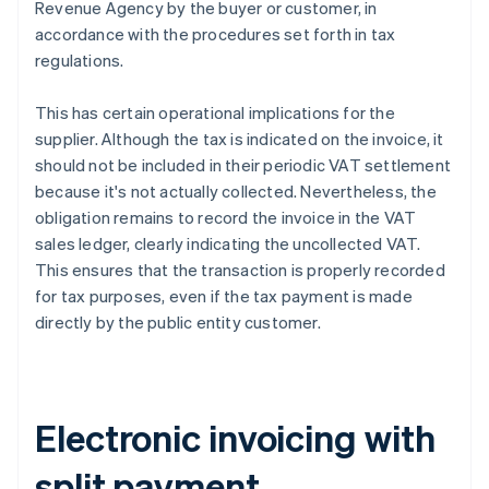
Revenue Agency by the buyer or customer, in
accordance with the procedures set forth in tax
regulations.
This has certain operational implications for the
supplier. Although the tax is indicated on the invoice, it
should not be included in their periodic VAT settlement
because it's not actually collected. Nevertheless, the
obligation remains to record the invoice in the VAT
sales ledger, clearly indicating the uncollected VAT.
This ensures that the transaction is properly recorded
for tax purposes, even if the tax payment is made
directly by the public entity customer.
Electronic invoicing with
split payment