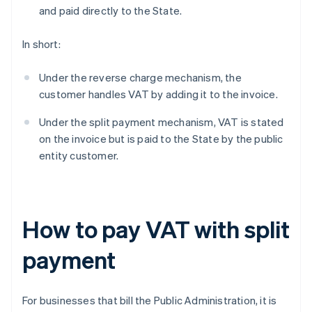
and paid directly to the State.
In short:
Under the reverse charge mechanism, the
customer handles VAT by adding it to the invoice.
Under the split payment mechanism, VAT is stated
on the invoice but is paid to the State by the public
entity customer.
How to pay VAT with split
payment
For businesses that bill the Public Administration, it is