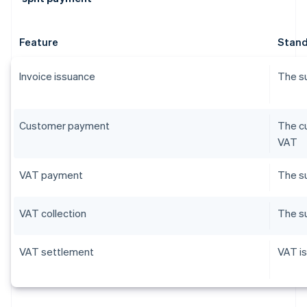
Feature
Stand
Invoice issuance
The su
Customer payment
The cu
VAT
VAT payment
The su
VAT collection
The su
VAT settlement
VAT is