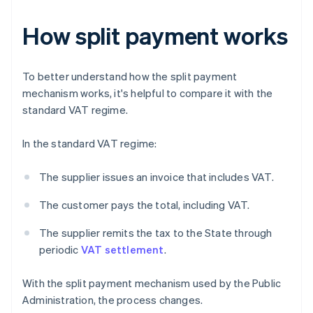
How split payment works
To better understand how the split payment
mechanism works, it's helpful to compare it with the
standard VAT regime.
In the standard VAT regime:
The supplier issues an invoice that includes VAT.
The customer pays the total, including VAT.
The supplier remits the tax to the State through
periodic
VAT settlement
.
With the split payment mechanism used by the Public
Administration, the process changes.