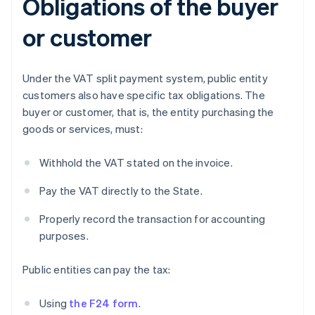
Obligations of the buyer
or customer
Under the VAT split payment system, public entity
customers also have specific tax obligations. The
buyer or customer, that is, the entity purchasing the
goods or services, must:
Withhold the VAT stated on the invoice.
Pay the VAT directly to the State.
Properly record the transaction for accounting
purposes.
Public entities can pay the tax:
Using
the F24 form
.