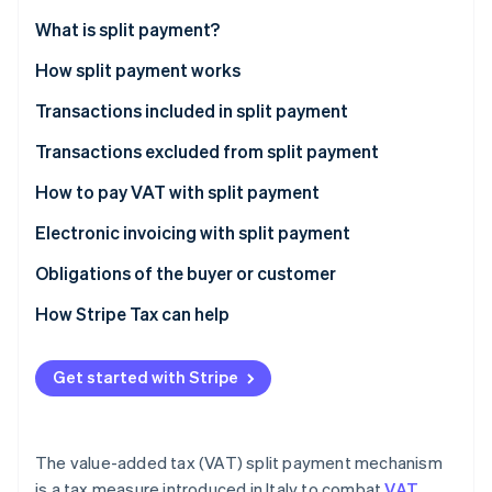
Partners
See what's ahead
Stripe App Marketplace
What is split payment?
Radar
Fraud prevention
How split payment works
Atlas
Transactions included in split payment
Start-up incorporation
Transactions excluded from split payment
Climate
Carbon removal
What’s the difference between reverse charge and
How to pay VAT with split payment
Identity
split payment?
Online identity verification
Electronic invoicing with split payment
How do you record an invoice with split payments in
Obligations of the buyer or customer
the sales VAT register?
How Stripe Tax can help
Stripe Sessions 2026
Get started with Stripe
See how Stripe is building the economic infrastructure 
Watch now
The value-added tax (VAT) split payment mechanism
is a tax measure introduced in Italy to combat
VAT