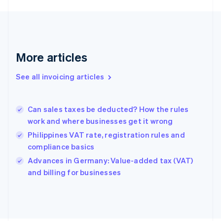
English
Finland
English
Svenska
France
Français
English
More articles
Germany
Deutsch
English
Gibraltar
See all invoicing articles
English
Greece
English
Can sales taxes be deducted? How the rules
Hong Kong SAR, China
work and where businesses get it wrong
English
简体中文
Hungary
Philippines VAT rate, registration rules and
English
compliance basics
India
Advances in Germany: Value-added tax (VAT)
English
and billing for businesses
Ireland
English
Italy
Italiano
English
Japan