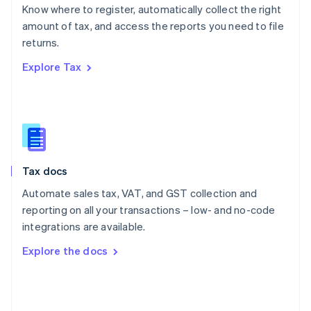
English
Know where to register, automatically collect the right
Poland
amount of tax, and access the reports you need to file
English
returns.
Portugal
Português
English
Explore Tax
Romania
English
Singapore
English
简体中文
Slovakia
English
Slovenia
Tax docs
English
Italiano
Spain
Automate sales tax, VAT, and GST collection and
Español
English
reporting on all your transactions – low- and no-code
Sweden
integrations are available.
Svenska
English
Switzerland
Explore the docs
Deutsch
Français
Italiano
English
Thailand
ไทย
English
United Arab Emirates