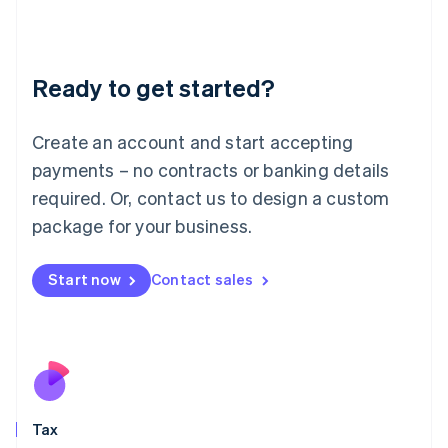
日本語
English
Latvia
English
Liechtenstein
Ready to get started?
Deutsch
English
Lithuania
English
Create an account and start accepting
Luxembourg
payments – no contracts or banking details
Français
Deutsch
English
Mainland China
required. Or, contact us to design a custom
简体中文
English
package for your business.
Malaysia
English
简体中文
Malta
Start now
Contact sales
English
Mexico
Español
English
Netherlands
Nederlands
English
New Zealand
English
Tax
Norway