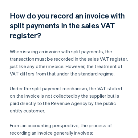
How do you record an invoice with
split payments in the sales VAT
register?
When issuing an invoice with split payments, the
transaction must be recorded in the sales VAT register,
just like any other invoice. However, the treatment of
VAT differs from that under the standard regime.
Under the split payment mechanism, the VAT stated
on the invoice is not collected by the supplier but is
paid directly to the Revenue Agency by the public
entity customer.
From an accounting perspective, the process of
recording an invoice generally involves: