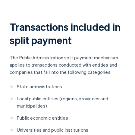
Transactions included in
split payment
The Public Administration split payment mechanism
applies to transactions conducted with entities and
companies that fall into the following categories:
State administrations
Local public entities (regions, provinces and
municipalities)
Public economic entities
Universities and public institutions