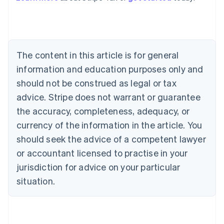
Australia
English
Austria
Deutsch
English
The content in this article is for general
Belgium
Nederlands
Français
Deutsch
English
information and education purposes only and
Brazil
should not be construed as legal or tax
Português
English
Bulgaria
advice. Stripe does not warrant or guarantee
English
the accuracy, completeness, adequacy, or
Canada
currency of the information in the article. You
English
Français
Croatia
should seek the advice of a competent lawyer
English
Italiano
or accountant licensed to practise in your
Cyprus
jurisdiction for advice on your particular
English
Czech Republic
situation.
English
Denmark
English
Estonia