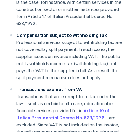
is the case, for instance, with certain services in the
construction sector or in other instances provided
for in Article 17 of Italian Presidential Decree No.
633/1972.
Compensation subject to withholding tax
Professional services subject to withholding tax are
not covered by split payment. In such cases, the
supplier issues an invoice including VAT. The public
entity withholds income tax (withholding tax), but
pays the VAT to the supplier in full. As a result, the
split payment mechanism does not apply.
Transactions exempt from VAT
Transactions that are exempt from tax under the
law – such as certain health care, educational or
financial services provided for in
Article 10 of
Italian Presidential Decree No. 633/1972
– are
excluded. Since VAT is not included on the invoice,
the split payment mechanism cannot be triggered.