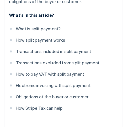
obligations of the buyer or customer.
What's in this article?
What is split payment?
How split payment works
Transactions included in split payment
Transactions excluded from split payment
How to pay VAT with split payment
Electronic invoicing with split payment
Obligations of the buyer or customer
How Stripe Tax can help