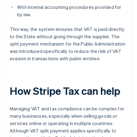
With internal accounting procedures provided for
by law.
This way, the system ensures that VAT is paid directly
to the State without going through the supplier. The
split payment mechanism for the Public Administration
was introduced specifically to reduce the risk of VAT
evasion in transactions with public entities.
How Stripe Tax can help
Managing VAT and tax compliance can be complex for
many businesses, especially when selling goods or
services online or operating in multiple countries.
Although VAT split payment applies specifically to