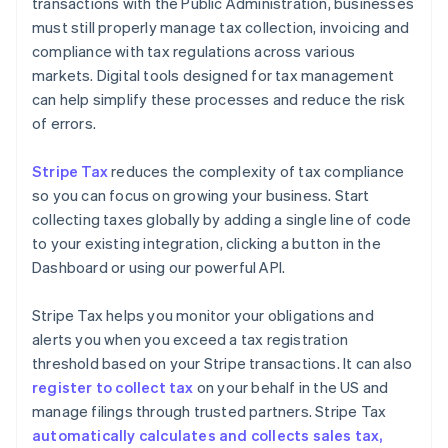
transactions with the Public Administration, businesses
must still properly manage tax collection, invoicing and
compliance with tax regulations across various
markets. Digital tools designed for tax management
can help simplify these processes and reduce the risk
of errors.
Stripe Tax
reduces the complexity of tax compliance
so you can focus on growing your business. Start
collecting taxes globally by adding a single line of code
to your existing integration, clicking a button in the
Dashboard or using our powerful API.
Stripe Tax helps you monitor your obligations and
alerts you when you exceed a tax registration
threshold based on your Stripe transactions. It can also
register to collect tax
on your behalf in the US and
manage filings through trusted partners. Stripe Tax
automatically calculates and collects sales tax,