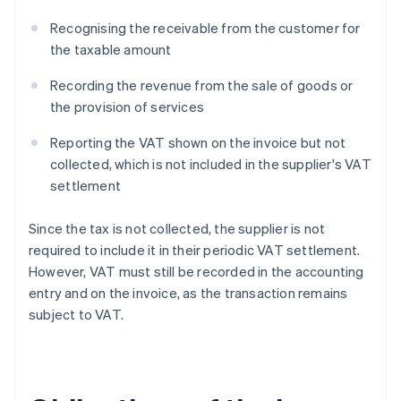
Recognising the receivable from the customer for
the taxable amount
Recording the revenue from the sale of goods or
the provision of services
Reporting the VAT shown on the invoice but not
collected, which is not included in the supplier's VAT
settlement
Since the tax is not collected, the supplier is not
required to include it in their periodic VAT settlement.
However, VAT must still be recorded in the accounting
entry and on the invoice, as the transaction remains
subject to VAT.