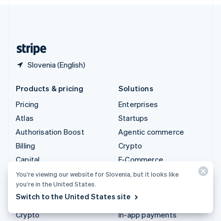
English
United Kingdom
English
United States
English
Español
简体中文
Slovenia (English)
Products & pricing
Solutions
Pricing
Enterprises
Atlas
Startups
Authorisation Boost
Agentic commerce
Billing
Crypto
Capital
E-Commerce
Checkout
Embedded finance
You’re viewing our website for Slovenia, but it looks like
you’re in the United States.
Climate
Finance automation
Switch to the United States site
Connect
Global businesses
Crypto
In-app payments