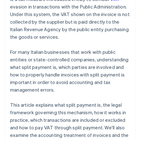
evasion in transactions with the Public Administration.
Under this system, the VAT shown on the invoice is not
collected by the supplier but is paid directly to the
Italian Revenue Agency by the public entity purchasing
the goods or services.
For many Italian businesses that work with public
entities or state-controlled companies, understanding
what split payment is, which parties are involved and
how to properly handle invoices with split payment is
important in order to avoid accounting and tax
management errors.
This article explains what split payment is, the legal
framework governing this mechanism, how it works in
practice, which transactions are included or excluded
and how to pay VAT through split payment. We'll also
examine the accounting treatment of invoices and the