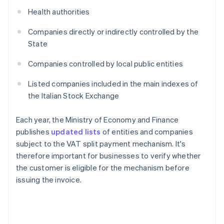
Health authorities
Companies directly or indirectly controlled by the
State
Companies controlled by local public entities
Listed companies included in the main indexes of
the Italian Stock Exchange
Each year, the Ministry of Economy and Finance
publishes
updated lists
of entities and companies
subject to the VAT split payment mechanism. It's
therefore important for businesses to verify whether
the customer is eligible for the mechanism before
issuing the invoice.