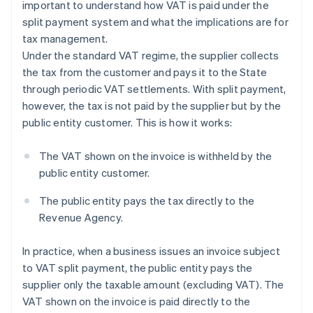
important to understand how VAT is paid under the
split payment system and what the implications are for
tax management.
Under the standard VAT regime, the supplier collects
the tax from the customer and pays it to the State
through periodic VAT settlements. With split payment,
however, the tax is not paid by the supplier but by the
public entity customer. This is how it works:
The VAT shown on the invoice is withheld by the
public entity customer.
The public entity pays the tax directly to the
Revenue Agency.
In practice, when a business issues an invoice subject
to VAT split payment, the public entity pays the
supplier only the taxable amount (excluding VAT). The
VAT shown on the invoice is paid directly to the