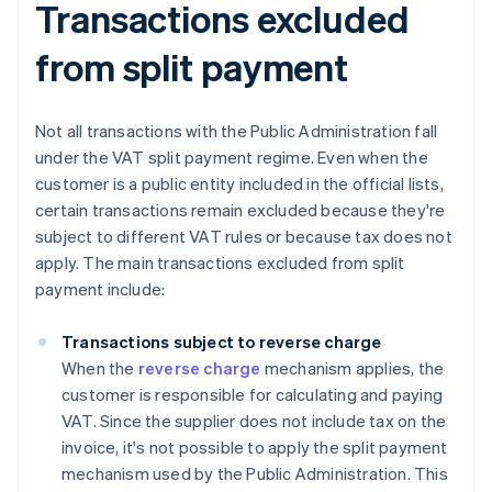
Transactions excluded
from split payment
Not all transactions with the Public Administration fall
under the VAT split payment regime. Even when the
customer is a public entity included in the official lists,
certain transactions remain excluded because they're
subject to different VAT rules or because tax does not
apply. The main transactions excluded from split
payment include:
Transactions subject to reverse charge
When the
reverse charge
mechanism applies, the
customer is responsible for calculating and paying
VAT. Since the supplier does not include tax on the
invoice, it's not possible to apply the split payment
mechanism used by the Public Administration. This