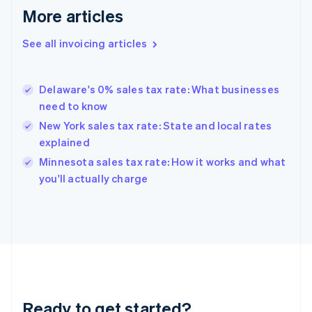
More articles
Germany
Deutsch
English
Gibraltar
See all invoicing articles
English
Greece
English
Delaware's 0% sales tax rate: What businesses
Hong Kong SAR, China
need to know
English
简体中文
Hungary
New York sales tax rate: State and local rates
English
explained
India
Minnesota sales tax rate: How it works and what
English
you'll actually charge
Ireland
English
Italy
Italiano
English
Japan
日本語
English
Latvia
English
Liechtenstein
Ready to get started?
Deutsch
English