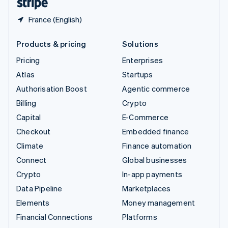
France (English)
Products & pricing
Solutions
Pricing
Enterprises
Atlas
Startups
Authorisation Boost
Agentic commerce
Billing
Crypto
Capital
E-Commerce
Checkout
Embedded finance
Climate
Finance automation
Connect
Global businesses
Crypto
In-app payments
Data Pipeline
Marketplaces
Elements
Money management
Financial Connections
Platforms