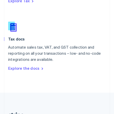
Explore Tax
Romania
English
Singapore
English
简体中文
Slovakia
English
Slovenia
Tax docs
English
Italiano
Spain
Automate sales tax, VAT, and GST collection and
Español
English
reporting on all your transactions – low- and no-code
Sweden
integrations are available.
Svenska
English
Switzerland
Explore the docs
Deutsch
Français
Italiano
English
Thailand
ไทย
English
United Arab Emirates
English
United Kingdom
English
United States
English
Español
简体中文