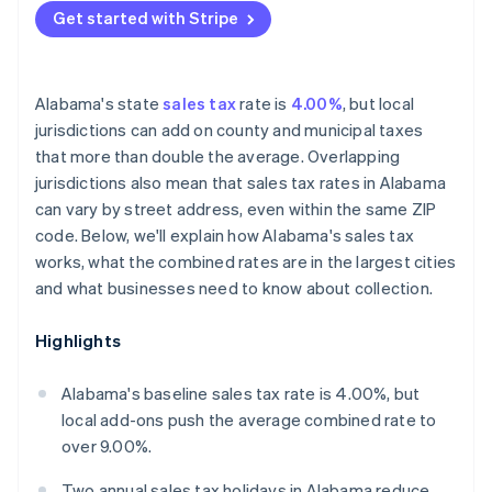
Get started with Stripe
Alabama's state
sales tax
rate is
4.00%
, but local
jurisdictions can add on county and municipal taxes
that more than double the average. Overlapping
jurisdictions also mean that sales tax rates in Alabama
can vary by street address, even within the same ZIP
code. Below, we'll explain how Alabama's sales tax
works, what the combined rates are in the largest cities
and what businesses need to know about collection.
Highlights
Alabama's baseline sales tax rate is 4.00%, but
local add-ons push the average combined rate to
over 9.00%.
Two annual sales tax holidays in Alabama reduce