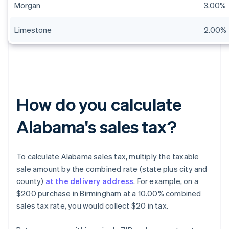
Morgan
3.00%
Limestone
2.00%
How do you calculate
Alabama's sales tax?
To calculate Alabama sales tax, multiply the taxable
sale amount by the combined rate (state plus city and
county)
at the delivery address
. For example, on a
$200 purchase in Birmingham at a 10.00% combined
sales tax rate, you would collect $20 in tax.