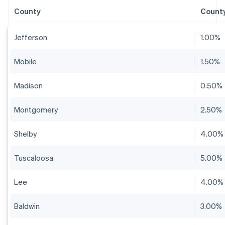
County
County
Jefferson
1.00%
Mobile
1.50%
Madison
0.50%
Montgomery
2.50%
Shelby
4.00%
Tuscaloosa
5.00%
Lee
4.00%
Baldwin
3.00%