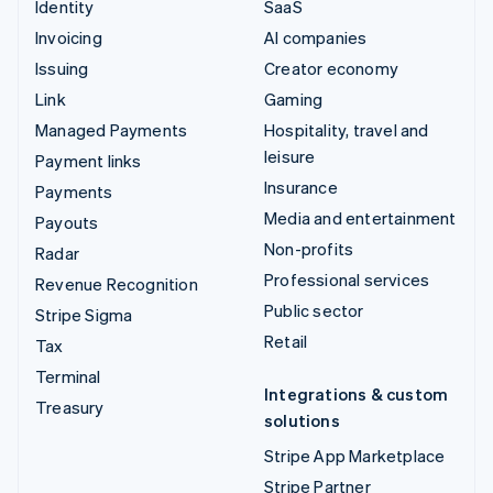
Identity
SaaS
Invoicing
AI companies
Issuing
Creator economy
Link
Gaming
Managed Payments
Hospitality, travel and
leisure
Payment links
Insurance
Payments
Media and entertainment
Payouts
Non-profits
Radar
Professional services
Revenue Recognition
Public sector
Stripe Sigma
Retail
Tax
Terminal
Integrations & custom
Treasury
solutions
Stripe App Marketplace
Stripe Partner