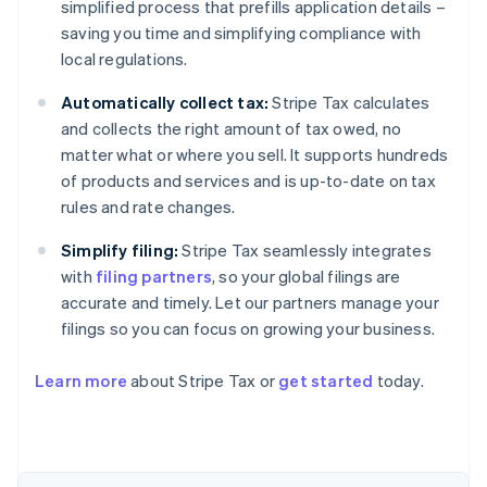
simplified process that prefills application details –
saving you time and simplifying compliance with
local regulations.
Automatically collect tax:
Stripe Tax calculates
and collects the right amount of tax owed, no
matter what or where you sell. It supports hundreds
of products and services and is up-to-date on tax
rules and rate changes.
Simplify filing:
Stripe Tax seamlessly integrates
with
filing partners
, so your global filings are
accurate and timely. Let our partners manage your
filings so you can focus on growing your business.
Learn more
about Stripe Tax or
get started
today.
Australia
English
Austria
Deutsch
English