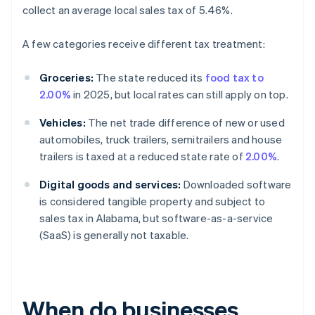
collect an average local sales tax of 5.46%.
A few categories receive different tax treatment:
Groceries:
The state reduced its
food tax to
2.00%
in 2025, but local rates can still apply on top.
Vehicles:
The net trade difference of new or used
automobiles, truck trailers, semitrailers and house
trailers is taxed at a reduced state rate of
2.00%
.
Digital goods and services:
Downloaded software
is considered tangible property and subject to
sales tax in Alabama, but software-as-a-service
(SaaS) is generally not taxable.
When do businesses