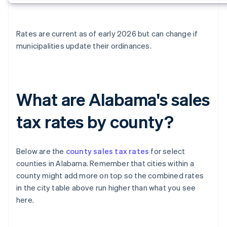
Rates are current as of early 2026 but can change if
municipalities update their ordinances.
What are Alabama's sales
tax rates by county?
Below are the
county sales tax rates
for select
counties in Alabama. Remember that cities within a
county might add more on top so the combined rates
in the city table above run higher than what you see
here.