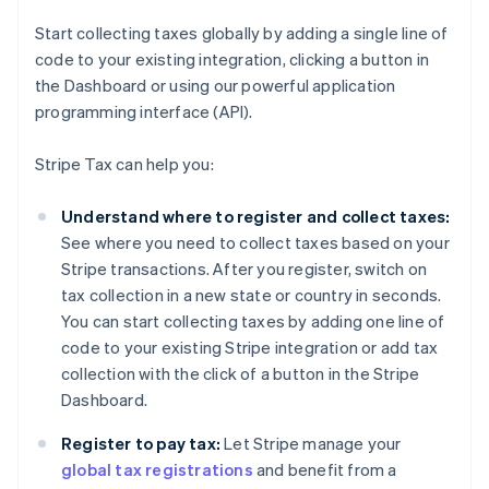
Start collecting taxes globally by adding a single line of
code to your existing integration, clicking a button in
the Dashboard or using our powerful application
programming interface (API).
Stripe Tax can help you:
Understand where to register and collect taxes:
See where you need to collect taxes based on your
Stripe transactions. After you register, switch on
tax collection in a new state or country in seconds.
You can start collecting taxes by adding one line of
code to your existing Stripe integration or add tax
collection with the click of a button in the Stripe
Dashboard.
Register to pay tax:
Let Stripe manage your
global tax registrations
and benefit from a