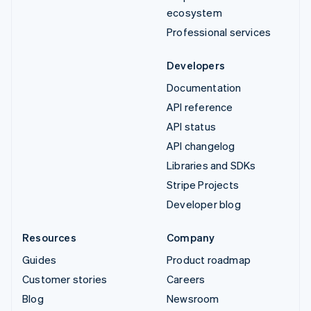
ecosystem
Professional services
Developers
Documentation
API reference
API status
API changelog
Libraries and SDKs
Stripe Projects
Developer blog
Resources
Company
Guides
Product roadmap
Customer stories
Careers
Blog
Newsroom