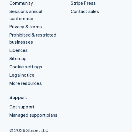
Community
Stripe Press
Sessions annual
Contact sales
conference
Privacy & terms
Prohibited & restricted
businesses
Licences
Sitemap
Cookie settings
Legal notice
More resources
Support
Get support
Managed support plans
© 2026 Stripe, LLC