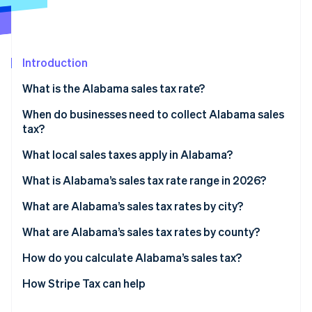
Partners
See what's ahead
Stripe App Marketplace
Radar
Fraud prevention
Introduction
Atlas
Start-up incorporation
What is the Alabama sales tax rate?
Climate
Carbon removal
When do businesses need to collect Alabama sales
tax?
Identity
Online identity verification
What local sales taxes apply in Alabama?
What is Alabama’s sales tax rate range in 2026?
What are Alabama’s sales tax rates by city?
Stripe Sessions 2026
What are Alabama’s sales tax rates by county?
See how Stripe is building the economic infrastructure 
Watch now
How do you calculate Alabama’s sales tax?
How Stripe Tax can help