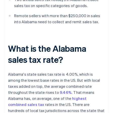
sales tax on specific categories of goods.
Remote sellers with more than $250,000 in sales
into Alabama need to collect and remit sales tax.
What is the Alabama
sales tax rate?
Alabama's state sales tax rate is 4.00%, which is
among the lowest base rates in the US. But with local
taxes added on top, the average combined rate
throughout the state rises to
9.46%
. That means
Alabama has, on average, one of the
highest
combined sales tax
rates in the US. There are
hundreds of local tax jurisdictions across the state that