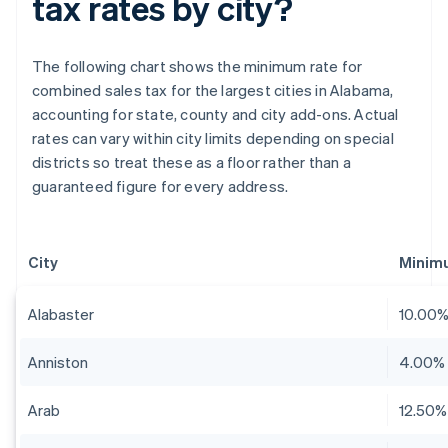
tax rates by city?
The following chart shows the minimum rate for
combined sales tax for the largest cities in Alabama,
accounting for state, county and city add-ons. Actual
rates can vary within city limits depending on special
districts so treat these as a floor rather than a
guaranteed figure for every address.
City
Minim
Alabaster
10.00
Anniston
4.00%
Arab
12.50%