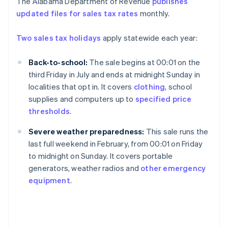
The Alabama Department of Revenue
publishes
updated files for sales tax rates
monthly.
Two sales tax holidays
apply statewide each year:
Back-to-school:
The sale begins at 00:01 on the
third Friday in July and ends at midnight Sunday in
localities that opt in. It covers
clothing
, school
supplies and computers up to
specified price
thresholds
.
Severe weather preparedness:
This sale runs the
last full weekend in February, from 00:01 on Friday
to midnight on Sunday. It covers portable
generators, weather radios and
other emergency
equipment
.