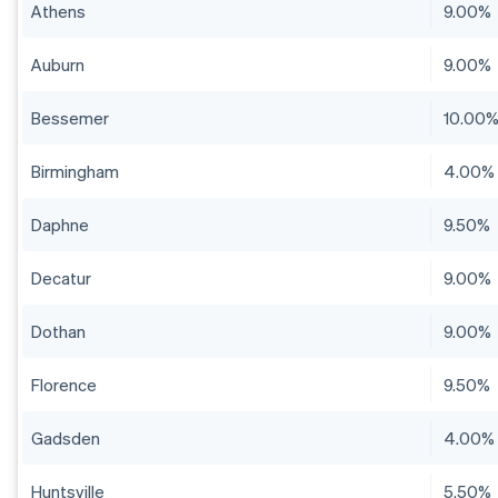
Athens
9.00%
Auburn
9.00%
Bessemer
10.00
Birmingham
4.00%
Daphne
9.50%
Decatur
9.00%
Dothan
9.00%
Florence
9.50%
Gadsden
4.00%
Huntsville
5.50%