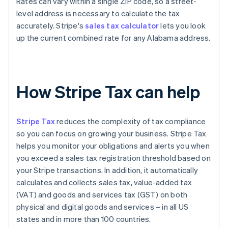
Rates can vary within a single ZIP code, so a street-
level address is necessary to calculate the tax
accurately. Stripe's
sales tax calculator
lets you look
up the current combined rate for any Alabama address.
How Stripe Tax can help
Stripe Tax
reduces the complexity of tax compliance
so you can focus on growing your business. Stripe Tax
helps you monitor your obligations and alerts you when
you exceed a sales tax registration threshold based on
your Stripe transactions. In addition, it automatically
calculates and collects sales tax, value-added tax
(VAT) and goods and services tax (GST) on both
physical and digital goods and services – in all US
states and in more than 100 countries.