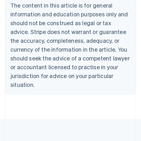
The content in this article is for general
Belgium
Nederlands
Français
Deutsch
English
information and education purposes only and
Brazil
should not be construed as legal or tax
Português
English
Bulgaria
advice. Stripe does not warrant or guarantee
English
the accuracy, completeness, adequacy, or
Canada
currency of the information in the article. You
English
Français
Croatia
should seek the advice of a competent lawyer
English
Italiano
or accountant licensed to practise in your
Cyprus
jurisdiction for advice on your particular
English
Czech Republic
situation.
English
Denmark
English
Estonia
English
Finland
English
Svenska
France
Français
English