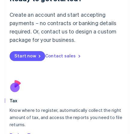
Lithuania
English
Create an account and start accepting
Luxembourg
payments – no contracts or banking details
Français
Deutsch
English
Mainland China
required. Or, contact us to design a custom
简体中文
English
package for your business.
Malaysia
English
简体中文
Malta
Start now
Contact sales
English
Mexico
Español
English
Netherlands
Nederlands
English
New Zealand
English
Tax
Norway
English
Know where to register, automatically collect the right
Poland
amount of tax, and access the reports you need to file
English
returns.
Portugal
Português
English