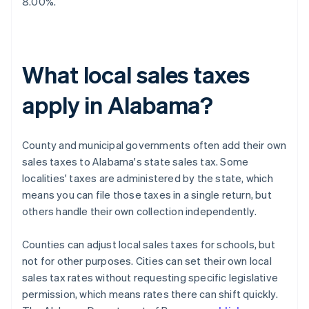
8.00%.
What local sales taxes
apply in Alabama?
County and municipal governments often add their own
sales taxes to Alabama's state sales tax. Some
localities' taxes are administered by the state, which
means you can file those taxes in a single return, but
others handle their own collection independently.
Counties can adjust local sales taxes for schools, but
not for other purposes. Cities can set their own local
sales tax rates without requesting specific legislative
permission, which means rates there can shift quickly.