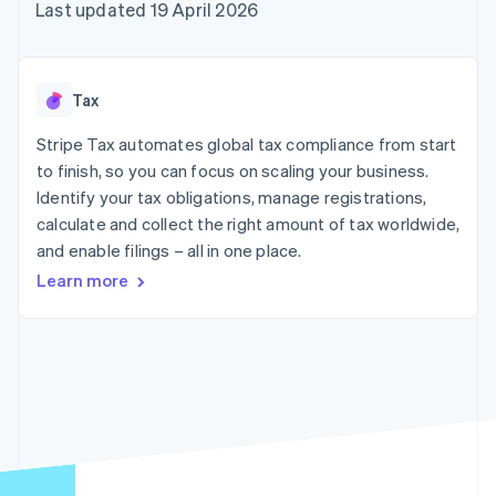
components
automation
Revenue
Last updated 19 April 2026
SaaS
billing
Payment
Recognition
Product roadmap
Issue stablecoin-
methods
Accounting
Sessions annual
backed cards
Access to
automation
conference
Provision and manage
125+
Stripe Sigma
Careers
services with agents
Tax
By industry
Terminal
Custom
Newsroom
In-person
reports
Stripe Press
Stripe Tax automates global tax compliance from start
payments
Data Pipeline
AI companies
to finish, so you can focus on scaling your business.
Authorization
Data sync
Creator economy
Resources
Boost
Gaming
Identify your tax obligations, manage registrations,
Acceptance
Hospitality, travel and
Contact
calculate and collect the right amount of tax worldwide,
optimisations
leisure
App integrations
and enable filings – all in one place.
Link
Insurance
Code samples
Contact sales
Accelerated
Media and
Developers blog
Become a partner
Learn more
entertainment
API status
checkout
Non-profits
Financial
Professional services
Connections
Public sector
Linked
Retail
financial
account data
Ecosystem
More
Product roadmap