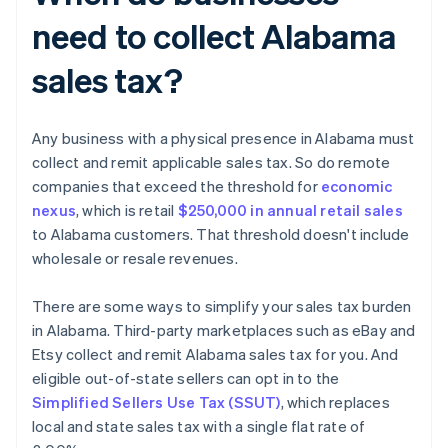
need to collect Alabama
sales tax?
Any business with a physical presence in Alabama must
collect and remit applicable sales tax. So do remote
companies that exceed the threshold for
economic
nexus
, which is retail
$250,000 in annual retail sales
to Alabama customers. That threshold doesn't include
wholesale or resale revenues.
There are some ways to simplify your sales tax burden
in Alabama. Third-party marketplaces such as eBay and
Etsy collect and remit Alabama sales tax for you. And
eligible out-of-state sellers can opt in to the
Simplified Sellers Use Tax (SSUT)
, which replaces
local and state sales tax with a single flat rate of