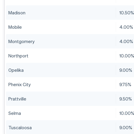
Madison
10.50
Mobile
4.00%
Montgomery
4.00%
Northport
10.00
Opelika
9.00%
Phenix City
9.75%
Prattville
9.50%
Selma
10.00
Tuscaloosa
9.00%