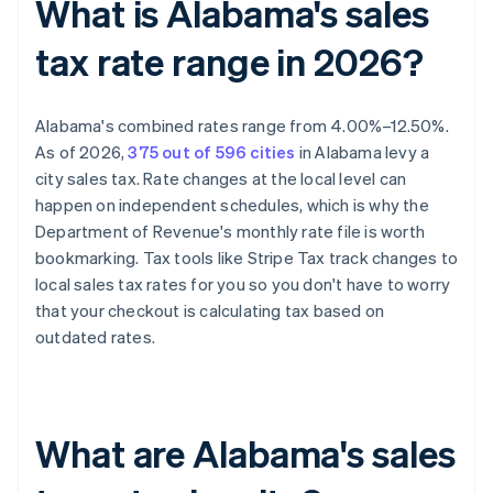
What is Alabama's sales
tax rate range in 2026?
Alabama's combined rates range from 4.00%–12.50%.
As of 2026,
375 out of 596 cities
in Alabama levy a
city sales tax. Rate changes at the local level can
happen on independent schedules, which is why the
Department of Revenue's monthly rate file is worth
bookmarking. Tax tools like Stripe Tax track changes to
local sales tax rates for you so you don't have to worry
that your checkout is calculating tax based on
outdated rates.
What are Alabama's sales