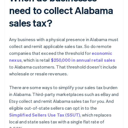
need to collect Alabama
sales tax?
Any business with a physical presence in Alabama must
collect and remit applicable sales tax. So do remote
companies that exceed the threshold for
economic
nexus
, which is retail
$250,000 in annual retail sales
to Alabama customers. That threshold doesn't include
wholesale or resale revenues.
There are some ways to simplify your sales tax burden
in Alabama. Third-party marketplaces such as eBay and
Etsy collect and remit Alabama sales tax for you. And
eligible out-of-state sellers can opt in to the
Simplified Sellers Use Tax (SSUT)
, which replaces
local and state sales tax with a single flat rate of