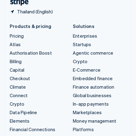
Thailand (English)
Products & pricing
Solutions
Pricing
Enterprises
Atlas
Startups
Authorisation Boost
Agentic commerce
Billing
Crypto
Capital
E-Commerce
Checkout
Embedded finance
Climate
Finance automation
Connect
Global businesses
Crypto
In-app payments
Data Pipeline
Marketplaces
Elements
Money management
Financial Connections
Platforms