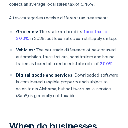
collect an average local sales tax of 5.46%.
A few categories receive different tax treatment:
Groceries:
The state reduced its
food tax to
2.00%
in 2025, but local rates can still apply on top.
Vehicles:
The net trade difference of new or used
automobiles, truck trailers, semitrailers and house
trailers is taxed at a reduced state rate of
2.00%
.
Digital goods and services:
Downloaded software
is considered tangible property and subject to
sales tax in Alabama, but software-as-a-service
(SaaS) is generally not taxable.
When do businesses