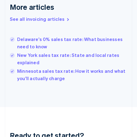
More articles
Germany
Deutsch
English
Gibraltar
See all invoicing articles
English
Greece
English
Delaware's 0% sales tax rate: What businesses
Hong Kong SAR, China
need to know
English
简体中文
Hungary
New York sales tax rate: State and local rates
English
explained
India
Minnesota sales tax rate: How it works and what
English
you'll actually charge
Ireland
English
Italy
Italiano
English
Japan
日本語
English
Latvia
English
Liechtenstein
Ready to get started?
Deutsch
English