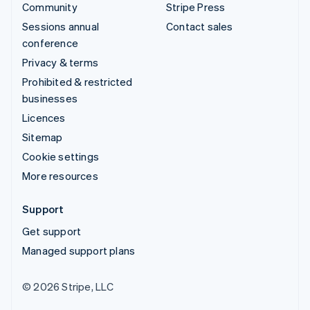
Community
Stripe Press
Sessions annual
Contact sales
conference
Privacy & terms
Prohibited & restricted
businesses
Licences
Sitemap
Cookie settings
More resources
Support
Get support
Managed support plans
© 2026 Stripe, LLC