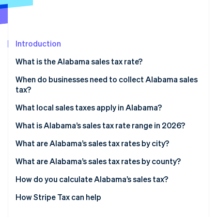
Stripe App Marketplace
Introduction
Stripe Sessions 2026
See how Stripe is building the economic infrastructure f
What is the Alabama sales tax rate?
Watch now
When do businesses need to collect Alabama sales
tax?
What local sales taxes apply in Alabama?
What is Alabama’s sales tax rate range in 2026?
What are Alabama’s sales tax rates by city?
What are Alabama’s sales tax rates by county?
How do you calculate Alabama’s sales tax?
How Stripe Tax can help