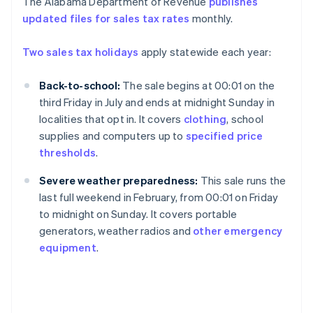
The Alabama Department of Revenue
publishes
updated files for sales tax rates
monthly.
Two sales tax holidays
apply statewide each year:
Back-to-school:
The sale begins at 00:01 on the
third Friday in July and ends at midnight Sunday in
localities that opt in. It covers
clothing
, school
supplies and computers up to
specified price
thresholds
.
Severe weather preparedness:
This sale runs the
last full weekend in February, from 00:01 on Friday
to midnight on Sunday. It covers portable
generators, weather radios and
other emergency
equipment
.