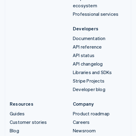
ecosystem
Professional services
Developers
Documentation
API reference
API status
API changelog
Libraries and SDKs
Stripe Projects
Developer blog
Resources
Company
Guides
Product roadmap
Customer stories
Careers
Blog
Newsroom