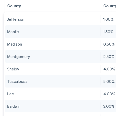
County
County
Jefferson
1.00%
Mobile
1.50%
Madison
0.50%
Montgomery
2.50%
Shelby
4.00%
Tuscaloosa
5.00%
Lee
4.00%
Baldwin
3.00%