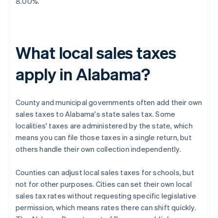
8.00%.
What local sales taxes
apply in Alabama?
County and municipal governments often add their own
sales taxes to Alabama's state sales tax. Some
localities' taxes are administered by the state, which
means you can file those taxes in a single return, but
others handle their own collection independently.
Counties can adjust local sales taxes for schools, but
not for other purposes. Cities can set their own local
sales tax rates without requesting specific legislative
permission, which means rates there can shift quickly.