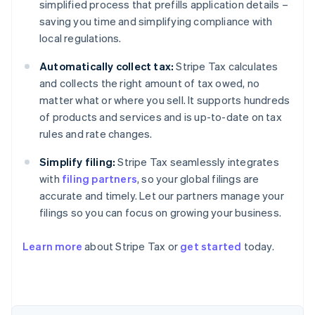
simplified process that prefills application details –
saving you time and simplifying compliance with
local regulations.
Automatically collect tax:
Stripe Tax calculates
and collects the right amount of tax owed, no
matter what or where you sell. It supports hundreds
of products and services and is up-to-date on tax
rules and rate changes.
Simplify filing:
Stripe Tax seamlessly integrates
with
filing partners
, so your global filings are
accurate and timely. Let our partners manage your
filings so you can focus on growing your business.
Learn more
about Stripe Tax or
get started
today.
Australia
English
Austria
Deutsch
English