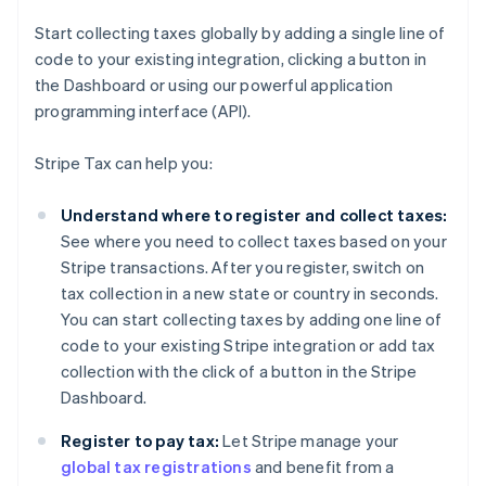
Start collecting taxes globally by adding a single line of
code to your existing integration, clicking a button in
the Dashboard or using our powerful application
programming interface (API).
Stripe Tax can help you:
Understand where to register and collect taxes:
See where you need to collect taxes based on your
Stripe transactions. After you register, switch on
tax collection in a new state or country in seconds.
You can start collecting taxes by adding one line of
code to your existing Stripe integration or add tax
collection with the click of a button in the Stripe
Dashboard.
Register to pay tax:
Let Stripe manage your
global tax registrations
and benefit from a