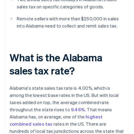
sales tax on specific categories of goods.
Remote sellers with more than $250,000 in sales
into Alabama need to collect and remit sales tax.
What is the Alabama
sales tax rate?
Alabama's state sales tax rate is 4.00%, which is
among the lowest base rates in the US. But with local
taxes added on top, the average combined rate
throughout the state rises to
9.46%
. That means
Alabama has, on average, one of the
highest
combined sales tax
rates in the US. There are
hundreds of local tax jurisdictions across the state that