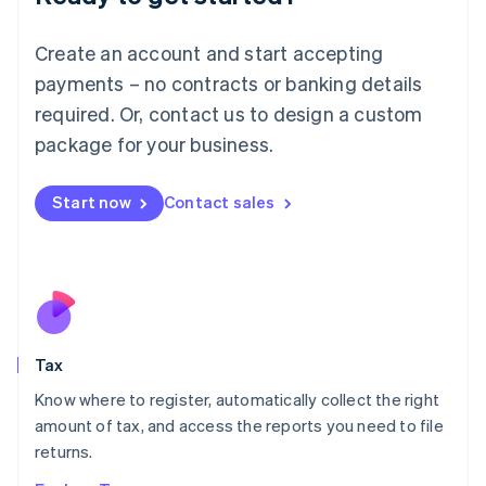
Lithuania
English
Create an account and start accepting
Luxembourg
payments – no contracts or banking details
Français
Deutsch
English
Mainland China
required. Or, contact us to design a custom
简体中文
English
package for your business.
Malaysia
English
简体中文
Malta
Start now
Contact sales
English
Mexico
Español
English
Netherlands
Nederlands
English
New Zealand
English
Tax
Norway
English
Know where to register, automatically collect the right
Poland
amount of tax, and access the reports you need to file
English
returns.
Portugal
Português
English