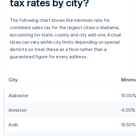
tax rates by city?
The following chart shows the minimum rate for
combined sales tax for the largest cities in Alabama,
accounting for state, county and city add-ons. Actual
rates can vary within city limits depending on special
districts so treat these as a floor rather than a
guaranteed figure for every address.
City
Minim
Alabaster
10.00
Anniston
4.00%
Arab
12.50%