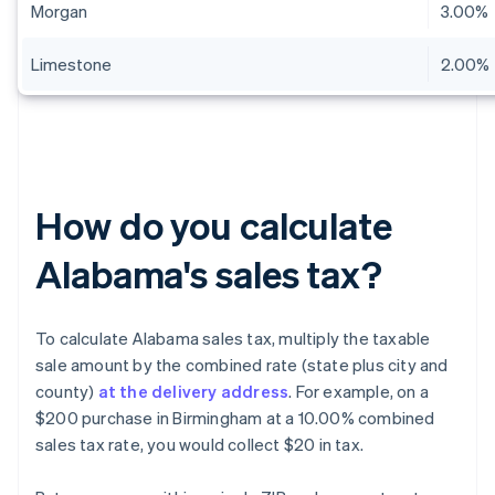
Morgan
3.00%
Limestone
2.00%
How do you calculate
Alabama's sales tax?
To calculate Alabama sales tax, multiply the taxable
sale amount by the combined rate (state plus city and
county)
at the delivery address
. For example, on a
$200 purchase in Birmingham at a 10.00% combined
sales tax rate, you would collect $20 in tax.