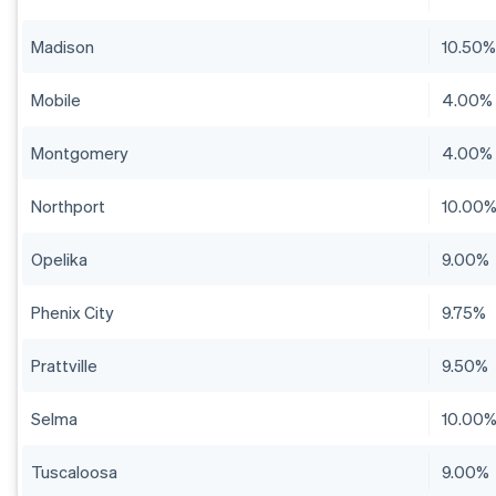
Madison
10.50
Mobile
4.00%
Montgomery
4.00%
Northport
10.00
Opelika
9.00%
Phenix City
9.75%
Prattville
9.50%
Selma
10.00
Tuscaloosa
9.00%