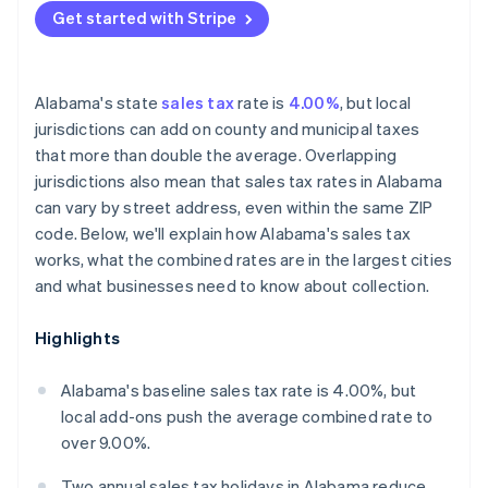
Get started with Stripe
Alabama's state
sales tax
rate is
4.00%
, but local
jurisdictions can add on county and municipal taxes
that more than double the average. Overlapping
jurisdictions also mean that sales tax rates in Alabama
can vary by street address, even within the same ZIP
code. Below, we'll explain how Alabama's sales tax
works, what the combined rates are in the largest cities
and what businesses need to know about collection.
Highlights
Alabama's baseline sales tax rate is 4.00%, but
local add-ons push the average combined rate to
over 9.00%.
Two annual sales tax holidays in Alabama reduce