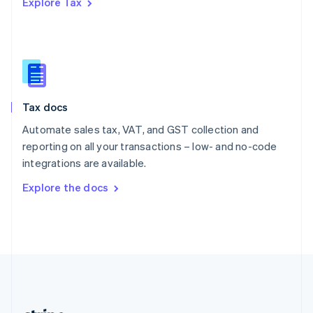
Explore Tax
Romania
English
Singapore
English
简体中文
Slovakia
English
Slovenia
Tax docs
English
Italiano
Spain
Automate sales tax, VAT, and GST collection and
Español
English
reporting on all your transactions – low- and no-code
Sweden
integrations are available.
Svenska
English
Switzerland
Explore the docs
Deutsch
Français
Italiano
English
Thailand
ไทย
English
United Arab Emirates
English
United Kingdom
English
United States
English
Español
简体中文