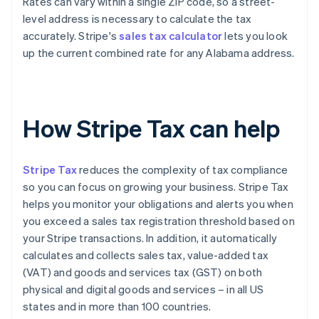
Rates can vary within a single ZIP code, so a street-
level address is necessary to calculate the tax
accurately. Stripe's
sales tax calculator
lets you look
up the current combined rate for any Alabama address.
How Stripe Tax can help
Stripe Tax
reduces the complexity of tax compliance
so you can focus on growing your business. Stripe Tax
helps you monitor your obligations and alerts you when
you exceed a sales tax registration threshold based on
your Stripe transactions. In addition, it automatically
calculates and collects sales tax, value-added tax
(VAT) and goods and services tax (GST) on both
physical and digital goods and services – in all US
states and in more than 100 countries.