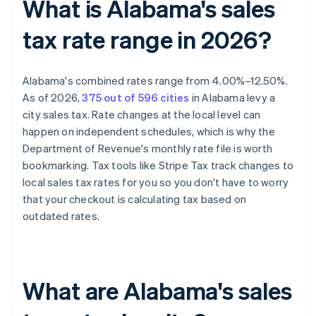
What is Alabama's sales
tax rate range in 2026?
Alabama's combined rates range from 4.00%–12.50%.
As of 2026,
375 out of 596 cities
in Alabama levy a
city sales tax. Rate changes at the local level can
happen on independent schedules, which is why the
Department of Revenue's monthly rate file is worth
bookmarking. Tax tools like Stripe Tax track changes to
local sales tax rates for you so you don't have to worry
that your checkout is calculating tax based on
outdated rates.
What are Alabama's sales