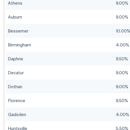
Athens
9.00%
Auburn
9.00%
Bessemer
10.00
Birmingham
4.00%
Daphne
9.50%
Decatur
9.00%
Dothan
9.00%
Florence
9.50%
Gadsden
4.00%
Huntsville
5.50%