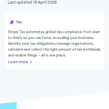
125+
automation
Revenue
Last updated 19 April 2026
billing
Authorization
Recognition
Product roadmap
Issue stablecoin-
Boost
Accounting
Sessions annual
backed cards
Acceptance
automation
conference
Provision and manage
optimisations
By industry
Stripe Sigma
Careers
services with agents
Tax
Link
Custom
Newsroom
Accelerated
reports
AI companies
Stripe Press
Stripe Tax automates global tax compliance from start
checkout
Data Pipeline
Creator economy
to finish, so you can focus on scaling your business.
Data sync
Gaming
Resources
Hospitality, travel and
Identify your tax obligations, manage registrations,
leisure
Contact
calculate and collect the right amount of tax worldwide,
Insurance
App integrations
and enable filings – all in one place.
Media and
Code samples
Contact sales
More
entertainment
Developers blog
Become a partner
Learn more
Product roadmap
Non-profits
API status
See what's ahead
Professional services
Public sector
Radar
Retail
Fraud prevention
Atlas
Start-up incorporation
Ecosystem
Climate
Carbon removal
Partners