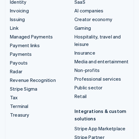
Identity
SaaS
Invoicing
AI companies
Issuing
Creator economy
Link
Gaming
Managed Payments
Hospitality, travel and
leisure
Payment links
Insurance
Payments
Media and entertainment
Payouts
Non-profits
Radar
Professional services
Revenue Recognition
Public sector
Stripe Sigma
Retail
Tax
Terminal
Integrations & custom
Treasury
solutions
Stripe App Marketplace
Stripe Partner