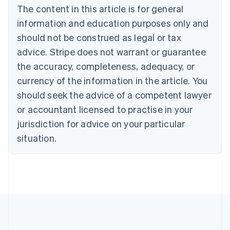
The content in this article is for general
Belgium
Nederlands
Français
Deutsch
English
information and education purposes only and
Brazil
should not be construed as legal or tax
Português
English
Bulgaria
advice. Stripe does not warrant or guarantee
English
the accuracy, completeness, adequacy, or
Canada
currency of the information in the article. You
English
Français
Croatia
should seek the advice of a competent lawyer
English
Italiano
or accountant licensed to practise in your
Cyprus
jurisdiction for advice on your particular
English
Czech Republic
situation.
English
Denmark
English
Estonia
English
Finland
English
Svenska
France
Français
English