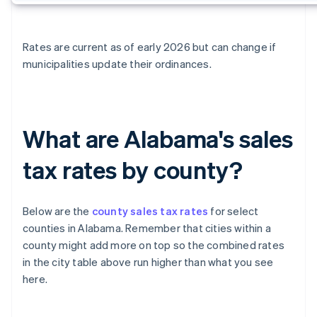
Rates are current as of early 2026 but can change if
municipalities update their ordinances.
What are Alabama's sales
tax rates by county?
Below are the
county sales tax rates
for select
counties in Alabama. Remember that cities within a
county might add more on top so the combined rates
in the city table above run higher than what you see
here.