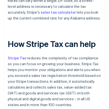
Rates can vary within a single ZIP code, so a street-
level address is necessary to calculate the tax
accurately. Stripe's
sales tax calculator
lets you look
up the current combined rate for any Alabama address.
How Stripe Tax can help
Stripe Tax
reduces the complexity of tax compliance
so you can focus on growing your business. Stripe Tax
helps you monitor your obligations and alerts you when
you exceed a sales tax registration threshold based on
your Stripe transactions. In addition, it automatically
calculates and collects sales tax, value-added tax
(VAT) and goods and services tax (GST) on both
physical and digital goods and services – in all US
states and in more than 100 countries.