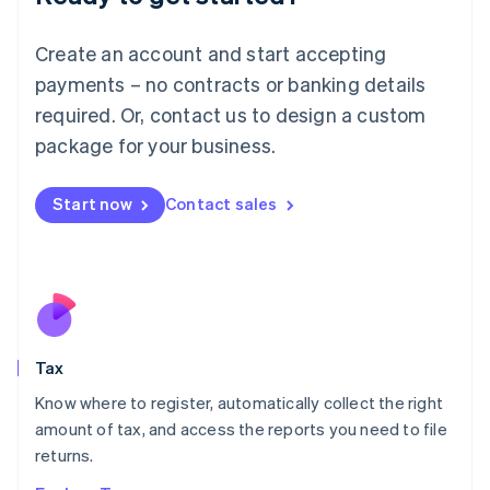
Lithuania
English
Create an account and start accepting
Luxembourg
payments – no contracts or banking details
Français
Deutsch
English
Mainland China
required. Or, contact us to design a custom
简体中文
English
package for your business.
Malaysia
English
简体中文
Malta
Start now
Contact sales
English
Mexico
Español
English
Netherlands
Nederlands
English
New Zealand
English
Tax
Norway
English
Know where to register, automatically collect the right
Poland
amount of tax, and access the reports you need to file
English
returns.
Portugal
Português
English