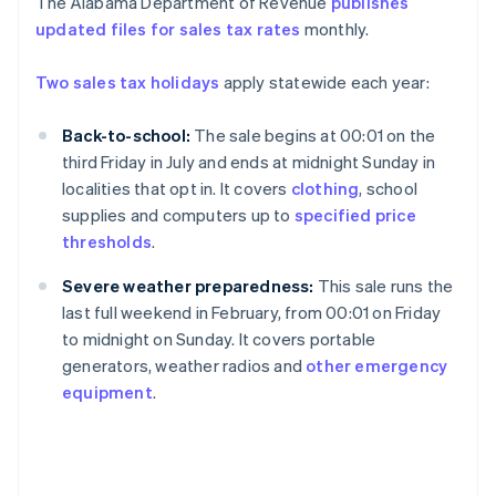
The Alabama Department of Revenue
publishes
updated files for sales tax rates
monthly.
Two sales tax holidays
apply statewide each year:
Back-to-school:
The sale begins at 00:01 on the
third Friday in July and ends at midnight Sunday in
localities that opt in. It covers
clothing
, school
supplies and computers up to
specified price
thresholds
.
Severe weather preparedness:
This sale runs the
last full weekend in February, from 00:01 on Friday
to midnight on Sunday. It covers portable
generators, weather radios and
other emergency
equipment
.