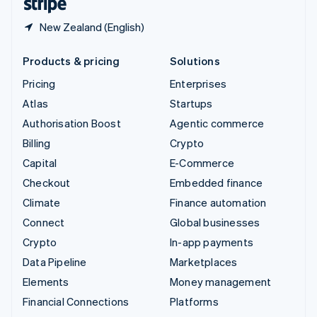
New Zealand (English)
Products & pricing
Solutions
Pricing
Enterprises
Atlas
Startups
Authorisation Boost
Agentic commerce
Billing
Crypto
Capital
E-Commerce
Checkout
Embedded finance
Climate
Finance automation
Connect
Global businesses
Crypto
In-app payments
Data Pipeline
Marketplaces
Elements
Money management
Financial Connections
Platforms