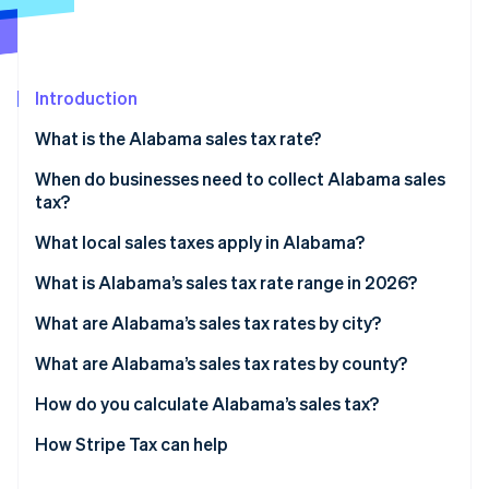
Partners
Carbon removal
Stripe App Marketplace
Identity
Online identity verification
Introduction
What is the Alabama sales tax rate?
When do businesses need to collect Alabama sales
Stripe Sessions 2026
tax?
See how Stripe is building the economic infrastructure 
Watch now
What local sales taxes apply in Alabama?
What is Alabama’s sales tax rate range in 2026?
What are Alabama’s sales tax rates by city?
What are Alabama’s sales tax rates by county?
How do you calculate Alabama’s sales tax?
How Stripe Tax can help