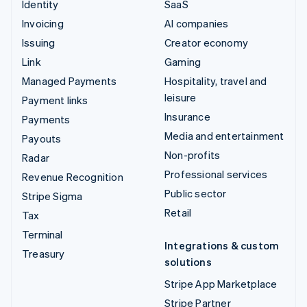
Identity
SaaS
Invoicing
AI companies
Issuing
Creator economy
Link
Gaming
Managed Payments
Hospitality, travel and
leisure
Payment links
Insurance
Payments
Media and entertainment
Payouts
Non-profits
Radar
Professional services
Revenue Recognition
Public sector
Stripe Sigma
Retail
Tax
Terminal
Integrations & custom
Treasury
solutions
Stripe App Marketplace
Stripe Partner