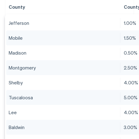
County
County
Jefferson
1.00%
Mobile
1.50%
Madison
0.50%
Montgomery
2.50%
Shelby
4.00%
Tuscaloosa
5.00%
Lee
4.00%
Baldwin
3.00%