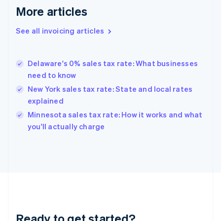
More articles
Germany
Deutsch
English
Gibraltar
See all invoicing articles
English
Greece
English
Delaware's 0% sales tax rate: What businesses
Hong Kong SAR, China
need to know
English
简体中文
Hungary
New York sales tax rate: State and local rates
English
explained
India
Minnesota sales tax rate: How it works and what
English
you'll actually charge
Ireland
English
Italy
Italiano
English
Japan
日本語
English
Latvia
English
Liechtenstein
Ready to get started?
Deutsch
English