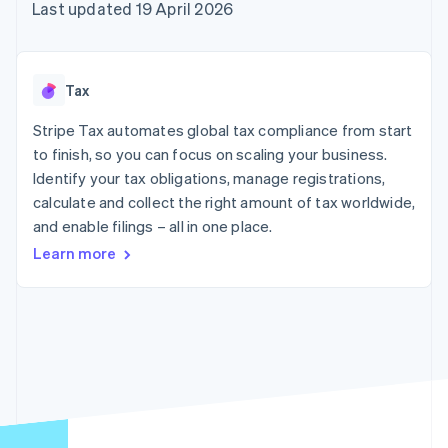
125+
automation
Revenue
Last updated 19 April 2026
SaaS
billing
Terminal
Recognition
Product roadmap
Issue stablecoin-
In-person
Accounting
Sessions annual
backed cards
payments
automation
conference
Provision and manage
Authorization
Stripe Sigma
Careers
services with agents
Tax
By industry
Boost
Custom
Newsroom
Acceptance
reports
Stripe Press
Stripe Tax automates global tax compliance from start
optimisations
Data Pipeline
AI companies
to finish, so you can focus on scaling your business.
Link
Data sync
Creator economy
Resources
Accelerated
Gaming
Identify your tax obligations, manage registrations,
checkout
Hospitality, travel and
Contact
calculate and collect the right amount of tax worldwide,
leisure
App integrations
and enable filings – all in one place.
Insurance
Code samples
Contact sales
Media and
Developers blog
Become a partner
Learn more
entertainment
API status
More
Non-profits
Product roadmap
Professional services
See what's ahead
Public sector
Retail
Radar
Fraud prevention
Atlas
Ecosystem
Start-up incorporation
Climate