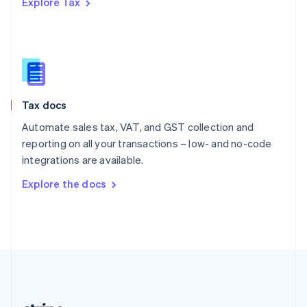
Explore Tax
Romania
English
Singapore
English
简体中文
Slovakia
English
Slovenia
Tax docs
English
Italiano
Spain
Automate sales tax, VAT, and GST collection and
Español
English
reporting on all your transactions – low- and no-code
Sweden
integrations are available.
Svenska
English
Switzerland
Explore the docs
Deutsch
Français
Italiano
English
Thailand
ไทย
English
United Arab Emirates
English
United Kingdom
English
United States
English
Español
简体中文