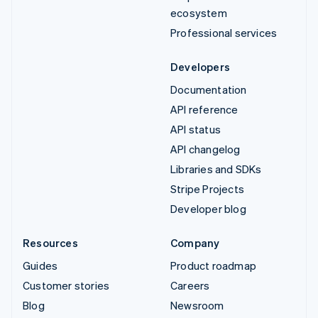
ecosystem
Professional services
Developers
Documentation
API reference
API status
API changelog
Libraries and SDKs
Stripe Projects
Developer blog
Resources
Company
Guides
Product roadmap
Customer stories
Careers
Blog
Newsroom