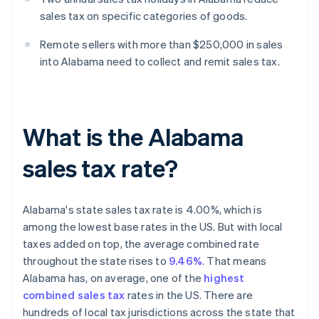
sales tax on specific categories of goods.
Remote sellers with more than $250,000 in sales
into Alabama need to collect and remit sales tax.
What is the Alabama
sales tax rate?
Alabama's state sales tax rate is 4.00%, which is
among the lowest base rates in the US. But with local
taxes added on top, the average combined rate
throughout the state rises to
9.46%
. That means
Alabama has, on average, one of the
highest
combined sales tax
rates in the US. There are
hundreds of local tax jurisdictions across the state that