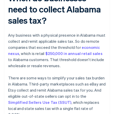
need to collect Alabama
sales tax?
Any business with a physical presence in Alabama must
collect and remit applicable sales tax. So do remote
companies that exceed the threshold for
economic
nexus
, which is retail
$250,000 in annual retail sales
to Alabama customers. That threshold doesn't include
wholesale or resale revenues.
There are some ways to simplify your sales tax burden
in Alabama. Third-party marketplaces such as eBay and
Etsy collect and remit Alabama sales tax for you. And
eligible out-of-state sellers can opt in to the
Simplified Sellers Use Tax (SSUT)
, which replaces
local and state sales tax with a single flat rate of