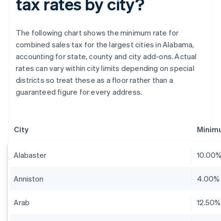
tax rates by city?
The following chart shows the minimum rate for
combined sales tax for the largest cities in Alabama,
accounting for state, county and city add-ons. Actual
rates can vary within city limits depending on special
districts so treat these as a floor rather than a
guaranteed figure for every address.
City
Minim
Alabaster
10.00
Anniston
4.00%
Arab
12.50%