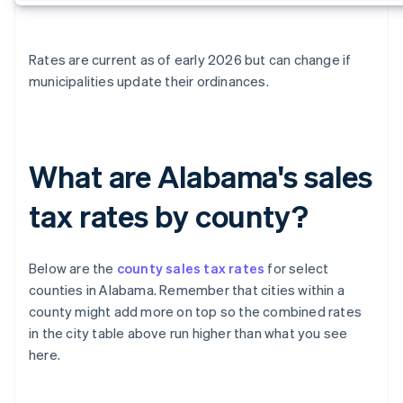
Rates are current as of early 2026 but can change if
municipalities update their ordinances.
What are Alabama's sales
tax rates by county?
Below are the
county sales tax rates
for select
counties in Alabama. Remember that cities within a
county might add more on top so the combined rates
in the city table above run higher than what you see
here.