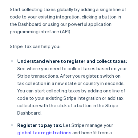
Start collecting taxes globally by adding a single line of
code to your existing integration, clicking a button in
the Dashboard or using our powerful application
programming interface (API).
Stripe Tax can help you:
Understand where to register and collect taxes:
See where you need to collect taxes based on your
Stripe transactions. After you register, switch on
tax collection in a new state or country in seconds.
You can start collecting taxes by adding one line of
code to your existing Stripe integration or add tax
collection with the click of a button in the Stripe
Dashboard.
Register to pay tax:
Let Stripe manage your
global tax registrations
and benefit from a