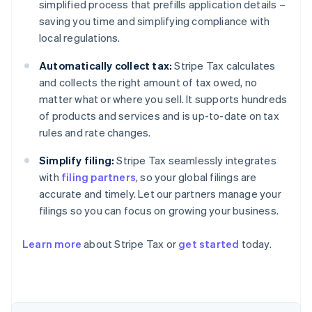
simplified process that prefills application details –
saving you time and simplifying compliance with
local regulations.
Automatically collect tax:
Stripe Tax calculates
and collects the right amount of tax owed, no
matter what or where you sell. It supports hundreds
of products and services and is up-to-date on tax
rules and rate changes.
Simplify filing:
Stripe Tax seamlessly integrates
with
filing partners
, so your global filings are
accurate and timely. Let our partners manage your
filings so you can focus on growing your business.
Learn more
about Stripe Tax or
get started
today.
Australia
English
Austria
Deutsch
English