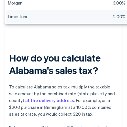
Morgan
3.00%
Limestone
2.00%
How do you calculate
Alabama's sales tax?
To calculate Alabama sales tax, multiply the taxable
sale amount by the combined rate (state plus city and
county)
at the delivery address
. For example, on a
$200 purchase in Birmingham at a 10.00% combined
sales tax rate, you would collect $20 in tax.