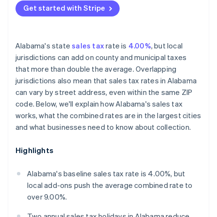
Get started with Stripe
Alabama's state
sales tax
rate is
4.00%
, but local
jurisdictions can add on county and municipal taxes
that more than double the average. Overlapping
jurisdictions also mean that sales tax rates in Alabama
can vary by street address, even within the same ZIP
code. Below, we'll explain how Alabama's sales tax
works, what the combined rates are in the largest cities
and what businesses need to know about collection.
Highlights
Alabama's baseline sales tax rate is 4.00%, but
local add-ons push the average combined rate to
over 9.00%.
Two annual sales tax holidays in Alabama reduce