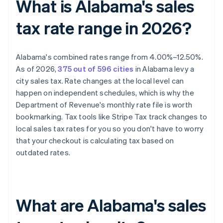
What is Alabama's sales
tax rate range in 2026?
Alabama's combined rates range from 4.00%–12.50%.
As of 2026,
375 out of 596 cities
in Alabama levy a
city sales tax. Rate changes at the local level can
happen on independent schedules, which is why the
Department of Revenue's monthly rate file is worth
bookmarking. Tax tools like Stripe Tax track changes to
local sales tax rates for you so you don't have to worry
that your checkout is calculating tax based on
outdated rates.
What are Alabama's sales