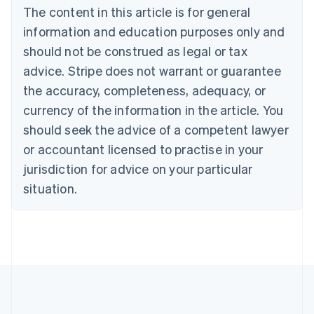
The content in this article is for general
Belgium
Nederlands
Français
Deutsch
English
information and education purposes only and
Brazil
should not be construed as legal or tax
Português
English
Bulgaria
advice. Stripe does not warrant or guarantee
English
the accuracy, completeness, adequacy, or
Canada
currency of the information in the article. You
English
Français
Croatia
should seek the advice of a competent lawyer
English
Italiano
or accountant licensed to practise in your
Cyprus
jurisdiction for advice on your particular
English
Czech Republic
situation.
English
Denmark
English
Estonia
English
Finland
English
Svenska
France
Français
English