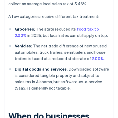
collect an average local sales tax of 5.46%.
A few categories receive different tax treatment:
Groceries:
The state reduced its
food tax to
2.00%
in 2025, but local rates can still apply on top.
Vehicles:
The net trade difference of new or used
automobiles, truck trailers, semitrailers and house
trailers is taxed at a reduced state rate of
2.00%
.
Digital goods and services:
Downloaded software
is considered tangible property and subject to
sales tax in Alabama, but software-as-a-service
(SaaS) is generally not taxable.
When do businesses