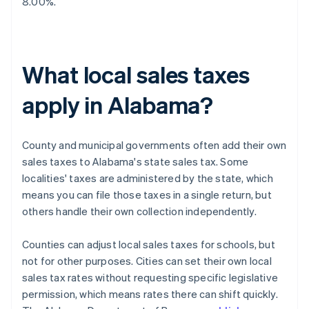
8.00%.
What local sales taxes
apply in Alabama?
County and municipal governments often add their own
sales taxes to Alabama's state sales tax. Some
localities' taxes are administered by the state, which
means you can file those taxes in a single return, but
others handle their own collection independently.
Counties can adjust local sales taxes for schools, but
not for other purposes. Cities can set their own local
sales tax rates without requesting specific legislative
permission, which means rates there can shift quickly.