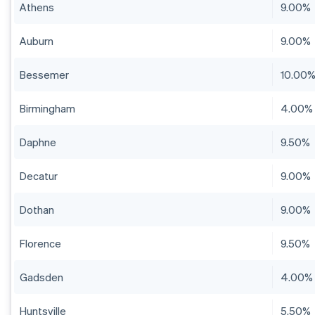
Athens
9.00%
Auburn
9.00%
Bessemer
10.00
Birmingham
4.00%
Daphne
9.50%
Decatur
9.00%
Dothan
9.00%
Florence
9.50%
Gadsden
4.00%
Huntsville
5.50%