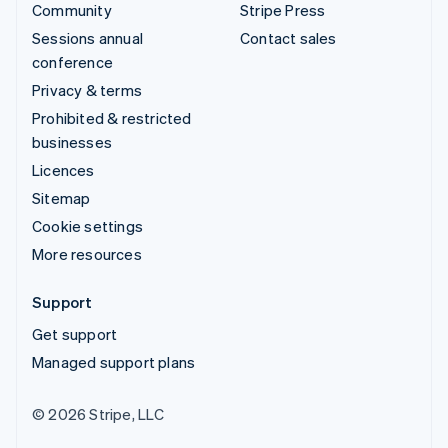
Community
Stripe Press
Sessions annual
Contact sales
conference
Privacy & terms
Prohibited & restricted
businesses
Licences
Sitemap
Cookie settings
More resources
Support
Get support
Managed support plans
© 2026 Stripe, LLC