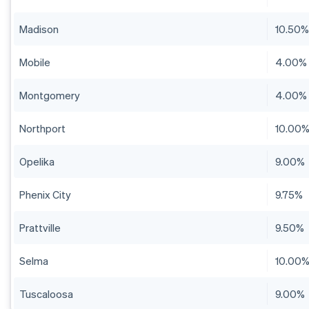
Madison
10.50
Mobile
4.00%
Montgomery
4.00%
Northport
10.00
Opelika
9.00%
Phenix City
9.75%
Prattville
9.50%
Selma
10.00
Tuscaloosa
9.00%