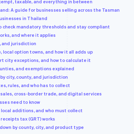
Exempt, taxable, and everything in between
nd: A guide for businesses selling across the Tasman
usinesses in Thailand
to check mandatory thresholds and stay compliant
 works, and where it applies
, and jurisdiction
 local option towns, and how it all adds up
rt city exceptions, and how to calculate it
counties, and exemptions explained
by city, county, and jurisdiction
es, rules, and who has to collect
ales, cross-border trade, and digital services
esses need to know
 local additions, and who must collect
 receipts tax (GRT) works
 down by county, city, and product type