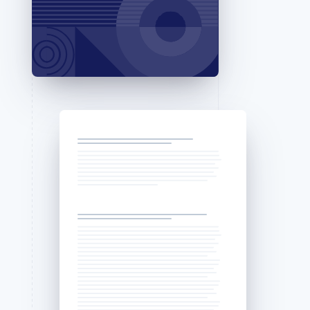
Stripe Sessions 2026
See how Stripe is
building the economic
infrastructure for AI.
Watch now