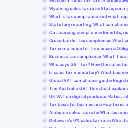
Wisconsin sales tax rate: A breakdow
Wyoming sales tax rate: State, count
What is tax compliance and what hap
Statutory reporting: What compliance 
Outsourcing compliance: Benefits, ris
Cross-border tax compliance: What c
Tax compliance for freelancers: Oblig
Business tax compliance: What it is a
Who pays GST tax? How the collectio
Is sales tax mandatory? What busine
Global VAT compliance guide: Registra
The Australia GST threshold explain
UK VAT on digital products: Rates, ru
Tax basis for businesses: How taxes a
Alabama sales tax rate: What busine
Delaware's 0% sales tax rate: What 