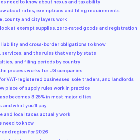
sses need to know about nexus and taxability
now about rates, exemptions and filing requirements
e, county and city layers work
look at exempt supplies, zero-rated goods and registration
 liability and cross-border obligations to know
 services, and the rules that vary by state
ties, and filing periods by country
the process works for US companies
 for VAT-registered businesses, sole traders, and landlords
 place of supply rules work in practice
base becomes 8.25% in most major cities
s and what you'll pay
e and local taxes actually work
es need to know
ty and region for 2026