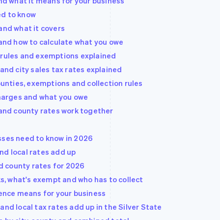
and what it means for your business
ed to know
and what it covers
 and how to calculate what you owe
 rules and exemptions explained
 and city sales tax rates explained
counties, exemptions and collection rules
rcharges and what you owe
 and county rates work together
sses need to know in 2026
nd local rates add up
nd county rates for 2026
rks, what's exempt and who has to collect
rence means for your business
and local tax rates add up in the Silver State