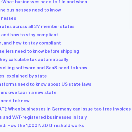
d: What businesses need to file and when
line businesses need to know
sinesses
rates across all 27 member states
, and how to stay compliant
n, and how to stay compliant
sellers need to know before shipping
hey calculate tax automatically
 selling software and SaaS need to know
s, explained by state
latforms need to know about US state laws
lers owe tax in a new state
s need to know
AT): When businesses in Germany can issue tax-free invoices
s and VAT-registered businesses in Italy
nd: How the 1,000 NZD threshold works