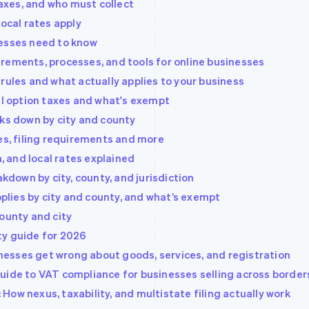
taxes, and who must collect
local rates apply
nesses need to know
rements, processes, and tools for online businesses
rules and what actually applies to your business
al option taxes and what's exempt
aks down by city and county
es, filing requirements and more
h, and local rates explained
akdown by city, county, and jurisdiction
pplies by city and county, and what’s exempt
ounty and city
nty guide for 2026
esses get wrong about goods, services, and registration
uide to VAT compliance for businesses selling across border
ow nexus, taxability, and multistate filing actually work