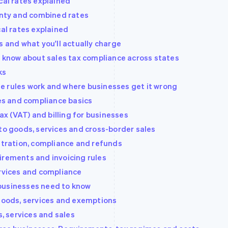
cal rates explained
ounty and combined rates
cal rates explained
s and what you'll actually charge
to know about sales tax compliance across states
ks
e rules work and where businesses get it wrong
les and compliance basics
 (VAT) and billing for businesses
to goods, services and cross-border sales
istration, compliance and refunds
irements and invoicing rules
ervices and compliance
businesses need to know
 goods, services and exemptions
s, services and sales