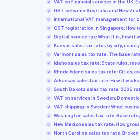
VAT on financial services in the UK: 
GST between Australia and New Zeala
International VAT management for b
GST registration in Singapore: How 
Digital service tax: What it is, how it
Kansas sales tax rates by city, county
Vermont sales tax rate: The base rate,
Idaho sales tax rate: State rules, reso
Rhode Island sales tax rate: Cities, 
Arkansas sales tax rate: How it works 
South Dakota sales tax rate: 2026 rat
VAT on services in Sweden: Domestic s
VAT shipping in Sweden: What busin
Washington sales tax rate: Base rate,
New Mexico sales tax rate: How gross
North Carolina sales tax rate: Broken