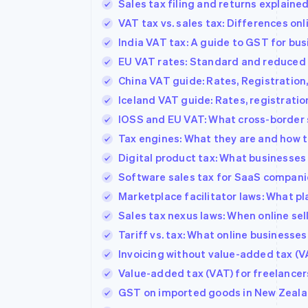
Sales tax filing and returns explaine
Accelerated checkout
VAT tax vs. sales tax: Differences on
Financial Connections
Linked financial account data
India VAT tax: A guide to GST for bu
EU VAT rates: Standard and reduced 
China VAT guide: Rates, Registration
Iceland VAT guide: Rates, registratio
IOSS and EU VAT: What cross-border 
Tax engines: What they are and how t
Digital product tax: What businesses
Software sales tax for SaaS companie
Marketplace facilitator laws: What p
Sales tax nexus laws: When online sel
Tariff vs. tax: What online businesse
Invoicing without value-added tax (V
Value-added tax (VAT) for freelancer
GST on imported goods in New Zeala