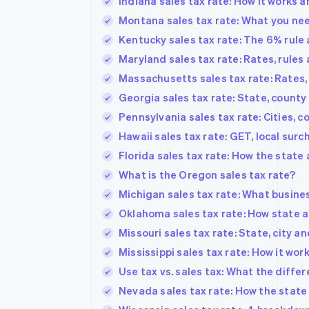
Indiana sales tax rate: How it works 
Montana sales tax rate: What you ne
Kentucky sales tax rate: The 6% rule 
Maryland sales tax rate: Rates, rules
Massachusetts sales tax rate: Rates,
Georgia sales tax rate: State, county
Pennsylvania sales tax rate: Cities, 
Hawaii sales tax rate: GET, local su
Florida sales tax rate: How the state
What is the Oregon sales tax rate?
Michigan sales tax rate: What busine
Oklahoma sales tax rate: How state a
Missouri sales tax rate: State, city a
Mississippi sales tax rate: How it wo
Use tax vs. sales tax: What the diffe
Nevada sales tax rate: How the state 