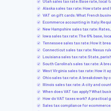
Utah sales tax rate: Base rate, local 
Alaska sales tax rate: How state and 
VAT on gift cards: What French busi
Ecommerce accounting in Italy: Requi
New Hampshire sales tax rate: Rates, 
Iowa sales tax rate: The 6% base, loc
Tennessee sales tax rate: How it bre
Connecticut sales tax rate: Nexus rul
Louisiana sales tax rate: State, paris
South Carolina’s sales tax rate: A bre
West Virginia sales tax rate: How it a
Ohio sales tax rate: A breakdown by c
Illinois sales tax rate: A city and cou
When does VAT tax apply? What busin
How do VAT taxes work? A practical g
Sales tax compliance for ecommerce: H