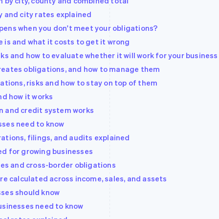
n by city, county and combined total
y and city rates explained
pens when you don't meet your obligations?
is and what it costs to get it wrong
ks and how to evaluate whether it will work for your business
reates obligations, and how to manage them
ations, risks and how to stay on top of them
nd how it works
n and credit system works
sses need to know
tions, filings, and audits explained
ed for growing businesses
les and cross-border obligations
re calculated across income, sales, and assets
sses should know
businesses need to know