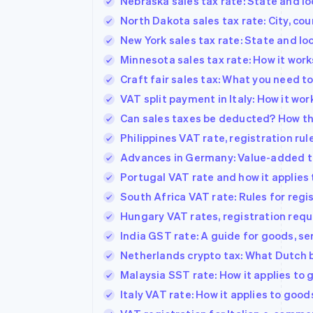
Nebraska sales tax rate: State and lo
North Dakota sales tax rate: City, c
New York sales tax rate: State and lo
Minnesota sales tax rate: How it work
Craft fair sales tax: What you need 
VAT split payment in Italy: How it wor
Can sales taxes be deducted? How th
Philippines VAT rate, registration ru
Advances in Germany: Value-added tax
Portugal VAT rate and how it applies 
South Africa VAT rate: Rules for reg
Hungary VAT rates, registration requ
India GST rate: A guide for goods, s
Netherlands crypto tax: What Dutch 
Malaysia SST rate: How it applies to
Italy VAT rate: How it applies to good