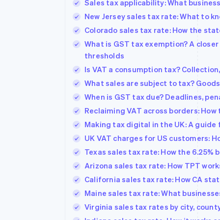
Sales tax applicability: What busine
New Jersey sales tax rate: What to k
Colorado sales tax rate: How the stat
What is GST tax exemption? A closer 
thresholds
Is VAT a consumption tax? Collection,
What sales are subject to tax? Goods,
When is GST tax due? Deadlines, penal
Reclaiming VAT across borders: How 
Making tax digital in the UK: A guide
UK VAT charges for US customers: How
Texas sales tax rate: How the 6.25% 
Arizona sales tax rate: How TPT work
California sales tax rate: How CA stat
Maine sales tax rate: What business
Virginia sales tax rates by city, coun