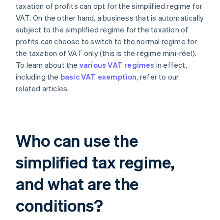
taxation of profits can opt for the simplified regime for
VAT. On the other hand, a business that is automatically
subject to the simplified regime for the taxation of
profits can choose to switch to the normal regime for
the taxation of VAT only (this is the régime mini-réel).
To learn about the
various VAT regimes
in effect,
including the
basic VAT exemption
, refer to our
related articles.
Who can use the
simplified tax regime,
and what are the
conditions?