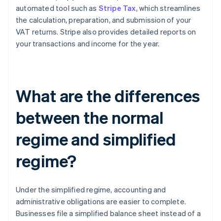
automated tool such as
Stripe Tax
, which streamlines
the calculation, preparation, and submission of your
VAT returns. Stripe also provides detailed reports on
your transactions and income for the year.
What are the differences
between the normal
regime and simplified
regime?
Under the simplified regime, accounting and
administrative obligations are easier to complete.
Businesses file a simplified balance sheet instead of a