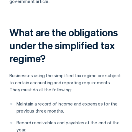
government article.
What are the obligations
under the simplified tax
regime?
Businesses using the simplified tax regime are subject
to certain accounting and reporting requirements.
They must do all the following:
Maintain a record of income and expenses for the
previous three months.
Record receivables and payables at the end of the
year.