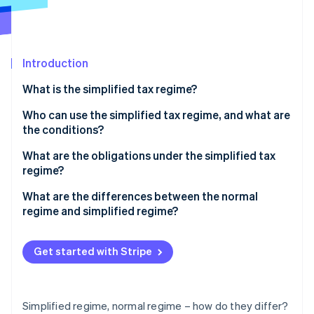
Partners
See what's ahead
Stripe App Marketplace
Radar
Fraud prevention
Introduction
Atlas
Start-up incorporation
What is the simplified tax regime?
Climate
Carbon removal
Simplified VAT regime
Who can use the simplified tax regime, and what are
the conditions?
Identity
Online identity verification
Thresholds for the simplified tax regime
What are the obligations under the simplified tax
regime?
What are the differences between the normal
regime and simplified regime?
Stripe Sessions 2026
See how Stripe is building the economic infrastructure 
Get started with Stripe
Watch now
Simplified regime, normal regime – how do they differ?