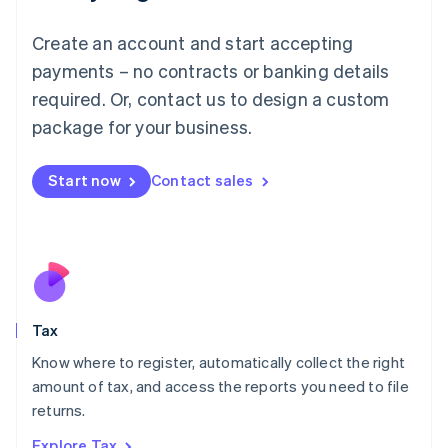
Lithuania
English
Create an account and start accepting
Luxembourg
payments – no contracts or banking details
Français
Deutsch
English
Mainland China
required. Or, contact us to design a custom
简体中文
English
package for your business.
Malaysia
English
简体中文
Malta
Start now
Contact sales
English
Mexico
Español
English
Netherlands
Nederlands
English
New Zealand
English
Tax
Norway
English
Know where to register, automatically collect the right
Poland
amount of tax, and access the reports you need to file
English
returns.
Portugal
Português
English
Explore Tax