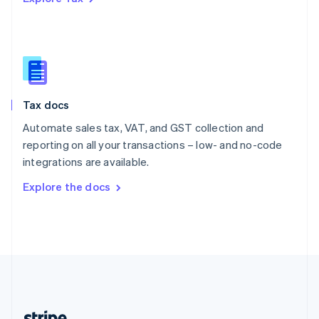
Romania
English
Singapore
English
简体中文
Slovakia
English
Slovenia
Tax docs
English
Italiano
Spain
Automate sales tax, VAT, and GST collection and
Español
English
reporting on all your transactions – low- and no-code
Sweden
integrations are available.
Svenska
English
Switzerland
Explore the docs
Deutsch
Français
Italiano
English
Thailand
ไทย
English
United Arab Emirates
English
United Kingdom
English
United States
English
Español
简体中文