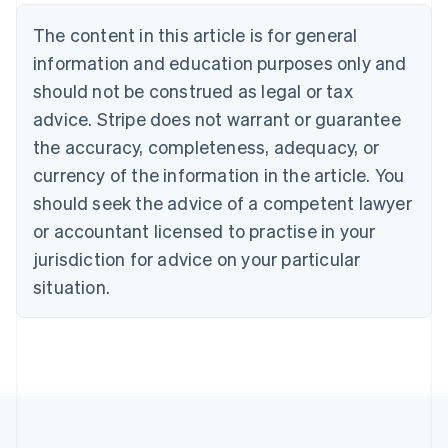
Belgium
The content in this article is for general
Nederlands
Français
Deutsch
English
Brazil
information and education purposes only and
Português
English
should not be construed as legal or tax
Bulgaria
English
advice. Stripe does not warrant or guarantee
Canada
the accuracy, completeness, adequacy, or
English
Français
Croatia
currency of the information in the article. You
English
Italiano
should seek the advice of a competent lawyer
Cyprus
or accountant licensed to practise in your
English
Czech Republic
jurisdiction for advice on your particular
English
situation.
Denmark
English
Estonia
English
Finland
English
Svenska
France
Français
English