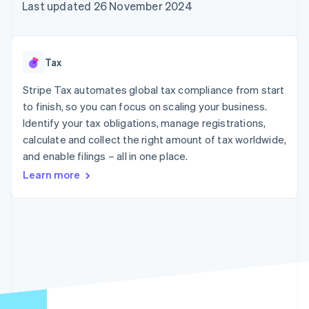
components
automation
Revenue
Last updated 26 November 2024
SaaS
billing
Payment
Recognition
Product roadmap
Issue stablecoin-
methods
Accounting
Sessions annual
backed cards
Access to
automation
conference
Provision and manage
125+
Stripe Sigma
Careers
services with agents
Tax
By industry
Terminal
Custom
Newsroom
In-person
reports
Stripe Press
Stripe Tax automates global tax compliance from start
payments
Data Pipeline
AI companies
to finish, so you can focus on scaling your business.
Authorization
Data sync
Creator economy
Resources
Boost
Gaming
Identify your tax obligations, manage registrations,
Acceptance
Hospitality, travel and
Contact
calculate and collect the right amount of tax worldwide,
optimisations
leisure
App integrations
and enable filings – all in one place.
Link
Insurance
Code samples
Contact sales
Accelerated
Media and
Developers blog
Become a partner
Learn more
entertainment
API status
checkout
Non-profits
Financial
Professional services
Connections
Public sector
Linked
Retail
financial
account data
Ecosystem
More
Product roadmap