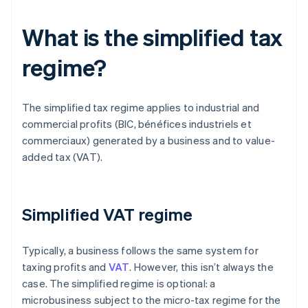
What is the simplified tax
regime?
The simplified tax regime applies to industrial and
commercial profits (BIC, bénéfices industriels et
commerciaux) generated by a business and to value-
added tax (VAT).
Simplified VAT regime
Typically, a business follows the same system for
taxing profits and
VAT
. However, this isn’t always the
case. The simplified regime is optional: a
microbusiness subject to the micro-tax regime for the