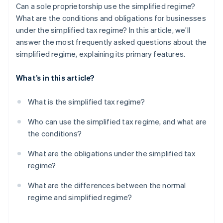
Can a sole proprietorship use the simplified regime?
What are the conditions and obligations for businesses
under the simplified tax regime? In this article, we’ll
answer the most frequently asked questions about the
simplified regime, explaining its primary features.
What’s in this article?
What is the simplified tax regime?
Who can use the simplified tax regime, and what are
the conditions?
What are the obligations under the simplified tax
regime?
What are the differences between the normal
regime and simplified regime?