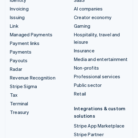
Invoicing
AI companies
Issuing
Creator economy
Link
Gaming
Managed Payments
Hospitality, travel and
leisure
Payment links
Insurance
Payments
Media and entertainment
Payouts
Non-profits
Radar
Professional services
Revenue Recognition
Public sector
Stripe Sigma
Retail
Tax
Terminal
Integrations & custom
Treasury
solutions
Stripe App Marketplace
Stripe Partner