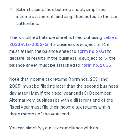
Submit a simplified balance sheet, simplified
income statement, and simplified notes to the tax
authorities.
The simplified balance sheet is filled out using
tables
2033-A to 2033-G
. If a business is subject to IR, it
must attach the balance sheet to
form no. 2031
to
declare its results. If the business is subject to IS, the
balance sheet must be attached to
form no. 2065
.
Note that income tax returns (form nos. 2031 and
2065) must be filed no later than the second business
day after 1 May if the fiscal year ends 31 December.
Alternatively, businesses with a different end of the
fiscal year must file their income tax returns within
three months of the year-end.
You can simplify your tax compliance with an