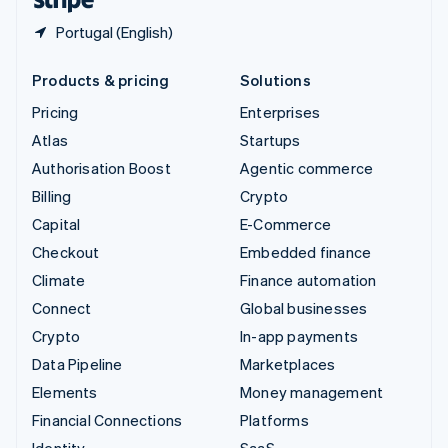
Portugal (English)
Products & pricing
Solutions
Pricing
Enterprises
Atlas
Startups
Authorisation Boost
Agentic commerce
Billing
Crypto
Capital
E-Commerce
Checkout
Embedded finance
Climate
Finance automation
Connect
Global businesses
Crypto
In-app payments
Data Pipeline
Marketplaces
Elements
Money management
Financial Connections
Platforms
Identity
SaaS