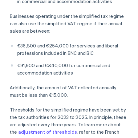
in commercial and accommodation activities
Businesses operating under the simplified tax regime
can also use the simplified VAT regime if their annual
sales are between:
€36,800 and €254,000 for services and liberal
professions included in BNC and BIC
€91,900 and €840,000 for commercial and
accommodation activities
Additionally, the amount of VAT collected annually
must be less than €15,000.
Thresholds for the simplified regime have been set by
the tax authorities for 2023 to 2025. In principle, these
are adjusted every three years. To learn more about
the
adjustment of thresholds
, refer to the French