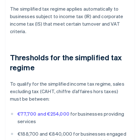
The simplified tax regime applies automatically to
businesses subject to income tax (IR) and corporate
income tax (IS) that meet certain turnover and VAT
criteria.
Thresholds for the simplified tax
regime
To qualify for the simplified income tax regime, sales
excluding tax (CAHT, chiffre d’affaires hors taxes)
must be between:
€77,700 and €254,000
for businesses providing
services
€188,700 and €840,000 for businesses engaged