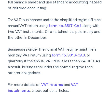
full balance sheet and use standard accounting instead
of detailed accounting.
For VAT, businesses under the simplified regime file an
annual VAT return using
form no. 3517-CA1
, along with
two VAT instalments. One instalment is paid in July and
the other in December.
Businesses under the normal VAT regime must file a
monthly VAT return using
form no. 3310-CA3
, or
quarterly if the annual VAT due is less than €4,000. As
a result, businesses under the normal regime face
stricter obligations.
For more details on
VAT returns
and
VAT
instalments
, check out our articles.
Australia
English
Austria
Deutsch
English