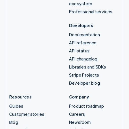
ecosystem
Professional services
Developers
Documentation
API reference
API status
API changelog
Libraries and SDKs
Stripe Projects
Developer blog
Resources
Company
Guides
Product roadmap
Customer stories
Careers
Blog
Newsroom