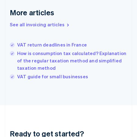
Germany
Deutsch
English
More articles
Gibraltar
English
See all invoicing articles
Greece
English
Hong Kong SAR, China
VAT return deadlines in France
English
简体中文
Hungary
How is consumption tax calculated? Explanation
English
of the regular taxation method and simplified
India
taxation method
English
VAT guide for small businesses
Ireland
English
Italy
Italiano
English
Japan
日本語
English
Latvia
English
Liechtenstein
Ready to get started?
Deutsch
English