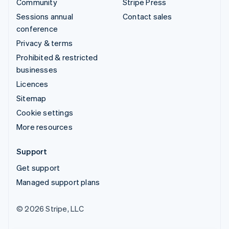
Community
Stripe Press
Sessions annual
Contact sales
conference
Privacy & terms
Prohibited & restricted
businesses
Licences
Sitemap
Cookie settings
More resources
Support
Get support
Managed support plans
© 2026 Stripe, LLC