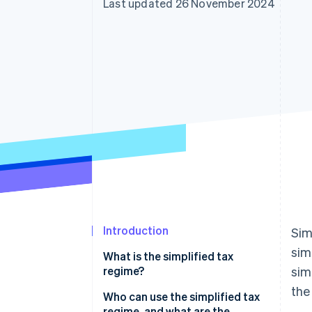
Last updated 26 November 2024
Introduction
Sim
sim
What is the simplified tax
regime?
sim
the
Simplified VAT regime
Who can use the simplified tax
regime, and what are the