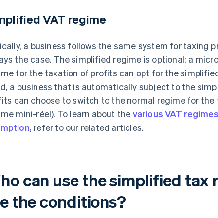
mplified VAT regime
ically, a business follows the same system for taxing p
ays the case. The simplified regime is optional: a micr
ime for the taxation of profits can opt for the simplifi
d, a business that is automatically subject to the simpl
fits can choose to switch to the normal regime for the t
ime mini-réel). To learn about the
various VAT regime
emption
, refer to our related articles.
ho can use the simplified tax 
re the conditions?