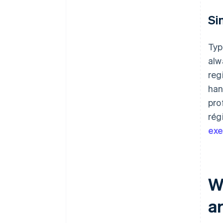
Si
Typ
alw
reg
han
pro
rég
ex
W
a