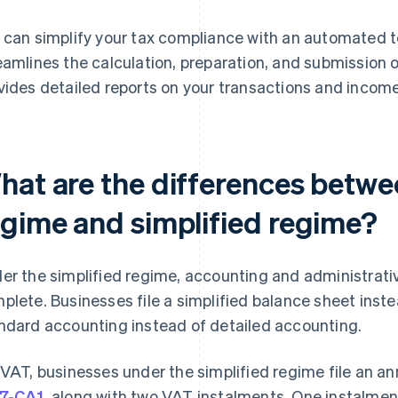
 can simplify your tax compliance with an automated 
eamlines the calculation, preparation, and submission o
vides detailed reports on your transactions and income 
hat are the differences betwe
egime and simplified regime?
er the simplified regime, accounting and administrativ
plete. Businesses file a simplified balance sheet inste
ndard accounting instead of detailed accounting.
 VAT, businesses under the simplified regime file an a
7-CA1
, along with two VAT instalments. One instalment 