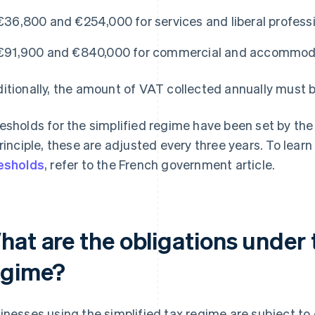
€36,800 and €254,000 for services and liberal profess
€91,900 and €840,000 for commercial and accommodat
itionally, the amount of VAT collected annually must b
esholds for the simplified regime have been set by the 
principle, these are adjusted every three years. To lea
esholds
, refer to the French government article.
at are the obligations under 
egime?
inesses using the simplified tax regime are subject to