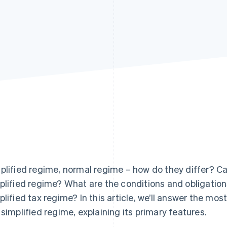
plified regime, normal regime – how do they differ? Ca
plified regime? What are the conditions and obligation
plified tax regime? In this article, we’ll answer the mo
 simplified regime, explaining its primary features.