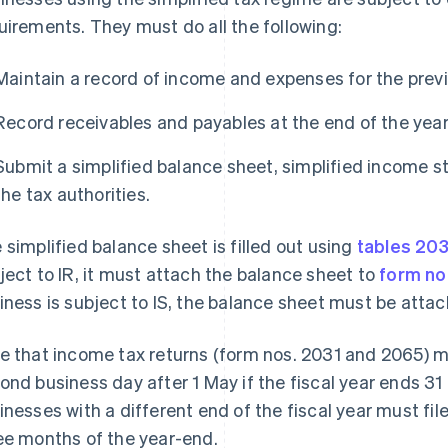
uirements. They must do all the following:
Maintain a record of income and expenses for the prev
Record receivables and payables at the end of the year
Submit a simplified balance sheet, simplified income s
the tax authorities.
 simplified balance sheet is filled out using
tables 20
ject to IR, it must attach the balance sheet to
form no
iness is subject to IS, the balance sheet must be atta
e that income tax returns (form nos. 2031 and 2065) mu
ond business day after 1 May if the fiscal year ends 31
inesses with a different end of the fiscal year must fil
ee months of the year-end.