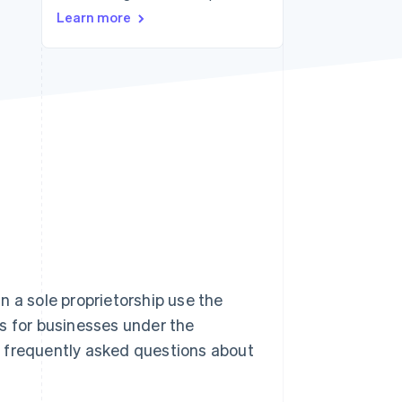
Stripe Sessions 2026
Learn more
See how Stripe is
building the economic
infrastructure for AI.
Watch now
n a sole proprietorship use the
s for businesses under the
st frequently asked questions about