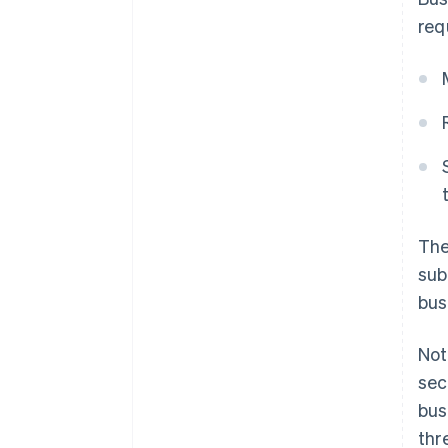
req
The
sub
bus
Not
sec
bus
thr