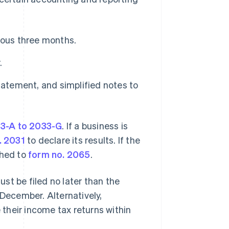
ious three months.
.
tatement, and simplified notes to
33-A to 2033-G
. If a business is
. 2031
to declare its results. If the
ched to
form no. 2065
.
st be filed no later than the
 December. Alternatively,
e their income tax returns within