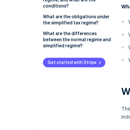
conditions?
Wha
Thresholds for the simplified
What are the obligations under
tax regime
the simplified tax regime?
What are the differences
between the normal regime and
simplified regime?
Get started with Stripe
Wh
The
ind