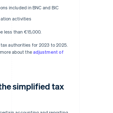
ions included in BNC and BIC
ion activities
e less than €15,000.
tax authorities for 2023 to 2025.
rn more about the
adjustment of
the simplified tax
 certain accounting and reporting