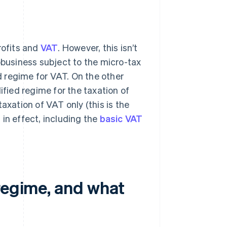
rofits and
VAT
. However, this isn’t
obusiness subject to the micro-tax
ed regime for VAT. On the other
ified regime for the taxation of
axation of VAT only (this is the
s
in effect, including the
basic VAT
regime, and what