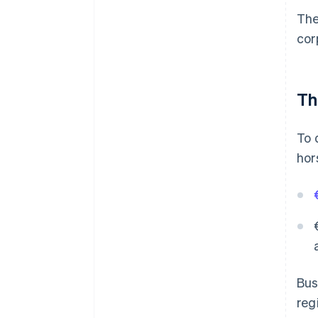
The
cor
Th
To 
hor
Bus
reg