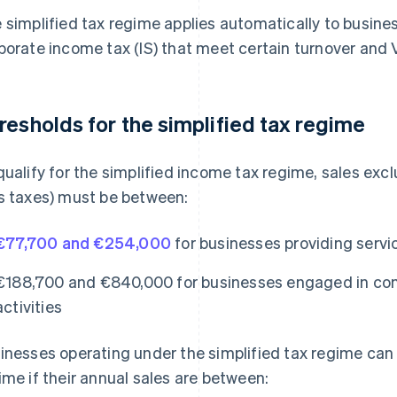
 simplified tax regime applies automatically to busine
porate income tax (IS) that meet certain turnover and V
resholds for the simplified tax regime
qualify for the simplified income tax regime, sales excl
s taxes) must be between:
€77,700 and €254,000
for businesses providing servi
€188,700 and €840,000 for businesses engaged in c
activities
inesses operating under the simplified tax regime can 
ime if their annual sales are between: