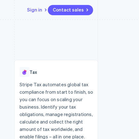
Sign in
Contact sales
Resources
Ecosystem
Contact
 marketplaces
More
App integrations
Partners
Contact sales
Product roadmap
e
Code samples
Stripe App Marketplace
Become a partner
See what's ahead
platforms
Developers blog
re
API status
Radar
Fraud prevention
Tax
Atlas
Start-up incorporation
Stripe Tax automates global tax
compliance from start to finish, so
Climate
Carbon removal
you can focus on scaling your
business. Identify your tax
obligations, manage registrations,
calculate and collect the right
amount of tax worldwide, and
enable filings – all in one place.