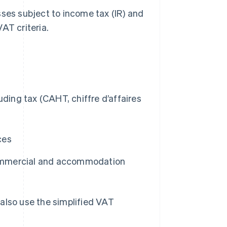
sses subject to income tax (IR) and
AT criteria.
uding tax (CAHT, chiffre d’affaires
ces
ommercial and accommodation
also use the simplified VAT