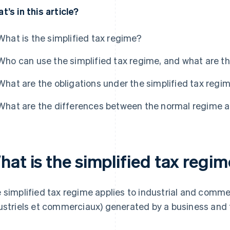
t’s in this article?
What is the simplified tax regime?
Who can use the simplified tax regime, and what are t
What are the obligations under the simplified tax regi
What are the differences between the normal regime a
at is the simplified tax regi
 simplified tax regime applies to industrial and commer
ustriels et commerciaux) generated by a business and 