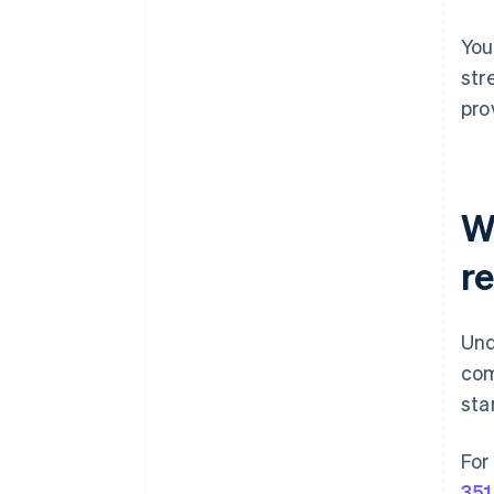
You
str
pro
W
r
Und
com
sta
For
351