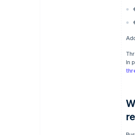
Add
Thr
In 
thr
Wh
r
Bus