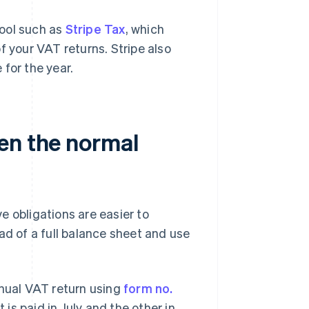
tool such as
Stripe Tax
, which
f your VAT returns. Stripe also
for the year.
en the normal
e obligations are easier to
ad of a full balance sheet and use
nnual VAT return using
form no.
is paid in July and the other in