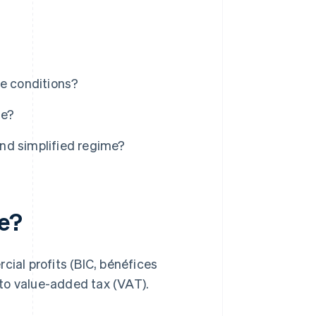
he conditions?
me?
nd simplified regime?
me?
cial profits (BIC, bénéfices
to value-added tax (VAT).