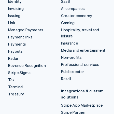
Identity
SaaS
Invoicing
AI companies
Issuing
Creator economy
Link
Gaming
Managed Payments
Hospitality, travel and
leisure
Payment links
Insurance
Payments
Media and entertainment
Payouts
Non-profits
Radar
Professional services
Revenue Recognition
Public sector
Stripe Sigma
Retail
Tax
Terminal
Integrations & custom
Treasury
solutions
Stripe App Marketplace
Stripe Partner