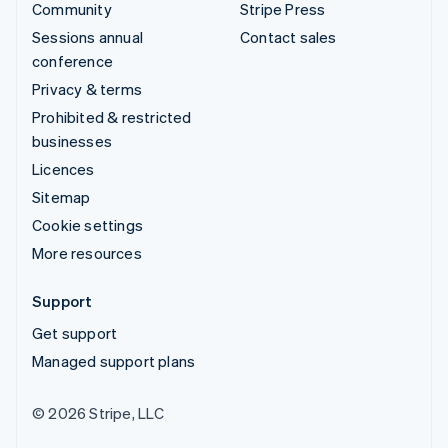
Community
Stripe Press
Sessions annual
Contact sales
conference
Privacy & terms
Prohibited & restricted
businesses
Licences
Sitemap
Cookie settings
More resources
Support
Get support
Managed support plans
© 2026 Stripe, LLC