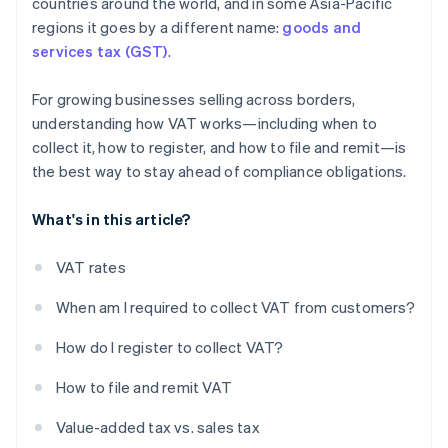
countries around the world, and in some Asia-Pacific
regions it goes by a different name:
goods and
services tax (GST)
.
For growing businesses selling across borders,
understanding how VAT works—including when to
collect it, how to register, and how to file and remit—is
the best way to stay ahead of compliance obligations.
What's in this article?
VAT rates
When am I required to collect VAT from customers?
How do I register to collect VAT?
How to file and remit VAT
Value-added tax vs. sales tax