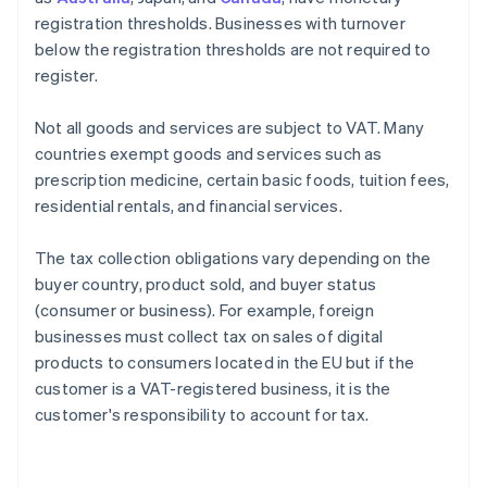
registration thresholds. Businesses with turnover
below the registration thresholds are not required to
register.
Not all goods and services are subject to VAT. Many
countries exempt goods and services such as
prescription medicine, certain basic foods, tuition fees,
residential rentals, and financial services.
The tax collection obligations vary depending on the
buyer country, product sold, and buyer status
(consumer or business). For example, foreign
businesses must collect tax on sales of digital
products to consumers located in the EU but if the
customer is a VAT-registered business, it is the
customer's responsibility to account for tax.