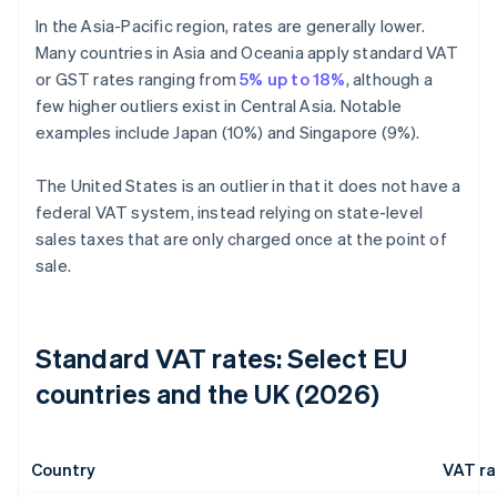
In the Asia-Pacific region, rates are generally lower.
Many countries in Asia and Oceania apply standard VAT
or GST rates ranging from
5% up to 18%
, although a
few higher outliers exist in Central Asia. Notable
examples include Japan (10%) and Singapore (9%).
The United States is an outlier in that it does not have a
federal VAT system, instead relying on state-level
sales taxes that are only charged once at the point of
sale.
Standard VAT rates: Select EU
countries and the UK (2026)
Country
VAT ra