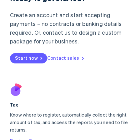
Lithuania
English
Create an account and start accepting
Luxembourg
payments – no contracts or banking details
Français
Deutsch
English
Mainland China
required. Or, contact us to design a custom
简体中文
English
package for your business.
Malaysia
English
简体中文
Malta
Start now
Contact sales
English
Mexico
Español
English
Netherlands
Nederlands
English
New Zealand
English
Tax
Norway
English
Know where to register, automatically collect the right
Poland
amount of tax, and access the reports you need to file
English
returns.
Portugal
Português
English