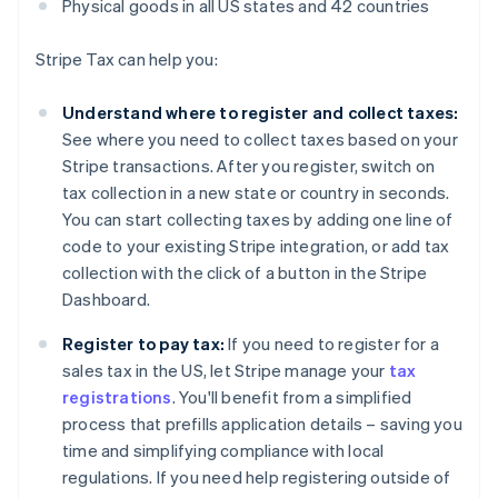
Physical goods in all US states and 42 countries
Stripe Tax can help you:
Understand where to register and collect taxes:
See where you need to collect taxes based on your
Stripe transactions. After you register, switch on
tax collection in a new state or country in seconds.
You can start collecting taxes by adding one line of
code to your existing Stripe integration, or add tax
collection with the click of a button in the Stripe
Dashboard.
Register to pay tax:
If you need to register for a
sales tax in the US, let Stripe manage your
tax
registrations
. You'll benefit from a simplified
process that prefills application details – saving you
time and simplifying compliance with local
regulations. If you need help registering outside of