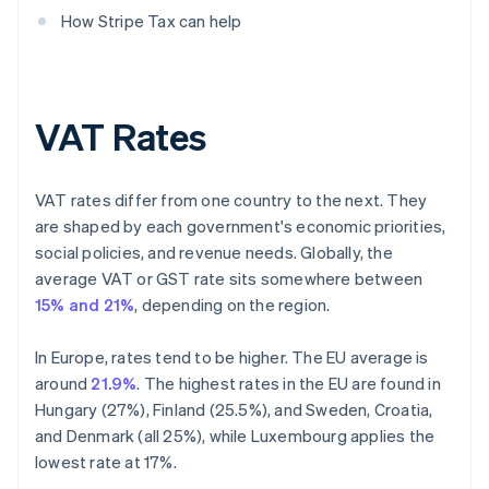
How Stripe Tax can help
VAT Rates
VAT rates differ from one country to the next. They
are shaped by each government's economic priorities,
social policies, and revenue needs. Globally, the
average VAT or GST rate sits somewhere between
15% and 21%
, depending on the region.
In Europe, rates tend to be higher. The EU average is
around
21.9%
. The highest rates in the EU are found in
Hungary (27%), Finland (25.5%), and Sweden, Croatia,
and Denmark (all 25%), while Luxembourg applies the
lowest rate at 17%.