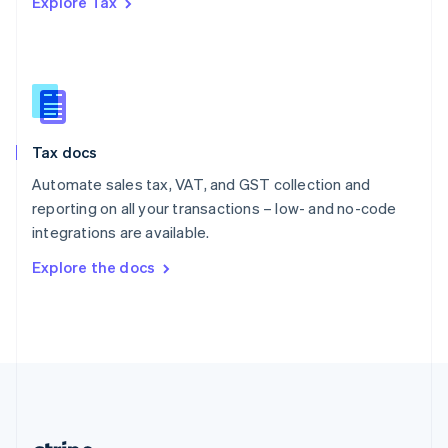
Explore Tax
Romania
English
Singapore
English
简体中文
Slovakia
English
Slovenia
Tax docs
English
Italiano
Spain
Automate sales tax, VAT, and GST collection and
Español
English
reporting on all your transactions – low- and no-code
Sweden
integrations are available.
Svenska
English
Switzerland
Explore the docs
Deutsch
Français
Italiano
English
Thailand
ไทย
English
United Arab Emirates
English
United Kingdom
English
United States
English
Español
简体中文