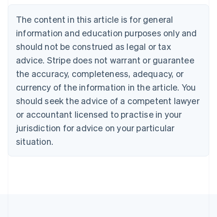
Belgium
The content in this article is for general
Nederlands
Français
Deutsch
English
Brazil
information and education purposes only and
Português
English
should not be construed as legal or tax
Bulgaria
English
advice. Stripe does not warrant or guarantee
Canada
the accuracy, completeness, adequacy, or
English
Français
Croatia
currency of the information in the article. You
English
Italiano
should seek the advice of a competent lawyer
Cyprus
or accountant licensed to practise in your
English
Czech Republic
jurisdiction for advice on your particular
English
situation.
Denmark
English
Estonia
English
Finland
English
Svenska
France
Français
English