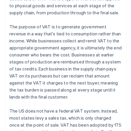
to physical goods and services at each stage of the
supply chain, from production through to the final sale.
The purpose of VAT is to generate government
revenue in a way that's tied to consumption rather than
income. While businesses collect and remit VAT to the
appropriate government agency, it is ultimately the end
consumer who bears the cost. Businesses at earlier
stages of production are reimbursed through a system
of tax credits. Each business in the supply chain pays
VAT on its purchases but can reclaim that amount
against the VAT it charges to the next buyer, meaning
the tax burden is passed along at every stage until it
lands with the final customer.
The US does not have a federal VAT system. Instead,
most states levy a sales tax, which is only charged
once at the point of sale. VAT has been adopted by 175