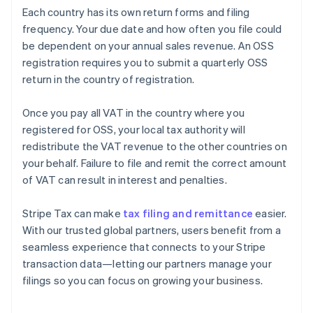
Each country has its own return forms and filing
frequency. Your due date and how often you file could
be dependent on your annual sales revenue. An OSS
registration requires you to submit a quarterly OSS
return in the country of registration.
Once you pay all VAT in the country where you
registered for OSS, your local tax authority will
redistribute the VAT revenue to the other countries on
your behalf. Failure to file and remit the correct amount
of VAT can result in interest and penalties.
Stripe Tax can make
tax filing and remittance
easier.
With our trusted global partners, users benefit from a
seamless experience that connects to your Stripe
transaction data—letting our partners manage your
filings so you can focus on growing your business.