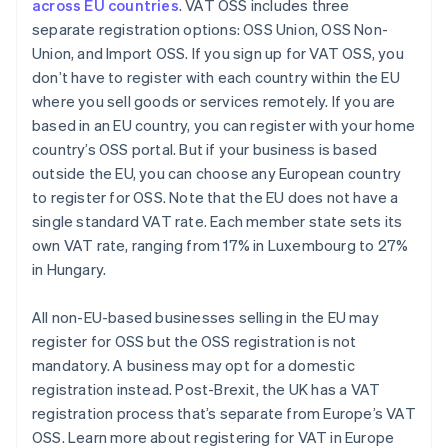
across EU countries
. VAT OSS includes three
separate registration options: OSS Union, OSS Non-
Union, and Import OSS. If you sign up for VAT OSS, you
don’t have to register with each country within the EU
where you sell goods or services remotely. If you are
based in an EU country, you can register with your home
country’s OSS portal. But if your business is based
outside the EU, you can choose any European country
to register for OSS. Note that the EU does not have a
single standard VAT rate. Each member state sets its
own VAT rate, ranging from 17% in Luxembourg to 27%
in Hungary.
All non-EU-based businesses selling in the EU may
register for OSS but the OSS registration is not
mandatory. A business may opt for a domestic
registration instead. Post-Brexit, the UK has a VAT
registration process that’s separate from Europe’s VAT
OSS. Learn more about registering for VAT in Europe