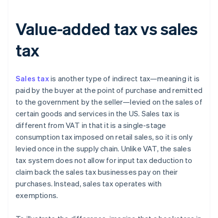
Value-added tax vs sales
tax
Sales tax
is another type of indirect tax—meaning it is
paid by the buyer at the point of purchase and remitted
to the government by the seller—levied on the sales of
certain goods and services in the US. Sales tax is
different from VAT in that it is a single-stage
consumption tax imposed on retail sales, so it is only
levied once in the supply chain. Unlike VAT, the sales
tax system does not allow for input tax deduction to
claim back the sales tax businesses pay on their
purchases. Instead, sales tax operates with
exemptions.