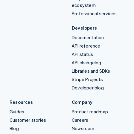
ecosystem
Professional services
Developers
Documentation
API reference
API status
API changelog
Libraries and SDKs
Stripe Projects
Developer blog
Resources
Company
Guides
Product roadmap
Customer stories
Careers
Blog
Newsroom