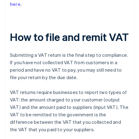
here
.
How to file and remit VAT
Submitting a VAT return is the final step to compliance.
If you have not collected VAT from customers in a
period and have no VAT to pay, you may still need to
file your return by the due date.
VAT returns require businesses to report two types of
VAT: the amount charged to your customer (output
VAT) and the amount paid to suppliers (input VAT). The
VAT to be remitted to the government is the
difference between the VAT that you collected and
the VAT that you paid to your suppliers.