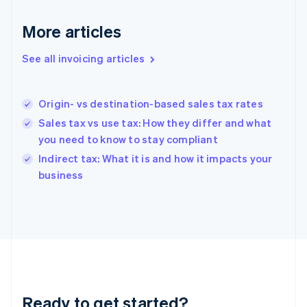
Germany
Deutsch
English
More articles
Gibraltar
English
See all invoicing articles
Greece
English
Hong Kong SAR, China
Origin- vs destination-based sales tax rates
English
简体中文
Hungary
Sales tax vs use tax: How they differ and what
English
you need to know to stay compliant
India
Indirect tax: What it is and how it impacts your
English
business
Ireland
English
Italy
Italiano
English
Japan
日本語
English
Latvia
English
Liechtenstein
Ready to get started?
Deutsch
English