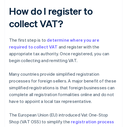
How do I register to
collect VAT?
The first step is to
determine where you are
required to collect VAT
and register with the
appropriate tax authority. Once registered, you can
begin collecting and remitting VAT.
Many countries provide simplified registration
processes for foreign sellers. A major benefit of these
simplified registrations is that foreign businesses can
complete all registration formalities online and do not
have to appoint a local tax representative.
The European Union (EU) introduced Vat One-Stop
Shop (VAT OSS) to simplify the
registration process