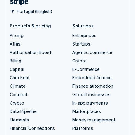
Portugal (English)
Products & pricing
Solutions
Pricing
Enterprises
Atlas
Startups
Authorisation Boost
Agentic commerce
Billing
Crypto
Capital
E-Commerce
Checkout
Embedded finance
Climate
Finance automation
Connect
Global businesses
Crypto
In-app payments
Data Pipeline
Marketplaces
Elements
Money management
Financial Connections
Platforms