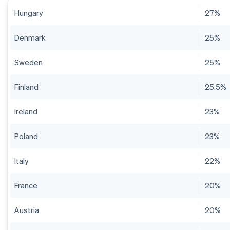
Hungary
27%
Denmark
25%
Sweden
25%
Finland
25.5%
Ireland
23%
Poland
23%
Italy
22%
France
20%
Austria
20%