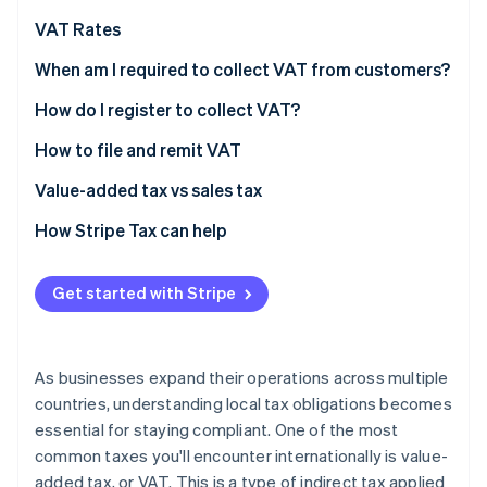
Partners
See what's ahead
Stripe App Marketplace
VAT Rates
Radar
Fraud prevention
Standard VAT rates: Select EU countries and the UK
When am I required to collect VAT from customers?
(2026)
Atlas
How do I register to collect VAT?
Start-up incorporation
How to file and remit VAT
Climate
Carbon removal
Value-added tax vs sales tax
Identity
Online identity verification
How Stripe Tax can help
Get started with Stripe
Stripe Sessions 2026
See how Stripe is building the economic infrastructure 
As businesses expand their operations across multiple
Watch now
countries, understanding local tax obligations becomes
essential for staying compliant. One of the most
common taxes you'll encounter internationally is value-
added tax, or VAT. This is a type of indirect tax applied