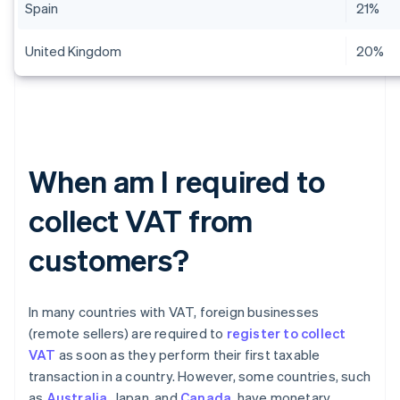
Spain
21%
United Kingdom
20%
When am I required to
collect VAT from
customers?
In many countries with VAT, foreign businesses
(remote sellers) are required to
register to collect
VAT
as soon as they perform their first taxable
transaction in a country. However, some countries, such
as
Australia
, Japan, and
Canada
, have monetary