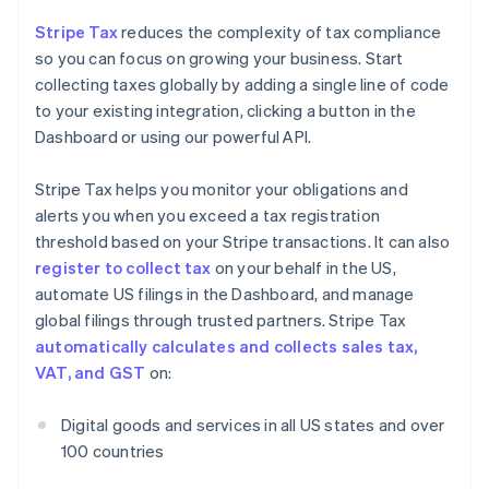
Stripe Tax
reduces the complexity of tax compliance
so you can focus on growing your business. Start
collecting taxes globally by adding a single line of code
to your existing integration, clicking a button in the
Dashboard or using our powerful API.
Stripe Tax helps you monitor your obligations and
alerts you when you exceed a tax registration
threshold based on your Stripe transactions. It can also
register to collect tax
on your behalf in the US,
automate US filings in the Dashboard, and manage
global filings through trusted partners. Stripe Tax
automatically calculates and collects sales tax,
VAT, and GST
on:
Digital goods and services in all US states and over
100 countries