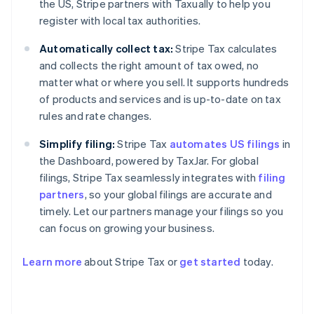
the US, Stripe partners with Taxually to help you
register with local tax authorities.
Automatically collect tax:
Stripe Tax calculates
and collects the right amount of tax owed, no
matter what or where you sell. It supports hundreds
of products and services and is up-to-date on tax
rules and rate changes.
Simplify filing:
Stripe Tax
automates US filings
in
the Dashboard, powered by TaxJar. For global
filings, Stripe Tax seamlessly integrates with
filing
partners
, so your global filings are accurate and
timely. Let our partners manage your filings so you
can focus on growing your business.
Learn more
about Stripe Tax or
get started
today.
Australia
English
Austria
Deutsch
English