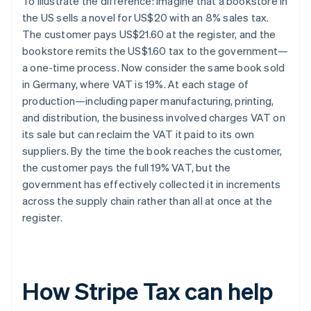
To illustrate the difference: imagine that a bookstore in
the US sells a novel for US$20 with an 8% sales tax.
The customer pays US$21.60 at the register, and the
bookstore remits the US$1.60 tax to the government—
a one-time process. Now consider the same book sold
in Germany, where VAT is 19%. At each stage of
production—including paper manufacturing, printing,
and distribution, the business involved charges VAT on
its sale but can reclaim the VAT it paid to its own
suppliers. By the time the book reaches the customer,
the customer pays the full 19% VAT, but the
government has effectively collected it in increments
across the supply chain rather than all at once at the
register.
How Stripe Tax can help