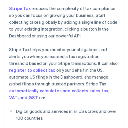
Stripe Tax
reduces the complexity of tax compliance
so you can focus on growing your business. Start
collecting taxes globally by adding a single line of code
to your existing integration, clicking a button in the
Dashboard or using our powerful API.
Stripe Tax helps you monitor your obligations and
alerts you when you exceed a tax registration
threshold based on your Stripe transactions. It can also
register to collect tax
on your behalf in the US,
automate US filings in the Dashboard, and manage
global filings through trusted partners. Stripe Tax
automatically calculates and collects sales tax,
VAT, and GST
on:
Digital goods and services in all US states and over
100 countries