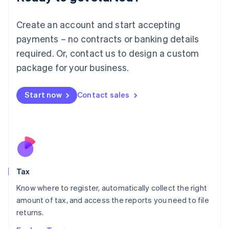
Lithuania
English
Create an account and start accepting
Luxembourg
payments – no contracts or banking details
Français
Deutsch
English
Mainland China
required. Or, contact us to design a custom
简体中文
English
package for your business.
Malaysia
English
简体中文
Malta
Start now
Contact sales
English
Mexico
Español
English
Netherlands
Nederlands
English
New Zealand
English
Tax
Norway
English
Know where to register, automatically collect the right
Poland
amount of tax, and access the reports you need to file
English
returns.
Portugal
Português
English