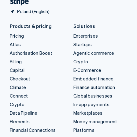
Poland (English)
Products & pricing
Solutions
Pricing
Enterprises
Atlas
Startups
Authorisation Boost
Agentic commerce
Billing
Crypto
Capital
E-Commerce
Checkout
Embedded finance
Climate
Finance automation
Connect
Global businesses
Crypto
In-app payments
Data Pipeline
Marketplaces
Elements
Money management
Financial Connections
Platforms