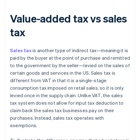
Value-added tax vs sales
tax
Sales tax
is another type of indirect tax—meaning it is
paid by the buyer at the point of purchase and remitted
to the government by the seller—levied on the sales of
certain goods and services in the US. Sales tax is
different from VAT in that it is a single-stage
consumption tax imposed on retail sales, so it is only
levied once in the supply chain. Unlike VAT, the sales
tax system does not allow for input tax deduction to
claim back the sales tax businesses pay on their
purchases. Instead, sales tax operates with
exemptions.