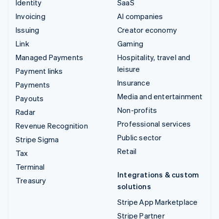
Identity
SaaS
Invoicing
AI companies
Issuing
Creator economy
Link
Gaming
Managed Payments
Hospitality, travel and
leisure
Payment links
Insurance
Payments
Media and entertainment
Payouts
Non-profits
Radar
Professional services
Revenue Recognition
Public sector
Stripe Sigma
Retail
Tax
Terminal
Integrations & custom
Treasury
solutions
Stripe App Marketplace
Stripe Partner