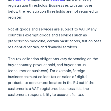
registration thresholds. Businesses with turnover
below the registration thresholds are not required to
register.
Not all goods and services are subject to VAT. Many
countries exempt goods and services such as
prescription medicine, certain basic foods, tuition fees,
residential rentals, and financial services.
The tax collection obligations vary depending on the
buyer country, product sold, and buyer status
(consumer or business). For example, foreign
businesses must collect tax on sales of digital
products to consumers located in the EU but if the
customer is a VAT-registered business, it is the
customer's responsibility to account for tax.