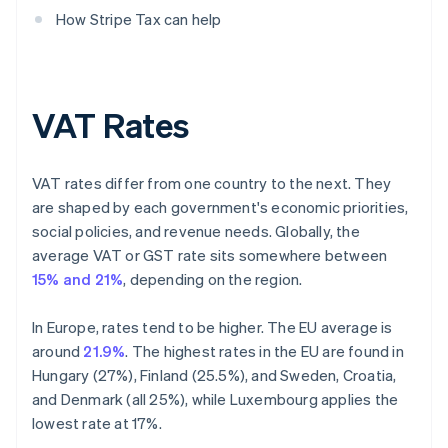
How Stripe Tax can help
VAT Rates
VAT rates differ from one country to the next. They
are shaped by each government's economic priorities,
social policies, and revenue needs. Globally, the
average VAT or GST rate sits somewhere between
15% and 21%
, depending on the region.
In Europe, rates tend to be higher. The EU average is
around
21.9%
. The highest rates in the EU are found in
Hungary (27%), Finland (25.5%), and Sweden, Croatia,
and Denmark (all 25%), while Luxembourg applies the
lowest rate at 17%.