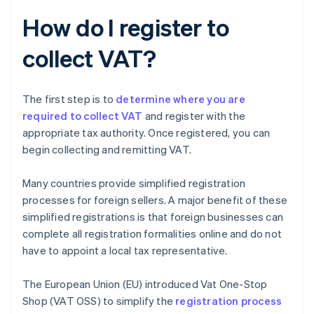
How do I register to
collect VAT?
The first step is to
determine where you are
required to collect VAT
and register with the
appropriate tax authority. Once registered, you can
begin collecting and remitting VAT.
Many countries provide simplified registration
processes for foreign sellers. A major benefit of these
simplified registrations is that foreign businesses can
complete all registration formalities online and do not
have to appoint a local tax representative.
The European Union (EU) introduced Vat One-Stop
Shop (VAT OSS) to simplify the
registration process