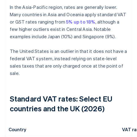
In the Asia-Pacific region, rates are generally lower.
Many countries in Asia and Oceania apply standard VAT
or GST rates ranging from
5% up to 18%
, although a
few higher outliers exist in Central Asia. Notable
examples include Japan (10%) and Singapore (9%).
The United States is an outlier in that it does not have a
federal VAT system, instead relying on state-level
sales taxes that are only charged once at the point of
sale.
Standard VAT rates: Select EU
countries and the UK (2026)
Country
VAT ra