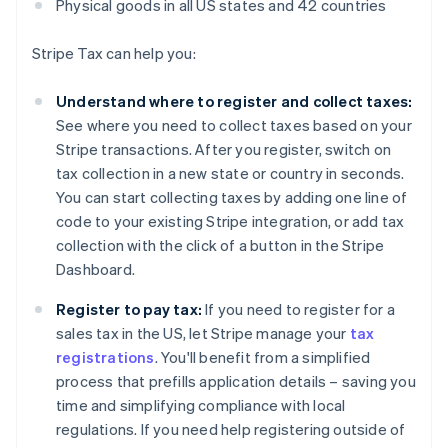
Physical goods in all US states and 42 countries
Stripe Tax can help you:
Understand where to register and collect taxes:
See where you need to collect taxes based on your
Stripe transactions. After you register, switch on
tax collection in a new state or country in seconds.
You can start collecting taxes by adding one line of
code to your existing Stripe integration, or add tax
collection with the click of a button in the Stripe
Dashboard.
Register to pay tax:
If you need to register for a
sales tax in the US, let Stripe manage your
tax
registrations
. You'll benefit from a simplified
process that prefills application details – saving you
time and simplifying compliance with local
regulations. If you need help registering outside of