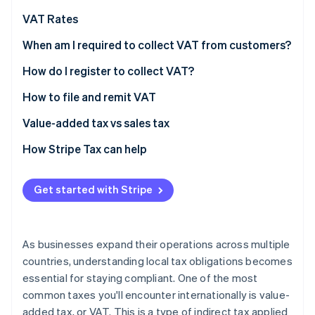
Partners
See what's ahead
Stripe App Marketplace
VAT Rates
Radar
Fraud prevention
Standard VAT rates: Select EU countries and the UK
When am I required to collect VAT from customers?
(2026)
Atlas
How do I register to collect VAT?
Start-up incorporation
How to file and remit VAT
Climate
Carbon removal
Value-added tax vs sales tax
Identity
Online identity verification
How Stripe Tax can help
Get started with Stripe
Stripe Sessions 2026
See how Stripe is building the economic infrastructure 
As businesses expand their operations across multiple
Watch now
countries, understanding local tax obligations becomes
essential for staying compliant. One of the most
common taxes you'll encounter internationally is value-
added tax, or VAT. This is a type of indirect tax applied