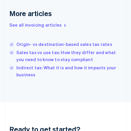
Germany
Deutsch
English
More articles
Gibraltar
English
See all invoicing articles
Greece
English
Hong Kong SAR, China
Origin- vs destination-based sales tax rates
English
简体中文
Hungary
Sales tax vs use tax: How they differ and what
English
you need to know to stay compliant
India
Indirect tax: What it is and how it impacts your
English
business
Ireland
English
Italy
Italiano
English
Japan
日本語
English
Latvia
English
Liechtenstein
Ready to get started?
Deutsch
English