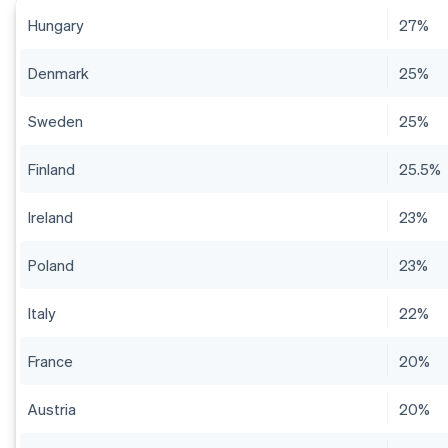
Hungary
27%
Denmark
25%
Sweden
25%
Finland
25.5%
Ireland
23%
Poland
23%
Italy
22%
France
20%
Austria
20%