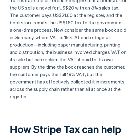
To illustrate the difference: imagine that a bookstore in
the US sells a novel for US$20 with an 8% sales tax.
The customer pays US$21.60 at the register, and the
bookstore remits the US$1.60 tax to the government—
a one-time process. Now consider the same book sold
in Germany, where VAT is 19%. At each stage of
production—including paper manufacturing, printing,
and distribution, the business involved charges VAT on
its sale but can reclaim the VAT it paid to its own
suppliers. By the time the book reaches the customer,
the customer pays the full 19% VAT, but the
government has effectively collected it in increments
across the supply chain rather than all at once at the
register.
How Stripe Tax can help