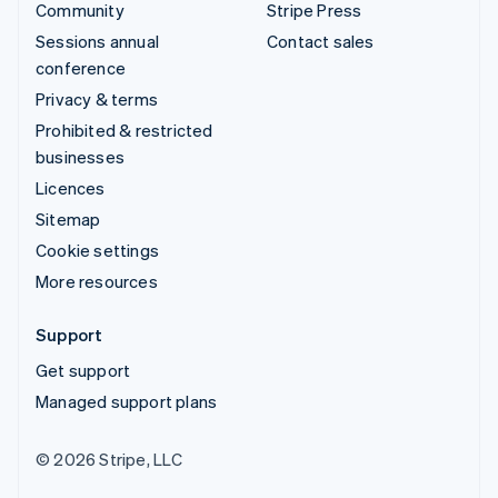
Community
Stripe Press
Sessions annual
Contact sales
conference
Privacy & terms
Prohibited & restricted
businesses
Licences
Sitemap
Cookie settings
More resources
Support
Get support
Managed support plans
© 2026 Stripe, LLC