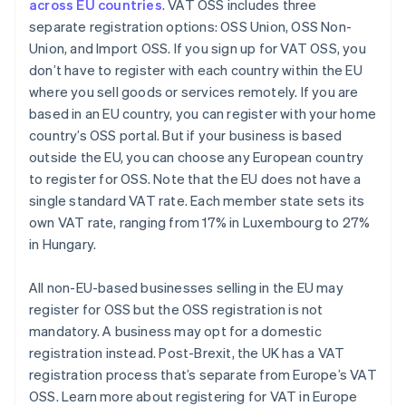
across EU countries
. VAT OSS includes three
separate registration options: OSS Union, OSS Non-
Union, and Import OSS. If you sign up for VAT OSS, you
don’t have to register with each country within the EU
where you sell goods or services remotely. If you are
based in an EU country, you can register with your home
country’s OSS portal. But if your business is based
outside the EU, you can choose any European country
to register for OSS. Note that the EU does not have a
single standard VAT rate. Each member state sets its
own VAT rate, ranging from 17% in Luxembourg to 27%
in Hungary.
All non-EU-based businesses selling in the EU may
register for OSS but the OSS registration is not
mandatory. A business may opt for a domestic
registration instead. Post-Brexit, the UK has a VAT
registration process that’s separate from Europe’s VAT
OSS. Learn more about registering for VAT in Europe