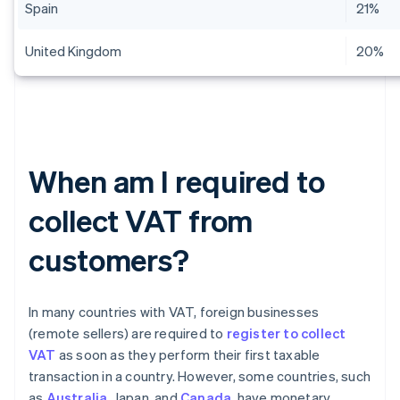
Spain
21%
United Kingdom
20%
When am I required to
collect VAT from
customers?
In many countries with VAT, foreign businesses
(remote sellers) are required to
register to collect
VAT
as soon as they perform their first taxable
transaction in a country. However, some countries, such
as
Australia
, Japan, and
Canada
, have monetary