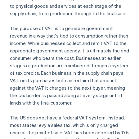
to physical goods and services at each stage of the
supply chain, from production through to the final sale.
The purpose of VAT is to generate government
revenue in a way that's tied to consumption rather than
income. While businesses collect and remit VAT to the
appropriate government agency, it is ultimately the end
consumer who bears the cost. Businesses at earlier
stages of production are reimbursed through a system
of tax credits. Each business in the supply chain pays
VAT on its purchases but can reclaim that amount
against the VAT it charges to the next buyer, meaning
the tax burden is passed along at every stage until it
lands with the final customer.
The US does not have a federal VAT system. Instead,
most states levy a sales tax, which is only charged
once at the point of sale. VAT has been adopted by 175