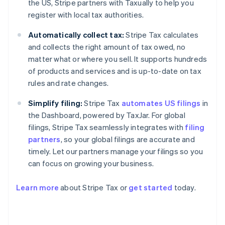
the US, Stripe partners with Taxually to help you
register with local tax authorities.
Automatically collect tax:
Stripe Tax calculates
and collects the right amount of tax owed, no
matter what or where you sell. It supports hundreds
of products and services and is up-to-date on tax
rules and rate changes.
Simplify filing:
Stripe Tax
automates US filings
in
the Dashboard, powered by TaxJar. For global
filings, Stripe Tax seamlessly integrates with
filing
partners
, so your global filings are accurate and
timely. Let our partners manage your filings so you
can focus on growing your business.
Learn more
about Stripe Tax or
get started
today.
Australia
English
Austria
Deutsch
English