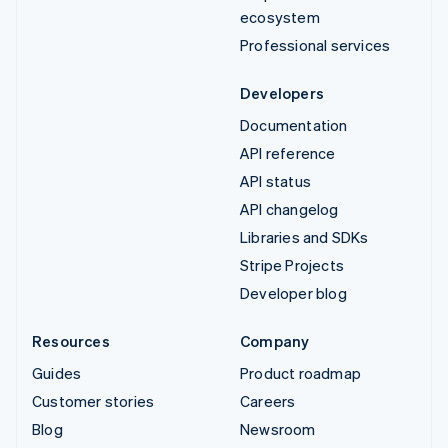
ecosystem
Professional services
Developers
Documentation
API reference
API status
API changelog
Libraries and SDKs
Stripe Projects
Developer blog
Resources
Company
Guides
Product roadmap
Customer stories
Careers
Blog
Newsroom