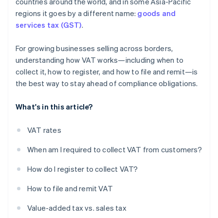
countries around the world, and in some Asia-Pacific
regions it goes by a different name:
goods and
services tax (GST)
.
For growing businesses selling across borders,
understanding how VAT works—including when to
collect it, how to register, and how to file and remit—is
the best way to stay ahead of compliance obligations.
What's in this article?
VAT rates
When am I required to collect VAT from customers?
How do I register to collect VAT?
How to file and remit VAT
Value-added tax vs. sales tax