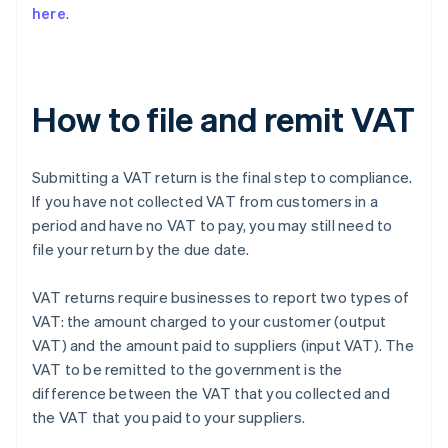
here
.
How to file and remit VAT
Submitting a VAT return is the final step to compliance.
If you have not collected VAT from customers in a
period and have no VAT to pay, you may still need to
file your return by the due date.
VAT returns require businesses to report two types of
VAT: the amount charged to your customer (output
VAT) and the amount paid to suppliers (input VAT). The
VAT to be remitted to the government is the
difference between the VAT that you collected and
the VAT that you paid to your suppliers.