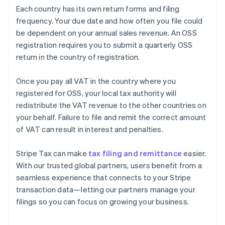
Each country has its own return forms and filing
frequency. Your due date and how often you file could
be dependent on your annual sales revenue. An OSS
registration requires you to submit a quarterly OSS
return in the country of registration.
Once you pay all VAT in the country where you
registered for OSS, your local tax authority will
redistribute the VAT revenue to the other countries on
your behalf. Failure to file and remit the correct amount
of VAT can result in interest and penalties.
Stripe Tax can make
tax filing and remittance
easier.
With our trusted global partners, users benefit from a
seamless experience that connects to your Stripe
transaction data—letting our partners manage your
filings so you can focus on growing your business.