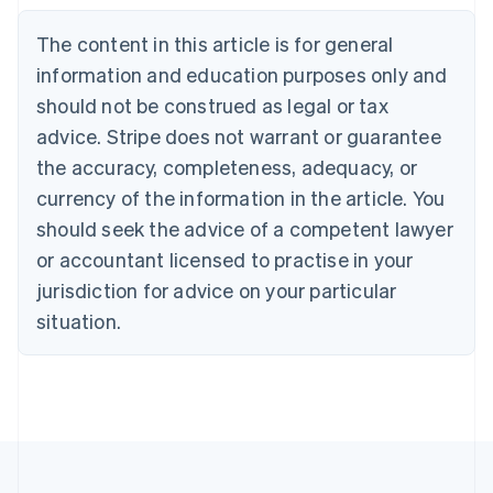
Belgium
The content in this article is for general
Nederlands
Français
Deutsch
English
Brazil
information and education purposes only and
Português
English
should not be construed as legal or tax
Bulgaria
English
advice. Stripe does not warrant or guarantee
Canada
the accuracy, completeness, adequacy, or
English
Français
Croatia
currency of the information in the article. You
English
Italiano
should seek the advice of a competent lawyer
Cyprus
or accountant licensed to practise in your
English
Czech Republic
jurisdiction for advice on your particular
English
situation.
Denmark
English
Estonia
English
Finland
English
Svenska
France
Français
English