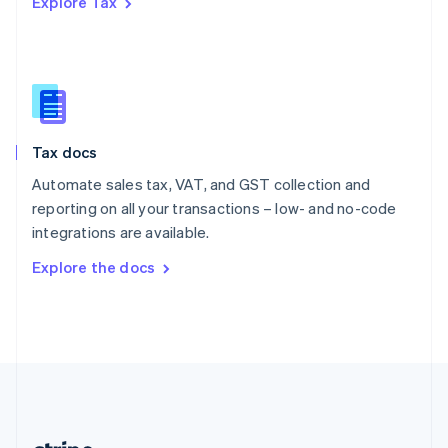
Explore Tax
Romania
English
Singapore
English
简体中文
Slovakia
English
Slovenia
Tax docs
English
Italiano
Spain
Automate sales tax, VAT, and GST collection and
Español
English
reporting on all your transactions – low- and no-code
Sweden
integrations are available.
Svenska
English
Switzerland
Explore the docs
Deutsch
Français
Italiano
English
Thailand
ไทย
English
United Arab Emirates
English
United Kingdom
English
United States
English
Español
简体中文