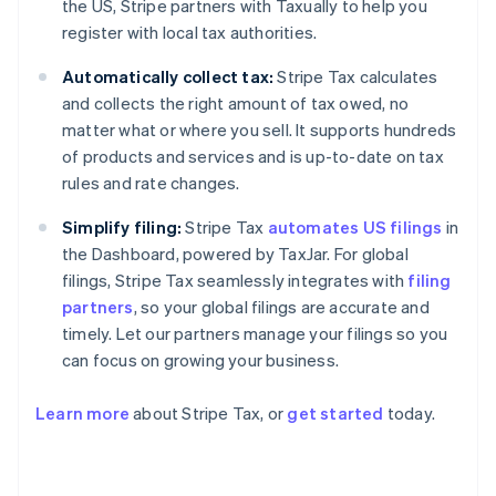
the US, Stripe partners with Taxually to help you
register with local tax authorities.
Automatically collect tax:
Stripe Tax calculates
and collects the right amount of tax owed, no
matter what or where you sell. It supports hundreds
of products and services and is up-to-date on tax
rules and rate changes.
Simplify filing:
Stripe Tax
automates US filings
in
the Dashboard, powered by TaxJar. For global
filings, Stripe Tax seamlessly integrates with
filing
partners
, so your global filings are accurate and
timely. Let our partners manage your filings so you
can focus on growing your business.
Learn more
about Stripe Tax, or
get started
today.
Australia
English
Austria
Deutsch
English