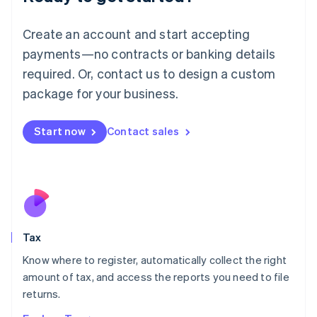
Lithuania
English
Create an account and start accepting
Luxembourg
payments—no contracts or banking details
Français
Deutsch
English
Mainland China
required. Or, contact us to design a custom
简体中文
English
package for your business.
Malaysia
English
简体中文
Malta
Start now
Contact sales
English
Mexico
Español
English
Netherlands
Nederlands
English
New Zealand
English
Tax
Norway
English
Know where to register, automatically collect the right
Poland
amount of tax, and access the reports you need to file
English
returns.
Portugal
Português
English