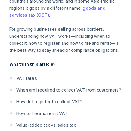
countries around the world, and in some Asia-Pacific
regions it goes by a different name:
goods and
services tax (GST)
.
For growing businesses selling across borders,
understanding how VAT works—including when to
collect it, how to register, and how to file and remit—is
the best way to stay ahead of compliance obligations.
What’s in this article?
VAT rates
When am I required to collect VAT from customers?
How do I register to collect VAT?
How to file and remit VAT
Value-added tax vs. sales tax