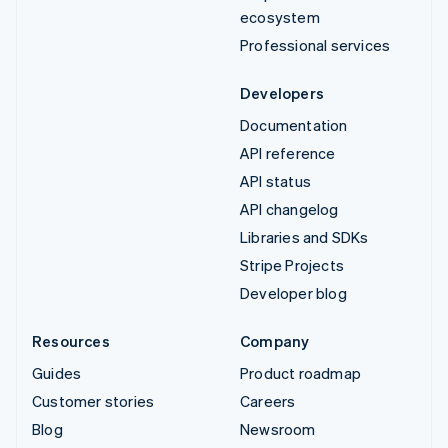
ecosystem
Professional services
Developers
Documentation
API reference
API status
API changelog
Libraries and SDKs
Stripe Projects
Developer blog
Resources
Company
Guides
Product roadmap
Customer stories
Careers
Blog
Newsroom