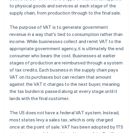
to physical goods and services at each stage of the
supply chain, from production through to the final sale.
The purpose of VAT is to generate government
revenue in a way that's tied to consumption rather than
income. While businesses collect and remit VAT to the
appropriate government agency, it is ultimately the end
consumer who bears the cost. Businesses at earlier
stages of production are reimbursed through a system
of tax credits. Each business in the supply chain pays
VAT on its purchases but can reclaim that amount
against the VAT it charges to the next buyer, meaning
the tax burden is passed along at every stage until it
lands with the final customer.
The US does not have a federal VAT system. Instead,
most states levy a sales tax, which is only charged
once at the point of sale. VAT has been adopted by 175