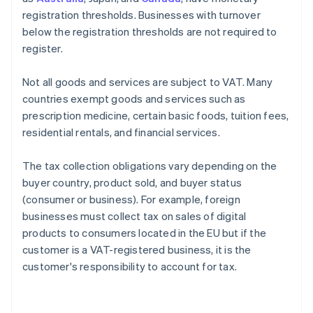
registration thresholds. Businesses with turnover
below the registration thresholds are not required to
register.
Not all goods and services are subject to VAT. Many
countries exempt goods and services such as
prescription medicine, certain basic foods, tuition fees,
residential rentals, and financial services.
The tax collection obligations vary depending on the
buyer country, product sold, and buyer status
(consumer or business). For example, foreign
businesses must collect tax on sales of digital
products to consumers located in the EU but if the
customer is a VAT-registered business, it is the
customer's responsibility to account for tax.