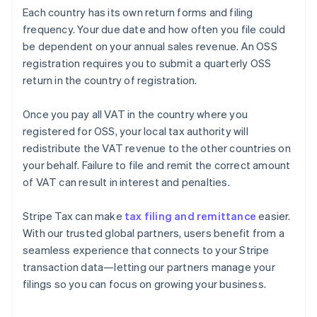
Each country has its own return forms and filing
frequency. Your due date and how often you file could
be dependent on your annual sales revenue. An OSS
registration requires you to submit a quarterly OSS
return in the country of registration.
Once you pay all VAT in the country where you
registered for OSS, your local tax authority will
redistribute the VAT revenue to the other countries on
your behalf. Failure to file and remit the correct amount
of VAT can result in interest and penalties.
Stripe Tax can make
tax filing and remittance
easier.
With our trusted global partners, users benefit from a
seamless experience that connects to your Stripe
transaction data—letting our partners manage your
filings so you can focus on growing your business.