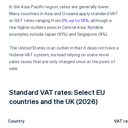
In the Asia-Pacific region, rates are generally lower.
Many countries in Asia and Oceania apply standard VAT
or GST rates ranging from
5% up to 18%
, although a
few higher outliers exist in Central Asia. Notable
examples include Japan (10%) and Singapore (9%).
The United States is an outlier in that it does not have a
federal VAT system, instead relying on state-level
sales taxes that are only charged once at the point of
sale.
Standard VAT rates: Select EU
countries and the UK (2026)
Country
VAT ra