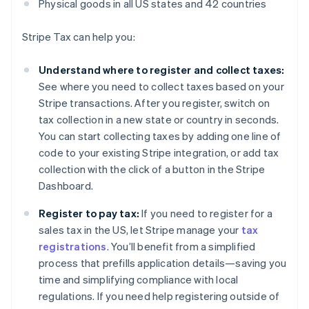
Physical goods in all US states and 42 countries
Stripe Tax can help you:
Understand where to register and collect taxes:
See where you need to collect taxes based on your
Stripe transactions. After you register, switch on
tax collection in a new state or country in seconds.
You can start collecting taxes by adding one line of
code to your existing Stripe integration, or add tax
collection with the click of a button in the Stripe
Dashboard.
Register to pay tax:
If you need to register for a
sales tax in the US, let Stripe manage your
tax
registrations
. You’ll benefit from a simplified
process that prefills application details—saving you
time and simplifying compliance with local
regulations. If you need help registering outside of