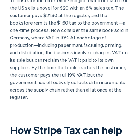
To illustrate the difference: imagine that a bookstore in
the US sells a novel for $20 with an 8% sales tax. The
customer pays $21.60 at the register, and the
bookstore remits the $1.60 tax to the government—a
one-time process. Now consider the same book sold in
Germany, where VAT is 19%. At each stage of
production—including paper manufacturing, printing,
and distribution, the business involved charges VAT on
its sale but can reclaim the VAT it paid to its own
suppliers. By the time the book reaches the customer,
the customer pays the full 19% VAT, but the
government has effectively collected it in increments
across the supply chain rather than all at once at the
register.
How Stripe Tax can help