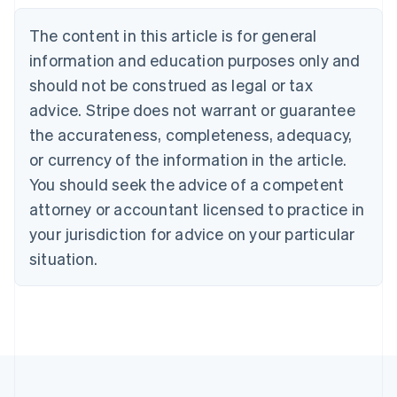
Belgium
The content in this article is for general
Nederlands
Français
Deutsch
English
Brazil
information and education purposes only and
Português
English
should not be construed as legal or tax
Bulgaria
English
advice. Stripe does not warrant or guarantee
Canada
the accurateness, completeness, adequacy,
English
Français
Croatia
or currency of the information in the article.
English
Italiano
You should seek the advice of a competent
Cyprus
attorney or accountant licensed to practice in
English
Czech Republic
your jurisdiction for advice on your particular
English
situation.
Denmark
English
Estonia
English
Finland
English
Svenska
France
Français
English