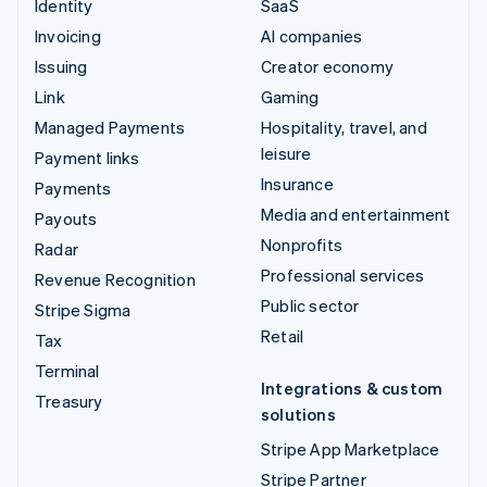
Identity
SaaS
Invoicing
AI companies
Issuing
Creator economy
Link
Gaming
Managed Payments
Hospitality, travel, and
leisure
Payment links
Insurance
Payments
Media and entertainment
Payouts
Nonprofits
Radar
Professional services
Revenue Recognition
Public sector
Stripe Sigma
Retail
Tax
Terminal
Integrations & custom
Treasury
solutions
Stripe App Marketplace
Stripe Partner