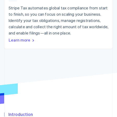
125+
automation
Revenue
SaaS
billing
Authorization
Recognition
Stripe Tax automates global tax compliance from start
Product roadmap
Issue stablecoin-
Boost
Accounting
Sessions annual
backed cards
to finish, so you can focus on scaling your business.
Acceptance
automation
conference
Provision and manage
Identify your tax obligations, manage registrations,
optimizations
Stripe Sigma
Careers
services with agents
By industry
Link
Custom
calculate and collect the right amount of tax worldwide,
Newsroom
Accelerated
reports
Stripe Press
and enable filings—all in one place.
checkout
Data Pipeline
AI companies
Learn more
Data sync
Creator economy
Resources
Gaming
Hospitality, travel, and
Contact
leisure
App integrations
Insurance
Code samples
Contact sales
More
Media and
Developers blog
Become a partner
Product roadmap
entertainment
API status
See what’s ahead
Nonprofits
Professional services
Radar
Public sector
Fraud prevention
Retail
Atlas
Startup incorporation
Climate
Ecosystem
Carbon removal
Introduction