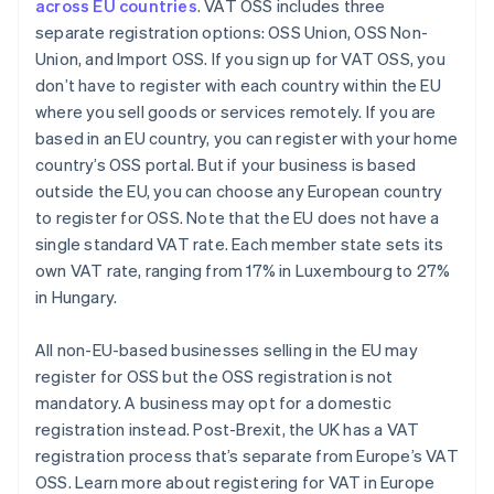
across EU countries
. VAT OSS includes three
separate registration options: OSS Union, OSS Non-
Union, and Import OSS. If you sign up for VAT OSS, you
don’t have to register with each country within the EU
where you sell goods or services remotely. If you are
based in an EU country, you can register with your home
country’s OSS portal. But if your business is based
outside the EU, you can choose any European country
to register for OSS. Note that the EU does not have a
single standard VAT rate. Each member state sets its
own VAT rate, ranging from 17% in Luxembourg to 27%
in Hungary.
All non-EU-based businesses selling in the EU may
register for OSS but the OSS registration is not
mandatory. A business may opt for a domestic
registration instead. Post-Brexit, the UK has a VAT
registration process that’s separate from Europe’s VAT
OSS. Learn more about registering for VAT in Europe