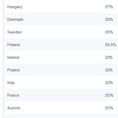
Hungary
27%
Denmark
25%
Sweden
25%
Finland
25.5%
Ireland
23%
Poland
23%
Italy
22%
France
20%
Austria
20%