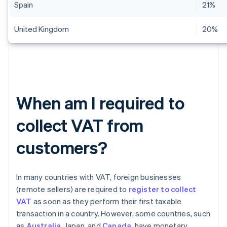
Spain
21%
United Kingdom
20%
When am I required to
collect VAT from
customers?
In many countries with VAT, foreign businesses
(remote sellers) are required to
register to collect
VAT
as soon as they perform their first taxable
transaction in a country. However, some countries, such
as
Australia
, Japan, and
Canada
, have monetary