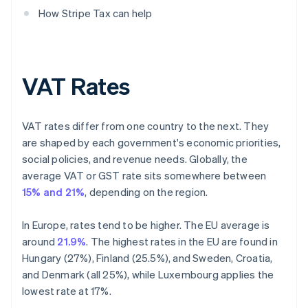
How Stripe Tax can help
VAT Rates
VAT rates differ from one country to the next. They
are shaped by each government's economic priorities,
social policies, and revenue needs. Globally, the
average VAT or GST rate sits somewhere between
15% and 21%
, depending on the region.
In Europe, rates tend to be higher. The EU average is
around
21.9%
. The highest rates in the EU are found in
Hungary (27%), Finland (25.5%), and Sweden, Croatia,
and Denmark (all 25%), while Luxembourg applies the
lowest rate at 17%.