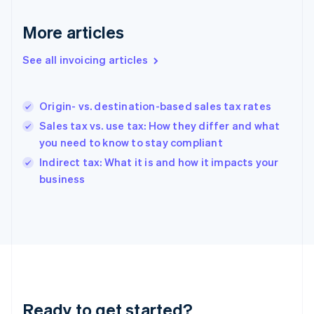
Germany
Deutsch
English
More articles
Gibraltar
English
See all invoicing articles
Greece
English
Hong Kong SAR, China
Origin- vs. destination-based sales tax rates
English
简体中文
Hungary
Sales tax vs. use tax: How they differ and what
English
you need to know to stay compliant
India
Indirect tax: What it is and how it impacts your
English
business
Ireland
English
Italy
Italiano
English
Japan
日本語
English
Latvia
English
Liechtenstein
Ready to get started?
Deutsch
English