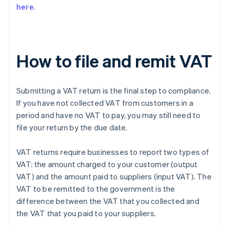
here
.
How to file and remit VAT
Submitting a VAT return is the final step to compliance.
If you have not collected VAT from customers in a
period and have no VAT to pay, you may still need to
file your return by the due date.
VAT returns require businesses to report two types of
VAT: the amount charged to your customer (output
VAT) and the amount paid to suppliers (input VAT). The
VAT to be remitted to the government is the
difference between the VAT that you collected and
the VAT that you paid to your suppliers.