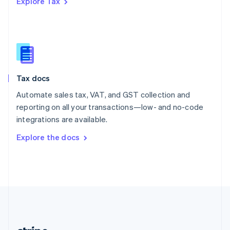
Explore Tax
Romania
English
Singapore
English
简体中文
Slovakia
English
Slovenia
Tax docs
English
Italiano
Spain
Automate sales tax, VAT, and GST collection and
Español
English
reporting on all your transactions—low- and no-code
Sweden
integrations are available.
Svenska
English
Switzerland
Explore the docs
Deutsch
Français
Italiano
English
Thailand
ไทย
English
United Arab Emirates
English
United Kingdom
English
United States
English
Español
简体中文