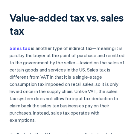
Value-added tax vs. sales
tax
Sales tax
is another type of indirect tax—meaning it is
paid by the buyer at the point of purchase and remitted
to the government by the seller—levied on the sales of
certain goods and services in the US. Sales tax is
different from VAT in that it is a single-stage
consumption tax imposed on retail sales, so it is only
levied once in the supply chain. Unlike VAT, the sales
tax system does not allow for input tax deduction to
claim back the sales tax businesses pay on their
purchases. Instead, sales tax operates with
exemptions.