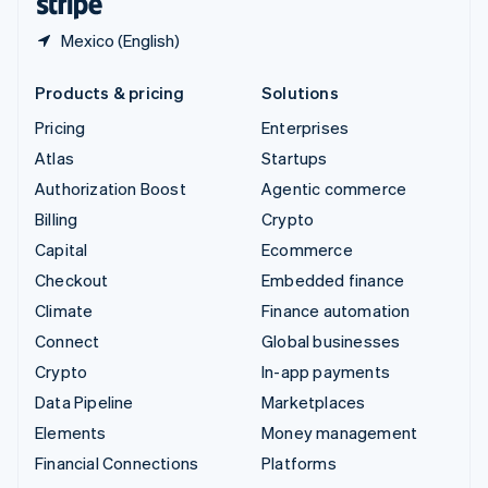
Mexico (English)
Products & pricing
Solutions
Pricing
Enterprises
Atlas
Startups
Authorization Boost
Agentic commerce
Billing
Crypto
Capital
Ecommerce
Checkout
Embedded finance
Climate
Finance automation
Connect
Global businesses
Crypto
In-app payments
Data Pipeline
Marketplaces
Elements
Money management
Financial Connections
Platforms