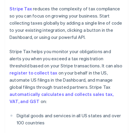
Stripe Tax
reduces the complexity of tax compliance
so you can focus on growing your business. Start
collecting taxes globally by adding a single line of code
to your existing integration, clicking a button in the
Dashboard, or using our powerful API.
Stripe Tax helps you monitor your obligations and
alerts you when you exceed a tax registration
threshold based on your Stripe transactions. It can also
register to collect tax
on your behalf in the US,
automate US filings in the Dashboard, and manage
global filings through trusted partners. Stripe Tax
automatically calculates and collects sales tax,
VAT, and GST
on:
Digital goods and services in all US states and over
100 countries