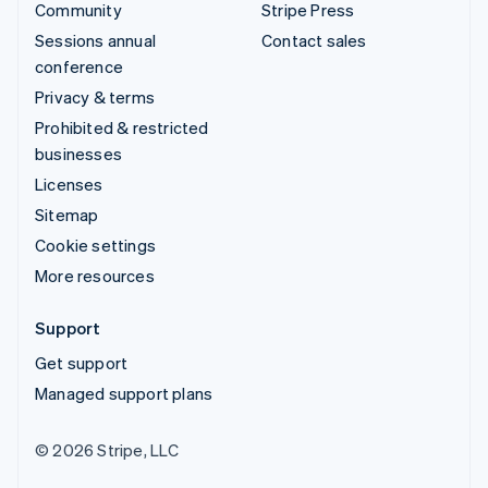
Community
Stripe Press
Sessions annual
Contact sales
conference
Privacy & terms
Prohibited & restricted
businesses
Licenses
Sitemap
Cookie settings
More resources
Support
Get support
Managed support plans
© 2026 Stripe, LLC