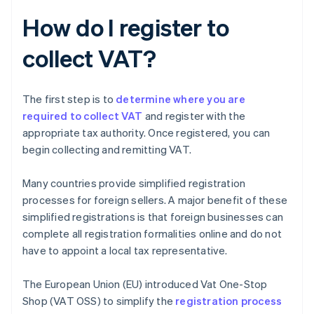
How do I register to
collect VAT?
The first step is to
determine where you are
required to collect VAT
and register with the
appropriate tax authority. Once registered, you can
begin collecting and remitting VAT.
Many countries provide simplified registration
processes for foreign sellers. A major benefit of these
simplified registrations is that foreign businesses can
complete all registration formalities online and do not
have to appoint a local tax representative.
The European Union (EU) introduced Vat One-Stop
Shop (VAT OSS) to simplify the
registration process