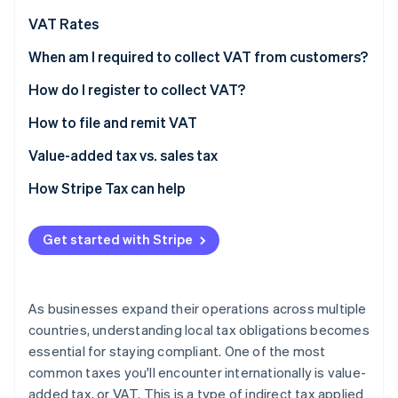
Partners
Stripe App Marketplace
VAT Rates
Standard VAT rates: Select EU countries and the UK
When am I required to collect VAT from customers?
(2026)
Stripe Sessions 2026
How do I register to collect VAT?
See how Stripe is building the economic infrastructure 
Watch now
How to file and remit VAT
Value-added tax vs. sales tax
How Stripe Tax can help
Get started with Stripe
As businesses expand their operations across multiple
countries, understanding local tax obligations becomes
essential for staying compliant. One of the most
common taxes you'll encounter internationally is value-
added tax, or VAT. This is a type of indirect tax applied