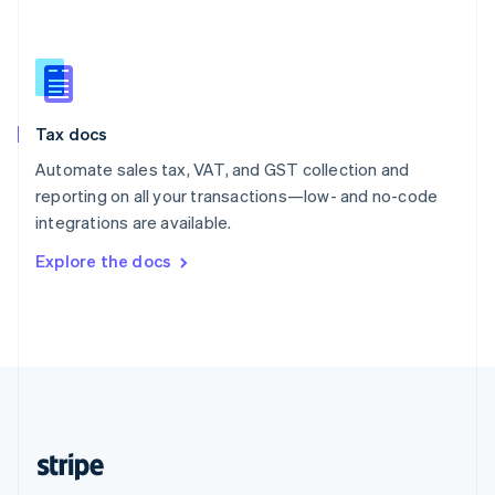
Singapore
English
简体中文
Slovakia
English
Slovenia
Tax docs
English
Italiano
Spain
Automate sales tax, VAT, and GST collection and
Español
English
reporting on all your transactions—low- and no-code
Sweden
integrations are available.
Svenska
English
Switzerland
Explore the docs
Deutsch
Français
Italiano
English
Thailand
ไทย
English
United Arab Emirates
English
United Kingdom
English
United States
English
Español
简体中文