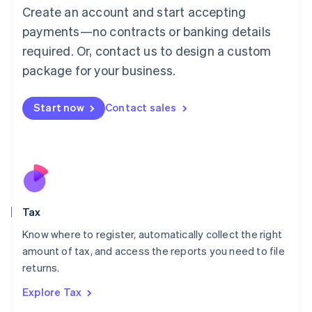
English
Create an account and start accepting
Luxembourg
payments—no contracts or banking details
Français
Deutsch
English
Mainland China
required. Or, contact us to design a custom
简体中文
English
package for your business.
Malaysia
English
简体中文
Malta
Start now
Contact sales
English
Mexico
Español
English
Netherlands
Nederlands
English
New Zealand
English
Tax
Norway
English
Know where to register, automatically collect the right
Poland
amount of tax, and access the reports you need to file
English
returns.
Portugal
Português
English
Explore Tax
Romania
English