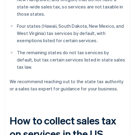
state-wide sales tax, so services are not taxable in
those states.
Four states (Hawaii, South Dakota, New Mexico, and
West Virginia) tax services by default, with
exemptions listed for certain services.
The remaining states do not tax services by
default, but tax certain services listed in state sales
tax law.
We recommend reaching out to the state tax authority
or a sales tax expert for guidance for your business.
How to collect sales tax
on services in the US