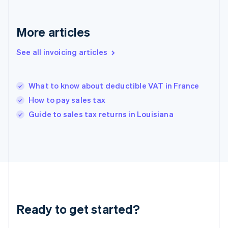
Deutsch
English
Gibraltar
English
More articles
Greece
English
See all invoicing articles
Hong Kong SAR, China
English
简体中文
Hungary
English
What to know about deductible VAT in France
India
How to pay sales tax
English
Guide to sales tax returns in Louisiana
Ireland
English
Italy
Italiano
English
Japan
日本語
English
Latvia
English
Liechtenstein
Ready to get started?
Deutsch
English
Lithuania