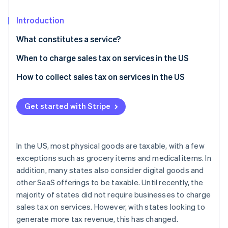
Partners
Stripe App Marketplace
Introduction
What constitutes a service?
Stripe Sessions 2026
See how Stripe is building the economic infrastructure 
When to charge sales tax on services in the US
Watch now
How to collect sales tax on services in the US
Get started with Stripe
In the US, most physical goods are taxable, with a few
exceptions such as grocery items and medical items. In
addition, many states also consider digital goods and
other SaaS offerings to be taxable. Until recently, the
majority of states did not require businesses to charge
sales tax on services. However, with states looking to
generate more tax revenue, this has changed.