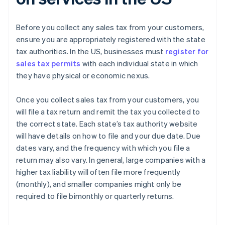
Before you collect any sales tax from your customers,
ensure you are appropriately registered with the state
tax authorities. In the US, businesses must
register for
sales tax permits
with each individual state in which
they have physical or economic nexus.
Once you collect sales tax from your customers, you
will file a tax return and remit the tax you collected to
the correct state. Each state’s tax authority website
will have details on how to file and your due date. Due
dates vary, and the frequency with which you file a
return may also vary. In general, large companies with a
higher tax liability will often file more frequently
Australia
(monthly), and smaller companies might only be
English
required to file bimonthly or quarterly returns.
Austria
Deutsch
English
Belgium