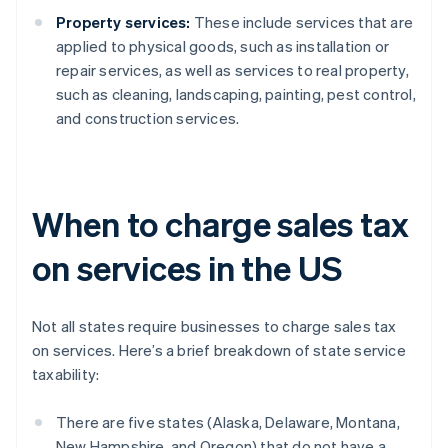
Property services:
These include services that are
applied to physical goods, such as installation or
repair services, as well as services to real property,
such as cleaning, landscaping, painting, pest control,
and construction services.
When to charge sales tax
on services in the US
Not all states require businesses to charge sales tax
on services. Here’s a brief breakdown of state service
taxability:
There are five states (Alaska, Delaware, Montana,
New Hampshire, and Oregon) that do not have a