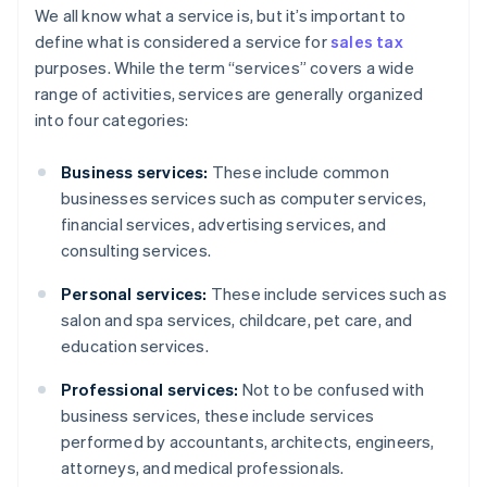
We all know what a service is, but it’s important to
define what is considered a service for
sales tax
purposes. While the term “services” covers a wide
range of activities, services are generally organized
into four categories:
Business services:
These include common
businesses services such as computer services,
financial services, advertising services, and
consulting services.
Personal services:
These include services such as
salon and spa services, childcare, pet care, and
education services.
Professional services:
Not to be confused with
business services, these include services
performed by accountants, architects, engineers,
attorneys, and medical professionals.