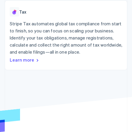
125+
automation
Revenue
SaaS
billing
Authorization
Recognition
Product roadmap
Issue stablecoin-
Tax
Boost
Accounting
Sessions annual
backed cards
Acceptance
automation
conference
Provision and manage
optimizations
Stripe Tax automates global tax compliance from start
Stripe Sigma
Careers
services with agents
By industry
Link
Custom
Newsroom
to finish, so you can focus on scaling your business.
Accelerated
reports
Stripe Press
Identify your tax obligations, manage registrations,
checkout
Data Pipeline
AI companies
calculate and collect the right amount of tax worldwide,
Data sync
Creator economy
Resources
Gaming
and enable filings—all in one place.
Hospitality, travel, and
Contact
Learn more
leisure
App integrations
Insurance
Code samples
Contact sales
More
Media and
Developers blog
Become a partner
Product roadmap
entertainment
API status
See what’s ahead
Nonprofits
Professional services
Radar
Public sector
Fraud prevention
Retail
Atlas
Startup incorporation
Climate
Ecosystem
Carbon removal