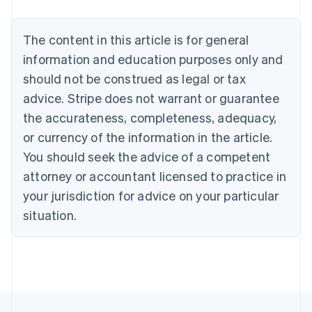
Nederlands
Français
Deutsch
English
Brazil
Português
English
The content in this article is for general
Bulgaria
information and education purposes only and
English
Canada
should not be construed as legal or tax
English
Français
advice. Stripe does not warrant or guarantee
Croatia
the accurateness, completeness, adequacy,
English
Italiano
Cyprus
or currency of the information in the article.
English
You should seek the advice of a competent
Czech Republic
English
attorney or accountant licensed to practice in
Denmark
your jurisdiction for advice on your particular
English
Estonia
situation.
English
Finland
English
Svenska
France
Français
English
Germany