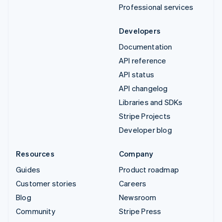
Professional services
Developers
Documentation
API reference
API status
API changelog
Libraries and SDKs
Stripe Projects
Developer blog
Resources
Company
Guides
Product roadmap
Customer stories
Careers
Blog
Newsroom
Community
Stripe Press