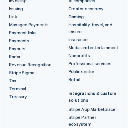
Invoicing
AI companies
Issuing
Creator economy
Link
Gaming
Managed Payments
Hospitality, travel, and
leisure
Payment links
Insurance
Payments
Media and entertainment
Payouts
Nonprofits
Radar
Professional services
Revenue Recognition
Public sector
Stripe Sigma
Retail
Tax
Terminal
Integrations & custom
Treasury
solutions
Stripe App Marketplace
Stripe Partner
ecosystem