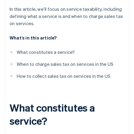
In this article, we’ll focus on service taxability, including
defining what a service is and when to charge sales tax
on services.
What’s in this article?
What constitutes a service?
When to charge sales tax on services in the US
How to collect sales tax on services in the US
What constitutes a
service?