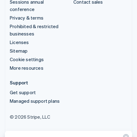
Sessions annual
Contact sales
conference
Privacy & terms
Prohibited & restricted
businesses
Licenses
Sitemap
Cookie settings
More resources
Support
Get support
Managed support plans
© 2026 Stripe, LLC