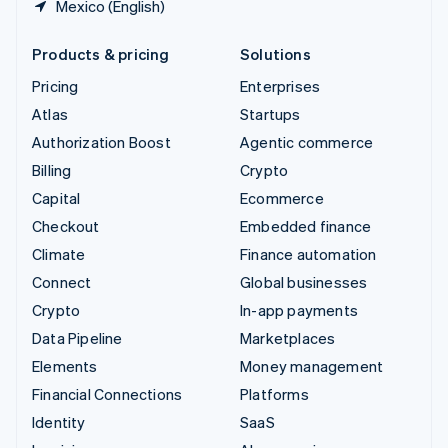
Mexico (English)
Products & pricing
Solutions
Pricing
Enterprises
Atlas
Startups
Authorization Boost
Agentic commerce
Billing
Crypto
Capital
Ecommerce
Checkout
Embedded finance
Climate
Finance automation
Connect
Global businesses
Crypto
In-app payments
Data Pipeline
Marketplaces
Elements
Money management
Financial Connections
Platforms
Identity
SaaS