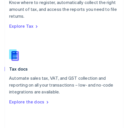
Know where to register, automatically collect the right
Poland
amount of tax, and access the reports you need to file
English
returns.
Portugal
Português
English
Explore Tax
Romania
English
Singapore
English
简体中文
Slovakia
English
Slovenia
Tax docs
English
Italiano
Spain
Automate sales tax, VAT, and GST collection and
Español
English
reporting on all your transactions – low- and no-code
Sweden
integrations are available.
Svenska
English
Switzerland
Explore the docs
Deutsch
Français
Italiano
English
Thailand
ไทย
English
United Arab Emirates
English