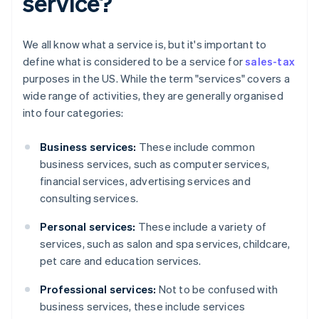
service?
We all know what a service is, but it's important to
define what is considered to be a service for
sales-tax
purposes in the US. While the term "services" covers a
wide range of activities, they are generally organised
into four categories:
Business services:
These include common
business services, such as computer services,
financial services, advertising services and
consulting services.
Personal services:
These include a variety of
services, such as salon and spa services, childcare,
pet care and education services.
Professional services:
Not to be confused with
business services, these include services