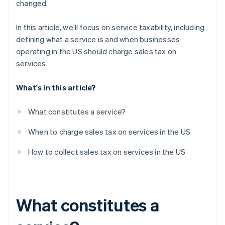
changed.
In this article, we'll focus on service taxability, including
defining what a service is and when businesses
operating in the US should charge sales tax on
services.
What's in this article?
What constitutes a service?
When to charge sales tax on services in the US
How to collect sales tax on services in the US
What constitutes a