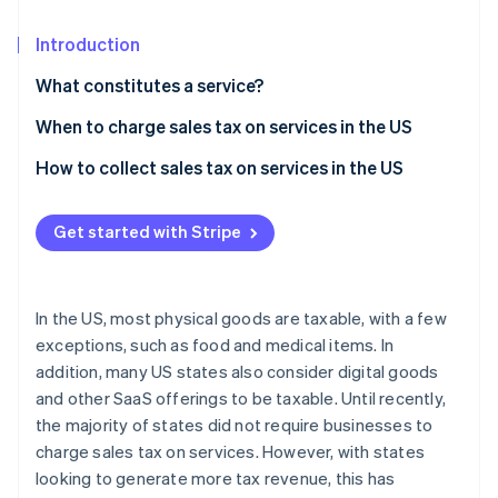
Partners
See what's ahead
Stripe App Marketplace
Introduction
Radar
Fraud prevention
What constitutes a service?
Atlas
Start-up incorporation
When to charge sales tax on services in the US
Climate
How to collect sales tax on services in the US
Carbon removal
Identity
Get started with Stripe
Online identity verification
In the US, most physical goods are taxable, with a few
exceptions, such as food and medical items. In
Stripe Sessions 2026
addition, many US states also consider digital goods
See how Stripe is building the economic infrastructure 
and other SaaS offerings to be taxable. Until recently,
Watch now
the majority of states did not require businesses to
charge sales tax on services. However, with states
looking to generate more tax revenue, this has