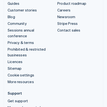
Guides
Product roadmap
Customer stories
Careers
Blog
Newsroom
Community
Stripe Press
Sessions annual
Contact sales
conference
Privacy & terms
Prohibited & restricted
businesses
Licences
Sitemap
Cookie settings
More resources
Support
Get support