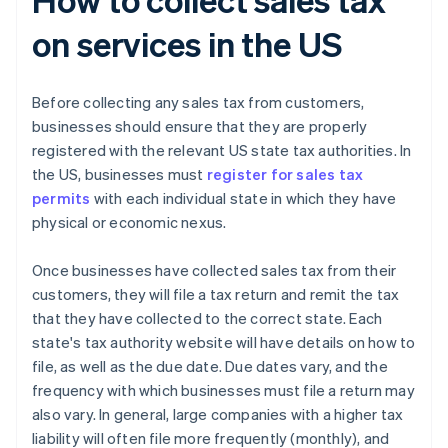
on services in the US
Before collecting any sales tax from customers,
businesses should ensure that they are properly
registered with the relevant US state tax authorities. In
the US, businesses must
register for sales tax
permits
with each individual state in which they have
physical or economic nexus.
Once businesses have collected sales tax from their
customers, they will file a tax return and remit the tax
that they have collected to the correct state. Each
state's tax authority website will have details on how to
file, as well as the due date. Due dates vary, and the
frequency with which businesses must file a return may
also vary. In general, large companies with a higher tax
liability will often file more frequently (monthly), and