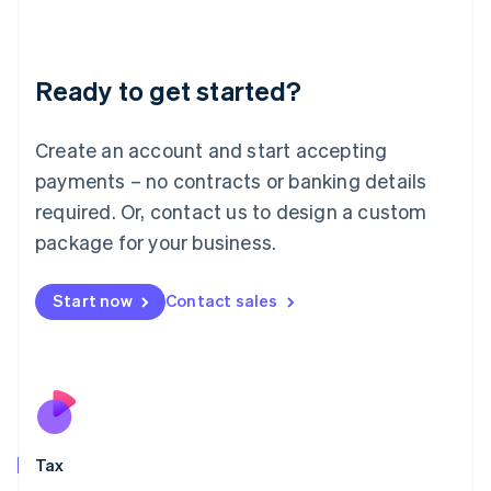
Latvia
English
Liechtenstein
Ready to get started?
Deutsch
English
Lithuania
English
Create an account and start accepting
Luxembourg
payments – no contracts or banking details
Français
Deutsch
English
Mainland China
required. Or, contact us to design a custom
简体中文
English
package for your business.
Malaysia
English
简体中文
Malta
Start now
Contact sales
English
Mexico
Español
English
Netherlands
Nederlands
English
New Zealand
English
Tax
Norway
English