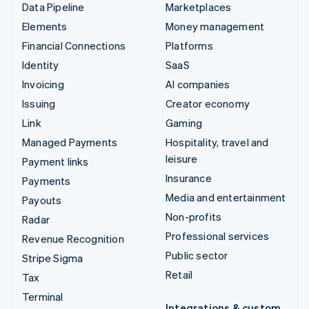
Data Pipeline
Marketplaces
Elements
Money management
Financial Connections
Platforms
Identity
SaaS
Invoicing
AI companies
Issuing
Creator economy
Link
Gaming
Managed Payments
Hospitality, travel and
leisure
Payment links
Insurance
Payments
Media and entertainment
Payouts
Non-profits
Radar
Professional services
Revenue Recognition
Public sector
Stripe Sigma
Retail
Tax
Terminal
Integrations & custom