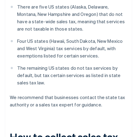
There are five US states (Alaska, Delaware,
Montana, New Hampshire and Oregon) that do not
have a state-wide sales tax, meaning that services
are not taxable in those states.
Four US states (Hawaii, South Dakota, New Mexico
and West Virginia) tax services by default, with
exemptions listed for certain services.
The remaining US states do not tax services by
default, but tax certain services as listed in state
sales tax law.
We recommend that businesses contact the state tax
authority or a sales tax expert for guidance.
How to collect sales tax