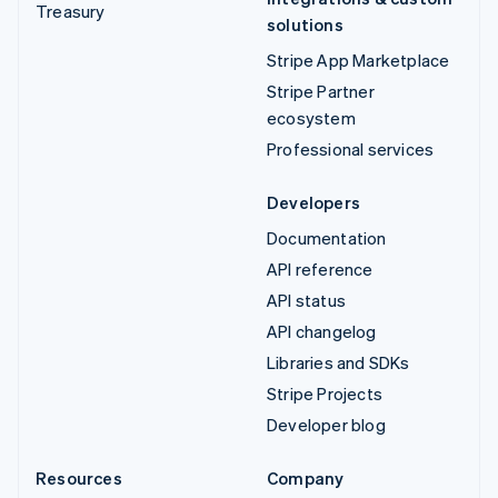
Treasury
solutions
Stripe App Marketplace
Stripe Partner
ecosystem
Professional services
Developers
Documentation
API reference
API status
API changelog
Libraries and SDKs
Stripe Projects
Developer blog
Resources
Company