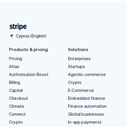
United Kingdom
English
United States
English
Español
简体中文
Cyprus (English)
Products & pricing
Solutions
Pricing
Enterprises
Atlas
Startups
Authorisation Boost
Agentic commerce
Billing
Crypto
Capital
E-Commerce
Checkout
Embedded finance
Climate
Finance automation
Connect
Global businesses
Crypto
In-app payments