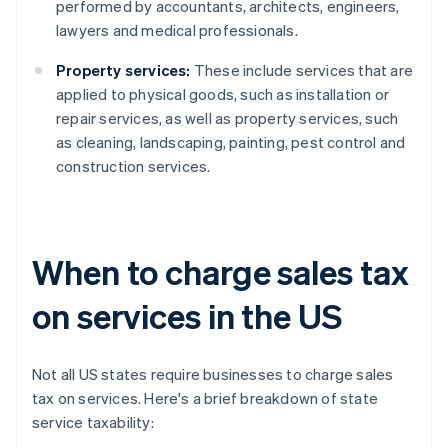
performed by accountants, architects, engineers,
lawyers and medical professionals.
Property services:
These include services that are
applied to physical goods, such as installation or
repair services, as well as property services, such
as cleaning, landscaping, painting, pest control and
construction services.
When to charge sales tax
on services in the US
Not all US states require businesses to charge sales
tax on services. Here's a brief breakdown of state
service taxability: