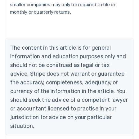
smaller companies may only be required to file bi-
Australia
monthly or quarterly returns.
English
Austria
Deutsch
English
Belgium
Nederlands
Français
Deutsch
English
Brazil
The content in this article is for general
Português
English
information and education purposes only and
Bulgaria
should not be construed as legal or tax
English
Canada
advice. Stripe does not warrant or guarantee
English
Français
the accuracy, completeness, adequacy, or
Croatia
English
Italiano
currency of the information in the article. You
Cyprus
should seek the advice of a competent lawyer
English
Czech Republic
or accountant licensed to practise in your
English
jurisdiction for advice on your particular
Denmark
situation.
English
Estonia
English