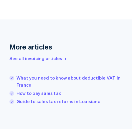
Finland
English
Svenska
France
Français
English
Germany
Deutsch
English
Gibraltar
More articles
English
Greece
See all invoicing articles
English
Hong Kong SAR, China
English
简体中文
What you need to know about deductible VAT in
Hungary
English
France
India
How to pay sales tax
English
Guide to sales tax returns in Louisiana
Ireland
English
Italy
Italiano
English
Japan
日本語
English