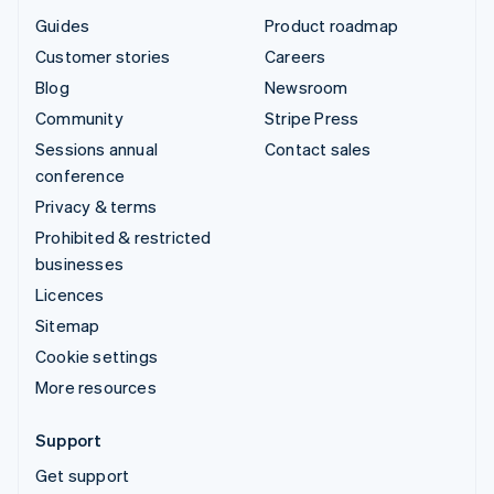
Guides
Product roadmap
Customer stories
Careers
Blog
Newsroom
Community
Stripe Press
Sessions annual
Contact sales
conference
Privacy & terms
Prohibited & restricted
businesses
Licences
Sitemap
Cookie settings
More resources
Support
Get support