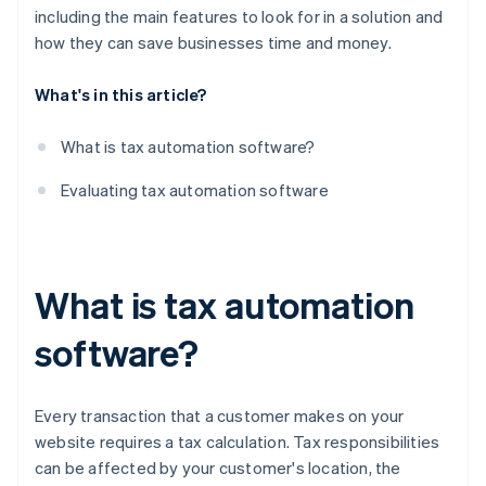
including the main features to look for in a solution and
how they can save businesses time and money.
What's in this article?
What is tax automation software?
Evaluating tax automation software
What is tax automation
software?
Every transaction that a customer makes on your
website requires a tax calculation. Tax responsibilities
can be affected by your customer's location, the