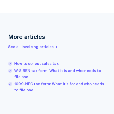
English
Finland
English
Svenska
France
Français
English
Germany
Deutsch
English
More articles
Gibraltar
English
See all invoicing articles
Greece
English
Hong Kong SAR, China
How to collect sales tax
English
简体中文
Hungary
W-8 BEN tax form: What it is and who needs to
English
file one
India
1099-NEC tax form: What it's for and who needs
English
to file one
Ireland
English
Italy
Italiano
English
Japan