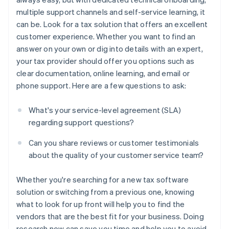
multiple support channels and self-service learning, it
can be. Look for a tax solution that offers an excellent
customer experience. Whether you want to find an
answer on your own or dig into details with an expert,
your tax provider should offer you options such as
clear documentation, online learning, and email or
phone support. Here are a few questions to ask:
What's your service-level agreement (SLA)
regarding support questions?
Can you share reviews or customer testimonials
about the quality of your customer service team?
Whether you're searching for a new tax software
solution or switching from a previous one, knowing
what to look for up front will help you to find the
vendors that are the best fit for your business. Doing
research now can save you time and help you to avoid