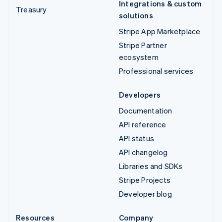
Integrations & custom
Treasury
solutions
Stripe App Marketplace
Stripe Partner
ecosystem
Professional services
Developers
Documentation
API reference
API status
API changelog
Libraries and SDKs
Stripe Projects
Developer blog
Resources
Company