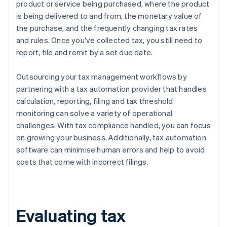
product or service being purchased, where the product
is being delivered to and from, the monetary value of
the purchase, and the frequently changing tax rates
and rules. Once you've collected tax, you still need to
report, file and remit by a set due date.
Outsourcing your tax management workflows by
partnering with a tax automation provider that handles
calculation, reporting, filing and tax threshold
monitoring can solve a variety of operational
challenges. With tax compliance handled, you can focus
on growing your business. Additionally, tax automation
software can minimise human errors and help to avoid
costs that come with incorrect filings.
Evaluating tax