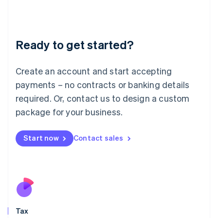
日本語
English
Latvia
English
Liechtenstein
Ready to get started?
Deutsch
English
Lithuania
English
Create an account and start accepting
Luxembourg
payments – no contracts or banking details
Français
Deutsch
English
Mainland China
required. Or, contact us to design a custom
简体中文
English
package for your business.
Malaysia
English
简体中文
Malta
Start now
Contact sales
English
Mexico
Español
English
Netherlands
Nederlands
English
New Zealand
English
Tax
Norway