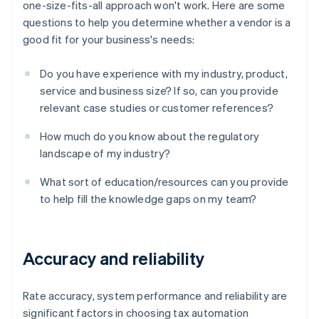
one-size-fits-all approach won't work. Here are some
questions to help you determine whether a vendor is a
good fit for your business's needs:
Do you have experience with my industry, product,
service and business size? If so, can you provide
relevant case studies or customer references?
How much do you know about the regulatory
landscape of my industry?
What sort of education/resources can you provide
to help fill the knowledge gaps on my team?
Accuracy and reliability
Rate accuracy, system performance and reliability are
significant factors in choosing tax automation