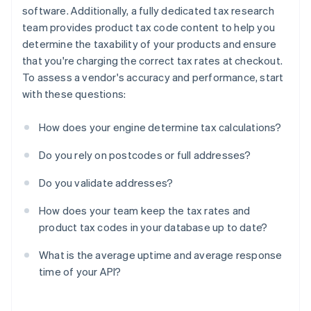
software. Additionally, a fully dedicated tax research
team provides product tax code content to help you
determine the taxability of your products and ensure
that you're charging the correct tax rates at checkout.
To assess a vendor's accuracy and performance, start
with these questions:
How does your engine determine tax calculations?
Do you rely on postcodes or full addresses?
Do you validate addresses?
How does your team keep the tax rates and
product tax codes in your database up to date?
What is the average uptime and average response
time of your API?