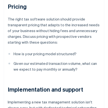
Pricing
The right tax software solution should provide
transparent pricing that adapts to the increased needs
of your business without hiding fees and unnecessary
charges. Discuss pricing with prospective vendors
starting with these questions:
How is your pricing model structured?
Given our estimated transaction volume, what can
we expect to pay monthly or annually?
Implementation and support
Implementing a new tax management solution isn't
always easy, but with dedicated technical onboarding,