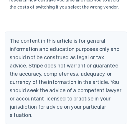
the costs of switching if you select the wrong vendor.
Australia
English
Austria
Deutsch
English
Belgium
The content in this article is for general
Nederlands
Français
Deutsch
English
Brazil
information and education purposes only and
Português
English
should not be construed as legal or tax
Bulgaria
English
advice. Stripe does not warrant or guarantee
Canada
the accuracy, completeness, adequacy, or
English
Français
Croatia
currency of the information in the article. You
English
Italiano
should seek the advice of a competent lawyer
Cyprus
or accountant licensed to practise in your
English
Czech Republic
jurisdiction for advice on your particular
English
situation.
Denmark
English
Estonia