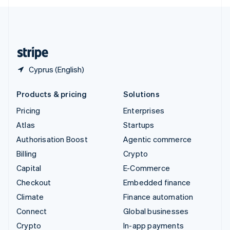
English
United Kingdom
English
United States
English
Español
简体中文
Cyprus (English)
Products & pricing
Solutions
Pricing
Enterprises
Atlas
Startups
Authorisation Boost
Agentic commerce
Billing
Crypto
Capital
E-Commerce
Checkout
Embedded finance
Climate
Finance automation
Connect
Global businesses
Crypto
In-app payments