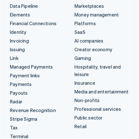
Data Pipeline
Marketplaces
Elements
Money management
Financial Connections
Platforms
Identity
SaaS
Invoicing
AI companies
Issuing
Creator economy
Link
Gaming
Managed Payments
Hospitality, travel and
leisure
Payment links
Insurance
Payments
Media and entertainment
Payouts
Non-profits
Radar
Professional services
Revenue Recognition
Public sector
Stripe Sigma
Retail
Tax
Terminal