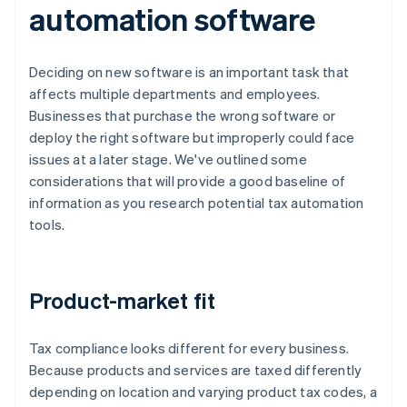
automation software
Deciding on new software is an important task that
affects multiple departments and employees.
Businesses that purchase the wrong software or
deploy the right software but improperly could face
issues at a later stage. We've outlined some
considerations that will provide a good baseline of
information as you research potential tax automation
tools.
Product-market fit
Tax compliance looks different for every business.
Because products and services are taxed differently
depending on location and varying product tax codes, a