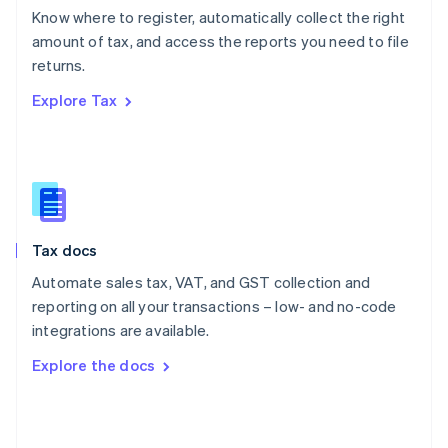
English
Know where to register, automatically collect the right
Poland
amount of tax, and access the reports you need to file
English
returns.
Portugal
Português
English
Explore Tax
Romania
English
Singapore
English
简体中文
Slovakia
English
Slovenia
Tax docs
English
Italiano
Spain
Automate sales tax, VAT, and GST collection and
Español
English
reporting on all your transactions – low- and no-code
Sweden
integrations are available.
Svenska
English
Switzerland
Explore the docs
Deutsch
Français
Italiano
English
Thailand
ไทย
English
United Arab Emirates