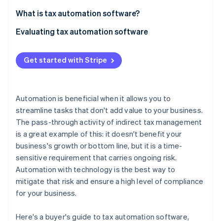
Partners
See what's ahead
Stripe App Marketplace
What is tax automation software?
Radar
Fraud prevention
Evaluating tax automation software
Atlas
Product-market fit
Start-up incorporation
Get started with Stripe
Accuracy and reliability
Climate
Carbon removal
Pricing
Identity
Automation is beneficial when it allows you to
Online identity verification
Implementation and support
streamline tasks that don't add value to your business.
The pass-through activity of indirect tax management
is a great example of this: it doesn't benefit your
business's growth or bottom line, but it is a time-
sensitive requirement that carries ongoing risk.
Stripe Sessions 2026
Automation with technology is the best way to
See how Stripe is building the economic infrastructure 
Watch now
mitigate that risk and ensure a high level of compliance
for your business.
Here's a buyer's guide to tax automation software,