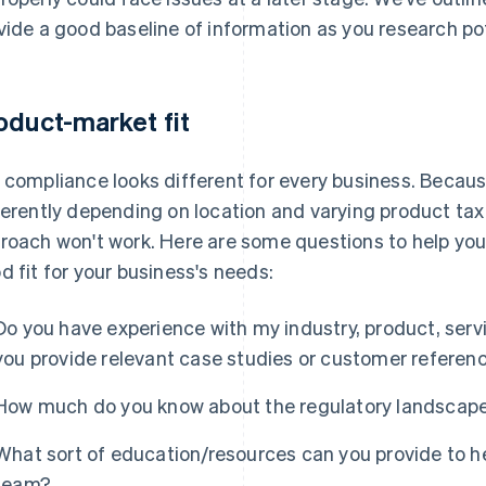
vide a good baseline of information as you research po
oduct-market fit
 compliance looks different for every business. Becau
ferently depending on location and varying product tax 
roach won't work. Here are some questions to help you
d fit for your business's needs:
Do you have experience with my industry, product, servi
you provide relevant case studies or customer referen
How much do you know about the regulatory landscape
What sort of education/resources can you provide to h
team?