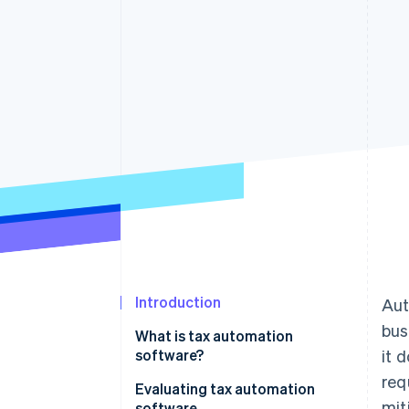
Introduction
Aut
bus
What is tax automation
software?
it 
req
Evaluating tax automation
mit
software