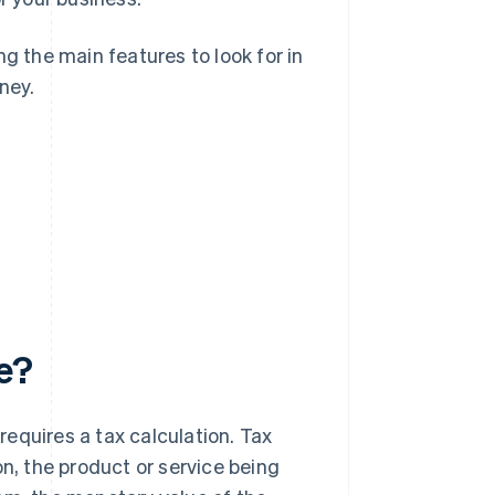
g the main features to look for in
ney.
e?
equires a tax calculation. Tax
on, the product or service being