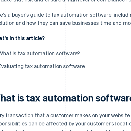
e's a buyer's guide to tax automation software, includin
olution and how they can save businesses time and mo
t's in this article?
What is tax automation software?
Evaluating tax automation software
hat is tax automation softwar
ry transaction that a customer makes on your website r
ponsibilities can be affected by your customer's locati