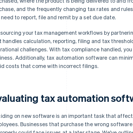
chased, where the product is being delivered to and fr
chase, and the frequently changing tax rates and rules
ll need to report, file and remit by a set due date.
sourcing your tax management workflows by partnering
t handles calculation, reporting, filing and tax threshol
rational challenges. With tax compliance handled, you
iness. Additionally, tax automation software can mini
id costs that come with incorrect filings.
valuating tax automation soft
iding on new software is an important task that affec
loyees. Businesses that purchase the wrong software o
roperly could face issues at a later stage. We've outli