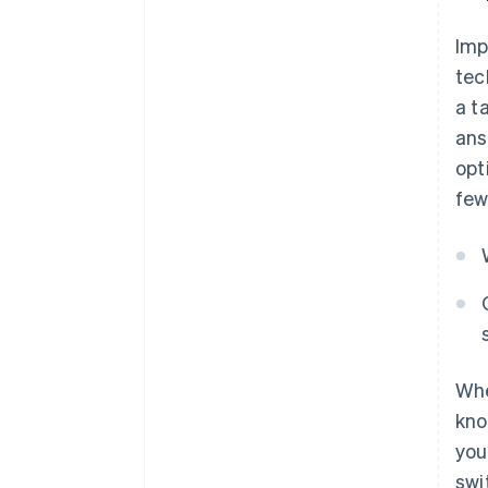
Imp
tec
a t
ans
opt
few
Whe
kno
you
swi