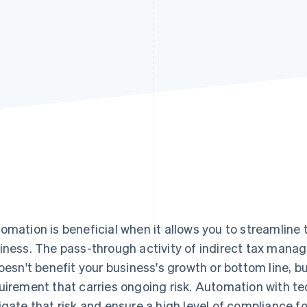
omation is beneficial when it allows you to streamline 
iness. The pass-through activity of indirect tax manag
doesn't benefit your business's growth or bottom line, but
uirement that carries ongoing risk. Automation with te
igate that risk and ensure a high level of compliance fo