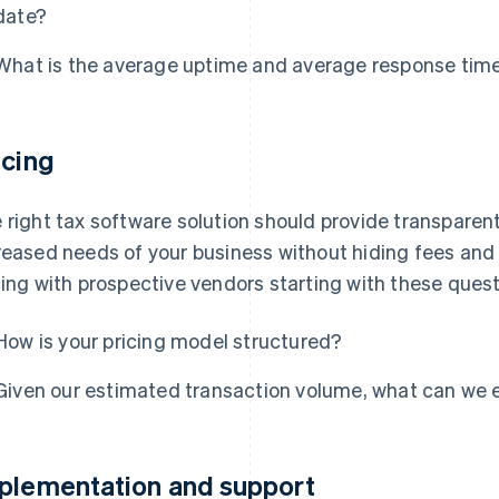
date?
What is the average uptime and average response time
icing
 right tax software solution should provide transparent
reased needs of your business without hiding fees an
cing with prospective vendors starting with these quest
How is your pricing model structured?
Given our estimated transaction volume, what can we e
plementation and support