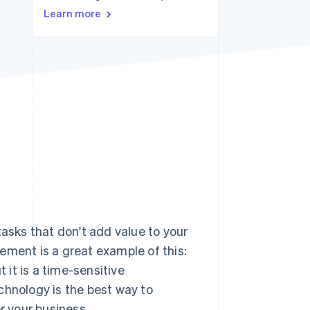
Stripe Sessions 2026
Learn more
See how Stripe is
building the economic
infrastructure for AI.
Watch now
tasks that don't add value to your
ement is a great example of this:
 it is a time-sensitive
chnology is the best way to
r your business.