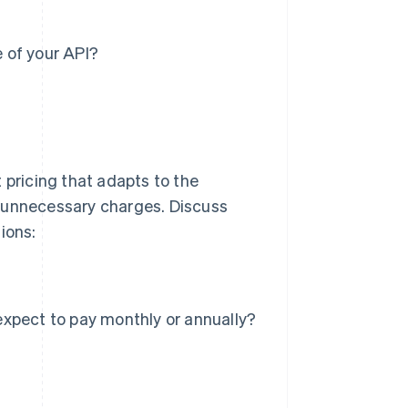
 of your API?
 pricing that adapts to the
d unnecessary charges. Discuss
ions:
xpect to pay monthly or annually?