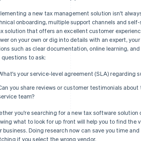
lementing a new tax management solution isn't always
hnical onboarding, multiple support channels and self-se
ax solution that offers an excellent customer experien
wer on your own or dig into details with an expert, your
ions such as clear documentation, online learning, and
 questions to ask:
What's your service-level agreement (SLA) regarding 
Can you share reviews or customer testimonials about 
service team?
ther you're searching for a new tax software solution 
wing what to look for up front will help you to find the v
r business. Doing research now can save you time and h
tching if you select the wrong vendor.