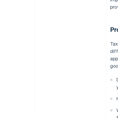
pro
Pr
Tax
dif
app
goo