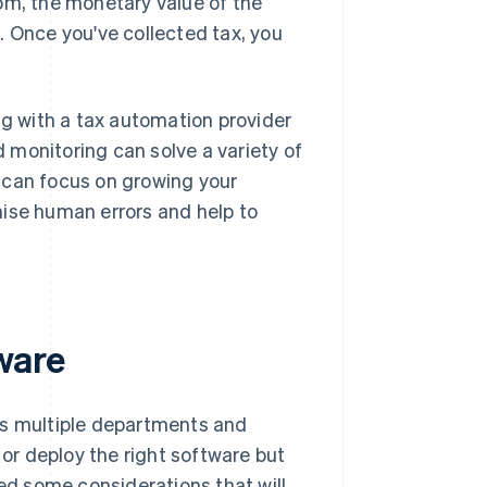
om, the monetary value of the
. Once you've collected tax, you
 with a tax automation provider
d monitoring can solve a variety of
 can focus on growing your
mise human errors and help to
ware
ts multiple departments and
r deploy the right software but
ned some considerations that will