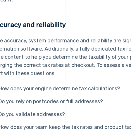
curacy and reliability
e accuracy, system performance and reliability are sign
omation software. Additionally, a fully dedicated tax 
e content to help you determine the taxability of your
rging the correct tax rates at checkout. To assess a 
rt with these questions:
How does your engine determine tax calculations?
Do you rely on postcodes or full addresses?
Do you validate addresses?
How does your team keep the tax rates and product tax