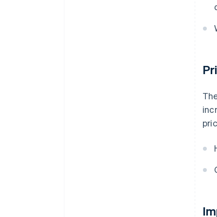
Pr
The
inc
pri
Im