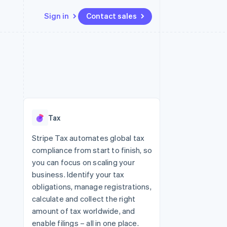
Sign in
Contact sales
Resources
Ecosystem
Contact
 marketplaces
More
App integrations
Partners
Contact sales
Product roadmap
e
Code samples
Stripe App Marketplace
Become a partner
See what's ahead
platforms
Developers blog
re
API status
Radar
Fraud prevention
Tax
Atlas
Start-up incorporation
Stripe Tax automates global tax
compliance from start to finish, so
Climate
Carbon removal
you can focus on scaling your
business. Identify your tax
obligations, manage registrations,
calculate and collect the right
amount of tax worldwide, and
enable filings – all in one place.