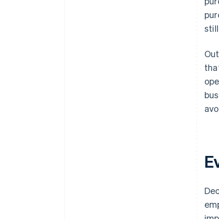
pur
pur
sti
Out
tha
ope
bus
avo
E
Dec
emp
imp