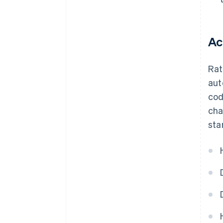
Ac
Rat
aut
cod
cha
sta