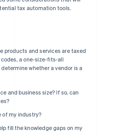
tential tax automation tools.
se products and services are taxed
codes, a one-size-fits-all
 determine whether a vendor is a
ce and business size? If so, can
ces?
 of my industry?
elp fill the knowledge gaps on my