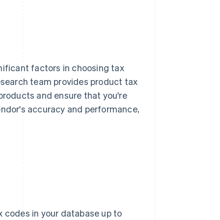
ificant factors in choosing tax
research team provides product tax
 products and ensure that you're
vendor's accuracy and performance,
 codes in your database up to