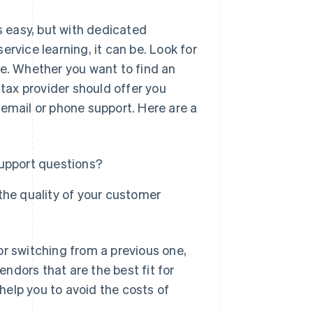
 easy, but with dedicated
rvice learning, it can be. Look for
ce. Whether you want to find an
 tax provider should offer you
 email or phone support. Here are a
support questions?
the quality of your customer
or switching from a previous one,
endors that are the best fit for
elp you to avoid the costs of