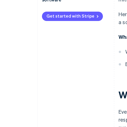
Product-market fit
Her
Get started with Stripe
Accuracy and reliability
a s
Pricing
Wha
Implementation and support
W
Eve
res