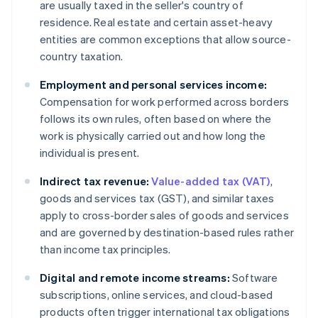
are usually taxed in the seller's country of
residence. Real estate and certain asset-heavy
entities are common exceptions that allow source-
country taxation.
Employment and personal services income:
Compensation for work performed across borders
follows its own rules, often based on where the
work is physically carried out and how long the
individual is present.
Indirect tax revenue:
Value-added tax (VAT)
,
goods and services tax (GST), and similar taxes
apply to cross-border sales of goods and services
and are governed by destination-based rules rather
than income tax principles.
Digital and remote income streams:
Software
subscriptions, online services, and cloud-based
products often trigger international tax obligations