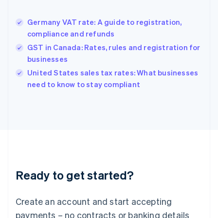
Greece
English
Germany VAT rate: A guide to registration,
Hong Kong SAR, China
compliance and refunds
English
简体中文
Hungary
GST in Canada: Rates, rules and registration for
English
businesses
India
United States sales tax rates: What businesses
English
need to know to stay compliant
Ireland
English
Italy
Italiano
English
Japan
日本語
English
Latvia
English
Liechtenstein
Ready to get started?
Deutsch
English
Lithuania
English
Create an account and start accepting
Luxembourg
payments – no contracts or banking details
Français
Deutsch
English