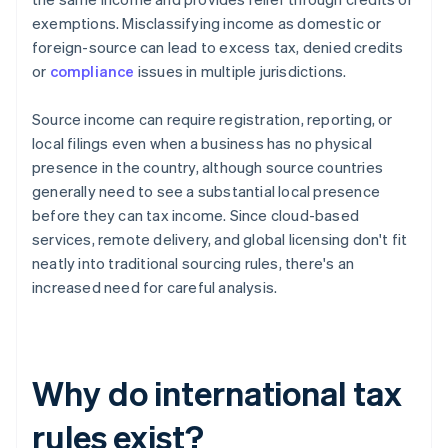
exemptions. Misclassifying income as domestic or
foreign-source can lead to excess tax, denied credits
or
compliance
issues in multiple jurisdictions.
Source income can require registration, reporting, or
local filings even when a business has no physical
presence in the country, although source countries
generally need to see a substantial local presence
before they can tax income. Since cloud-based
services, remote delivery, and global licensing don't fit
neatly into traditional sourcing rules, there's an
increased need for careful analysis.
Why do international tax
rules exist?