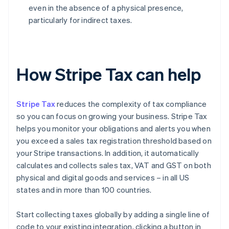
even in the absence of a physical presence,
particularly for indirect taxes.
How Stripe Tax can help
Stripe Tax
reduces the complexity of tax compliance
so you can focus on growing your business. Stripe Tax
helps you monitor your obligations and alerts you when
you exceed a sales tax registration threshold based on
your Stripe transactions. In addition, it automatically
calculates and collects sales tax, VAT and GST on both
physical and digital goods and services – in all US
states and in more than 100 countries.
Start collecting taxes globally by adding a single line of
code to your existing integration, clicking a button in