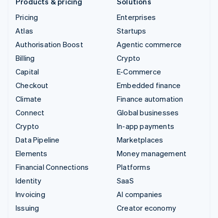
Products & pricing
Solutions
Pricing
Enterprises
Atlas
Startups
Authorisation Boost
Agentic commerce
Billing
Crypto
Capital
E-Commerce
Checkout
Embedded finance
Climate
Finance automation
Connect
Global businesses
Crypto
In-app payments
Data Pipeline
Marketplaces
Elements
Money management
Financial Connections
Platforms
Identity
SaaS
Invoicing
AI companies
Issuing
Creator economy