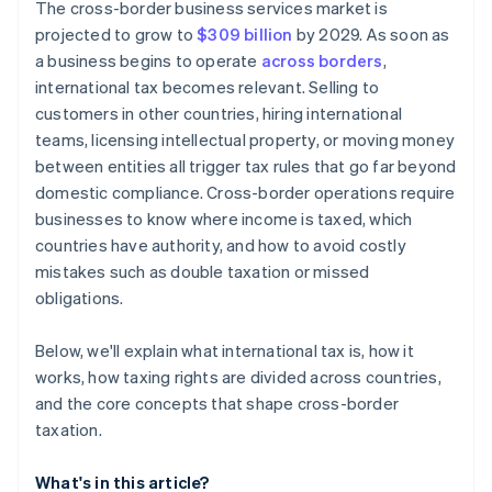
The cross-border business services market is
projected to grow to
$309 billion
by 2029. As soon as
a business begins to operate
across borders
,
international tax becomes relevant. Selling to
customers in other countries, hiring international
teams, licensing intellectual property, or moving money
between entities all trigger tax rules that go far beyond
domestic compliance. Cross-border operations require
businesses to know where income is taxed, which
countries have authority, and how to avoid costly
mistakes such as double taxation or missed
obligations.
Below, we'll explain what international tax is, how it
works, how taxing rights are divided across countries,
and the core concepts that shape cross-border
taxation.
What's in this article?