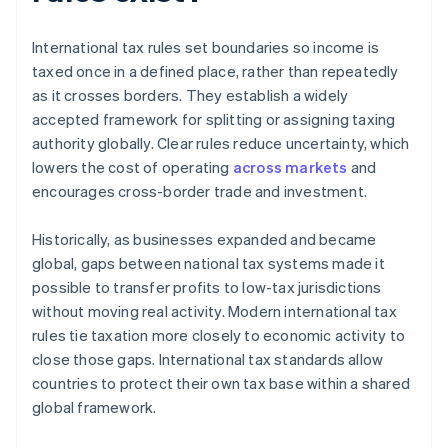
International tax rules set boundaries so income is
taxed once in a defined place, rather than repeatedly
as it crosses borders. They establish a widely
accepted framework for splitting or assigning taxing
authority globally. Clear rules reduce uncertainty, which
lowers the cost of operating
across markets
and
encourages cross-border trade and investment.
Historically, as businesses expanded and became
global, gaps between national tax systems made it
possible to transfer profits to low-tax jurisdictions
without moving real activity. Modern international tax
rules tie taxation more closely to economic activity to
close those gaps. International tax standards allow
countries to protect their own tax base within a shared
global framework.