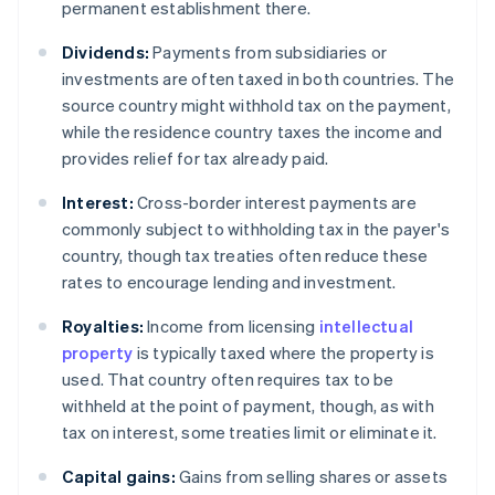
permanent establishment there.
Dividends:
Payments from subsidiaries or
investments are often taxed in both countries. The
source country might withhold tax on the payment,
while the residence country taxes the income and
provides relief for tax already paid.
Interest:
Cross-border interest payments are
commonly subject to withholding tax in the payer's
country, though tax treaties often reduce these
rates to encourage lending and investment.
Royalties:
Income from licensing
intellectual
property
is typically taxed where the property is
used. That country often requires tax to be
withheld at the point of payment, though, as with
tax on interest, some treaties limit or eliminate it.
Capital gains:
Gains from selling shares or assets