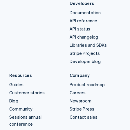
Developers
Documentation
API reference
API status
API changelog
Libraries and SDKs
Stripe Projects
Developer blog
Resources
Company
Guides
Product roadmap
Customer stories
Careers
Blog
Newsroom
Community
Stripe Press
Sessions annual
Contact sales
conference