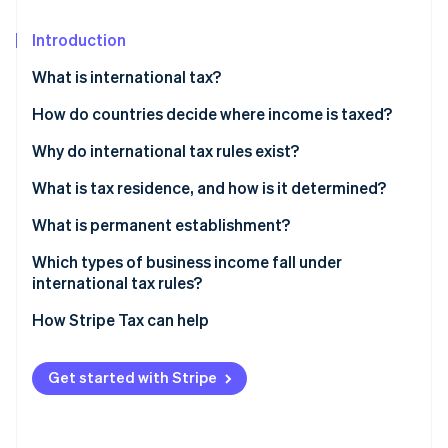
Partners
See what's ahead
Stripe App Marketplace
Introduction
Radar
Fraud prevention
What is international tax?
Atlas
Start-up incorporation
How do countries decide where income is taxed?
Climate
Why do international tax rules exist?
Carbon removal
What is tax residence, and how is it determined?
Identity
Online identity verification
What is permanent establishment?
Which types of business income fall under
international tax rules?
How Stripe Tax can help
Stripe Sessions 2026
See how Stripe is building the economic infrastructure 
Watch now
Get started with Stripe