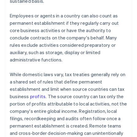
sustained basis.
Employees or agents in a country can also count as
permanent establishment if they regularly carry out
core business activities or have the authority to
conclude contracts on the company's behalf. Many
rules exclude activities considered preparatory or
auxiliary, such as storage, display or limited
administrative functions.
While domestic laws vary, tax treaties generally rely on
a shared set of rules that define permanent
establishment and limit when source countries can tax
business
profits
. The source country can tax only the
portion of profits attributable to local activities, not the
company's entire global income. Registration, local
filings, recordkeeping and audits often follow once a
permanent establishment is created. Remote teams
and cross-border decision-making can unintentionally