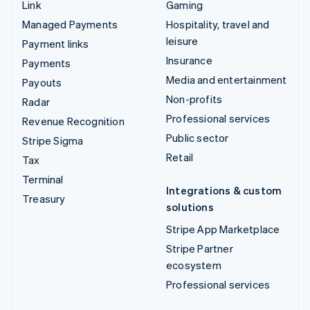
Link
Gaming
Managed Payments
Hospitality, travel and
leisure
Payment links
Insurance
Payments
Media and entertainment
Payouts
Non-profits
Radar
Professional services
Revenue Recognition
Public sector
Stripe Sigma
Retail
Tax
Terminal
Integrations & custom
Treasury
solutions
Stripe App Marketplace
Stripe Partner
ecosystem
Professional services