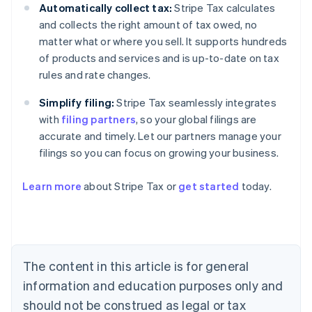
Automatically collect tax:
Stripe Tax calculates
and collects the right amount of tax owed, no
matter what or where you sell. It supports hundreds
of products and services and is up-to-date on tax
rules and rate changes.
Simplify filing:
Stripe Tax seamlessly integrates
with
filing partners
, so your global filings are
accurate and timely. Let our partners manage your
filings so you can focus on growing your business.
Learn more
about Stripe Tax or
get started
today.
Australia
English
Austria
Deutsch
English
The content in this article is for general
Belgium
Nederlands
Français
Deutsch
English
information and education purposes only and
Brazil
should not be construed as legal or tax
Português
English