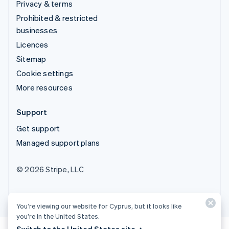
Privacy & terms
Prohibited & restricted
businesses
Licences
Sitemap
Cookie settings
More resources
Support
Get support
Managed support plans
© 2026 Stripe, LLC
You’re viewing our website for Cyprus, but it looks like
you’re in the United States.