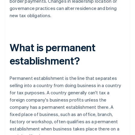
border payments. Changes in leadership location or
governance practices can alter residence and bring
new tax obligations.
What is permanent
establishment?
Permanent establishment is the line that separates
selling into a country from doing business in a country
for tax purposes. A country generally can't tax a
foreign company's business profits unless the
company has a permanent establishment there. A
fixed place of business, such as an office, branch,
factory or workshop, often qualifies as a permanent
establishment when business takes place there on a