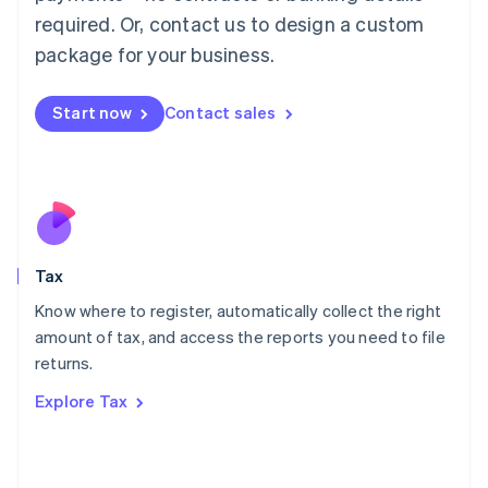
Mainland China
required. Or, contact us to design a custom
简体中文
English
package for your business.
Malaysia
English
简体中文
Malta
Start now
Contact sales
English
Mexico
Español
English
Netherlands
Nederlands
English
New Zealand
English
Tax
Norway
English
Know where to register, automatically collect the right
Poland
amount of tax, and access the reports you need to file
English
returns.
Portugal
Português
English
Explore Tax
Romania
English
Singapore
English
简体中文