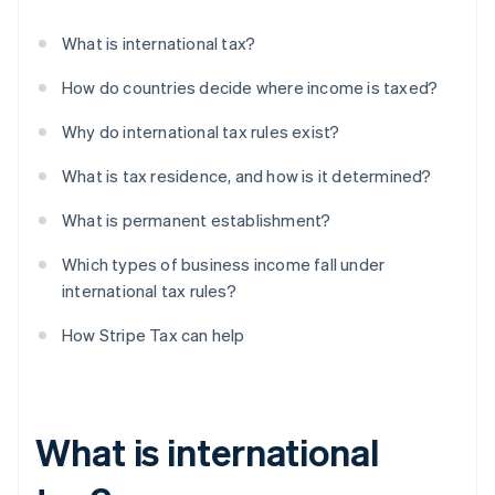
What is international tax?
How do countries decide where income is taxed?
Why do international tax rules exist?
What is tax residence, and how is it determined?
What is permanent establishment?
Which types of business income fall under
international tax rules?
How Stripe Tax can help
What is international