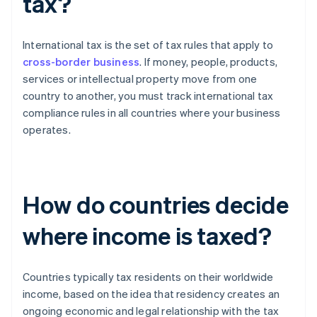
tax?
International tax is the set of tax rules that apply to
cross-border business
. If money, people, products,
services or intellectual property move from one
country to another, you must track international tax
compliance rules in all countries where your business
operates.
How do countries decide
where income is taxed?
Countries typically tax residents on their worldwide
income, based on the idea that residency creates an
ongoing economic and legal relationship with the tax