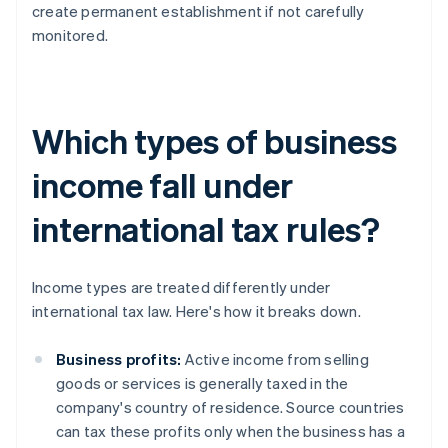
create permanent establishment if not carefully
monitored.
Which types of business
income fall under
international tax rules?
Income types are treated differently under
international tax law. Here's how it breaks down.
Business profits:
Active income from selling
goods or services is generally taxed in the
company's country of residence. Source countries
can tax these profits only when the business has a