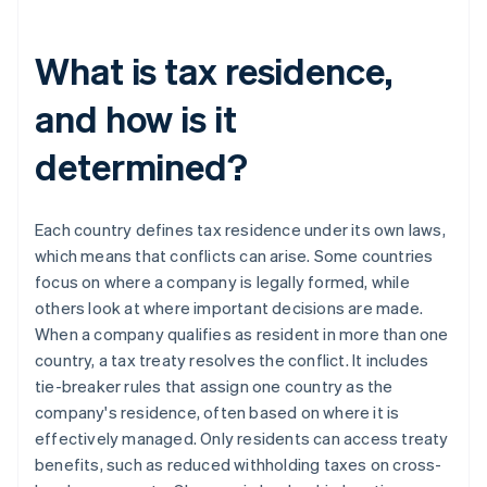
What is tax residence,
and how is it
determined?
Each country defines tax residence under its own laws,
which means that conflicts can arise. Some countries
focus on where a company is legally formed, while
others look at where important decisions are made.
When a company qualifies as resident in more than one
country, a tax treaty resolves the conflict. It includes
tie-breaker rules that assign one country as the
company's residence, often based on where it is
effectively managed. Only residents can access treaty
benefits, such as reduced withholding taxes on cross-