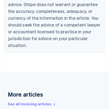
Bulgaria
advice. Stripe does not warrant or guarantee
English
the accuracy, completeness, adequacy, or
Canada
currency of the information in the article. You
English
Français
Croatia
should seek the advice of a competent lawyer
English
Italiano
or accountant licensed to practise in your
Cyprus
jurisdiction for advice on your particular
English
Czech Republic
situation.
English
Denmark
English
Estonia
English
Finland
English
Svenska
France
Français
English
More articles
Germany
Deutsch
English
Gibraltar
See all invoicing articles
English