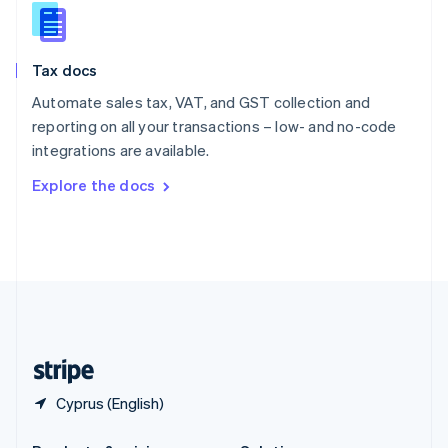
Slovakia
English
Slovenia
Tax docs
English
Italiano
Spain
Automate sales tax, VAT, and GST collection and
Español
English
reporting on all your transactions – low- and no-code
Sweden
integrations are available.
Svenska
English
Switzerland
Explore the docs
Deutsch
Français
Italiano
English
Thailand
ไทย
English
United Arab Emirates
English
United Kingdom
English
United States
English
Español
简体中文
Cyprus (English)