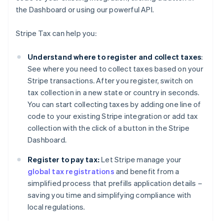
the Dashboard or using our powerful API.
Stripe Tax can help you:
Understand where to register and collect taxes
:
See where you need to collect taxes based on your
Stripe transactions. After you register, switch on
tax collection in a new state or country in seconds.
You can start collecting taxes by adding one line of
code to your existing Stripe integration or add tax
collection with the click of a button in the Stripe
Dashboard.
Register to pay tax:
Let Stripe manage your
global tax registrations
and benefit from a
simplified process that prefills application details –
saving you time and simplifying compliance with
local regulations.