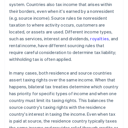
system. Countries also tax income that arises within
their borders, even when it's earned by a nonresident
(e.g. source income). Source rules tie nonresident
taxation to where activity occurs, customers are
located, or assets are used. Different income types,
such as services, interest and dividends,
royalties
, and
rental income, have different sourcing rules that
require careful consideration to determine tax liability;
withholding tax is often applied.
In many cases, both residence and source countries
assert taxing rights over the same income. When that
happens, bilateral tax treaties determine which country
has priority for specific types of income and when one
country must limit its taxing rights. This balances the
source country's taxing rights with the residence
country's interest in taxing the income. Even when tax
is paid at source, the residence country typically taxes
the same income and provides relief through credits or