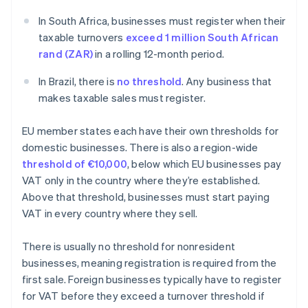
In South Africa, businesses must register when their
taxable turnovers
exceed 1 million South African
rand (ZAR)
in a rolling 12-month period.
In Brazil, there is
no threshold
. Any business that
makes taxable sales must register.
EU member states each have their own thresholds for
domestic businesses. There is also a region-wide
threshold of €10,000
, below which EU businesses pay
VAT only in the country where they’re established.
Above that threshold, businesses must start paying
VAT in every country where they sell.
There is usually no threshold for nonresident
businesses, meaning registration is required from the
first sale. Foreign businesses typically have to register
for VAT before they exceed a turnover threshold if