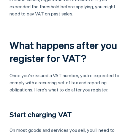
exceeded the threshold before applying, you might
need to pay VAT on past sales.
What happens after you
register for VAT?
Once you’re issued a VAT number, you’re expected to
comply with a recurring set of tax and reporting
obligations. Here’s what to do after you register.
Start charging VAT
On most goods and services you sell, you’ll need to