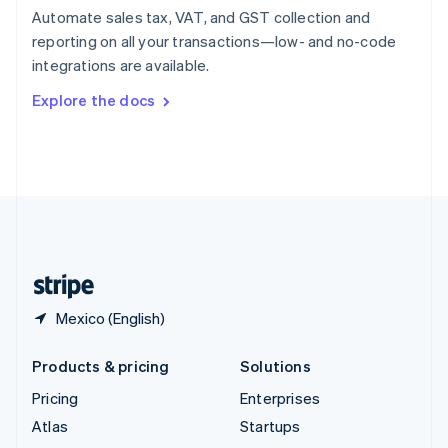
Spain
Automate sales tax, VAT, and GST collection and
Español
English
reporting on all your transactions—low- and no-code
Sweden
integrations are available.
Svenska
English
Switzerland
Explore the docs
Deutsch
Français
Italiano
English
Thailand
ไทย
English
United Arab Emirates
English
United Kingdom
English
United States
English
Español
简体中文
Mexico (English)
Products & pricing
Solutions
Pricing
Enterprises
Atlas
Startups