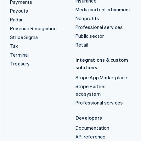
Insurance
Payments
Media and entertainment
Payouts
Nonprofits
Radar
Professional services
Revenue Recognition
Public sector
Stripe Sigma
Retail
Tax
Terminal
Integrations & custom
Treasury
solutions
Stripe App Marketplace
Stripe Partner
ecosystem
Professional services
Developers
Documentation
API reference