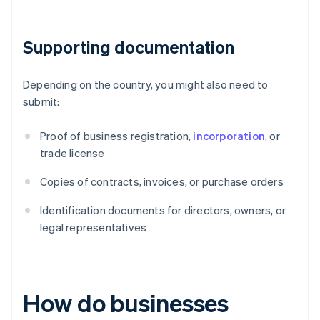
Supporting documentation
Depending on the country, you might also need to
submit:
Proof of business registration,
incorporation
, or
trade license
Copies of contracts, invoices, or purchase orders
Identification documents for directors, owners, or
legal representatives
How do businesses