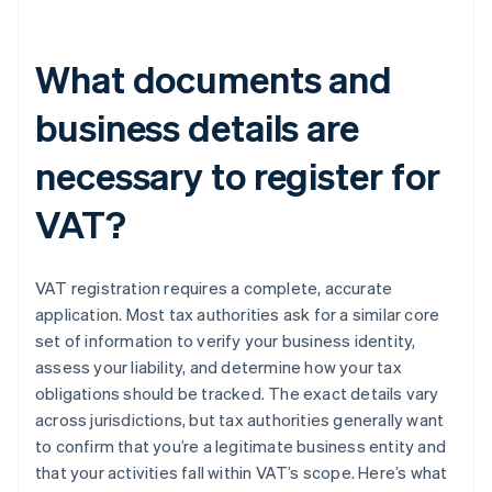
What documents and
business details are
necessary to register for
VAT?
VAT registration requires a complete, accurate
application. Most tax authorities ask for a similar core
set of information to verify your business identity,
assess your liability, and determine how your tax
obligations should be tracked. The exact details vary
across jurisdictions, but tax authorities generally want
to confirm that you’re a legitimate business entity and
that your activities fall within VAT’s scope. Here’s what