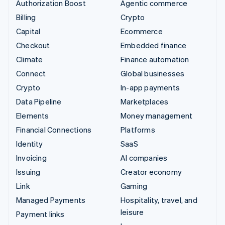
Authorization Boost
Agentic commerce
Billing
Crypto
Capital
Ecommerce
Checkout
Embedded finance
Climate
Finance automation
Connect
Global businesses
Crypto
In-app payments
Data Pipeline
Marketplaces
Elements
Money management
Financial Connections
Platforms
Identity
SaaS
Invoicing
AI companies
Issuing
Creator economy
Link
Gaming
Managed Payments
Hospitality, travel, and
leisure
Payment links