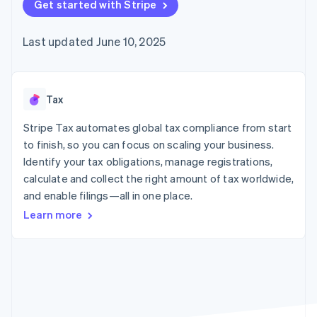
125+
Get started with Stripe
automation
Revenue
SaaS
billing
Authorization
Recognition
Product roadmap
Issue stablecoin-
Boost
Accounting
Sessions annual
backed cards
Last updated June 10, 2025
Acceptance
automation
conference
Provision and manage
optimizations
Stripe Sigma
Careers
services with agents
By industry
Link
Custom
Newsroom
Accelerated
reports
Stripe Press
checkout
Data Pipeline
AI companies
Tax
Data sync
Creator economy
Resources
Gaming
Stripe Tax automates global tax compliance from start
Hospitality, travel, and
Contact
to finish, so you can focus on scaling your business.
leisure
App integrations
Identify your tax obligations, manage registrations,
Insurance
Code samples
Contact sales
More
Media and
Developers blog
calculate and collect the right amount of tax worldwide,
Become a partner
Product roadmap
entertainment
API status
and enable filings—all in one place.
See what’s ahead
Nonprofits
Professional services
Learn more
Radar
Public sector
Fraud prevention
Retail
Atlas
Startup incorporation
Climate
Ecosystem
Carbon removal