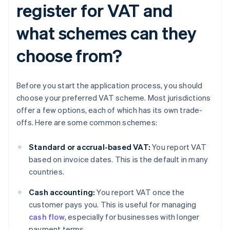
register for VAT and
what schemes can they
choose from?
Before you start the application process, you should
choose your preferred VAT scheme. Most jurisdictions
offer a few options, each of which has its own trade-
offs. Here are some common schemes:
Standard or accrual-based VAT:
You report VAT
based on invoice dates. This is the default in many
countries.
Cash accounting:
You report VAT once the
customer pays you. This is useful for managing
cash flow
, especially for businesses with longer
payment terms.