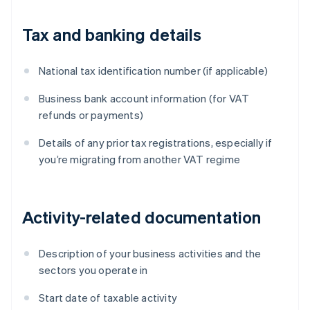
Tax and banking details
National tax identification number (if applicable)
Business bank account information (for VAT
refunds or payments)
Details of any prior tax registrations, especially if
you’re migrating from another VAT regime
Activity-related documentation
Description of your business activities and the
sectors you operate in
Start date of taxable activity