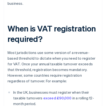
business.
When is VAT registration
required?
Most jurisdictions use some version of a revenue-
based threshold to dictate when you need to register
for VAT. Once your annual taxable turnover exceeds
that threshold, registration becomes mandatory.
However, some countries require registration
regardless of turnover. For example:
In the UK, businesses must register when their
taxable turnovers
exceed £90,000
in a rolling 12-
month period.