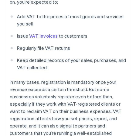
on, you’re expected to:
Add VAT to the prices of most goods and services
you sell
Issue
VAT invoices
to customers
Regularly file VAT returns
Keep detailed records of your sales, purchases, and
VAT collected
In many cases, registration is mandatory once your
revenue exceeds a certain threshold. But some
businesses voluntarily register even before then,
especially if they work with VAT-registered clients or
want to reclaim VAT on their business expenses. VAT
registration affects how you set prices, report, and
operate, and it can also signal to partners and
customers that you’re running a well-established