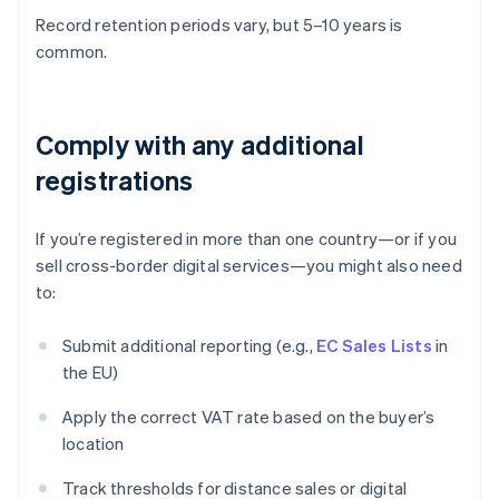
Record retention periods vary, but 5–10 years is
common.
Comply with any additional
registrations
If you’re registered in more than one country—or if you
sell cross-border digital services—you might also need
to:
Submit additional reporting (e.g.,
EC Sales Lists
in
the EU)
Apply the correct VAT rate based on the buyer’s
location
Track thresholds for distance sales or digital