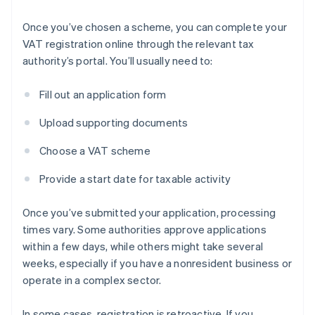
Once you’ve chosen a scheme, you can complete your
VAT registration online through the relevant tax
authority’s portal. You’ll usually need to:
Fill out an application form
Upload supporting documents
Choose a VAT scheme
Provide a start date for taxable activity
Once you’ve submitted your application, processing
times vary. Some authorities approve applications
within a few days, while others might take several
weeks, especially if you have a nonresident business or
operate in a complex sector.
In some cases, registration is retroactive. If you