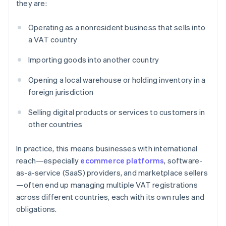
they are:
Operating as a nonresident business that sells into
a VAT country
Importing goods into another country
Opening a local warehouse or holding inventory in a
foreign jurisdiction
Selling digital products or services to customers in
other countries
In practice, this means businesses with international
reach—especially
ecommerce platforms
, software-
as-a-service (SaaS) providers, and marketplace sellers
—often end up managing multiple VAT registrations
across different countries, each with its own rules and
obligations.