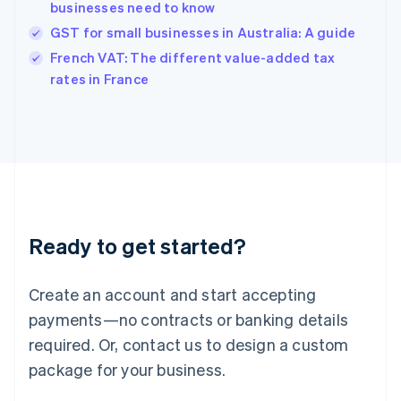
businesses need to know
Hungary
English
GST for small businesses in Australia: A guide
India
French VAT: The different value-added tax
English
rates in France
Ireland
English
Italy
Italiano
English
Japan
日本語
English
Latvia
English
Liechtenstein
Ready to get started?
Deutsch
English
Lithuania
English
Create an account and start accepting
Luxembourg
payments—no contracts or banking details
Français
Deutsch
English
Mainland China
required. Or, contact us to design a custom
简体中文
English
package for your business.
Malaysia
English
简体中文