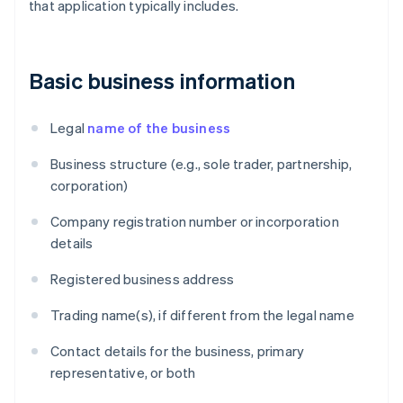
that application typically includes.
Basic business information
Legal
name of the business
Business structure (e.g., sole trader, partnership,
corporation)
Company registration number or incorporation
details
Registered business address
Trading name(s), if different from the legal name
Contact details for the business, primary
representative, or both