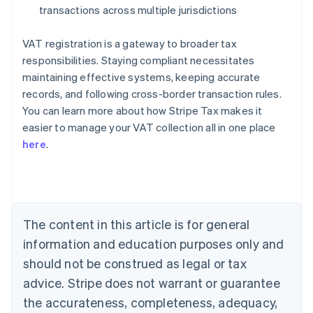
transactions across multiple jurisdictions
VAT registration is a gateway to broader tax
responsibilities. Staying compliant necessitates
maintaining effective systems, keeping accurate
records, and following cross-border transaction rules.
You can learn more about how Stripe Tax makes it
easier to manage your VAT collection all in one place
here
.
Australia
English
Austria
Deutsch
English
Belgium
The content in this article is for general
Nederlands
Français
Deutsch
English
Brazil
information and education purposes only and
Português
English
should not be construed as legal or tax
Bulgaria
English
advice. Stripe does not warrant or guarantee
Canada
the accurateness, completeness, adequacy,
English
Français