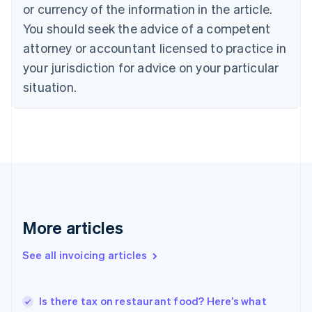
Croatia
or currency of the information in the article.
English
Italiano
You should seek the advice of a competent
Cyprus
attorney or accountant licensed to practice in
English
Czech Republic
your jurisdiction for advice on your particular
English
situation.
Denmark
English
Estonia
English
Finland
English
Svenska
France
Français
English
Germany
Deutsch
English
More articles
Gibraltar
English
See all invoicing articles
Greece
English
Hong Kong SAR, China
Is there tax on restaurant food? Here’s what
English
简体中文