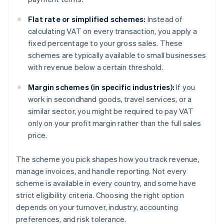
Flat rate or simplified schemes:
Instead of
calculating VAT on every transaction, you apply a
fixed percentage to your gross sales. These
schemes are typically available to small businesses
with revenue below a certain threshold.
Margin schemes (in specific industries):
If you
work in secondhand goods, travel services, or a
similar sector, you might be required to pay VAT
only on your profit margin rather than the full sales
price.
The scheme you pick shapes how you track revenue,
manage invoices, and handle reporting. Not every
scheme is available in every country, and some have
strict eligibility criteria. Choosing the right option
depends on your turnover, industry, accounting
preferences, and risk tolerance.