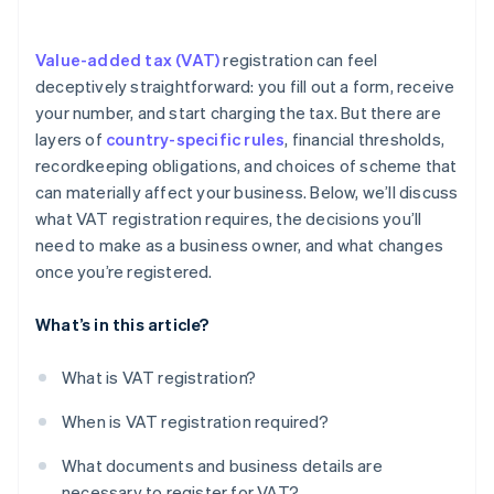
Keep detailed records
Value-added tax (VAT)
registration can feel
Comply with any additional registrations
deceptively straightforward: you fill out a form, receive
your number, and start charging the tax. But there are
layers of
country-specific rules
, financial thresholds,
recordkeeping obligations, and choices of scheme that
can materially affect your business. Below, we’ll discuss
what VAT registration requires, the decisions you’ll
need to make as a business owner, and what changes
once you’re registered.
What’s in this article?
What is VAT registration?
When is VAT registration required?
What documents and business details are
necessary to register for VAT?