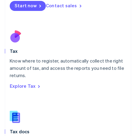
Malta
Start now
Contact sales
English
Mexico
Español
English
Netherlands
Nederlands
English
New Zealand
English
Tax
Norway
English
Know where to register, automatically collect the right
Poland
amount of tax, and access the reports you need to file
English
returns.
Portugal
Português
English
Explore Tax
Romania
English
Singapore
English
简体中文
Slovakia
English
Slovenia
Tax docs
English
Italiano