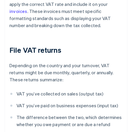
apply the correct VAT rate and include it on your
invoices
. These invoices must meet specific
formatting standards such as displaying your VAT
number and breaking down the tax collected.
File VAT returns
Depending on the country and your turnover, VAT
returns might be due monthly, quarterly, or annually.
These returns summarize:
VAT you’ve collected on sales (output tax)
VAT you’ve paid on business expenses (input tax)
The difference between the two, which determines
whether you owe payment or are due a refund