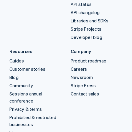
API status
API changelog
Libraries and SDKs
Stripe Projects
Developer blog
Resources
Company
Guides
Product roadmap
Customer stories
Careers
Blog
Newsroom
Community
Stripe Press
Sessions annual
Contact sales
conference
Privacy & terms
Prohibited & restricted
businesses