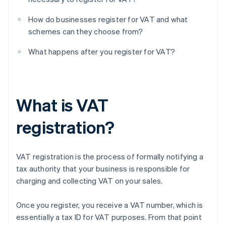
How do businesses register for VAT and what
schemes can they choose from?
What happens after you register for VAT?
What is VAT
registration?
VAT registration is the process of formally notifying a
tax authority that your business is responsible for
charging and collecting VAT on your sales.
Once you register, you receive a VAT number, which is
essentially a tax ID for VAT purposes. From that point