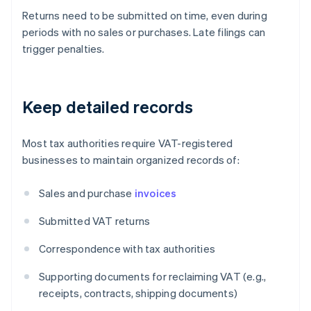
Returns need to be submitted on time, even during
periods with no sales or purchases. Late filings can
trigger penalties.
Keep detailed records
Most tax authorities require VAT-registered
businesses to maintain organized records of:
Sales and purchase
invoices
Submitted VAT returns
Correspondence with tax authorities
Supporting documents for reclaiming VAT (e.g.,
receipts, contracts, shipping documents)