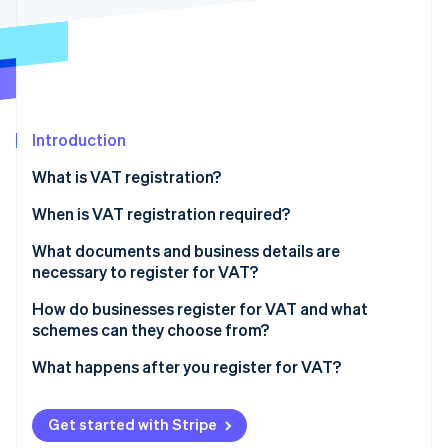
Partners
Stripe App Marketplace
Stripe Sessions 2026
See how Stripe is building the economic infrastructure 
Watch now
Introduction
What is VAT registration?
When is VAT registration required?
What documents and business details are
necessary to register for VAT?
Basic business information
How do businesses register for VAT and what
schemes can they choose from?
Tax and banking details
What happens after you register for VAT?
Activity-related documentation
Start charging VAT
Supporting documentation
Get started with Stripe
File VAT returns