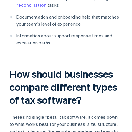
reconciliation
tasks
Documentation and onboarding help that matches
your team’s level of experience
Information about support response times and
escalation paths
How should businesses
compare different types
of tax software?
There’s no single “best” tax software. It comes down
to what works best for your business’ size, structure,
and risk tolerance. Some options are lean and easy to