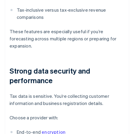
Tax-inclusive versus tax-exclusive revenue
comparisons
These features are especially useful if you’re
forecasting across multiple regions or preparing for
expansion.
Strong data security and
performance
Tax data is sensitive. You’re collecting customer
information and business registration details.
Choose a provider with:
End-to-end
encryption