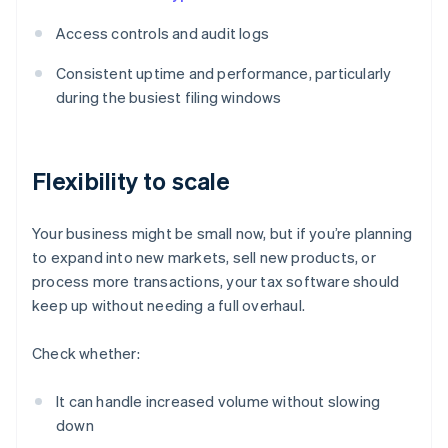
Access controls and audit logs
Consistent uptime and performance, particularly
during the busiest filing windows
Flexibility to scale
Your business might be small now, but if you’re planning
to expand into new markets, sell new products, or
process more transactions, your tax software should
keep up without needing a full overhaul.
Check whether:
It can handle increased volume without slowing
down