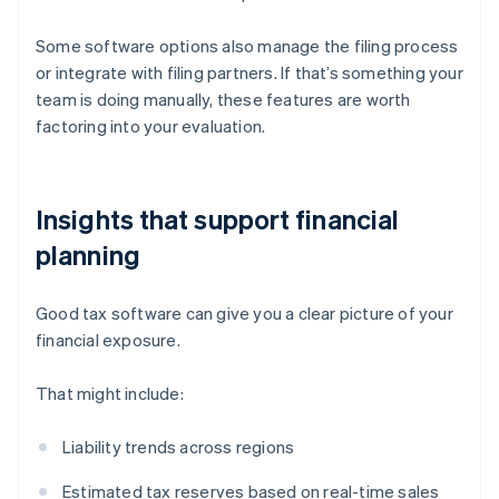
Some software options also manage the filing process
or integrate with filing partners. If that’s something your
team is doing manually, these features are worth
factoring into your evaluation.
Insights that support financial
planning
Good tax software can give you a clear picture of your
financial exposure.
That might include:
Liability trends across regions
Estimated tax reserves based on real-time sales