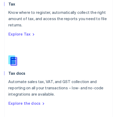
Tax
Norway
English
Know where to register, automatically collect the right
Poland
amount of tax, and access the reports you need to file
English
returns.
Portugal
Português
English
Explore Tax
Romania
English
Singapore
English
简体中文
Slovakia
English
Slovenia
Tax docs
English
Italiano
Spain
Automate sales tax, VAT, and GST collection and
Español
English
reporting on all your transactions – low- and no-code
Sweden
integrations are available.
Svenska
English
Switzerland
Explore the docs
Deutsch
Français
Italiano
English
Thailand
ไทย
English