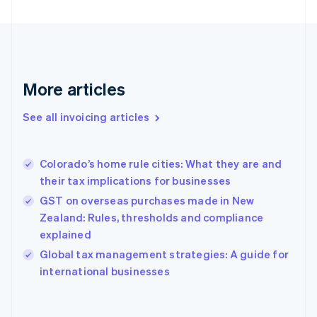
Estonia
English
Finland
English
Svenska
France
More articles
Français
English
Germany
See all invoicing articles
Deutsch
English
Gibraltar
English
Greece
Colorado’s home rule cities: What they are and
English
their tax implications for businesses
Hong Kong SAR, China
GST on overseas purchases made in New
English
简体中文
Hungary
Zealand: Rules, thresholds and compliance
English
explained
India
Global tax management strategies: A guide for
English
international businesses
Ireland
English
Italy
Italiano
English