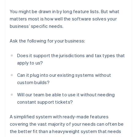
You might be drawn in by long feature lists. But what
matters most is how well the software solves your
business’ specific needs.
Ask the following for your business:
Does it support the jurisdictions and tax types that
apply to us?
Can it plug into our existing systems without
custom builds?
Will our team be able to use it without needing
constant support tickets?
A simplified system with ready-made features
covering the vast majority of your needs can often be
the better fit than a heavyweight system that needs