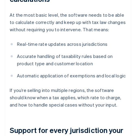
At the most basic level, the software needs to be able
to calculate correctly and keep up with tax law changes
without requiring you to intervene. That means:
Real-time rate updates across jurisdictions
Accurate handling of taxability rules based on
product type and customer location
Automatic application of exemptions and local logic
If you’re selling into multiple regions, the software
should know when a tax applies, which rate to charge,
and how to handle special cases without your input.
Support for every jurisdiction your