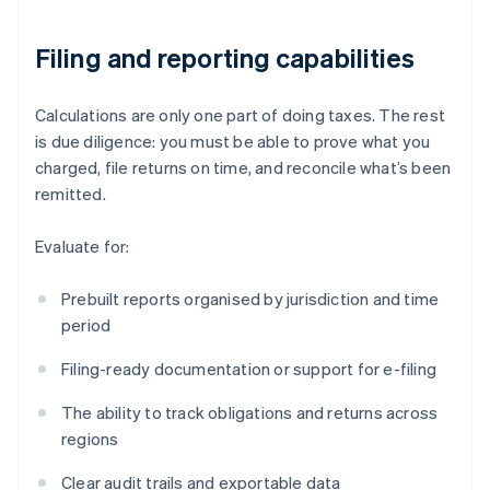
Filing and reporting capabilities
Calculations are only one part of doing taxes. The rest
is due diligence: you must be able to prove what you
charged, file returns on time, and reconcile what’s been
remitted.
Evaluate for:
Prebuilt reports organised by jurisdiction and time
period
Filing-ready documentation or support for e-filing
The ability to track obligations and returns across
regions
Clear audit trails and exportable data