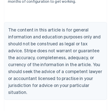
months of configuration to get working.
Australia
English
Austria
The content in this article is for general
Deutsch
English
Belgium
information and education purposes only and
Nederlands
Français
Deutsch
English
should not be construed as legal or tax
Brazil
advice. Stripe does not warrant or guarantee
Português
English
Bulgaria
the accuracy, completeness, adequacy, or
English
currency of the information in the article. You
Canada
should seek the advice of a competent lawyer
English
Français
Croatia
or accountant licensed to practise in your
English
Italiano
jurisdiction for advice on your particular
Cyprus
English
situation.
Czech Republic
English
Denmark
English