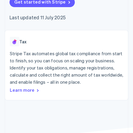
components
Get started with Stripe
automation
Revenue
SaaS
billing
Payment
Recognition
Product roadmap
Issue stablecoin-
methods
Accounting
Sessions annual
backed cards
Last updated 11 July 2025
Access to
automation
conference
Provision and manage
125+
Stripe Sigma
Careers
services with agents
By industry
Terminal
Custom
Newsroom
In-person
reports
Stripe Press
payments
Data Pipeline
AI companies
Tax
Authorization
Data sync
Creator economy
Resources
Boost
Gaming
Stripe Tax automates global tax compliance from start
Acceptance
Hospitality, travel and
Contact
to finish, so you can focus on scaling your business.
optimisations
leisure
App integrations
Identify your tax obligations, manage registrations,
Link
Insurance
Code samples
Contact sales
Accelerated
Media and
Developers blog
calculate and collect the right amount of tax worldwide,
Become a partner
entertainment
API status
checkout
and enable filings – all in one place.
Non-profits
Financial
Professional services
Connections
Learn more
Public sector
Linked
Retail
financial
account data
Ecosystem
More
Product roadmap