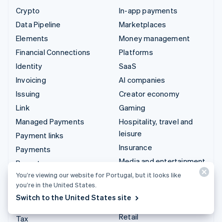
Crypto
In-app payments
Data Pipeline
Marketplaces
Elements
Money management
Financial Connections
Platforms
Identity
SaaS
Invoicing
AI companies
Issuing
Creator economy
Link
Gaming
Managed Payments
Hospitality, travel and
leisure
Payment links
Insurance
Payments
Media and entertainment
Payouts
Non-profits
You’re viewing our website for Portugal, but it looks like
Radar
you’re in the United States.
Professional services
Revenue Recognition
Switch to the United States site
Public sector
Stripe Sigma
Retail
Tax