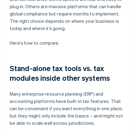
plug in. Others are massive platforms that can handle
global compliance but require months to implement.
The right choice depends on where your business is
today and where it’s going.
Here’s how to compare.
Stand-alone tax tools vs. tax
modules inside other systems
Many enterprise resource planning (ERP) and
accounting platforms have built-in tax features. That
can be convenient if you want everything in one place,
but they might only include the basics – and might not
be able to scale well across jurisdictions.