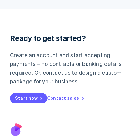
Japan
日本語
English
Latvia
English
Liechtenstein
Ready to get started?
Deutsch
English
Lithuania
English
Create an account and start accepting
Luxembourg
payments – no contracts or banking details
Français
Deutsch
English
Mainland China
required. Or, contact us to design a custom
简体中文
English
package for your business.
Malaysia
English
简体中文
Malta
Start now
Contact sales
English
Mexico
Español
English
Netherlands
Nederlands
English
New Zealand
English