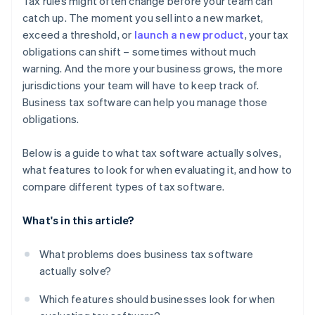
Tax rules might often change before your team can
Insights that support financial planning
catch up. The moment you sell into a new market,
Legacy providers vs. modern platforms
exceed a threshold, or
launch a new product
, your tax
Strong data security and performance
Feature depth vs. fit for purpose
obligations can shift – sometimes without much
Flexibility to scale
warning. And the more your business grows, the more
jurisdictions your team will have to keep track of.
Good user experience and responsive support
Business tax software can help you manage those
obligations.
Below is a guide to what tax software actually solves,
what features to look for when evaluating it, and how to
compare different types of tax software.
What's in this article?
What problems does business tax software
actually solve?
Which features should businesses look for when