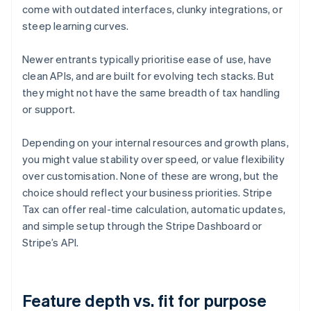
come with outdated interfaces, clunky integrations, or
steep learning curves.
Newer entrants typically prioritise ease of use, have
clean APIs, and are built for evolving tech stacks. But
they might not have the same breadth of tax handling
or support.
Depending on your internal resources and growth plans,
you might value stability over speed, or value flexibility
over customisation. None of these are wrong, but the
choice should reflect your business priorities. Stripe
Tax can offer real-time calculation, automatic updates,
and simple setup through the Stripe Dashboard or
Stripe’s API.
Feature depth vs. fit for purpose