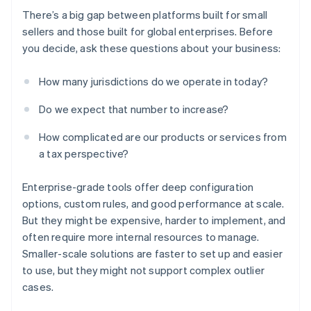
There’s a big gap between platforms built for small
sellers and those built for global enterprises. Before
you decide, ask these questions about your business:
How many jurisdictions do we operate in today?
Do we expect that number to increase?
How complicated are our products or services from
a tax perspective?
Enterprise-grade tools offer deep configuration
options, custom rules, and good performance at scale.
But they might be expensive, harder to implement, and
often require more internal resources to manage.
Smaller-scale solutions are faster to set up and easier
to use, but they might not support complex outlier
cases.