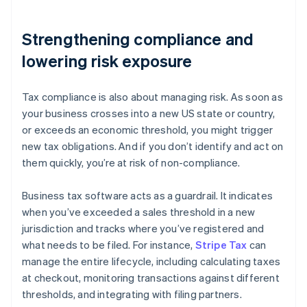
Strengthening compliance and
lowering risk exposure
Tax compliance is also about managing risk. As soon as
your business crosses into a new US state or country,
or exceeds an economic threshold, you might trigger
new tax obligations. And if you don’t identify and act on
them quickly, you’re at risk of non-compliance.
Business tax software acts as a guardrail. It indicates
when you’ve exceeded a sales threshold in a new
jurisdiction and tracks where you’ve registered and
what needs to be filed. For instance,
Stripe Tax
can
manage the entire lifecycle, including calculating taxes
at checkout, monitoring transactions against different
thresholds, and integrating with filing partners.