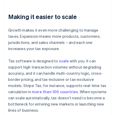
Making it easier to scale
Growth makes it even more challenging to manage
taxes. Expansion means more products, customers,
jurisdictions, and sales channels – and each one
increases your tax exposure.
Tax software is designed to
scale
with you. It can
support high transaction volumes without degrading
accuracy, and it can handle multi-country logic, cross-
border pricing, and tax-inclusive or tax-exclusive
models. Stripe Tax, for instance, supports real-time tax
calculation in
more than 100 countries
. When systems
can scale automatically, tax doesn’t need to become a
bottleneck for entering new markets or launching new
lines of business.