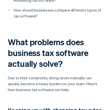
evaluating tax software?
How should businesses compare different types of
tax software?
What problems does
business tax software
actually solve?
Due to their complexity, doing taxes manually can
quickly become a heavy burden on your team. Here’s
how business tax software can help.