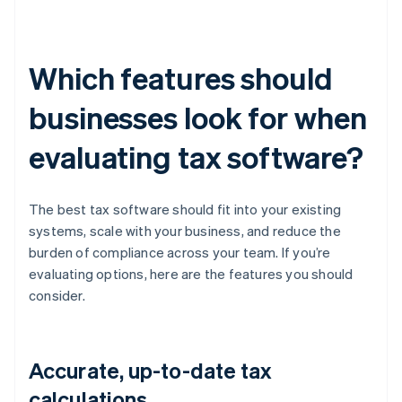
Which features should
businesses look for when
evaluating tax software?
The best tax software should fit into your existing
systems, scale with your business, and reduce the
burden of compliance across your team. If you’re
evaluating options, here are the features you should
consider.
Accurate, up-to-date tax
calculations