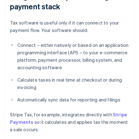
payment stack
Tax software is useful only if it can connect to your
payment flow. Your software should:
Connect – either natively or based on an application
programming interface (API) – to your e-commerce
platform, payment processor, billing system, and
accounting software
Calculate taxes in real time at checkout or during
invoicing
Automatically sync data for reporting and filings
Stripe Tax, for example, integrates directly with
Stripe
Payments
so it calculates and applies tax the moment
a sale occurs.