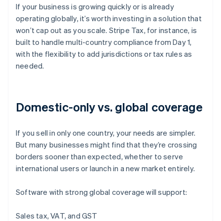
If your business is growing quickly or is already
operating globally, it’s worth investing in a solution that
won’t cap out as you scale. Stripe Tax, for instance, is
built to handle multi-country compliance from Day 1,
with the flexibility to add jurisdictions or tax rules as
needed.
Domestic-only vs. global coverage
If you sell in only one country, your needs are simpler.
But many businesses might find that they’re crossing
borders sooner than expected, whether to serve
international users or launch in a new market entirely.
Software with strong global coverage will support:
Sales tax, VAT, and GST