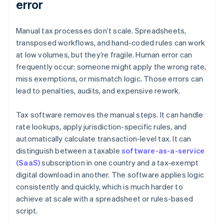
error
Manual tax processes don’t scale. Spreadsheets,
transposed workflows, and hand-coded rules can work
at low volumes, but they’re fragile. Human error can
frequently occur: someone might apply the wrong rate,
miss exemptions, or mismatch logic. Those errors can
lead to penalties, audits, and expensive rework.
Tax software removes the manual steps. It can handle
rate lookups, apply jurisdiction-specific rules, and
automatically calculate transaction-level tax. It can
distinguish between a taxable
software-as-a-service
(SaaS)
subscription in one country and a tax-exempt
digital download in another. The software applies logic
consistently and quickly, which is much harder to
achieve at scale with a spreadsheet or rules-based
script.