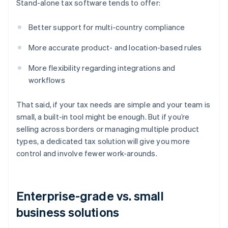
Stand-alone tax software tends to offer:
Better support for multi-country compliance
More accurate product- and location-based rules
More flexibility regarding integrations and
workflows
That said, if your tax needs are simple and your team is
small, a built-in tool might be enough. But if you’re
selling across borders or managing multiple product
types, a dedicated tax solution will give you more
control and involve fewer work-arounds.
Enterprise-grade vs. small
business solutions