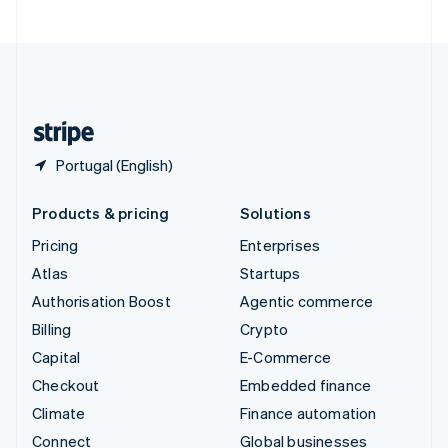
United Arab Emirates
English
United Kingdom
English
United States
English
Español
简体中文
Portugal (English)
Products & pricing
Solutions
Pricing
Enterprises
Atlas
Startups
Authorisation Boost
Agentic commerce
Billing
Crypto
Capital
E-Commerce
Checkout
Embedded finance
Climate
Finance automation
Connect
Global businesses