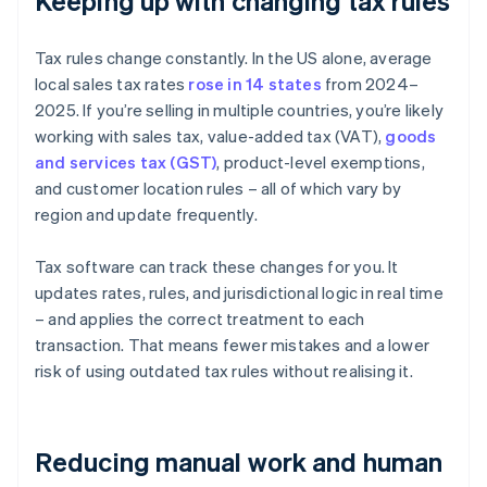
Keeping up with changing tax rules
Tax rules change constantly. In the US alone, average
local sales tax rates
rose in 14 states
from 2024–
2025. If you’re selling in multiple countries, you’re likely
working with sales tax, value-added tax (VAT),
goods
and services tax (GST)
, product-level exemptions,
and customer location rules – all of which vary by
region and update frequently.
Tax software can track these changes for you. It
updates rates, rules, and jurisdictional logic in real time
– and applies the correct treatment to each
transaction. That means fewer mistakes and a lower
risk of using outdated tax rules without realising it.
Reducing manual work and human