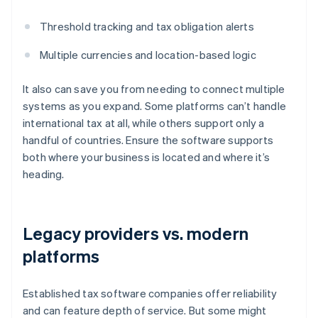
Threshold tracking and tax obligation alerts
Multiple currencies and location-based logic
It also can save you from needing to connect multiple
systems as you expand. Some platforms can’t handle
international tax at all, while others support only a
handful of countries. Ensure the software supports
both where your business is located and where it’s
heading.
Legacy providers vs. modern
platforms
Established tax software companies offer reliability
and can feature depth of service. But some might