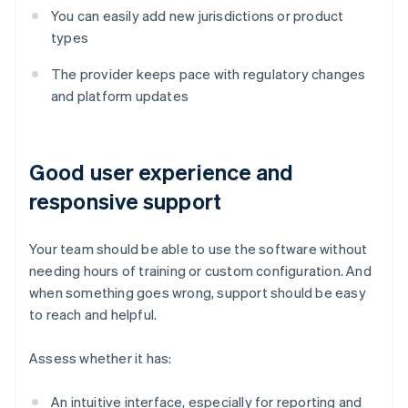
You can easily add new jurisdictions or product
types
The provider keeps pace with regulatory changes
and platform updates
Good user experience and
responsive support
Your team should be able to use the software without
needing hours of training or custom configuration. And
when something goes wrong, support should be easy
to reach and helpful.
Assess whether it has:
An intuitive interface, especially for reporting and