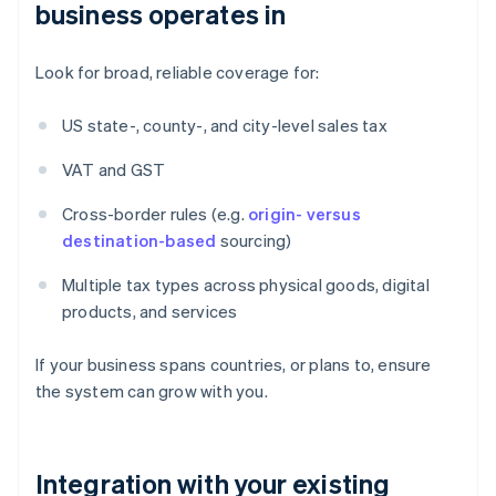
business operates in
Look for broad, reliable coverage for:
US state-, county-, and city-level sales tax
VAT and GST
Cross-border rules (e.g.
origin- versus
destination-based
sourcing)
Multiple tax types across physical goods, digital
products, and services
If your business spans countries, or plans to, ensure
the system can grow with you.
Integration with your existing