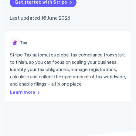
components
Get started with Stripe
automation
Revenue
SaaS
billing
Payment
Recognition
Product roadmap
Issue stablecoin-
methods
Accounting
Sessions annual
backed cards
Last updated 16 June 2025
Access to
automation
conference
Provision and manage
125+
Stripe Sigma
Careers
services with agents
By industry
Terminal
Custom
Newsroom
In-person
reports
Stripe Press
payments
Data Pipeline
AI companies
Tax
Authorization
Data sync
Creator economy
Resources
Boost
Gaming
Stripe Tax automates global tax compliance from start
Acceptance
Hospitality, travel and
Contact
to finish, so you can focus on scaling your business.
optimisations
leisure
App integrations
Identify your tax obligations, manage registrations,
Link
Insurance
Code samples
Contact sales
Accelerated
Media and
Developers blog
calculate and collect the right amount of tax worldwide,
Become a partner
entertainment
API status
checkout
and enable filings – all in one place.
Non-profits
Financial
Professional services
Connections
Learn more
Public sector
Linked
Retail
financial
account data
Ecosystem
More
Product roadmap