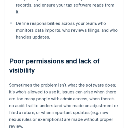
records, and ensure your tax software reads from
it.
Define responsibilities across your team: who
monitors data imports, who reviews filings, and who
handles updates.
Poor permissions and lack of
visibility
Sometimes the problem isn’t what the software does;
it’s who’s allowed to use it. Issues can arise when there
are too many people with admin access, when there’s
no audit trail to understand who made an adjustment or
filed a return, or when important updates (e.g. new
nexus rules or exemptions) are made without proper
review.