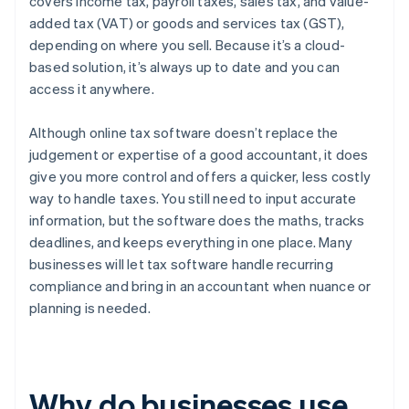
covers income tax, payroll taxes, sales tax, and value-
added tax (VAT) or goods and services tax (GST),
depending on where you sell. Because it’s a cloud-
based solution, it’s always up to date and you can
access it anywhere.
Although online tax software doesn’t replace the
judgement or expertise of a good accountant, it does
give you more control and offers a quicker, less costly
way to handle taxes. You still need to input accurate
information, but the software does the maths, tracks
deadlines, and keeps everything in one place. Many
businesses will let tax software handle recurring
compliance and bring in an accountant when nuance or
planning is needed.
Why do businesses use