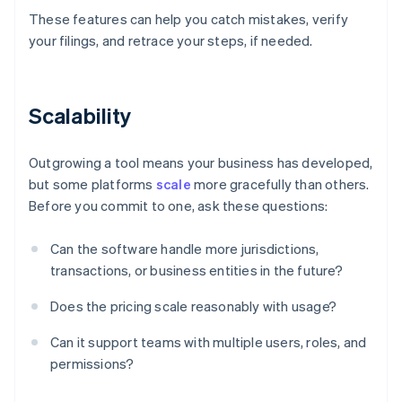
These features can help you catch mistakes, verify
your filings, and retrace your steps, if needed.
Scalability
Outgrowing a tool means your business has developed,
but some platforms
scale
more gracefully than others.
Before you commit to one, ask these questions:
Can the software handle more jurisdictions,
transactions, or business entities in the future?
Does the pricing scale reasonably with usage?
Can it support teams with multiple users, roles, and
permissions?