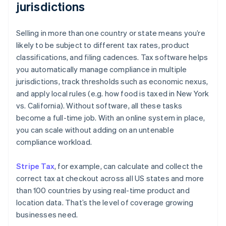
jurisdictions
Selling in more than one country or state means you’re
likely to be subject to different tax rates, product
classifications, and filing cadences. Tax software helps
you automatically manage compliance in multiple
jurisdictions, track thresholds such as economic nexus,
and apply local rules (e.g. how food is taxed in New York
vs. California). Without software, all these tasks
become a full-time job. With an online system in place,
you can scale without adding on an untenable
compliance workload.
Stripe Tax
, for example, can calculate and collect the
correct tax at checkout across all US states and more
than 100 countries by using real-time product and
location data. That’s the level of coverage growing
businesses need.