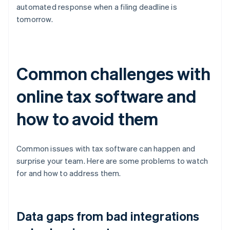
automated response when a filing deadline is
tomorrow.
Common challenges with
online tax software and
how to avoid them
Common issues with tax software can happen and
surprise your team. Here are some problems to watch
for and how to address them.
Data gaps from bad integrations