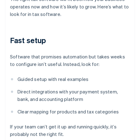
operates now and how it’s likely to grow. Here’s what to
look for in tax software.
Fast setup
Software that promises automation but takes weeks
to configure isn’t useful. Instead, look for:
Guided setup with real examples
Direct integrations with your payment system,
bank, and accounting platform
Clear mapping for products and tax categories
If your team can’t get it up and running quickly, it’s
probably not the right fit.