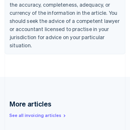
Canada
the accuracy, completeness, adequacy, or
English
Français
Croatia
currency of the information in the article. You
English
Italiano
should seek the advice of a competent lawyer
Cyprus
or accountant licensed to practise in your
English
Czech Republic
jurisdiction for advice on your particular
English
situation.
Denmark
English
Estonia
English
Finland
English
Svenska
France
Français
English
Germany
Deutsch
English
More articles
Gibraltar
English
See all invoicing articles
Greece
English