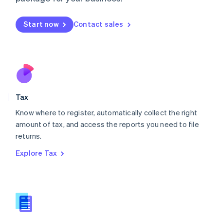
Malaysia
English
简体中文
Malta
Start now
Contact sales
English
Mexico
Español
English
Netherlands
Nederlands
English
New Zealand
English
Tax
Norway
English
Know where to register, automatically collect the right
Poland
amount of tax, and access the reports you need to file
English
returns.
Portugal
Português
English
Explore Tax
Romania
English
Singapore
English
简体中文
Slovakia
English