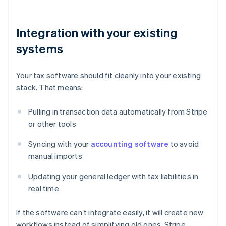
Integration with your existing
systems
Your tax software should fit cleanly into your existing
stack. That means:
Pulling in transaction data automatically from Stripe
or other tools
Syncing with your
accounting software
to avoid
manual imports
Updating your general ledger with tax liabilities in
real time
If the software can’t integrate easily, it will create new
workflows instead of simplifying old ones. Stripe