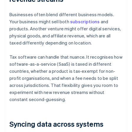
Businesses often blend different business models.
Your business might sell both
subscriptions
and
products. Another venture might offer digital services,
physical goods, and affiliate revenue, which are all
taxed differently depending on location.
Tax software can handle that nuance. It recognises how
software-as-a-service (SaaS) is taxed in different
countries, whether a product is tax-exempt for non-
profit organisations, and when a fee needs to be split
across jurisdictions. That flexibility gives you room to
experiment with new revenue streams without
constant second-guessing.
Syncing data across systems