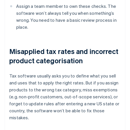
Assign a team member to own these checks. The
software won’t always tell you when something’s
wrong. You need to have a basic review process in
place.
Misapplied tax rates and incorrect
product categorisation
Tax software usually asks you to define what you sell
and uses that to apply the right rates. But if you assign
products to the wrong tax category, miss exemptions
(e.g. non-profit customers, out-of-scope services), or
forget to update rules after entering a new US state or
country, the software won’t be able to fix those
mistakes.