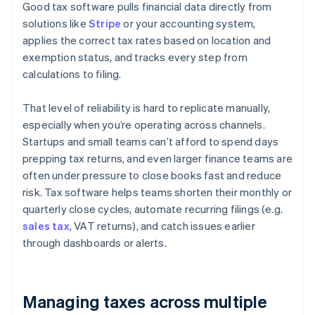
Good tax software pulls financial data directly from
solutions like
Stripe
or your accounting system,
applies the correct tax rates based on location and
exemption status, and tracks every step from
calculations to filing.
That level of reliability is hard to replicate manually,
especially when you’re operating across channels.
Startups and small teams can’t afford to spend days
prepping tax returns, and even larger finance teams are
often under pressure to close books fast and reduce
risk. Tax software helps teams shorten their monthly or
quarterly close cycles, automate recurring filings (e.g.
sales tax
, VAT returns), and catch issues earlier
through dashboards or alerts.
Managing taxes across multiple