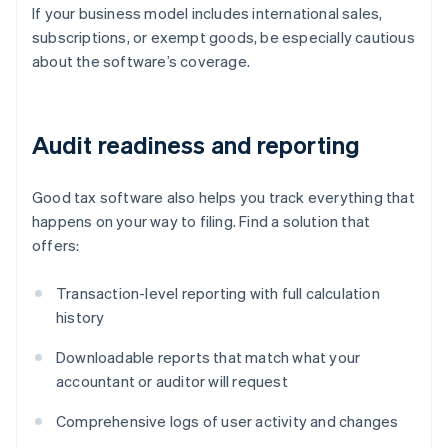
If your business model includes international sales,
subscriptions, or exempt goods, be especially cautious
about the software’s coverage.
Audit readiness and reporting
Good tax software also helps you track everything that
happens on your way to filing. Find a solution that
offers:
Transaction-level reporting with full calculation
history
Downloadable reports that match what your
accountant or auditor will request
Comprehensive logs of user activity and changes