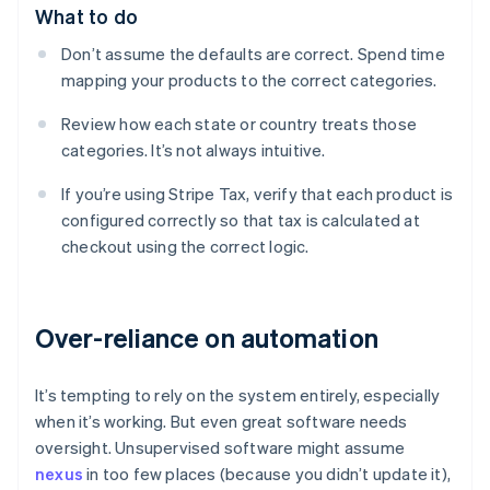
What to do
Don’t assume the defaults are correct. Spend time
mapping your products to the correct categories.
Review how each state or country treats those
categories. It’s not always intuitive.
If you’re using Stripe Tax, verify that each product is
configured correctly so that tax is calculated at
checkout using the correct logic.
Over-reliance on automation
It’s tempting to rely on the system entirely, especially
when it’s working. But even great software needs
oversight. Unsupervised software might assume
nexus
in too few places (because you didn’t update it),