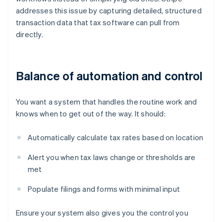
addresses this issue by capturing detailed, structured
transaction data that tax software can pull from
directly.
Balance of automation and control
You want a system that handles the routine work and
knows when to get out of the way. It should:
Automatically calculate tax rates based on location
Alert you when tax laws change or thresholds are
met
Populate filings and forms with minimal input
Ensure your system also gives you the control you