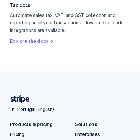
Slovenia
Tax docs
English
Italiano
Spain
Automate sales tax, VAT, and GST collection and
Español
English
reporting on all your transactions – low- and no-code
Sweden
integrations are available.
Svenska
English
Switzerland
Explore the docs
Deutsch
Français
Italiano
English
Thailand
ไทย
English
United Arab Emirates
English
United Kingdom
English
United States
English
Español
简体中文
Portugal (English)
Products & pricing
Solutions
Pricing
Enterprises