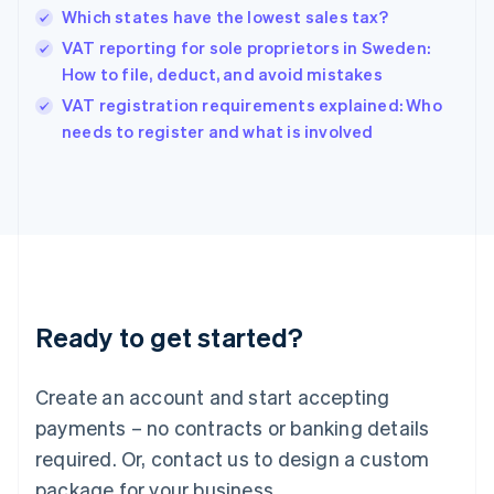
Hong Kong SAR, China
Which states have the lowest sales tax?
English
简体中文
Hungary
VAT reporting for sole proprietors in Sweden:
English
How to file, deduct, and avoid mistakes
India
VAT registration requirements explained: Who
English
needs to register and what is involved
Ireland
English
Italy
Italiano
English
Japan
日本語
English
Latvia
English
Liechtenstein
Ready to get started?
Deutsch
English
Lithuania
English
Create an account and start accepting
Luxembourg
payments – no contracts or banking details
Français
Deutsch
English
Mainland China
required. Or, contact us to design a custom
简体中文
English
package for your business.