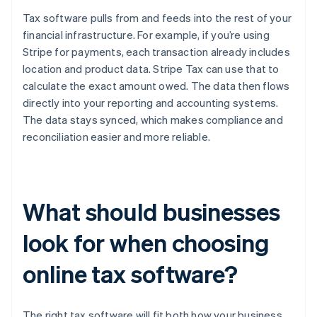
Tax software pulls from and feeds into the rest of your
financial infrastructure. For example, if you’re using
Stripe for payments, each transaction already includes
location and product data. Stripe Tax can use that to
calculate the exact amount owed. The data then flows
directly into your reporting and accounting systems.
The data stays synced, which makes compliance and
reconciliation easier and more reliable.
What should businesses
look for when choosing
online tax software?
The right tax software will fit both how your business