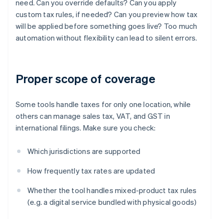
need. Can you override defaults? Can you apply
custom tax rules, if needed? Can you preview how tax
will be applied before something goes live? Too much
automation without flexibility can lead to silent errors.
Proper scope of coverage
Some tools handle taxes for only one location, while
others can manage sales tax, VAT, and GST in
international filings. Make sure you check:
Which jurisdictions are supported
How frequently tax rates are updated
Whether the tool handles mixed-product tax rules
(e.g. a digital service bundled with physical goods)