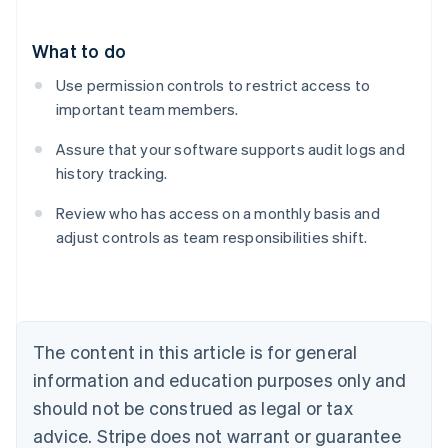
What to do
Use permission controls to restrict access to
important team members.
Assure that your software supports audit logs and
history tracking.
Review who has access on a monthly basis and
adjust controls as team responsibilities shift.
Australia
English
Austria
Deutsch
English
Belgium
The content in this article is for general
Nederlands
Français
Deutsch
English
Brazil
information and education purposes only and
Português
English
should not be construed as legal or tax
Bulgaria
English
advice. Stripe does not warrant or guarantee