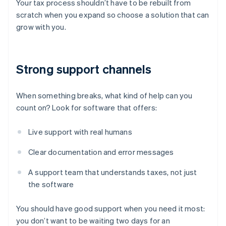
Your tax process shouldn’t have to be rebuilt from
scratch when you expand so choose a solution that can
grow with you.
Strong support channels
When something breaks, what kind of help can you
count on? Look for software that offers:
Live support with real humans
Clear documentation and error messages
A support team that understands taxes, not just
the software
You should have good support when you need it most:
you don’t want to be waiting two days for an