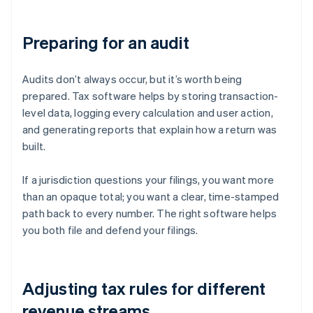
Preparing for an audit
Audits don’t always occur, but it’s worth being
prepared. Tax software helps by storing transaction-
level data, logging every calculation and user action,
and generating reports that explain how a return was
built.
If a jurisdiction questions your filings, you want more
than an opaque total; you want a clear, time-stamped
path back to every number. The right software helps
you both file and defend your filings.
Adjusting tax rules for different
revenue streams