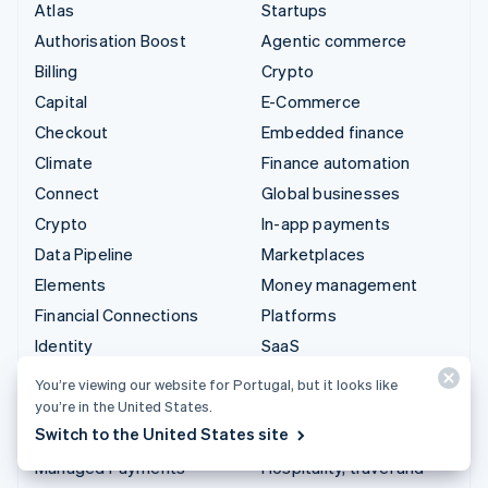
Atlas
Startups
Authorisation Boost
Agentic commerce
Billing
Crypto
Capital
E-Commerce
Checkout
Embedded finance
Climate
Finance automation
Connect
Global businesses
Crypto
In-app payments
Data Pipeline
Marketplaces
Elements
Money management
Financial Connections
Platforms
Identity
SaaS
Invoicing
AI companies
You’re viewing our website for Portugal, but it looks like
Issuing
Creator economy
you’re in the United States.
Switch to the United States site
Link
Gaming
Managed Payments
Hospitality, travel and