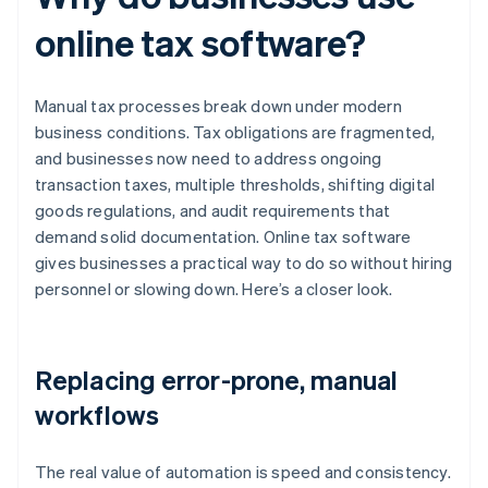
online tax software?
Manual tax processes break down under modern
business conditions. Tax obligations are fragmented,
and businesses now need to address ongoing
transaction taxes, multiple thresholds, shifting digital
goods regulations, and audit requirements that
demand solid documentation. Online tax software
gives businesses a practical way to do so without hiring
personnel or slowing down. Here’s a closer look.
Replacing error-prone, manual
workflows
The real value of automation is speed and consistency.