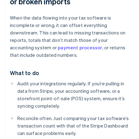
or broken imports
When the data flowing into your tax software is
incomplete or wrong, it can offset everything
downstream. This can lead to missing transactions on
reports, totals that don’t match those of your
accounting system or
payment processor
, or returns
that include outdated numbers.
What to do
Audit your integrations regularly. If you’re pulling in
data from Stripe, your accounting software, or a
storefront point-of-sale (POS) system, ensure it’s
syncing completely.
Reconcile often. Just comparing your tax software’s
transaction count with that of the Stripe Dashboard
can surface problems early.