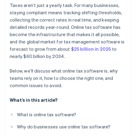
Audit readiness and reporting
Over-reliance on automation
Taxes aren’t just a yearly task. For many businesses,
staying compliant means tracking shifting thresholds,
Scalability
Broken workflows between disconnected systems
collecting the correct rates in real time, and keeping
Strong support channels
Poor permissions and lack of visibility
detailed records year-round. Online tax software has
become the infrastructure that makes it all possible,
and the global market for tax management software is
forecast to grow from about
$25 billion in 2025
to
nearly $60 billion by 2034.
Below, we’ll discuss what online tax software is, why
teams rely on it, how to choose the right one, and
common issues to avoid.
What’s in this article?
What is online tax software?
Why do businesses use online tax software?