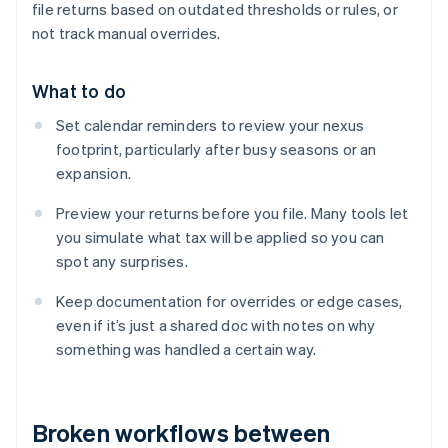
file returns based on outdated thresholds or rules, or
not track manual overrides.
What to do
Set calendar reminders to review your nexus
footprint, particularly after busy seasons or an
expansion.
Preview your returns before you file. Many tools let
you simulate what tax will be applied so you can
spot any surprises.
Keep documentation for overrides or edge cases,
even if it’s just a shared doc with notes on why
something was handled a certain way.
Broken workflows between