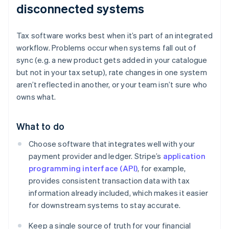
disconnected systems
Tax software works best when it’s part of an integrated
workflow. Problems occur when systems fall out of
sync (e.g. a new product gets added in your catalogue
but not in your tax setup), rate changes in one system
aren’t reflected in another, or your team isn’t sure who
owns what.
What to do
Choose software that integrates well with your
payment provider and ledger. Stripe’s
application
programming interface (API)
, for example,
provides consistent transaction data with tax
information already included, which makes it easier
for downstream systems to stay accurate.
Keep a single source of truth for your financial