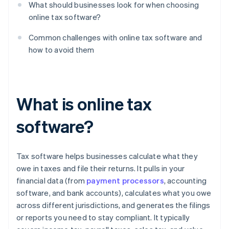
What should businesses look for when choosing
online tax software?
Common challenges with online tax software and
how to avoid them
What is online tax
software?
Tax software helps businesses calculate what they
owe in taxes and file their returns. It pulls in your
financial data (from
payment processors
, accounting
software, and bank accounts), calculates what you owe
across different jurisdictions, and generates the filings
or reports you need to stay compliant. It typically