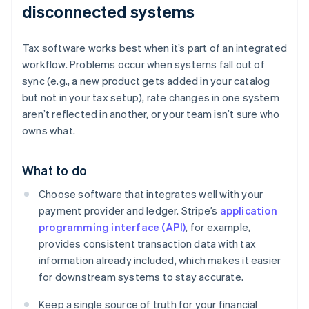
disconnected systems
Tax software works best when it’s part of an integrated
workflow. Problems occur when systems fall out of
sync (e.g., a new product gets added in your catalog
but not in your tax setup), rate changes in one system
aren’t reflected in another, or your team isn’t sure who
owns what.
What to do
Choose software that integrates well with your
payment provider and ledger. Stripe’s
application
programming interface (API)
, for example,
provides consistent transaction data with tax
information already included, which makes it easier
for downstream systems to stay accurate.
Keep a single source of truth for your financial