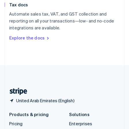
Slovenia
Tax docs
English
Italiano
Spain
Automate sales tax, VAT, and GST collection and
Español
English
reporting on all your transactions—low- and no-code
Sweden
integrations are available.
Svenska
English
Switzerland
Explore the docs
Deutsch
Français
Italiano
English
Thailand
ไทย
English
United Arab Emirates
English
United Kingdom
English
United States
English
Español
简体中文
United Arab Emirates (English)
Products & pricing
Solutions
Pricing
Enterprises