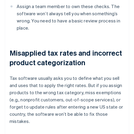
Assign a team member to own these checks. The
software won’t always tell you when something’s
wrong. You need to have a basic review process in
place.
Misapplied tax rates and incorrect
product categorization
Tax software usually asks you to define what you sell
and uses that to apply the right rates. But if you assign
products to the wrong tax category, miss exemptions
(e.g., nonprofit customers, out-of-scope services), or
forget to update rules after entering a new US state or
country, the software won’t be able to fix those
mistakes.