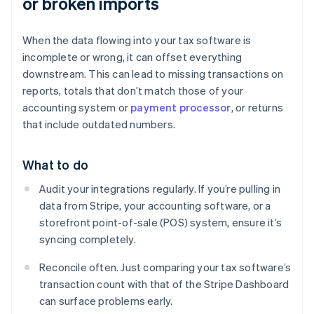
or broken imports
When the data flowing into your tax software is
incomplete or wrong, it can offset everything
downstream. This can lead to missing transactions on
reports, totals that don’t match those of your
accounting system or
payment processor
, or returns
that include outdated numbers.
What to do
Audit your integrations regularly. If you’re pulling in
data from Stripe, your accounting software, or a
storefront point-of-sale (POS) system, ensure it’s
syncing completely.
Reconcile often. Just comparing your tax software’s
transaction count with that of the Stripe Dashboard
can surface problems early.