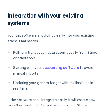
Integration with your existing
systems
Your tax software should fit cleanly into your existing
stack. That means:
Pulling in transaction data automatically from Stripe
or other tools
Syncing with your
accounting software
to avoid
manual imports
Updating your general ledger with tax liabilities in
real time
If the software can’t integrate easily, it will create new
workflows instead of simplifying old ones. Stripe