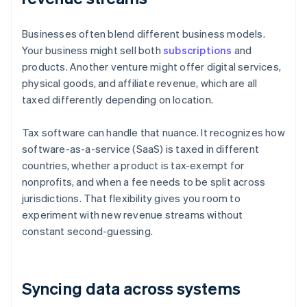
Businesses often blend different business models.
Your business might sell both
subscriptions
and
products. Another venture might offer digital services,
physical goods, and affiliate revenue, which are all
taxed differently depending on location.
Tax software can handle that nuance. It recognizes how
software-as-a-service (SaaS) is taxed in different
countries, whether a product is tax-exempt for
nonprofits, and when a fee needs to be split across
jurisdictions. That flexibility gives you room to
experiment with new revenue streams without
constant second-guessing.
Syncing data across systems