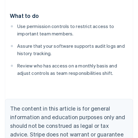
What to do
Use permission controls to restrict access to
important team members.
Assure that your software supports audit logs and
history tracking.
Review who has access on a monthly basis and
adjust controls as team responsibilities shift.
Australia
English
Austria
Deutsch
English
Belgium
The content in this article is for general
Nederlands
Français
Deutsch
English
Brazil
information and education purposes only and
Português
English
should not be construed as legal or tax
Bulgaria
English
advice. Stripe does not warrant or guarantee