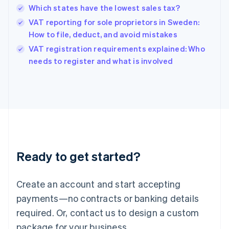
Hong Kong SAR, China
Which states have the lowest sales tax?
English
简体中文
Hungary
VAT reporting for sole proprietors in Sweden:
English
How to file, deduct, and avoid mistakes
India
VAT registration requirements explained: Who
English
needs to register and what is involved
Ireland
English
Italy
Italiano
English
Japan
日本語
English
Latvia
English
Liechtenstein
Ready to get started?
Deutsch
English
Lithuania
English
Create an account and start accepting
Luxembourg
payments—no contracts or banking details
Français
Deutsch
English
Mainland China
required. Or, contact us to design a custom
简体中文
English
package for your business.