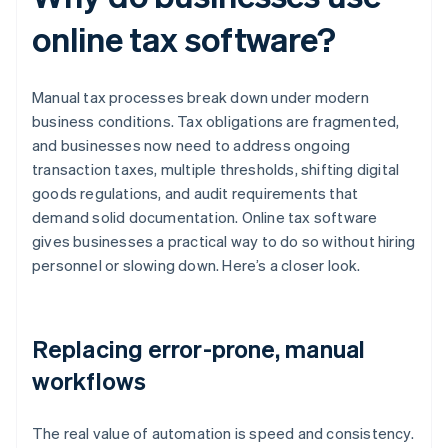
online tax software?
Manual tax processes break down under modern
business conditions. Tax obligations are fragmented,
and businesses now need to address ongoing
transaction taxes, multiple thresholds, shifting digital
goods regulations, and audit requirements that
demand solid documentation. Online tax software
gives businesses a practical way to do so without hiring
personnel or slowing down. Here’s a closer look.
Replacing error-prone, manual
workflows
The real value of automation is speed and consistency.