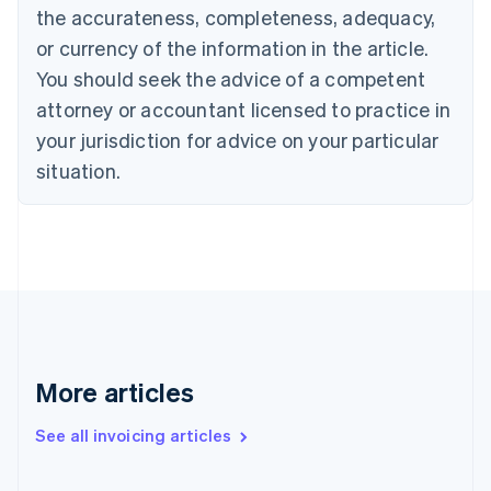
Canada
the accurateness, completeness, adequacy,
English
Français
Croatia
or currency of the information in the article.
English
Italiano
You should seek the advice of a competent
Cyprus
attorney or accountant licensed to practice in
English
Czech Republic
your jurisdiction for advice on your particular
English
situation.
Denmark
English
Estonia
English
Finland
English
Svenska
France
Français
English
Germany
Deutsch
English
More articles
Gibraltar
English
See all invoicing articles
Greece
English