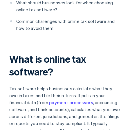
What should businesses look for when choosing
online tax software?
Common challenges with online tax software and
how to avoid them
What is online tax
software?
Tax software helps businesses calculate what they
owe in taxes and file their returns. It pulls in your
financial data (from
payment processors
, accounting
software, and bank accounts), calculates what you owe
across different jurisdictions, and generates the filings
or reports you need to stay compliant. It typically