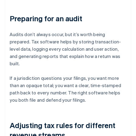
Preparing for an audit
Audits don’t always occur, but it’s worth being
prepared. Tax software helps by storing transaction-
level data, logging every calculation and user action,
and generating reports that explain how a return was
built.
If a jurisdiction questions your filings, you want more
than an opaque total; you want a clear, time-stamped
path back to every number. The right software helps
you both file and defend your filings.
Adjusting tax rules for different
revenue streams