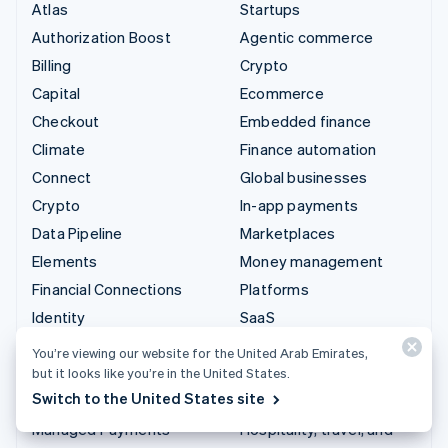
Atlas
Startups
Authorization Boost
Agentic commerce
Billing
Crypto
Capital
Ecommerce
Checkout
Embedded finance
Climate
Finance automation
Connect
Global businesses
Crypto
In-app payments
Data Pipeline
Marketplaces
Elements
Money management
Financial Connections
Platforms
Identity
SaaS
Invoicing
AI companies
You’re viewing our website for the United Arab Emirates,
Issuing
Creator economy
but it looks like you’re in the United States.
Switch to the United States site
Link
Gaming
Managed Payments
Hospitality, travel, and