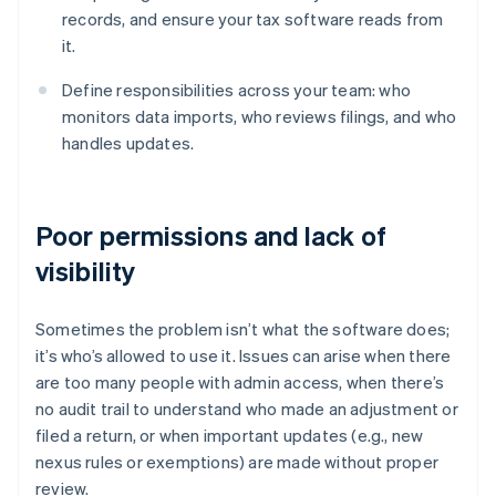
records, and ensure your tax software reads from
it.
Define responsibilities across your team: who
monitors data imports, who reviews filings, and who
handles updates.
Poor permissions and lack of
visibility
Sometimes the problem isn’t what the software does;
it’s who’s allowed to use it. Issues can arise when there
are too many people with admin access, when there’s
no audit trail to understand who made an adjustment or
filed a return, or when important updates (e.g., new
nexus rules or exemptions) are made without proper
review.