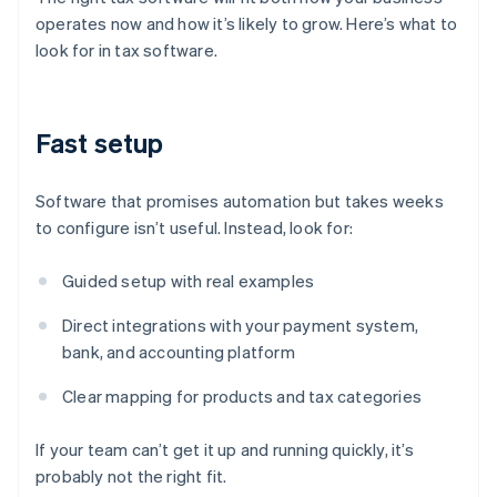
operates now and how it’s likely to grow. Here’s what to
look for in tax software.
Fast setup
Software that promises automation but takes weeks
to configure isn’t useful. Instead, look for:
Guided setup with real examples
Direct integrations with your payment system,
bank, and accounting platform
Clear mapping for products and tax categories
If your team can’t get it up and running quickly, it’s
probably not the right fit.