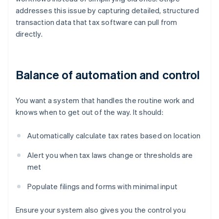
addresses this issue by capturing detailed, structured
transaction data that tax software can pull from
directly.
Balance of automation and control
You want a system that handles the routine work and
knows when to get out of the way. It should:
Automatically calculate tax rates based on location
Alert you when tax laws change or thresholds are
met
Populate filings and forms with minimal input
Ensure your system also gives you the control you