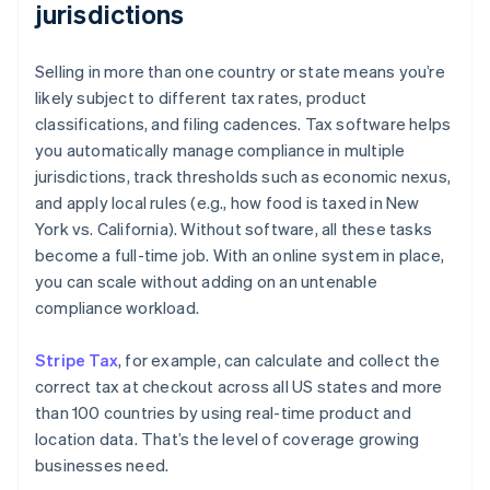
jurisdictions
Selling in more than one country or state means you’re
likely subject to different tax rates, product
classifications, and filing cadences. Tax software helps
you automatically manage compliance in multiple
jurisdictions, track thresholds such as economic nexus,
and apply local rules (e.g., how food is taxed in New
York vs. California). Without software, all these tasks
become a full-time job. With an online system in place,
you can scale without adding on an untenable
compliance workload.
Stripe Tax
, for example, can calculate and collect the
correct tax at checkout across all US states and more
than 100 countries by using real-time product and
location data. That’s the level of coverage growing
businesses need.