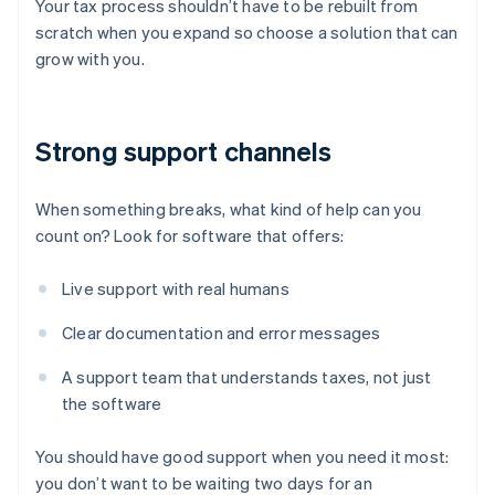
Your tax process shouldn’t have to be rebuilt from
scratch when you expand so choose a solution that can
grow with you.
Strong support channels
When something breaks, what kind of help can you
count on? Look for software that offers:
Live support with real humans
Clear documentation and error messages
A support team that understands taxes, not just
the software
You should have good support when you need it most:
you don’t want to be waiting two days for an