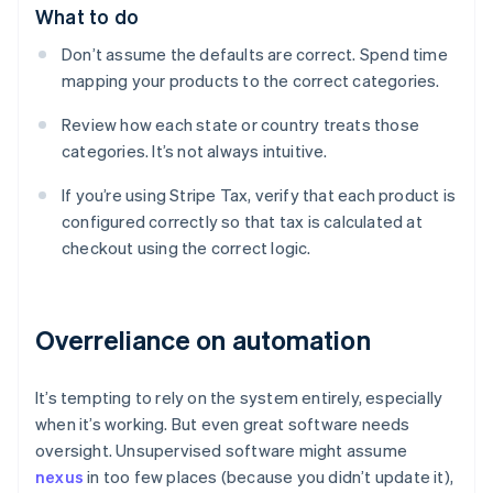
What to do
Don’t assume the defaults are correct. Spend time
mapping your products to the correct categories.
Review how each state or country treats those
categories. It’s not always intuitive.
If you’re using Stripe Tax, verify that each product is
configured correctly so that tax is calculated at
checkout using the correct logic.
Overreliance on automation
It’s tempting to rely on the system entirely, especially
when it’s working. But even great software needs
oversight. Unsupervised software might assume
nexus
in too few places (because you didn’t update it),