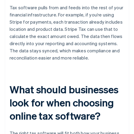
Tax software pulls from and feeds into the rest of your
financial infrastructure. For example, if you’re using
Stripe for payments, each transaction already includes
location and product data. Stripe Tax can use that to
calculate the exact amount owed. The data then flows
directly into your reporting and accounting systems.
The data stays synced, which makes compliance and
reconciliation easier and more reliable.
What should businesses
look for when choosing
online tax software?
The right tax software will fit both how your business