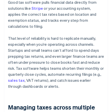
Good tax software pulls financial data directly from
solutions like
Stripe
or your accounting system,
applies the correct tax rates based on location and
exemption status, and tracks every step from
calculations to filing.
That level of reliability is hard to replicate manually,
especially when you’re operating across channels.
Startups and small teams can’t afford to spend days
prepping tax returns, and even larger finance teams are
often under pressure to close books fast and reduce
risk. Tax software helps teams shorten their monthly or
quarterly close cycles, automate recurring filings (e.g.,
sales tax
, VAT returns), and catch issues earlier
through dashboards or alerts.
Managing taxes across multiple