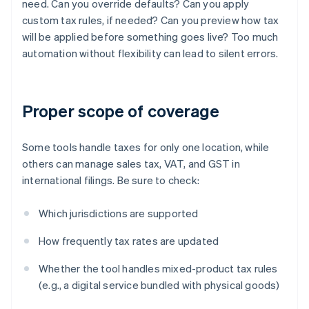
need. Can you override defaults? Can you apply
custom tax rules, if needed? Can you preview how tax
will be applied before something goes live? Too much
automation without flexibility can lead to silent errors.
Proper scope of coverage
Some tools handle taxes for only one location, while
others can manage sales tax, VAT, and GST in
international filings. Be sure to check:
Which jurisdictions are supported
How frequently tax rates are updated
Whether the tool handles mixed-product tax rules
(e.g., a digital service bundled with physical goods)