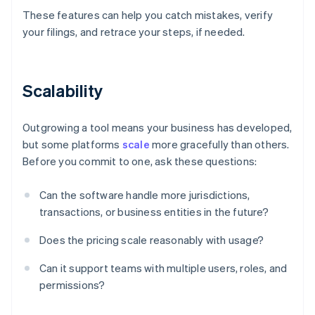
These features can help you catch mistakes, verify
your filings, and retrace your steps, if needed.
Scalability
Outgrowing a tool means your business has developed,
but some platforms
scale
more gracefully than others.
Before you commit to one, ask these questions:
Can the software handle more jurisdictions,
transactions, or business entities in the future?
Does the pricing scale reasonably with usage?
Can it support teams with multiple users, roles, and
permissions?