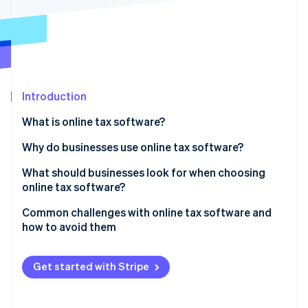
Partners
Stripe App Marketplace
Stripe Sessions 2026
See how Stripe is building the economic infrastructure 
Watch now
Introduction
What is online tax software?
Why do businesses use online tax software?
Replacing error-prone, manual workflows
What should businesses look for when choosing
online tax software?
Managing taxes across multiple jurisdictions
Fast setup
Common challenges with online tax software and
Preparing for an audit
how to avoid them
Integration with your existing systems
Adjusting tax rules for different revenue streams
Data gaps from bad integrations or broken imports
Balance of automation and control
Get started with Stripe
Syncing data across systems
Misapplied tax rates and incorrect product
Proper scope of coverage
categorization