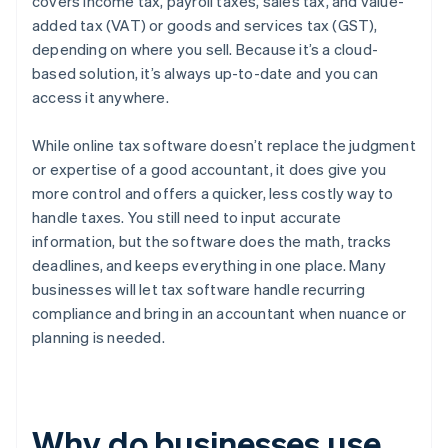
covers income tax, payroll taxes, sales tax, and value-
added tax (VAT) or goods and services tax (GST),
depending on where you sell. Because it’s a cloud-
based solution, it’s always up-to-date and you can
access it anywhere.
While online tax software doesn’t replace the judgment
or expertise of a good accountant, it does give you
more control and offers a quicker, less costly way to
handle taxes. You still need to input accurate
information, but the software does the math, tracks
deadlines, and keeps everything in one place. Many
businesses will let tax software handle recurring
compliance and bring in an accountant when nuance or
planning is needed.
Why do businesses use