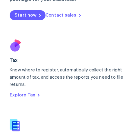
Malaysia
English
简体中文
Malta
Start now
Contact sales
English
Mexico
Español
English
Netherlands
Nederlands
English
New Zealand
English
Tax
Norway
English
Know where to register, automatically collect the right
Poland
amount of tax, and access the reports you need to file
English
returns.
Portugal
Português
English
Explore Tax
Romania
English
Singapore
English
简体中文
Slovakia
English