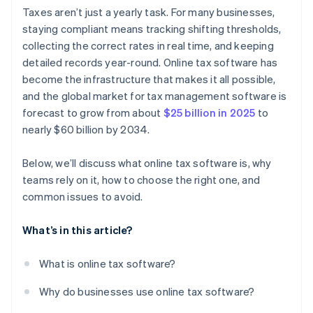
Audit readiness and reporting
Overreliance on automation
Taxes aren’t just a yearly task. For many businesses,
staying compliant means tracking shifting thresholds,
Scalability
Broken workflows between disconnected systems
collecting the correct rates in real time, and keeping
Strong support channels
Poor permissions and lack of visibility
detailed records year-round. Online tax software has
become the infrastructure that makes it all possible,
and the global market for tax management software is
forecast to grow from about
$25 billion in 2025
to
nearly $60 billion by 2034.
Below, we’ll discuss what online tax software is, why
teams rely on it, how to choose the right one, and
common issues to avoid.
What’s in this article?
What is online tax software?
Why do businesses use online tax software?