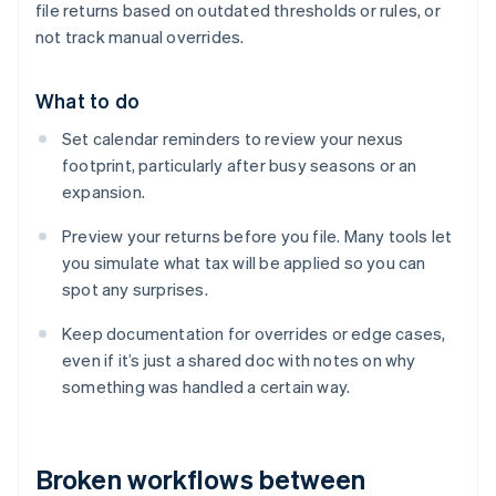
file returns based on outdated thresholds or rules, or
not track manual overrides.
What to do
Set calendar reminders to review your nexus
footprint, particularly after busy seasons or an
expansion.
Preview your returns before you file. Many tools let
you simulate what tax will be applied so you can
spot any surprises.
Keep documentation for overrides or edge cases,
even if it’s just a shared doc with notes on why
something was handled a certain way.
Broken workflows between