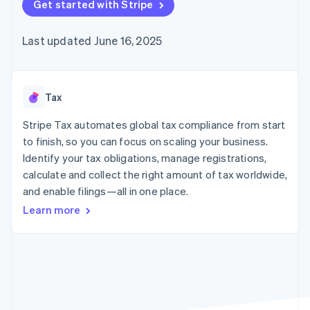
125+
Get started with Stripe
automation
Revenue
SaaS
billing
Authorization
Recognition
Product roadmap
Issue stablecoin-
Boost
Accounting
Sessions annual
backed cards
Last updated June 16, 2025
Acceptance
automation
conference
Provision and manage
optimizations
Stripe Sigma
Careers
services with agents
By industry
Link
Custom
Newsroom
Accelerated
reports
Stripe Press
checkout
Data Pipeline
AI companies
Tax
Data sync
Creator economy
Resources
Gaming
Stripe Tax automates global tax compliance from start
Hospitality, travel, and
Contact
to finish, so you can focus on scaling your business.
leisure
App integrations
Identify your tax obligations, manage registrations,
Insurance
Code samples
Contact sales
More
Media and
Developers blog
calculate and collect the right amount of tax worldwide,
Become a partner
Product roadmap
entertainment
API status
and enable filings—all in one place.
See what’s ahead
Nonprofits
Professional services
Learn more
Radar
Public sector
Fraud prevention
Retail
Atlas
Startup incorporation
Climate
Ecosystem
Carbon removal