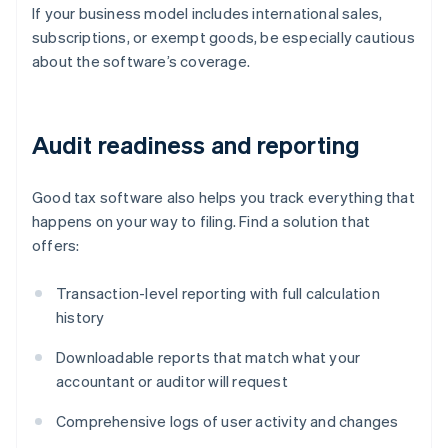
If your business model includes international sales,
subscriptions, or exempt goods, be especially cautious
about the software’s coverage.
Audit readiness and reporting
Good tax software also helps you track everything that
happens on your way to filing. Find a solution that
offers:
Transaction-level reporting with full calculation
history
Downloadable reports that match what your
accountant or auditor will request
Comprehensive logs of user activity and changes