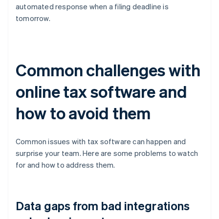
automated response when a filing deadline is
tomorrow.
Common challenges with
online tax software and
how to avoid them
Common issues with tax software can happen and
surprise your team. Here are some problems to watch
for and how to address them.
Data gaps from bad integrations