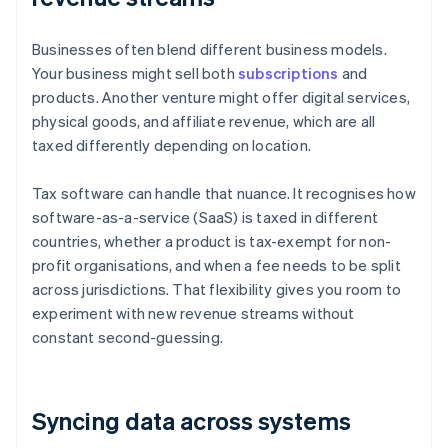
Businesses often blend different business models.
Your business might sell both
subscriptions
and
products. Another venture might offer digital services,
physical goods, and affiliate revenue, which are all
taxed differently depending on location.
Tax software can handle that nuance. It recognises how
software-as-a-service (SaaS) is taxed in different
countries, whether a product is tax-exempt for non-
profit organisations, and when a fee needs to be split
across jurisdictions. That flexibility gives you room to
experiment with new revenue streams without
constant second-guessing.
Syncing data across systems