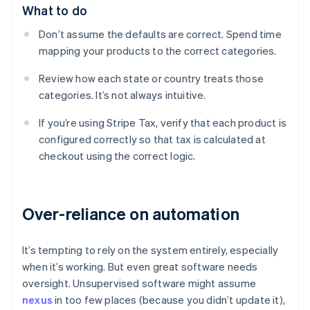
What to do
Don’t assume the defaults are correct. Spend time
mapping your products to the correct categories.
Review how each state or country treats those
categories. It’s not always intuitive.
If you’re using Stripe Tax, verify that each product is
configured correctly so that tax is calculated at
checkout using the correct logic.
Over-reliance on automation
It’s tempting to rely on the system entirely, especially
when it’s working. But even great software needs
oversight. Unsupervised software might assume
nexus
in too few places (because you didn’t update it),