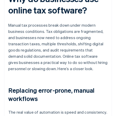
online tax software?
Manual tax processes break down under modern
business conditions. Tax obligations are fragmented,
and businesses now need to address ongoing
transaction taxes, multiple thresholds, shifting digital
goods regulations, and audit requirements that
demand solid documentation. Online tax software
gives businesses a practical way to do so without hiring
personnel or slowing down. Here’s a closer look.
Replacing error-prone, manual
workflows
The real value of automation is speed and consistency.