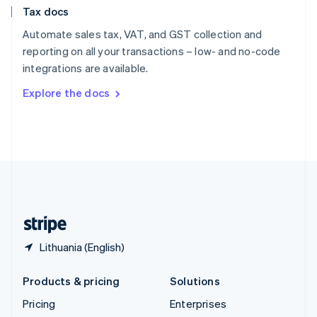
Slovenia
Tax docs
English
Italiano
Spain
Automate sales tax, VAT, and GST collection and
Español
English
reporting on all your transactions – low- and no-code
Sweden
integrations are available.
Svenska
English
Switzerland
Explore the docs
Deutsch
Français
Italiano
English
Thailand
ไทย
English
United Arab Emirates
English
United Kingdom
English
United States
English
Español
简体中文
Lithuania (English)
Products & pricing
Solutions
Pricing
Enterprises