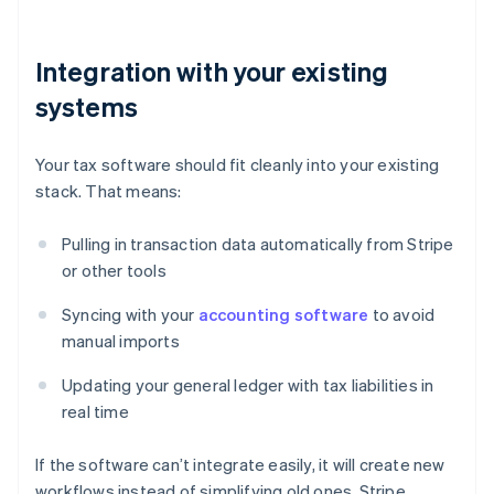
Integration with your existing
systems
Your tax software should fit cleanly into your existing
stack. That means:
Pulling in transaction data automatically from Stripe
or other tools
Syncing with your
accounting software
to avoid
manual imports
Updating your general ledger with tax liabilities in
real time
If the software can’t integrate easily, it will create new
workflows instead of simplifying old ones. Stripe