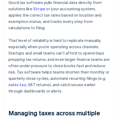
Good tax software pulls financial data directly from
solutions like
Stripe
or your accounting system,
applies the correct tax rates based on location and
exemption status, and tracks every step from
calculations to filing.
That level of reliability is hard to replicate manually,
especially when you’re operating across channels.
Startups and small teams can’t afford to spend days
prepping tax returns, and even larger finance teams are
often under pressure to close books fast and reduce
risk. Tax software helps teams shorten their monthly or
quarterly close cycles, automate recurring filings (e.g.
sales tax
, VAT returns), and catch issues earlier
through dashboards or alerts.
Managing taxes across multiple