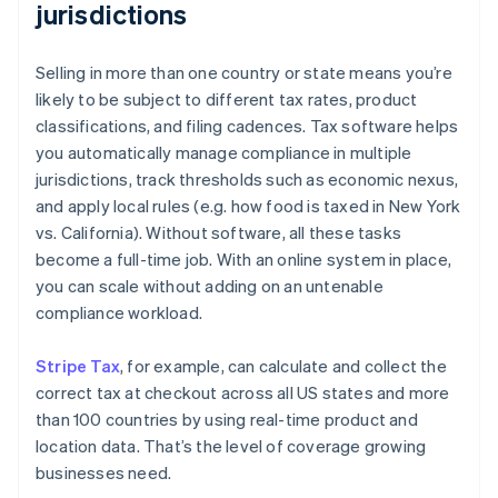
jurisdictions
Selling in more than one country or state means you’re
likely to be subject to different tax rates, product
classifications, and filing cadences. Tax software helps
you automatically manage compliance in multiple
jurisdictions, track thresholds such as economic nexus,
and apply local rules (e.g. how food is taxed in New York
vs. California). Without software, all these tasks
become a full-time job. With an online system in place,
you can scale without adding on an untenable
compliance workload.
Stripe Tax
, for example, can calculate and collect the
correct tax at checkout across all US states and more
than 100 countries by using real-time product and
location data. That’s the level of coverage growing
businesses need.