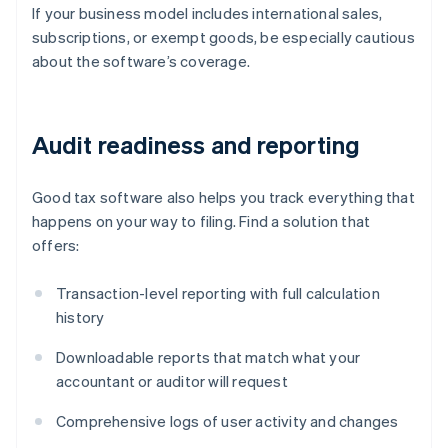
If your business model includes international sales,
subscriptions, or exempt goods, be especially cautious
about the software’s coverage.
Audit readiness and reporting
Good tax software also helps you track everything that
happens on your way to filing. Find a solution that
offers:
Transaction-level reporting with full calculation
history
Downloadable reports that match what your
accountant or auditor will request
Comprehensive logs of user activity and changes