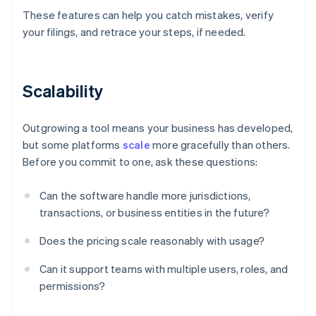
These features can help you catch mistakes, verify
your filings, and retrace your steps, if needed.
Scalability
Outgrowing a tool means your business has developed,
but some platforms
scale
more gracefully than others.
Before you commit to one, ask these questions:
Can the software handle more jurisdictions,
transactions, or business entities in the future?
Does the pricing scale reasonably with usage?
Can it support teams with multiple users, roles, and
permissions?