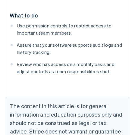
What to do
Use permission controls to restrict access to
important team members.
Assure that your software supports audit logs and
history tracking.
Review who has access on a monthly basis and
adjust controls as team responsibilities shift.
Australia
English
Austria
Deutsch
English
Belgium
The content in this article is for general
Nederlands
Français
Deutsch
English
Brazil
information and education purposes only and
Português
English
should not be construed as legal or tax
Bulgaria
English
advice. Stripe does not warrant or guarantee