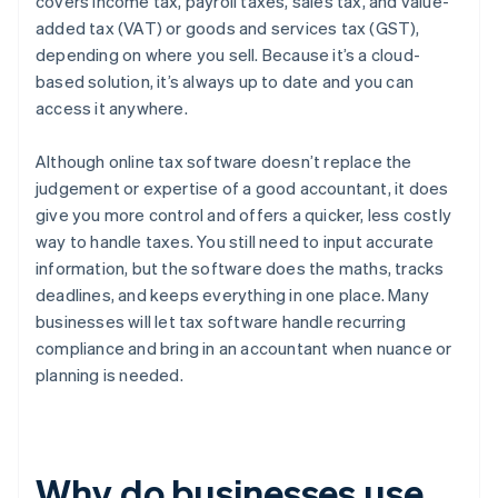
covers income tax, payroll taxes, sales tax, and value-
added tax (VAT) or goods and services tax (GST),
depending on where you sell. Because it’s a cloud-
based solution, it’s always up to date and you can
access it anywhere.
Although online tax software doesn’t replace the
judgement or expertise of a good accountant, it does
give you more control and offers a quicker, less costly
way to handle taxes. You still need to input accurate
information, but the software does the maths, tracks
deadlines, and keeps everything in one place. Many
businesses will let tax software handle recurring
compliance and bring in an accountant when nuance or
planning is needed.
Why do businesses use