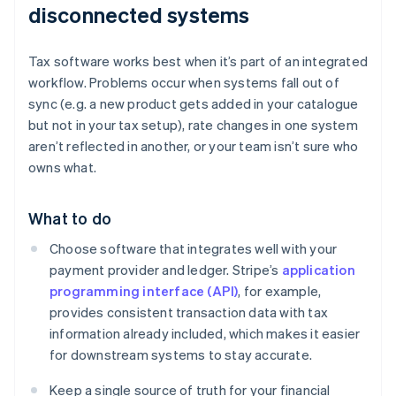
disconnected systems
Tax software works best when it’s part of an integrated
workflow. Problems occur when systems fall out of
sync (e.g. a new product gets added in your catalogue
but not in your tax setup), rate changes in one system
aren’t reflected in another, or your team isn’t sure who
owns what.
What to do
Choose software that integrates well with your
payment provider and ledger. Stripe’s
application
programming interface (API)
, for example,
provides consistent transaction data with tax
information already included, which makes it easier
for downstream systems to stay accurate.
Keep a single source of truth for your financial