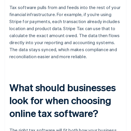
Tax software pulls from and feeds into the rest of your
financial infrastructure. For example, if you’re using
Stripe for payments, each transaction already includes
location and product data. Stripe Tax can use that to
calculate the exact amount owed. The data then flows
directly into your reporting and accounting systems.
The data stays synced, which makes compliance and
reconciliation easier and more reliable.
What should businesses
look for when choosing
online tax software?
The right tax software will fit both how your business