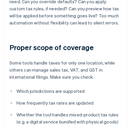
need. Can you override defaults? Can you apply
custom tax rules, if needed? Can you preview how tax
will be applied before something goes live? Too much
automation without flexibility can lead to silent errors.
Proper scope of coverage
Some tools handle taxes for only one location, while
others can manage sales tax, VAT, and GST in
international filings. Make sure you check:
Which jurisdictions are supported
How frequently tax rates are updated
Whether the tool handles mixed-product tax rules
(e.g. a digital service bundled with physical goods)