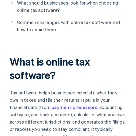
What should businesses look for when choosing
online tax software?
Common challenges with online tax software and
how to avoid them
What is online tax
software?
Tax software helps businesses calculate what they
owe in taxes and file their returns. It pulls in your
financial data (from
payment processors
, accounting
software, and bank accounts), calculates what you owe
across different jurisdictions, and generates the filings
or reports you need to stay compliant. It typically