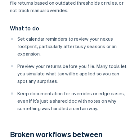
file returns based on outdated thresholds or rules, or
not track manual overrides.
What to do
Set calendar reminders to review your nexus
footprint, particularly after busy seasons or an
expansion.
Preview your returns before you file. Many tools let
you simulate what tax will be applied so you can
spot any surprises.
Keep documentation for overrides or edge cases,
even if it’s just a shared doc with notes on why
something was handled a certain way.
Broken workflows between