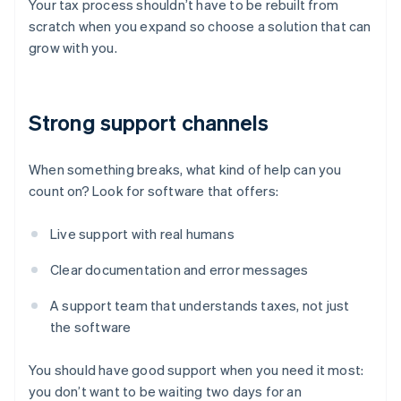
Your tax process shouldn’t have to be rebuilt from
scratch when you expand so choose a solution that can
grow with you.
Strong support channels
When something breaks, what kind of help can you
count on? Look for software that offers:
Live support with real humans
Clear documentation and error messages
A support team that understands taxes, not just
the software
You should have good support when you need it most:
you don’t want to be waiting two days for an