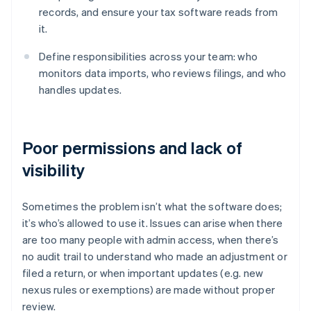
records, and ensure your tax software reads from
it.
Define responsibilities across your team: who
monitors data imports, who reviews filings, and who
handles updates.
Poor permissions and lack of
visibility
Sometimes the problem isn’t what the software does;
it’s who’s allowed to use it. Issues can arise when there
are too many people with admin access, when there’s
no audit trail to understand who made an adjustment or
filed a return, or when important updates (e.g. new
nexus rules or exemptions) are made without proper
review.