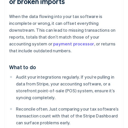
or broken imports
When the data flowing into your tax software is
incomplete or wrong, it can offset everything
downstream. This can lead to missing transactions on
reports, totals that don’t match those of your
accounting system or
payment processor
, or returns
that include outdated numbers.
What to do
Audit your integrations regularly. If you’re pulling in
data from Stripe, your accounting software, or a
storefront point-of-sale (POS) system, ensure it’s
syncing completely.
Reconcile often. Just comparing your tax software’s
transaction count with that of the Stripe Dashboard
can surface problems early.