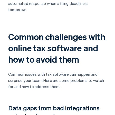
automated response when a filing deadline is
tomorrow.
Common challenges with
online tax software and
how to avoid them
Common issues with tax software can happen and
surprise your team. Here are some problems to watch
for and how to address them.
Data gaps from bad integrations