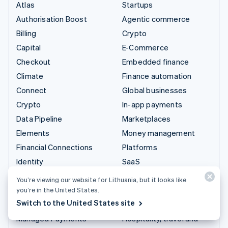
Atlas
Startups
Authorisation Boost
Agentic commerce
Billing
Crypto
Capital
E-Commerce
Checkout
Embedded finance
Climate
Finance automation
Connect
Global businesses
Crypto
In-app payments
Data Pipeline
Marketplaces
Elements
Money management
Financial Connections
Platforms
Identity
SaaS
Invoicing
AI companies
You’re viewing our website for Lithuania, but it looks like
Issuing
Creator economy
you’re in the United States.
Switch to the United States site
Link
Gaming
Managed Payments
Hospitality, travel and