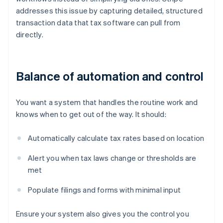
addresses this issue by capturing detailed, structured
transaction data that tax software can pull from
directly.
Balance of automation and control
You want a system that handles the routine work and
knows when to get out of the way. It should:
Automatically calculate tax rates based on location
Alert you when tax laws change or thresholds are
met
Populate filings and forms with minimal input
Ensure your system also gives you the control you