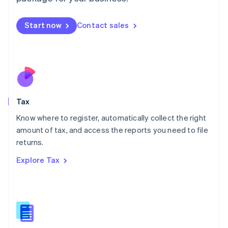
Malaysia
English
简体中文
Malta
Start now
Contact sales
English
Mexico
Español
English
Netherlands
Nederlands
English
New Zealand
English
Tax
Norway
English
Know where to register, automatically collect the right
Poland
amount of tax, and access the reports you need to file
English
returns.
Portugal
Português
English
Explore Tax
Romania
English
Singapore
English
简体中文
Slovakia
English