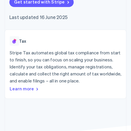
components
Get started with Stripe
automation
Revenue
SaaS
billing
Payment
Recognition
Product roadmap
Issue stablecoin-
methods
Accounting
Sessions annual
backed cards
Last updated 16 June 2025
Access to
automation
conference
Provision and manage
125+
Stripe Sigma
Careers
services with agents
By industry
Terminal
Custom
Newsroom
In-person
reports
Stripe Press
payments
Data Pipeline
AI companies
Tax
Authorization
Data sync
Creator economy
Resources
Boost
Gaming
Stripe Tax automates global tax compliance from start
Acceptance
Hospitality, travel and
Contact
to finish, so you can focus on scaling your business.
optimisations
leisure
App integrations
Identify your tax obligations, manage registrations,
Link
Insurance
Code samples
Contact sales
Accelerated
Media and
Developers blog
calculate and collect the right amount of tax worldwide,
Become a partner
entertainment
API status
checkout
and enable filings – all in one place.
Non-profits
Financial
Professional services
Connections
Learn more
Public sector
Linked
Retail
financial
account data
Ecosystem
More
Product roadmap