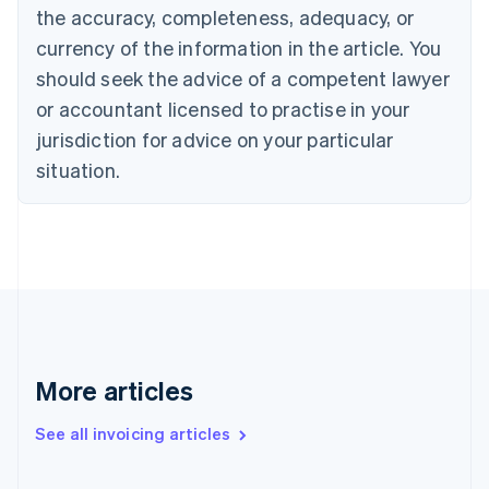
Canada
the accuracy, completeness, adequacy, or
English
Français
Croatia
currency of the information in the article. You
English
Italiano
should seek the advice of a competent lawyer
Cyprus
or accountant licensed to practise in your
English
Czech Republic
jurisdiction for advice on your particular
English
situation.
Denmark
English
Estonia
English
Finland
English
Svenska
France
Français
English
Germany
Deutsch
English
More articles
Gibraltar
English
See all invoicing articles
Greece
English