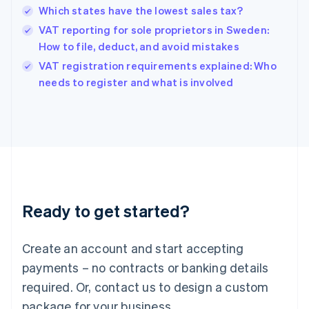
Hong Kong SAR, China
Which states have the lowest sales tax?
English
简体中文
Hungary
VAT reporting for sole proprietors in Sweden:
English
How to file, deduct, and avoid mistakes
India
VAT registration requirements explained: Who
English
needs to register and what is involved
Ireland
English
Italy
Italiano
English
Japan
日本語
English
Latvia
English
Liechtenstein
Ready to get started?
Deutsch
English
Lithuania
English
Create an account and start accepting
Luxembourg
payments – no contracts or banking details
Français
Deutsch
English
Mainland China
required. Or, contact us to design a custom
简体中文
English
package for your business.