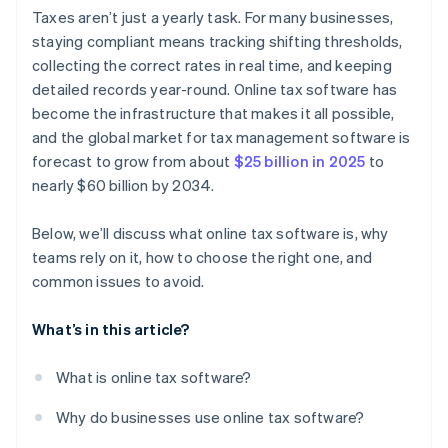
Audit readiness and reporting
Over-reliance on automation
Taxes aren’t just a yearly task. For many businesses,
staying compliant means tracking shifting thresholds,
Scalability
Broken workflows between disconnected systems
collecting the correct rates in real time, and keeping
Strong support channels
Poor permissions and lack of visibility
detailed records year-round. Online tax software has
become the infrastructure that makes it all possible,
and the global market for tax management software is
forecast to grow from about
$25 billion in 2025
to
nearly $60 billion by 2034.
Below, we’ll discuss what online tax software is, why
teams rely on it, how to choose the right one, and
common issues to avoid.
What’s in this article?
What is online tax software?
Why do businesses use online tax software?