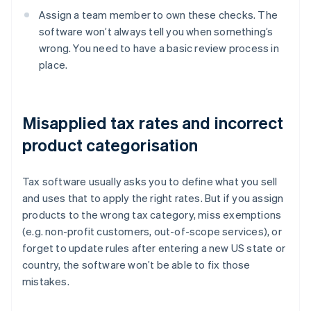
Assign a team member to own these checks. The
software won’t always tell you when something’s
wrong. You need to have a basic review process in
place.
Misapplied tax rates and incorrect
product categorisation
Tax software usually asks you to define what you sell
and uses that to apply the right rates. But if you assign
products to the wrong tax category, miss exemptions
(e.g. non-profit customers, out-of-scope services), or
forget to update rules after entering a new US state or
country, the software won’t be able to fix those
mistakes.