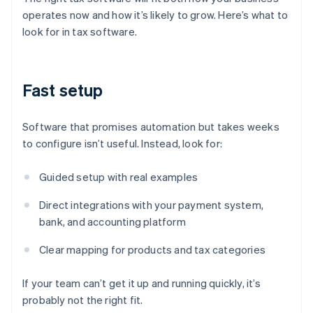
operates now and how it’s likely to grow. Here’s what to
look for in tax software.
Fast setup
Software that promises automation but takes weeks
to configure isn’t useful. Instead, look for:
Guided setup with real examples
Direct integrations with your payment system,
bank, and accounting platform
Clear mapping for products and tax categories
If your team can’t get it up and running quickly, it’s
probably not the right fit.