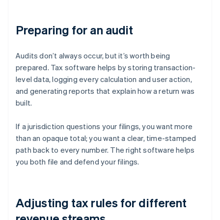
Preparing for an audit
Audits don’t always occur, but it’s worth being
prepared. Tax software helps by storing transaction-
level data, logging every calculation and user action,
and generating reports that explain how a return was
built.
If a jurisdiction questions your filings, you want more
than an opaque total; you want a clear, time-stamped
path back to every number. The right software helps
you both file and defend your filings.
Adjusting tax rules for different
revenue streams