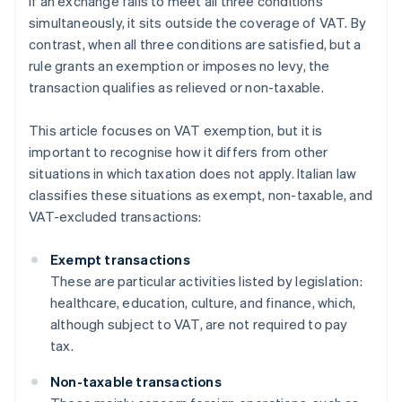
If an exchange fails to meet all three conditions
simultaneously, it sits outside the coverage of VAT. By
contrast, when all three conditions are satisfied, but a
rule grants an exemption or imposes no levy, the
transaction qualifies as relieved or non-taxable.
This article focuses on VAT exemption, but it is
important to recognise how it differs from other
situations in which taxation does not apply. Italian law
classifies these situations as exempt, non-taxable, and
VAT-excluded transactions:
Exempt transactions
These are particular activities listed by legislation:
healthcare, education, culture, and finance, which,
although subject to VAT, are not required to pay
tax.
Non-taxable transactions