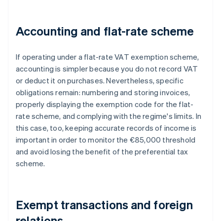
Accounting and flat-rate scheme
If operating under a flat-rate VAT exemption scheme,
accounting is simpler because you do not record VAT
or deduct it on purchases. Nevertheless, specific
obligations remain: numbering and storing invoices,
properly displaying the exemption code for the flat-
rate scheme, and complying with the regime's limits. In
this case, too, keeping accurate records of income is
important in order to monitor the €85,000 threshold
and avoid losing the benefit of the preferential tax
scheme.
Exempt transactions and foreign
relations