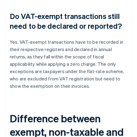
Do VAT-exempt transactions still
need to be declared or reported?
Yes. VAT-exempt transactions have to be recorded in
their respective registers and declared in annual
returns, as they fall within the scope of fiscal
applicability while applying a zero charge. The only
exceptions are taxpayers under the flat-rate scheme,
who are excluded from VAT registration but need to
show the exemption on their invoices.
Difference between
exempt, non-taxable and