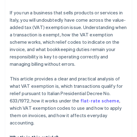
declared or reported?
Accounting and flat-rate scheme
If you run a business that sells products or services in
Exempt transactions and foreign relations
Italy, you will undoubtedly have come across the value-
added tax (VAT) exemption issue. Understanding when
a transaction is exempt, how the VAT exemption
scheme works, which relief codes to indicate on the
invoice, and what bookkeeping duties remain your
responsibility is key to operating correctly and
managing billing without errors.
This article provides a clear and practical analysis of
what VAT exemption is, which transactions qualify for
relief pursuant to Italian Presidential Decree No.
633/1972, how it works under the
flat-rate scheme
,
which VAT exemption codes to use and how to apply
them on invoices, and how it affects everyday
accounting.