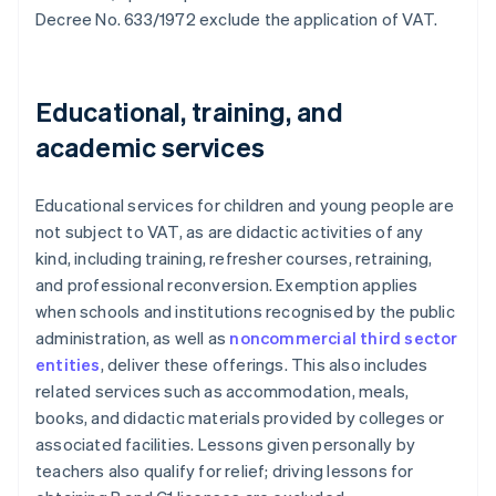
Decree No. 633/1972 exclude the application of VAT.
Educational, training, and
academic services
Educational services for children and young people are
not subject to VAT, as are didactic activities of any
kind, including training, refresher courses, retraining,
and professional reconversion. Exemption applies
when schools and institutions recognised by the public
administration, as well as
noncommercial third sector
entities
, deliver these offerings. This also includes
related services such as accommodation, meals,
books, and didactic materials provided by colleges or
associated facilities. Lessons given personally by
teachers also qualify for relief; driving lessons for