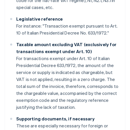
code for the flat-rate VAT regime), N1, N2.1, N3.1 in
special cases, etc.
Legislative reference
For instance: "Transaction exempt pursuant to Art.
10 of Italian Presidential Decree No. 633/1972."
Taxable amount excluding VAT (exclusively for
transactions exempt under Art. 10)
For transactions exempt under Art. 10 of Italian
Presidential Decree 633/1972, the amount of the
service or supply is indicated as chargeable, but
VAT is not applied, resulting in a zero charge. The
total sum of the invoice, therefore, corresponds to
the chargeable value, accompanied by the correct
exemption code and the regulatory reference
justifying the lack of taxation.
Supporting documents, if necessary
These are especially necessary for foreign or