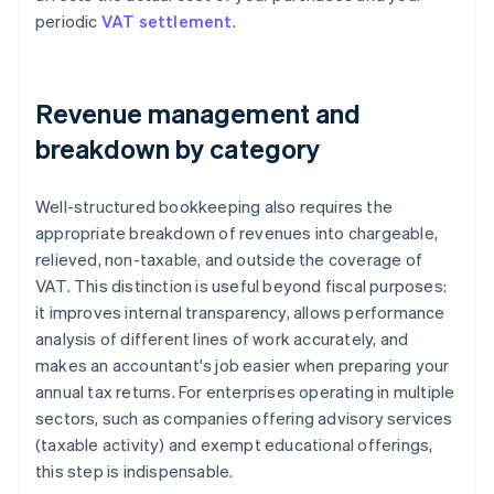
periodic
VAT settlement
.
Revenue management and
breakdown by category
Well-structured bookkeeping also requires the
appropriate breakdown of revenues into chargeable,
relieved, non-taxable, and outside the coverage of
VAT. This distinction is useful beyond fiscal purposes:
it improves internal transparency, allows performance
analysis of different lines of work accurately, and
makes an accountant's job easier when preparing your
annual tax returns. For enterprises operating in multiple
sectors, such as companies offering advisory services
(taxable activity) and exempt educational offerings,
this step is indispensable.