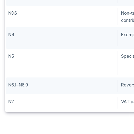
N3.6
Non-ta
contri
N4
Exem
N5
Specia
N6.1–N6.9
Rever
N7
VAT pa