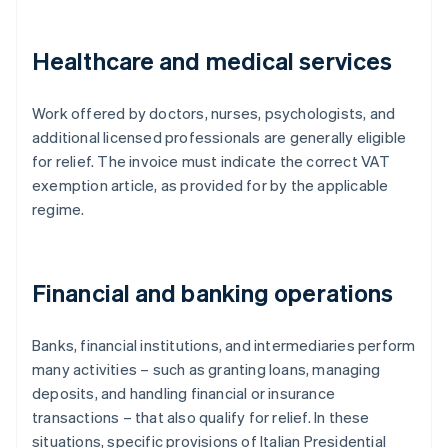
Healthcare and medical services
Work offered by doctors, nurses, psychologists, and
additional licensed professionals are generally eligible
for relief. The invoice must indicate the correct VAT
exemption article, as provided for by the applicable
regime.
Financial and banking operations
Banks, financial institutions, and intermediaries perform
many activities – such as granting loans, managing
deposits, and handling financial or insurance
transactions – that also qualify for relief. In these
situations, specific provisions of Italian Presidential