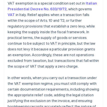
VAT exemption is a special condition set out in
Italian
Presidential Decree No. 633/1972
, which governs
VAT
in Italy. Relief applies when a transaction falls
within the scope of Arts. 10 and 72, or further
regulatory provisions that establish a zero levy, while
keeping the supply inside the fiscal framework. In
practical terms, the supply of goods or services
continue to be subject to VAT in principle, but the law
does not levy it because a particular provision grants
an exemption. Accordingly, these are not operations
excluded from taxation, but transactions that fall within
the scope of VAT that apply a zero charge.
In other words, when you carry out a transaction under
the VAT exemption regime, you must still comply with
certain documentation requirements, including showing
the appropriate relief code, adding the legal citation
justifying the exclusion on the invoice, and ensuring
bookkeeping records accurately reflect the nature of