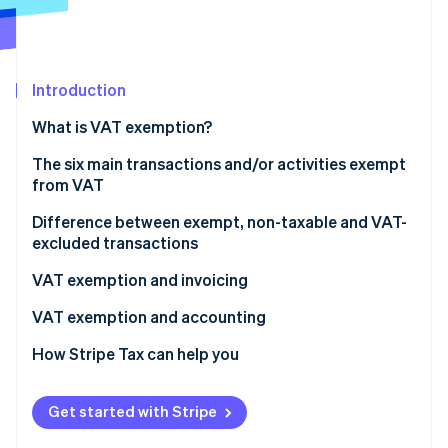
Partners
See what's ahead
Stripe App Marketplace
Radar
Fraud prevention
Introduction
Atlas
Start-up incorporation
What is VAT exemption?
Climate
Carbon removal
The six main transactions and/or activities exempt
from VAT
Identity
Online identity verification
Healthcare and medical services
Difference between exempt, non-taxable and VAT-
excluded transactions
Financial and banking operations
VAT exemption and invoicing
Educational, training, and academic services
How is an invoice issued for a VAT-exempt
VAT exemption and accounting
Stripe Sessions 2026
Cultural and sporting transactions
transaction?
See how Stripe is building the economic infrastructure 
Recording of exempt transactions
How Stripe Tax can help you
Watch now
Specific real estate transactions
VAT exemption codes
Impact on the pro rata VAT deduction
Public administration activities
Get started with Stripe
Revenue management and breakdown by category
Do VAT-exempt transactions still need to be