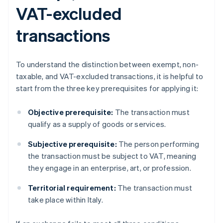
VAT-excluded
transactions
To understand the distinction between exempt, non-
taxable, and VAT-excluded transactions, it is helpful to
start from the three key prerequisites for applying it:
Objective prerequisite:
The transaction must
qualify as a supply of goods or services.
Subjective prerequisite:
The person performing
the transaction must be subject to VAT, meaning
they engage in an enterprise, art, or profession.
Territorial requirement:
The transaction must
take place within Italy.