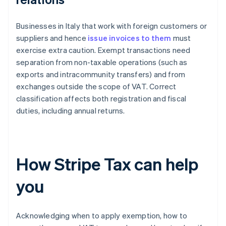
Businesses in Italy that work with foreign customers or
suppliers and hence
issue invoices to them
must
exercise extra caution. Exempt transactions need
separation from non-taxable operations (such as
exports and intracommunity transfers) and from
exchanges outside the scope of VAT. Correct
classification affects both registration and fiscal
duties, including annual returns.
How Stripe Tax can help
you
Acknowledging when to apply exemption, how to