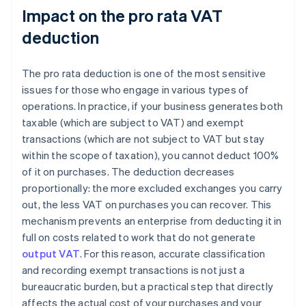
Impact on the pro rata VAT
deduction
The pro rata deduction is one of the most sensitive
issues for those who engage in various types of
operations. In practice, if your business generates both
taxable (which are subject to VAT) and exempt
transactions (which are not subject to VAT but stay
within the scope of taxation), you cannot deduct 100%
of it on purchases. The deduction decreases
proportionally: the more excluded exchanges you carry
out, the less VAT on purchases you can recover. This
mechanism prevents an enterprise from deducting it in
full on costs related to work that do not generate
output VAT
. For this reason, accurate classification
and recording exempt transactions is not just a
bureaucratic burden, but a practical step that directly
affects the actual cost of your purchases and your