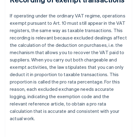
If operating under the ordinary VAT regime, operations
exempt pursuant to Art. 10 must still appear in the VAT
registers, the same way as taxable transactions. This
recording is relevant because excluded dealings affect
the calculation of the deduction on purchases, i.e. the
mechanism that allows you to recover the VAT paid to
suppliers. When you carry out both chargeable and
exempt activities, the law stipulates that you can only
deduct it in proportion to taxable transactions. This
proportion is called the pro rata percentage. For this
reason, each excluded exchange needs accurate
logging, indicating the exemption code and the
relevant reference article, to obtain a pro rata
calculation that is accurate and consistent with your
actual work.