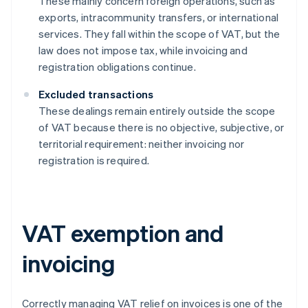
These mainly concern foreign operations, such as
exports, intracommunity transfers, or international
services. They fall within the scope of VAT, but the
law does not impose tax, while invoicing and
registration obligations continue.
Excluded transactions
These dealings remain entirely outside the scope
of VAT because there is no objective, subjective, or
territorial requirement: neither invoicing nor
registration is required.
VAT exemption and
invoicing
Correctly managing VAT relief on invoices is one of the