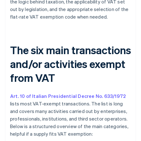
the logic behind taxation, the applicability of VAT set
out by legislation, and the appropriate selection of the
flat-rate VAT exemption code when needed.
The six main transactions
and/or activities exempt
from VAT
Art. 10 of Italian Presidential Decree No. 633/1972
lists most VAT-exempt transactions. The list is long
and covers many activities carried out by enterprises,
professionals, institutions, and third sector operators.
Below is a structured overview of the main categories,
helpful if a supply fits VAT exemption: