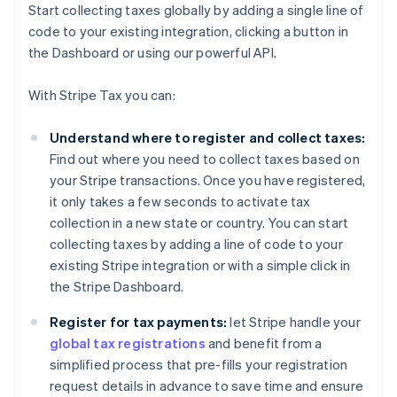
Start collecting taxes globally by adding a single line of
code to your existing integration, clicking a button in
the Dashboard or using our powerful API.
With Stripe Tax you can:
Understand where to register and collect taxes:
Find out where you need to collect taxes based on
your Stripe transactions. Once you have registered,
it only takes a few seconds to activate tax
collection in a new state or country. You can start
collecting taxes by adding a line of code to your
existing Stripe integration or with a simple click in
the Stripe Dashboard.
Register for tax payments:
let Stripe handle your
global tax registrations
and benefit from a
simplified process that pre-fills your registration
request details in advance to save time and ensure