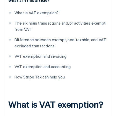
What's in this article?
What is VAT exemption?
The six main transactions and/or activities exempt
from VAT
Difference between exempt, non-taxable, and VAT-
excluded transactions
VAT exemption and invoicing
VAT exemption and accounting
How Stripe Tax can help you
What is VAT exemption?