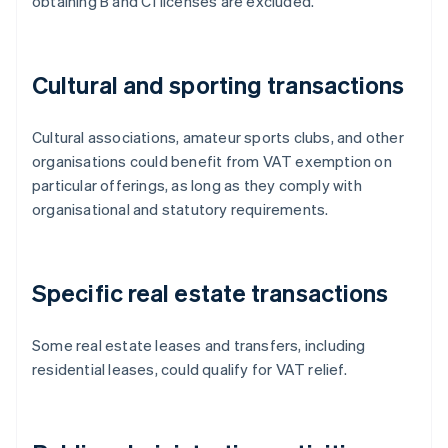
obtaining B and C1 licenses are excluded.
Cultural and sporting transactions
Cultural associations, amateur sports clubs, and other
organisations could benefit from VAT exemption on
particular offerings, as long as they comply with
organisational and statutory requirements.
Specific real estate transactions
Some real estate leases and transfers, including
residential leases, could qualify for VAT relief.