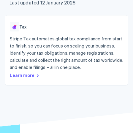
components
automation
Revenue
Last updated 12 January 2026
SaaS
billing
Payment
Recognition
Product roadmap
Issue stablecoin-
methods
Accounting
Sessions annual
backed cards
Access to
automation
conference
Provision and manage
125+
Stripe Sigma
Careers
services with agents
Tax
By industry
Terminal
Custom
Newsroom
In-person
reports
Stripe Press
Stripe Tax automates global tax compliance from start
payments
Data Pipeline
AI companies
to finish, so you can focus on scaling your business.
Authorization
Data sync
Creator economy
Resources
Boost
Gaming
Identify your tax obligations, manage registrations,
Acceptance
Hospitality, travel and
Contact
calculate and collect the right amount of tax worldwide,
optimisations
leisure
App integrations
and enable filings – all in one place.
Link
Insurance
Code samples
Contact sales
Accelerated
Media and
Developers blog
Become a partner
Learn more
entertainment
API status
checkout
Non-profits
Financial
Professional services
Connections
Public sector
Linked
Retail
financial
account data
Ecosystem
More
Product roadmap