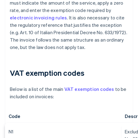
must indicate the amount of the service, apply a zero
rate, and enter the exemption code required by
electronic invoicing rules
. It is also necessary to cite
the regulatory reference that justifies the exception
(e.g. Art. 10 of Italian Presidential Decree No. 633/1972).
The invoice follows the same structure as an ordinary
one, but the law does not apply tax.
VAT exemption codes
Below is a list of the main
VAT exemption codes
to be
included on invoices:
Code
Descr
N1
Exclud