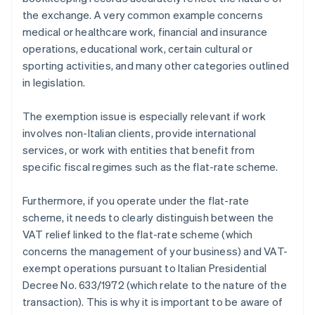
the exchange. A very common example concerns
medical or healthcare work, financial and insurance
operations, educational work, certain cultural or
sporting activities, and many other categories outlined
in legislation.
The exemption issue is especially relevant if work
involves non-Italian clients, provide international
services, or work with entities that benefit from
specific fiscal regimes such as the flat-rate scheme.
Furthermore, if you operate under the flat-rate
scheme, it needs to clearly distinguish between the
VAT relief linked to the flat-rate scheme (which
concerns the management of your business) and VAT-
exempt operations pursuant to Italian Presidential
Decree No. 633/1972 (which relate to the nature of the
transaction). This is why it is important to be aware of