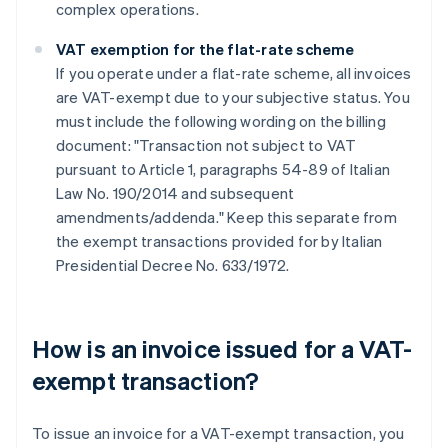
complex operations.
VAT exemption for the flat-rate scheme
If you operate under a flat-rate scheme, all invoices
are VAT-exempt due to your subjective status. You
must include the following wording on the billing
document: "Transaction not subject to VAT
pursuant to Article 1, paragraphs 54-89 of Italian
Law No. 190/2014 and subsequent
amendments/addenda." Keep this separate from
the exempt transactions provided for by Italian
Presidential Decree No. 633/1972.
How is an invoice issued for a VAT-
exempt transaction?
To issue an invoice for a VAT-exempt transaction, you