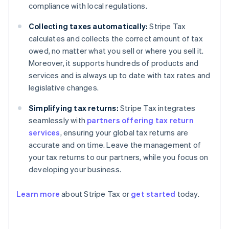
compliance with local regulations.
Collecting taxes automatically:
Stripe Tax
calculates and collects the correct amount of tax
owed, no matter what you sell or where you sell it.
Moreover, it supports hundreds of products and
services and is always up to date with tax rates and
legislative changes.
Simplifying tax returns:
Stripe Tax integrates
seamlessly with
partners offering tax return
services
, ensuring your global tax returns are
accurate and on time. Leave the management of
your tax returns to our partners, while you focus on
developing your business.
Learn more
about Stripe Tax or
get started
today.
Australia
English