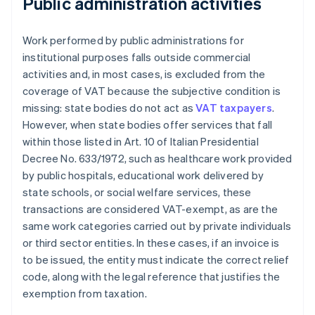
Public administration activities
Work performed by public administrations for
institutional purposes falls outside commercial
activities and, in most cases, is excluded from the
coverage of VAT because the subjective condition is
missing: state bodies do not act as
VAT taxpayers
.
However, when state bodies offer services that fall
within those listed in Art. 10 of Italian Presidential
Decree No. 633/1972, such as healthcare work provided
by public hospitals, educational work delivered by
state schools, or social welfare services, these
transactions are considered VAT-exempt, as are the
same work categories carried out by private individuals
or third sector entities. In these cases, if an invoice is
to be issued, the entity must indicate the correct relief
code, along with the legal reference that justifies the
exemption from taxation.