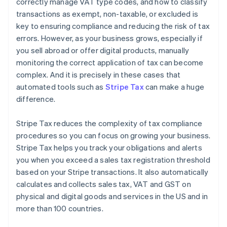
correctly manage VAT type codes, and how to classify
transactions as exempt, non-taxable, or excluded is
key to ensuring compliance and reducing the risk of tax
errors. However, as your business grows, especially if
you sell abroad or offer digital products, manually
monitoring the correct application of tax can become
complex. And it is precisely in these cases that
automated tools such as
Stripe Tax
can make a huge
difference.
Stripe Tax reduces the complexity of tax compliance
procedures so you can focus on growing your business.
Stripe Tax helps you track your obligations and alerts
you when you exceed a sales tax registration threshold
based on your Stripe transactions. It also automatically
calculates and collects sales tax, VAT and GST on
physical and digital goods and services in the US and in
more than 100 countries.