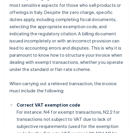
most sensitive aspects for those who sell products or
offerings in Italy. Despite the zero charge, specific
duties apply, including completing fiscal documents,
selecting the appropriate exemption code, and
indicating the regulatory citation. A billing document
issued incompletely or with an incorrect provision can
lead to accounting errors and disputes. This is why it is
paramount to know how to structure your invoice when
dealing with exempt transactions, whether you operate
under the standard or flat-rate scheme.
When carrying out a relieved transaction, the invoice
must include the following:
Correct VAT exemption code
For instance: N4 for exempt transactions, N2.2 for
transactions not subject to VAT due to lack of
subjective requirements (used for the exemption