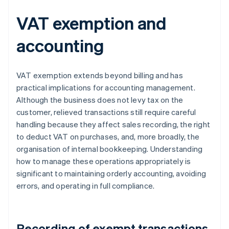
VAT exemption and
accounting
VAT exemption extends beyond billing and has
practical implications for accounting management.
Although the business does not levy tax on the
customer, relieved transactions still require careful
handling because they affect sales recording, the right
to deduct VAT on purchases, and, more broadly, the
organisation of internal bookkeeping. Understanding
how to manage these operations appropriately is
significant to maintaining orderly accounting, avoiding
errors, and operating in full compliance.
Recording of exempt transactions