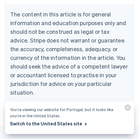
Austria
Deutsch
English
The content in this article is for general
Belgium
Nederlands
Français
Deutsch
English
information and education purposes only and
Brazil
should not be construed as legal or tax
Português
English
Bulgaria
advice. Stripe does not warrant or guarantee
English
the accuracy, completeness, adequacy, or
Canada
currency of the information in the article. You
English
Français
Croatia
should seek the advice of a competent lawyer
English
Italiano
or accountant licensed to practise in your
Cyprus
jurisdiction for advice on your particular
English
Czech Republic
situation.
English
Denmark
English
You’re viewing our website for Portugal, but it looks like
Estonia
you’re in the United States.
English
Switch to the United States site
Finland
English
Svenska